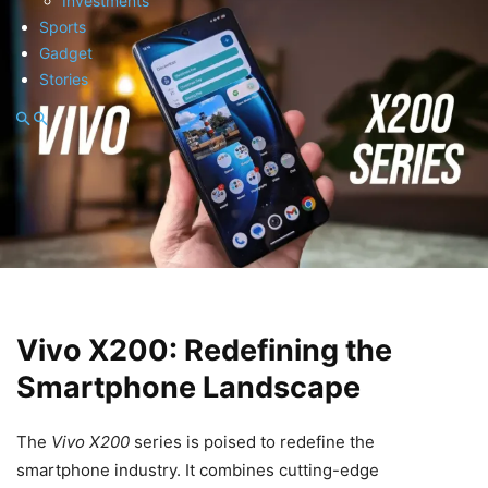
Investments
Sports
Gadget
Stories
Vivo X200: Redefining the
Smartphone Landscape
The
Vivo X200
series is poised to redefine the
smartphone industry. It combines cutting-edge