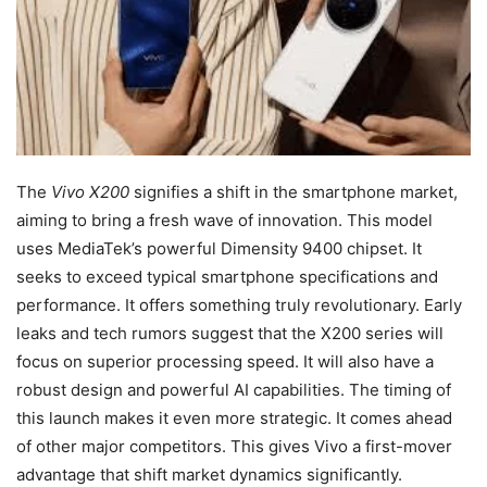
The
Vivo X200
signifies a shift in the smartphone market,
aiming to bring a fresh wave of innovation. This model
uses MediaTek’s powerful Dimensity 9400 chipset. It
seeks to exceed typical smartphone specifications and
performance. It offers something truly revolutionary. Early
leaks and tech rumors suggest that the X200 series will
focus on superior processing speed. It will also have a
robust design and powerful AI capabilities. The timing of
this launch makes it even more strategic. It comes ahead
of other major competitors. This gives Vivo a first-mover
advantage that shift market dynamics significantly.