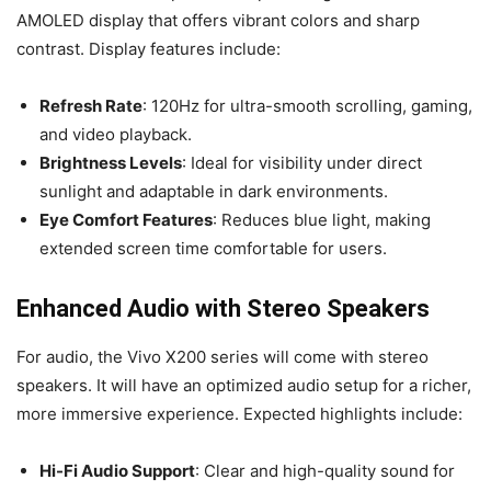
AMOLED display that offers vibrant colors and sharp
contrast. Display features include:
Refresh Rate
: 120Hz for ultra-smooth scrolling, gaming,
and video playback.
Brightness Levels
: Ideal for visibility under direct
sunlight and adaptable in dark environments.
Eye Comfort Features
: Reduces blue light, making
extended screen time comfortable for users.
Enhanced Audio with Stereo Speakers
For audio, the Vivo X200 series will come with stereo
speakers. It will have an optimized audio setup for a richer,
more immersive experience. Expected highlights include:
Hi-Fi Audio Support
: Clear and high-quality sound for