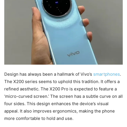
Design has always been a hallmark of Vivo’s
smartphones
.
The X200 series seems to uphold this tradition. It offers a
refined aesthetic. The X200 Pro is expected to feature a
‘micro-curved screen.’ The screen has a subtle curve on all
four sides. This design enhances the device’s visual
appeal. It also improves ergonomics, making the phone
more comfortable to hold and use.