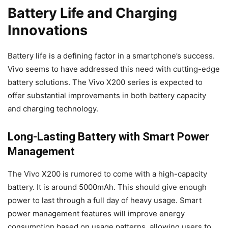
Battery Life and Charging
Innovations
Battery life is a defining factor in a smartphone’s success.
Vivo seems to have addressed this need with cutting-edge
battery solutions. The Vivo X200 series is expected to
offer substantial improvements in both battery capacity
and charging technology.
Long-Lasting Battery with Smart Power
Management
The Vivo X200 is rumored to come with a high-capacity
battery. It is around 5000mAh. This should give enough
power to last through a full day of heavy usage. Smart
power management features will improve energy
consumption based on usage patterns, allowing users to