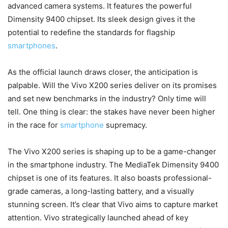
advanced camera systems. It features the powerful
Dimensity 9400 chipset. Its sleek design gives it the
potential to redefine the standards for flagship
smartphones
.
As the official launch draws closer, the anticipation is
palpable. Will the Vivo X200 series deliver on its promises
and set new benchmarks in the industry? Only time will
tell. One thing is clear: the stakes have never been higher
in the race for
smartphone
supremacy.
The Vivo X200 series is shaping up to be a game-changer
in the smartphone industry. The MediaTek Dimensity 9400
chipset is one of its features. It also boasts professional-
grade cameras, a long-lasting battery, and a visually
stunning screen. It’s clear that Vivo aims to capture market
attention. Vivo strategically launched ahead of key