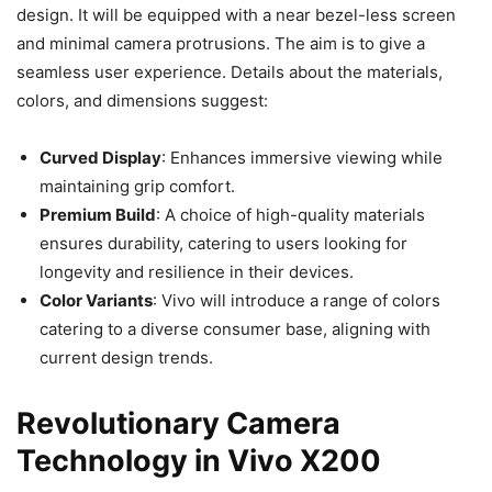
design. It will be equipped with a near bezel-less screen
and minimal camera protrusions. The aim is to give a
seamless user experience. Details about the materials,
colors, and dimensions suggest:
Curved Display
: Enhances immersive viewing while
maintaining grip comfort.
Premium Build
: A choice of high-quality materials
ensures durability, catering to users looking for
longevity and resilience in their devices.
Color Variants
: Vivo will introduce a range of colors
catering to a diverse consumer base, aligning with
current design trends.
Revolutionary Camera
Technology in Vivo X200