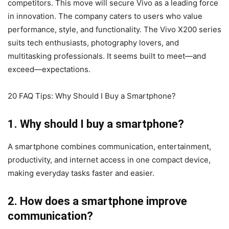
competitors. This move will secure Vivo as a leading force
in innovation. The company caters to users who value
performance, style, and functionality. The Vivo X200 series
suits tech enthusiasts, photography lovers, and
multitasking professionals. It seems built to meet—and
exceed—expectations.
20 FAQ Tips: Why Should I Buy a Smartphone?
1. Why should I buy a smartphone?
A smartphone combines communication, entertainment,
productivity, and internet access in one compact device,
making everyday tasks faster and easier.
2. How does a smartphone improve
communication?