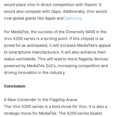
would place Vivo in direct competition with Xiaomi. It
would also compete with Oppo. Additionally, Vivo would
rival global giants like Apple and
Samsung
.
For MediaTek, the success of the Dimensity 9400 in the
Vivo X200 series is a turning point. If this chipset is as
powerful as anticipated, it will increase MediaTek’s appeal
to smartphone manufacturers. It will also enhance their
status worldwide. This will lead to more flagship devices
powered by MediaTek SoCs, increasing competition and
driving innovation in the industry.
Conclusion
:
A New Contender in the Flagship Arena
The Vivo X200 series is a bold move for Vivo. It is also a
strategic move for MediaTek. The X200 series boasts