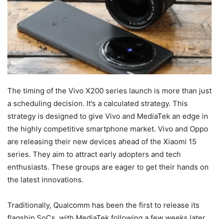
The timing of the Vivo X200 series launch is more than just
a scheduling decision. It’s a calculated strategy. This
strategy is designed to give Vivo and MediaTek an edge in
the highly competitive smartphone market. Vivo and Oppo
are releasing their new devices ahead of the Xiaomi 15
series. They aim to attract early adopters and tech
enthusiasts. These groups are eager to get their hands on
the latest innovations.
Traditionally, Qualcomm has been the first to release its
flagship SoCs, with MediaTek following a few weeks later.