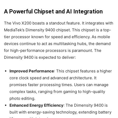
A Powerful Chipset and AI Integration
The Vivo X200 boasts a standout feature. It integrates with
MediaTek’s Dimensity 9400 chipset. This chipset is a top-
tier processor known for speed and efficiency. As mobile
devices continue to act as multitasking hubs, the demand
for high-performance processors is paramount. The
Dimensity 9400 is expected to deliver:
Improved Performance
: This chipset features a higher
core clock speed and advanced architecture. It
promises faster processing times. Users can manage
complex tasks, ranging from gaming to high-quality
photo editing.
Enhanced Energy Efficiency
: The Dimensity 9400 is
built with energy-saving technology, extending battery