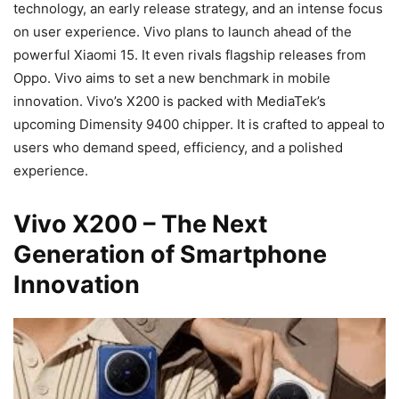
technology, an early release strategy, and an intense focus
on user experience. Vivo plans to launch ahead of the
powerful Xiaomi 15. It even rivals flagship releases from
Oppo. Vivo aims to set a new benchmark in mobile
innovation. Vivo’s X200 is packed with MediaTek’s
upcoming Dimensity 9400 chipper. It is crafted to appeal to
users who demand speed, efficiency, and a polished
experience.
Vivo X200 – The Next
Generation of Smartphone
Innovation