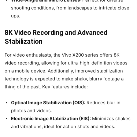
shooting conditions, from landscapes to intricate close-
ups.
8K Video Recording and Advanced
Stabilization
For video enthusiasts, the Vivo X200 series offers 8K
video recording, allowing for ultra-high-definition videos
on a mobile device. Additionally, improved stabilization
technology is expected to make shaky, blurry footage a
thing of the past. Key features include:
Optical Image Stabilization (OIS)
: Reduces blur in
photos and videos.
Electronic Image Stabilization (EIS)
: Minimizes shakes
and vibrations, ideal for action shots and videos.