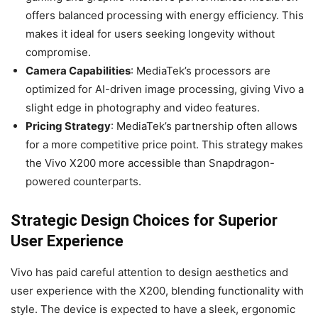
offers balanced processing with energy efficiency. This
makes it ideal for users seeking longevity without
compromise.
Camera Capabilities
: MediaTek’s processors are
optimized for AI-driven image processing, giving Vivo a
slight edge in photography and video features.
Pricing Strategy
: MediaTek’s partnership often allows
for a more competitive price point. This strategy makes
the Vivo X200 more accessible than Snapdragon-
powered counterparts.
Strategic Design Choices for Superior
User Experience
Vivo has paid careful attention to design aesthetics and
user experience with the X200, blending functionality with
style. The device is expected to have a sleek, ergonomic