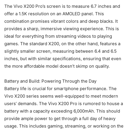
The Vivo X200 Pro’s screen is to measure 6.7 inches and
offer a 1.5K resolution on an AMOLED panel. This
combination promises vibrant colors and deep blacks. It
provides a sharp, immersive viewing experience. This is
ideal for everything from streaming videos to playing
games. The standard X200, on the other hand, features a
slightly smaller screen, measuring between 6.4 and 6.5
inches, but with similar specifications, ensuring that even
the more affordable model doesn’t skimp on quality.
Battery and Build: Powering Through the Day
Battery life is crucial for smartphone performance. The
Vivo X200 series seems well-equipped to meet modern
users’ demands. The Vivo X200 Pro is rumored to house a
battery with a capacity exceeding 6,000mAh. This should
provide ample power to get through a full day of heavy
usage. This includes gaming, streaming, or working on the