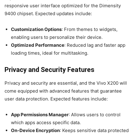
responsive user interface optimized for the Dimensity
9400 chipset. Expected updates include:
Customization Options
: From themes to widgets,
enabling users to personalize their device.
Optimized Performance
: Reduced lag and faster app
loading times, ideal for multitasking.
Privacy and Security Features
Privacy and security are essential, and the Vivo X200 will
come equipped with advanced features that guarantee
user data protection. Expected features include:
App Permissions Manager
: Allows users to control
which apps access specific data.
On-Device Encryption
: Keeps sensitive data protected