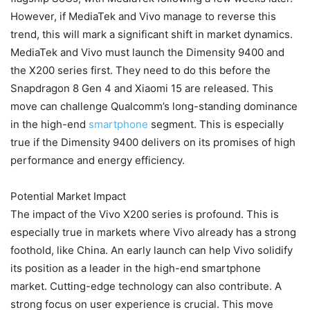
However, if MediaTek and Vivo manage to reverse this
trend, this will mark a significant shift in market dynamics.
MediaTek and Vivo must launch the Dimensity 9400 and
the X200 series first. They need to do this before the
Snapdragon 8 Gen 4 and Xiaomi 15 are released. This
move can challenge Qualcomm’s long-standing dominance
in the high-end
smartphone
segment. This is especially
true if the Dimensity 9400 delivers on its promises of high
performance and energy efficiency.
Potential Market Impact
The impact of the Vivo X200 series is profound. This is
especially true in markets where Vivo already has a strong
foothold, like China. An early launch can help Vivo solidify
its position as a leader in the high-end smartphone
market. Cutting-edge technology can also contribute. A
strong focus on user experience is crucial. This move