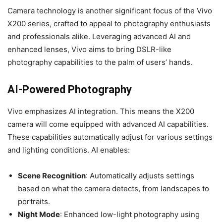
Camera technology is another significant focus of the Vivo
X200 series, crafted to appeal to photography enthusiasts
and professionals alike. Leveraging advanced AI and
enhanced lenses, Vivo aims to bring DSLR-like
photography capabilities to the palm of users’ hands.
AI-Powered Photography
Vivo emphasizes AI integration. This means the X200
camera will come equipped with advanced AI capabilities.
These capabilities automatically adjust for various settings
and lighting conditions. AI enables:
Scene Recognition
: Automatically adjusts settings
based on what the camera detects, from landscapes to
portraits.
Night Mode
: Enhanced low-light photography using