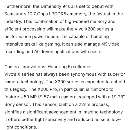
Furthermore, the Dimensity 9400 is set to debut with
Samsung’s 10.7 Gbps LPDDR5x memory, the fastest in the
industry. This combination of high-speed memory and
efficient processing will make the Vivo X200 series a
performance powerhouse. It is capable of handling
intensive tasks like gaming. It can also manage 4K video
recording and AI-driven applications with ease.
Camera Innovations: Honoring Excellence
Vivo’s X series has always been synonymous with superior
camera technology. The X200 series is expected to uphold
this legacy. The X200 Pro, in particular, is rumored to
feature a 50 MP f/1.57 main camera equipped with a 1/1.28″
Sony sensor. This sensor, built on a 22nm process,
signifies a significant advancement in imaging technology.
It offers better light sensitivity and reduced noise in low-
light conditions.