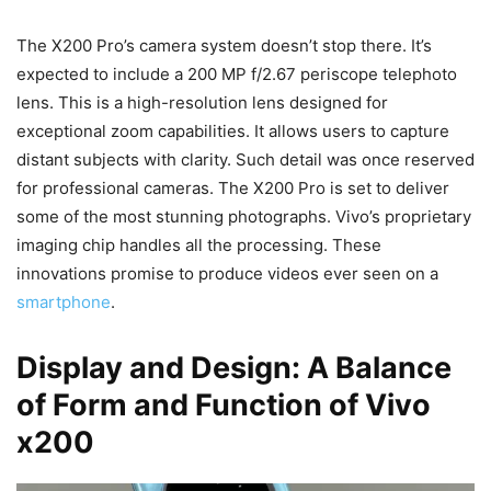
The X200 Pro’s camera system doesn’t stop there. It’s
expected to include a 200 MP f/2.67 periscope telephoto
lens. This is a high-resolution lens designed for
exceptional zoom capabilities. It allows users to capture
distant subjects with clarity. Such detail was once reserved
for professional cameras. The X200 Pro is set to deliver
some of the most stunning photographs. Vivo’s proprietary
imaging chip handles all the processing. These
innovations promise to produce videos ever seen on a
smartphone
.
Display and Design: A Balance
of Form and Function of Vivo
x200