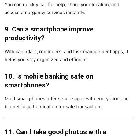
You can quickly call for help, share your location, and
access emergency services instantly.
9. Can a smartphone improve
productivity?
With calendars, reminders, and task management apps, it
helps you stay organized and efficient.
10. Is mobile banking safe on
smartphones?
Most smartphones offer secure apps with encryption and
biometric authentication for safe transactions.
11. Can I take good photos with a