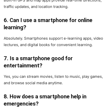
Built-in GPS and map apps provide real-time directions,
traffic updates, and location tracking.
6. Can I use a smartphone for online
learning?
Absolutely. Smartphones support e-learning apps, video
lectures, and digital books for convenient learning.
7. Is a smartphone good for
entertainment?
Yes, you can stream movies, listen to music, play games,
and browse social media anytime.
8. How does a smartphone help in
emergencies?