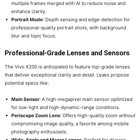
multiple frames merged with AI to reduce noise and
enhance clarity.
Portrait Mode
: Depth sensing and edge-detection for
professional-quality portrait shots, with background
blur and topic focus.
Professional-Grade Lenses and Sensors
The Vivo X200 is anticipated to feature top-grade lenses
that deliver exceptional clarity and detail. Leaks propose
potential specs like:
Main Sensor
: A high-megapixel main sensor optimized
for low-light and high-dynamic-range conditions.
Periscope Zoom Lens
: Offers high-quality zoom without
compromising image quality, a favorite among mobile
photography enthusiasts.
Wide-Angle and Macro Lenses
: Perfect for diverse