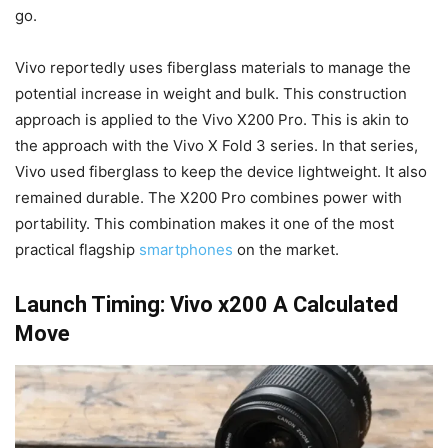
go.
Vivo reportedly uses fiberglass materials to manage the
potential increase in weight and bulk. This construction
approach is applied to the Vivo X200 Pro. This is akin to
the approach with the Vivo X Fold 3 series. In that series,
Vivo used fiberglass to keep the device lightweight. It also
remained durable. The X200 Pro combines power with
portability. This combination makes it one of the most
practical flagship
smartphones
on the market.
Launch Timing: Vivo x200 A Calculated
Move