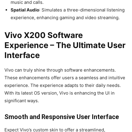
music and calls.
Spatial Audio
: Simulates a three-dimensional listening
experience, enhancing gaming and video streaming.
Vivo X200 Software
Experience – The Ultimate User
Interface
Vivo can truly shine through software enhancements.
These enhancements offer users a seamless and intuitive
experience. The experience adapts to their daily needs.
With its latest OS version, Vivo is enhancing the UI in
significant ways.
Smooth and Responsive User Interface
Expect Vivo’s custom skin to offer a streamlined,