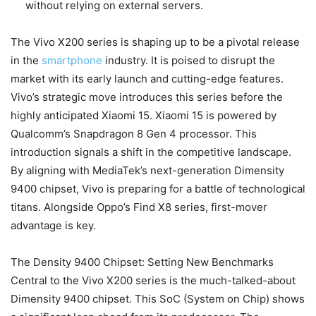
without relying on external servers.
The Vivo X200 series is shaping up to be a pivotal release
in the
smartphone
industry. It is poised to disrupt the
market with its early launch and cutting-edge features.
Vivo’s strategic move introduces this series before the
highly anticipated Xiaomi 15. Xiaomi 15 is powered by
Qualcomm’s Snapdragon 8 Gen 4 processor. This
introduction signals a shift in the competitive landscape.
By aligning with MediaTek’s next-generation Dimensity
9400 chipset, Vivo is preparing for a battle of technological
titans. Alongside Oppo’s Find X8 series, first-mover
advantage is key.
The Density 9400 Chipset: Setting New Benchmarks
Central to the Vivo X200 series is the much-talked-about
Dimensity 9400 chipset. This SoC (System on Chip) shows