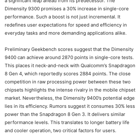
a significant leap ahead from its predecessor. The
Dimensity 9300 promises a 30% increase in single-core
performance. Such a boost is not just incremental. It
redefines user expectations for speed and efficiency in
everyday tasks and more demanding applications alike.
Preliminary Geekbench scores suggest that the Dimensity
9400 can achieve around 2870 points in single-core tests.
This places it neck-and-neck with Qualcomm’s Snapdragon
8 Gen 4, which reportedly scores 2884 points. The close
competition in raw processing power between these two
chipsets highlights the intense rivalry in the mobile chipset
market. Nevertheless, the Dimensity 9400’s potential edge
lies in its efficiency. Rumors suggest it consumes 30% less
power than the Snapdragon 8 Gen 3. It delivers similar
performance levels. This translates to longer battery life
and cooler operation, two critical factors for users.