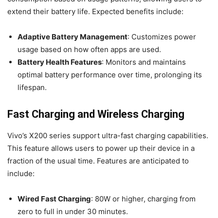
extend their battery life. Expected benefits include:
Adaptive Battery Management
: Customizes power
usage based on how often apps are used.
Battery Health Features
: Monitors and maintains
optimal battery performance over time, prolonging its
lifespan.
Fast Charging and Wireless Charging
Vivo’s X200 series support ultra-fast charging capabilities.
This feature allows users to power up their device in a
fraction of the usual time. Features are anticipated to
include:
Wired Fast Charging
: 80W or higher, charging from
zero to full in under 30 minutes.