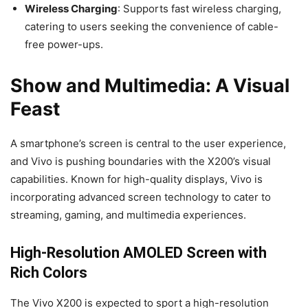
Wireless Charging
: Supports fast wireless charging,
catering to users seeking the convenience of cable-
free power-ups.
Show and Multimedia: A Visual
Feast
A smartphone’s screen is central to the user experience,
and Vivo is pushing boundaries with the X200’s visual
capabilities. Known for high-quality displays, Vivo is
incorporating advanced screen technology to cater to
streaming, gaming, and multimedia experiences.
High-Resolution AMOLED Screen with
Rich Colors
The Vivo X200 is expected to sport a high-resolution