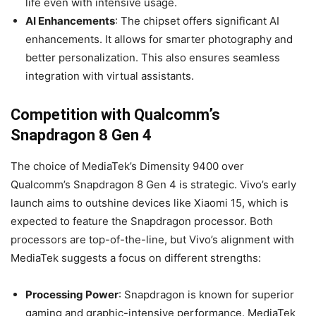
life even with intensive usage.
AI Enhancements
: The chipset offers significant AI
enhancements. It allows for smarter photography and
better personalization. This also ensures seamless
integration with virtual assistants.
Competition with Qualcomm’s
Snapdragon 8 Gen 4
The choice of MediaTek’s Dimensity 9400 over
Qualcomm’s Snapdragon 8 Gen 4 is strategic. Vivo’s early
launch aims to outshine devices like Xiaomi 15, which is
expected to feature the Snapdragon processor. Both
processors are top-of-the-line, but Vivo’s alignment with
MediaTek suggests a focus on different strengths:
Processing Power
: Snapdragon is known for superior
gaming and graphic-intensive performance. MediaTek