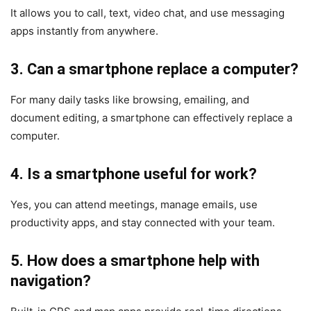
It allows you to call, text, video chat, and use messaging
apps instantly from anywhere.
3. Can a smartphone replace a computer?
For many daily tasks like browsing, emailing, and
document editing, a smartphone can effectively replace a
computer.
4. Is a smartphone useful for work?
Yes, you can attend meetings, manage emails, use
productivity apps, and stay connected with your team.
5. How does a smartphone help with
navigation?