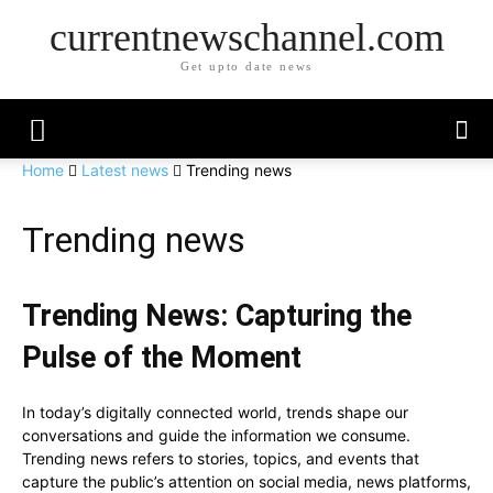
currentnewschannel.com
Get upto date news
Home
Latest news
Trending news
Trending news
Trending News: Capturing the
Pulse of the Moment
In today’s digitally connected world, trends shape our
conversations and guide the information we consume.
Trending news refers to stories, topics, and events that
capture the public’s attention on social media, news platforms,