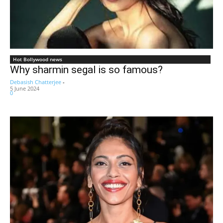
Hot Bollywood news
Why sharmin segal is so famous?
Debasish Chatterjee
-
5 June 2024
0