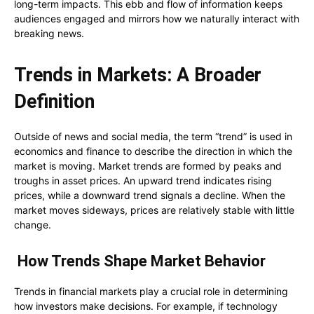
long-term impacts. This ebb and flow of information keeps
audiences engaged and mirrors how we naturally interact with
breaking news.
Trends in Markets: A Broader
Definition
Outside of news and social media, the term “trend” is used in
economics and finance to describe the direction in which the
market is moving. Market trends are formed by peaks and
troughs in asset prices. An upward trend indicates rising
prices, while a downward trend signals a decline. When the
market moves sideways, prices are relatively stable with little
change.
How Trends Shape Market Behavior
Trends in financial markets play a crucial role in determining
how investors make decisions. For example, if technology