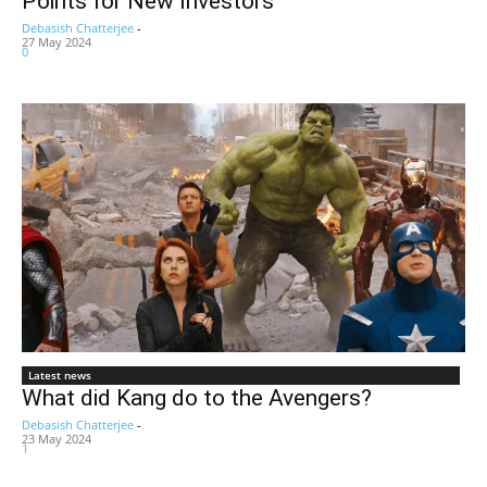
Points for New Investors
Debasish Chatterjee
-
27 May 2024
0
Latest news
What did Kang do to the Avengers?
Debasish Chatterjee
-
23 May 2024
1