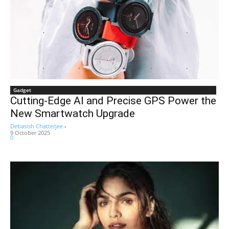
Gadget
Cutting-Edge AI and Precise GPS Power the
New Smartwatch Upgrade
Debasish Chatterjee
-
9 October 2025
0