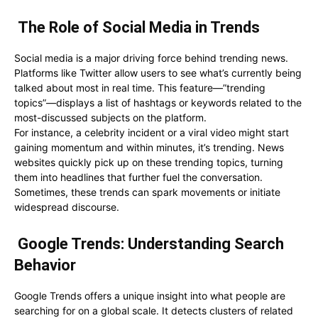
The Role of Social Media in Trends
Social media is a major driving force behind trending news.
Platforms like Twitter allow users to see what’s currently being
talked about most in real time. This feature—”trending
topics”—displays a list of hashtags or keywords related to the
most-discussed subjects on the platform.
For instance, a celebrity incident or a viral video might start
gaining momentum and within minutes, it’s trending. News
websites quickly pick up on these trending topics, turning
them into headlines that further fuel the conversation.
Sometimes, these trends can spark movements or initiate
widespread discourse.
Google Trends: Understanding Search
Behavior
Google Trends offers a unique insight into what people are
searching for on a global scale. It detects clusters of related