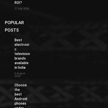
ROI?
31 July 2026
POPULAR
POSTS
Best
electroni
c
television
brands
available
in India
6 August
2026
Choose
the
best
Android
phones
under