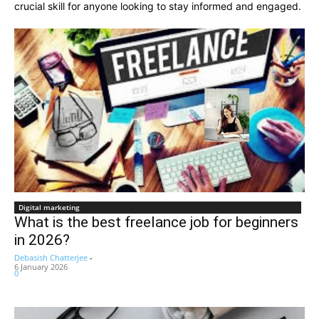
crucial skill for anyone looking to stay informed and engaged.
Digital marketing
What is the best freelance job for beginners
in 2026?
Debasish Chatterjee
-
6 January 2026
0