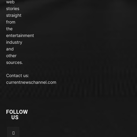
web
stories
straight
from
the
entertainment
industry
and
other
sources.
Contact us:
currentnewschannel.com
FOLLOW
US