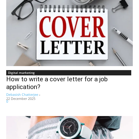
Digital marketing
How to write a cover letter for a job
application?
Debasish Chatterjee
-
22 December 2025
0