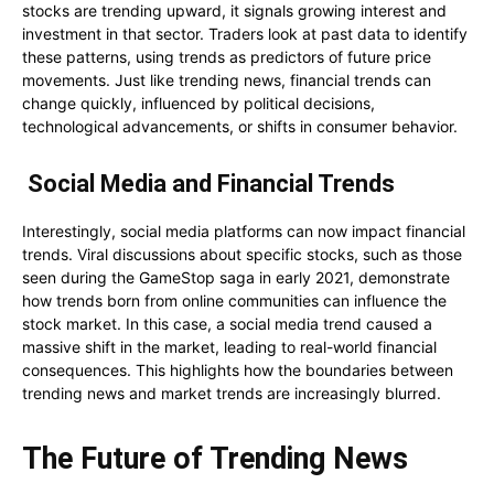
stocks are trending upward, it signals growing interest and
investment in that sector. Traders look at past data to identify
these patterns, using trends as predictors of future price
movements. Just like trending news, financial trends can
change quickly, influenced by political decisions,
technological advancements, or shifts in consumer behavior.
Social Media and Financial Trends
Interestingly, social media platforms can now impact financial
trends. Viral discussions about specific stocks, such as those
seen during the GameStop saga in early 2021, demonstrate
how trends born from online communities can influence the
stock market. In this case, a social media trend caused a
massive shift in the market, leading to real-world financial
consequences. This highlights how the boundaries between
trending news and market trends are increasingly blurred.
The Future of Trending News