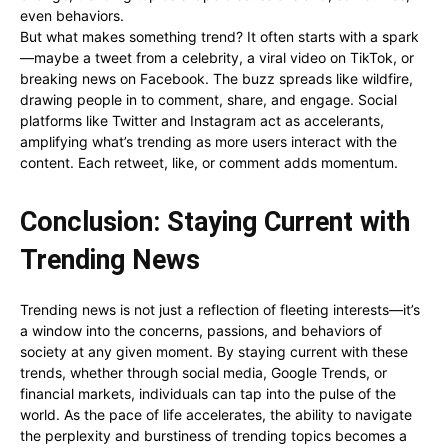
even behaviors.
But what makes something trend? It often starts with a spark
—maybe a tweet from a celebrity, a viral video on TikTok, or
breaking news on Facebook. The buzz spreads like wildfire,
drawing people in to comment, share, and engage. Social
platforms like Twitter and Instagram act as accelerants,
amplifying what’s trending as more users interact with the
content. Each retweet, like, or comment adds momentum.
Conclusion: Staying Current with
Trending News
Trending news is not just a reflection of fleeting interests—it’s
a window into the concerns, passions, and behaviors of
society at any given moment. By staying current with these
trends, whether through social media, Google Trends, or
financial markets, individuals can tap into the pulse of the
world. As the pace of life accelerates, the ability to navigate
the perplexity and burstiness of trending topics becomes a