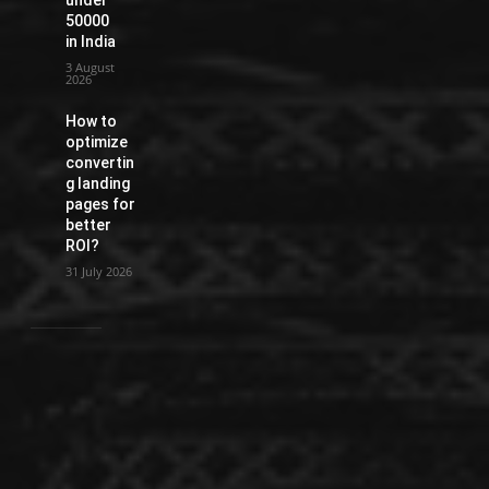
50000
in India
3 August
2026
How to
optimize
convertin
g landing
pages for
better
ROI?
31 July 2026