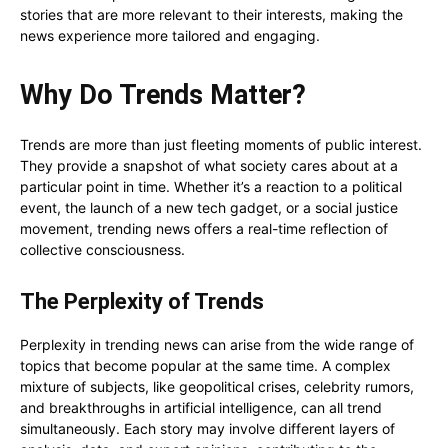
stories that are more relevant to their interests, making the
news experience more tailored and engaging.
Why Do Trends Matter?
Trends are more than just fleeting moments of public interest.
They provide a snapshot of what society cares about at a
particular point in time. Whether it’s a reaction to a political
event, the launch of a new tech gadget, or a social justice
movement, trending news offers a real-time reflection of
collective consciousness.
The Perplexity of Trends
Perplexity in trending news can arise from the wide range of
topics that become popular at the same time. A complex
mixture of subjects, like geopolitical crises, celebrity rumors,
and breakthroughs in artificial intelligence, can all trend
simultaneously. Each story may involve different layers of