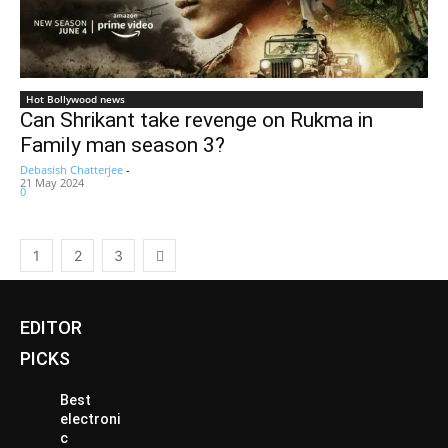
Hot Bollywood news
Can Shrikant take revenge on Rukma in
Family man season 3?
Debasish Chatterjee
-
21 May 2024
0
1
2
3
EDITOR
PICKS
Best
electroni
c