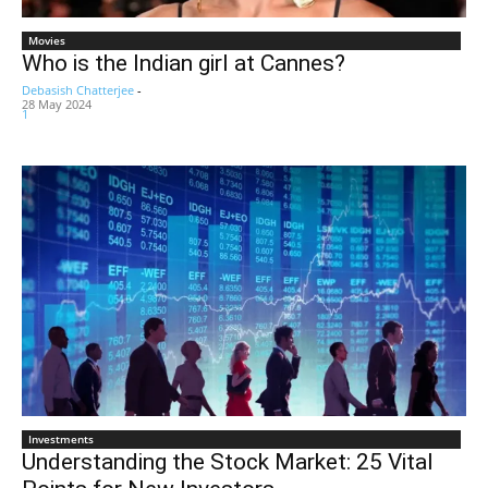
Movies
Who is the Indian girl at Cannes?
Debasish Chatterjee
-
28 May 2024
1
Investments
Understanding the Stock Market: 25 Vital