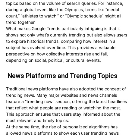
topics based on the volume of search queries. For instance,
during a global event like the Olympics, terms like “medal
count,” “athletes to watch,” or “Olympic schedule” might all
trend together.
What makes Google Trends particularly intriguing is that it
shows not only what’s currently trending but also allows users
to explore historical trends, comparing how interest in a
subject has evolved over time. This provides a valuable
perspective on how collective interests rise and fall,
depending on social, political, or cultural events.
News Platforms and Trending Topics
Traditional news platforms have also adopted the concept of
trending news. Many major websites and news channels
feature a “trending now” section, offering the latest headlines
that reflect what people are reading or watching the most.
This approach ensures that users stay informed about the
most relevant and timely topics.
At the same time, the rise of personalized algorithms has
allowed news platforms to show each user trending news