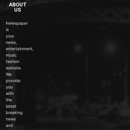
ABOUT
US
Newspaper
is
your
news,
entertainment,
music
fashion
website.
We
provide
you
with
the
latest
breaking
news
and