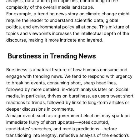
analysis, data, and expert opinions, contributing to the
complexity of the overall media landscape.
For example, a trending news story on climate change might
require the reader to understand scientific data, global
politics, and environmental policy all at once. This mixture of
topics and viewpoints increases the intellectual depth of the
discourse, making it more intricate and layered.
Burstiness in Trending News
Burstiness is a natural feature of how humans consume and
engage with trending news. We tend to respond with urgency
to breaking events, consuming short, sharp headlines,
followed by more detailed, in-depth analysis later on. Social
media, in particular, thrives on burstiness, as users tweet short
reactions to trends, followed by links to long-form articles or
deeper discussions in comments.
A major event, such as a government election, may spark an
immediate flurry of short updates—votes counted,
candidates’ speeches, and media predictions—before
transitioning into lengthy, reflective analysis of the election’s