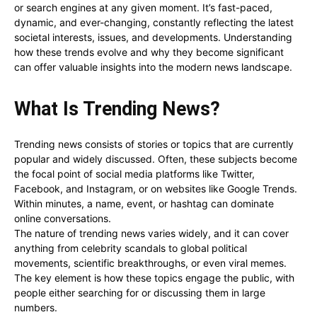
or search engines at any given moment. It’s fast-paced,
dynamic, and ever-changing, constantly reflecting the latest
societal interests, issues, and developments. Understanding
how these trends evolve and why they become significant
can offer valuable insights into the modern news landscape.
What Is Trending News?
Trending news consists of stories or topics that are currently
popular and widely discussed. Often, these subjects become
the focal point of social media platforms like Twitter,
Facebook, and Instagram, or on websites like Google Trends.
Within minutes, a name, event, or hashtag can dominate
online conversations.
The nature of trending news varies widely, and it can cover
anything from celebrity scandals to global political
movements, scientific breakthroughs, or even viral memes.
The key element is how these topics engage the public, with
people either searching for or discussing them in large
numbers.