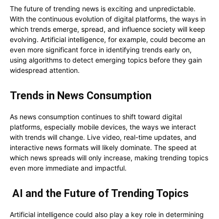
The future of trending news is exciting and unpredictable.
With the continuous evolution of digital platforms, the ways in
which trends emerge, spread, and influence society will keep
evolving. Artificial intelligence, for example, could become an
even more significant force in identifying trends early on,
using algorithms to detect emerging topics before they gain
widespread attention.
Trends in News Consumption
As news consumption continues to shift toward digital
platforms, especially mobile devices, the ways we interact
with trends will change. Live video, real-time updates, and
interactive news formats will likely dominate. The speed at
which news spreads will only increase, making trending topics
even more immediate and impactful.
AI and the Future of Trending Topics
Artificial intelligence could also play a key role in determining