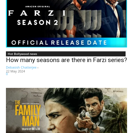
Hot Bollywood news
How many seasons are there in Farzi series?
Debasish Chatterjee
-
22 May 2024
0