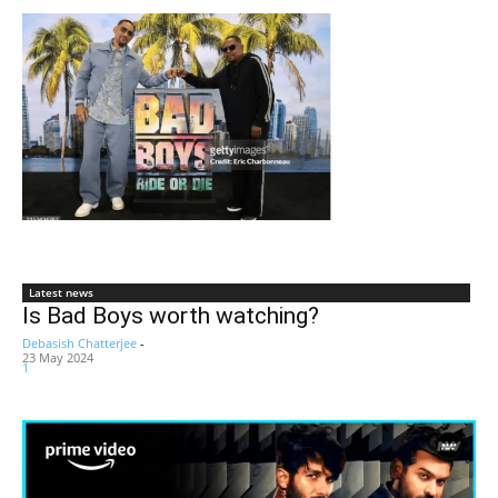
Latest news
Is Bad Boys worth watching?
Debasish Chatterjee
-
23 May 2024
1