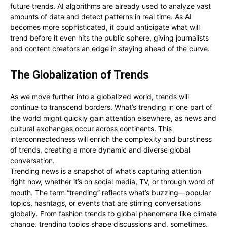
future trends. AI algorithms are already used to analyze vast
amounts of data and detect patterns in real time. As AI
becomes more sophisticated, it could anticipate what will
trend before it even hits the public sphere, giving journalists
and content creators an edge in staying ahead of the curve.
The Globalization of Trends
As we move further into a globalized world, trends will
continue to transcend borders. What’s trending in one part of
the world might quickly gain attention elsewhere, as news and
cultural exchanges occur across continents. This
interconnectedness will enrich the complexity and burstiness
of trends, creating a more dynamic and diverse global
conversation.
Trending news is a snapshot of what’s capturing attention
right now, whether it’s on social media, TV, or through word of
mouth. The term “trending” reflects what’s buzzing—popular
topics, hashtags, or events that are stirring conversations
globally. From fashion trends to global phenomena like climate
change, trending topics shape discussions and, sometimes,