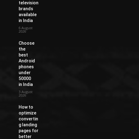
television
brands
available
in India
6 August
2026
Choose
the
best
Android
phones
under
50000
in India
3 August
2026
How to
optimize
convertin
g landing
pages for
better