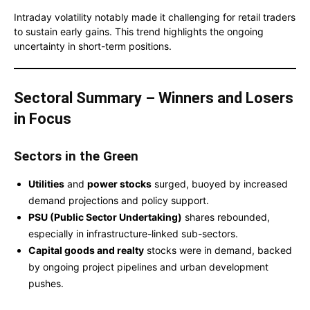
Intraday volatility notably made it challenging for retail traders
to sustain early gains. This trend highlights the ongoing
uncertainty in short-term positions.
Sectoral Summary – Winners and Losers
in Focus
Sectors in the Green
Utilities
and
power stocks
surged, buoyed by increased
demand projections and policy support.
PSU (Public Sector Undertaking)
shares rebounded,
especially in infrastructure-linked sub-sectors.
Capital goods and realty
stocks were in demand, backed
by ongoing project pipelines and urban development
pushes.