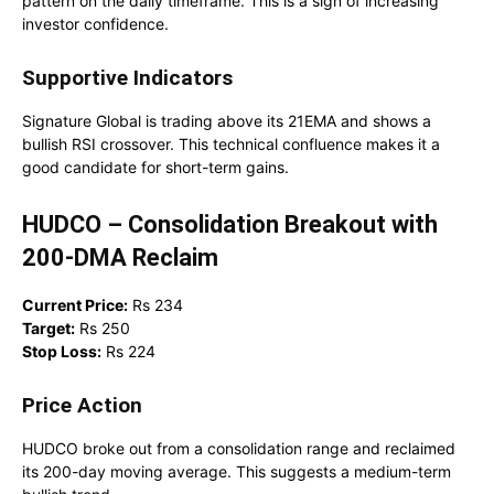
pattern on the daily timeframe. This is a sign of increasing
investor confidence.
Supportive Indicators
Signature Global is trading above its 21EMA and shows a
bullish RSI crossover. This technical confluence makes it a
good candidate for short-term gains.
HUDCO – Consolidation Breakout with
200-DMA Reclaim
Current Price:
Rs 234
Target:
Rs 250
Stop Loss:
Rs 224
Price Action
HUDCO broke out from a consolidation range and reclaimed
its 200-day moving average. This suggests a medium-term