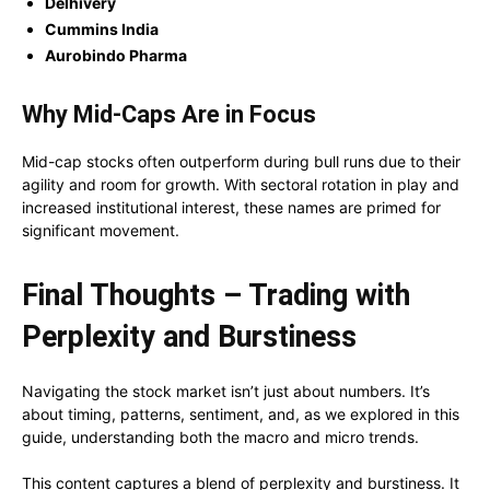
Delhivery
Cummins India
Aurobindo Pharma
Why Mid-Caps Are in Focus
Mid-cap stocks often outperform during bull runs due to their
agility and room for growth. With sectoral rotation in play and
increased institutional interest, these names are primed for
significant movement.
Final Thoughts – Trading with
Perplexity and Burstiness
Navigating the stock market isn’t just about numbers. It’s
about timing, patterns, sentiment, and, as we explored in this
guide, understanding both the macro and micro trends.
This content captures a blend of perplexity and burstiness. It