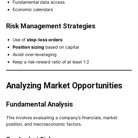
Fundamental data access
Economic calendars
Risk Management Strategies
Use of
stop-loss orders
Position sizing
based on capital
Avoid over-leveraging
Keep a risk-reward ratio of at least 1:2
Analyzing Market Opportunities
Fundamental Analysis
This involves evaluating a company’s financials, market
position, and macroeconomic factors.