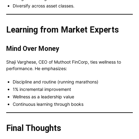
Diversify across asset classes.
Learning from Market Experts
Mind Over Money
Shaji Varghese, CEO of Muthoot FinCorp, ties wellness to
performance. He emphasizes:
Discipline and routine (running marathons)
1% incremental improvement
Wellness as a leadership value
Continuous learning through books
Final Thoughts