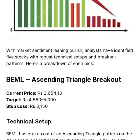
With market sentiment leaning bullish, analysts have identified
five stocks with robust technical setups and breakout
patterns. Here’s a breakdown of each pick.
BEML – Ascending Triangle Breakout
Current Price:
Rs 3,654.10
Target:
Rs 4,550–5,000
Stop Loss:
Rs 3,150
Technical Setup
BEML has broken out of an Ascending Triangle pattern on the