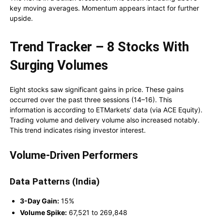
key moving averages. Momentum appears intact for further
upside.
Trend Tracker – 8 Stocks With
Surging Volumes
Eight stocks saw significant gains in price. These gains
occurred over the past three sessions (14–16). This
information is according to ETMarkets’ data (via ACE Equity).
Trading volume and delivery volume also increased notably.
This trend indicates rising investor interest.
Volume-Driven Performers
Data Patterns (India)
3-Day Gain:
15%
Volume Spike:
67,521 to 269,848