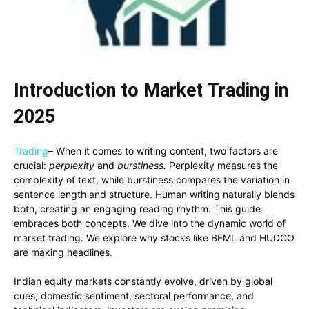
Introduction to Market Trading in
2025
Trading
– When it comes to writing content, two factors are
crucial:
perplexity
and
burstiness.
Perplexity measures the
complexity of text, while burstiness compares the variation in
sentence length and structure. Human writing naturally blends
both, creating an engaging reading rhythm. This guide
embraces both concepts. We dive into the dynamic world of
market trading. We explore why stocks like BEML and HUDCO
are making headlines.
Indian equity markets constantly evolve, driven by global
cues, domestic sentiment, sectoral performance, and