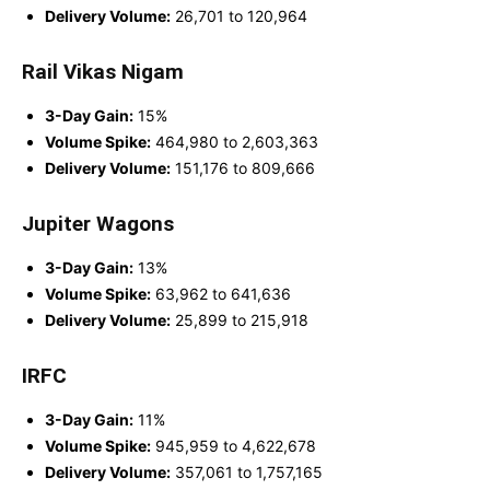
Delivery Volume:
26,701 to 120,964
Rail Vikas Nigam
3-Day Gain:
15%
Volume Spike:
464,980 to 2,603,363
Delivery Volume:
151,176 to 809,666
Jupiter Wagons
3-Day Gain:
13%
Volume Spike:
63,962 to 641,636
Delivery Volume:
25,899 to 215,918
IRFC
3-Day Gain:
11%
Volume Spike:
945,959 to 4,622,678
Delivery Volume:
357,061 to 1,757,165