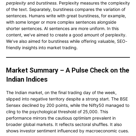
perplexity
and
burstiness
. Perplexity measures the complexity
of the text. Separately, burstiness compares the variation of
sentences. Humans write with great burstiness, for example,
with some longer or more complex sentences alongside
shorter sentences. AI sentences are more uniform. In this
content, we’ve aimed to create a good amount of perplexity.
We’ve also aimed for burstiness while offering valuable, SEO-
friendly insights into market trading.
Market Summary – A Pulse Check on the
Indian Indices
The Indian market, on the final trading day of the week,
slipped into negative territory despite a strong start. The BSE
Sensex declined by 200 points, while the Nifty50 managed to
cling to the psychological threshold of 25,000. This
performance mirrors the cautious optimism prevalent in
broader global markets. It reflects sectoral shuffles. It also
shows investor sentiment influenced by macroeconomic cues.