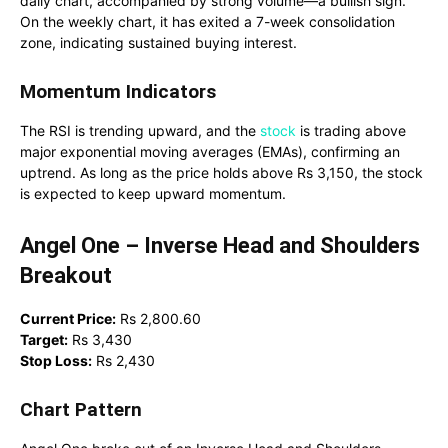
daily chart, accompanied by strong volume—a bullish sign.
On the weekly chart, it has exited a 7-week consolidation
zone, indicating sustained buying interest.
Momentum Indicators
The RSI is trending upward, and the
stock
is trading above
major exponential moving averages (EMAs), confirming an
uptrend. As long as the price holds above Rs 3,150, the stock
is expected to keep upward momentum.
Angel One – Inverse Head and Shoulders
Breakout
Current Price:
Rs 2,800.60
Target:
Rs 3,430
Stop Loss:
Rs 2,430
Chart Pattern