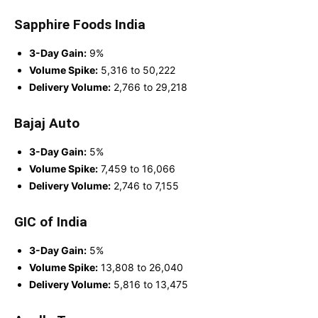
Sapphire Foods India
3-Day Gain:
9%
Volume Spike:
5,316 to 50,222
Delivery Volume:
2,766 to 29,218
Bajaj Auto
3-Day Gain:
5%
Volume Spike:
7,459 to 16,066
Delivery Volume:
2,746 to 7,155
GIC of India
3-Day Gain:
5%
Volume Spike:
13,808 to 26,040
Delivery Volume:
5,816 to 13,475