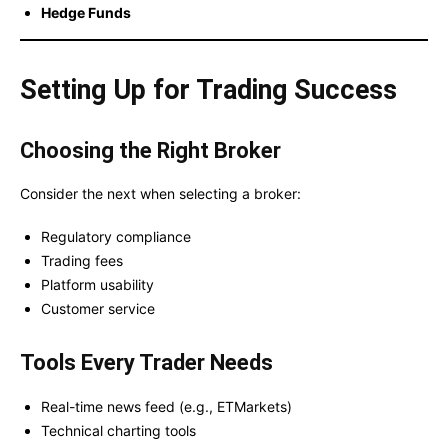
Hedge Funds
Setting Up for Trading Success
Choosing the Right Broker
Consider the next when selecting a broker:
Regulatory compliance
Trading fees
Platform usability
Customer service
Tools Every Trader Needs
Real-time news feed (e.g., ETMarkets)
Technical charting tools