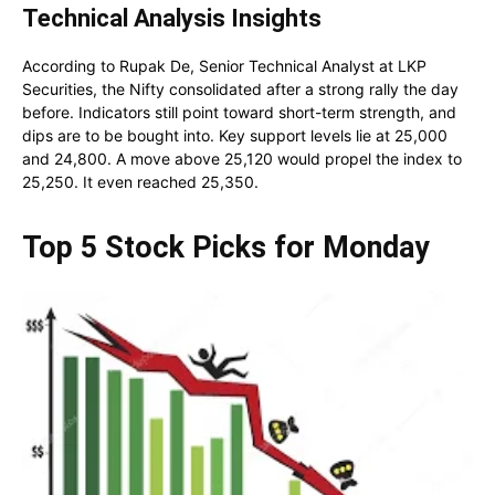
Technical Analysis Insights
According to Rupak De, Senior Technical Analyst at LKP
Securities, the Nifty consolidated after a strong rally the day
before. Indicators still point toward short-term strength, and
dips are to be bought into. Key support levels lie at 25,000
and 24,800. A move above 25,120 would propel the index to
25,250. It even reached 25,350.
Top 5 Stock Picks for Monday