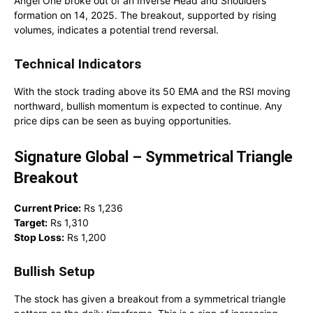
Angel One broke out of an Inverse Head and Shoulders
formation on 14, 2025. The breakout, supported by rising
volumes, indicates a potential trend reversal.
Technical Indicators
With the stock trading above its 50 EMA and the RSI moving
northward, bullish momentum is expected to continue. Any
price dips can be seen as buying opportunities.
Signature Global – Symmetrical Triangle
Breakout
Current Price:
Rs 1,236
Target:
Rs 1,310
Stop Loss:
Rs 1,200
Bullish Setup
The stock has given a breakout from a symmetrical triangle