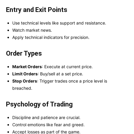
Entry and Exit Points
Use technical levels like support and resistance.
Watch market news.
Apply technical indicators for precision.
Order Types
Market Orders
: Execute at current price.
Limit Orders
: Buy/sell at a set price.
Stop Orders
: Trigger trades once a price level is
breached.
Psychology of Trading
Discipline and patience are crucial.
Control emotions like fear and greed.
Accept losses as part of the game.