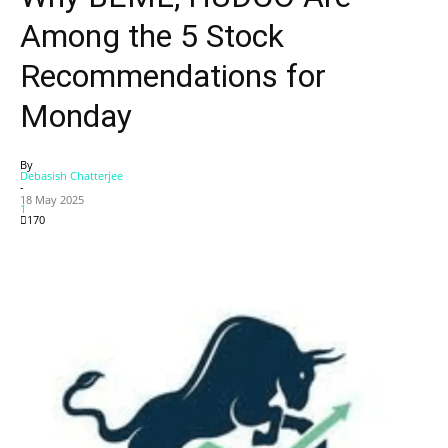
Among the 5 Stock
Recommendations for
Monday
By
Debasish Chatterjee
-
18 May 2025
1
170