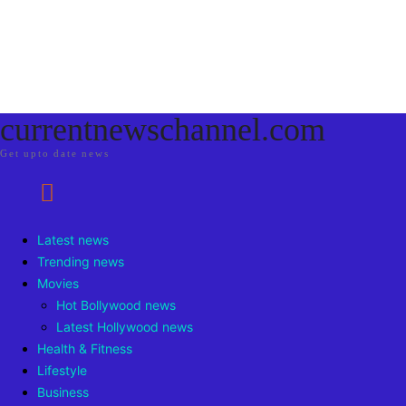
currentnewschannel.com
Get upto date news
Latest news
Trending news
Movies
Hot Bollywood news
Latest Hollywood news
Health & Fitness
Lifestyle
Business