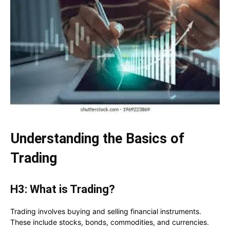
Understanding the Basics of
Trading
H3: What is Trading?
Trading involves buying and selling financial instruments.
These include stocks, bonds, commodities, and currencies.