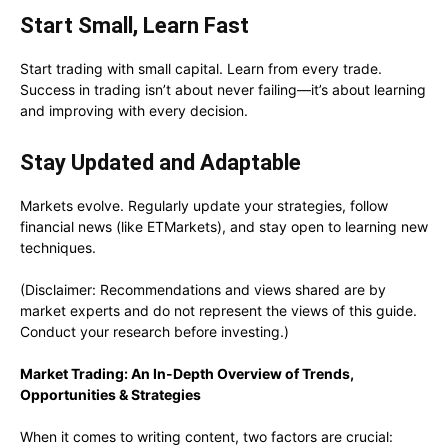
Start Small, Learn Fast
Start trading with small capital. Learn from every trade.
Success in trading isn’t about never failing—it’s about learning
and improving with every decision.
Stay Updated and Adaptable
Markets evolve. Regularly update your strategies, follow
financial news (like ETMarkets), and stay open to learning new
techniques.
(Disclaimer: Recommendations and views shared are by
market experts and do not represent the views of this guide.
Conduct your research before investing.)
Market Trading: An In-Depth Overview of Trends,
Opportunities & Strategies
When it comes to writing content, two factors are crucial: