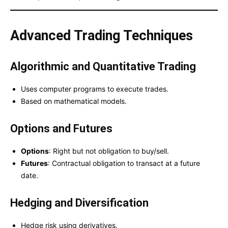
Advanced Trading Techniques
Algorithmic and Quantitative Trading
Uses computer programs to execute trades.
Based on mathematical models.
Options and Futures
Options
: Right but not obligation to buy/sell.
Futures
: Contractual obligation to transact at a future
date.
Hedging and Diversification
Hedge risk using derivatives.