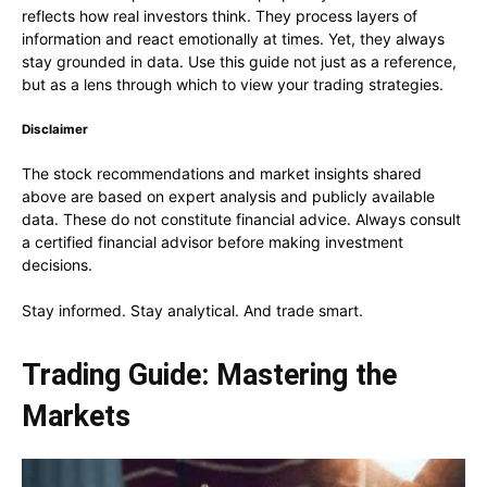
reflects how real investors think. They process layers of
information and react emotionally at times. Yet, they always
stay grounded in data. Use this guide not just as a reference,
but as a lens through which to view your trading strategies.
Disclaimer
The stock recommendations and market insights shared
above are based on expert analysis and publicly available
data. These do not constitute financial advice. Always consult
a certified financial advisor before making investment
decisions.
Stay informed. Stay analytical. And trade smart.
Trading Guide: Mastering the
Markets