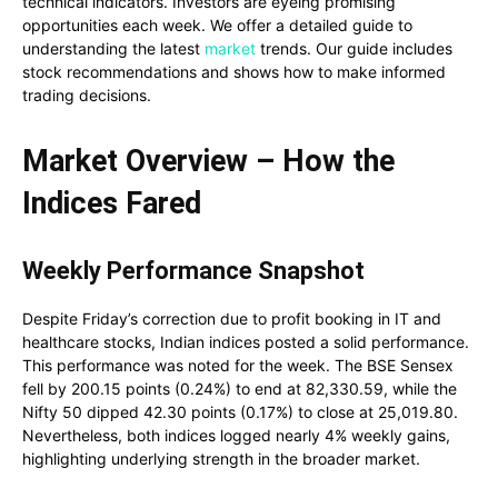
technical indicators. Investors are eyeing promising
opportunities each week. We offer a detailed guide to
understanding the latest
market
trends. Our guide includes
stock recommendations and shows how to make informed
trading decisions.
Market Overview – How the
Indices Fared
Weekly Performance Snapshot
Despite Friday’s correction due to profit booking in IT and
healthcare stocks, Indian indices posted a solid performance.
This performance was noted for the week. The BSE Sensex
fell by 200.15 points (0.24%) to end at 82,330.59, while the
Nifty 50 dipped 42.30 points (0.17%) to close at 25,019.80.
Nevertheless, both indices logged nearly 4% weekly gains,
highlighting underlying strength in the broader market.