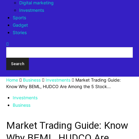
Digital marketing
Investments
Sports
Gadget
Stories
Home
Business
Investments
Market Trading Guide:
Know Why BEML, HUDCO Are Among the 5 Stock...
Investments
Business
Market Trading Guide: Know
Why BEML, HUDCO Are