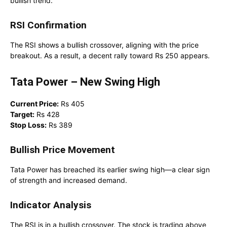
bullish trend.
RSI Confirmation
The RSI shows a bullish crossover, aligning with the price
breakout. As a result, a decent rally toward Rs 250 appears.
Tata Power – New Swing High
Current Price:
Rs 405
Target:
Rs 428
Stop Loss:
Rs 389
Bullish Price Movement
Tata Power has breached its earlier swing high—a clear sign
of strength and increased demand.
Indicator Analysis
The RSI is in a bullish crossover. The stock is trading above