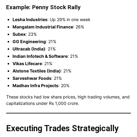
Example: Penny Stock Rally
Lesha Industries
: Up 29% in one week
Mangalam Industrial Finance
: 26%
Subex
: 23%
GG Engineering
: 21%
Ultracab (India)
: 21%
Indian Infotech & Software
: 21%
Vikas Lifecare
: 21%
Alstone Textiles (India)
: 21%
Sarveshwar Foods
: 21%
Madhav Infra Projects
: 20%
These stocks had low share prices, high trading volumes, and
capitalizations under Rs 1,000 crore.
Executing Trades Strategically