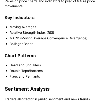
Relies on price charts and indicators to predict future price
movements.
Key Indicators
Moving Averages
Relative Strength Index (RSI)
MACD (Moving Average Convergence Divergence)
Bollinger Bands
Chart Patterns
Head and Shoulders
Double Tops/Bottoms
Flags and Pennants
Sentiment Analysis
Traders also factor in public sentiment and news trends.