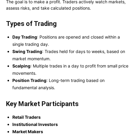
The goal is to make a profit. Traders actively watch markets,
assess risks, and take calculated positions.
Types of Trading
Day Trading
: Positions are opened and closed within a
single trading day.
Swing Trading
: Trades held for days to weeks, based on
market momentum.
Scalping
: Multiple trades in a day to profit from small price
movements.
Position Trading
: Long-term trading based on
fundamental analysis.
Key Market Participants
Retail Traders
Institutional Investors
Market Makers