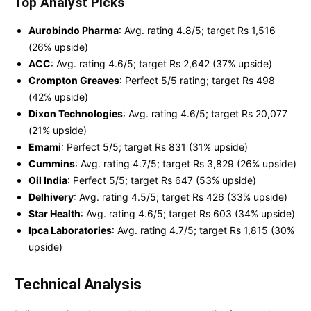
Top Analyst Picks
Aurobindo Pharma
: Avg. rating 4.8/5; target Rs 1,516
(26% upside)
ACC
: Avg. rating 4.6/5; target Rs 2,642 (37% upside)
Crompton Greaves
: Perfect 5/5 rating; target Rs 498
(42% upside)
Dixon Technologies
: Avg. rating 4.6/5; target Rs 20,077
(21% upside)
Emami
: Perfect 5/5; target Rs 831 (31% upside)
Cummins
: Avg. rating 4.7/5; target Rs 3,829 (26% upside)
Oil India
: Perfect 5/5; target Rs 647 (53% upside)
Delhivery
: Avg. rating 4.5/5; target Rs 426 (33% upside)
Star Health
: Avg. rating 4.6/5; target Rs 603 (34% upside)
Ipca Laboratories
: Avg. rating 4.7/5; target Rs 1,815 (30%
upside)
Technical Analysis