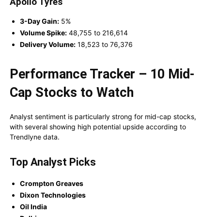
Apollo Tyres
3-Day Gain:
5%
Volume Spike:
48,755 to 216,614
Delivery Volume:
18,523 to 76,376
Performance Tracker – 10 Mid-
Cap Stocks to Watch
Analyst sentiment is particularly strong for mid-cap stocks,
with several showing high potential upside according to
Trendlyne data.
Top Analyst Picks
Crompton Greaves
Dixon Technologies
Oil India