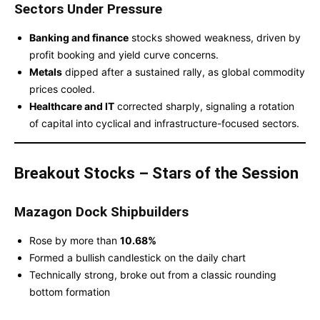
Sectors Under Pressure
Banking and finance
stocks showed weakness, driven by
profit booking and yield curve concerns.
Metals
dipped after a sustained rally, as global commodity
prices cooled.
Healthcare and IT
corrected sharply, signaling a rotation
of capital into cyclical and infrastructure-focused sectors.
Breakout Stocks – Stars of the Session
Mazagon Dock Shipbuilders
Rose by more than
10.68%
Formed a bullish candlestick on the daily chart
Technically strong, broke out from a classic rounding
bottom formation