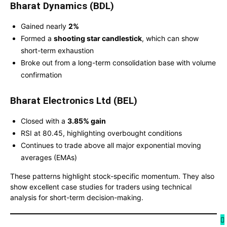
Bharat Dynamics (BDL)
Gained nearly
2%
Formed a
shooting star candlestick
, which can show
short-term exhaustion
Broke out from a long-term consolidation base with volume
confirmation
Bharat Electronics Ltd (BEL)
Closed with a
3.85% gain
RSI at 80.45, highlighting overbought conditions
Continues to trade above all major exponential moving
averages (EMAs)
These patterns highlight stock-specific momentum. They also
show excellent case studies for traders using technical
analysis for short-term decision-making.