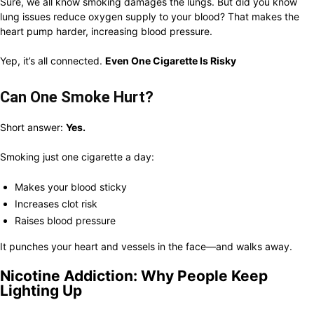
Sure, we all know smoking damages the lungs. But did you know
lung issues reduce oxygen supply to your blood? That makes the
heart pump harder, increasing blood pressure.
Yep, it’s all connected.
Even One Cigarette Is Risky
Can One Smoke Hurt?
Short answer:
Yes.
Smoking just one cigarette a day:
Makes your blood sticky
Increases clot risk
Raises blood pressure
It punches your heart and vessels in the face—and walks away.
Nicotine Addiction: Why People Keep
Lighting Up