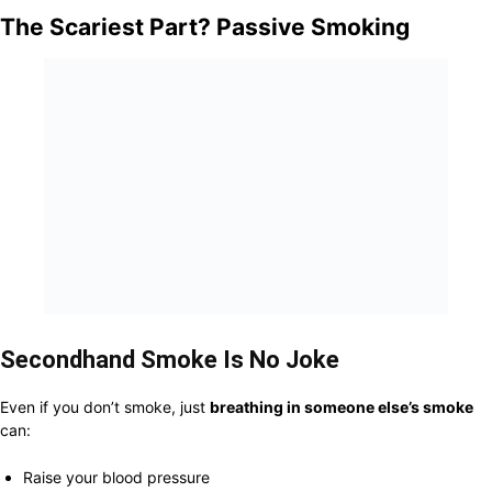
The Scariest Part? Passive Smoking
Secondhand Smoke Is No Joke
Even if you don’t smoke, just
breathing in someone else’s smoke
can:
Raise your blood pressure