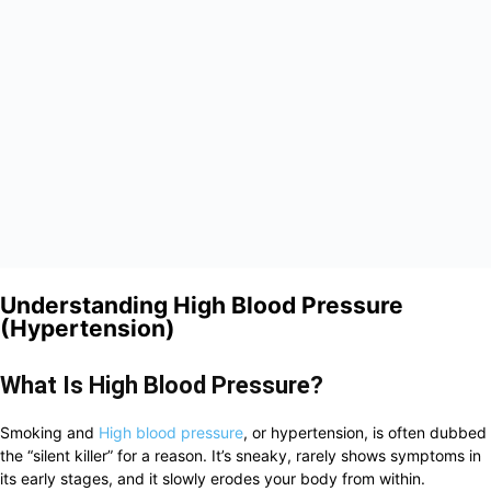
Understanding High Blood Pressure
(Hypertension)
What Is High Blood Pressure?
Smoking and
High blood pressure
, or hypertension, is often dubbed
the “silent killer” for a reason. It’s sneaky, rarely shows symptoms in
its early stages, and it slowly erodes your body from within.