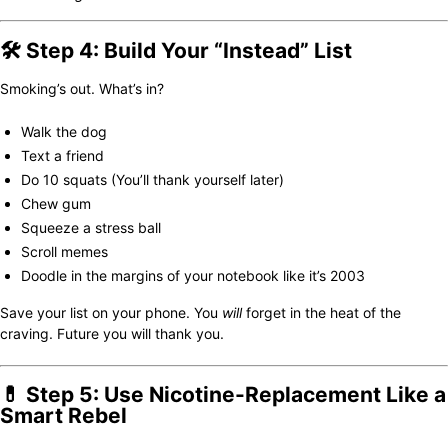
🛠️ Step 4: Build Your “Instead” List
Smoking’s out. What’s in?
Walk the dog
Text a friend
Do 10 squats (You’ll thank yourself later)
Chew gum
Squeeze a stress ball
Scroll memes
Doodle in the margins of your notebook like it’s 2003
Save your list on your phone. You
will
forget in the heat of the
craving. Future you will thank you.
💊 Step 5: Use Nicotine-Replacement Like a
Smart Rebel