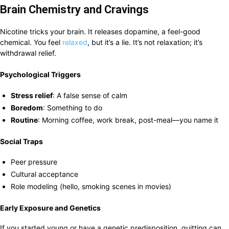
Brain Chemistry and Cravings
Nicotine tricks your brain. It releases dopamine, a feel-good
chemical. You feel
relaxed
, but it’s a lie. It’s not relaxation; it’s
withdrawal relief.
Psychological Triggers
Stress relief
: A false sense of calm
Boredom
: Something to do
Routine
: Morning coffee, work break, post-meal—you name it
Social Traps
Peer pressure
Cultural acceptance
Role modeling (hello, smoking scenes in movies)
Early Exposure and Genetics
If you started young or have a genetic predisposition, quitting can