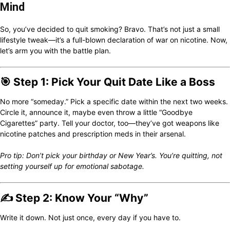
Mind
So, you’ve decided to quit smoking? Bravo. That’s not just a small
lifestyle tweak—it’s a full-blown declaration of war on nicotine. Now,
let’s arm you with the battle plan.
🎯 Step 1: Pick Your Quit Date Like a Boss
No more “someday.” Pick a specific date within the next two weeks.
Circle it, announce it, maybe even throw a little “Goodbye
Cigarettes” party. Tell your doctor, too—they’ve got weapons like
nicotine patches and prescription meds in their arsenal.
Pro tip: Don’t pick your birthday or New Year’s. You’re quitting, not
setting yourself up for emotional sabotage.
✍️ Step 2: Know Your “Why”
Write it down. Not just once, every day if you have to.