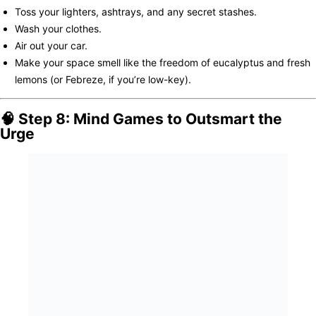
Toss your lighters, ashtrays, and any secret stashes.
Wash your clothes.
Air out your car.
Make your space smell like the freedom of eucalyptus and fresh
lemons (or Febreze, if you’re low-key).
🧠 Step 8: Mind Games to Outsmart the
Urge