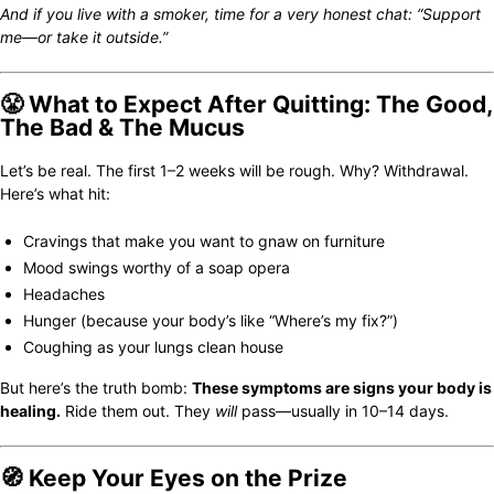
And if you live with a smoker, time for a very honest chat: “Support
me—or take it outside.”
😤 What to Expect After Quitting: The Good,
The Bad & The Mucus
Let’s be real. The first 1–2 weeks will be rough. Why? Withdrawal.
Here’s what hit:
Cravings that make you want to gnaw on furniture
Mood swings worthy of a soap opera
Headaches
Hunger (because your body’s like “Where’s my fix?”)
Coughing as your lungs clean house
But here’s the truth bomb:
These symptoms are signs your body is
healing.
Ride them out. They
will
pass—usually in 10–14 days.
🧭 Keep Your Eyes on the Prize