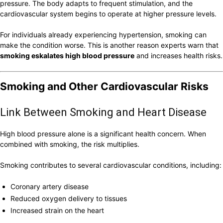
pressure. The body adapts to frequent stimulation, and the
cardiovascular system begins to operate at higher pressure levels.
For individuals already experiencing hypertension, smoking can
make the condition worse. This is another reason experts warn that
smoking eskalates high blood pressure
and increases health risks.
Smoking and Other Cardiovascular Risks
Link Between Smoking and Heart Disease
High blood pressure alone is a significant health concern. When
combined with smoking, the risk multiplies.
Smoking contributes to several cardiovascular conditions, including:
Coronary artery disease
Reduced oxygen delivery to tissues
Increased strain on the heart