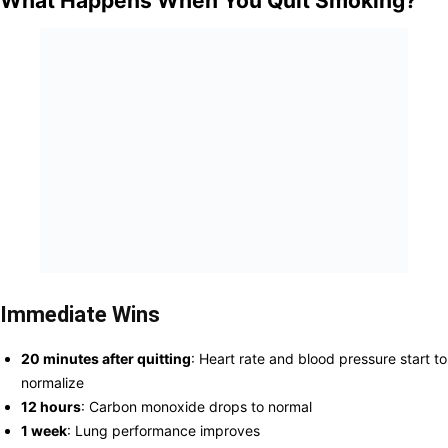
What Happens When You Quit Smoking?
Immediate Wins
20 minutes after quitting
: Heart rate and blood pressure start to
normalize
12 hours
: Carbon monoxide drops to normal
1 week
: Lung performance improves