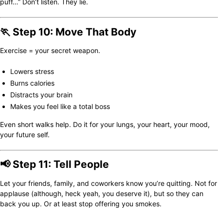
puff…” Don’t listen. They lie.
🏃 Step 10: Move That Body
Exercise = your secret weapon.
Lowers stress
Burns calories
Distracts your brain
Makes you feel like a total boss
Even short walks help. Do it for your lungs, your heart, your mood,
your future self.
📢 Step 11: Tell People
Let your friends, family, and coworkers know you’re quitting. Not for
applause (although, heck yeah, you deserve it), but so they can
back you up. Or at least stop offering you smokes.