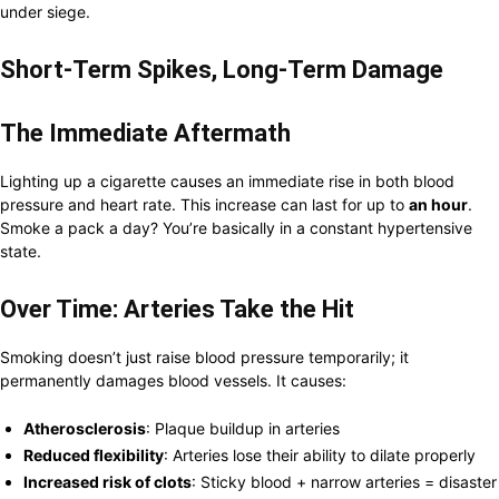
under siege.
Short-Term Spikes, Long-Term Damage
The Immediate Aftermath
Lighting up a cigarette causes an immediate rise in both blood
pressure and heart rate. This increase can last for up to
an hour
.
Smoke a pack a day? You’re basically in a constant hypertensive
state.
Over Time: Arteries Take the Hit
Smoking doesn’t just raise blood pressure temporarily; it
permanently damages blood vessels. It causes:
Atherosclerosis
: Plaque buildup in arteries
Reduced flexibility
: Arteries lose their ability to dilate properly
Increased risk of clots
: Sticky blood + narrow arteries = disaster