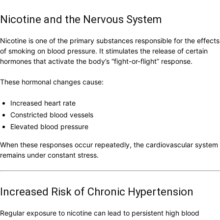
Nicotine and the Nervous System
Nicotine is one of the primary substances responsible for the effects
of smoking on blood pressure. It stimulates the release of certain
hormones that activate the body’s “fight-or-flight” response.
These hormonal changes cause:
Increased heart rate
Constricted blood vessels
Elevated blood pressure
When these responses occur repeatedly, the cardiovascular system
remains under constant stress.
Increased Risk of Chronic Hypertension
Regular exposure to nicotine can lead to persistent high blood