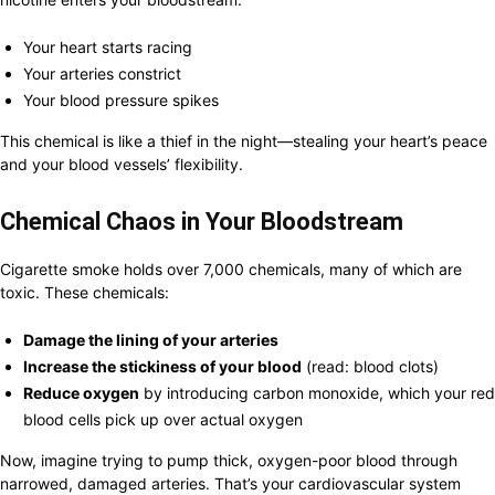
Your heart starts racing
Your arteries constrict
Your blood pressure spikes
This chemical is like a thief in the night—stealing your heart’s peace
and your blood vessels’ flexibility.
Chemical Chaos in Your Bloodstream
Cigarette smoke holds over 7,000 chemicals, many of which are
toxic. These chemicals:
Damage the lining of your arteries
Increase the stickiness of your blood
(read: blood clots)
Reduce oxygen
by introducing carbon monoxide, which your red
blood cells pick up over actual oxygen
Now, imagine trying to pump thick, oxygen-poor blood through
narrowed, damaged arteries. That’s your cardiovascular system