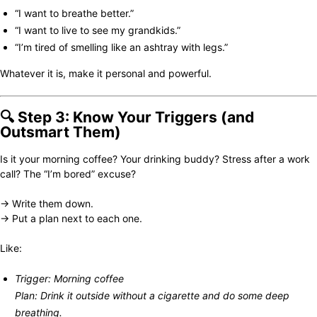
“I want to breathe better.”
“I want to live to see my grandkids.”
“I’m tired of smelling like an ashtray with legs.”
Whatever it is, make it personal and powerful.
🔍 Step 3: Know Your Triggers (and
Outsmart Them)
Is it your morning coffee? Your drinking buddy? Stress after a work
call? The “I’m bored” excuse?
→ Write them down.
→ Put a plan next to each one.
Like:
Trigger: Morning coffee
Plan: Drink it outside without a cigarette and do some deep
breathing.