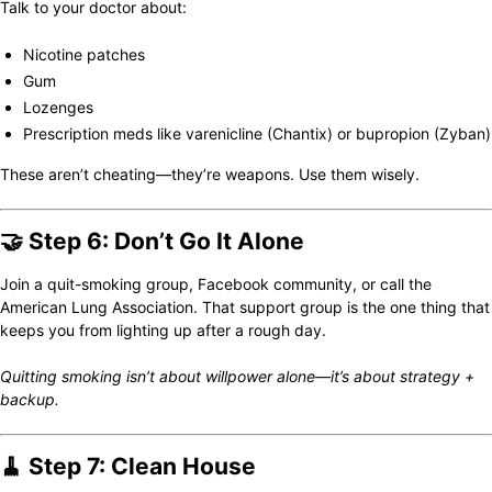
Talk to your doctor about:
Nicotine patches
Gum
Lozenges
Prescription meds like varenicline (Chantix) or bupropion (Zyban)
These aren’t cheating—they’re weapons. Use them wisely.
🤝 Step 6: Don’t Go It Alone
Join a quit-smoking group, Facebook community, or call the
American Lung Association. That support group is the one thing that
keeps you from lighting up after a rough day.
Quitting smoking isn’t about willpower alone—it’s about strategy +
backup.
🧹 Step 7: Clean House