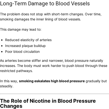
Long-Term Damage to Blood Vessels
The problem does not stop with short-term changes. Over time,
smoking damages the inner lining of blood vessels.
This damage may lead to:
Reduced elasticity of arteries
Increased plaque buildup
Poor blood circulation
As arteries become stiffer and narrower, blood pressure naturally
increases. The body must work harder to push blood through these
restricted pathways.
In this way,
smoking eskalates high blood pressure
gradually but
steadily.
The Role of Nicotine in Blood Pressure
Changes