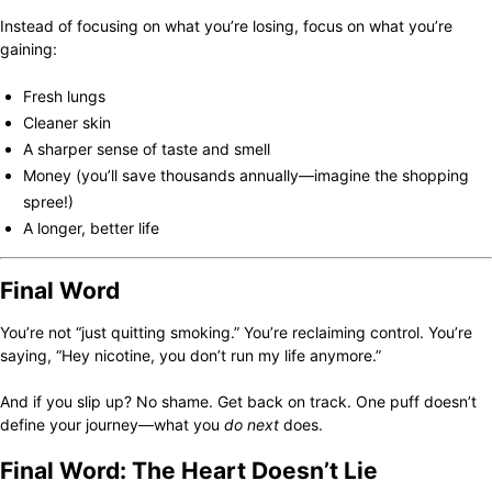
Instead of focusing on what you’re losing, focus on what you’re
gaining:
Fresh lungs
Cleaner skin
A sharper sense of taste and smell
Money (you’ll save thousands annually—imagine the shopping
spree!)
A longer, better life
Final Word
You’re not “just quitting smoking.” You’re reclaiming control. You’re
saying, “Hey nicotine, you don’t run my life anymore.”
And if you slip up? No shame. Get back on track. One puff doesn’t
define your journey—what you
do next
does.
Final Word: The Heart Doesn’t Lie