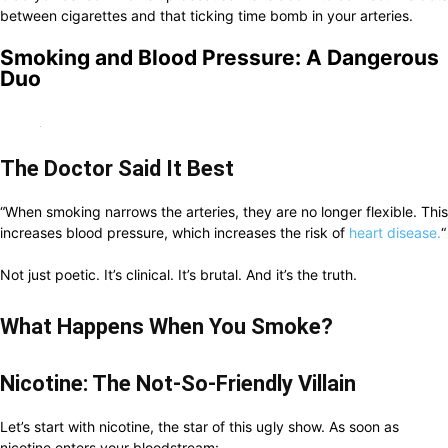
between cigarettes and that ticking time bomb in your arteries.
Smoking and Blood Pressure: A Dangerous
Duo
The Doctor Said It Best
“When smoking narrows the arteries, they are no longer flexible. This
increases blood pressure, which increases the risk of
heart disease.
“
Not just poetic. It’s clinical. It’s brutal. And it’s the truth.
What Happens When You Smoke?
Nicotine: The Not-So-Friendly Villain
Let’s start with nicotine, the star of this ugly show. As soon as
nicotine enters your bloodstream: