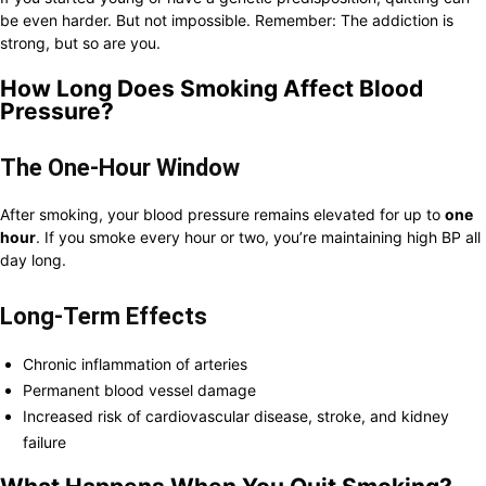
be even harder. But not impossible. Remember: The addiction is
strong, but so are you.
How Long Does Smoking Affect Blood
Pressure?
The One-Hour Window
After smoking, your blood pressure remains elevated for up to
one
hour
. If you smoke every hour or two, you’re maintaining high BP all
day long.
Long-Term Effects
Chronic inflammation of arteries
Permanent blood vessel damage
Increased risk of cardiovascular disease, stroke, and kidney
failure