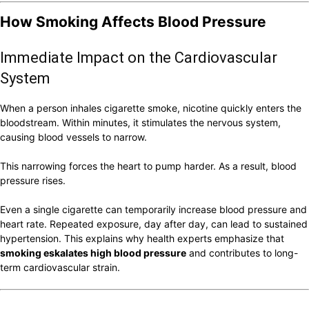
How Smoking Affects Blood Pressure
Immediate Impact on the Cardiovascular
System
When a person inhales cigarette smoke, nicotine quickly enters the
bloodstream. Within minutes, it stimulates the nervous system,
causing blood vessels to narrow.
This narrowing forces the heart to pump harder. As a result, blood
pressure rises.
Even a single cigarette can temporarily increase blood pressure and
heart rate. Repeated exposure, day after day, can lead to sustained
hypertension. This explains why health experts emphasize that
smoking eskalates high blood pressure
and contributes to long-
term cardiovascular strain.