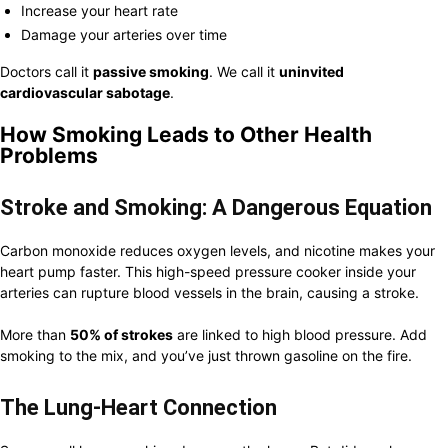
Increase your heart rate
Damage your arteries over time
Doctors call it
passive smoking
. We call it
uninvited
cardiovascular sabotage
.
How Smoking Leads to Other Health
Problems
Stroke and Smoking: A Dangerous Equation
Carbon monoxide reduces oxygen levels, and nicotine makes your
heart pump faster. This high-speed pressure cooker inside your
arteries can rupture blood vessels in the brain, causing a stroke.
More than
50% of strokes
are linked to high blood pressure. Add
smoking to the mix, and you’ve just thrown gasoline on the fire.
The Lung-Heart Connection