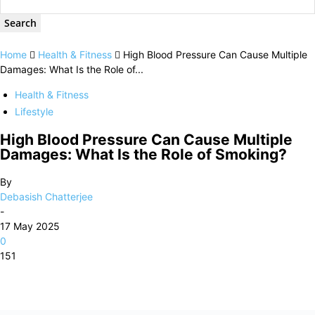
Home
Health & Fitness
High Blood Pressure Can Cause Multiple
Damages: What Is the Role of...
Health & Fitness
Lifestyle
High Blood Pressure Can Cause Multiple
Damages: What Is the Role of Smoking?
By
Debasish Chatterjee
-
17 May 2025
0
151