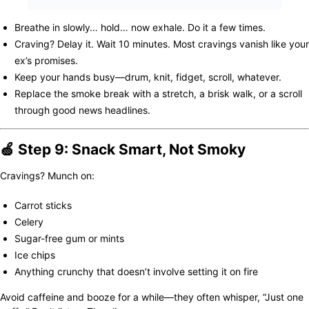
Breathe in slowly… hold… now exhale. Do it a few times.
Craving? Delay it. Wait 10 minutes. Most cravings vanish like your
ex’s promises.
Keep your hands busy—drum, knit, fidget, scroll, whatever.
Replace the smoke break with a stretch, a brisk walk, or a scroll
through good news headlines.
🍏 Step 9: Snack Smart, Not Smoky
Cravings? Munch on:
Carrot sticks
Celery
Sugar-free gum or mints
Ice chips
Anything crunchy that doesn’t involve setting it on fire
Avoid caffeine and booze for a while—they often whisper, “Just one