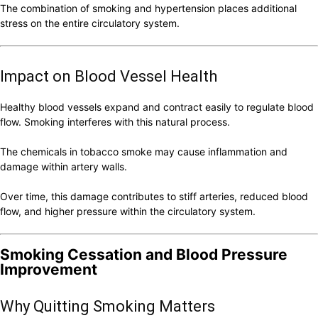
The combination of smoking and hypertension places additional
stress on the entire circulatory system.
Impact on Blood Vessel Health
Healthy blood vessels expand and contract easily to regulate blood
flow. Smoking interferes with this natural process.
The chemicals in tobacco smoke may cause inflammation and
damage within artery walls.
Over time, this damage contributes to stiff arteries, reduced blood
flow, and higher pressure within the circulatory system.
Smoking Cessation and Blood Pressure
Improvement
Why Quitting Smoking Matters