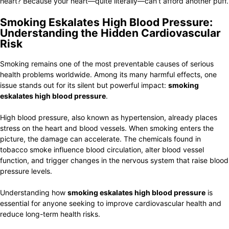
heart? Because your heart—quite literally—can’t afford another puff.
Smoking Eskalates High Blood Pressure:
Understanding the Hidden Cardiovascular
Risk
Smoking remains one of the most preventable causes of serious
health problems worldwide. Among its many harmful effects, one
issue stands out for its silent but powerful impact:
smoking
eskalates high blood pressure
.
High blood pressure, also known as hypertension, already places
stress on the heart and blood vessels. When smoking enters the
picture, the damage can accelerate. The chemicals found in
tobacco smoke influence blood circulation, alter blood vessel
function, and trigger changes in the nervous system that raise blood
pressure levels.
Understanding how
smoking eskalates high blood pressure
is
essential for anyone seeking to improve cardiovascular health and
reduce long-term health risks.