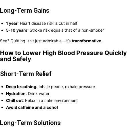
Long-Term Gains
1 year
: Heart disease risk is cut in half
5-10 years
: Stroke risk equals that of a non-smoker
See? Quitting isn’t just admirable—it’s
transformative.
How to Lower High Blood Pressure Quickly
and Safely
Short-Term Relief
Deep breathing
: Inhale peace, exhale pressure
Hydration
: Drink water
Chill out
: Relax in a calm environment
Avoid caffeine and alcohol
Long-Term Solutions