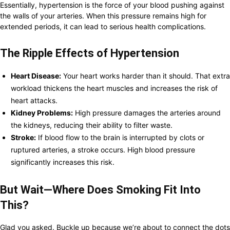
Essentially, hypertension is the force of your blood pushing against
the walls of your arteries. When this pressure remains high for
extended periods, it can lead to serious health complications.
The Ripple Effects of Hypertension
Heart Disease:
Your heart works harder than it should. That extra
workload thickens the heart muscles and increases the risk of
heart attacks.
Kidney Problems:
High pressure damages the arteries around
the kidneys, reducing their ability to filter waste.
Stroke:
If blood flow to the brain is interrupted by clots or
ruptured arteries, a stroke occurs. High blood pressure
significantly increases this risk.
But Wait—Where Does Smoking Fit Into
This?
Glad you asked. Buckle up because we’re about to connect the dots