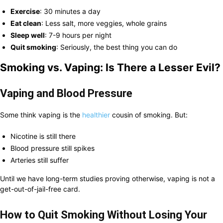
Exercise
: 30 minutes a day
Eat clean
: Less salt, more veggies, whole grains
Sleep well
: 7-9 hours per night
Quit smoking
: Seriously, the best thing you can do
Smoking vs. Vaping: Is There a Lesser Evil?
Vaping and Blood Pressure
Some think vaping is the
healthier
cousin of smoking. But:
Nicotine is still there
Blood pressure still spikes
Arteries still suffer
Until we have long-term studies proving otherwise, vaping is not a
get-out-of-jail-free card.
How to Quit Smoking Without Losing Your