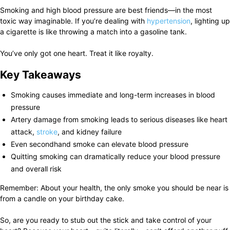
Smoking and high blood pressure are best friends—in the most
toxic way imaginable. If you’re dealing with
hypertension
, lighting up
a cigarette is like throwing a match into a gasoline tank.
You’ve only got one heart. Treat it like royalty.
Key Takeaways
Smoking causes immediate and long-term increases in blood
pressure
Artery damage from smoking leads to serious diseases like heart
attack,
stroke
, and kidney failure
Even secondhand smoke can elevate blood pressure
Quitting smoking can dramatically reduce your blood pressure
and overall risk
Remember: About your health, the only smoke you should be near is
from a candle on your birthday cake.
So, are you ready to stub out the stick and take control of your