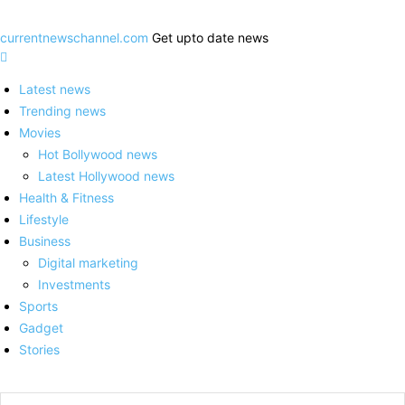
currentnewschannel.com
Get upto date news
Latest news
Trending news
Movies
Hot Bollywood news
Latest Hollywood news
Health & Fitness
Lifestyle
Business
Digital marketing
Investments
Sports
Gadget
Stories