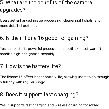
5. What are the benefits of the camera
upgrades?
Users get enhanced image processing, clearer night shots, and
more detailed portraits.
6. Is the iPhone 16 good for gaming?
Yes, thanks to its powerful processor and optimized software, it
handles high-end games smoothly.
7. How is the battery life?
The iPhone 16 offers longer battery life, allowing users to go through
a full day with regular usage.
8. Does it support fast charging?
Yes, it supports fast charging and wireless charging for added