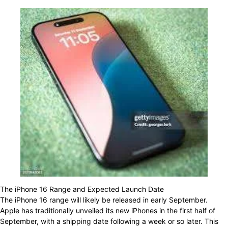
The iPhone 16 Range and Expected Launch Date
The iPhone 16 range will likely be released in early September.
Apple has traditionally unveiled its new iPhones in the first half of
September, with a shipping date following a week or so later. This