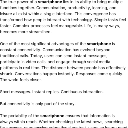
The true power of a
smartphone
lies in its ability to bring multiple
functions together. Communication, productivity, learning, and
leisure all exist within a single interface. This convergence has
transformed how people interact with technology. Simple tasks feel
faster. Complex processes feel manageable. Life, in many ways,
becomes more streamlined.
One of the most significant advantages of the
smartphone
is
constant connectivity. Communication has evolved beyond
traditional calls. Today, users can send instant messages,
participate in video calls, and engage through social media
platforms in real time. The distance between people has effectively
shrunk. Conversations happen instantly. Responses come quickly.
The world feels closer.
Short messages. Instant replies. Continuous interaction.
But connectivity is only part of the story.
The portability of the
smartphone
ensures that information is
always within reach. Whether checking the latest news, searching
for answers, or accessing educational content, users no longer need