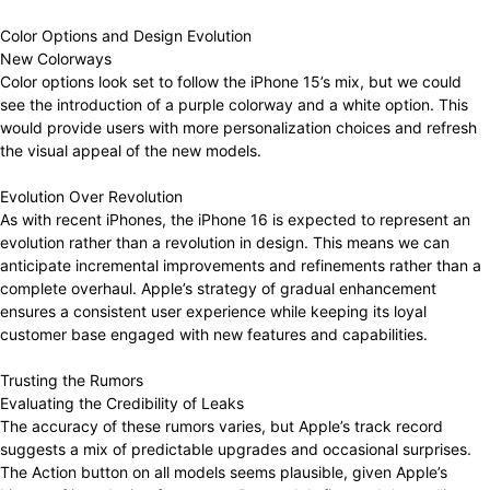
Color Options and Design Evolution
New Colorways
Color options look set to follow the iPhone 15’s mix, but we could
see the introduction of a purple colorway and a white option. This
would provide users with more personalization choices and refresh
the visual appeal of the new models.
Evolution Over Revolution
As with recent iPhones, the iPhone 16 is expected to represent an
evolution rather than a revolution in design. This means we can
anticipate incremental improvements and refinements rather than a
complete overhaul. Apple’s strategy of gradual enhancement
ensures a consistent user experience while keeping its loyal
customer base engaged with new features and capabilities.
Trusting the Rumors
Evaluating the Credibility of Leaks
The accuracy of these rumors varies, but Apple’s track record
suggests a mix of predictable upgrades and occasional surprises.
The Action button on all models seems plausible, given Apple’s