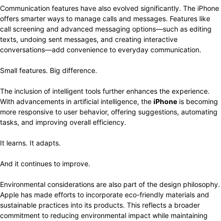
Communication features have also evolved significantly. The iPhone
offers smarter ways to manage calls and messages. Features like
call screening and advanced messaging options—such as editing
texts, undoing sent messages, and creating interactive
conversations—add convenience to everyday communication.
Small features. Big difference.
The inclusion of intelligent tools further enhances the experience.
With advancements in artificial intelligence, the
iPhone
is becoming
more responsive to user behavior, offering suggestions, automating
tasks, and improving overall efficiency.
It learns. It adapts.
And it continues to improve.
Environmental considerations are also part of the design philosophy.
Apple has made efforts to incorporate eco-friendly materials and
sustainable practices into its products. This reflects a broader
commitment to reducing environmental impact while maintaining