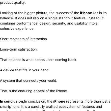
product quality.
Looking at the bigger picture, the success of the
iPhone
lies in its
balance. It does not rely on a single standout feature. Instead, it
combines performance, design, security, and usability into a
cohesive experience.
Short moments of interaction.
Long-term satisfaction.
That balance is what keeps users coming back.
A device that fits in your hand.
A system that connects your world.
That is the enduring appeal of the iPhone.
In conclusion
,In conclusion, the
iPhone
represents more than just a
smartphone. It is a carefully crafted ecosystem of features and