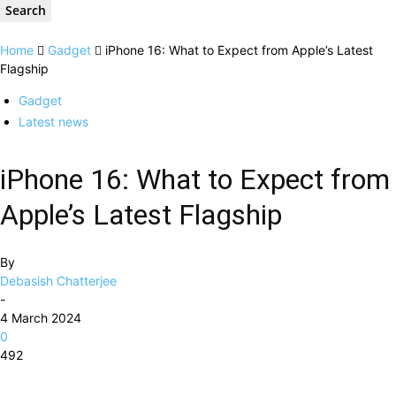
Home
Gadget
iPhone 16: What to Expect from Apple’s Latest
Flagship
Gadget
Latest news
iPhone 16: What to Expect from
Apple’s Latest Flagship
By
Debasish Chatterjee
-
4 March 2024
0
492