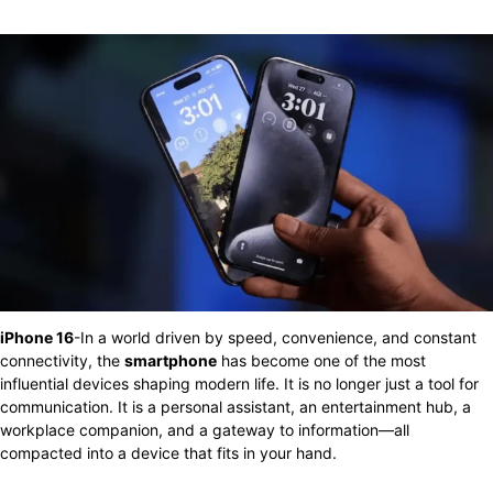
iPhone 16
-In a world driven by speed, convenience, and constant
connectivity, the
smartphone
has become one of the most
influential devices shaping modern life. It is no longer just a tool for
communication. It is a personal assistant, an entertainment hub, a
workplace companion, and a gateway to information—all
compacted into a device that fits in your hand.