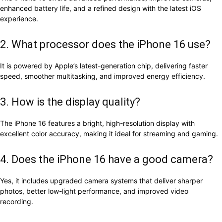
enhanced battery life, and a refined design with the latest iOS
experience.
2. What processor does the iPhone 16 use?
It is powered by Apple’s latest-generation chip, delivering faster
speed, smoother multitasking, and improved energy efficiency.
3. How is the display quality?
The iPhone 16 features a bright, high-resolution display with
excellent color accuracy, making it ideal for streaming and gaming.
4. Does the iPhone 16 have a good camera?
Yes, it includes upgraded camera systems that deliver sharper
photos, better low-light performance, and improved video
recording.