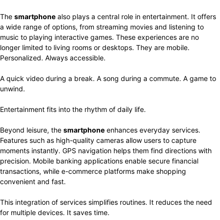
The
smartphone
also plays a central role in entertainment. It offers
a wide range of options, from streaming movies and listening to
music to playing interactive games. These experiences are no
longer limited to living rooms or desktops. They are mobile.
Personalized. Always accessible.
A quick video during a break. A song during a commute. A game to
unwind.
Entertainment fits into the rhythm of daily life.
Beyond leisure, the
smartphone
enhances everyday services.
Features such as high-quality cameras allow users to capture
moments instantly. GPS navigation helps them find directions with
precision. Mobile banking applications enable secure financial
transactions, while e-commerce platforms make shopping
convenient and fast.
This integration of services simplifies routines. It reduces the need
for multiple devices. It saves time.