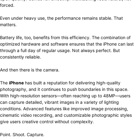
forced.
Even under heavy use, the performance remains stable. That
matters.
Battery life, too, benefits from this efficiency. The combination of
optimized hardware and software ensures that the iPhone can last
through a full day of regular usage. Not always perfect. But
consistently reliable.
And then there is the camera.
The
iPhone
has built a reputation for delivering high-quality
photography, and it continues to push boundaries in this space.
With high-resolution sensors—often reaching up to 48MP—users
can capture detailed, vibrant images in a variety of lighting
conditions. Advanced features like improved image processing,
cinematic video recording, and customizable photographic styles
give users creative control without complexity.
Point. Shoot. Capture.