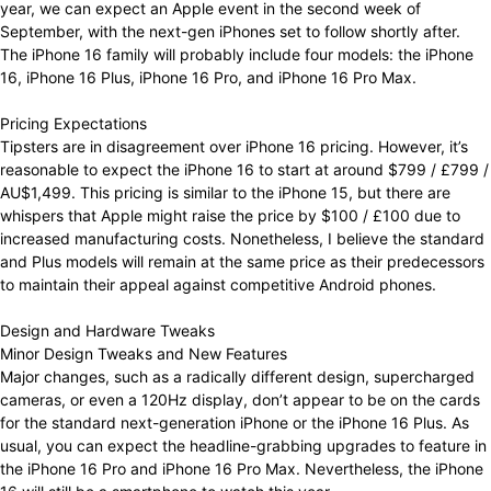
year, we can expect an Apple event in the second week of
September, with the next-gen iPhones set to follow shortly after.
The iPhone 16 family will probably include four models: the iPhone
16, iPhone 16 Plus, iPhone 16 Pro, and iPhone 16 Pro Max.
Pricing Expectations
Tipsters are in disagreement over iPhone 16 pricing. However, it’s
reasonable to expect the iPhone 16 to start at around $799 / £799 /
AU$1,499. This pricing is similar to the iPhone 15, but there are
whispers that Apple might raise the price by $100 / £100 due to
increased manufacturing costs. Nonetheless, I believe the standard
and Plus models will remain at the same price as their predecessors
to maintain their appeal against competitive Android phones.
Design and Hardware Tweaks
Minor Design Tweaks and New Features
Major changes, such as a radically different design, supercharged
cameras, or even a 120Hz display, don’t appear to be on the cards
for the standard next-generation iPhone or the iPhone 16 Plus. As
usual, you can expect the headline-grabbing upgrades to feature in
the iPhone 16 Pro and iPhone 16 Pro Max. Nevertheless, the iPhone