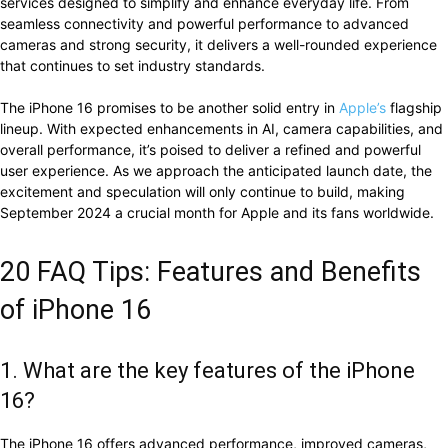
services designed to simplify and enhance everyday life. From
seamless connectivity and powerful performance to advanced
cameras and strong security, it delivers a well-rounded experience
that continues to set industry standards.
The iPhone 16 promises to be another solid entry in
Apple’s
flagship
lineup. With expected enhancements in AI, camera capabilities, and
overall performance, it’s poised to deliver a refined and powerful
user experience. As we approach the anticipated launch date, the
excitement and speculation will only continue to build, making
September 2024 a crucial month for Apple and its fans worldwide.
20 FAQ Tips: Features and Benefits
of iPhone 16
1. What are the key features of the iPhone
16?
The iPhone 16 offers advanced performance, improved cameras,