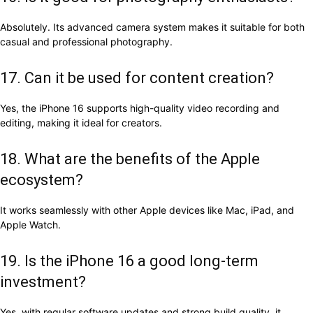
Absolutely. Its advanced camera system makes it suitable for both
casual and professional photography.
17. Can it be used for content creation?
Yes, the iPhone 16 supports high-quality video recording and
editing, making it ideal for creators.
18. What are the benefits of the Apple
ecosystem?
It works seamlessly with other Apple devices like Mac, iPad, and
Apple Watch.
19. Is the iPhone 16 a good long-term
investment?
Yes, with regular software updates and strong build quality, it