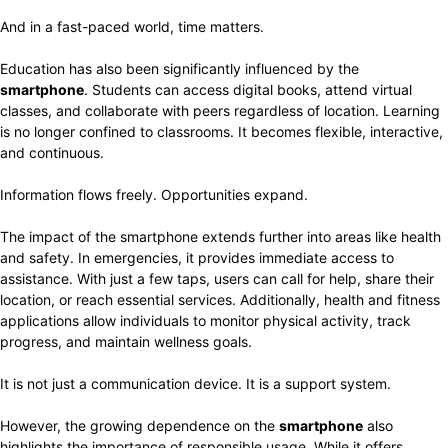
And in a fast-paced world, time matters.
Education has also been significantly influenced by the
smartphone
. Students can access digital books, attend virtual
classes, and collaborate with peers regardless of location. Learning
is no longer confined to classrooms. It becomes flexible, interactive,
and continuous.
Information flows freely. Opportunities expand.
The impact of the smartphone extends further into areas like health
and safety. In emergencies, it provides immediate access to
assistance. With just a few taps, users can call for help, share their
location, or reach essential services. Additionally, health and fitness
applications allow individuals to monitor physical activity, track
progress, and maintain wellness goals.
It is not just a communication device. It is a support system.
However, the growing dependence on the
smartphone
also
highlights the importance of responsible usage. While it offers