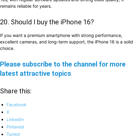
remains reliable for years.
20. Should I buy the iPhone 16?
If you want a premium smartphone with strong performance,
excellent cameras, and long-term support, the iPhone 16 is a solid
choice.
Please subscribe to the channel for more
latest attractive topics
Share this:
Facebook
X
LinkedIn
Pinterest
Tumblr