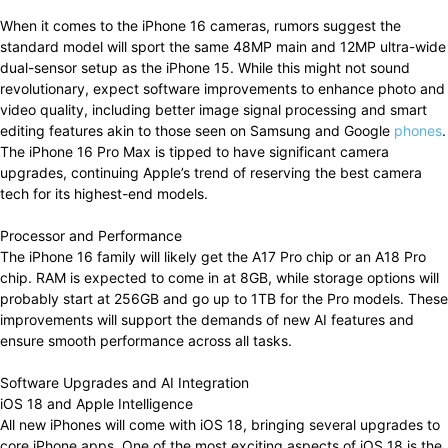
When it comes to the iPhone 16 cameras, rumors suggest the
standard model will sport the same 48MP main and 12MP ultra-wide
dual-sensor setup as the iPhone 15. While this might not sound
revolutionary, expect software improvements to enhance photo and
video quality, including better image signal processing and smart
editing features akin to those seen on Samsung and Google
phones
.
The iPhone 16 Pro Max is tipped to have significant camera
upgrades, continuing Apple’s trend of reserving the best camera
tech for its highest-end models.
Processor and Performance
The iPhone 16 family will likely get the A17 Pro chip or an A18 Pro
chip. RAM is expected to come in at 8GB, while storage options will
probably start at 256GB and go up to 1TB for the Pro models. These
improvements will support the demands of new AI features and
ensure smooth performance across all tasks.
Software Upgrades and AI Integration
iOS 18 and Apple Intelligence
All new iPhones will come with iOS 18, bringing several upgrades to
core iPhone apps. One of the most exciting aspects of iOS 18 is the