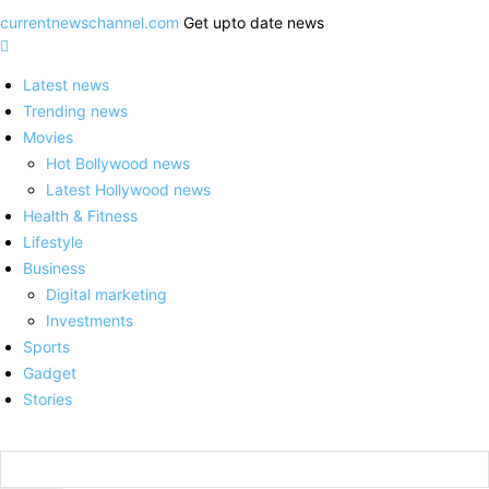
currentnewschannel.com
Get upto date news
Latest news
Trending news
Movies
Hot Bollywood news
Latest Hollywood news
Health & Fitness
Lifestyle
Business
Digital marketing
Investments
Sports
Gadget
Stories