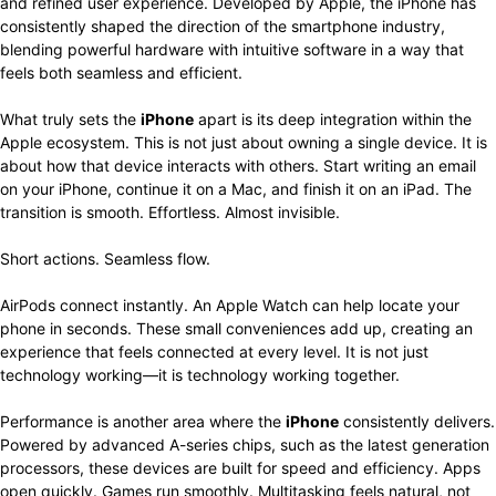
and refined user experience. Developed by Apple, the iPhone has
consistently shaped the direction of the smartphone industry,
blending powerful hardware with intuitive software in a way that
feels both seamless and efficient.
What truly sets the
iPhone
apart is its deep integration within the
Apple ecosystem. This is not just about owning a single device. It is
about how that device interacts with others. Start writing an email
on your iPhone, continue it on a Mac, and finish it on an iPad. The
transition is smooth. Effortless. Almost invisible.
Short actions. Seamless flow.
AirPods connect instantly. An Apple Watch can help locate your
phone in seconds. These small conveniences add up, creating an
experience that feels connected at every level. It is not just
technology working—it is technology working together.
Performance is another area where the
iPhone
consistently delivers.
Powered by advanced A-series chips, such as the latest generation
processors, these devices are built for speed and efficiency. Apps
open quickly. Games run smoothly. Multitasking feels natural, not