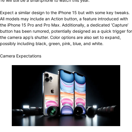
16 will still be a smartphone to watch this year.
Expect a similar design to the iPhone 15 but with some key tweaks.
All models may include an Action button, a feature introduced with
the iPhone 15 Pro and Pro Max. Additionally, a dedicated ‘Capture’
button has been rumored, potentially designed as a quick trigger for
the camera app’s shutter. Color options are also set to expand,
possibly including black, green, pink, blue, and white.
Camera Expectations