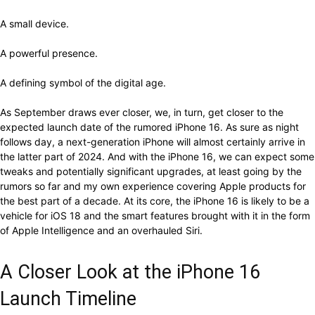
A small device.
A powerful presence.
A defining symbol of the digital age.
As September draws ever closer, we, in turn, get closer to the
expected launch date of the rumored iPhone 16. As sure as night
follows day, a next-generation iPhone will almost certainly arrive in
the latter part of 2024. And with the iPhone 16, we can expect some
tweaks and potentially significant upgrades, at least going by the
rumors so far and my own experience covering Apple products for
the best part of a decade. At its core, the iPhone 16 is likely to be a
vehicle for iOS 18 and the smart features brought with it in the form
of Apple Intelligence and an overhauled Siri.
A Closer Look at the iPhone 16
Launch Timeline