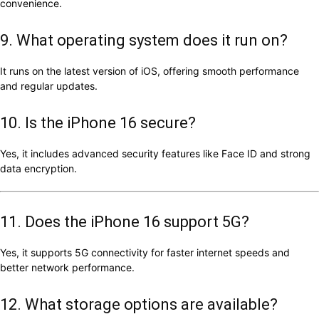
convenience.
9. What operating system does it run on?
It runs on the latest version of iOS, offering smooth performance
and regular updates.
10. Is the iPhone 16 secure?
Yes, it includes advanced security features like Face ID and strong
data encryption.
11. Does the iPhone 16 support 5G?
Yes, it supports 5G connectivity for faster internet speeds and
better network performance.
12. What storage options are available?