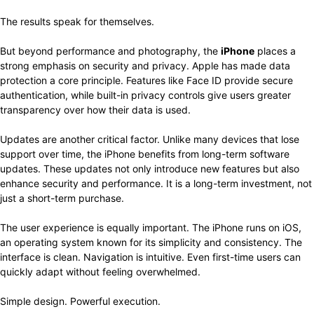
The results speak for themselves.
But beyond performance and photography, the
iPhone
places a
strong emphasis on security and privacy. Apple has made data
protection a core principle. Features like Face ID provide secure
authentication, while built-in privacy controls give users greater
transparency over how their data is used.
Updates are another critical factor. Unlike many devices that lose
support over time, the iPhone benefits from long-term software
updates. These updates not only introduce new features but also
enhance security and performance. It is a long-term investment, not
just a short-term purchase.
The user experience is equally important. The iPhone runs on iOS,
an operating system known for its simplicity and consistency. The
interface is clean. Navigation is intuitive. Even first-time users can
quickly adapt without feeling overwhelmed.
Simple design. Powerful execution.