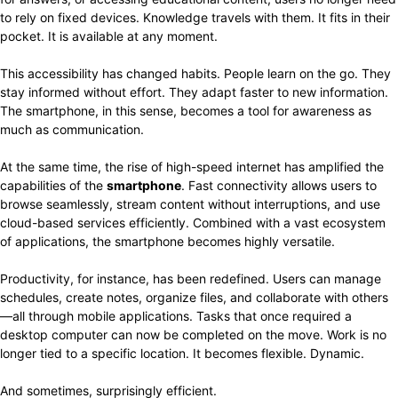
to rely on fixed devices. Knowledge travels with them. It fits in their
pocket. It is available at any moment.
This accessibility has changed habits. People learn on the go. They
stay informed without effort. They adapt faster to new information.
The smartphone, in this sense, becomes a tool for awareness as
much as communication.
At the same time, the rise of high-speed internet has amplified the
capabilities of the
smartphone
. Fast connectivity allows users to
browse seamlessly, stream content without interruptions, and use
cloud-based services efficiently. Combined with a vast ecosystem
of applications, the smartphone becomes highly versatile.
Productivity, for instance, has been redefined. Users can manage
schedules, create notes, organize files, and collaborate with others
—all through mobile applications. Tasks that once required a
desktop computer can now be completed on the move. Work is no
longer tied to a specific location. It becomes flexible. Dynamic.
And sometimes, surprisingly efficient.