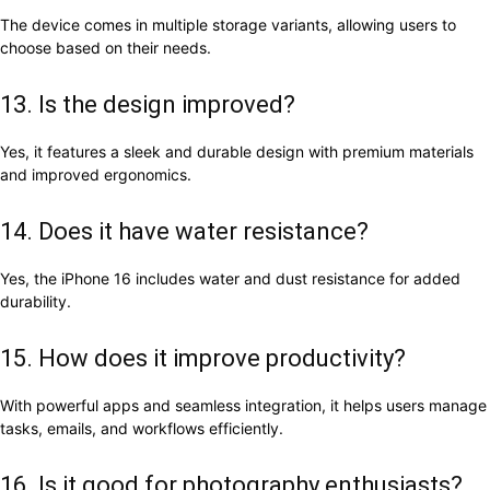
The device comes in multiple storage variants, allowing users to
choose based on their needs.
13. Is the design improved?
Yes, it features a sleek and durable design with premium materials
and improved ergonomics.
14. Does it have water resistance?
Yes, the iPhone 16 includes water and dust resistance for added
durability.
15. How does it improve productivity?
With powerful apps and seamless integration, it helps users manage
tasks, emails, and workflows efficiently.
16. Is it good for photography enthusiasts?