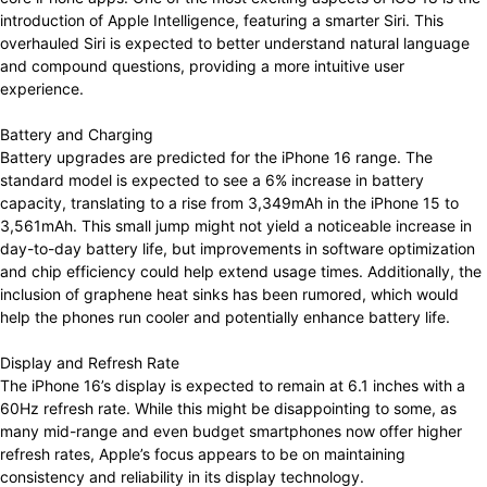
introduction of Apple Intelligence, featuring a smarter Siri. This
overhauled Siri is expected to better understand natural language
and compound questions, providing a more intuitive user
experience.
Battery and Charging
Battery upgrades are predicted for the iPhone 16 range. The
standard model is expected to see a 6% increase in battery
capacity, translating to a rise from 3,349mAh in the iPhone 15 to
3,561mAh. This small jump might not yield a noticeable increase in
day-to-day battery life, but improvements in software optimization
and chip efficiency could help extend usage times. Additionally, the
inclusion of graphene heat sinks has been rumored, which would
help the phones run cooler and potentially enhance battery life.
Display and Refresh Rate
The iPhone 16’s display is expected to remain at 6.1 inches with a
60Hz refresh rate. While this might be disappointing to some, as
many mid-range and even budget smartphones now offer higher
refresh rates, Apple’s focus appears to be on maintaining
consistency and reliability in its display technology.