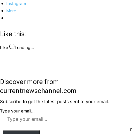
Instagram
More
Like this:
Like
Loading…
Discover more from
currentnewschannel.com
Subscribe to get the latest posts sent to your email.
Type your email…