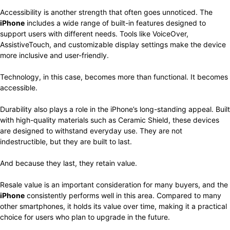
Accessibility is another strength that often goes unnoticed. The
iPhone
includes a wide range of built-in features designed to
support users with different needs. Tools like VoiceOver,
AssistiveTouch, and customizable display settings make the device
more inclusive and user-friendly.
Technology, in this case, becomes more than functional. It becomes
accessible.
Durability also plays a role in the iPhone’s long-standing appeal. Built
with high-quality materials such as Ceramic Shield, these devices
are designed to withstand everyday use. They are not
indestructible, but they are built to last.
And because they last, they retain value.
Resale value is an important consideration for many buyers, and the
iPhone
consistently performs well in this area. Compared to many
other smartphones, it holds its value over time, making it a practical
choice for users who plan to upgrade in the future.