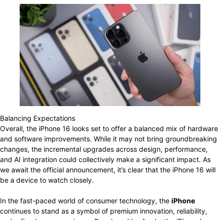
Balancing Expectations
Overall, the iPhone 16 looks set to offer a balanced mix of hardware
and software improvements. While it may not bring groundbreaking
changes, the incremental upgrades across design, performance,
and AI integration could collectively make a significant impact. As
we await the official announcement, it’s clear that the iPhone 16 will
be a device to watch closely.
In the fast-paced world of consumer technology, the
iPhone
continues to stand as a symbol of premium innovation, reliability,