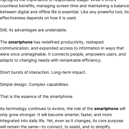
countless benefits, managing screen time and maintaining a balance
between digital and offline life is essential. Like any powerful tool, its
effectiveness depends on how it is used.
Still, its advantages are undeniable.
The
smartphone
has redefined productivity, reshaped
communication, and expanded access to information in ways that
were once unimaginable. It connects people, empowers users, and
adapts to changing needs with remarkable efficiency.
Short bursts of interaction. Long-term impact.
Simple design. Complex capabilities.
That is the essence of the smartphone.
As technology continues to evolve, the role of the
smartphone
will
only grow stronger. It will become smarter, faster, and more
integrated into daily life. Yet, even as it changes, its core purpose
will remain the same—to connect, to assist, and to simplify.