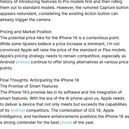
history of introducing features to Pro models first and then rolling
them out to standard models. However, the rumored Capture button
appears redundant, considering the existing Action button can
already trigger the camera.
Pricing and Market Position
The potential price hike for the iPhone 16 is a contentious point.
While some tipsters believe a price increase is imminent, I’m not
convinced Apple will raise the price of the standard or Plus models.
Apple’s pricing strategy needs to remain competitive, especially as
Android
phones
continue to offer strong alternatives at various price
points.
Final Thoughts: Anticipating the iPhone 16
The Promise of Smart Features
The iPhone 16’s promise lies in its software and the integration of
smart features. With the era of the AI phone upon us, Apple needs
to deliver a device that not only meets but exceeds the capabilities
of its
Android
competitors. The combination of iOS 18, Apple
Intelligence, and hardware enhancements positions the iPhone 16 as
a strong contender for the best
phone
of the year.