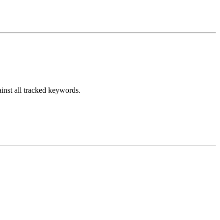
inst all tracked keywords.