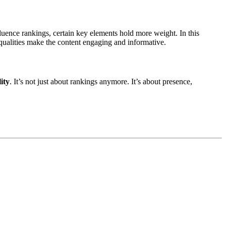
fluence rankings, certain key elements hold more weight. In this
 qualities make the content engaging and informative.
lity
. It’s not just about rankings anymore. It’s about presence,