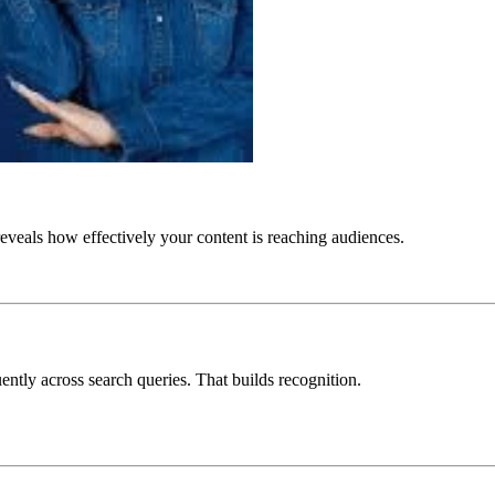
t reveals how effectively your content is reaching audiences.
ntly across search queries. That builds recognition.