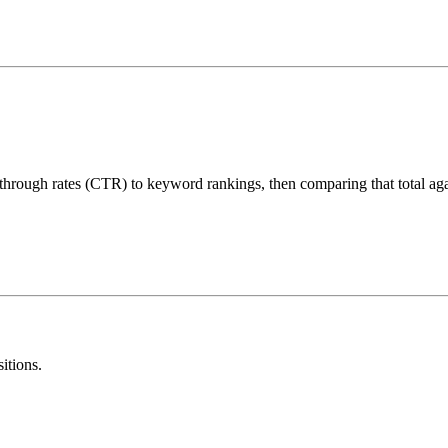
-through rates (CTR) to keyword rankings, then comparing that total aga
itions.