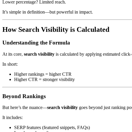
Lower percentage? Limited reach.
It’s simple in definition—but powerful in impact.
How Search Visibility is Calculated
Understanding the Formula
At its core,
search visibility
is calculated by applying estimated click
In short:
Higher rankings = higher CTR
Higher CTR = stronger visibility
Beyond Rankings
But here’s the nuance—
search visibility
goes beyond just ranking pos
It includes:
SERP features (featured snippets, FAQs)