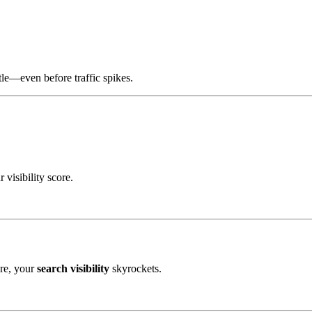
tle—even before traffic spikes.
visibility score.
ere, your
search visibility
skyrockets.