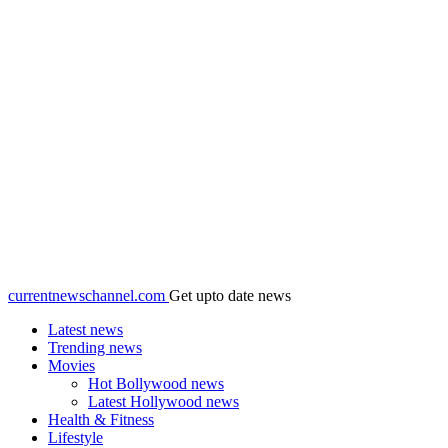
currentnewschannel.com
Get upto date news
Latest news
Trending news
Movies
Hot Bollywood news
Latest Hollywood news
Health & Fitness
Lifestyle