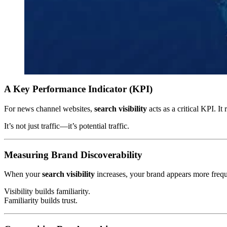
A Key Performance Indicator (KPI)
For news channel websites,
search visibility
acts as a critical KPI. I
It’s not just traffic—it’s potential traffic.
Measuring Brand Discoverability
When your
search visibility
increases, your brand appears more freque
Visibility builds familiarity.
Familiarity builds trust.