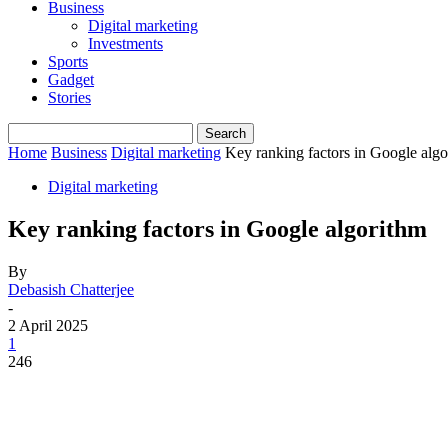
Business
Digital marketing
Investments
Sports
Gadget
Stories
Home
Business
Digital marketing
Key ranking factors in Google alg
Digital marketing
Key ranking factors in Google algorithm
By
Debasish Chatterjee
-
2 April 2025
1
246