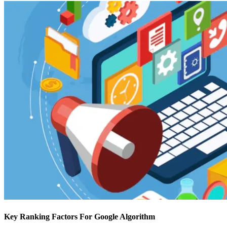
Key Ranking Factors For Google Algorithm