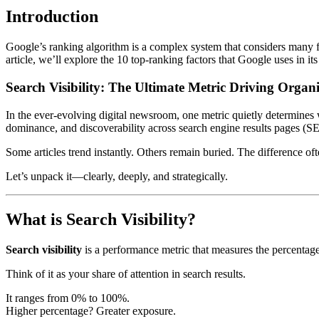
Introduction
Google’s ranking algorithm is a complex system that considers many fac
article, we’ll explore the 10 top-ranking factors that Google uses in it
Search Visibility: The Ultimate Metric Driving Orga
In the ever-evolving digital newsroom, one metric quietly determines 
dominance, and discoverability across search engine results pages (S
Some articles trend instantly. Others remain buried. The difference 
Let’s unpack it—clearly, deeply, and strategically.
What is Search Visibility?
Search visibility
is a performance metric that measures the percentage
Think of it as your share of attention in search results.
It ranges from 0% to 100%.
Higher percentage? Greater exposure.