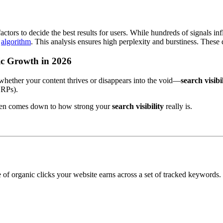
tors to decide the best results for users. While hundreds of signals in
s
algorithm
. This analysis ensures high perplexity and burstiness. These
nic Growth in 2026
whether your content thrives or disappears into the void—
search visibi
ERPs).
often comes down to how strong your
search visibility
really is.
 of organic clicks your website earns across a set of tracked keywords.