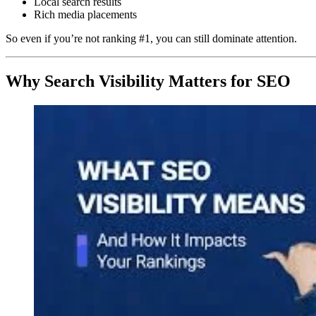
Local search results
Rich media placements
So even if you’re not ranking #1, you can still dominate attention.
Why Search Visibility Matters for SEO