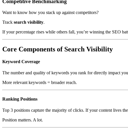
Competitive Benchmarking
Want to know how you stack up against competitors?
Track
search visibility
.
If your percentage rises while others fall, you’re winning the SEO bat
Core Components of Search Visibility
Keyword Coverage
The number and quality of keywords you rank for directly impact your 
More relevant keywords = broader reach.
Ranking Positions
Top 3 positions capture the majority of clicks. If your content lives th
Position matters. A lot.