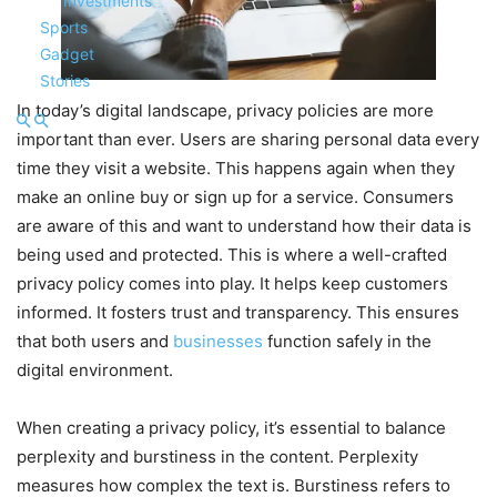
Investments
Sports
Gadget
Stories
In today’s digital landscape, privacy policies are more
important than ever. Users are sharing personal data every
time they visit a website. This happens again when they
make an online buy or sign up for a service. Consumers
are aware of this and want to understand how their data is
being used and protected. This is where a well-crafted
privacy policy comes into play. It helps keep customers
informed. It fosters trust and transparency. This ensures
that both users and
businesses
function safely in the
digital environment.
When creating a privacy policy, it’s essential to balance
perplexity and burstiness in the content. Perplexity
measures how complex the text is. Burstiness refers to