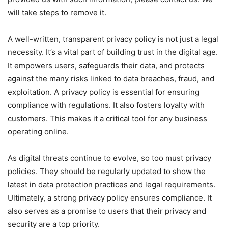
will take steps to remove it.
A well-written, transparent privacy policy is not just a legal
necessity. It’s a vital part of building trust in the digital age.
It empowers users, safeguards their data, and protects
against the many risks linked to data breaches, fraud, and
exploitation. A privacy policy is essential for ensuring
compliance with regulations. It also fosters loyalty with
customers. This makes it a critical tool for any business
operating online.
As digital threats continue to evolve, so too must privacy
policies. They should be regularly updated to show the
latest in data protection practices and legal requirements.
Ultimately, a strong privacy policy ensures compliance. It
also serves as a promise to users that their privacy and
security are a top priority.