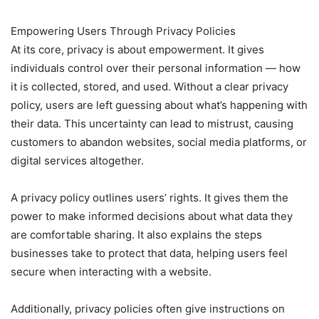
Empowering Users Through Privacy Policies
At its core, privacy is about empowerment. It gives
individuals control over their personal information — how
it is collected, stored, and used. Without a clear privacy
policy, users are left guessing about what’s happening with
their data. This uncertainty can lead to mistrust, causing
customers to abandon websites, social media platforms, or
digital services altogether.
A privacy policy outlines users’ rights. It gives them the
power to make informed decisions about what data they
are comfortable sharing. It also explains the steps
businesses take to protect that data, helping users feel
secure when interacting with a website.
Additionally, privacy policies often give instructions on