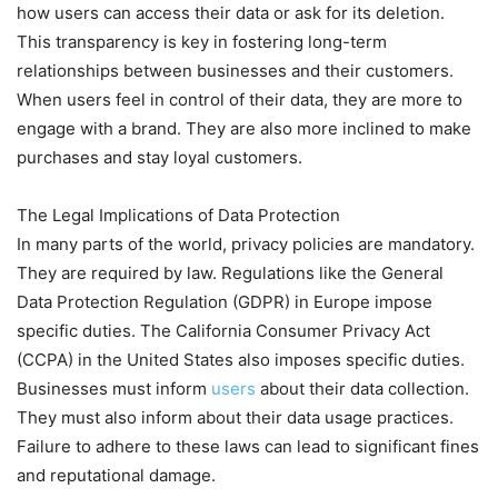
how users can access their data or ask for its deletion.
This transparency is key in fostering long-term
relationships between businesses and their customers.
When users feel in control of their data, they are more to
engage with a brand. They are also more inclined to make
purchases and stay loyal customers.
The Legal Implications of Data Protection
In many parts of the world, privacy policies are mandatory.
They are required by law. Regulations like the General
Data Protection Regulation (GDPR) in Europe impose
specific duties. The California Consumer Privacy Act
(CCPA) in the United States also imposes specific duties.
Businesses must inform
users
about their data collection.
They must also inform about their data usage practices.
Failure to adhere to these laws can lead to significant fines
and reputational damage.