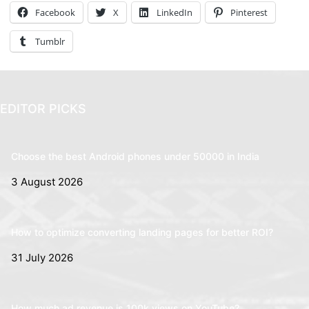
Facebook
X
LinkedIn
Pinterest
Tumblr
EDITOR PICKS
Choose the best Android phones under 50000 in India
3 August 2026
How to optimize converting landing pages for better ROI?
31 July 2026
How much ad revenue is 100k views on YouTube?