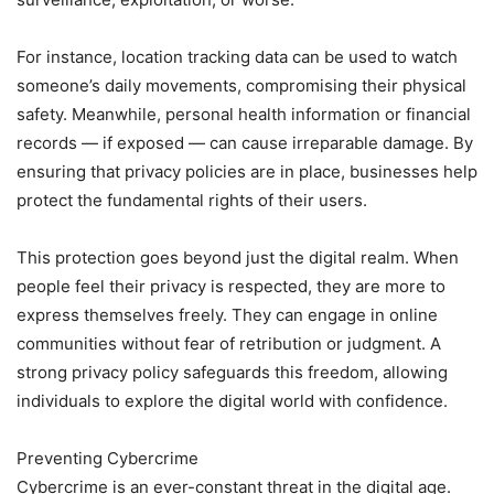
For instance, location tracking data can be used to watch
someone’s daily movements, compromising their physical
safety. Meanwhile, personal health information or financial
records — if exposed — can cause irreparable damage. By
ensuring that privacy policies are in place, businesses help
protect the fundamental rights of their users.
This protection goes beyond just the digital realm. When
people feel their privacy is respected, they are more to
express themselves freely. They can engage in online
communities without fear of retribution or judgment. A
strong privacy policy safeguards this freedom, allowing
individuals to explore the digital world with confidence.
Preventing Cybercrime
Cybercrime is an ever-constant threat in the digital age.