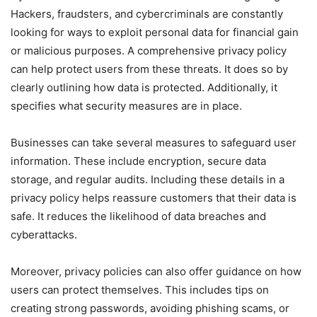
Hackers, fraudsters, and cybercriminals are constantly
looking for ways to exploit personal data for financial gain
or malicious purposes. A comprehensive privacy policy
can help protect users from these threats. It does so by
clearly outlining how data is protected. Additionally, it
specifies what security measures are in place.
Businesses can take several measures to safeguard user
information. These include encryption, secure data
storage, and regular audits. Including these details in a
privacy policy helps reassure customers that their data is
safe. It reduces the likelihood of data breaches and
cyberattacks.
Moreover, privacy policies can also offer guidance on how
users can protect themselves. This includes tips on
creating strong passwords, avoiding phishing scams, or