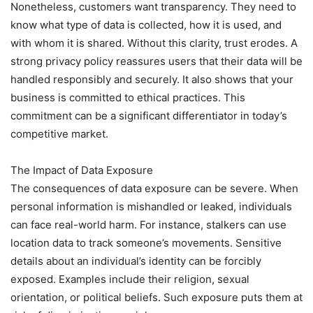
Nonetheless, customers want transparency. They need to
know what type of data is collected, how it is used, and
with whom it is shared. Without this clarity, trust erodes. A
strong privacy policy reassures users that their data will be
handled responsibly and securely. It also shows that your
business is committed to ethical practices. This
commitment can be a significant differentiator in today’s
competitive market.
The Impact of Data Exposure
The consequences of data exposure can be severe. When
personal information is mishandled or leaked, individuals
can face real-world harm. For instance, stalkers can use
location data to track someone’s movements. Sensitive
details about an individual’s identity can be forcibly
exposed. Examples include their religion, sexual
orientation, or political beliefs. Such exposure puts them at