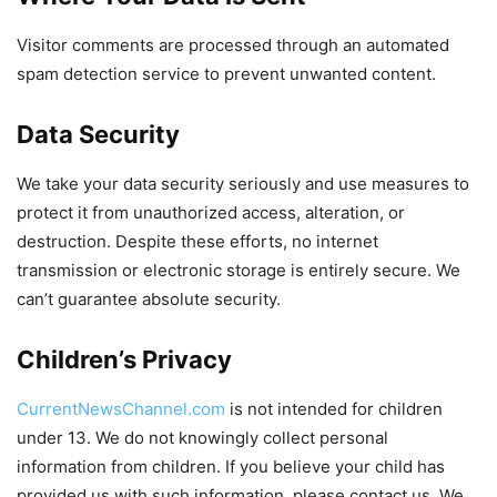
Visitor comments are processed through an automated
spam detection service to prevent unwanted content.
Data Security
We take your data security seriously and use measures to
protect it from unauthorized access, alteration, or
destruction. Despite these efforts, no internet
transmission or electronic storage is entirely secure. We
can’t guarantee absolute security.
Children’s Privacy
CurrentNewsChannel.com
is not intended for children
under 13. We do not knowingly collect personal
information from children. If you believe your child has
provided us with such information, please contact us. We