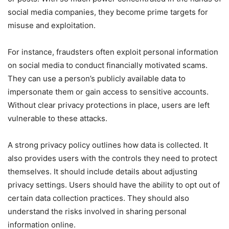
social media companies, they become prime targets for
misuse and exploitation.
For instance, fraudsters often exploit personal information
on social media to conduct financially motivated scams.
They can use a person’s publicly available data to
impersonate them or gain access to sensitive accounts.
Without clear privacy protections in place, users are left
vulnerable to these attacks.
A strong privacy policy outlines how data is collected. It
also provides users with the controls they need to protect
themselves. It should include details about adjusting
privacy settings. Users should have the ability to opt out of
certain data collection practices. They should also
understand the risks involved in sharing personal
information online.