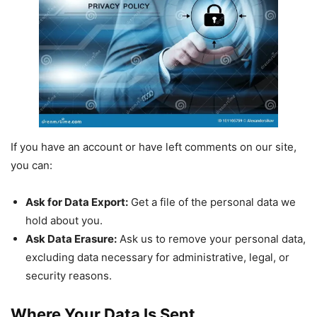
If you have an account or have left comments on our site,
you can:
Ask for Data Export:
Get a file of the personal data we
hold about you.
Ask Data Erasure:
Ask us to remove your personal data,
excluding data necessary for administrative, legal, or
security reasons.
Where Your Data Is Sent