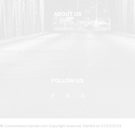
ABOUT US
Newspaper is your news, entertainment, music fashion website. We
provide you with the latest breaking news and web stories straight
from the entertainment industry and other sources.
Contact us: currentnewschannel.com
FOLLOW US
© Currentnewschannel.com Copyright reserved. Started on 01/03/2024