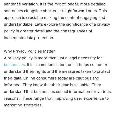
sentence variation. It is the mix of longer, more detailed
sentences alongside shorter, straightforward ones. This
approach is crucial to making the content engaging and
understandable. Let’s explore the significance of a privacy
policy in greater detail and the consequences of
inadequate data protection.
Why Privacy Policies Matter
A privacy policy is more than just a legal necessity for
businesses
. It is a communication tool. It helps customers
understand their rights and the measures taken to protect
their data. Online consumers today are cautious and
informed. They know that their data is valuable. They
understand that businesses collect information for various
reasons. These range from improving user experience to
marketing strategies.