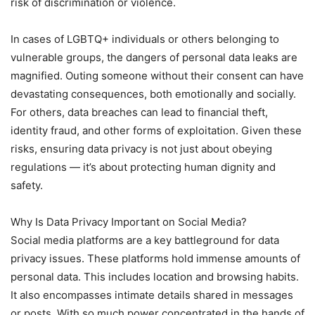
risk of discrimination or violence.
In cases of LGBTQ+ individuals or others belonging to
vulnerable groups, the dangers of personal data leaks are
magnified. Outing someone without their consent can have
devastating consequences, both emotionally and socially.
For others, data breaches can lead to financial theft,
identity fraud, and other forms of exploitation. Given these
risks, ensuring data privacy is not just about obeying
regulations — it’s about protecting human dignity and
safety.
Why Is Data Privacy Important on Social Media?
Social media platforms are a key battleground for data
privacy issues. These platforms hold immense amounts of
personal data. This includes location and browsing habits.
It also encompasses intimate details shared in messages
or posts. With so much power concentrated in the hands of