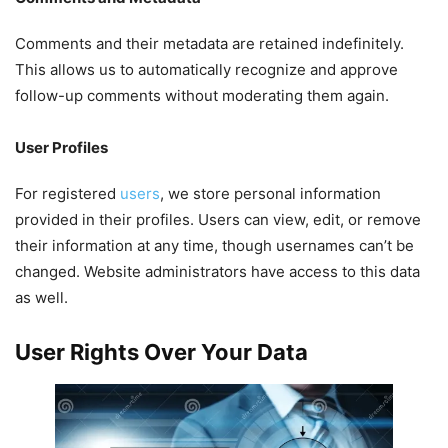
Comments and their metadata are retained indefinitely.
This allows us to automatically recognize and approve
follow-up comments without moderating them again.
User Profiles
For registered
users
, we store personal information
provided in their profiles. Users can view, edit, or remove
their information at any time, though usernames can’t be
changed. Website administrators have access to this data
as well.
User Rights Over Your Data