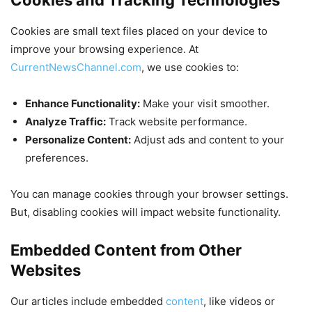
Cookies are small text files placed on your device to
improve your browsing experience. At
CurrentNewsChannel.com
, we use cookies to:
Enhance Functionality:
Make your visit smoother.
Analyze Traffic:
Track website performance.
Personalize Content:
Adjust ads and content to your
preferences.
You can manage cookies through your browser settings.
But, disabling cookies will impact website functionality.
Embedded Content from Other
Websites
Our articles include embedded
content
, like videos or