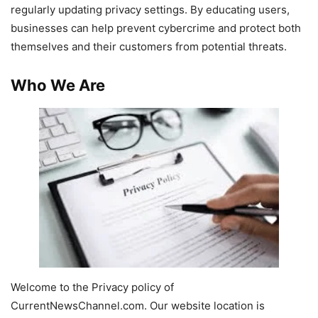
regularly updating privacy settings. By educating users,
businesses can help prevent cybercrime and protect both
themselves and their customers from potential threats.
Who We Are
Welcome to the Privacy policy of
CurrentNewsChannel.com. Our website location is