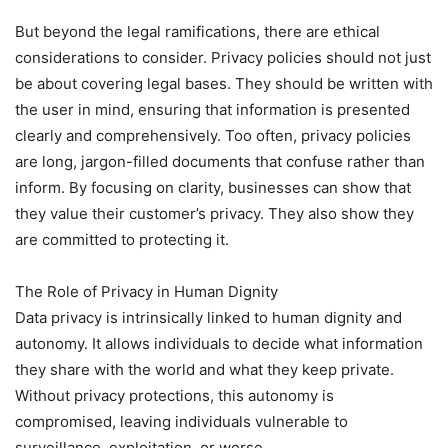
But beyond the legal ramifications, there are ethical
considerations to consider. Privacy policies should not just
be about covering legal bases. They should be written with
the user in mind, ensuring that information is presented
clearly and comprehensively. Too often, privacy policies
are long, jargon-filled documents that confuse rather than
inform. By focusing on clarity, businesses can show that
they value their customer’s privacy. They also show they
are committed to protecting it.
The Role of Privacy in Human Dignity
Data privacy is intrinsically linked to human dignity and
autonomy. It allows individuals to decide what information
they share with the world and what they keep private.
Without privacy protections, this autonomy is
compromised, leaving individuals vulnerable to
surveillance, exploitation, or worse.