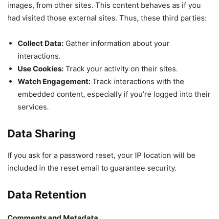
images, from other sites. This content behaves as if you
had visited those external sites. Thus, these third parties:
Collect Data:
Gather information about your
interactions.
Use Cookies:
Track your activity on their sites.
Watch Engagement:
Track interactions with the
embedded content, especially if you’re logged into their
services.
Data Sharing
If you ask for a password reset, your IP location will be
included in the reset email to guarantee security.
Data Retention
Comments and Metadata