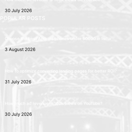
30 July 2026
POPULAR POSTS
Choose the best Android phones under 50000 in India
3 August 2026
How to optimize converting landing pages for better ROI?
31 July 2026
How much ad revenue is 100k views on YouTube?
30 July 2026