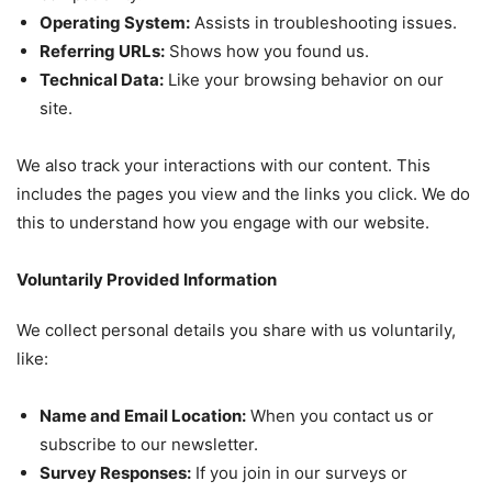
Operating System:
Assists in troubleshooting issues.
Referring URLs:
Shows how you found us.
Technical Data:
Like your browsing behavior on our
site.
We also track your interactions with our content. This
includes the pages you view and the links you click. We do
this to understand how you engage with our website.
Voluntarily Provided Information
We collect personal details you share with us voluntarily,
like:
Name and Email Location:
When you contact us or
subscribe to our newsletter.
Survey Responses:
If you join in our surveys or