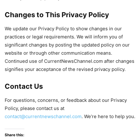
Changes to This Privacy Policy
We update our Privacy Policy to show changes in our
practices or legal requirements. We will inform you of
significant changes by posting the updated policy on our
website or through other communication means.
Continued use of CurrentNewsChannel.com after changes
signifies your acceptance of the revised privacy policy.
Contact Us
For questions, concerns, or feedback about our Privacy
Policy, please contact us at
contact@currentnewschannel.com
. We’re here to help you.
Share this: