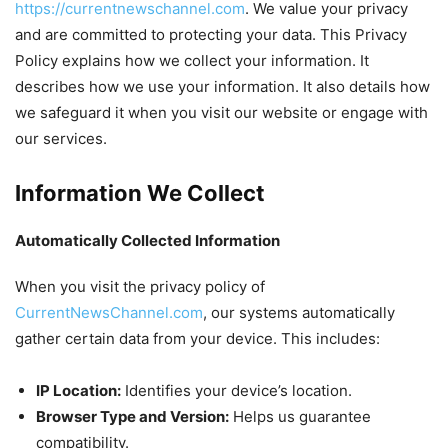
https://currentnewschannel.com
. We value your privacy
and are committed to protecting your data. This Privacy
Policy explains how we collect your information. It
describes how we use your information. It also details how
we safeguard it when you visit our website or engage with
our services.
Information We Collect
Automatically Collected Information
When you visit the privacy policy of
CurrentNewsChannel.com
, our systems automatically
gather certain data from your device. This includes:
IP Location:
Identifies your device’s location.
Browser Type and Version:
Helps us guarantee
compatibility.