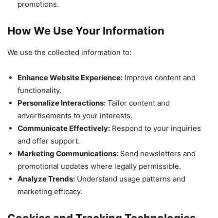
promotions.
How We Use Your Information
We use the collected information to:
Enhance Website Experience:
Improve content and
functionality.
Personalize Interactions:
Tailor content and
advertisements to your interests.
Communicate Effectively:
Respond to your inquiries
and offer support.
Marketing Communications:
Send newsletters and
promotional updates where legally permissible.
Analyze Trends:
Understand usage patterns and
marketing efficacy.
Cookies and Tracking Technologies