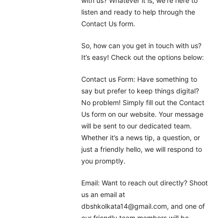
with us? Whatever it is, we’re here to
listen and ready to help through the
Contact Us form.
So, how can you get in touch with us?
It’s easy! Check out the options below:
Contact us Form: Have something to
say but prefer to keep things digital?
No problem! Simply fill out the Contact
Us form on our website. Your message
will be sent to our dedicated team.
Whether it’s a news tip, a question, or
just a friendly hello, we will respond to
you promptly.
Email: Want to reach out directly? Shoot
us an email at
dbshkolkata14@gmail.com, and one of
our friendly team members will be