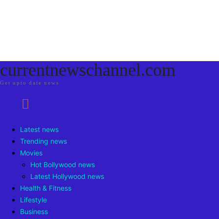
currentnewschannel.com
Get upto date news
Latest news
Trending news
Movies
Hot Bollywood news
Latest Hollywood news
Health & Fitness
Lifestyle
Business