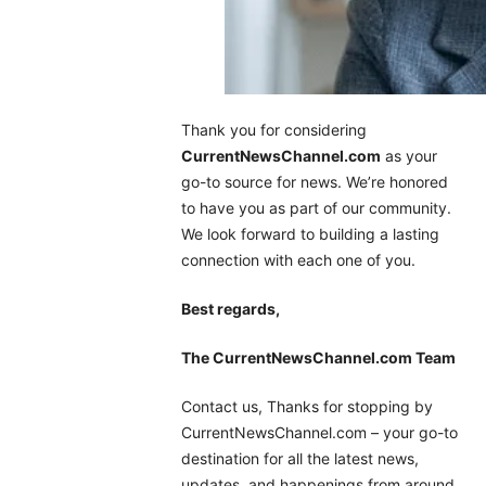
Thank you for considering
CurrentNewsChannel.com
as your
go-to source for news. We’re honored
to have you as part of our community.
We look forward to building a lasting
connection with each one of you.
Best regards,
The CurrentNewsChannel.com Team
Contact us, Thanks for stopping by
CurrentNewsChannel.com – your go-to
destination for all the latest news,
updates, and happenings from around