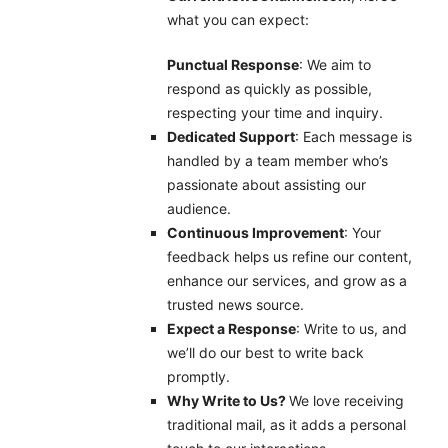
what you can expect:
Punctual Response
: We aim to
respond as quickly as possible,
respecting your time and inquiry.
Dedicated Support
: Each message is
handled by a team member who’s
passionate about assisting our
audience.
Continuous Improvement
: Your
feedback helps us refine our content,
enhance our services, and grow as a
trusted news source.
Expect a Response
: Write to us, and
we’ll do our best to write back
promptly.
Why Write to Us?
We love receiving
traditional mail, as it adds a personal