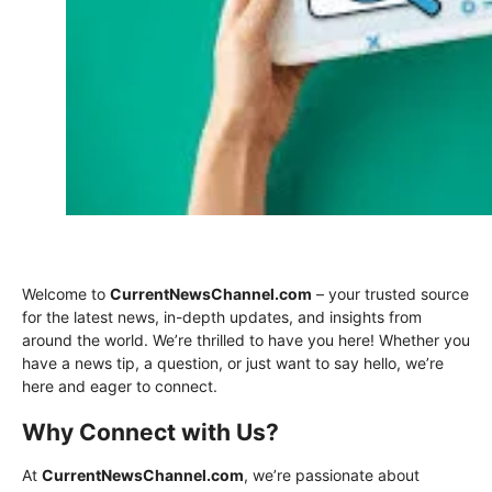
Welcome to
CurrentNewsChannel.com
– your trusted source
for the latest news, in-depth updates, and insights from
around the world. We’re thrilled to have you here! Whether you
have a news tip, a question, or just want to say hello, we’re
here and eager to connect.
Why Connect with Us?
At
CurrentNewsChannel.com
, we’re passionate about