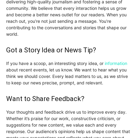
delivering high-quality journalism and fostering a sense of
community. We believe that every interaction helps us grow
and become a better news outlet for our readers. When you
reach out, you’re not just sending a message. You’re
contributing to the conversations and stories that shape our
world.
Got a Story Idea or News Tip?
If you have a scoop, an interesting story idea, or
information
about recent events, let us know. We want to hear what you
think we should cover. Every lead matters to us, as we strive
to keep our news precise, prompt, and relevant.
Want to Share Feedback?
Your thoughts and feedback drive us to improve every day.
Whether it’s praise for our work, constructive criticism, or
suggestions for new content, we value each and every
response. Our audience’s opinions help us shape content that
meets your expectations and reflects what you care about