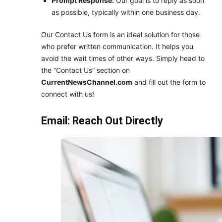
Prompt Response:
Our goal is to reply as soon
as possible, typically within one business day.
Our Contact Us form is an ideal solution for those
who prefer written communication. It helps you
avoid the wait times of other ways. Simply head to
the “Contact Us” section on
CurrentNewsChannel.com
and fill out the form to
connect with us!
Email: Reach Out Directly