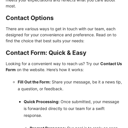
most.
Contact Options
There are various ways to get in touch with our team, each
designed for your convenience and preference. Read on to
find the choice that best suits your needs:
Contact Form: Quick & Easy
Looking for a convenient way to reach us? Try our
Contact Us
Form
on the website. Here’s how it works:
Fill Out the Form:
Share your message, be it a news tip,
a question, or feedback.
Quick Processing:
Once submitted, your message
is forwarded directly to our team for a swift
response.