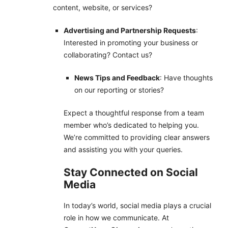
content, website, or services?
Advertising and Partnership Requests
:
Interested in promoting your business or
collaborating? Contact us?
News Tips and Feedback
: Have thoughts
on our reporting or stories?
Expect a thoughtful response from a team
member who’s dedicated to helping you.
We’re committed to providing clear answers
and assisting you with your queries.
Stay Connected on Social
Media
In today’s world, social media plays a crucial
role in how we communicate. At