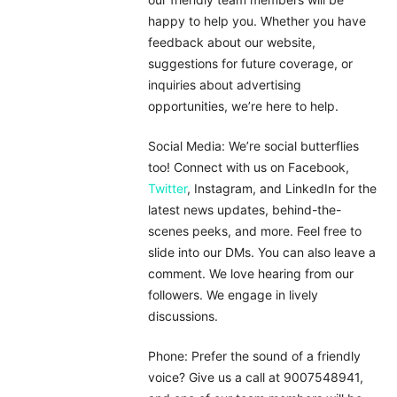
happy to help you. Whether you have
feedback about our website,
suggestions for future coverage, or
inquiries about advertising
opportunities, we’re here to help.
Social Media: We’re social butterflies
too! Connect with us on Facebook,
Twitter
, Instagram, and LinkedIn for the
latest news updates, behind-the-
scenes peeks, and more. Feel free to
slide into our DMs. You can also leave a
comment. We love hearing from our
followers. We engage in lively
discussions.
Phone: Prefer the sound of a friendly
voice? Give us a call at 9007548941,