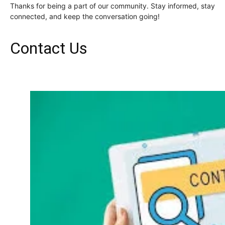
Thanks for being a part of our community. Stay informed, stay
connected, and keep the conversation going!
Contact Us