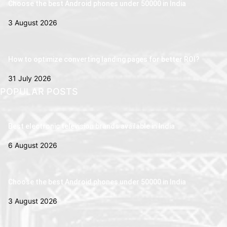
Choose the best Android phones under 50000 in India
3 August 2026
How to optimize converting landing pages for better ROI?
31 July 2026
POPULAR POSTS
Best electronic television brands available in India
6 August 2026
Choose the best Android phones under 50000 in India
3 August 2026