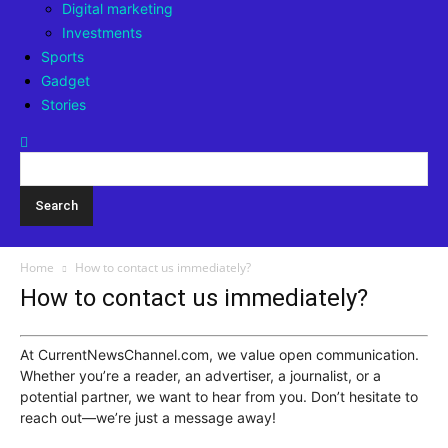
Digital marketing
Investments
Sports
Gadget
Stories
Home
How to contact us immediately?
How to contact us immediately?
At CurrentNewsChannel.com, we value open communication.
Whether you’re a reader, an advertiser, a journalist, or a
potential partner, we want to hear from you. Don’t hesitate to
reach out—we’re just a message away!