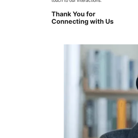
touch to our interactions.
Thank You for
Connecting with Us