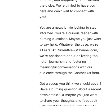
the globe. We’re thrilled to have you
here and can’t wait to connect with
you!
You are a news junkie looking to stay
informed. You’re a curious reader with
burning questions. Maybe you just want
to say hello. Whatever the case, we’re
all ears. At CurrentNewsChannel.com,
we’re passionate about delivering top-
notch journalism and fostering
meaningful conversations with our
audience through the Contact Us form.
Got a scoop you think we should cover?
Have a burning question about a recent
news article? Or maybe you just want
to share your thoughts and feedback