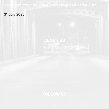
How to optimize converting landing pages for better ROI?
31 July 2026
ABOUT US
Newspaper is your news, entertainment, music fashion website. We
provide you with the latest breaking news and web stories straight
from the entertainment industry and other sources.
Contact us: currentnewschannel.com
FOLLOW US