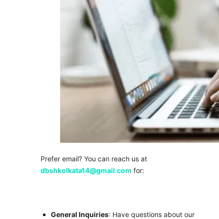
Prefer email? You can reach us at
dbshkolkata14@gmail.com
for:
General Inquiries
: Have questions about our