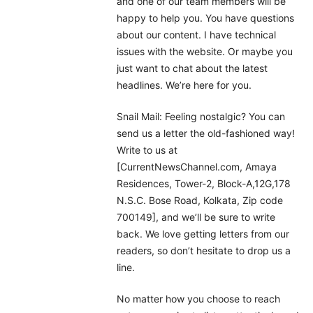
and one of our team members will be
happy to help you. You have questions
about our content. I have technical
issues with the website. Or maybe you
just want to chat about the latest
headlines. We’re here for you.
Snail Mail: Feeling nostalgic? You can
send us a letter the old-fashioned way!
Write to us at
[CurrentNewsChannel.com, Amaya
Residences, Tower-2, Block-A,12G,178
N.S.C. Bose Road, Kolkata, Zip code
700149], and we’ll be sure to write
back. We love getting letters from our
readers, so don’t hesitate to drop us a
line.
No matter how you choose to reach