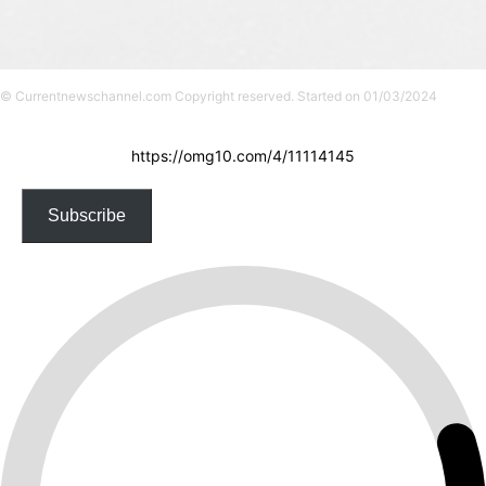
© Currentnewschannel.com Copyright reserved. Started on 01/03/2024
https://omg10.com/4/11114145
Subscribe