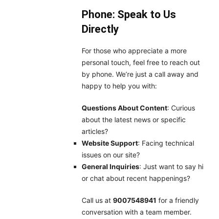
Phone: Speak to Us
Directly
For those who appreciate a more
personal touch, feel free to reach out
by phone. We’re just a call away and
happy to help you with:
Questions About Content
: Curious
about the latest news or specific
articles?
Website Support
: Facing technical
issues on our site?
General Inquiries
: Just want to say hi
or chat about recent happenings?
Call us at
9007548941
for a friendly
conversation with a team member.