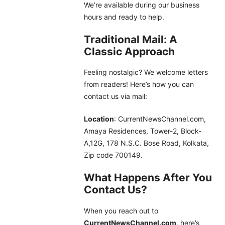
We’re available during our business
hours and ready to help.
Traditional Mail: A
Classic Approach
Feeling nostalgic? We welcome letters
from readers! Here’s how you can
contact us via mail:
Location
: CurrentNewsChannel.com,
Amaya Residences, Tower-2, Block-
A,12G, 178 N.S.C. Bose Road, Kolkata,
Zip code 700149.
What Happens After You
Contact Us?
When you reach out to
CurrentNewsChannel.com
, here’s