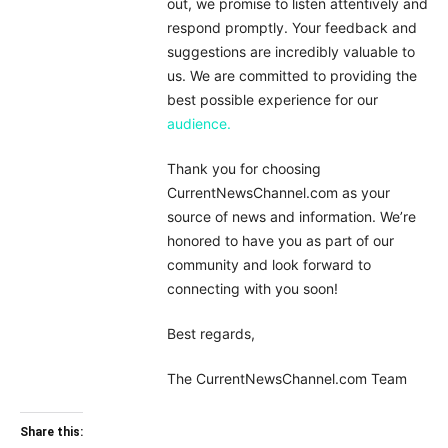
out, we promise to listen attentively and
respond promptly. Your feedback and
suggestions are incredibly valuable to
us. We are committed to providing the
best possible experience for our
audience.
Thank you for choosing
CurrentNewsChannel.com as your
source of news and information. We’re
honored to have you as part of our
community and look forward to
connecting with you soon!
Best regards,
The CurrentNewsChannel.com Team
Share this: