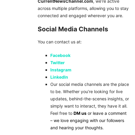
CurrentNewsChannel.com
, we’re active
across multiple platforms, allowing you to stay
connected and engaged wherever you are.
Social Media Channels
You can contact us at:
Facebook
Twitter
Instagram
LinkedIn
Our social media channels are the place
to be. Whether you’re looking for live
updates, behind-the-scenes insights, or
simply want to interact, they have it all.
Feel free to
DM us
or leave a comment
– we love engaging with our followers
and hearing your thoughts.