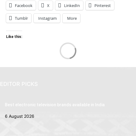
Facebook
X
LinkedIn
Pinterest
Tumblr
Instagram
More
Like this:
Loa
EDITOR PICKS
Best electronic television brands available in India
6 August 2026