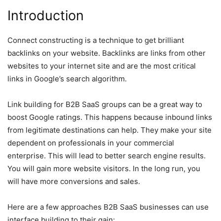
Introduction
Connect constructing is a technique to get brilliant
backlinks on your website. Backlinks are links from other
websites to your internet site and are the most critical
links in Google’s search algorithm.
Link building for B2B SaaS groups can be a great way to
boost Google ratings. This happens because inbound links
from legitimate destinations can help. They make your site
dependent on professionals in your commercial
enterprise. This will lead to better search engine results.
You will gain more website visitors. In the long run, you
will have more conversions and sales.
Here are a few approaches B2B SaaS businesses can use
interface building to their gain: