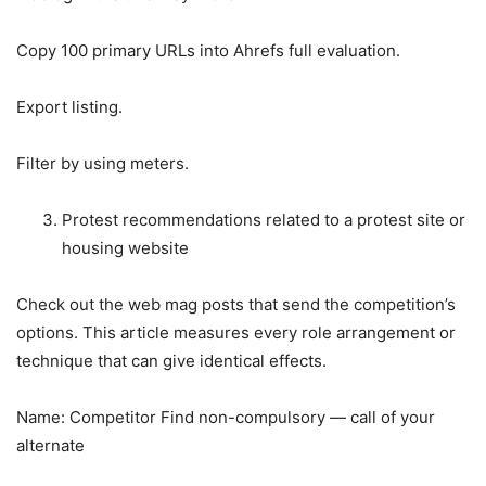
Copy 100 primary URLs into Ahrefs full evaluation.
Export listing.
Filter by using meters.
Protest recommendations related to a protest site or
housing website
Check out the web mag posts that send the competition’s
options. This article measures every role arrangement or
technique that can give identical effects.
Name: Competitor Find non-compulsory — call of your
alternate