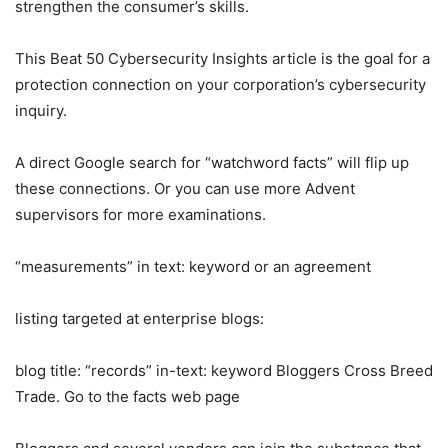
strengthen the consumer’s skills.
This Beat 50 Cybersecurity Insights article is the goal for a
protection connection on your corporation’s cybersecurity
inquiry.
A direct Google search for “watchword facts” will flip up
these connections. Or you can use more Advent
supervisors for more examinations.
“measurements” in text
: keyword or
an agreement
listing targeted at enterprise blogs:
blog title: “records” in-text: keyword Bloggers Cross Breed
Trade. Go to the facts web page