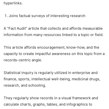
hyperlinks.
Joins factual surveys of interesting research
A “Fact Audit” article that collects and affords measurable
information from many resources linked to a topic or field.
This article affords encouragement, know-how, and the
capacity to create impactful awareness on this topic from a
records-centric angle.
Statistical inquiry is regularly utilized in enterprise and
finance, sports, intellectual well-being, medicinal drugs,
research, and schooling.
They regularly show records in a visual framework and
calculate charts, graphs, tables, and infographics to