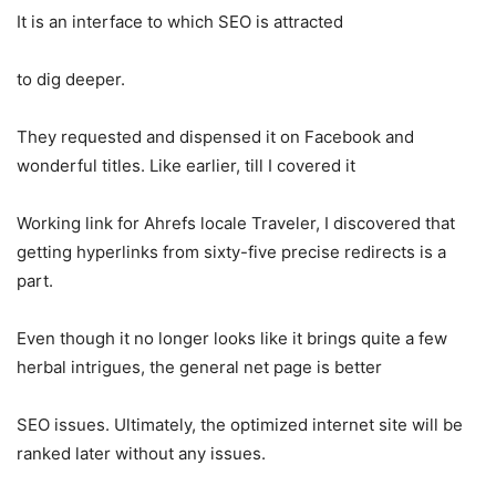
It is an interface to which SEO is attracted
to dig deeper.
They requested and dispensed it on Facebook and
wonderful titles. Like earlier, till I covered it
Working link for Ahrefs locale Traveler, I discovered that
getting hyperlinks from sixty-five precise redirects is a
part.
Even though it no longer looks like it brings quite a few
herbal intrigues, the general net page is better
SEO issues. Ultimately, the optimized internet site will be
ranked later without any issues.