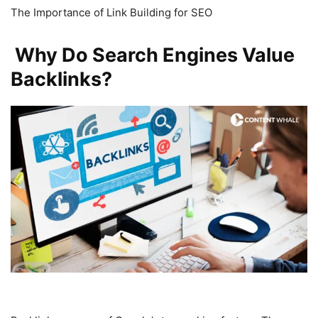
The Importance of Link Building for SEO
Why Do Search Engines Value
Backlinks?