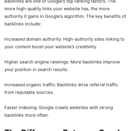
Backlinks are one of Google’s top ranking factors. The
more high-quality links your website has, the more
authority it gains in Google’s algorithm. The key benefits of
backlinks include:
Increased domain authority: High-authority sites linking to
your content boost your website’s credibility.
Higher search engine rankings: More backlinks improve
your position in search results.
Increased organic traffic: Backlinks drive referral traffic
from reputable sources.
Faster indexing: Google crawls websites with strong
backlinks more often.