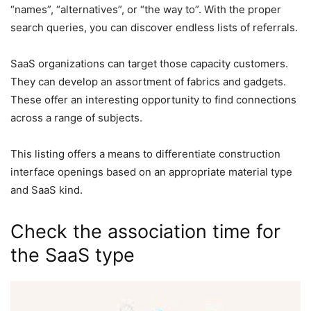
“names”, “alternatives”, or “the way to”. With the proper
search queries, you can discover endless lists of referrals.
SaaS organizations can target those capacity customers.
They can develop an assortment of fabrics and gadgets.
These offer an interesting opportunity to find connections
across a range of subjects.
This listing offers a means to differentiate construction
interface openings based on an appropriate material type
and SaaS kind.
Check the association time for
the SaaS type