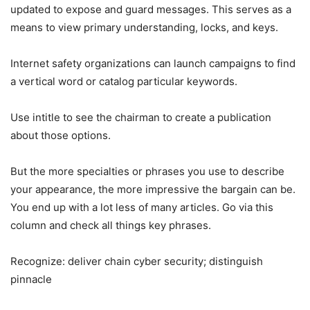
updated to expose and guard messages. This serves as a
means to view primary understanding, locks, and keys.
Internet safety organizations can launch campaigns to find
a vertical word or catalog particular keywords.
Use intitle to see the chairman to create a publication
about those options.
But the more specialties or phrases you use to describe
your appearance, the more impressive the bargain can be.
You end up with a lot less of many articles. Go via this
column and check all things key phrases.
Recognize: deliver chain cyber security; distinguish
pinnacle