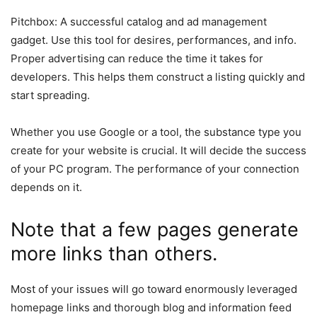
Pitchbox: A successful catalog and ad management
gadget. Use this tool for desires, performances, and info.
Proper advertising can reduce the time it takes for
developers. This helps them construct a listing quickly and
start spreading.
Whether you use Google or a tool, the substance type you
create for your website is crucial. It will decide the success
of your PC program. The performance of your connection
depends on it.
Note that a few pages generate
more links than others.
Most of your issues will go toward enormously leveraged
homepage links and thorough blog and information feed