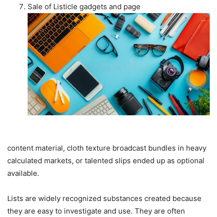
Sale of Listicle gadgets and page
content material, cloth texture broadcast bundles in heavy
calculated markets, or talented slips ended up as optional
available.
Lists are widely recognized substances created because
they are easy to investigate and use. They are often