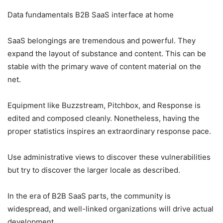
Data fundamentals B2B SaaS interface at home
SaaS belongings are tremendous and powerful. They
expand the layout of substance and content. This can be
stable with the primary wave of content material on the
net.
Equipment like Buzzstream, Pitchbox, and Response is
edited and composed cleanly. Nonetheless, having the
proper statistics inspires an extraordinary response pace.
Use administrative views to discover these vulnerabilities
but try to discover the larger locale as described.
In the era of B2B SaaS parts, the community is
widespread, and well-linked organizations will drive actual
development.