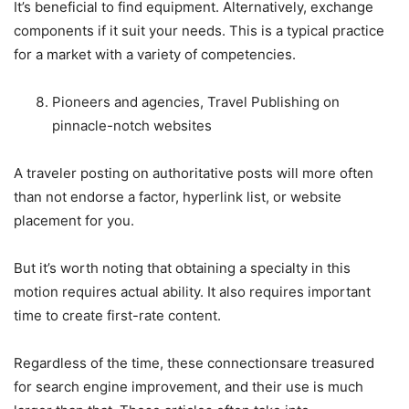
It’s beneficial to find equipment. Alternatively, exchange
components if it suit your needs. This is a typical practice
for a market with a variety of competencies.
Pioneers and agencies, Travel Publishing on
pinnacle-notch websites
A traveler posting on authoritative posts will more often
than not endorse a factor, hyperlink list, or website
placement for you.
But it’s worth noting that obtaining a specialty in this
motion requires actual ability. It also requires important
time to create first-rate content.
Regardless of the time, these connections
are treasured
for search engine improvement, and their use is much