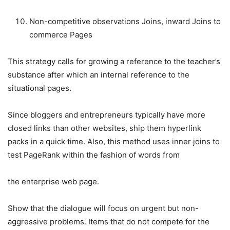
Non-competitive observations Joins, inward Joins to
commerce Pages
This strategy calls for growing a reference to the teacher’s
substance after which an internal reference to the
situational pages.
Since bloggers and entrepreneurs typically have more
closed links than other websites, ship them hyperlink
packs in a quick time. Also, this method uses inner joins to
test PageRank within the fashion of words from
the enterprise web page.
Show that the dialogue will focus on urgent but non-
aggressive problems. Items that do not compete for the