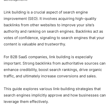
Link building is a crucial aspect of search engine
improvement (SEO). It involves acquiring high-quality
backlinks from other websites to improve your site’s
authority and ranking on search engines. Backlinks act as
votes of confidence, signaling to search engines that your
content is valuable and trustworthy.
For B2B SaaS companies, link building is especially
important. Strong backlinks from authoritative sources can
enhance credibility, boost search rankings, drive organic
traffic, and ultimately increase conversions and sales.
This guide explores various link-building strategies that
search engines implicitly approve and how businesses can
leverage them effectively.