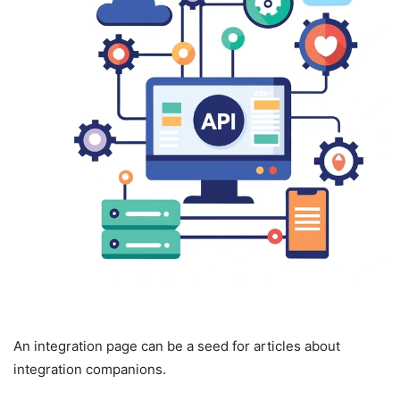
An integration page can be a seed for articles about
integration companions.