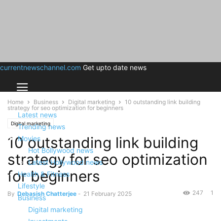
currentnewschannel.com
Get upto date news
Home
Business
Digital marketing
10 outstanding link building
strategy for seo optimization for beginners
Latest news
Digital marketing
Trending news
10 outstanding link building
Movies
Hot Bollywood news
strategy for seo optimization
Latest Hollywood news
for beginners
Health & Fitness
Lifestyle
247
1
By
Debasish Chatterjee
-
21 February 2025
Business
Digital marketing