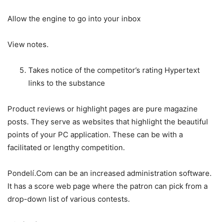
Allow the engine to go into your inbox
View notes.
Takes notice of the competitor’s rating Hypertext
links to the substance
Product reviews or highlight pages are pure magazine
posts. They serve as websites that highlight the beautiful
points of your PC application. These can be with a
facilitated or lengthy competition.
Pondelí.Com can be an increased administration software.
It has a score web page where the patron can pick from a
drop-down list of various contests.