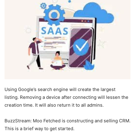
Using Google’s search engine will create the largest
listing. Removing a device after connecting will lessen the
creation time. It will also return it to all admins.
BuzzStream: Moo Fetched is constructing and selling CRM.
This is a brief way to get started.