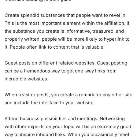
Create splendid substances that people want to revel in.
This is the most important element within the affiliation. If
the substance you create is informative, treasured, and
properly written, people will be more likely to hyperlink to
it. People often link to content that is valuable.
Guest posts on different related websites. Guest posting
can be a tremendous way to get one-way links from
incredible websites.
When a visitor posts, you create a remark for any other site
and include the interface to your website.
Attend business possibilities and meetings. Networking
with other experts on your topic will be an extremely good
way to inspire inbound links. When you occasionally meet