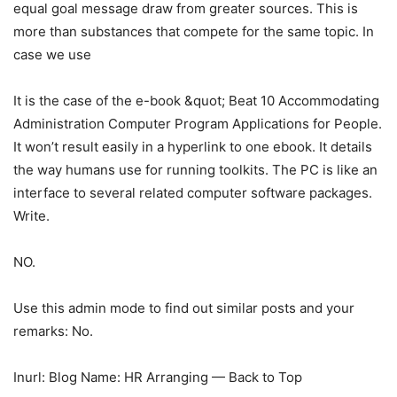
equal goal message draw from greater sources. This is
more than substances that compete for the same topic. In
case we use
It is the case of the e-book &quot; Beat 10 Accommodating
Administration Computer Program Applications for People.
It won’t result easily in a hyperlink to one ebook. It details
the way humans use for running toolkits. The PC is like an
interface to several related computer software packages.
Write.
NO.
Use this admin mode to find out similar posts and your
remarks: No.
Inurl: Blog Name: HR Arranging — Back to Top