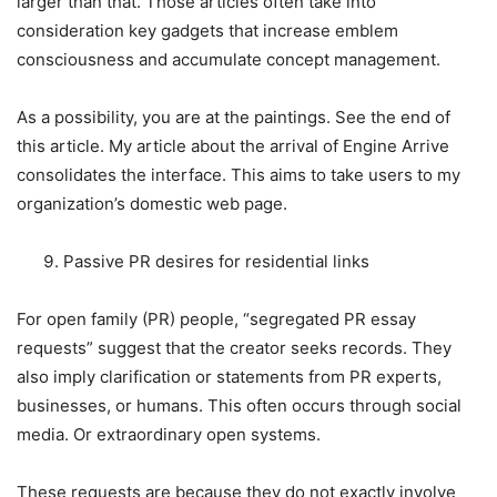
larger than that. Those articles often take into
consideration key gadgets that increase emblem
consciousness and accumulate concept management.
As a possibility, you are at the paintings. See the end of
this article. My article about the arrival of Engine Arrive
consolidates the interface. This aims to take users to my
organization’s domestic web page.
Passive PR desires for residential links
For open family (PR) people, “segregated PR essay
requests” suggest that the creator seeks records. They
also imply clarification or statements from PR experts,
businesses, or humans. This often occurs through social
media. Or extraordinary open systems.
These requests are because they do not exactly involve