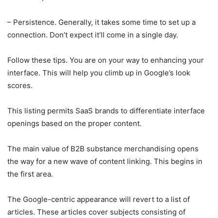
– Persistence. Generally, it takes some time to set up a
connection. Don’t expect it’ll come in a single day.
Follow these tips. You are on your way to enhancing your
interface. This will help you climb up in Google’s look
scores.
This listing permits SaaS brands to differentiate interface
openings based on the proper content.
The main value of B2B substance merchandising opens
the way for a new wave of content linking. This begins in
the first area.
The Google-centric appearance will revert to a list of
articles. These articles cover subjects consisting of