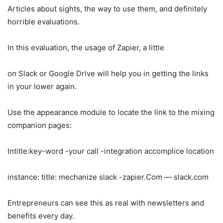
Articles about sights, the way to use them, and definitely
horrible evaluations.
In this evaluation, the usage of Zapier, a little
on Slack or Google Drive will help you in getting the links
in your lower again.
Use the appearance module to locate the link to the mixing
companion pages:
Intitle:key-word -your call -integration accomplice location
instance: title: mechanize slack -zapier.Com — slack.com
Entrepreneurs can see this as real with newsletters and
benefits every day.