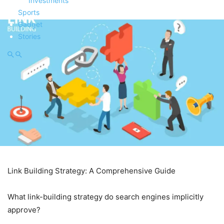
Investments
Sports
Gadget
Stories
Link Building Strategy: A Comprehensive Guide
What link-building strategy do search engines implicitly
approve?