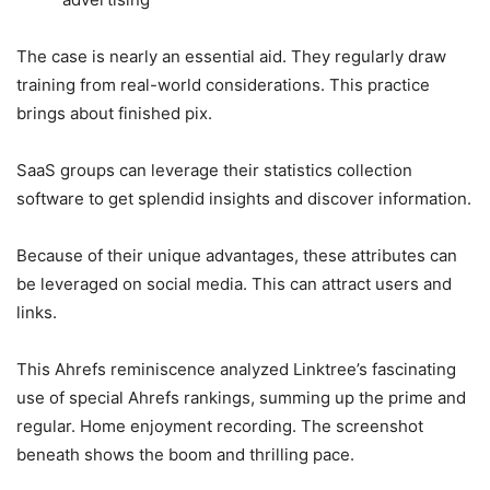
The case is nearly an essential aid. They regularly draw
training from real-world considerations. This practice
brings about finished pix.
SaaS groups can leverage their statistics collection
software to get splendid insights and discover information.
Because of their unique advantages, these attributes can
be leveraged on social media. This can attract users and
links.
This Ahrefs reminiscence analyzed Linktree’s fascinating
use of special Ahrefs rankings, summing up the prime and
regular. Home enjoyment recording. The screenshot
beneath shows the boom and thrilling pace.