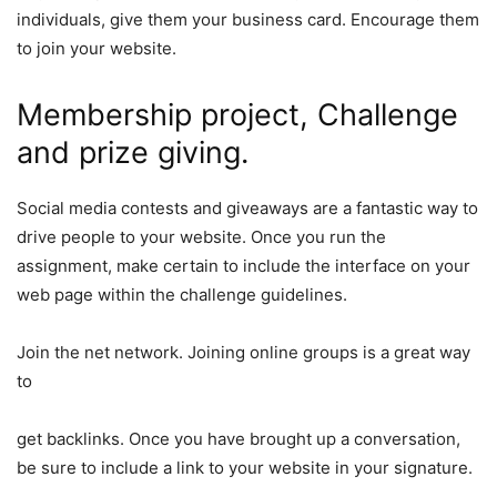
individuals, give them your business card. Encourage them
to join your website.
Membership project, Challenge
and prize giving.
Social media contests and giveaways are a fantastic way to
drive people to your website. Once you run the
assignment, make certain to include the interface on your
web page within the challenge guidelines.
Join the net network. Joining online groups is a great way
to
get backlinks
. Once you have brought up a conversation,
be sure to include a link to your website in
your signature.