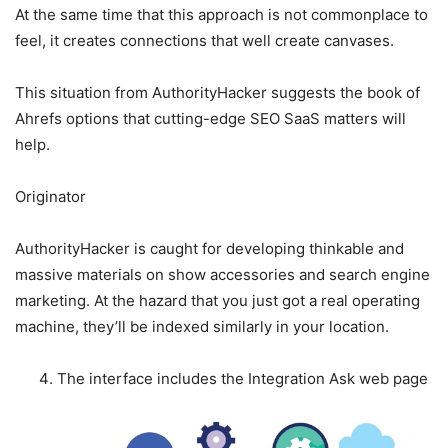
At the same time that this approach is not commonplace to
feel, it creates connections that well create canvases.
This situation from AuthorityHacker suggests the book of
Ahrefs options that cutting-edge SEO SaaS matters will
help.
Originator
AuthorityHacker is caught for developing thinkable and
massive materials on show accessories and search engine
marketing. At the hazard that you just got a real operating
machine, they’ll be indexed similarly in your location.
The interface includes the Integration Ask web page