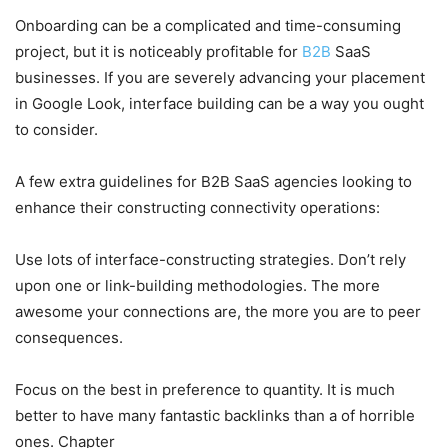
Onboarding can be a complicated and time-consuming
project, but it is noticeably profitable for
B2B
SaaS
businesses. If you are severely advancing your placement
in Google Look, interface building can be a way you ought
to consider.
A few extra guidelines for B2B SaaS agencies looking to
enhance their constructing connectivity operations:
Use lots of interface-constructing strategies. Don’t rely
upon one or link-building methodologies. The more
awesome your connections are, the more you are to peer
consequences.
Focus on the best in preference to quantity. It is much
better to have many fantastic backlinks than a of horrible
ones. Chapter