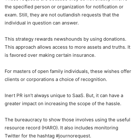
the specified person or organization for notification or
exam. Still, they are not outlandish requests that the
individual in question can answer.
This strategy rewards newshounds by using donations.
This approach allows access to more assets and truths. It
is favored over making certain insurance.
For masters of open family individuals, these wishes offer
clients or corporations a choice of recognition.
Inert PR isn’t always unique to SaaS. But, it can have a
greater impact on increasing the scope of the hassle.
The bureaucracy to show those involves using the useful
resource record (HARO). It also includes monitoring
Twitter for the hashtag #journorequest.