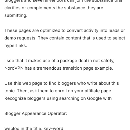
Bloggers and several vendors can join the substance that
clarifies or complements the substance they are
submitting.
These pages are optimized to convert activity into leads or
demo requests. They contain content that is used to select
hyperlinks.
I see that it makes use of a package deal in net safety,
NordVPN has a tremendous transition page example.
Use this web page to find bloggers who write about this
topic. Then, ask them to enroll on your affiliate page.
Recognize bloggers using searching on Google with
Blogger Appearance Operator:
weblog in the title: key-word