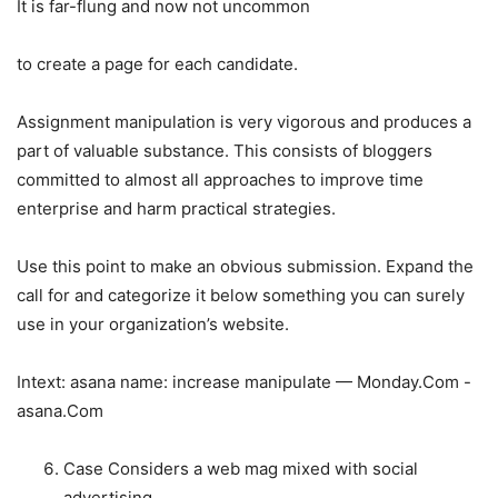
It is far-flung and now not uncommon
to create a page for each candidate.
Assignment manipulation is very vigorous and produces a
part of valuable substance. This consists of bloggers
committed to almost all approaches to improve time
enterprise and harm practical strategies.
Use this point to make an obvious submission. Expand the
call for and categorize it below something you can surely
use in your organization’s website.
Intext: asana name: increase manipulate — Monday.Com -
asana.Com
Case Considers a web mag mixed with social
advertising