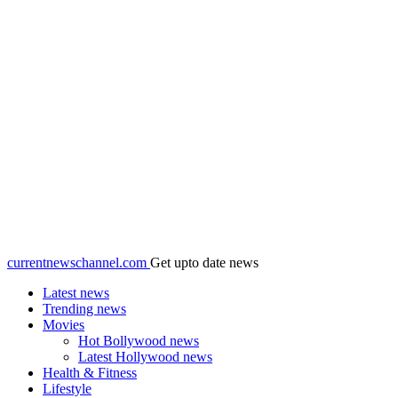
currentnewschannel.com
Get upto date news
Latest news
Trending news
Movies
Hot Bollywood news
Latest Hollywood news
Health & Fitness
Lifestyle