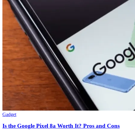
Gadget
Is the Google Pixel 8a Worth It? Pros and Cons