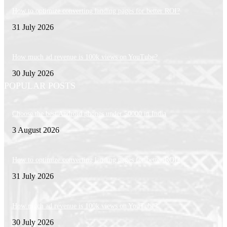
How to optimize converting landing pages for better ROI?
31 July 2026
How much ad revenue is 100k views on YouTube?
30 July 2026
POPULAR POSTS
Choose the best Android phones under 50000 in India
3 August 2026
How to optimize converting landing pages for better ROI?
31 July 2026
How much ad revenue is 100k views on YouTube?
30 July 2026