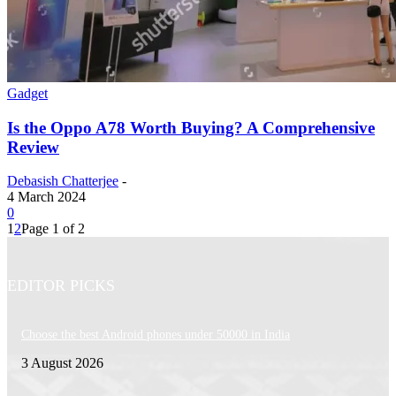
Gadget
Is the Oppo A78 Worth Buying? A Comprehensive
Review
Debasish Chatterjee
-
4 March 2024
0
1
2
Page 1 of 2
EDITOR PICKS
Choose the best Android phones under 50000 in India
3 August 2026