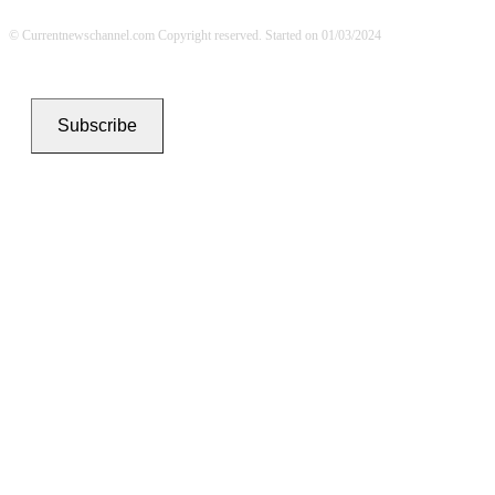
© Currentnewschannel.com Copyright reserved. Started on 01/03/2024
Subscribe