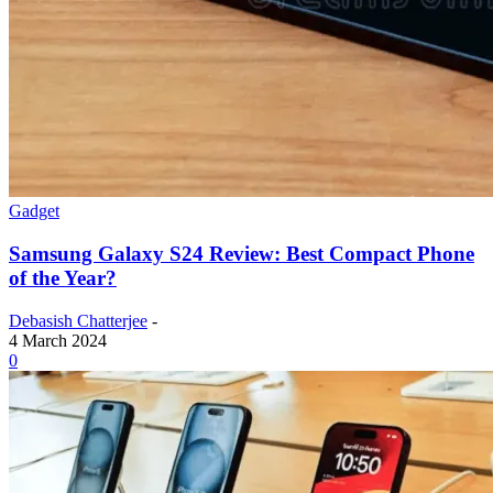
Gadget
Samsung Galaxy S24 Review: Best Compact Phone
of the Year?
Debasish Chatterjee
-
4 March 2024
0