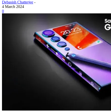
Debasish Chatterjee
-
4 March 2024
0