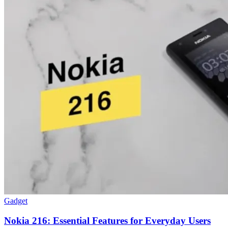
Gadget
Nokia 216: Essential Features for Everyday Users