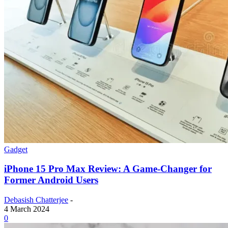
Gadget
iPhone 15 Pro Max Review: A Game-Changer for
Former Android Users
Debasish Chatterjee
-
4 March 2024
0