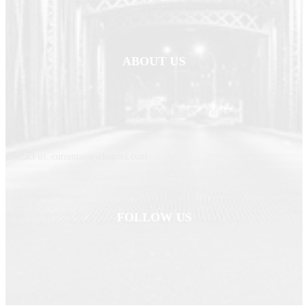
ABOUT US
Newspaper is your news, entertainment, music fashion website. We provide
you with the latest breaking news and web stories straight from the
entertainment industry and other sources.
Contact us: currentnewschannel.com
FOLLOW US