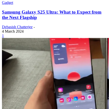
Gadget
Samsung Galaxy S25 Ultra: What to Expect from
the Next Flagship
Debasish Chatterjee
-
4 March 2024
1