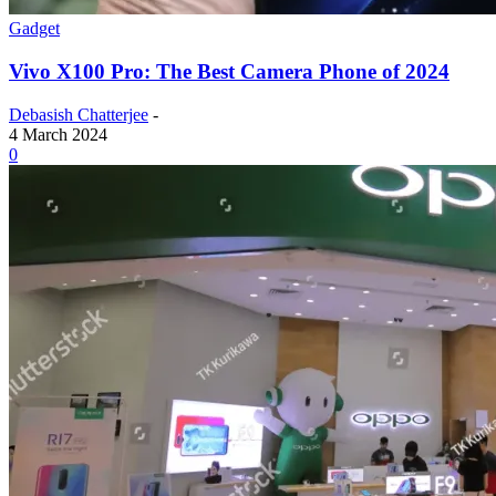
Gadget
Vivo X100 Pro: The Best Camera Phone of 2024
Debasish Chatterjee
-
4 March 2024
0