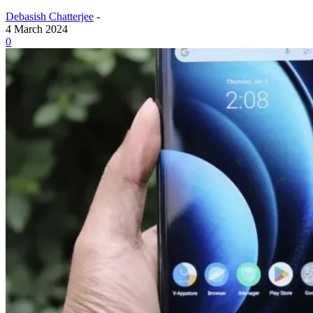
Debasish Chatterjee
-
4 March 2024
0