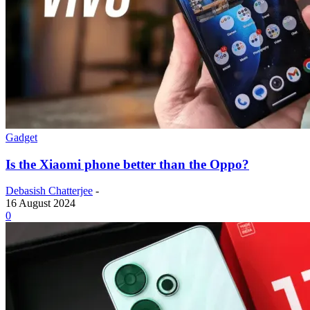
Gadget
Is the Xiaomi phone better than the Oppo?
Debasish Chatterjee
-
16 August 2024
0