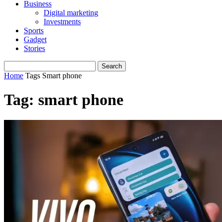
Business
Digital marketing
Investments
Sports
Gadget
Stories
Home
Tags
Smart phone
Tag: smart phone