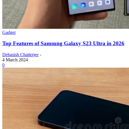
Gadget
Top Features of Samsung Galaxy S23 Ultra in 2026
Debasish Chatterjee
-
4 March 2024
0