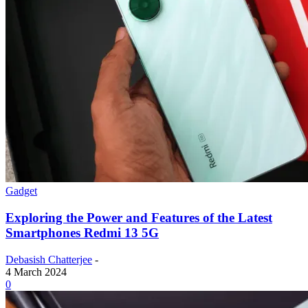
Gadget
Exploring the Power and Features of the Latest
Smartphones Redmi 13 5G
Debasish Chatterjee
-
4 March 2024
0