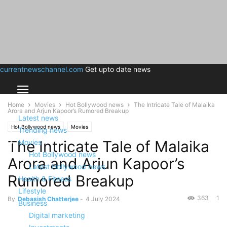
currentnewschannel.com
Get upto date news
Home
Movies
Hot Bollywood news
The Intricate Tale of Malaika
Arora and Arjun Kapoor’s Rumored Breakup
Latest news
Hot Bollywood news
Movies
Trending news
The Intricate Tale of Malaika
Movies
Hot Bollywood news
Arora and Arjun Kapoor’s
Latest Hollywood news
Rumored Breakup
Health & Fitness
Lifestyle
363
1
By
Debasish Chatterjee
-
4 July 2024
Business
Digital marketing