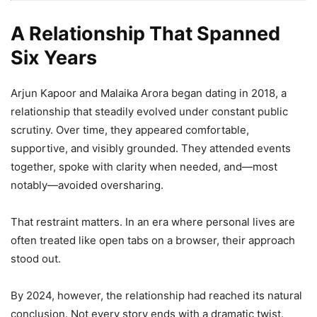
A Relationship That Spanned
Six Years
Arjun Kapoor and Malaika Arora began dating in 2018, a
relationship that steadily evolved under constant public
scrutiny. Over time, they appeared comfortable,
supportive, and visibly grounded. They attended events
together, spoke with clarity when needed, and—most
notably—avoided oversharing.
That restraint matters. In an era where personal lives are
often treated like open tabs on a browser, their approach
stood out.
By 2024, however, the relationship had reached its natural
conclusion. Not every story ends with a dramatic twist.