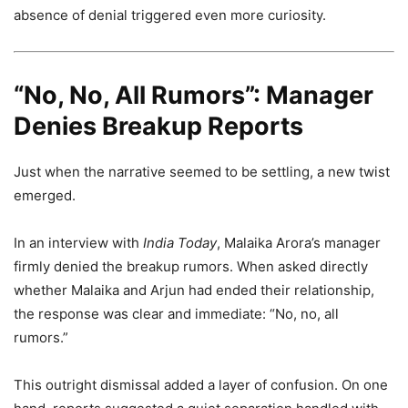
absence of denial triggered even more curiosity.
“No, No, All Rumors”: Manager
Denies Breakup Reports
Just when the narrative seemed to be settling, a new twist
emerged.
In an interview with
India Today
, Malaika Arora’s manager
firmly denied the breakup rumors. When asked directly
whether Malaika and Arjun had ended their relationship,
the response was clear and immediate: “No, no, all
rumors.”
This outright dismissal added a layer of confusion. On one