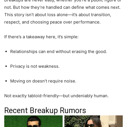
not. But how they’re handled can define what comes next.
This story isn’t about loss alone—it’s about transition,
respect, and choosing peace over performance.
If there’s a takeaway here, it’s simple:
Relationships can end without erasing the good.
Privacy is not weakness.
Moving on doesn’t require noise.
Not exactly tabloid-friendly—but undeniably human.
Recent Breakup Rumors