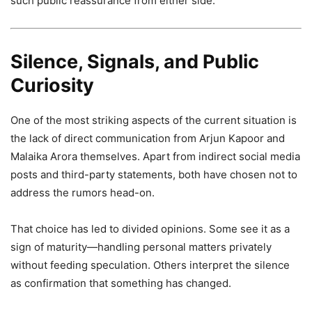
such public reassurance from either side.
Silence, Signals, and Public
Curiosity
One of the most striking aspects of the current situation is
the lack of direct communication from Arjun Kapoor and
Malaika Arora themselves. Apart from indirect social media
posts and third-party statements, both have chosen not to
address the rumors head-on.
That choice has led to divided opinions. Some see it as a
sign of maturity—handling personal matters privately
without feeding speculation. Others interpret the silence
as confirmation that something has changed.