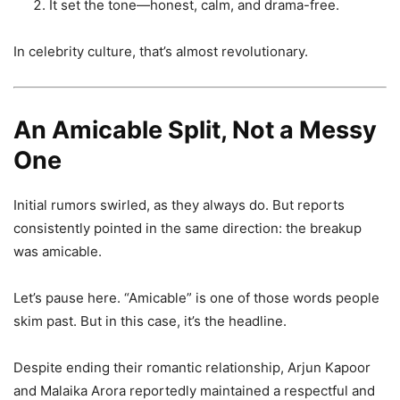
It set the tone—honest, calm, and drama-free.
In celebrity culture, that’s almost revolutionary.
An Amicable Split, Not a Messy
One
Initial rumors swirled, as they always do. But reports
consistently pointed in the same direction: the breakup
was amicable.
Let’s pause here. “Amicable” is one of those words people
skim past. But in this case, it’s the headline.
Despite ending their romantic relationship, Arjun Kapoor
and Malaika Arora reportedly maintained a respectful and