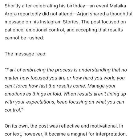
Shortly after celebrating his birthday—an event Malaika
Arora reportedly did not attend—Arjun shared a thoughtful
message on his Instagram Stories. The post focused on
patience, emotional control, and accepting that results
cannot be rushed.
The message read:
“Part of embracing the process is understanding that no
matter how focused you are or how hard you work, you
can’t force how fast the results come. Manage your
emotions as things unfold. When results aren’t lining up
with your expectations, keep focusing on what you can
control.”
On its own, the post was reflective and motivational. In
context, however, it became a magnet for interpretation.