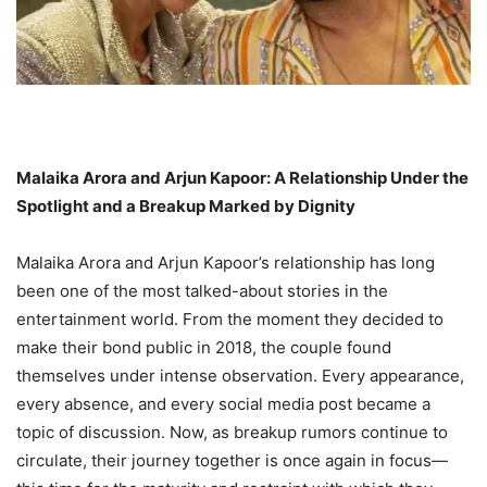
Malaika Arora and Arjun Kapoor: A Relationship Under the
Spotlight and a Breakup Marked by Dignity
Malaika Arora and Arjun Kapoor’s relationship has long
been one of the most talked-about stories in the
entertainment world. From the moment they decided to
make their bond public in 2018, the couple found
themselves under intense observation. Every appearance,
every absence, and every social media post became a
topic of discussion. Now, as breakup rumors continue to
circulate, their journey together is once again in focus—