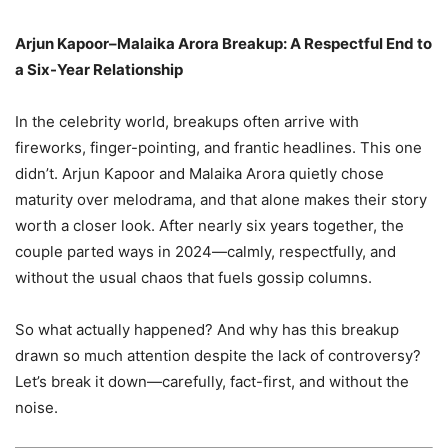
Arjun Kapoor–Malaika Arora Breakup: A Respectful End to
a Six-Year Relationship
In the celebrity world, breakups often arrive with
fireworks, finger-pointing, and frantic headlines. This one
didn’t. Arjun Kapoor and Malaika Arora quietly chose
maturity over melodrama, and that alone makes their story
worth a closer look. After nearly six years together, the
couple parted ways in 2024—calmly, respectfully, and
without the usual chaos that fuels gossip columns.
So what actually happened? And why has this breakup
drawn so much attention despite the lack of controversy?
Let’s break it down—carefully, fact-first, and without the
noise.