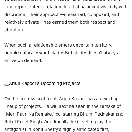
long represented a relationship that balanced visibility with
discretion. Their approach—measured, composed, and
relatively private—has earned them both respect and
attention.
When such a relationship enters uncertain territory,
people naturally want clarity. But clarity doesn’t always
arrive on demand.
Arjun Kapoor’s Upcoming Projects
On the professional front, Arjun Kapoor has an exciting
lineup of projects. He will next be seen in the remake of
“Meri Patni Ka Remake,” co-starring Bhumi Pednekar and
Rakul Preet Singh. Additionally, he is set to play the
antagonist in Rohit Shetty’s highly anticipated film,