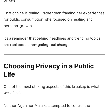
private.
That choice is telling. Rather than framing her experiences
for public consumption, she focused on healing and
personal growth.
It’s a reminder that behind headlines and trending topics
are real people navigating real change.
Choosing Privacy in a Public
Life
One of the most striking aspects of this breakup is what
wasn’t
said.
Neither Arjun nor Malaika attempted to control the