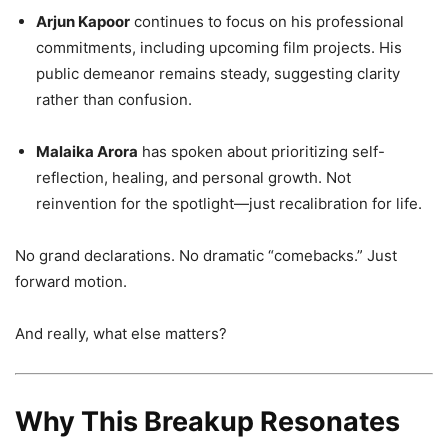
Arjun Kapoor
continues to focus on his professional
commitments, including upcoming film projects. His
public demeanor remains steady, suggesting clarity
rather than confusion.
Malaika Arora
has spoken about prioritizing self-
reflection, healing, and personal growth. Not
reinvention for the spotlight—just recalibration for life.
No grand declarations. No dramatic “comebacks.” Just
forward motion.
And really, what else matters?
Why This Breakup Resonates