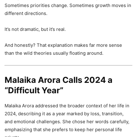
Sometimes priorities change. Sometimes growth moves in
different directions.
It’s not dramatic, but it’s real.
And honestly? That explanation makes far more sense
than the wild theories usually floating around.
Malaika Arora Calls 2024 a
“Difficult Year”
Malaika Arora addressed the broader context of her life in
2024, describing it as a year marked by loss, transition,
and emotional challenges. She chose her words carefully,
emphasizing that she prefers to keep her personal life