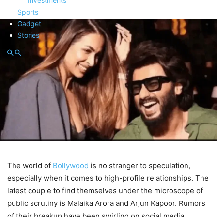
Investments
Sports
Gadget
Stories
The world of
Bollywood
is no stranger to speculation,
especially when it comes to high-profile relationships. The
latest couple to find themselves under the microscope of
public scrutiny is Malaika Arora and Arjun Kapoor. Rumors
of their breakup have been swirling on social media,