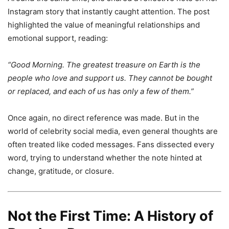
Instagram story that instantly caught attention. The post
highlighted the value of meaningful relationships and
emotional support, reading:
“Good Morning. The greatest treasure on Earth is the
people who love and support us. They cannot be bought
or replaced, and each of us has only a few of them.”
Once again, no direct reference was made. But in the
world of celebrity social media, even general thoughts are
often treated like coded messages. Fans dissected every
word, trying to understand whether the note hinted at
change, gratitude, or closure.
Not the First Time: A History of