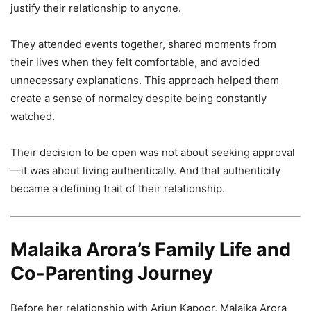
justify their relationship to anyone.
They attended events together, shared moments from
their lives when they felt comfortable, and avoided
unnecessary explanations. This approach helped them
create a sense of normalcy despite being constantly
watched.
Their decision to be open was not about seeking approval
—it was about living authentically. And that authenticity
became a defining trait of their relationship.
Malaika Arora’s Family Life and
Co-Parenting Journey
Before her relationship with Arjun Kapoor, Malaika Arora