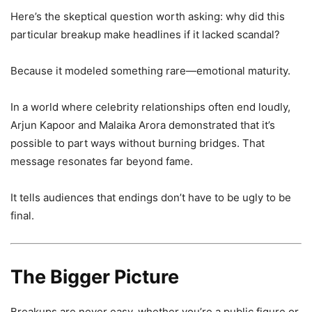
Here’s the skeptical question worth asking: why did this
particular breakup make headlines if it lacked scandal?
Because it modeled something rare—emotional maturity.
In a world where celebrity relationships often end loudly,
Arjun Kapoor and Malaika Arora demonstrated that it’s
possible to part ways without burning bridges. That
message resonates far beyond fame.
It tells audiences that endings don’t have to be ugly to be
final.
The Bigger Picture
Breakups are never easy, whether you’re a public figure or