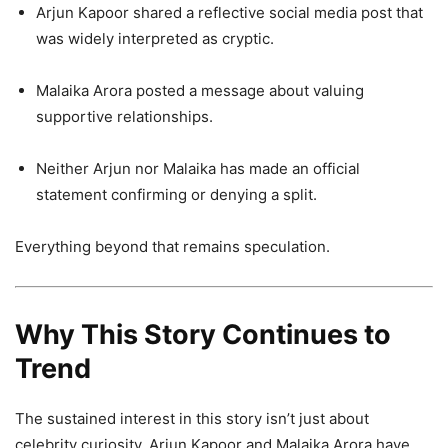
Arjun Kapoor shared a reflective social media post that
was widely interpreted as cryptic.
Malaika Arora posted a message about valuing
supportive relationships.
Neither Arjun nor Malaika has made an official
statement confirming or denying a split.
Everything beyond that remains speculation.
Why This Story Continues to
Trend
The sustained interest in this story isn’t just about
celebrity curiosity. Arjun Kapoor and Malaika Arora have