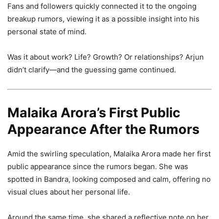
Fans and followers quickly connected it to the ongoing
breakup rumors, viewing it as a possible insight into his
personal state of mind.
Was it about work? Life? Growth? Or relationships? Arjun
didn’t clarify—and the guessing game continued.
Malaika Arora’s First Public
Appearance After the Rumors
Amid the swirling speculation, Malaika Arora made her first
public appearance since the rumors began. She was
spotted in Bandra, looking composed and calm, offering no
visual clues about her personal life.
Around the same time, she shared a reflective note on her