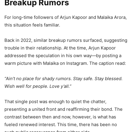
Breakup Rumors
For long-time followers of Arjun Kapoor and Malaika Arora,
this situation feels familiar.
Back in 2022, similar breakup rumors surfaced, suggesting
trouble in their relationship. At the time, Arjun Kapoor
addressed the speculation in his own way—by posting a
warm picture with Malaika on Instagram. The caption read:
“Ain’t no place for shady rumors. Stay safe. Stay blessed.
Wish well for people. Love y’all.”
That single post was enough to quiet the chatter,
presenting a united front and reaffirming their bond. The
contrast between then and now, however, is what has
fueled renewed interest. This time, there has been no