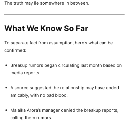
The truth may lie somewhere in between.
What We Know So Far
To separate fact from assumption, here’s what can be
confirmed:
Breakup rumors began circulating last month based on
media reports.
A source suggested the relationship may have ended
amicably, with no bad blood.
Malaika Arora’s manager denied the breakup reports,
calling them rumors.