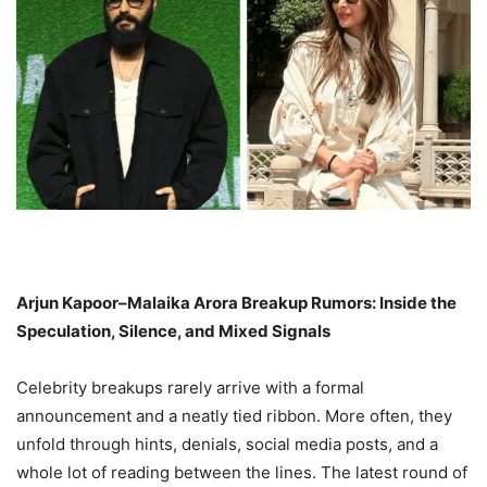
Arjun Kapoor–Malaika Arora Breakup Rumors: Inside the
Speculation, Silence, and Mixed Signals
Celebrity breakups rarely arrive with a formal
announcement and a neatly tied ribbon. More often, they
unfold through hints, denials, social media posts, and a
whole lot of reading between the lines. The latest round of