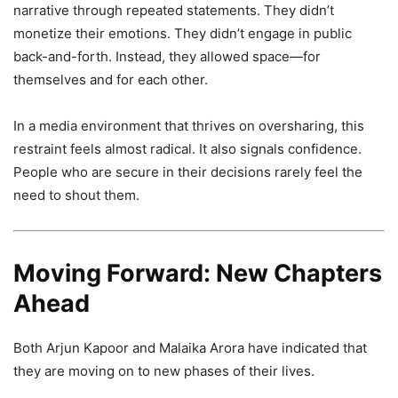
narrative through repeated statements. They didn’t
monetize their emotions. They didn’t engage in public
back-and-forth. Instead, they allowed space—for
themselves and for each other.
In a media environment that thrives on oversharing, this
restraint feels almost radical. It also signals confidence.
People who are secure in their decisions rarely feel the
need to shout them.
Moving Forward: New Chapters
Ahead
Both Arjun Kapoor and Malaika Arora have indicated that
they are moving on to new phases of their lives.