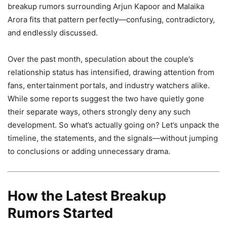
breakup rumors surrounding Arjun Kapoor and Malaika
Arora fits that pattern perfectly—confusing, contradictory,
and endlessly discussed.
Over the past month, speculation about the couple’s
relationship status has intensified, drawing attention from
fans, entertainment portals, and industry watchers alike.
While some reports suggest the two have quietly gone
their separate ways, others strongly deny any such
development. So what’s actually going on? Let’s unpack the
timeline, the statements, and the signals—without jumping
to conclusions or adding unnecessary drama.
How the Latest Breakup
Rumors Started