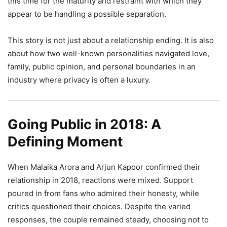
this time for the maturity and restraint with which they
appear to be handling a possible separation.
This story is not just about a relationship ending. It is also
about how two well-known personalities navigated love,
family, public opinion, and personal boundaries in an
industry where privacy is often a luxury.
Going Public in 2018: A
Defining Moment
When Malaika Arora and Arjun Kapoor confirmed their
relationship in 2018, reactions were mixed. Support
poured in from fans who admired their honesty, while
critics questioned their choices. Despite the varied
responses, the couple remained steady, choosing not to