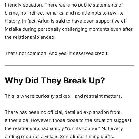
friendly equation. There were no public statements of
blame, no indirect remarks, and no attempts to rewrite
history. In fact, Arjun is said to have been supportive of
Malaika during personally challenging moments even after
the relationship ended.
That’s not common. And yes, it deserves credit.
Why Did They Break Up?
This is where curiosity spikes—and restraint matters.
There has been no official, detailed explanation from
either side. However, those close to the situation suggest
the relationship had simply “run its course.” Not every
ending requires a villain. Sometimes timing shifts.