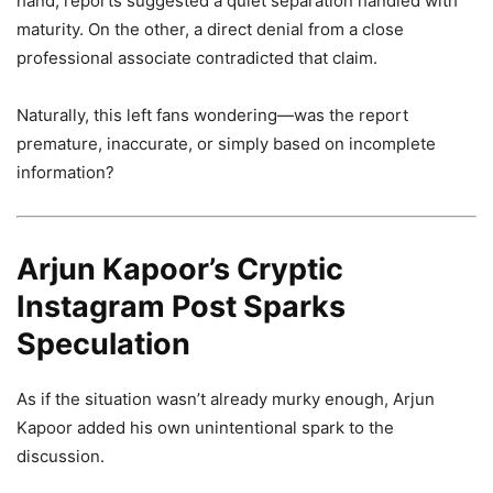
hand, reports suggested a quiet separation handled with
maturity. On the other, a direct denial from a close
professional associate contradicted that claim.
Naturally, this left fans wondering—was the report
premature, inaccurate, or simply based on incomplete
information?
Arjun Kapoor’s Cryptic
Instagram Post Sparks
Speculation
As if the situation wasn’t already murky enough, Arjun
Kapoor added his own unintentional spark to the
discussion.