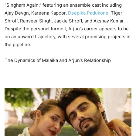
“Singham Again,” featuring an ensemble cast including
Ajay Devgn, Kareena Kapoor,
Deepika Padukone
, Tiger
Shroff, Ranveer Singh, Jackie Shroff, and Akshay Kumar.
Despite the personal turmoil, Arjun’s career appears to be
on an upward trajectory, with several promising projects in
the pipeline.
The Dynamics of Malaika and Arjun’s Relationship