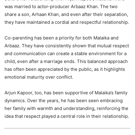
was married to actor-producer Arbaaz Khan. The two
share a son, Arhaan Khan, and even after their separation,
they have maintained a cordial and respectful relationship.
Co-parenting has been a priority for both Malaika and
Arbaaz. They have consistently shown that mutual respect
and communication can create a stable environment for a
child, even after a marriage ends. This balanced approach
has often been appreciated by the public, as it highlights
emotional maturity over conflict.
Arjun Kapoor, too, has been supportive of Malaika’s family
dynamics. Over the years, he has been seen embracing
her family with warmth and understanding, reinforcing the
idea that respect played a central role in their relationship.