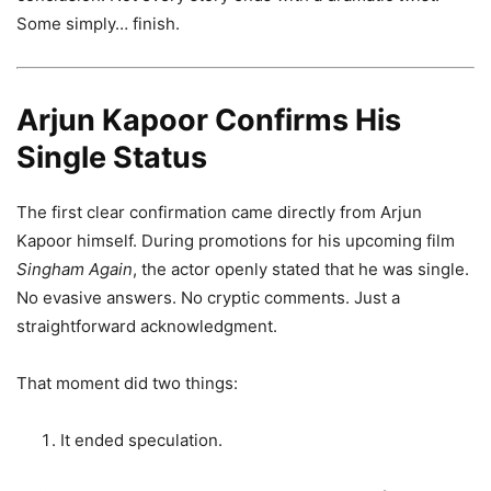
Some simply… finish.
Arjun Kapoor Confirms His
Single Status
The first clear confirmation came directly from Arjun
Kapoor himself. During promotions for his upcoming film
Singham Again
, the actor openly stated that he was single.
No evasive answers. No cryptic comments. Just a
straightforward acknowledgment.
That moment did two things:
It ended speculation.