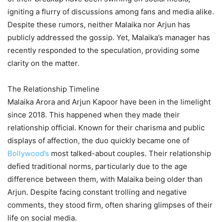
igniting a flurry of discussions among fans and media alike.
Despite these rumors, neither Malaika nor Arjun has
publicly addressed the gossip. Yet, Malaika’s manager has
recently responded to the speculation, providing some
clarity on the matter.
The Relationship Timeline
Malaika Arora and Arjun Kapoor have been in the limelight
since 2018. This happened when they made their
relationship official. Known for their charisma and public
displays of affection, the duo quickly became one of
Bollywood’s
most talked-about couples. Their relationship
defied traditional norms, particularly due to the age
difference between them, with Malaika being older than
Arjun. Despite facing constant trolling and negative
comments, they stood firm, often sharing glimpses of their
life on social media.