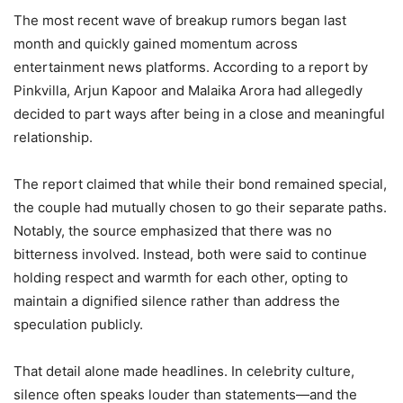
The most recent wave of breakup rumors began last
month and quickly gained momentum across
entertainment news platforms. According to a report by
Pinkvilla, Arjun Kapoor and Malaika Arora had allegedly
decided to part ways after being in a close and meaningful
relationship.
The report claimed that while their bond remained special,
the couple had mutually chosen to go their separate paths.
Notably, the source emphasized that there was no
bitterness involved. Instead, both were said to continue
holding respect and warmth for each other, opting to
maintain a dignified silence rather than address the
speculation publicly.
That detail alone made headlines. In celebrity culture,
silence often speaks louder than statements—and the