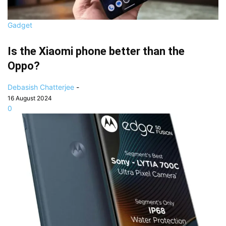
Gadget
Is the Xiaomi phone better than the
Oppo?
Debasish Chatterjee
-
16 August 2024
0