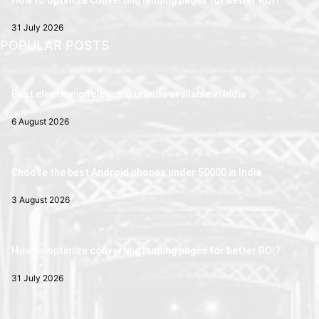
How to optimize converting landing pages for better ROI?
31 July 2026
POPULAR POSTS
Best electronic television brands available in India
6 August 2026
Choose the best Android phones under 50000 in India
3 August 2026
How to optimize converting landing pages for better ROI?
31 July 2026