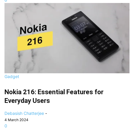
Gadget
Nokia 216: Essential Features for
Everyday Users
Debasish Chatterjee
-
4 March 2024
0