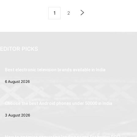
1
2
EDITOR PICKS
Best electronic television brands available in India
6 August 2026
Choose the best Android phones under 50000 in India
3 August 2026