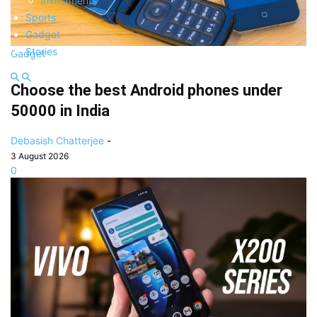
Investments
Sports
Gadget
Stories
Gadget
Choose the best Android phones under
50000 in India
Debasish Chatterjee
-
3 August 2026
0