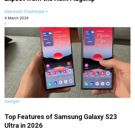
Debasish Chatterjee
-
4 March 2024
1
Gadget
Top Features of Samsung Galaxy S23
Ultra in 2026