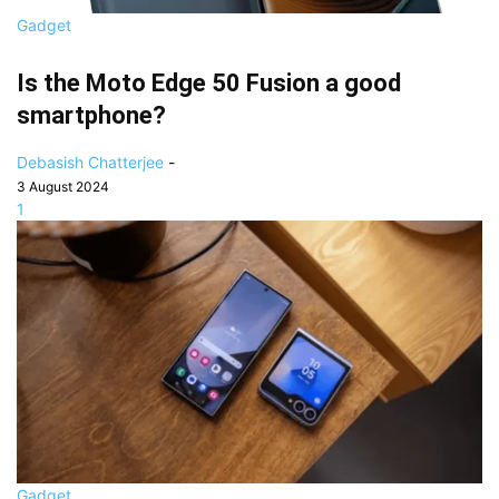
Gadget
Is the Moto Edge 50 Fusion a good
smartphone?
Debasish Chatterjee
-
3 August 2024
1
Gadget