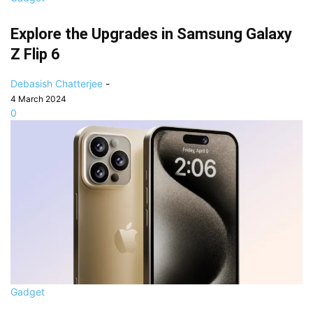
Explore the Upgrades in Samsung Galaxy
Z Flip 6
Debasish Chatterjee
-
4 March 2024
0
Gadget