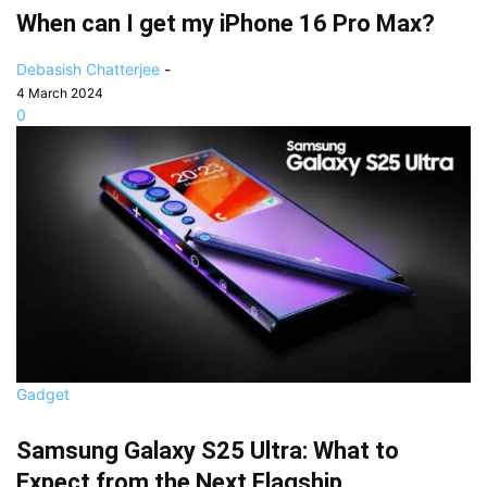
When can I get my iPhone 16 Pro Max?
Debasish Chatterjee
-
4 March 2024
0
Gadget
Samsung Galaxy S25 Ultra: What to
Expect from the Next Flagship