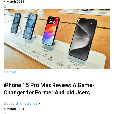
4 March 2024
0
Gadget
iPhone 15 Pro Max Review: A Game-
Changer for Former Android Users
Debasish Chatterjee
-
4 March 2024
0