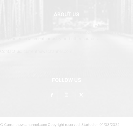
ABOUT US
Newspaper is your news, entertainment, music fashion website. We
provide you with the latest breaking news and web stories straight
from the entertainment industry and other sources.
Contact us: currentnewschannel.com
FOLLOW US
© Currentnewschannel.com Copyright reserved. Started on 01/03/2024