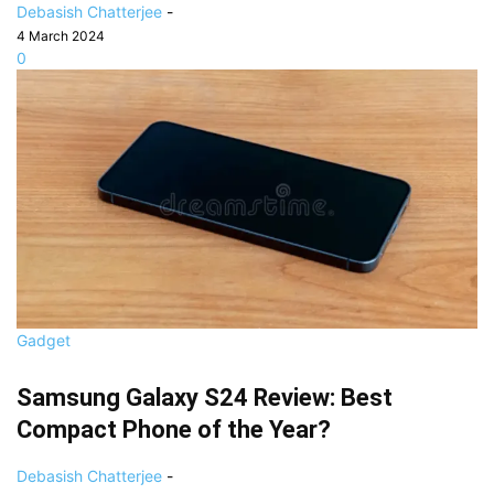
Debasish Chatterjee
-
4 March 2024
0
Gadget
Samsung Galaxy S24 Review: Best
Compact Phone of the Year?
Debasish Chatterjee
-