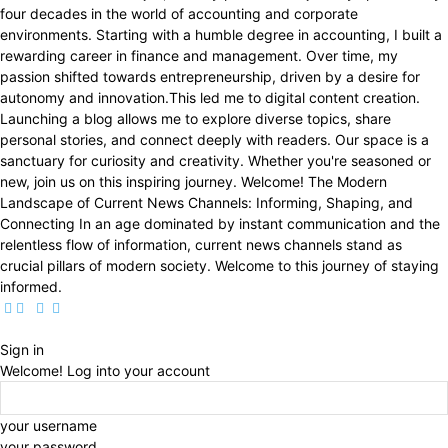
four decades in the world of accounting and corporate
environments. Starting with a humble degree in accounting, I built a
rewarding career in finance and management. Over time, my
passion shifted towards entrepreneurship, driven by a desire for
autonomy and innovation.This led me to digital content creation.
Launching a blog allows me to explore diverse topics, share
personal stories, and connect deeply with readers. Our space is a
sanctuary for curiosity and creativity. Whether you're seasoned or
new, join us on this inspiring journey. Welcome! The Modern
Landscape of Current News Channels: Informing, Shaping, and
Connecting In an age dominated by instant communication and the
relentless flow of information, current news channels stand as
crucial pillars of modern society. Welcome to this journey of staying
informed.
Sign in
Welcome! Log into your account
your username
your password