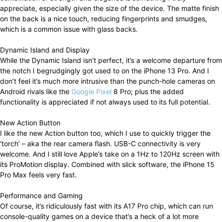
appreciate, especially given the size of the device. The matte finish
on the back is a nice touch, reducing fingerprints and smudges,
which is a common issue with glass backs.
Dynamic Island and Display
While the Dynamic Island isn’t perfect, it’s a welcome departure from
the notch I begrudgingly got used to on the iPhone 13 Pro. And I
don’t feel it’s much more intrusive than the punch-hole cameras on
Android rivals like the
Google Pixel
8 Pro; plus the added
functionality is appreciated if not always used to its full potential.
New Action Button
I like the new Action button too, which I use to quickly trigger the
‘torch’ – aka the rear camera flash. USB-C connectivity is very
welcome. And I still love Apple’s take on a 1Hz to 120Hz screen with
its ProMotion display. Combined with slick software, the iPhone 15
Pro Max feels very fast.
Performance and Gaming
Of course, it’s ridiculously fast with its A17 Pro chip, which can run
console-quality games on a device that’s a heck of a lot more