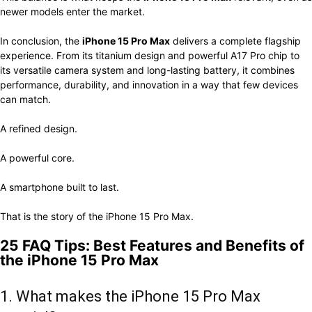
newer models enter the market.
In conclusion, the
iPhone 15 Pro Max
delivers a complete flagship
experience. From its titanium design and powerful A17 Pro chip to
its versatile camera system and long-lasting battery, it combines
performance, durability, and innovation in a way that few devices
can match.
A refined design.
A powerful core.
A smartphone built to last.
That is the story of the iPhone 15 Pro Max.
25 FAQ Tips: Best Features and Benefits of
the iPhone 15 Pro Max
1. What makes the iPhone 15 Pro Max