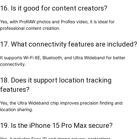
16. Is it good for content creators?
Yes, with ProRAW photos and ProRes video, it is ideal for
professional content creation.
17. What connectivity features are included?
It supports Wi-Fi 6E, Bluetooth, and Ultra Wideband for better
connectivity.
18. Does it support location tracking
features?
Yes, the Ultra Wideband chip improves precision finding and
location sharing.
19. Is the iPhone 15 Pro Max secure?
Yes, it includes Face ID and strong privacy protections.