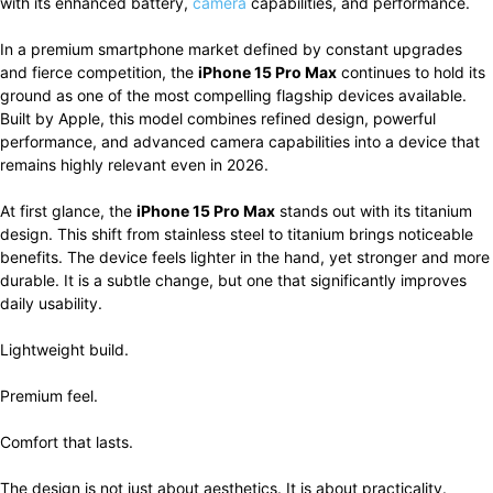
with its enhanced battery,
camera
capabilities, and performance.
In a premium smartphone market defined by constant upgrades
and fierce competition, the
iPhone 15 Pro Max
continues to hold its
ground as one of the most compelling flagship devices available.
Built by Apple, this model combines refined design, powerful
performance, and advanced camera capabilities into a device that
remains highly relevant even in 2026.
At first glance, the
iPhone 15 Pro Max
stands out with its titanium
design. This shift from stainless steel to titanium brings noticeable
benefits. The device feels lighter in the hand, yet stronger and more
durable. It is a subtle change, but one that significantly improves
daily usability.
Lightweight build.
Premium feel.
Comfort that lasts.
The design is not just about aesthetics. It is about practicality.