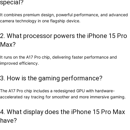
special?
It combines premium design, powerful performance, and advanced
camera technology in one flagship device.
2. What processor powers the iPhone 15 Pro
Max?
It runs on the A17 Pro chip, delivering faster performance and
improved efficiency.
3. How is the gaming performance?
The A17 Pro chip includes a redesigned GPU with hardware-
accelerated ray tracing for smoother and more immersive gaming.
4. What display does the iPhone 15 Pro Max
have?