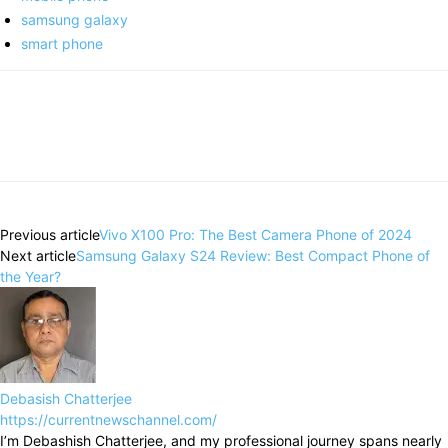
samsung galaxy
smart phone
Previous article
Vivo X100 Pro: The Best Camera Phone of 2024
Next article
Samsung Galaxy S24 Review: Best Compact Phone of
the Year?
Debasish Chatterjee
https://currentnewschannel.com/
I’m Debashish Chatterjee, and my professional journey spans nearly