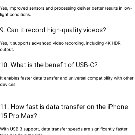
Yes, improved sensors and processing deliver better results in low-
light conditions.
9. Can it record high-quality videos?
Yes, it supports advanced video recording, including 4K HDR
output.
10. What is the benefit of USB-C?
It enables faster data transfer and universal compatibility with other
devices.
11. How fast is data transfer on the iPhone
15 Pro Max?
With USB 3 support, data transfer speeds are significantly faster