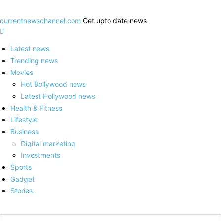
currentnewschannel.com
Get upto date news
Latest news
Trending news
Movies
Hot Bollywood news
Latest Hollywood news
Health & Fitness
Lifestyle
Business
Digital marketing
Investments
Sports
Gadget
Stories