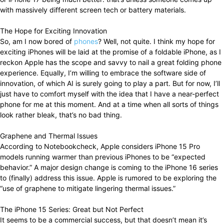
with massively different screen tech or battery materials.
The Hope for Exciting Innovation
So, am I now bored of
phones
? Well, not quite. I think my hope for
exciting iPhones will be laid at the promise of a foldable iPhone, as I
reckon Apple has the scope and savvy to nail a great folding phone
experience. Equally, I’m willing to embrace the software side of
innovation, of which AI is surely going to play a part. But for now, I’ll
just have to comfort myself with the idea that I have a near-perfect
phone for me at this moment. And at a time when all sorts of things
look rather bleak, that’s no bad thing.
Graphene and Thermal Issues
According to Notebookcheck, Apple considers iPhone 15 Pro
models running warmer than previous iPhones to be “expected
behavior.” A major design change is coming to the iPhone 16 series
to (finally) address this issue. Apple is rumored to be exploring the
“use of graphene to mitigate lingering thermal issues.”
The iPhone 15 Series: Great but Not Perfect
It seems to be a commercial success, but that doesn’t mean it’s