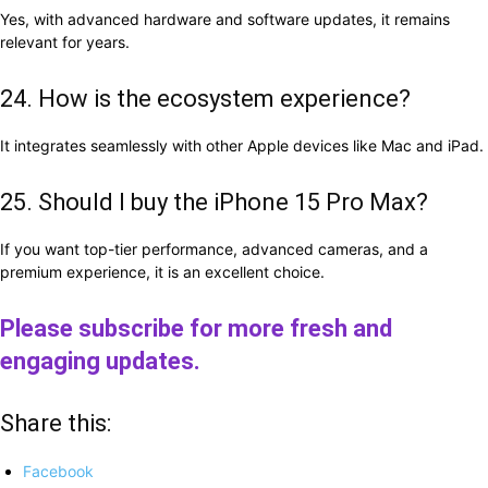
Yes, with advanced hardware and software updates, it remains
relevant for years.
24. How is the ecosystem experience?
It integrates seamlessly with other Apple devices like Mac and iPad.
25. Should I buy the iPhone 15 Pro Max?
If you want top-tier performance, advanced cameras, and a
premium experience, it is an excellent choice.
Please subscribe for more fresh and
engaging updates.
Share this:
Facebook