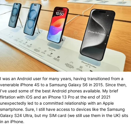
I was an Android user for many years, having transitioned from a
venerable iPhone 4S to a Samsung Galaxy S6 in 2015. Since then,
I’ve used some of the best Android phones available. My brief
flirtation with iOS and an iPhone 13 Pro at the end of 2021
unexpectedly led to a committed relationship with an Apple
smartphone. Sure, I still have access to devices like the Samsung
Galaxy S24 Ultra, but my SIM card (we still use them in the UK) sits
in an iPhone.