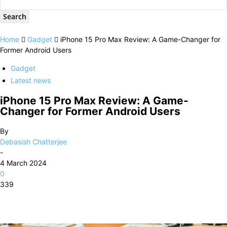
Home
Gadget
iPhone 15 Pro Max Review: A Game-Changer for
Former Android Users
Gadget
Latest news
iPhone 15 Pro Max Review: A Game-
Changer for Former Android Users
By
Debasish Chatterjee
-
4 March 2024
0
339