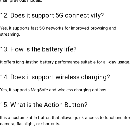
than previous models.
12. Does it support 5G connectivity?
Yes, it supports fast 5G networks for improved browsing and
streaming.
13. How is the battery life?
It offers long-lasting battery performance suitable for all-day usage.
14. Does it support wireless charging?
Yes, it supports MagSafe and wireless charging options.
15. What is the Action Button?
It is a customizable button that allows quick access to functions like
camera, flashlight, or shortcuts.