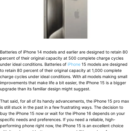
Batteries of iPhone 14 models and earlier are designed to retain 80
percent of their original capacity at 500 complete charge cycles
under ideal conditions. Batteries of
iPhone
15 models are designed
to retain 80 percent of their original capacity at 1,000 complete
charge cycles under ideal conditions. With all models making small
improvements that make life a bit easier, the iPhone 15 is a bigger
upgrade than its familiar design might suggest.
That said, for all of its handy advancements, the iPhone 15 pro max
is still stuck in the past in a few frustrating ways. The decision to
buy the iPhone 15 now or wait for the iPhone 16 depends on your
specific needs and preferences. If you need a reliable, high-
performing phone right now, the iPhone 15 is an excellent choice