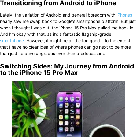
Transitioning from Android to iPhone
Lately, the variation of Android and general boredom with
iPhones
nearly saw me swap back to Google’s smartphone platform. But just
when I thought I was out, the iPhone 15 Pro Max pulled me back in.
And I’m okay with that, as it’s a fantastic flagship-grade
smartphone
. However, it might be a little too good – to the extent
that I have no clear idea of where phones can go next to be more
than just iterative upgrades over their predecessors.
Switching Sides: My Journey from Android
to the iPhone 15 Pro Max