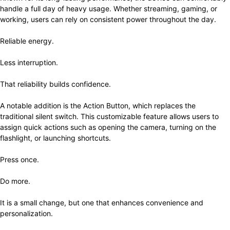
handle a full day of heavy usage. Whether streaming, gaming, or
working, users can rely on consistent power throughout the day.
Reliable energy.
Less interruption.
That reliability builds confidence.
A notable addition is the Action Button, which replaces the
traditional silent switch. This customizable feature allows users to
assign quick actions such as opening the camera, turning on the
flashlight, or launching shortcuts.
Press once.
Do more.
It is a small change, but one that enhances convenience and
personalization.