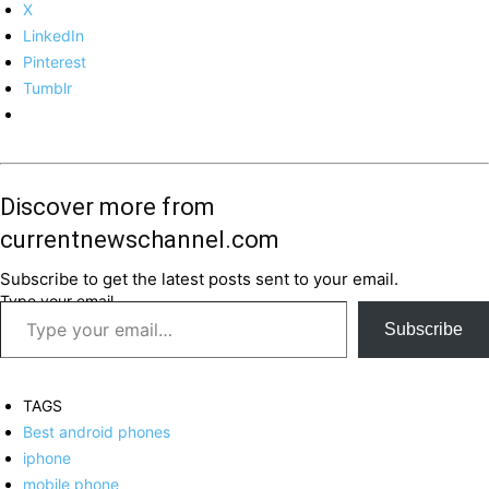
X
LinkedIn
Pinterest
Tumblr
Discover more from
currentnewschannel.com
Subscribe to get the latest posts sent to your email.
Type your email…
Subscribe
TAGS
Best android phones
iphone
mobile phone