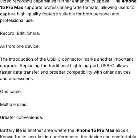
Video recording capabilities further enhance its appeal. The
iPhone
15 Pro Max
supports professional-grade formats, allowing users to
capture high-quality footage suitable for both personal and
professional use.
Record. Edit. Share.
All from one device.
The introduction of the USB-C connector marks another important
upgrade. Replacing the traditional Lightning port, USB-C allows
faster data transfer and broader compatibility with other devices
and accessories.
One cable.
Multiple uses.
Greater convenience.
Battery life is another area where the
iPhone 15 Pro Max
excels.
Known for its long-lasting performance, the device can comfortably