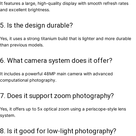
It features a large, high-quality display with smooth refresh rates
and excellent brightness.
5. Is the design durable?
Yes, it uses a strong titanium build that is lighter and more durable
than previous models.
6. What camera system does it offer?
It includes a powerful 48MP main camera with advanced
computational photography.
7. Does it support zoom photography?
Yes, it offers up to 5x optical zoom using a periscope-style lens
system.
8. Is it good for low-light photography?