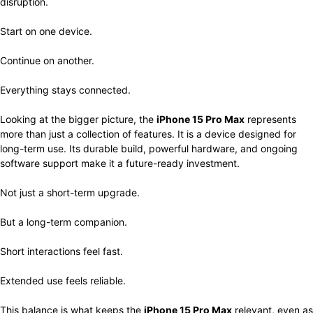
disruption.
Start on one device.
Continue on another.
Everything stays connected.
Looking at the bigger picture, the
iPhone 15 Pro Max
represents
more than just a collection of features. It is a device designed for
long-term use. Its durable build, powerful hardware, and ongoing
software support make it a future-ready investment.
Not just a short-term upgrade.
But a long-term companion.
Short interactions feel fast.
Extended use feels reliable.
This balance is what keeps the
iPhone 15 Pro Max
relevant, even as