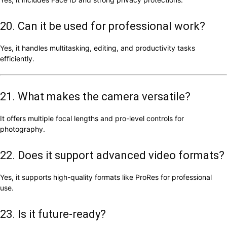
20. Can it be used for professional work?
Yes, it handles multitasking, editing, and productivity tasks
efficiently.
21. What makes the camera versatile?
It offers multiple focal lengths and pro-level controls for
photography.
22. Does it support advanced video formats?
Yes, it supports high-quality formats like ProRes for professional
use.
23. Is it future-ready?