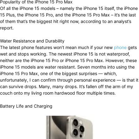
Popularity of the iPhone 15 Pro Max
Of all the iPhone 15 models – namely the iPhone 15 itself, the iPhone
15 Plus, the iPhone 15 Pro, and the iPhone 15 Pro Max – it’s the last
of them that’s the biggest hit right now, according to an analyst’s
report.
Water Resistance and Durability
The latest phone features won’t mean much if your new
phone
gets
wet and stops working. The newest iPhone 15 is not waterproof,
neither are the iPhone 15 Pro or iPhone 15 Pro Max. However, these
iPhone 15 models are water resistant. Seven months into using the
iPhone 15 Pro Max, one of the biggest surprises — which,
unfortunately, I can confirm through personal experience — is that it
can survive drops. Many, many drops. It’s fallen off the arm of my
couch onto my living room hardwood floor multiple times.
Battery Life and Charging