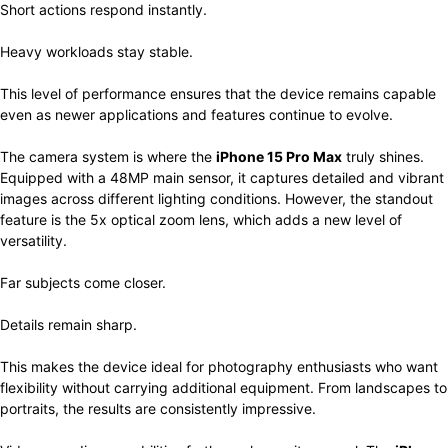
Short actions respond instantly.
Heavy workloads stay stable.
This level of performance ensures that the device remains capable
even as newer applications and features continue to evolve.
The camera system is where the
iPhone 15 Pro Max
truly shines.
Equipped with a 48MP main sensor, it captures detailed and vibrant
images across different lighting conditions. However, the standout
feature is the 5x optical zoom lens, which adds a new level of
versatility.
Far subjects come closer.
Details remain sharp.
This makes the device ideal for photography enthusiasts who want
flexibility without carrying additional equipment. From landscapes to
portraits, the results are consistently impressive.