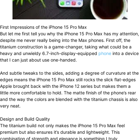
First Impressions of the iPhone 15 Pro Max
But let me first tell you why the iPhone 15 Pro Max has my attention,
despite me never really being into the Max phones. First off, the
titanium construction is a game-changer, taking what could be a
heavy and unwieldy 6.7-inch-display-equipped
phone
into a device
that I can just about use one-handed.
And subtle tweaks to the sides, adding a degree of curvature at the
edges means the iPhone 15 Pro Max still rocks the slick flat-edges
Apple brought back with the iPhone 12 series but makes them a
little more comfortable to hold. The matte finish of the phone’s rear
and the way the colors are blended with the titanium chassis is also
very neat.
Design and Build Quality
The titanium build not only makes the iPhone 15 Pro Max feel
premium but also ensures it’s durable and lightweight. This
combination of strength and elegance is something I truly