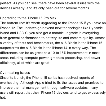
perfect. As you can see, there have been several issues with the
devices already, and it’s only been out for several months.
Upgrading to the iPhone 15 Pro Max
The bottom line: It’s worth upgrading to the iPhone 15 if you have an
iPhone 12. The updates go beyond new technologies like Dynamic
Island and USB-C; you also get a notable upgrade in everything
from general performance to battery life and camera quality. Across
a variety of tests and benchmarks, the A16 Bionic in the iPhone 15
outperforms the A15 Bionic in the iPhone 14 in every way. The
differences can be as great as a 10 to 15% improvement in most
areas including compute power, graphics processing, and power
efficiency, all of which are great.
Overheating Issues
Since its launch, the iPhone 15 series has received reports of
overheating. Although Apple tried to fix the issues and promised to
improve thermal management through software updates, many
users still report that their iPhone 15 devices tend to get excessively
hot.