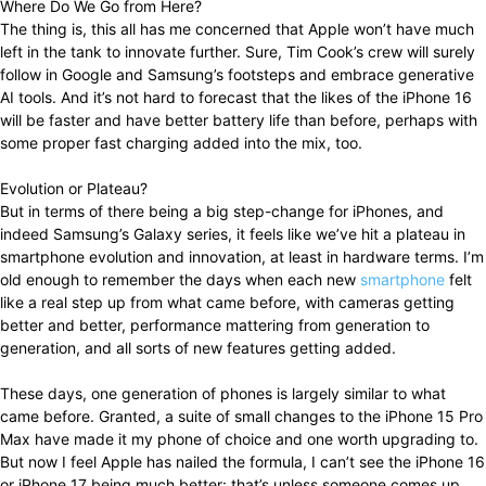
Where Do We Go from Here?
The thing is, this all has me concerned that Apple won’t have much
left in the tank to innovate further. Sure, Tim Cook’s crew will surely
follow in Google and Samsung’s footsteps and embrace generative
AI tools. And it’s not hard to forecast that the likes of the iPhone 16
will be faster and have better battery life than before, perhaps with
some proper fast charging added into the mix, too.
Evolution or Plateau?
But in terms of there being a big step-change for iPhones, and
indeed Samsung’s Galaxy series, it feels like we’ve hit a plateau in
smartphone evolution and innovation, at least in hardware terms. I’m
old enough to remember the days when each new
smartphone
felt
like a real step up from what came before, with cameras getting
better and better, performance mattering from generation to
generation, and all sorts of new features getting added.
These days, one generation of phones is largely similar to what
came before. Granted, a suite of small changes to the iPhone 15 Pro
Max have made it my phone of choice and one worth upgrading to.
But now I feel Apple has nailed the formula, I can’t see the iPhone 16
or iPhone 17 being much better: that’s unless someone comes up