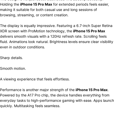
Holding the
iPhone 15 Pro Max
for extended periods feels easier,
making it suitable for both casual use and long sessions of
browsing, streaming, or content creation.
The display is equally impressive. Featuring a 6.7-inch Super Retina
XDR screen with ProMotion technology, the
iPhone 15 Pro Max
delivers smooth visuals with a 120Hz refresh rate. Scrolling feels
fluid. Animations look natural. Brightness levels ensure clear visibility
even in outdoor conditions.
Sharp details.
Smooth motion.
A viewing experience that feels effortless.
Performance is another major strength of the
iPhone 15 Pro Max
.
Powered by the A17 Pro chip, the device handles everything from
everyday tasks to high-performance gaming with ease. Apps launch
quickly. Multitasking feels seamless.