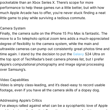
pocketable than an Xbox Series X. There’s scope for more
performance to help these games run a little better, but with how
much Apple Arcade has to offer, you’re never stuck finding a neat
little game to play while surviving a tedious commute.
Camera System
Finally, the camera suite on the iPhone 15 Pro Max is fantastic. The
move to a 5x telephoto optical zoom lens adds a much-appreciated
degree of flexibility to the camera system, while the main and
ultrawide cameras can pump out consistently great photos time and
time again. I stand by the decision to put the
Galaxy
S24 Ultra on
the top spot of TechRadar’s best camera phones list, but I prefer
Apple’s computational photography and image signal processing
over Samsung’s.
Video Capabilities
Video is simply class-leading, and it’s dead-easy to record usable
footage, even if you have all the camera skills of a dopey dog.
Addressing Apple’s Critics
I’ve always rallied against what can be a sycophantic love of Apple