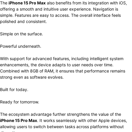
The
iPhone 15 Pro Max
also benefits from its integration with iOS,
offering a smooth and intuitive user experience. Navigation is
simple. Features are easy to access. The overall interface feels
polished and consistent.
Simple on the surface.
Powerful underneath.
With support for advanced features, including intelligent system
enhancements, the device adapts to user needs over time.
Combined with 8GB of RAM, it ensures that performance remains
strong even as software evolves.
Built for today.
Ready for tomorrow.
The ecosystem advantage further strengthens the value of the
iPhone 15 Pro Max
. It works seamlessly with other Apple devices,
allowing users to switch between tasks across platforms without