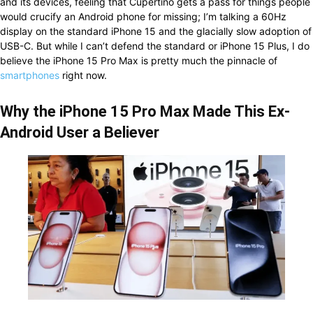
and its devices, feeling that Cupertino gets a pass for things people
would crucify an Android phone for missing; I’m talking a 60Hz
display on the standard iPhone 15 and the glacially slow adoption of
USB-C. But while I can’t defend the standard or iPhone 15 Plus, I do
believe the iPhone 15 Pro Max is pretty much the pinnacle of
smartphones
right now.
Why the iPhone 15 Pro Max Made This Ex-
Android User a Believer