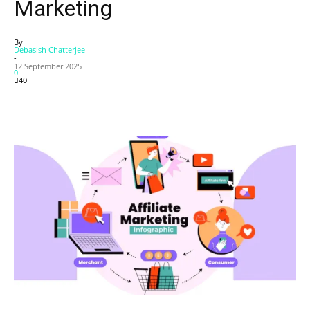
Marketing
By
Debasish Chatterjee
-
12 September 2025
0
40