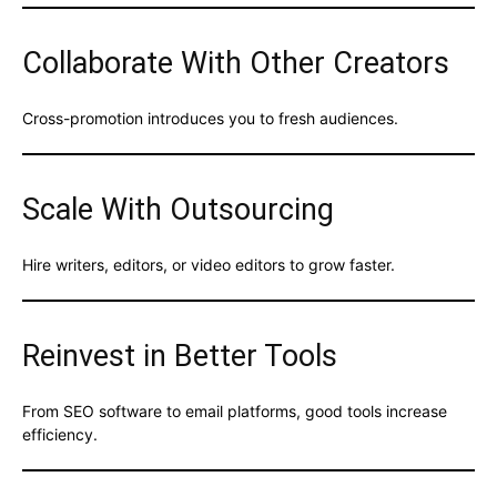
Collaborate With Other Creators
Cross-promotion introduces you to fresh audiences.
Scale With Outsourcing
Hire writers, editors, or video editors to grow faster.
Reinvest in Better Tools
From SEO software to email platforms, good tools increase
efficiency.