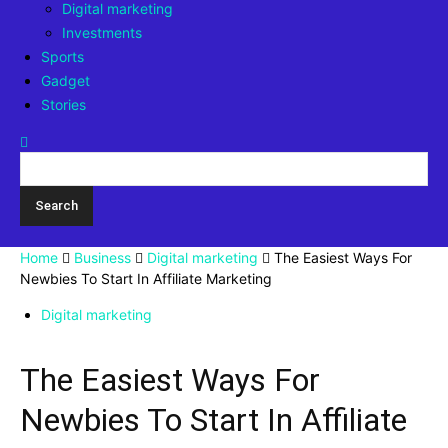
Digital marketing
Investments
Sports
Gadget
Stories
Home
Business
Digital marketing
The Easiest Ways For
Newbies To Start In Affiliate Marketing
Digital marketing
The Easiest Ways For
Newbies To Start In Affiliate