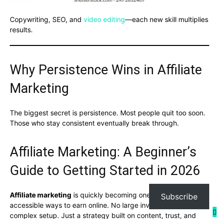
Copywriting, SEO, and
video editing
—each new skill multiplies
results.
Why Persistence Wins in Affiliate
Marketing
The biggest secret is persistence. Most people quit too soon.
Those who stay consistent eventually break through.
Affiliate Marketing: A Beginner’s
Guide to Getting Started in 2026
Affiliate marketing
is quickly becoming one of the most
Subscribe
accessible ways to earn online. No large investment. No
complex setup. Just a strategy built on content, trust, and