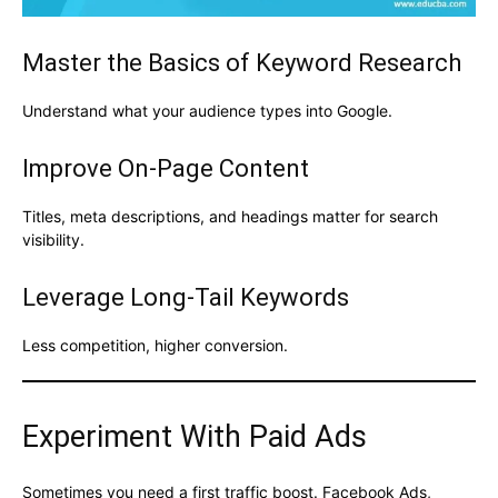
Master the Basics of Keyword Research
Understand what your audience types into Google.
Improve On-Page Content
Titles, meta descriptions, and headings matter for search
visibility.
Leverage Long-Tail Keywords
Less competition, higher conversion.
Experiment With Paid Ads
Sometimes you need a first traffic boost. Facebook Ads,