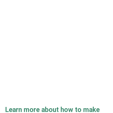
Learn more about how to make