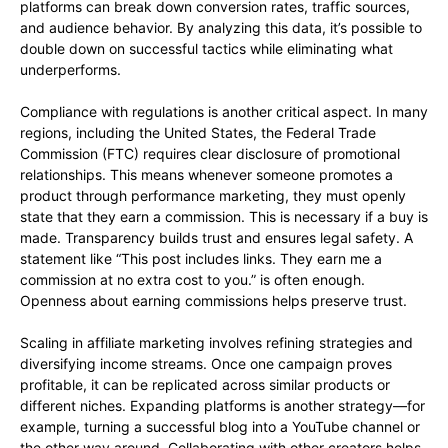
platforms can break down conversion rates, traffic sources,
and audience behavior. By analyzing this data, it’s possible to
double down on successful tactics while eliminating what
underperforms.
Compliance with regulations is another critical aspect. In many
regions, including the United States, the Federal Trade
Commission (FTC) requires clear disclosure of promotional
relationships. This means whenever someone promotes a
product through performance marketing, they must openly
state that they earn a commission. This is necessary if a buy is
made. Transparency builds trust and ensures legal safety. A
statement like “This post includes links. They earn me a
commission at no extra cost to you.” is often enough.
Openness about earning commissions helps preserve trust.
Scaling in affiliate marketing involves refining strategies and
diversifying income streams. Once one campaign proves
profitable, it can be replicated across similar products or
different niches. Expanding platforms is another strategy—for
example, turning a successful blog into a YouTube channel or
the other way around. Collaborating with other creators helps