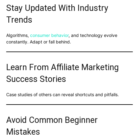
Stay Updated With Industry
Trends
Algorithms,
consumer behavior
, and technology evolve
constantly. Adapt or fall behind.
Learn From Affiliate Marketing
Success Stories
Case studies of others can reveal shortcuts and pitfalls.
Avoid Common Beginner
Mistakes