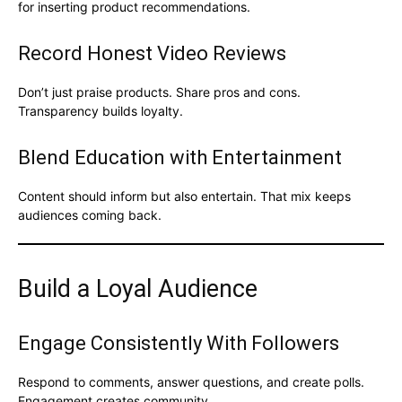
for inserting product recommendations.
Record Honest Video Reviews
Don’t just praise products. Share pros and cons.
Transparency builds loyalty.
Blend Education with Entertainment
Content should inform but also entertain. That mix keeps
audiences coming back.
Build a Loyal Audience
Engage Consistently With Followers
Respond to comments, answer questions, and create polls.
Engagement creates community.