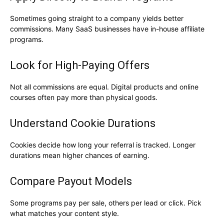
Sometimes going straight to a company yields better
commissions. Many SaaS businesses have in-house affiliate
programs.
Look for High-Paying Offers
Not all commissions are equal. Digital products and online
courses often pay more than physical goods.
Understand Cookie Durations
Cookies decide how long your referral is tracked. Longer
durations mean higher chances of earning.
Compare Payout Models
Some programs pay per sale, others per lead or click. Pick
what matches your content style.