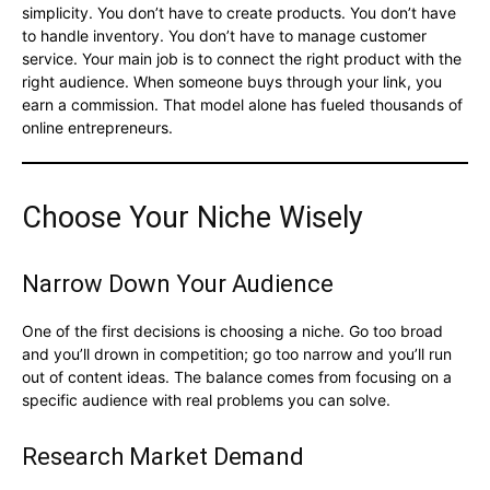
simplicity. You don’t have to create products. You don’t have
to handle inventory. You don’t have to manage customer
service. Your main job is to connect the right product with the
right audience. When someone buys through your link, you
earn a commission. That model alone has fueled thousands of
online entrepreneurs.
Choose Your Niche Wisely
Narrow Down Your Audience
One of the first decisions is choosing a niche. Go too broad
and you’ll drown in competition; go too narrow and you’ll run
out of content ideas. The balance comes from focusing on a
specific audience with real problems you can solve.
Research Market Demand