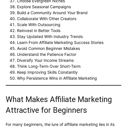
Choose Evergreen Niches
Explore Seasonal Campaigns
Build a Community Around Your Brand
Collaborate With Other Creators
Scale With Outsourcing
Reinvest in Better Tools
Stay Updated With Industry Trends
Learn From Affiliate Marketing Success Stories
Avoid Common Beginner Mistakes
Understand the Patience Factor
Diversify Your Income Streams
Think Long-Term Over Short-Term
Keep Improving Skills Constantly
Why Persistence Wins in Affiliate Marketing
What Makes Affiliate Marketing
Attractive for Beginners
For many beginners, the lure of affiliate marketing lies in its