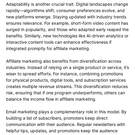
Adaptability is another crucial trait. Digital landscapes change
rapidly—algorithms shift, consumer preferences evolve, and
new platforms emerge. Staying updated with industry trends
ensures relevance. For example, short-form video content has
surged in popularity, and those who adapted early reaped the
benefits. Similarly, new technologies like AI-driven analytics or
interactive content tools can enhance effectiveness if
integrated promptly for affiliate marketing.
Affiliate marketing also benefits from diversification across
industries. Instead of relying on a single product or service, it’s
wiser to spread efforts. For instance, combining promotions
for physical products, digital tools, and subscription services
creates multiple revenue streams. This diversification reduces
risk, ensuring that if one program underperforms, others can
balance the income flow in affiliate marketing.
Email marketing plays a complementary role in this model. By
building a list of subscribers, promoters keep direct
communication with their audience. Regular newsletters with
helpful tips, updates, and promotions keep the audience