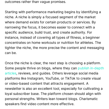
outcomes rather than vague promises.
Starting with performance marketing begins by identifying a
niche. A niche is simply a focused segment of the market
where demand exists for certain products or services. By
narrowing the focus, it becomes easier to connect with a
specific audience, build trust, and create authority. For
instance, instead of covering all types of fitness, a beginner
concentrates on home workouts or nutrition for athletes. The
tighter the niche, the more precise the content and messaging
can be.
Once the niche is clear, the next step is choosing a platform.
Some people thrive on blogs, where they can
publish in-depth
articles
, reviews, and guides. Others leverage social media
platforms like Instagram, YouTube, or TikTok to create visual
or video-based content that attracts engagement. A
newsletter is also an excellent tool, especially for cultivating a
loyal subscriber base. The platform chosen should align with
personal strengths. Writers lean toward blogs. Charismatic
speakers find video content more effective.