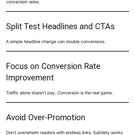
conversion rates.
Split Test Headlines and CTAs
A simple headline change can double conversions.
Focus on Conversion Rate
Improvement
Traffic alone doesn’t pay. Conversion is the real game.
Avoid Over-Promotion
Don’t overwhelm readers with endless links. Subtlety works