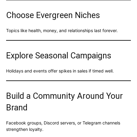
Choose Evergreen Niches
Topics like health, money, and relationships last forever.
Explore Seasonal Campaigns
Holidays and events offer spikes in sales if timed well.
Build a Community Around Your
Brand
Facebook groups, Discord servers, or Telegram channels
strengthen loyalty.