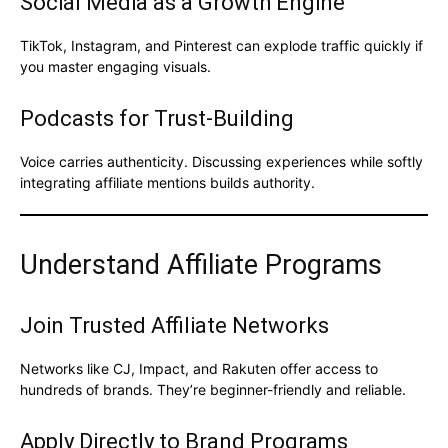
Social Media as a Growth Engine
TikTok, Instagram, and Pinterest can explode traffic quickly if
you master engaging visuals.
Podcasts for Trust-Building
Voice carries authenticity. Discussing experiences while softly
integrating affiliate mentions builds authority.
Understand Affiliate Programs
Join Trusted Affiliate Networks
Networks like CJ, Impact, and Rakuten offer access to
hundreds of brands. They’re beginner-friendly and reliable.
Apply Directly to Brand Programs