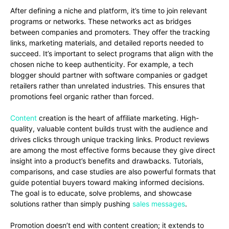
After defining a niche and platform, it’s time to join relevant
programs or networks. These networks act as bridges
between companies and promoters. They offer the tracking
links, marketing materials, and detailed reports needed to
succeed. It’s important to select programs that align with the
chosen niche to keep authenticity. For example, a tech
blogger should partner with software companies or gadget
retailers rather than unrelated industries. This ensures that
promotions feel organic rather than forced.
Content
creation is the heart of affiliate marketing. High-
quality, valuable content builds trust with the audience and
drives clicks through unique tracking links. Product reviews
are among the most effective forms because they give direct
insight into a product’s benefits and drawbacks. Tutorials,
comparisons, and case studies are also powerful formats that
guide potential buyers toward making informed decisions.
The goal is to educate, solve problems, and showcase
solutions rather than simply pushing
sales messages
.
Promotion doesn’t end with content creation; it extends to