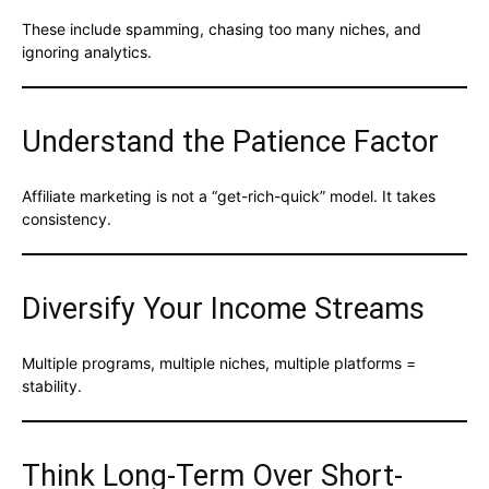
These include spamming, chasing too many niches, and
ignoring analytics.
Understand the Patience Factor
Affiliate marketing is not a “get-rich-quick” model. It takes
consistency.
Diversify Your Income Streams
Multiple programs, multiple niches, multiple platforms =
stability.
Think Long-Term Over Short-