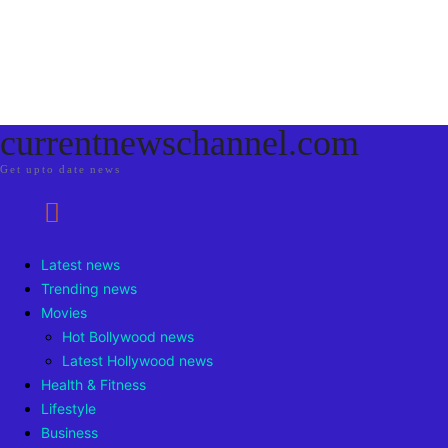
currentnewschannel.com
Get upto date news
Latest news
Trending news
Movies
Hot Bollywood news
Latest Hollywood news
Health & Fitness
Lifestyle
Business