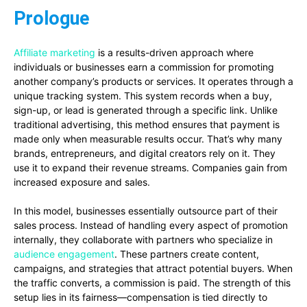
Prologue
Affiliate marketing
is a results-driven approach where
individuals or businesses earn a commission for promoting
another company’s products or services. It operates through a
unique tracking system. This system records when a buy,
sign-up, or lead is generated through a specific link. Unlike
traditional advertising, this method ensures that payment is
made only when measurable results occur. That’s why many
brands, entrepreneurs, and digital creators rely on it. They
use it to expand their revenue streams. Companies gain from
increased exposure and sales.
In this model, businesses essentially outsource part of their
sales process. Instead of handling every aspect of promotion
internally, they collaborate with partners who specialize in
audience engagement
. These partners create content,
campaigns, and strategies that attract potential buyers. When
the traffic converts, a commission is paid. The strength of this
setup lies in its fairness—compensation is tied directly to