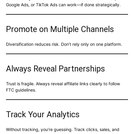
Google Ads, or TikTok Ads can work—if done strategically.
Promote on Multiple Channels
Diversification reduces risk. Don’t rely only on one platform.
Always Reveal Partnerships
Trust is fragile. Always reveal affiliate links clearly to follow
FTC guidelines.
Track Your Analytics
Without tracking, you’re guessing. Track clicks, sales, and