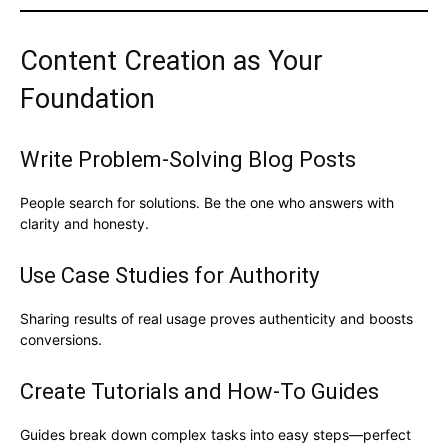
Content Creation as Your
Foundation
Write Problem-Solving Blog Posts
People search for solutions. Be the one who answers with
clarity and honesty.
Use Case Studies for Authority
Sharing results of real usage proves authenticity and boosts
conversions.
Create Tutorials and How-To Guides
Guides break down complex tasks into easy steps—perfect