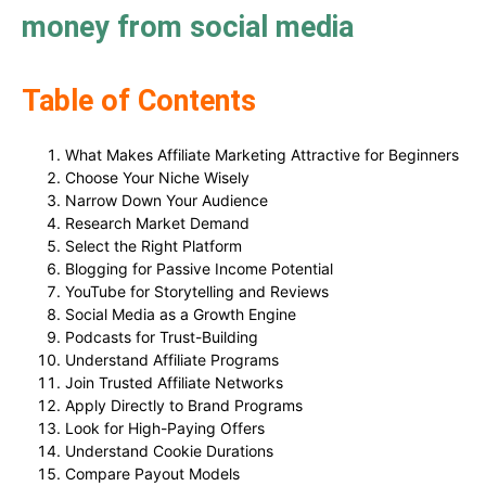
money from social media
Table of Contents
What Makes Affiliate Marketing Attractive for Beginners
Choose Your Niche Wisely
Narrow Down Your Audience
Research Market Demand
Select the Right Platform
Blogging for Passive Income Potential
YouTube for Storytelling and Reviews
Social Media as a Growth Engine
Podcasts for Trust-Building
Understand Affiliate Programs
Join Trusted Affiliate Networks
Apply Directly to Brand Programs
Look for High-Paying Offers
Understand Cookie Durations
Compare Payout Models