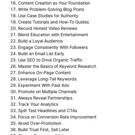
Content Creation as Your Foundation
Write Problem-Solving Blog Posts
Use Case Studies for Authority
Create Tutorials and How-To Guides
Record Honest Video Reviews
Blend Education with Entertainment
Build a Loyal Audience
Engage Consistently With Followers
Build an Email List Early
Use SEO to Drive Organic Traffic
Master the Basics of Keyword Research
Enhance On-Page Content
Leverage Long-Tail Keywords
Experiment With Paid Ads
Promote on Multiple Channels
Always Reveal Partnerships
Track Your Analytics
Split Test Headlines and CTAs
Focus on Conversion Rate Improvement
Avoid Over-Promotion
Build Trust First, Sell Later