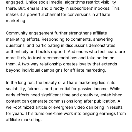
engaged. Unlike social media, algorithms restrict visibility
there. But, emails land directly in subscribers’ inboxes. This
makes it a powerful channel for conversions in affiliate
marketing.
Community engagement further strengthens affiliate
marketing efforts. Responding to comments, answering
questions, and participating in discussions demonstrates
authenticity and builds rapport. Audiences who feel heard are
more likely to trust recommendations and take action on
them. A two-way relationship creates loyalty that extends
beyond individual campaigns for affiliate marketing.
In the long run, the beauty of affiliate marketing lies in its
scalability, fairness, and potential for passive income. While
early efforts need significant time and creativity, established
content can generate commissions long after publication. A
well-optimized article or evergreen video can bring in results
for years. This turns one-time work into ongoing earnings from
affiliate marketing.