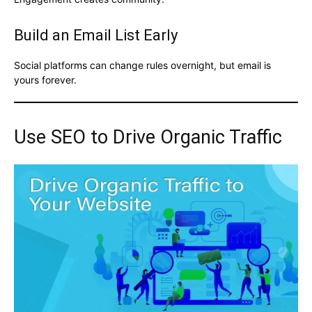
Build an Email List Early
Social platforms can change rules overnight, but email is
yours forever.
Use SEO to Drive Organic Traffic