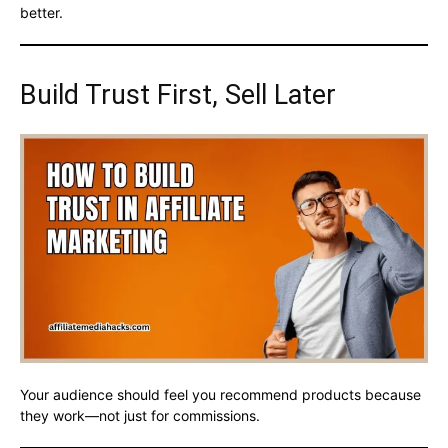
better.
Build Trust First, Sell Later
Your audience should feel you recommend products because
they work—not just for commissions.