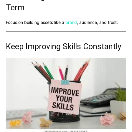
Term
Focus on building assets like a
brand
, audience, and trust.
Keep Improving Skills Constantly