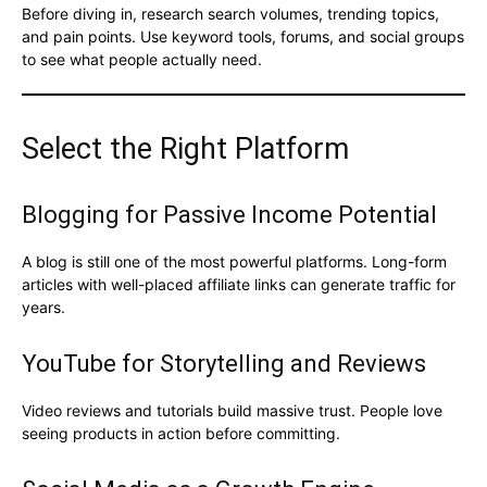
Before diving in, research search volumes, trending topics,
and pain points. Use keyword tools, forums, and social groups
to see what people actually need.
Select the Right Platform
Blogging for Passive Income Potential
A blog is still one of the most powerful platforms. Long-form
articles with well-placed affiliate links can generate traffic for
years.
YouTube for Storytelling and Reviews
Video reviews and tutorials build massive trust. People love
seeing products in action before committing.