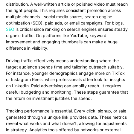
distribution. A well-written article or polished video must reach
the right people. This requires consistent promotion across
multiple channels—social media shares, search engine
optimization (SEO), paid ads, or email campaigns. For blogs,
SEO
is critical since ranking on search engines ensures steady
organic traffic. On platforms like YouTube, keyword
improvement and engaging thumbnails can make a huge
difference in visibility.
Driving traffic effectively means understanding where the
target audience spends time and tailoring outreach suitably.
For instance, younger demographics engage more on TikTok
or Instagram Reels, while professionals often look for insights
on LinkedIn. Paid advertising can amplify reach. It requires
careful budgeting and monitoring. These steps guarantee that
the return on investment justifies the spend.
Tracking performance is essential. Every click, signup, or sale
generated through a unique link provides data. These metrics
reveal what works and what doesn’t, allowing for adjustments
in strategy. Analytics tools offered by networks or external