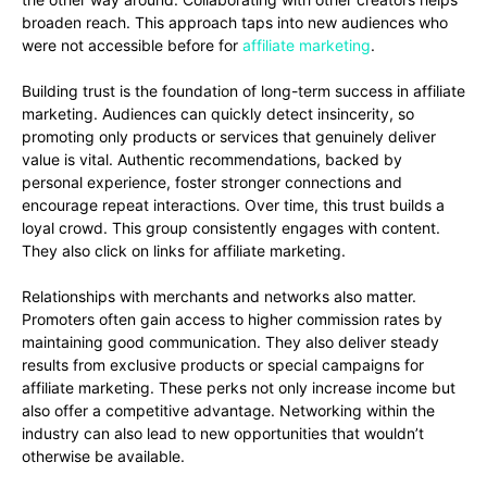
broaden reach. This approach taps into new audiences who
were not accessible before for
affiliate marketing
.
Building trust is the foundation of long-term success in affiliate
marketing. Audiences can quickly detect insincerity, so
promoting only products or services that genuinely deliver
value is vital. Authentic recommendations, backed by
personal experience, foster stronger connections and
encourage repeat interactions. Over time, this trust builds a
loyal crowd. This group consistently engages with content.
They also click on links for affiliate marketing.
Relationships with merchants and networks also matter.
Promoters often gain access to higher commission rates by
maintaining good communication. They also deliver steady
results from exclusive products or special campaigns for
affiliate marketing. These perks not only increase income but
also offer a competitive advantage. Networking within the
industry can also lead to new opportunities that wouldn’t
otherwise be available.