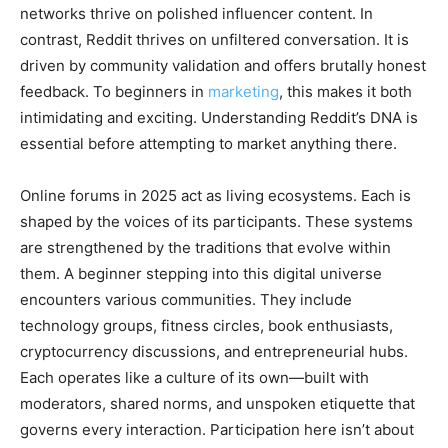
networks thrive on polished influencer content. In
contrast, Reddit thrives on unfiltered conversation. It is
driven by community validation and offers brutally honest
feedback. To beginners in
marketing
, this makes it both
intimidating and exciting. Understanding Reddit’s DNA is
essential before attempting to market anything there.
Online forums in 2025 act as living ecosystems. Each is
shaped by the voices of its participants. These systems
are strengthened by the traditions that evolve within
them. A beginner stepping into this digital universe
encounters various communities. They include
technology groups, fitness circles, book enthusiasts,
cryptocurrency discussions, and entrepreneurial hubs.
Each operates like a culture of its own—built with
moderators, shared norms, and unspoken etiquette that
governs every interaction. Participation here isn’t about