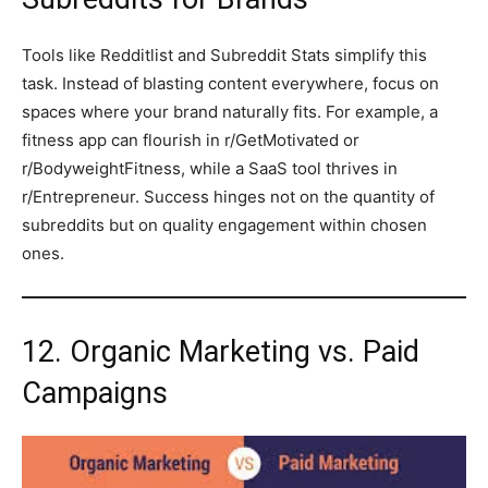
Tools like Redditlist and Subreddit Stats simplify this
task. Instead of blasting content everywhere, focus on
spaces where your brand naturally fits. For example, a
fitness app can flourish in r/GetMotivated or
r/BodyweightFitness, while a SaaS tool thrives in
r/Entrepreneur. Success hinges not on the quantity of
subreddits but on quality engagement within chosen
ones.
12. Organic Marketing vs. Paid
Campaigns