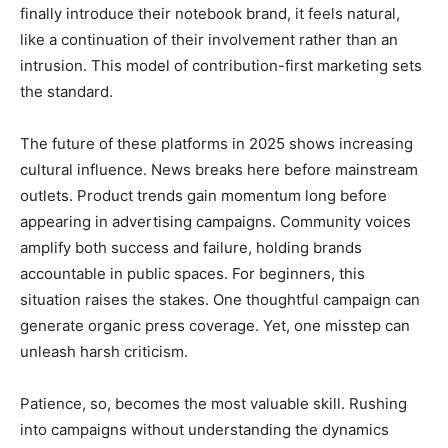
finally introduce their notebook brand, it feels natural,
like a continuation of their involvement rather than an
intrusion. This model of contribution-first marketing sets
the standard.
The future of these platforms in 2025 shows increasing
cultural influence. News breaks here before mainstream
outlets. Product trends gain momentum long before
appearing in advertising campaigns. Community voices
amplify both success and failure, holding brands
accountable in public spaces. For beginners, this
situation raises the stakes. One thoughtful campaign can
generate organic press coverage. Yet, one misstep can
unleash harsh criticism.
Patience, so, becomes the most valuable skill. Rushing
into campaigns without understanding the dynamics