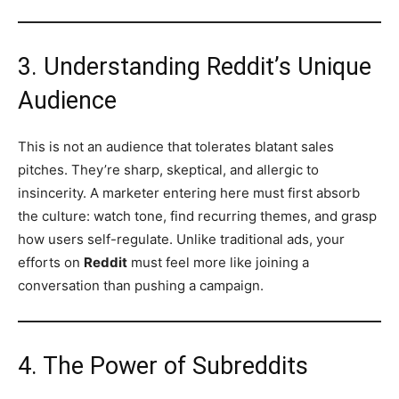
3. Understanding Reddit’s Unique
Audience
This is not an audience that tolerates blatant sales
pitches. They’re sharp, skeptical, and allergic to
insincerity. A marketer entering here must first absorb
the culture: watch tone, find recurring themes, and grasp
how users self-regulate. Unlike traditional ads, your
efforts on
Reddit
must feel more like joining a
conversation than pushing a campaign.
4. The Power of Subreddits