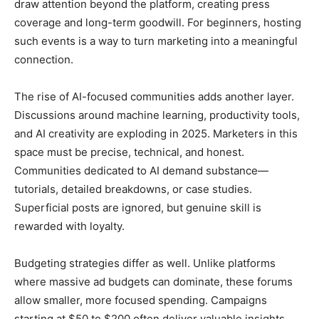
draw attention beyond the platform, creating press
coverage and long-term goodwill. For beginners, hosting
such events is a way to turn marketing into a meaningful
connection.
The rise of AI-focused communities adds another layer.
Discussions around machine learning, productivity tools,
and AI creativity are exploding in 2025. Marketers in this
space must be precise, technical, and honest.
Communities dedicated to AI demand substance—
tutorials, detailed breakdowns, or case studies.
Superficial posts are ignored, but genuine skill is
rewarded with loyalty.
Budgeting strategies differ as well. Unlike platforms
where massive ad budgets can dominate, these forums
allow smaller, more focused spending. Campaigns
starting at $50 to $200 often deliver valuable insights