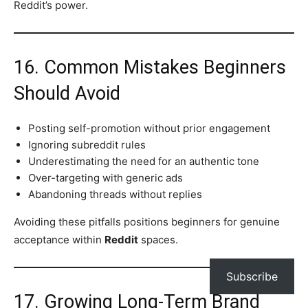
Reddit’s power.
16. Common Mistakes Beginners
Should Avoid
Posting self-promotion without prior engagement
Ignoring subreddit rules
Underestimating the need for an authentic tone
Over-targeting with generic ads
Abandoning threads without replies
Avoiding these pitfalls positions beginners for genuine
acceptance within
Reddit
spaces.
Subscribe
17. Growing Long-Term Brand