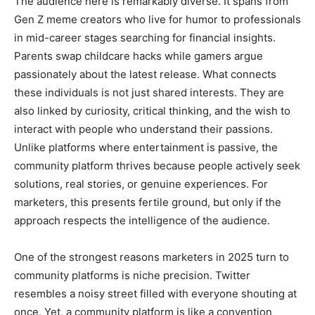
The audience here is remarkably diverse. It spans from
Gen Z meme creators who live for humor to professionals
in mid-career stages searching for financial insights.
Parents swap childcare hacks while gamers argue
passionately about the latest release. What connects
these individuals is not just shared interests. They are
also linked by curiosity, critical thinking, and the wish to
interact with people who understand their passions.
Unlike platforms where entertainment is passive, the
community platform thrives because people actively seek
solutions, real stories, or genuine experiences. For
marketers, this presents fertile ground, but only if the
approach respects the intelligence of the audience.
One of the strongest reasons marketers in 2025 turn to
community platforms is niche precision. Twitter
resembles a noisy street filled with everyone shouting at
once. Yet, a community platform is like a convention