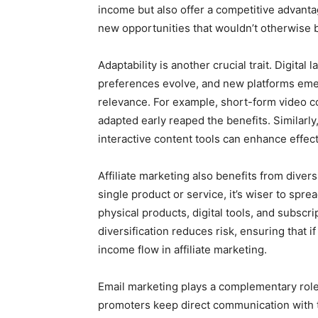
income but also offer a competitive advanta
new opportunities that wouldn’t otherwise b
Adaptability is another crucial trait. Digit
preferences evolve, and new platforms eme
relevance. For example, short-form video c
adapted early reaped the benefits. Similarly
interactive content tools can enhance effecti
Affiliate marketing also benefits from divers
single product or service, it’s wiser to spr
physical products, digital tools, and subscr
diversification reduces risk, ensuring that
income flow in affiliate marketing.
Email marketing plays a complementary role i
promoters keep direct communication with th