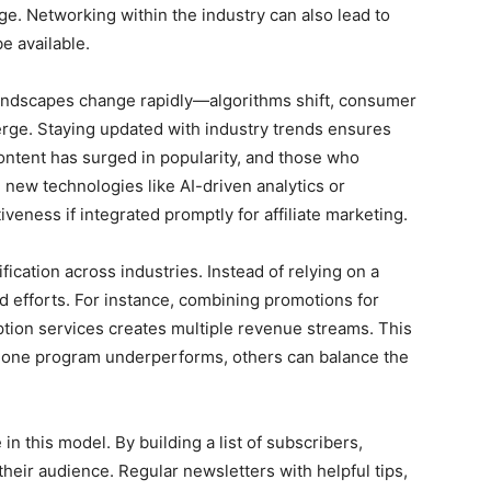
ge. Networking within the industry can also lead to
e available.
al landscapes change rapidly—algorithms shift, consumer
rge. Staying updated with industry trends ensures
ontent has surged in popularity, and those who
, new technologies like AI-driven analytics or
veness if integrated promptly for affiliate marketing.
ification across industries. Instead of relying on a
ead efforts. For instance, combining promotions for
iption services creates multiple revenue streams. This
 if one program underperforms, others can balance the
n this model. By building a list of subscribers,
eir audience. Regular newsletters with helpful tips,