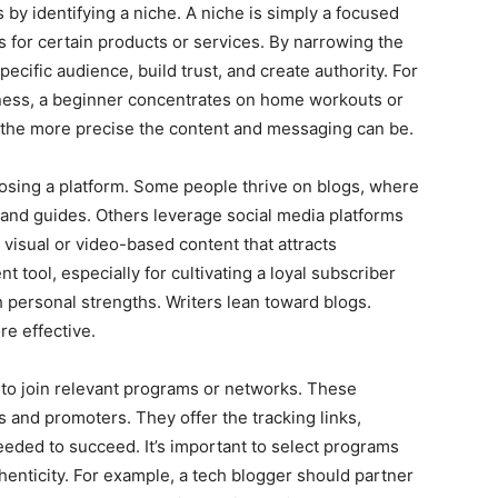
by identifying a niche. A niche is simply a focused
for certain products or services. By narrowing the
ecific audience, build trust, and create authority. For
fitness, a beginner concentrates on home workouts or
e, the more precise the content and messaging can be.
hoosing a platform. Some people thrive on blogs, where
 and guides. Others leverage social media platforms
 visual or video-based content that attracts
 tool, especially for cultivating a loyal subscriber
 personal strengths. Writers lean toward blogs.
e effective.
me to join relevant programs or networks. These
and promoters. They offer the tracking links,
eeded to succeed. It’s important to select programs
henticity. For example, a tech blogger should partner