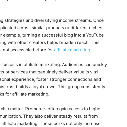
ning strategies and diversifying income streams. Once
plicated across similar products or different niches.
r example, turning a successful blog into a YouTube
ing with other creators helps broaden reach. This
 not accessible before for
affiliate marketing
.
m success in affiliate marketing. Audiences can quickly
s or services that genuinely deliver value is vital.
onal experience, foster stronger connections and
is trust builds a loyal crowd. This group consistently
s for affiliate marketing.
also matter. Promoters often gain access to higher
nication. They also deliver steady results from
 affiliate marketing. These perks not only increase