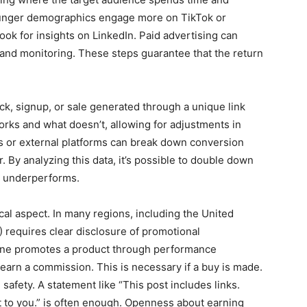
 younger demographics engage more on TikTok or
ook for insights on LinkedIn. Paid advertising can
g and monitoring. These steps guarantee that the return
ck, signup, or sale generated through a unique link
rks and what doesn’t, allowing for adjustments in
ks or external platforms can break down conversion
. By analyzing this data, it’s possible to double down
at underperforms.
cal aspect. In many regions, including the United
 requires clear disclosure of promotional
ne promotes a product through performance
 earn a commission. This is necessary if a buy is made.
safety. A statement like “This post includes links.
 to you.” is often enough. Openness about earning