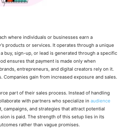
ach where individuals or businesses earn a
 products or services. It operates through a unique
 buy, sign-up, or lead is generated through a specific
method ensures that payment is made only when
ands, entrepreneurs, and digital creators rely on it.
s. Companies gain from increased exposure and sales.
rce part of their sales process. Instead of handling
collaborate with partners who specialize in
audience
, campaigns, and strategies that attract potential
on is paid. The strength of this setup lies in its
outcomes rather than vague promises.