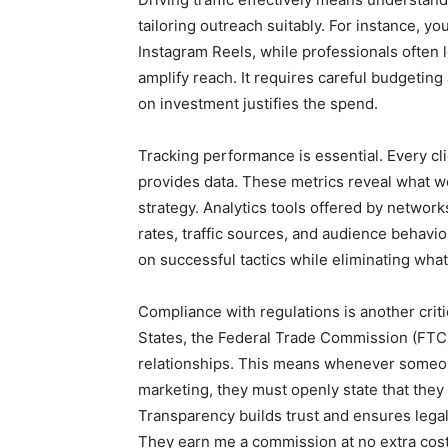
tailoring outreach suitably. For instance,
Instagram Reels, while professionals often l
amplify reach. It requires careful budgetin
on investment justifies the spend.
Tracking performance is essential. Every cli
provides data. These metrics reveal what wo
strategy. Analytics tools offered by networ
rates, traffic sources, and audience behavior
on successful tactics while eliminating wh
Compliance with regulations is another criti
States, the Federal Trade Commission (FTC)
relationships. This means whenever someo
marketing, they must openly state that they
Transparency builds trust and ensures legal 
They earn me a commission at no extra cost