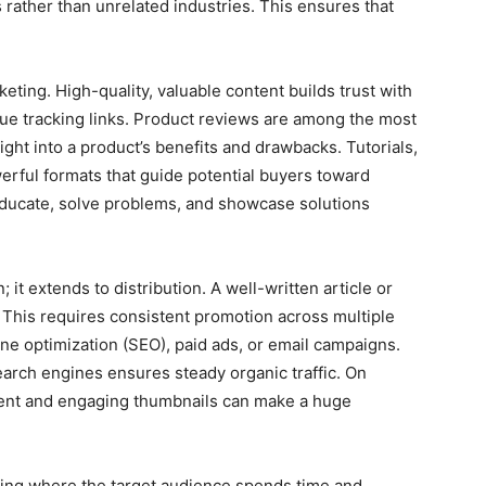
 rather than unrelated industries. This ensures that
rketing. High-quality, valuable content builds trust with
que tracking links. Product reviews are among the most
ight into a product’s benefits and drawbacks. Tutorials,
erful formats that guide potential buyers toward
educate, solve problems, and showcase solutions
it extends to distribution. A well-written article or
 This requires consistent promotion across multiple
e optimization (SEO), paid ads, or email campaigns.
search engines ensures steady organic traffic. On
ent and engaging thumbnails can make a huge
nding where the target audience spends time and