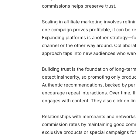
commissions helps preserve trust.
Scaling in affiliate marketing involves refi
one campaign proves profitable, it can be re
Expanding platforms is another strategy—fo
channel or the other way around. Collaborat
approach taps into new audiences who were
Building trust is the foundation of long-ter
detect insincerity, so promoting only product
Authentic recommendations, backed by pers
encourage repeat interactions. Over time, th
engages with content. They also click on link
Relationships with merchants and networks 
commission rates by maintaining good commu
exclusive products or special campaigns for