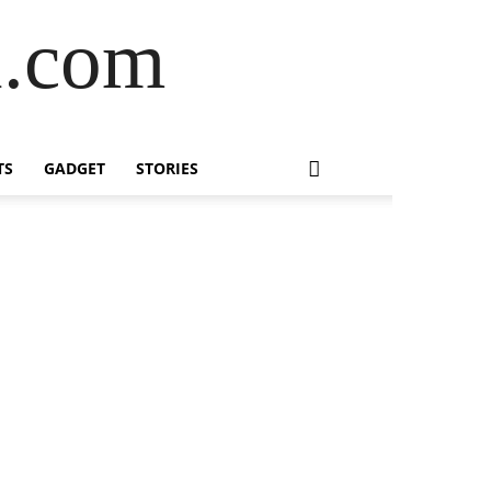
l.com
TS
GADGET
STORIES