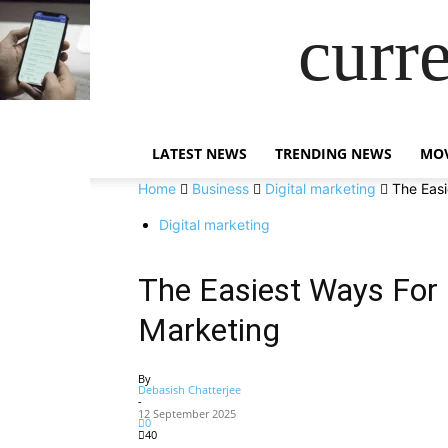
curr
LATEST NEWS
TRENDING NEWS
MOV
Home
Business
Digital marketing
The Easi
Digital marketing
The Easiest Ways For N
Marketing
By
Debasish Chatterjee
-
12 September 2025
0
40