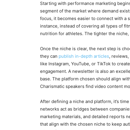
Starting with performance marketing begins 
segment of the market where demand exists 
focus, it becomes easier to connect with a sp
instance, instead of covering all types of 
nutrition for athletes. The tighter the nich
Once the niche is clear, the next step is c
they can
publish in-depth articles
, reviews,
like Instagram, YouTube, or TikTok to create
engagement. A newsletter is also an excellent
base. The platform chosen should align with
Charismatic speakers find video content mor
After defining a niche and platform, it’s ti
networks act as bridges between companies 
marketing materials, and detailed reports n
that align with the chosen niche to keep aut