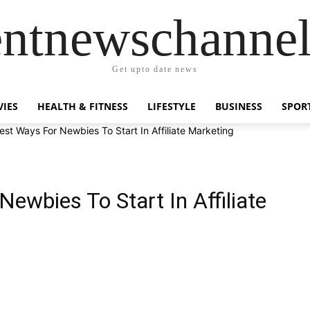
entnewschanne
Get upto date news
IES
HEALTH & FITNESS
LIFESTYLE
BUSINESS
SPOR
est Ways For Newbies To Start In Affiliate Marketing
ewbies To Start In Affiliate