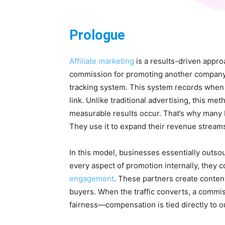
Prologue
Affiliate marketing
is a results-driven appro
commission for promoting another company’s
tracking system. This system records when a
link. Unlike traditional advertising, this 
measurable results occur. That’s why many br
They use it to expand their revenue stream
In this model, businesses essentially outsou
every aspect of promotion internally, they 
engagement
. These partners create content
buyers. When the traffic converts, a commissi
fairness—compensation is tied directly to 