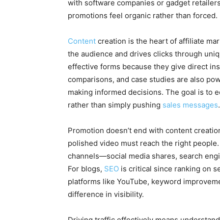
with software companies or gadget retailers
promotions feel organic rather than forced.
Content
creation is the heart of affiliate ma
the audience and drives clicks through uni
effective forms because they give direct ins
comparisons, and case studies are also pow
making informed decisions. The goal is to 
rather than simply pushing
sales messages
.
Promotion doesn’t end with content creation; 
polished video must reach the right people.
channels—social media shares, search engin
For blogs,
SEO
is critical since ranking on 
platforms like YouTube, keyword improvem
difference in visibility.
Driving traffic effectively means understa