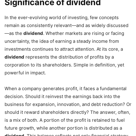
Significance of dividend
In the ever-evolving world of investing, few concepts
remain as consistently relevant—and as widely discussed
—as the
dividend
. Whether markets are rising or facing
uncertainty, the idea of earning a steady income from
investments continues to attract attention. At its core, a
dividend
represents the distribution of profits by a
corporation to its shareholders. Simple in definition, yet
powerful in impact.
When a company generates profit, it faces a fundamental
decision. Should it reinvest the earnings back into the
business for expansion, innovation, and debt reduction? Or
should it reward shareholders directly? The answer, often,
is a mix of both. A portion of the profit is retained to fuel
future growth, while another portion is distributed as a
dividend
. This balance reflects not only financial strategy