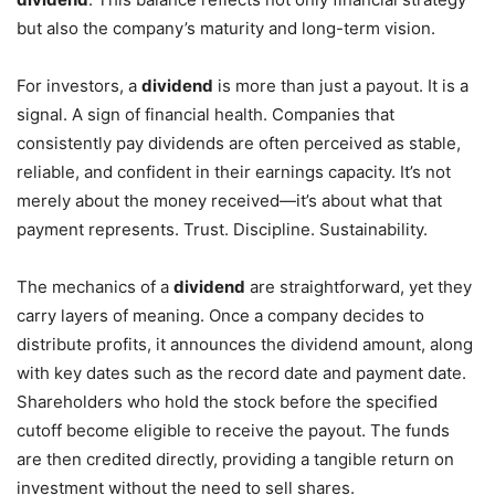
but also the company’s maturity and long-term vision.
For investors, a
dividend
is more than just a payout. It is a
signal. A sign of financial health. Companies that
consistently pay dividends are often perceived as stable,
reliable, and confident in their earnings capacity. It’s not
merely about the money received—it’s about what that
payment represents. Trust. Discipline. Sustainability.
The mechanics of a
dividend
are straightforward, yet they
carry layers of meaning. Once a company decides to
distribute profits, it announces the dividend amount, along
with key dates such as the record date and payment date.
Shareholders who hold the stock before the specified
cutoff become eligible to receive the payout. The funds
are then credited directly, providing a tangible return on
investment without the need to sell shares.