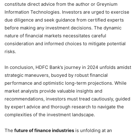
constitute direct advice from the author or Greynium
Information Technologies. Investors are urged to exercise
due diligence and seek guidance from certified experts
before making any investment decisions. The dynamic
nature of financial markets necessitates careful
consideration and informed choices to mitigate potential
risks.
In conclusion, HDFC Bank’s journey in 2024 unfolds amidst
strategic maneuvers, buoyed by robust financial
performance and optimistic long-term projections. While
market analysts provide valuable insights and
recommendations, investors must tread cautiously, guided
by expert advice and thorough research to navigate the
complexities of the investment landscape.
The
future of finance industries
is unfolding at an