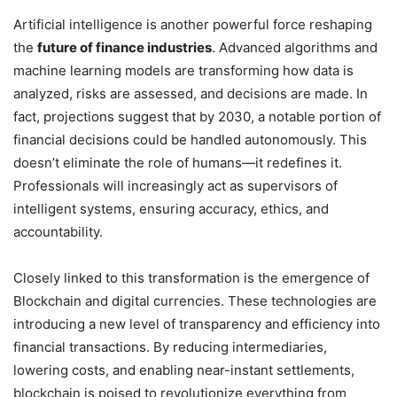
Artificial intelligence is another powerful force reshaping
the
future of finance industries
. Advanced algorithms and
machine learning models are transforming how data is
analyzed, risks are assessed, and decisions are made. In
fact, projections suggest that by 2030, a notable portion of
financial decisions could be handled autonomously. This
doesn’t eliminate the role of humans—it redefines it.
Professionals will increasingly act as supervisors of
intelligent systems, ensuring accuracy, ethics, and
accountability.
Closely linked to this transformation is the emergence of
Blockchain and digital currencies. These technologies are
introducing a new level of transparency and efficiency into
financial transactions. By reducing intermediaries,
lowering costs, and enabling near-instant settlements,
blockchain is poised to revolutionize everything from