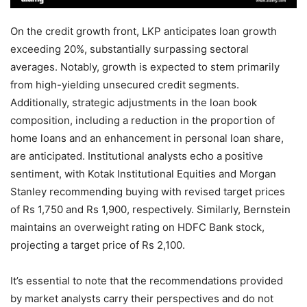
On the credit growth front, LKP anticipates loan growth
exceeding 20%, substantially surpassing sectoral
averages. Notably, growth is expected to stem primarily
from high-yielding unsecured credit segments.
Additionally, strategic adjustments in the loan book
composition, including a reduction in the proportion of
home loans and an enhancement in personal loan share,
are anticipated. Institutional analysts echo a positive
sentiment, with Kotak Institutional Equities and Morgan
Stanley recommending buying with revised target prices
of Rs 1,750 and Rs 1,900, respectively. Similarly, Bernstein
maintains an overweight rating on HDFC Bank stock,
projecting a target price of Rs 2,100.
It’s essential to note that the recommendations provided
by market analysts carry their perspectives and do not