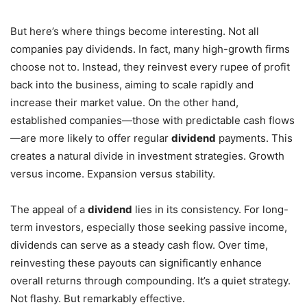
But here’s where things become interesting. Not all
companies pay dividends. In fact, many high-growth firms
choose not to. Instead, they reinvest every rupee of profit
back into the business, aiming to scale rapidly and
increase their market value. On the other hand,
established companies—those with predictable cash flows
—are more likely to offer regular
dividend
payments. This
creates a natural divide in investment strategies. Growth
versus income. Expansion versus stability.
The appeal of a
dividend
lies in its consistency. For long-
term investors, especially those seeking passive income,
dividends can serve as a steady cash flow. Over time,
reinvesting these payouts can significantly enhance
overall returns through compounding. It’s a quiet strategy.
Not flashy. But remarkably effective.