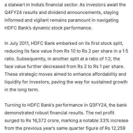
a stalwart in India’s financial sector. As investors await the
Q4FY24 results and dividend announcements, staying
informed and vigilant remains paramount in navigating
HDFC Bank’s dynamic stock performance.
In July 2011, HDFC Bank embarked on its first stock split,
reducing its face value from Rs 10 to Rs 2 per share in a 1:5
ratio. Subsequently, in another split at a ratio of 1:2, the
face value further decreased from Rs 2 to Rs 1 per share.
These strategic moves aimed to enhance affordability and
liquidity for investors, paving the way for sustained growth
in the long term.
Turning to HDFC Bank’s performance in Q3FY24, the bank
demonstrated robust financial results. The net profit
surged to Rs 16,372 crore, marking a notable 33% increase
from the previous year’s same quarter figure of Rs 12,259