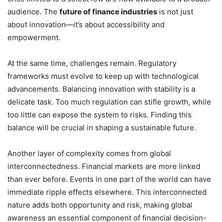
audience. The
future of finance industries
is not just
about innovation—it’s about accessibility and
empowerment.
At the same time, challenges remain. Regulatory
frameworks must evolve to keep up with technological
advancements. Balancing innovation with stability is a
delicate task. Too much regulation can stifle growth, while
too little can expose the system to risks. Finding this
balance will be crucial in shaping a sustainable future.
Another layer of complexity comes from global
interconnectedness. Financial markets are more linked
than ever before. Events in one part of the world can have
immediate ripple effects elsewhere. This interconnected
nature adds both opportunity and risk, making global
awareness an essential component of financial decision-