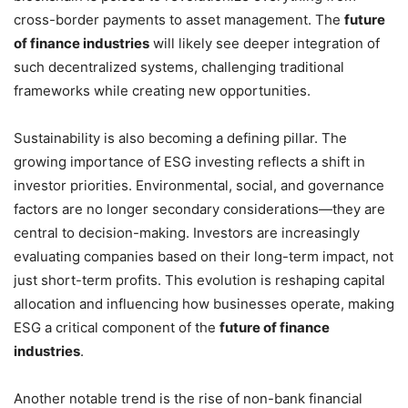
cross-border payments to asset management. The
future
of finance industries
will likely see deeper integration of
such decentralized systems, challenging traditional
frameworks while creating new opportunities.
Sustainability is also becoming a defining pillar. The
growing importance of ESG investing reflects a shift in
investor priorities. Environmental, social, and governance
factors are no longer secondary considerations—they are
central to decision-making. Investors are increasingly
evaluating companies based on their long-term impact, not
just short-term profits. This evolution is reshaping capital
allocation and influencing how businesses operate, making
ESG a critical component of the
future of finance
industries
.
Another notable trend is the rise of non-bank financial