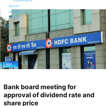
Investments
Sports
Gadget
Stories
Bank board meeting for
approval of dividend rate and
share price