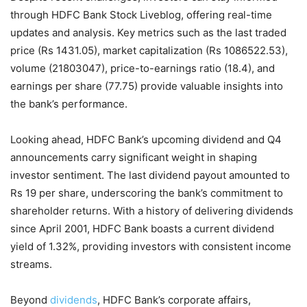
through HDFC Bank Stock Liveblog, offering real-time
updates and analysis. Key metrics such as the last traded
price (Rs 1431.05), market capitalization (Rs 1086522.53),
volume (21803047), price-to-earnings ratio (18.4), and
earnings per share (77.75) provide valuable insights into
the bank’s performance.
Looking ahead, HDFC Bank’s upcoming dividend and Q4
announcements carry significant weight in shaping
investor sentiment. The last dividend payout amounted to
Rs 19 per share, underscoring the bank’s commitment to
shareholder returns. With a history of delivering dividends
since April 2001, HDFC Bank boasts a current dividend
yield of 1.32%, providing investors with consistent income
streams.
Beyond
dividends
, HDFC Bank’s corporate affairs,