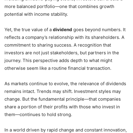
more balanced portfolio—one that combines growth
potential with income stability.
Yet, the true value of a
dividend
goes beyond numbers. It
reflects a company’s relationship with its shareholders. A
commitment to sharing success. A recognition that
investors are not just stakeholders, but partners in the
journey. This perspective adds depth to what might
otherwise seem like a routine financial transaction.
As markets continue to evolve, the relevance of dividends
remains intact. Trends may shift. Investment styles may
change. But the fundamental principle—that companies
share a portion of their profits with those who invest in
them—continues to hold strong.
In a world driven by rapid change and constant innovation,