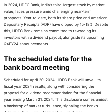
In 2024, HDFC Bank, India’s third-largest stock by market
value, faces pressure amid challenging near-term
prospects. Year-to-date, both its share price and American
Depositary Receipts (ADR) have dipped by 15-18%. Despite
this, HDFC Bank remains committed to rewarding its
investors with a dividend payout, alongside its upcoming
Q4FY24 announcements.
The scheduled date for the
bank board meeting
Scheduled for April 20, 2024, HDFC Bank will unveil its
fiscal year 2024 results, along with considering the
proposal for dividend recommendation for the financial
year ending March 31, 2024. This disclosure comes amidst
a backdrop of market turbulence, signaling the bank’s