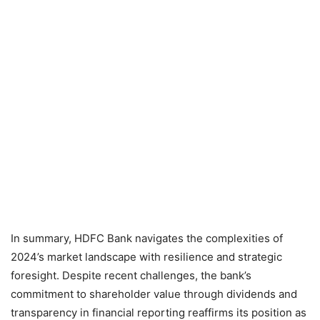
In summary, HDFC Bank navigates the complexities of
2024’s market landscape with resilience and strategic
foresight. Despite recent challenges, the bank’s
commitment to shareholder value through dividends and
transparency in financial reporting reaffirms its position as