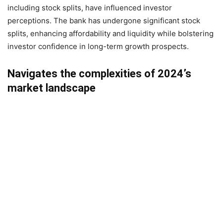
including stock splits, have influenced investor
perceptions. The bank has undergone significant stock
splits, enhancing affordability and liquidity while bolstering
investor confidence in long-term growth prospects.
Navigates the complexities of 2024’s
market landscape