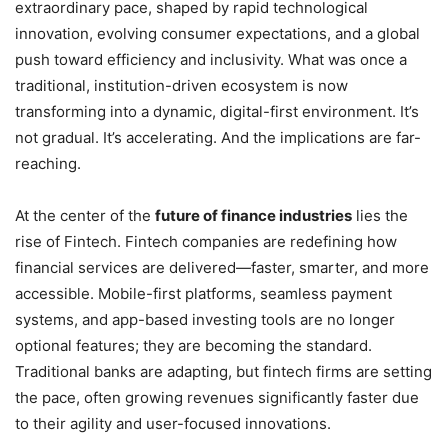
extraordinary pace, shaped by rapid technological
innovation, evolving consumer expectations, and a global
push toward efficiency and inclusivity. What was once a
traditional, institution-driven ecosystem is now
transforming into a dynamic, digital-first environment. It’s
not gradual. It’s accelerating. And the implications are far-
reaching.
At the center of the
future of finance industries
lies the
rise of Fintech. Fintech companies are redefining how
financial services are delivered—faster, smarter, and more
accessible. Mobile-first platforms, seamless payment
systems, and app-based investing tools are no longer
optional features; they are becoming the standard.
Traditional banks are adapting, but fintech firms are setting
the pace, often growing revenues significantly faster due
to their agility and user-focused innovations.