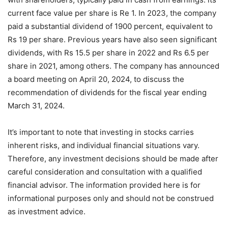
current face value per share is Re 1. In 2023, the company
paid a substantial dividend of 1900 percent, equivalent to
Rs 19 per share. Previous years have also seen significant
dividends, with Rs 15.5 per share in 2022 and Rs 6.5 per
share in 2021, among others. The company has announced
a board meeting on April 20, 2024, to discuss the
recommendation of dividends for the fiscal year ending
March 31, 2024.
It’s important to note that investing in stocks carries
inherent risks, and individual financial situations vary.
Therefore, any investment decisions should be made after
careful consideration and consultation with a qualified
financial advisor. The information provided here is for
informational purposes only and should not be construed
as investment advice.