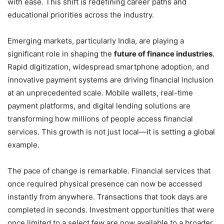
with ease. This shift is redefining career paths and
educational priorities across the industry.
Emerging markets, particularly India, are playing a
significant role in shaping the
future of finance industries
.
Rapid digitization, widespread smartphone adoption, and
innovative payment systems are driving financial inclusion
at an unprecedented scale. Mobile wallets, real-time
payment platforms, and digital lending solutions are
transforming how millions of people access financial
services. This growth is not just local—it is setting a global
example.
The pace of change is remarkable. Financial services that
once required physical presence can now be accessed
instantly from anywhere. Transactions that took days are
completed in seconds. Investment opportunities that were
once limited to a select few are now available to a broader