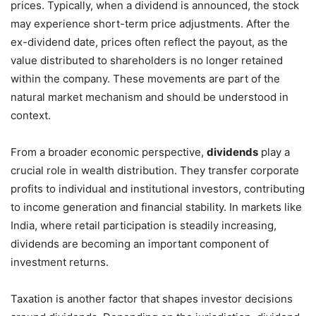
prices. Typically, when a dividend is announced, the stock
may experience short-term price adjustments. After the
ex-dividend date, prices often reflect the payout, as the
value distributed to shareholders is no longer retained
within the company. These movements are part of the
natural market mechanism and should be understood in
context.
From a broader economic perspective,
dividends
play a
crucial role in wealth distribution. They transfer corporate
profits to individual and institutional investors, contributing
to income generation and financial stability. In markets like
India, where retail participation is steadily increasing,
dividends are becoming an important component of
investment returns.
Taxation is another factor that shapes investor decisions