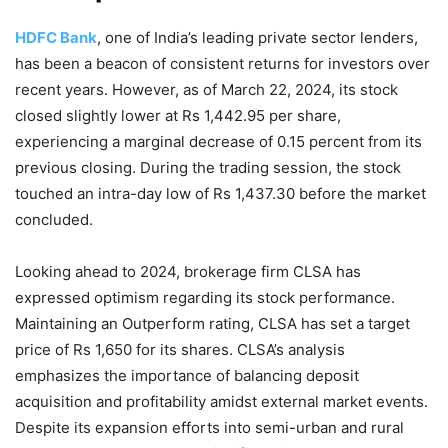
HDFC Bank
, one of India’s leading private sector lenders,
has been a beacon of consistent returns for investors over
recent years. However, as of March 22, 2024, its stock
closed slightly lower at Rs 1,442.95 per share,
experiencing a marginal decrease of 0.15 percent from its
previous closing. During the trading session, the stock
touched an intra-day low of Rs 1,437.30 before the market
concluded.
Looking ahead to 2024, brokerage firm CLSA has
expressed optimism regarding its stock performance.
Maintaining an Outperform rating, CLSA has set a target
price of Rs 1,650 for its shares. CLSA’s analysis
emphasizes the importance of balancing deposit
acquisition and profitability amidst external market events.
Despite its expansion efforts into semi-urban and rural