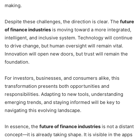
making.
Despite these challenges, the direction is clear. The
future
of finance industries
is moving toward a more integrated,
intelligent, and inclusive system. Technology will continue
to drive change, but human oversight will remain vital.
Innovation will open new doors, but trust will remain the
foundation.
For investors, businesses, and consumers alike, this
transformation presents both opportunities and
responsibilities. Adapting to new tools, understanding
emerging trends, and staying informed will be key to
navigating this evolving landscape.
In essence, the
future of finance industries
is not a distant
concept—it is already taking shape. It is visible in the apps