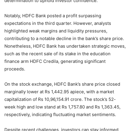
determination to uphold investor confidence.
Notably, HDFC Bank posted a profit surpassing
expectations in the third quarter. However, analysts
highlighted weak margins and liquidity pressures,
contributing to a notable decline in the bank’s share price.
Nonetheless, HDFC Bank has undertaken strategic moves,
such as the recent sale of its stake in the education
finance arm HDFC Credila, generating significant
proceeds.
On the stock exchange, HDFC Bank’s share price closed
marginally lower at Rs 1,442.95 apiece, with a market
capitalization of Rs 10,96,154.91 crore. The stock’s 52-
week high and low stand at Rs 1,757.80 and Rs 1,363.45,
respectively, indicating fluctuating market sentiments.
Despite recent challenges, investors can stay informed