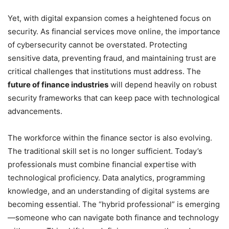
Yet, with digital expansion comes a heightened focus on
security. As financial services move online, the importance
of cybersecurity cannot be overstated. Protecting
sensitive data, preventing fraud, and maintaining trust are
critical challenges that institutions must address. The
future of finance industries
will depend heavily on robust
security frameworks that can keep pace with technological
advancements.
The workforce within the finance sector is also evolving.
The traditional skill set is no longer sufficient. Today’s
professionals must combine financial expertise with
technological proficiency. Data analytics, programming
knowledge, and an understanding of digital systems are
becoming essential. The “hybrid professional” is emerging
—someone who can navigate both finance and technology