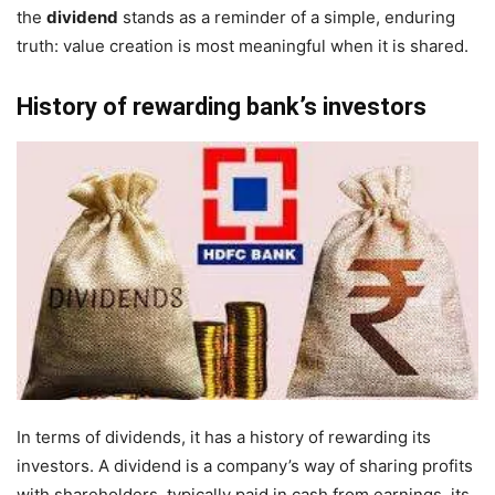
the
dividend
stands as a reminder of a simple, enduring
truth: value creation is most meaningful when it is shared.
History of rewarding bank’s investors
In terms of dividends, it has a history of rewarding its
investors. A dividend is a company’s way of sharing profits
with shareholders, typically paid in cash from earnings. its