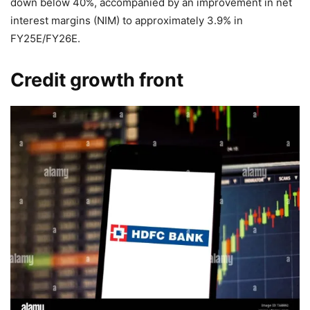
down below 40%, accompanied by an improvement in net
interest margins (NIM) to approximately 3.9% in
FY25E/FY26E.
Credit growth front