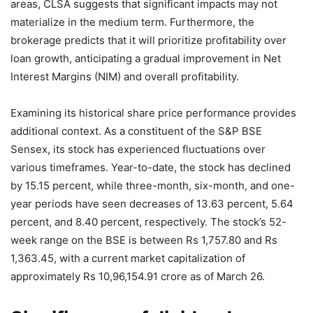
areas, CLSA suggests that significant impacts may not
materialize in the medium term. Furthermore, the
brokerage predicts that it will prioritize profitability over
loan growth, anticipating a gradual improvement in Net
Interest Margins (NIM) and overall profitability.
Examining its historical share price performance provides
additional context. As a constituent of the S&P BSE
Sensex, its stock has experienced fluctuations over
various timeframes. Year-to-date, the stock has declined
by 15.15 percent, while three-month, six-month, and one-
year periods have seen decreases of 13.63 percent, 5.64
percent, and 8.40 percent, respectively. The stock’s 52-
week range on the BSE is between Rs 1,757.80 and Rs
1,363.45, with a current market capitalization of
approximately Rs 10,96,154.91 crore as of March 26.