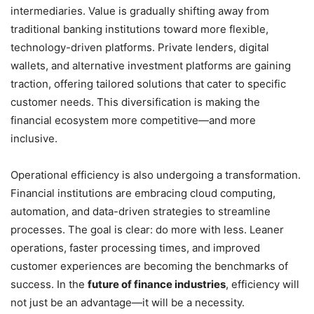
intermediaries. Value is gradually shifting away from
traditional banking institutions toward more flexible,
technology-driven platforms. Private lenders, digital
wallets, and alternative investment platforms are gaining
traction, offering tailored solutions that cater to specific
customer needs. This diversification is making the
financial ecosystem more competitive—and more
inclusive.
Operational efficiency is also undergoing a transformation.
Financial institutions are embracing cloud computing,
automation, and data-driven strategies to streamline
processes. The goal is clear: do more with less. Leaner
operations, faster processing times, and improved
customer experiences are becoming the benchmarks of
success. In the
future of finance industries
, efficiency will
not just be an advantage—it will be a necessity.