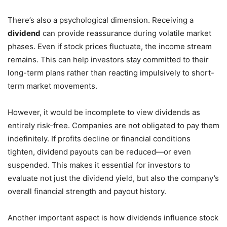
There’s also a psychological dimension. Receiving a
dividend
can provide reassurance during volatile market
phases. Even if stock prices fluctuate, the income stream
remains. This can help investors stay committed to their
long-term plans rather than reacting impulsively to short-
term market movements.
However, it would be incomplete to view dividends as
entirely risk-free. Companies are not obligated to pay them
indefinitely. If profits decline or financial conditions
tighten, dividend payouts can be reduced—or even
suspended. This makes it essential for investors to
evaluate not just the dividend yield, but also the company’s
overall financial strength and payout history.
Another important aspect is how dividends influence stock