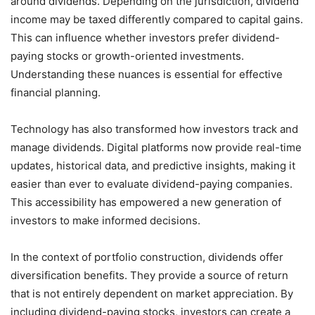
around dividends. Depending on the jurisdiction, dividend
income may be taxed differently compared to capital gains.
This can influence whether investors prefer dividend-
paying stocks or growth-oriented investments.
Understanding these nuances is essential for effective
financial planning.
Technology has also transformed how investors track and
manage dividends. Digital platforms now provide real-time
updates, historical data, and predictive insights, making it
easier than ever to evaluate dividend-paying companies.
This accessibility has empowered a new generation of
investors to make informed decisions.
In the context of portfolio construction, dividends offer
diversification benefits. They provide a source of return
that is not entirely dependent on market appreciation. By
including dividend-paying stocks, investors can create a