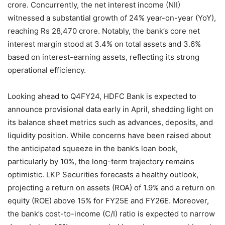
crore. Concurrently, the net interest income (NII)
witnessed a substantial growth of 24% year-on-year (YoY),
reaching Rs 28,470 crore. Notably, the bank’s core net
interest margin stood at 3.4% on total assets and 3.6%
based on interest-earning assets, reflecting its strong
operational efficiency.
Looking ahead to Q4FY24, HDFC Bank is expected to
announce provisional data early in April, shedding light on
its balance sheet metrics such as advances, deposits, and
liquidity position. While concerns have been raised about
the anticipated squeeze in the bank’s loan book,
particularly by 10%, the long-term trajectory remains
optimistic. LKP Securities forecasts a healthy outlook,
projecting a return on assets (ROA) of 1.9% and a return on
equity (ROE) above 15% for FY25E and FY26E. Moreover,
the bank’s cost-to-income (C/I) ratio is expected to narrow