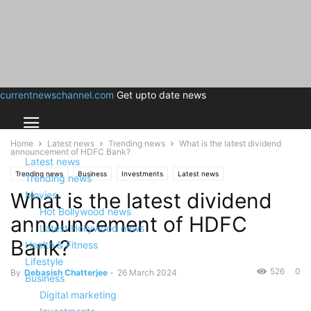
currentnewschannel.com
Get upto date news
Home
Latest news
Trending news
What is the latest dividend
announcement of HDFC Bank?
Latest news
Trending news
Business
Investments
Latest news
Trending news
What is the latest dividend
Movies
Hot Bollywood news
announcement of HDFC
Latest Hollywood news
Bank?
Health & Fitness
Lifestyle
526
0
By
Debasish Chatterjee
-
26 March 2024
Business
Digital marketing