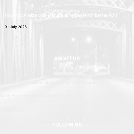
How to optimize converting landing pages for better ROI?
31 July 2026
ABOUT US
Newspaper is your news, entertainment, music fashion website. We
provide you with the latest breaking news and web stories straight
from the entertainment industry and other sources.
Contact us: currentnewschannel.com
FOLLOW US