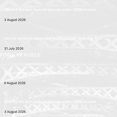
Choose the best Android phones under 50000 in India
3 August 2026
How to optimize converting landing pages for better ROI?
31 July 2026
POPULAR POSTS
Best electronic television brands available in India
6 August 2026
Choose the best Android phones under 50000 in India
3 August 2026