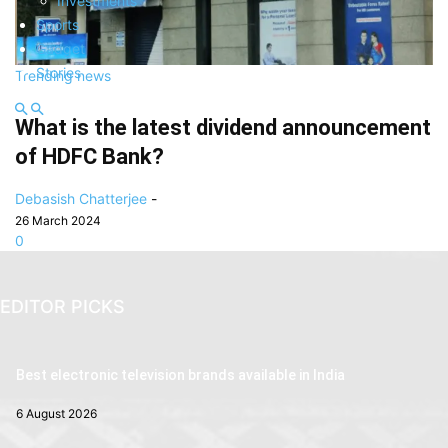
Investments
Sports
Gadget
Stories
Trending news
What is the latest dividend announcement
of HDFC Bank?
Debasish Chatterjee
-
26 March 2024
0
EDITOR PICKS
Best electronic television brands available in India
6 August 2026