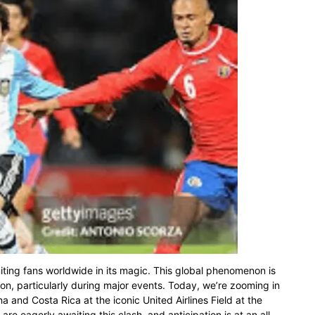
niting fans worldwide in its magic. This global phenomenon is
ion, particularly during major events. Today, we’re zooming in
 and Costa Rica at the iconic United Airlines Field at the
re eagerly awaiting this clash, and anticipation is at an all-