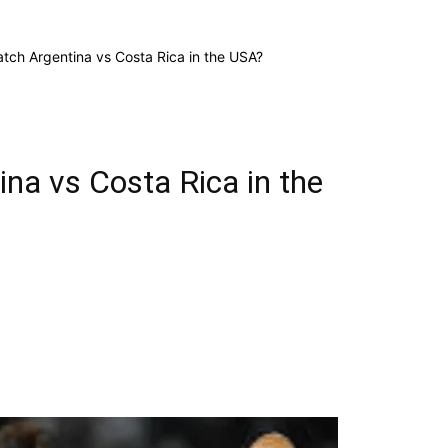
tch Argentina vs Costa Rica in the USA?
na vs Costa Rica in the