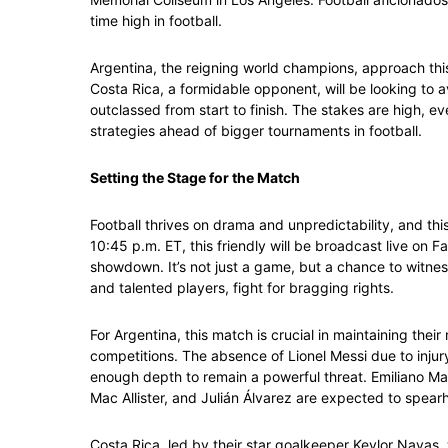
time high in football.
Argentina, the reigning world champions, approach this
Costa Rica, a formidable opponent, will be looking to 
outclassed from start to finish. The stakes are high, eve
strategies ahead of bigger tournaments in football.
Setting the Stage for the Match
Football thrives on drama and unpredictability, and th
10:45 p.m. ET, this friendly will be broadcast live on 
showdown. It’s not just a game, but a chance to witness
and talented players, fight for bragging rights.
For Argentina, this match is crucial in maintaining thei
competitions. The absence of Lionel Messi due to inju
enough depth to remain a powerful threat. Emiliano Martí
Mac Allister, and Julián Álvarez are expected to spear
Costa Rica, led by their star goalkeeper Keylor Navas, 