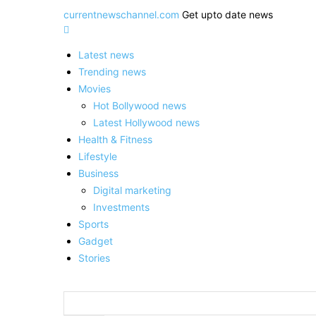
currentnewschannel.com
Get upto date news
Latest news
Trending news
Movies
Hot Bollywood news
Latest Hollywood news
Health & Fitness
Lifestyle
Business
Digital marketing
Investments
Sports
Gadget
Stories