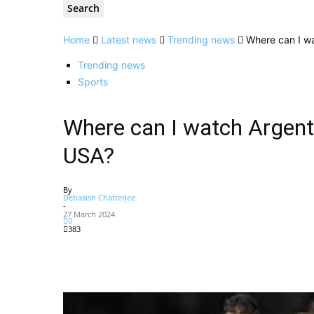
Home
Latest news
Trending news
Where can I wa
Trending news
Sports
Where can I watch Argenti
USA?
By
Debasish Chatterjee
-
27 March 2024
0
383