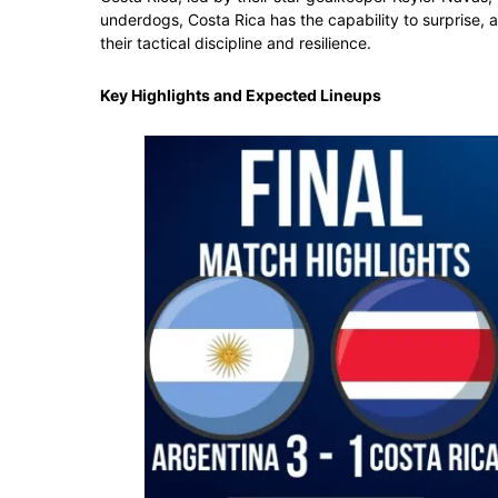
underdogs, Costa Rica has the capability to surprise,
their tactical discipline and resilience.
Key Highlights and Expected Lineups