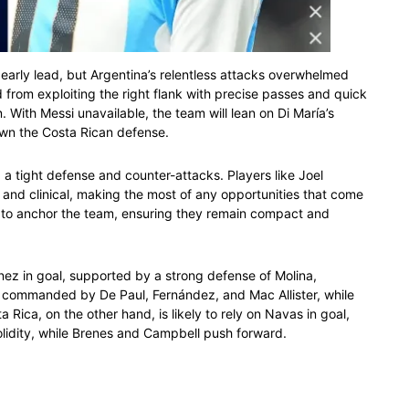
 early lead, but Argentina’s relentless attacks overwhelmed
from exploiting the right flank with precise passes and quick
 With Messi unavailable, the team will lean on Di María’s
down the Costa Rican defense.
d a tight defense and counter-attacks. Players like Joel
and clinical, making the most of any opportunities that come
d to anchor the team, ensuring they remain compact and
nez in goal, supported by a strong defense of Molina,
e commanded by De Paul, Fernández, and Mac Allister, while
 Rica, on the other hand, is likely to rely on Navas in goal,
lidity, while Brenes and Campbell push forward.