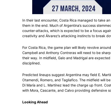
In their last encounter, Costa Rica managed to take an
them in the end. Much of Argentina’s success stemmed 
counter-attacks, which is expected to be a focus again.
creativity and Álvarez’s attacking instincts to break 
For Costa Rica, the game plan will likely revolve aroun
Campbell and Anthony Contreras will need to be sharp 
their way. In midfield, Galo and Madrigal are expecte
disciplined.
Predicted lineups suggest Argentina may field E. Martí
Otamendi, Romero, and Tagliafico. The midfield will b
Di María and L. Martínez lead the charge up front. Costa
with Mora, Cascante, and Calvo providing defensive so
Looking Ahead