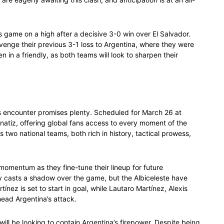
 game on a high after a decisive 3-0 win over El Salvador.
avenge their previous 3-1 loss to Argentina, where they were
n in a friendly, as both teams will look to sharpen their
is encounter promises plenty. Scheduled for March 26 at
Fanatiz, offering global fans access to every moment of the
 two national teams, both rich in history, tactical prowess,
r momentum as they fine-tune their lineup for future
ry casts a shadow over the game, but the Albiceleste have
nez is set to start in goal, while Lautaro Martínez, Alexis
head Argentina’s attack.
will be looking to contain Argentina’s firepower. Despite being