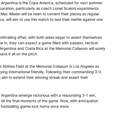
for Argentina is the Copa America, scheduled for next summer
eparation, particularly as coach Lionel Scaloni experiments
Mac Allister will be keen to cement their places as regular
a, will aim to use this match to test their mettle against one
thralling affair, with both sides eager to assert themselves
ne in, they can expect a game filled with passion, tactical
Argentina and Costa Rica at the Memorial Coliseum will surely
ve it all on the pitch.
ed Airlines Field at the Memorial Coliseum in Los Angeles as
fying international friendly. Following their commanding 3-0
 aim to extend their winning streak and assert their
rgentina emerge victorious with a resounding 3-1 win,
ill the final moments of the game. Now, with anticipation
 footballing giants lock horns once more.