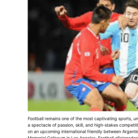
Football remains one of the most captivating sports, u
a spectacle of passion, skill, and high-stakes competit
on an upcoming international friendly between Argentina
Memorial Coliseum in Los Angeles. Football aficionados a