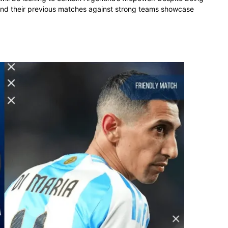
 and their previous matches against strong teams showcase