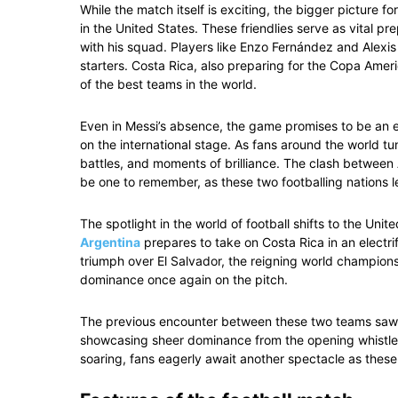
While the match itself is exciting, the bigger picture 
in the United States. These friendlies serve as vital pr
with his squad. Players like Enzo Fernández and Alexis 
starters. Costa Rica, also preparing for the Copa Americ
of the best teams in the world.
Even in Messi’s absence, the game promises to be an en
on the international stage. As fans around the world tu
battles, and moments of brilliance. The clash between 
be one to remember, as these two footballing nations lea
The spotlight in the world of football shifts to the Unit
Argentina
prepares to take on Costa Rica in an electri
triumph over El Salvador, the reigning world champions
dominance once again on the pitch.
The previous encounter between these two teams saw A
showcasing sheer dominance from the opening whistle t
soaring, fans eagerly await another spectacle as these