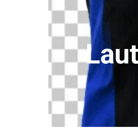
Lauta
Lautar