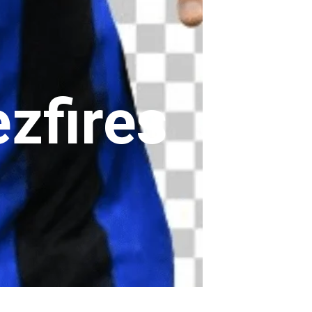
zfires
 fires