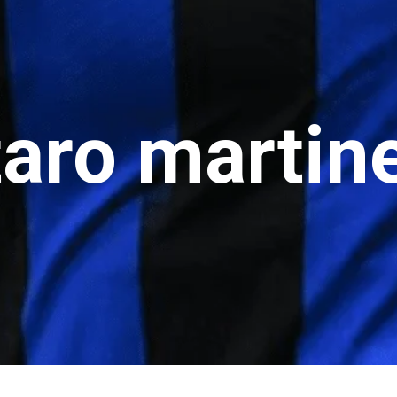
ro martine
o martinez