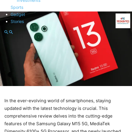
Investments
Sports
Gadget
Stories
In the ever-evolving world of smartphones, staying
updated with the latest technology is crucial. This
comprehensive review delves into the cutting-edge
features of the Samsung Galaxy M15 5G, MediaTek
Dimensity 6100+ 5G Processor, and the newly launched