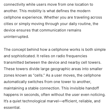
connectivity while users move from one location to
another. This mobility is what defines the modern
cellphone experience. Whether you are traveling across
cities or simply moving through your daily routine, the
device ensures that communication remains
uninterrupted.
The concept behind how a cellphone works is both simple
and sophisticated. It relies on radio frequencies
transmitted between the device and nearby cell towers.
These towers divide large geographic areas into smaller
zones known as “cells.” As a user moves, the cellphone
automatically switches from one tower to another,
maintaining a stable connection. This invisible handoff
happens in seconds, often without the user even noticing.
It’s a quiet technological marvel—efficient, reliable, and
essential.