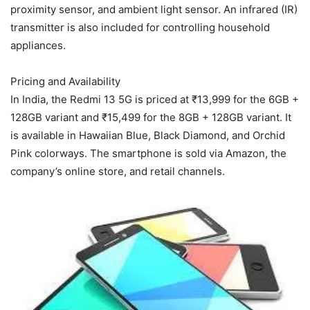
proximity sensor, and ambient light sensor. An infrared (IR)
transmitter is also included for controlling household
appliances.
Pricing and Availability
In India, the Redmi 13 5G is priced at ₹13,999 for the 6GB +
128GB variant and ₹15,499 for the 8GB + 128GB variant. It
is available in Hawaiian Blue, Black Diamond, and Orchid
Pink colorways. The smartphone is sold via Amazon, the
company’s online store, and retail channels.