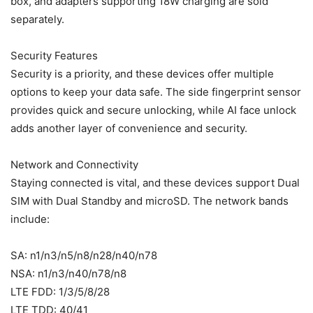
box, and adapters supporting 18W charging are sold
separately.
Security Features
Security is a priority, and these devices offer multiple
options to keep your data safe. The side fingerprint sensor
provides quick and secure unlocking, while AI face unlock
adds another layer of convenience and security.
Network and Connectivity
Staying connected is vital, and these devices support Dual
SIM with Dual Standby and microSD. The network bands
include:
SA: n1/n3/n5/n8/n28/n40/n78
NSA: n1/n3/n40/n78/n8
LTE FDD: 1/3/5/8/28
LTE TDD: 40/41