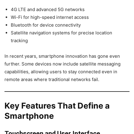
4G LTE and advanced 5G networks
Wi-Fi for high-speed internet access
Bluetooth for device connectivity
Satellite navigation systems for precise location
tracking
In recent years, smartphone innovation has gone even
further. Some devices now include satellite messaging
capabilities, allowing users to stay connected even in
remote areas where traditional networks fail.
Key Features That Define a
Smartphone
Touchscreen and User Interface