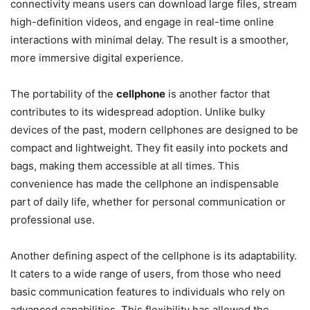
connectivity means users can download large files, stream
high-definition videos, and engage in real-time online
interactions with minimal delay. The result is a smoother,
more immersive digital experience.
The portability of the
cellphone
is another factor that
contributes to its widespread adoption. Unlike bulky
devices of the past, modern cellphones are designed to be
compact and lightweight. They fit easily into pockets and
bags, making them accessible at all times. This
convenience has made the cellphone an indispensable
part of daily life, whether for personal communication or
professional use.
Another defining aspect of the cellphone is its adaptability.
It caters to a wide range of users, from those who need
basic communication features to individuals who rely on
advanced capabilities. This flexibility has allowed the