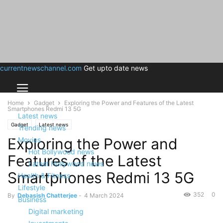
currentnewschannel.com
Get upto date news
Home
Gadget
Exploring the Power and Features of the Latest
Smartphones Redmi 13 5G
Latest news
Gadget
Latest news
Trending news
Exploring the Power and
Movies
Hot Bollywood news
Features of the Latest
Latest Hollywood news
Smartphones Redmi 13 5G
Health & Fitness
Lifestyle
352
0
By
Debasish Chatterjee
-
4 March 2024
Business
Digital marketing