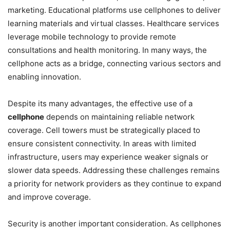
marketing. Educational platforms use cellphones to deliver
learning materials and virtual classes. Healthcare services
leverage mobile technology to provide remote
consultations and health monitoring. In many ways, the
cellphone acts as a bridge, connecting various sectors and
enabling innovation.
Despite its many advantages, the effective use of a
cellphone
depends on maintaining reliable network
coverage. Cell towers must be strategically placed to
ensure consistent connectivity. In areas with limited
infrastructure, users may experience weaker signals or
slower data speeds. Addressing these challenges remains
a priority for network providers as they continue to expand
and improve coverage.
Security is another important consideration. As cellphones