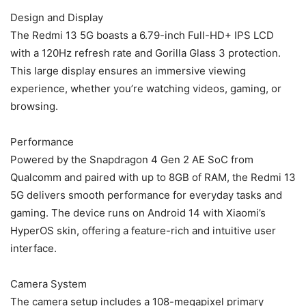
Design and Display
The Redmi 13 5G boasts a 6.79-inch Full-HD+ IPS LCD
with a 120Hz refresh rate and Gorilla Glass 3 protection.
This large display ensures an immersive viewing
experience, whether you’re watching videos, gaming, or
browsing.
Performance
Powered by the Snapdragon 4 Gen 2 AE SoC from
Qualcomm and paired with up to 8GB of RAM, the Redmi 13
5G delivers smooth performance for everyday tasks and
gaming. The device runs on Android 14 with Xiaomi’s
HyperOS skin, offering a feature-rich and intuitive user
interface.
Camera System
The camera setup includes a 108-megapixel primary