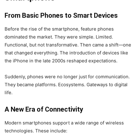
From Basic Phones to Smart Devices
Before the rise of the smartphone, feature phones
dominated the market. They were simple. Limited.
Functional, but not transformative. Then came a shift—one
that changed everything. The introduction of devices like
the iPhone in the late 2000s reshaped expectations.
Suddenly, phones were no longer just for communication.
They became platforms. Ecosystems. Gateways to digital
life.
A New Era of Connectivity
Modern smartphones support a wide range of wireless
technologies. These include: