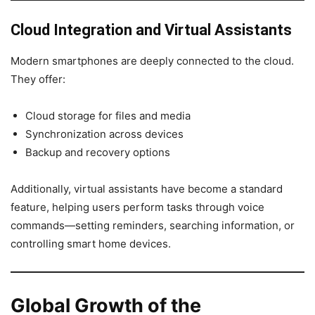
Cloud Integration and Virtual Assistants
Modern smartphones are deeply connected to the cloud.
They offer:
Cloud storage for files and media
Synchronization across devices
Backup and recovery options
Additionally, virtual assistants have become a standard
feature, helping users perform tasks through voice
commands—setting reminders, searching information, or
controlling smart home devices.
Global Growth of the