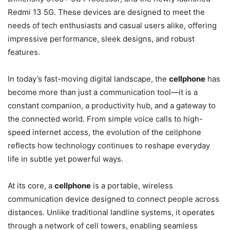
Redmi 13 5G. These devices are designed to meet the
needs of tech enthusiasts and casual users alike, offering
impressive performance, sleek designs, and robust
features.
In today’s fast-moving digital landscape, the
cellphone
has
become more than just a communication tool—it is a
constant companion, a productivity hub, and a gateway to
the connected world. From simple voice calls to high-
speed internet access, the evolution of the cellphone
reflects how technology continues to reshape everyday
life in subtle yet powerful ways.
At its core, a
cellphone
is a portable, wireless
communication device designed to connect people across
distances. Unlike traditional landline systems, it operates
through a network of cell towers, enabling seamless