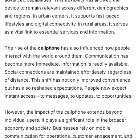
device to remain relevant across different demographics
and regions. In urban centers, it supports fast-paced
lifestyles and digital connectivity. In rural areas, it serves
as a vital link to essential services and information.
The rise of the
cellphone
has also influenced how people
interact with the world around them. Communication has
become more immediate. Information is readily available.
Social connections are maintained effortlessly, regardless
of distance. This shift has not only improved convenience
but has also reshaped expectations. People now expect
instant access—to messages, to updates, to opportunities.
However, the impact of the cellphone extends beyond
individual users. It plays a significant role in the broader
economy and society. Businesses rely on mobile
communication for operations, customer engagement, and