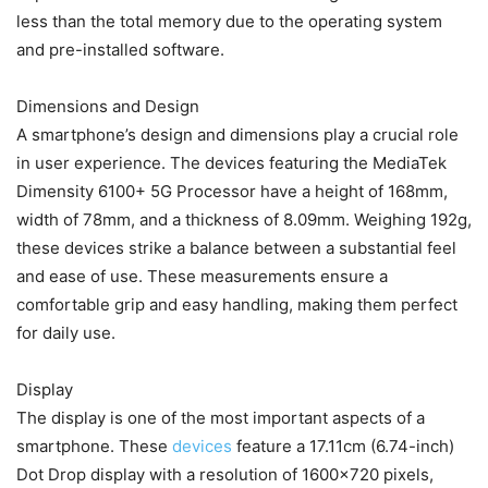
less than the total memory due to the operating system
and pre-installed software.
Dimensions and Design
A smartphone’s design and dimensions play a crucial role
in user experience. The devices featuring the MediaTek
Dimensity 6100+ 5G Processor have a height of 168mm,
width of 78mm, and a thickness of 8.09mm. Weighing 192g,
these devices strike a balance between a substantial feel
and ease of use. These measurements ensure a
comfortable grip and easy handling, making them perfect
for daily use.
Display
The display is one of the most important aspects of a
smartphone. These
devices
feature a 17.11cm (6.74-inch)
Dot Drop display with a resolution of 1600×720 pixels,