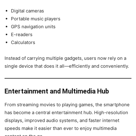
Digital cameras
Portable music players
GPS navigation units
E-readers
Calculators
Instead of carrying multiple gadgets, users now rely on a
single device that does it all—efficiently and conveniently.
Entertainment and Multimedia Hub
From streaming movies to playing games, the smartphone
has become a central entertainment hub. High-resolution
displays, improved audio systems, and faster internet
speeds make it easier than ever to enjoy multimedia