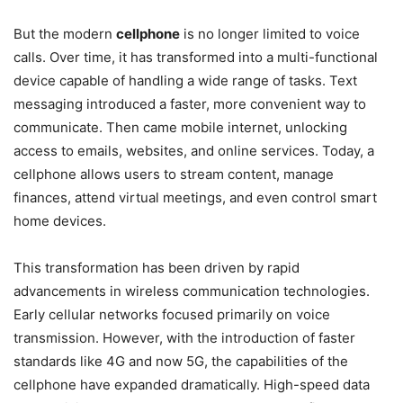
But the modern
cellphone
is no longer limited to voice
calls. Over time, it has transformed into a multi-functional
device capable of handling a wide range of tasks. Text
messaging introduced a faster, more convenient way to
communicate. Then came mobile internet, unlocking
access to emails, websites, and online services. Today, a
cellphone allows users to stream content, manage
finances, attend virtual meetings, and even control smart
home devices.
This transformation has been driven by rapid
advancements in wireless communication technologies.
Early cellular networks focused primarily on voice
transmission. However, with the introduction of faster
standards like 4G and now 5G, the capabilities of the
cellphone have expanded dramatically. High-speed data