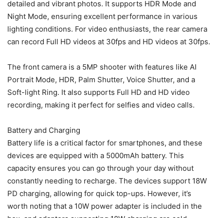
detailed and vibrant photos. It supports HDR Mode and
Night Mode, ensuring excellent performance in various
lighting conditions. For video enthusiasts, the rear camera
can record Full HD videos at 30fps and HD videos at 30fps.
The front camera is a 5MP shooter with features like AI
Portrait Mode, HDR, Palm Shutter, Voice Shutter, and a
Soft-light Ring. It also supports Full HD and HD video
recording, making it perfect for selfies and video calls.
Battery and Charging
Battery life is a critical factor for smartphones, and these
devices are equipped with a 5000mAh battery. This
capacity ensures you can go through your day without
constantly needing to recharge. The devices support 18W
PD charging, allowing for quick top-ups. However, it’s
worth noting that a 10W power adapter is included in the