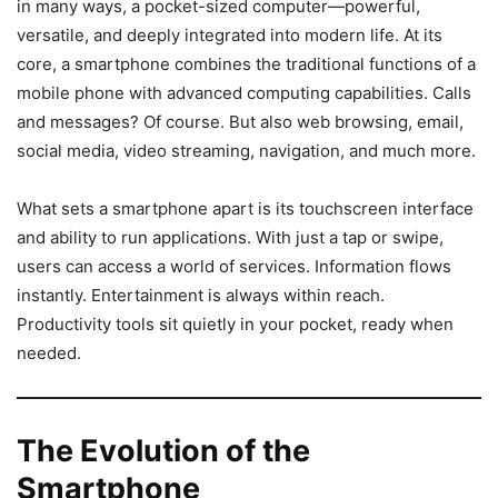
in many ways, a pocket-sized computer—powerful,
versatile, and deeply integrated into modern life. At its
core, a smartphone combines the traditional functions of a
mobile phone with advanced computing capabilities. Calls
and messages? Of course. But also web browsing, email,
social media, video streaming, navigation, and much more.
What sets a smartphone apart is its touchscreen interface
and ability to run applications. With just a tap or swipe,
users can access a world of services. Information flows
instantly. Entertainment is always within reach.
Productivity tools sit quietly in your pocket, ready when
needed.
The Evolution of the
Smartphone