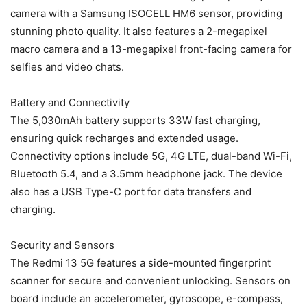
camera with a Samsung ISOCELL HM6 sensor, providing
stunning photo quality. It also features a 2-megapixel
macro camera and a 13-megapixel front-facing camera for
selfies and video chats.
Battery and Connectivity
The 5,030mAh battery supports 33W fast charging,
ensuring quick recharges and extended usage.
Connectivity options include 5G, 4G LTE, dual-band Wi-Fi,
Bluetooth 5.4, and a 3.5mm headphone jack. The device
also has a USB Type-C port for data transfers and
charging.
Security and Sensors
The Redmi 13 5G features a side-mounted fingerprint
scanner for secure and convenient unlocking. Sensors on
board include an accelerometer, gyroscope, e-compass,