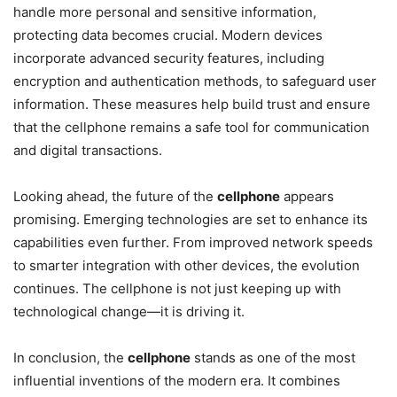
handle more personal and sensitive information,
protecting data becomes crucial. Modern devices
incorporate advanced security features, including
encryption and authentication methods, to safeguard user
information. These measures help build trust and ensure
that the cellphone remains a safe tool for communication
and digital transactions.
Looking ahead, the future of the
cellphone
appears
promising. Emerging technologies are set to enhance its
capabilities even further. From improved network speeds
to smarter integration with other devices, the evolution
continues. The cellphone is not just keeping up with
technological change—it is driving it.
In conclusion, the
cellphone
stands as one of the most
influential inventions of the modern era. It combines