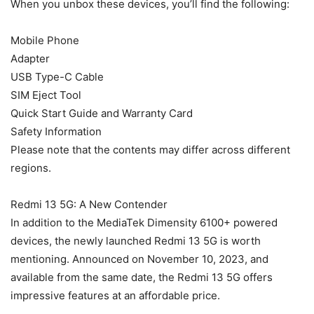
When you unbox these devices, you’ll find the following:
Mobile Phone
Adapter
USB Type-C Cable
SIM Eject Tool
Quick Start Guide and Warranty Card
Safety Information
Please note that the contents may differ across different
regions.
Redmi 13 5G: A New Contender
In addition to the MediaTek Dimensity 6100+ powered
devices, the newly launched Redmi 13 5G is worth
mentioning. Announced on November 10, 2023, and
available from the same date, the Redmi 13 5G offers
impressive features at an affordable price.