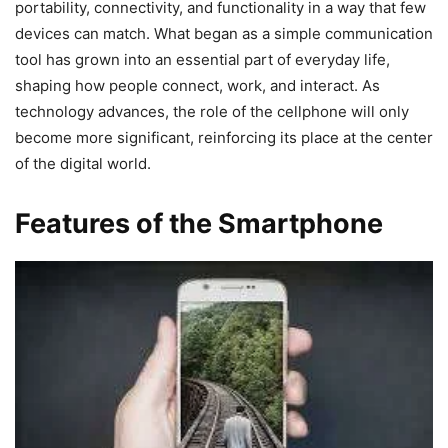
portability, connectivity, and functionality in a way that few
devices can match. What began as a simple communication
tool has grown into an essential part of everyday life,
shaping how people connect, work, and interact. As
technology advances, the role of the cellphone will only
become more significant, reinforcing its place at the center
of the digital world.
Features of the Smartphone