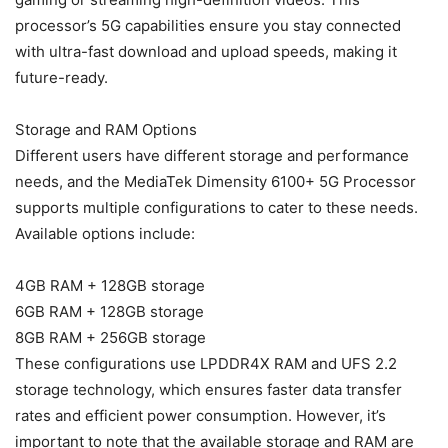
processor’s 5G capabilities ensure you stay connected
with ultra-fast download and upload speeds, making it
future-ready.
Storage and RAM Options
Different users have different storage and performance
needs, and the MediaTek Dimensity 6100+ 5G Processor
supports multiple configurations to cater to these needs.
Available options include:
4GB RAM + 128GB storage
6GB RAM + 128GB storage
8GB RAM + 256GB storage
These configurations use LPDDR4X RAM and UFS 2.2
storage technology, which ensures faster data transfer
rates and efficient power consumption. However, it’s
important to note that the available storage and RAM are