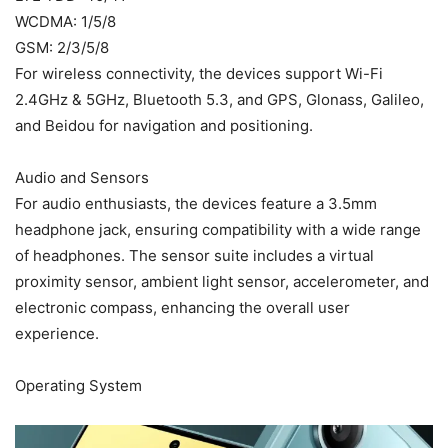
WCDMA: 1/5/8
GSM: 2/3/5/8
For wireless connectivity, the devices support Wi-Fi
2.4GHz & 5GHz, Bluetooth 5.3, and GPS, Glonass, Galileo,
and Beidou for navigation and positioning.
Audio and Sensors
For audio enthusiasts, the devices feature a 3.5mm
headphone jack, ensuring compatibility with a wide range
of headphones. The sensor suite includes a virtual
proximity sensor, ambient light sensor, accelerometer, and
electronic compass, enhancing the overall user
experience.
Operating System