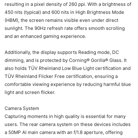
resulting in a pixel density of 260 ppi. With a brightness of
450 nits (typical) and 600 nits in High Brightness Mode
(HBM), the screen remains visible even under direct
sunlight. The 90Hz refresh rate offers smooth scrolling
and an enhanced gaming experience.
Additionally, the display supports Reading mode, DC
dimming, and is protected by Corning® Gorilla® Glass. It
also holds TÜV Rheinland Low Blue Light certification and
TÜV Rheinland Flicker Free certification, ensuring a
comfortable viewing experience by reducing harmful blue
light and screen flicker.
Camera System
Capturing moments in high quality is essential for many
users. The rear camera system on these devices includes
a 50MP AI main camera with an f/1.8 aperture, offering