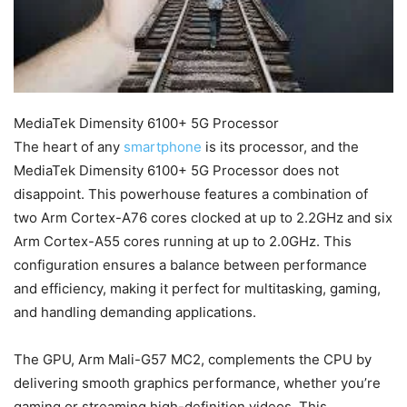
MediaTek Dimensity 6100+ 5G Processor
The heart of any
smartphone
is its processor, and the
MediaTek Dimensity 6100+ 5G Processor does not
disappoint. This powerhouse features a combination of
two Arm Cortex-A76 cores clocked at up to 2.2GHz and six
Arm Cortex-A55 cores running at up to 2.0GHz. This
configuration ensures a balance between performance
and efficiency, making it perfect for multitasking, gaming,
and handling demanding applications.
The GPU, Arm Mali-G57 MC2, complements the CPU by
delivering smooth graphics performance, whether you’re
gaming or streaming high-definition videos. This