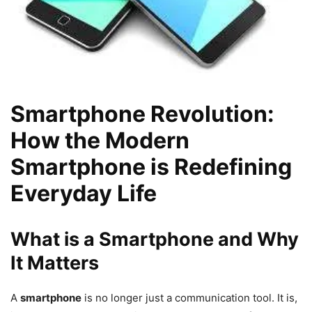
Smartphone Revolution:
How the Modern
Smartphone is Redefining
Everyday Life
What is a Smartphone and Why
It Matters
A
smartphone
is no longer just a communication tool. It is,