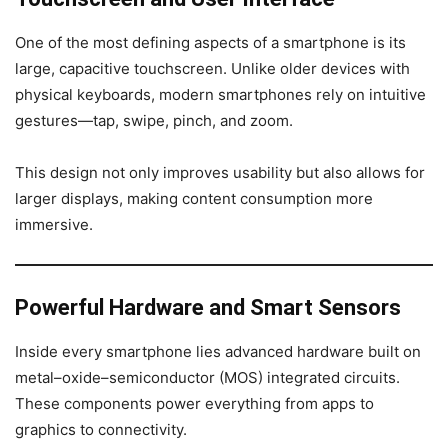
One of the most defining aspects of a smartphone is its
large, capacitive touchscreen. Unlike older devices with
physical keyboards, modern smartphones rely on intuitive
gestures—tap, swipe, pinch, and zoom.
This design not only improves usability but also allows for
larger displays, making content consumption more
immersive.
Powerful Hardware and Smart Sensors
Inside every smartphone lies advanced hardware built on
metal–oxide–semiconductor (MOS) integrated circuits.
These components power everything from apps to
graphics to connectivity.