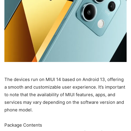
The devices run on MIUI 14 based on Android 13, offering
a smooth and customizable user experience. It’s important
to note that the availability of MIUI features, apps, and
services may vary depending on the software version and
phone model.
Package Contents