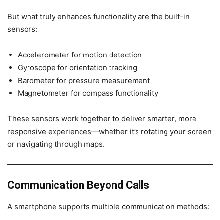
But what truly enhances functionality are the built-in
sensors:
Accelerometer for motion detection
Gyroscope for orientation tracking
Barometer for pressure measurement
Magnetometer for compass functionality
These sensors work together to deliver smarter, more
responsive experiences—whether it’s rotating your screen
or navigating through maps.
Communication Beyond Calls
A smartphone supports multiple communication methods: