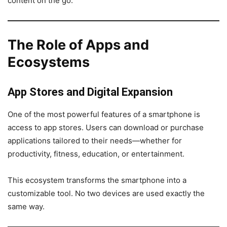
content on the go.
The Role of Apps and
Ecosystems
App Stores and Digital Expansion
One of the most powerful features of a smartphone is
access to app stores. Users can download or purchase
applications tailored to their needs—whether for
productivity, fitness, education, or entertainment.
This ecosystem transforms the smartphone into a
customizable tool. No two devices are used exactly the
same way.