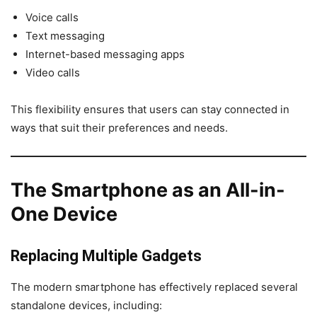
Voice calls
Text messaging
Internet-based messaging apps
Video calls
This flexibility ensures that users can stay connected in
ways that suit their preferences and needs.
The Smartphone as an All-in-
One Device
Replacing Multiple Gadgets
The modern smartphone has effectively replaced several
standalone devices, including: