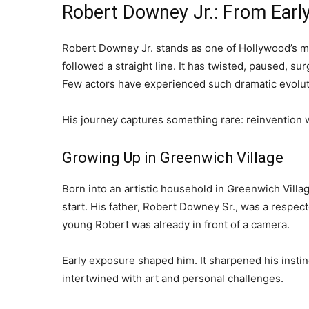
Robert Downey Jr.: From Early
Robert Downey Jr. stands as one of Hollywood’s mo
followed a straight line. It has twisted, paused, 
Few actors have experienced such dramatic evoluti
His journey captures something rare: reinvention wi
Growing Up in Greenwich Village
Born into an artistic household in Greenwich Vil
start. His father, Robert Downey Sr., was a respec
young Robert was already in front of a camera.
Early exposure shaped him. It sharpened his instinct
intertwined with art and personal challenges.