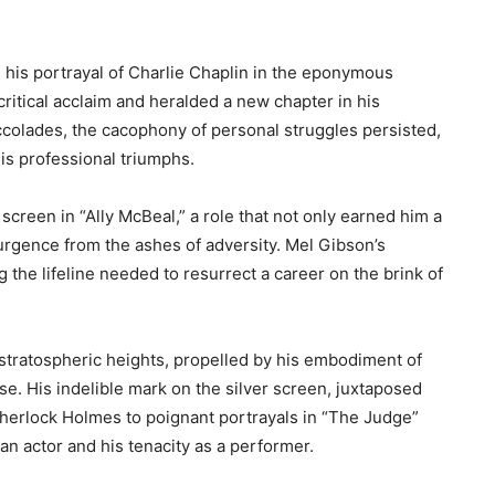
 his portrayal of Charlie Chaplin in the eponymous
critical acclaim and heralded a new chapter in his
ccolades, the cacophony of personal struggles persisted,
his professional triumphs.
screen in “Ally McBeal,” a role that not only earned him a
urgence from the ashes of adversity. Mel Gibson’s
the lifeline needed to resurrect a career on the brink of
stratospheric heights, propelled by his embodiment of
se. His indelible mark on the silver screen, juxtaposed
Sherlock Holmes to poignant portrayals in “The Judge”
an actor and his tenacity as a performer.