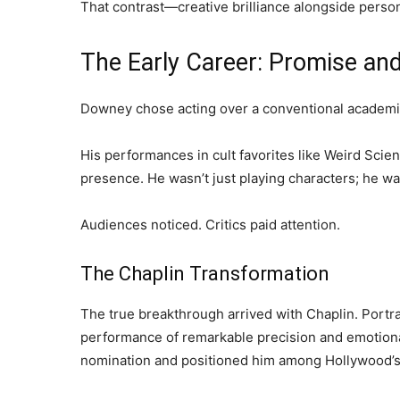
That contrast—creative brilliance alongside perso
The Early Career: Promise an
Downey chose acting over a conventional academic 
His performances in cult favorites like Weird Sci
presence. He wasn’t just playing characters; he wa
Audiences noticed. Critics paid attention.
The Chaplin Transformation
The true breakthrough arrived with Chaplin. Portr
performance of remarkable precision and emotion
nomination and positioned him among Hollywood’s 