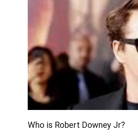
Who is Robert Downey Jr?