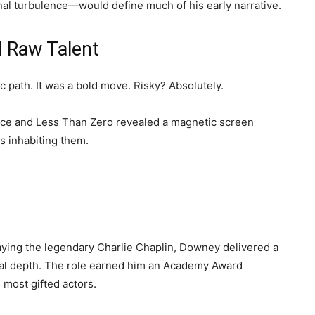
nal turbulence—would define much of his early narrative.
d Raw Talent
path. It was a bold move. Risky? Absolutely.
ence and Less Than Zero revealed a magnetic screen
s inhabiting them.
aying the legendary Charlie Chaplin, Downey delivered a
al depth. The role earned him an Academy Award
most gifted actors.