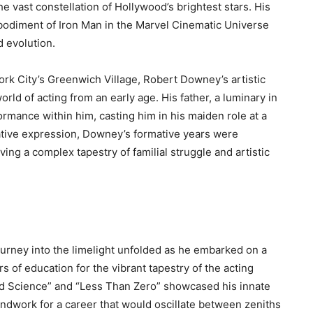
e vast constellation of Hollywood’s brightest stars. His
bodiment of Iron Man in the Marvel Cinematic Universe
d evolution.
k City’s Greenwich Village, Robert Downey’s artistic
orld of acting from an early age. His father, a luminary in
rmance within him, casting him in his maiden role at a
eative expression, Downey’s formative years were
g a complex tapestry of familial struggle and artistic
urney into the limelight unfolded as he embarked on a
rs of education for the vibrant tapestry of the acting
eird Science” and “Less Than Zero” showcased his innate
undwork for a career that would oscillate between zeniths