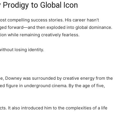
 Prodigy to Global Icon
st compelling success stories. His career hasn’t
surged forward—and then exploded into global dominance.
on while remaining creatively fearless.
thout losing identity.
lage, Downey was surrounded by creative energy from the
ted figure in underground cinema. By the age of five,
s. It also introduced him to the complexities of a life