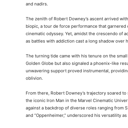
and nadirs.
The zenith of Robert Downey’s ascent arrived with
biopic, a tour de force performance that garnered 
cinematic odyssey. Yet, amidst the crescendo of a
as battles with addiction cast a long shadow over 
The turning tide came with his tenure on the small 
Golden Globe but also signaled a phoenix-like res
unwavering support proved instrumental, providing 
oblivion.
From there, Robert Downey’s trajectory soared to 
the iconic Iron Man in the Marvel Cinematic Univer
against a backdrop of diverse roles ranging from 
and “Oppenheimer,” underscored his versatility as 