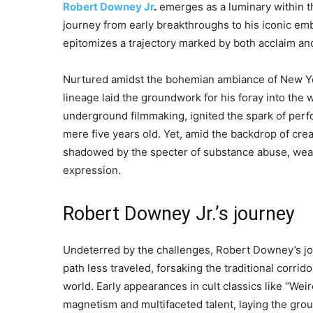
Robert Downey Jr
.
emerges as a luminary within th
journey from early breakthroughs to his iconic em
epitomizes a trajectory marked by both acclaim an
Nurtured amidst the bohemian ambiance of New Yor
lineage laid the groundwork for his foray into the w
underground filmmaking, ignited the spark of perfo
mere five years old. Yet, amid the backdrop of cr
shadowed by the specter of substance abuse, weavin
expression.
Robert Downey Jr.’s journey
Undeterred by the challenges, Robert Downey’s jo
path less traveled, forsaking the traditional corrido
world. Early appearances in cult classics like “W
magnetism and multifaceted talent, laying the gro