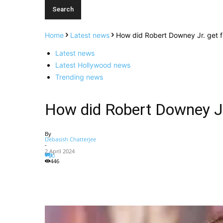
Home
Latest news
How did Robert Downey Jr. get 
Latest news
Latest Hollywood news
Trending news
How did Robert Downey J
By
Debasish Chatterjee
-
2 April 2024
0
446