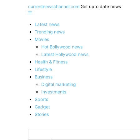
currentnewschannel.com
Get upto date news
Latest news
Trending news
Movies
Hot Bollywood news
Latest Hollywood news
Health & Fitness
Lifestyle
Business
Digital marketing
Investments
Sports
Gadget
Stories