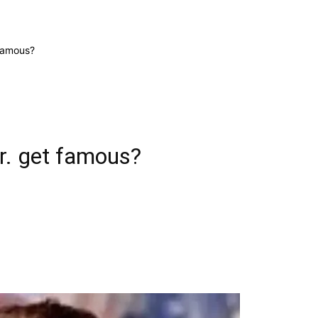
famous?
r. get famous?