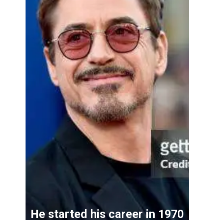
He started his career in 1970