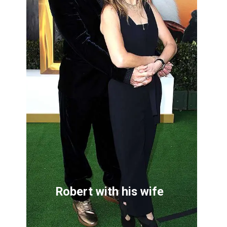
Robert with his wife