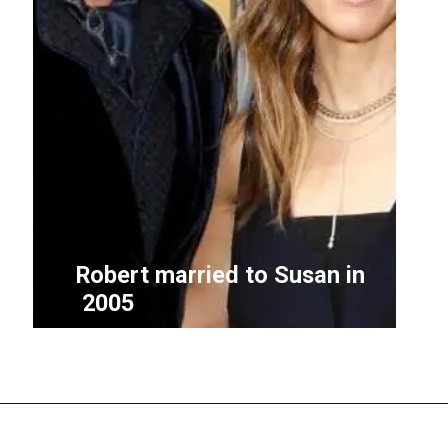
Robert married to Susan in
2005