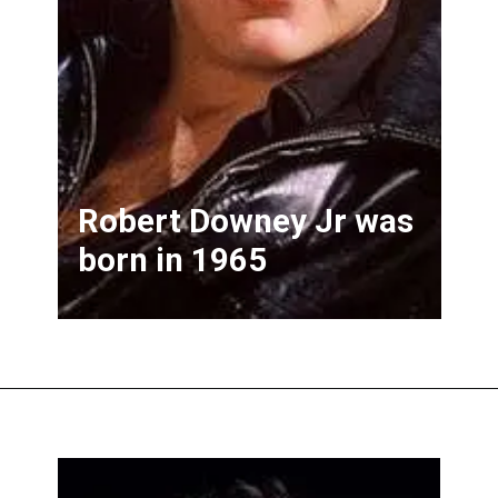
Robert Downey Jr was
born in 1965