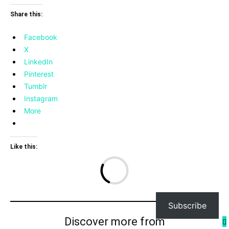
Share this:
Facebook
X
LinkedIn
Pinterest
Tumblr
Instagram
More
Like this:
Lo
Subscribe
Discover more from