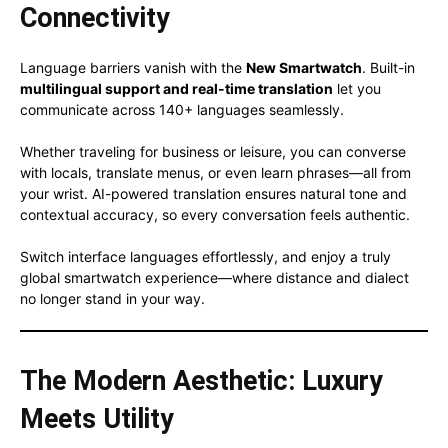
Connectivity
Language barriers vanish with the
New Smartwatch
. Built-in
multilingual support and real-time translation
let you
communicate across 140+ languages seamlessly.
Whether traveling for business or leisure, you can converse
with locals, translate menus, or even learn phrases—all from
your wrist. AI-powered translation ensures natural tone and
contextual accuracy, so every conversation feels authentic.
Switch interface languages effortlessly, and enjoy a truly
global smartwatch experience—where distance and dialect
no longer stand in your way.
The Modern Aesthetic: Luxury
Meets Utility