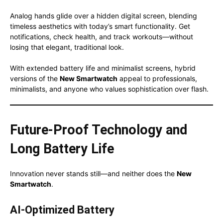
Analog hands glide over a hidden digital screen, blending
timeless aesthetics with today’s smart functionality. Get
notifications, check health, and track workouts—without
losing that elegant, traditional look.
With extended battery life and minimalist screens, hybrid
versions of the
New Smartwatch
appeal to professionals,
minimalists, and anyone who values sophistication over flash.
Future-Proof Technology and
Long Battery Life
Innovation never stands still—and neither does the
New
Smartwatch
.
AI-Optimized Battery