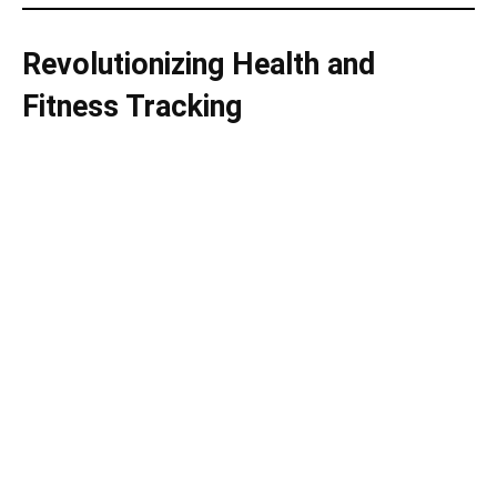
Revolutionizing Health and
Fitness Tracking