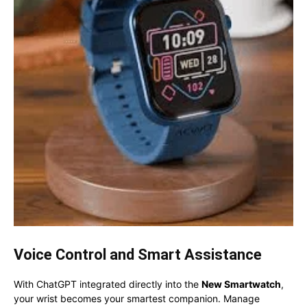
Voice Control and Smart Assistance
With ChatGPT integrated directly into the
New Smartwatch
,
your wrist becomes your smartest companion. Manage