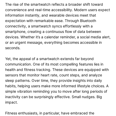
The rise of the smartwatch reflects a broader shift toward
convenience and real-time accessibility. Modern users expect
information instantly, and wearable devices meet that
expectation with remarkable ease. Through Bluetooth
connectivity, a smartwatch syncs effortlessly with a
smartphone, creating a continuous flow of data between
devices. Whether it’s a calendar reminder, a social media alert,
or an urgent message, everything becomes accessible in
seconds.
Yet, the appeal of a smartwatch extends far beyond
communication. One of its most compelling features lies in
health and fitness tracking. These devices are equipped with
sensors that monitor heart rate, count steps, and analyze
sleep patterns. Over time, they provide insights into daily
habits, helping users make more informed lifestyle choices. A
simple vibration reminding you to move after long periods of
inactivity can be surprisingly effective. Small nudges. Big
impact.
Fitness enthusiasts, in particular, have embraced the