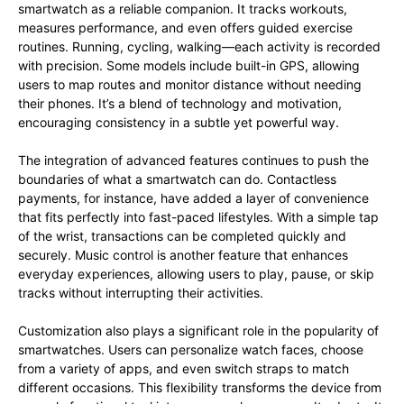
smartwatch as a reliable companion. It tracks workouts,
measures performance, and even offers guided exercise
routines. Running, cycling, walking—each activity is recorded
with precision. Some models include built-in GPS, allowing
users to map routes and monitor distance without needing
their phones. It’s a blend of technology and motivation,
encouraging consistency in a subtle yet powerful way.
The integration of advanced features continues to push the
boundaries of what a smartwatch can do. Contactless
payments, for instance, have added a layer of convenience
that fits perfectly into fast-paced lifestyles. With a simple tap
of the wrist, transactions can be completed quickly and
securely. Music control is another feature that enhances
everyday experiences, allowing users to play, pause, or skip
tracks without interrupting their activities.
Customization also plays a significant role in the popularity of
smartwatches. Users can personalize watch faces, choose
from a variety of apps, and even switch straps to match
different occasions. This flexibility transforms the device from