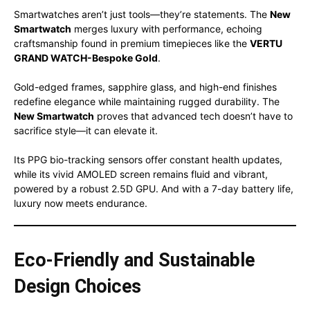
Smartwatches aren’t just tools—they’re statements. The
New
Smartwatch
merges luxury with performance, echoing
craftsmanship found in premium timepieces like the
VERTU
GRAND WATCH-Bespoke Gold
.
Gold-edged frames, sapphire glass, and high-end finishes
redefine elegance while maintaining rugged durability. The
New Smartwatch
proves that advanced tech doesn’t have to
sacrifice style—it can elevate it.
Its PPG bio-tracking sensors offer constant health updates,
while its vivid AMOLED screen remains fluid and vibrant,
powered by a robust 2.5D GPU. And with a 7-day battery life,
luxury now meets endurance.
Eco-Friendly and Sustainable
Design Choices