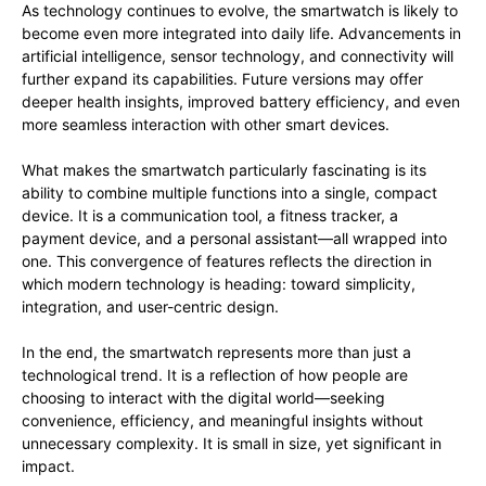
As technology continues to evolve, the smartwatch is likely to
become even more integrated into daily life. Advancements in
artificial intelligence, sensor technology, and connectivity will
further expand its capabilities. Future versions may offer
deeper health insights, improved battery efficiency, and even
more seamless interaction with other smart devices.
What makes the smartwatch particularly fascinating is its
ability to combine multiple functions into a single, compact
device. It is a communication tool, a fitness tracker, a
payment device, and a personal assistant—all wrapped into
one. This convergence of features reflects the direction in
which modern technology is heading: toward simplicity,
integration, and user-centric design.
In the end, the smartwatch represents more than just a
technological trend. It is a reflection of how people are
choosing to interact with the digital world—seeking
convenience, efficiency, and meaningful insights without
unnecessary complexity. It is small in size, yet significant in
impact.