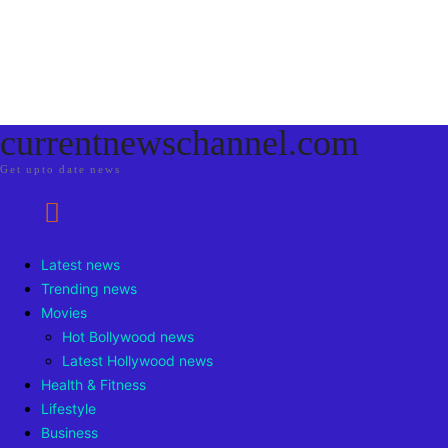
currentnewschannel.com
Get upto date news
Latest news
Trending news
Movies
Hot Bollywood news
Latest Hollywood news
Health & Fitness
Lifestyle
Business