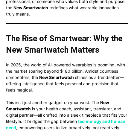
professional, or someone who values both style and purpose,
the
New Smartwatch
redefines what wearable innovation
truly means.
The Rise of Smartwear: Why the
New Smartwatch Matters
In 2025, the world of AI-powered wearables is booming, with
the market soaring beyond $180 billion. Amidst countless
competitors, the
New Smartwatch
shines as a trendsetter—
offering intelligence that feels personal and precision that
feels magical.
This isn’t just another gadget on your wrist. The
New
Smartwatch
is your health coach, assistant, translator, and
digital partner—all crafted into a sleek timepiece that fits your
lifestyle. It bridges the gap between
technology and human
need
, empowering users to live proactively, not reactively.