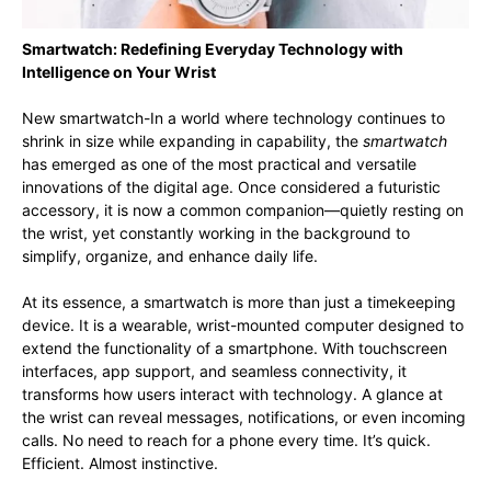
Smartwatch: Redefining Everyday Technology with
Intelligence on Your Wrist
New smartwatch-In a world where technology continues to
shrink in size while expanding in capability, the
smartwatch
has emerged as one of the most practical and versatile
innovations of the digital age. Once considered a futuristic
accessory, it is now a common companion—quietly resting on
the wrist, yet constantly working in the background to
simplify, organize, and enhance daily life.
At its essence, a smartwatch is more than just a timekeeping
device. It is a wearable, wrist-mounted computer designed to
extend the functionality of a smartphone. With touchscreen
interfaces, app support, and seamless connectivity, it
transforms how users interact with technology. A glance at
the wrist can reveal messages, notifications, or even incoming
calls. No need to reach for a phone every time. It’s quick.
Efficient. Almost instinctive.