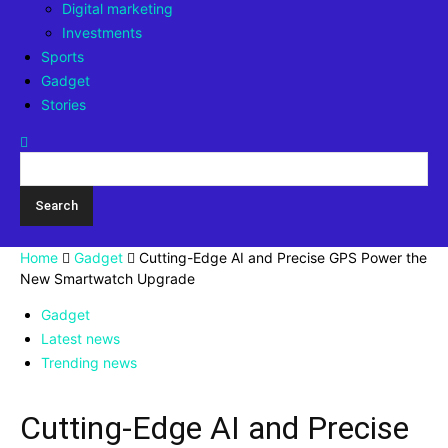
Digital marketing
Investments
Sports
Gadget
Stories
Home
Gadget
Cutting-Edge AI and Precise GPS Power the
New Smartwatch Upgrade
Gadget
Latest news
Trending news
Cutting-Edge AI and Precise