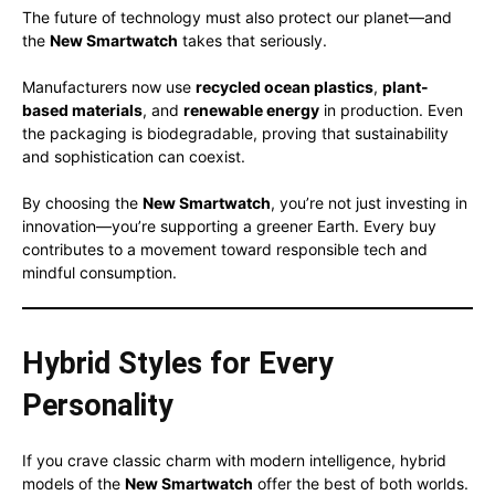
The future of technology must also protect our planet—and
the
New Smartwatch
takes that seriously.
Manufacturers now use
recycled ocean plastics
,
plant-
based materials
, and
renewable energy
in production. Even
the packaging is biodegradable, proving that sustainability
and sophistication can coexist.
By choosing the
New Smartwatch
, you’re not just investing in
innovation—you’re supporting a greener Earth. Every buy
contributes to a movement toward responsible tech and
mindful consumption.
Hybrid Styles for Every
Personality
If you crave classic charm with modern intelligence, hybrid
models of the
New Smartwatch
offer the best of both worlds.