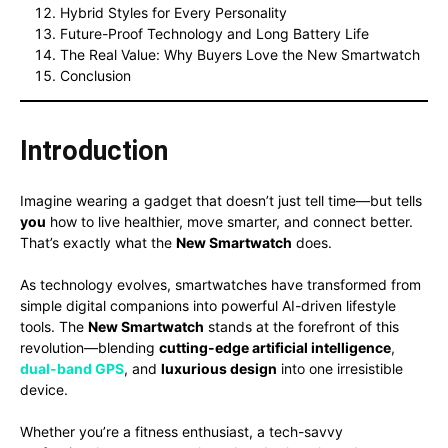
Hybrid Styles for Every Personality
Future-Proof Technology and Long Battery Life
The Real Value: Why Buyers Love the New Smartwatch
Conclusion
Introduction
Imagine wearing a gadget that doesn’t just tell time—but tells
you
how to live healthier, move smarter, and connect better.
That’s exactly what the
New Smartwatch
does.
As technology evolves, smartwatches have transformed from
simple digital companions into powerful AI-driven lifestyle
tools. The
New Smartwatch
stands at the forefront of this
revolution—blending
cutting-edge artificial intelligence
,
dual-band GPS
, and
luxurious design
into one irresistible
device.
Whether you’re a fitness enthusiast, a tech-savvy