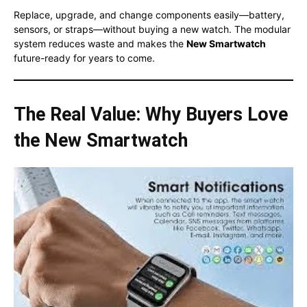
Replace, upgrade, and change components easily—battery,
sensors, or straps—without buying a new watch. The modular
system reduces waste and makes the
New Smartwatch
future-ready for years to come.
The Real Value: Why Buyers Love
the New Smartwatch