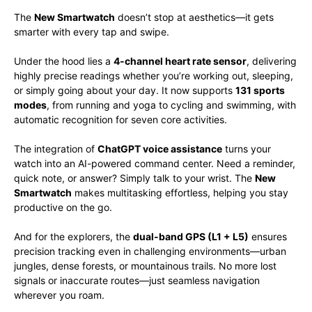
The
New Smartwatch
doesn’t stop at aesthetics—it gets
smarter with every tap and swipe.
Under the hood lies a
4-channel heart rate sensor
, delivering
highly precise readings whether you’re working out, sleeping,
or simply going about your day. It now supports
131 sports
modes
, from running and yoga to cycling and swimming, with
automatic recognition for seven core activities.
The integration of
ChatGPT voice assistance
turns your
watch into an AI-powered command center. Need a reminder,
quick note, or answer? Simply talk to your wrist. The
New
Smartwatch
makes multitasking effortless, helping you stay
productive on the go.
And for the explorers, the
dual-band GPS (L1 + L5)
ensures
precision tracking even in challenging environments—urban
jungles, dense forests, or mountainous trails. No more lost
signals or inaccurate routes—just seamless navigation
wherever you roam.