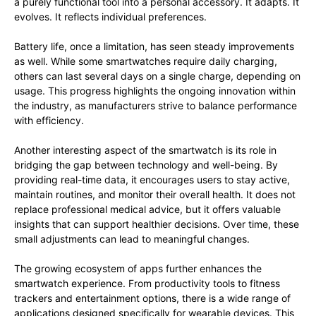
a purely functional tool into a personal accessory. It adapts. It
evolves. It reflects individual preferences.
Battery life, once a limitation, has seen steady improvements
as well. While some smartwatches require daily charging,
others can last several days on a single charge, depending on
usage. This progress highlights the ongoing innovation within
the industry, as manufacturers strive to balance performance
with efficiency.
Another interesting aspect of the smartwatch is its role in
bridging the gap between technology and well-being. By
providing real-time data, it encourages users to stay active,
maintain routines, and monitor their overall health. It does not
replace professional medical advice, but it offers valuable
insights that can support healthier decisions. Over time, these
small adjustments can lead to meaningful changes.
The growing ecosystem of apps further enhances the
smartwatch experience. From productivity tools to fitness
trackers and entertainment options, there is a wide range of
applications designed specifically for wearable devices. This