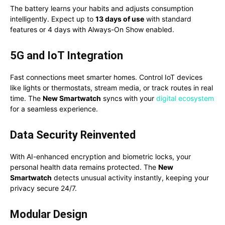
The battery learns your habits and adjusts consumption
intelligently. Expect up to
13 days of use
with standard
features or 4 days with Always-On Show enabled.
5G and IoT Integration
Fast connections meet smarter homes. Control IoT devices
like lights or thermostats, stream media, or track routes in real
time. The
New Smartwatch
syncs with your
digital ecosystem
for a seamless experience.
Data Security Reinvented
With AI-enhanced encryption and biometric locks, your
personal health data remains protected. The
New
Smartwatch
detects unusual activity instantly, keeping your
privacy secure 24/7.
Modular Design