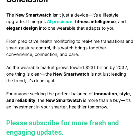
The
New Smartwatch
isn’t just a device—it’s a lifestyle
upgrade. It merges
AI precision
,
fitness intelligence
, and
elegant design
into one wearable that adapts to you.
From predictive health monitoring to real-time translations and
smart gesture control, this watch brings together
convenience, connection, and care.
As the wearable market grows toward $231 billion by 2032,
one thing is clear—the
New Smartwatch
is not just leading
the trend; it’s defining it.
For anyone seeking the perfect balance of
innovation, style,
and reliability
, the
New Smartwatch
is more than a buy—it’s
an investment in your smarter, healthier tomorrow.
Please subscribe for more fresh and
engaging updates.