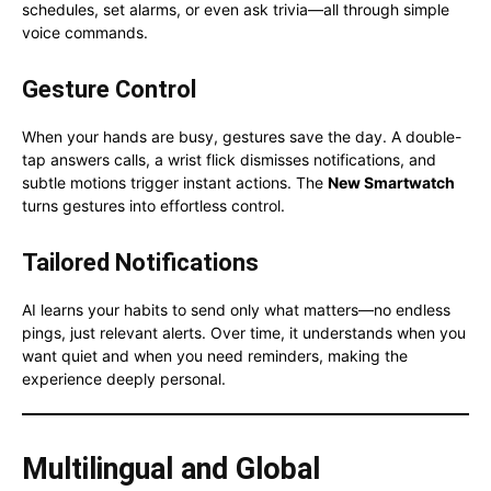
schedules, set alarms, or even ask trivia—all through simple
voice commands.
Gesture Control
When your hands are busy, gestures save the day. A double-
tap answers calls, a wrist flick dismisses notifications, and
subtle motions trigger instant actions. The
New Smartwatch
turns gestures into effortless control.
Tailored Notifications
AI learns your habits to send only what matters—no endless
pings, just relevant alerts. Over time, it understands when you
want quiet and when you need reminders, making the
experience deeply personal.
Multilingual and Global