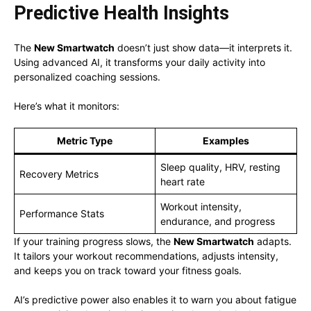
Predictive Health Insights
The
New Smartwatch
doesn’t just show data—it interprets it.
Using advanced AI, it transforms your daily activity into
personalized coaching sessions.
Here’s what it monitors:
Metric Type
Examples
Sleep quality, HRV, resting
Recovery Metrics
heart rate
Workout intensity,
Performance Stats
endurance, and progress
If your training progress slows, the
New Smartwatch
adapts.
It tailors your workout recommendations, adjusts intensity,
and keeps you on track toward your fitness goals.
AI’s predictive power also enables it to warn you about fatigue