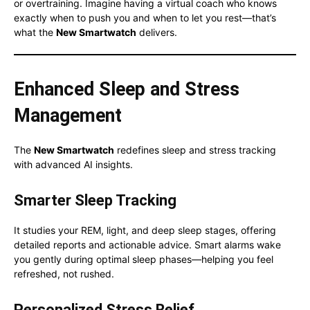
or overtraining. Imagine having a virtual coach who knows
exactly when to push you and when to let you rest—that’s
what the
New Smartwatch
delivers.
Enhanced Sleep and Stress
Management
The
New Smartwatch
redefines sleep and stress tracking
with advanced AI insights.
Smarter Sleep Tracking
It studies your REM, light, and deep sleep stages, offering
detailed reports and actionable advice. Smart alarms wake
you gently during optimal sleep phases—helping you feel
refreshed, not rushed.
Personalized Stress Relief