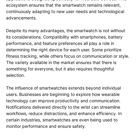
ecosystem ensures that the smartwatch remains relevant,
continuously adapting to new user needs and technological
advancements.
Despite its many advantages, the smartwatch is not without
its considerations. Compatibility with smartphones, battery
performance, and feature preferences all play a role in
determining the right device for each user. Some prioritize
fitness tracking, while others focus on communication or style.
The variety available in the market ensures that there is
something for everyone, but it also requires thoughtful
selection.
The influence of smartwatches extends beyond individual
users. Businesses are beginning to explore how wearable
technology can improve productivity and communication.
Notifications delivered directly to the wrist can streamline
workflows, reduce distractions, and enhance efficiency. In
certain industries, smartwatches are even being used to
monitor performance and ensure safety.