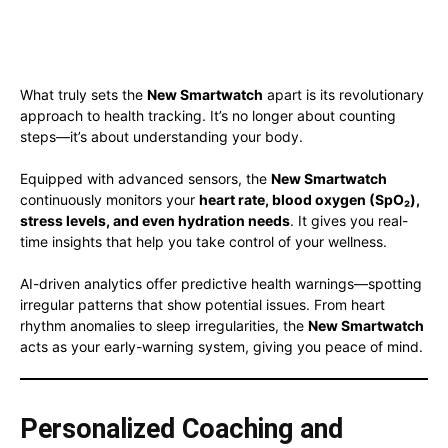
What truly sets the
New Smartwatch
apart is its revolutionary
approach to health tracking. It’s no longer about counting
steps—it’s about understanding your body.
Equipped with advanced sensors, the
New Smartwatch
continuously monitors your
heart rate, blood oxygen (SpO₂),
stress levels, and even hydration needs
. It gives you real-
time insights that help you take control of your wellness.
AI-driven analytics offer predictive health warnings—spotting
irregular patterns that show potential issues. From heart
rhythm anomalies to sleep irregularities, the
New Smartwatch
acts as your early-warning system, giving you peace of mind.
Personalized Coaching and