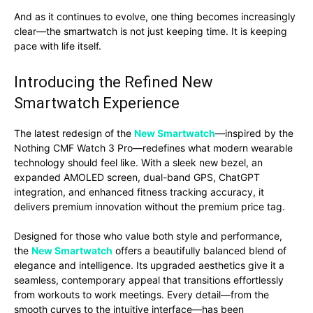
And as it continues to evolve, one thing becomes increasingly
clear—the smartwatch is not just keeping time. It is keeping
pace with life itself.
Introducing the Refined New
Smartwatch Experience
The latest redesign of the
New Smartwatch
—inspired by the
Nothing CMF Watch 3 Pro—redefines what modern wearable
technology should feel like. With a sleek new bezel, an
expanded AMOLED screen, dual-band GPS, ChatGPT
integration, and enhanced fitness tracking accuracy, it
delivers premium innovation without the premium price tag.
Designed for those who value both style and performance,
the
New Smartwatch
offers a beautifully balanced blend of
elegance and intelligence. Its upgraded aesthetics give it a
seamless, contemporary appeal that transitions effortlessly
from workouts to work meetings. Every detail—from the
smooth curves to the intuitive interface—has been