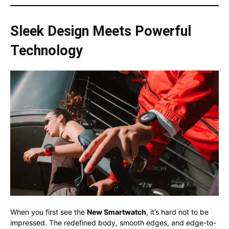
Sleek Design Meets Powerful
Technology
When you first see the
New Smartwatch
, it’s hard not to be
impressed. The redefined body, smooth edges, and edge-to-