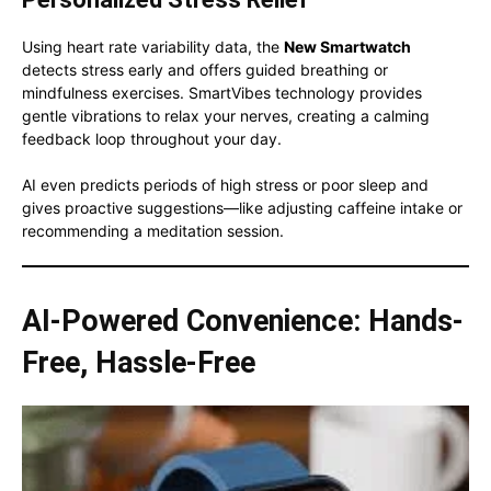
Using heart rate variability data, the
New Smartwatch
detects stress early and offers guided breathing or
mindfulness exercises. SmartVibes technology provides
gentle vibrations to relax your nerves, creating a calming
feedback loop throughout your day.
AI even predicts periods of high stress or poor sleep and
gives proactive suggestions—like adjusting caffeine intake or
recommending a meditation session.
AI-Powered Convenience: Hands-
Free, Hassle-Free