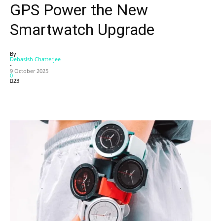
GPS Power the New
Smartwatch Upgrade
By
Debasish Chatterjee
-
9 October 2025
0
23