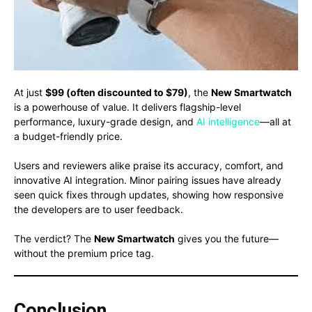
At just
$99 (often discounted to $79)
, the
New Smartwatch
is a powerhouse of value. It delivers flagship-level
performance, luxury-grade design, and
AI intelligence
—all at
a budget-friendly price.
Users and reviewers alike praise its accuracy, comfort, and
innovative AI integration. Minor pairing issues have already
seen quick fixes through updates, showing how responsive
the developers are to user feedback.
The verdict? The
New Smartwatch
gives you the future—
without the premium price tag.
Conclusion