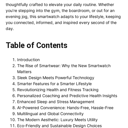
thoughtfully crafted to elevate your daily routine. Whether
you’re stepping into the gym, the boardroom, or out for an
evening jog, this smartwatch adapts to your lifestyle, keeping
you connected, informed, and inspired every second of the
day.
Table of Contents
Introduction
The Rise of Smartwear: Why the New Smartwatch
Matters
Sleek Design Meets Powerful Technology
Smarter Features for a Smarter Lifestyle
Revolutionizing Health and Fitness Tracking
Personalized Coaching and Predictive Health Insights
Enhanced Sleep and Stress Management
AI-Powered Convenience: Hands-Free, Hassle-Free
Multilingual and Global Connectivity
The Modern Aesthetic: Luxury Meets Utility
Eco-Friendly and Sustainable Design Choices