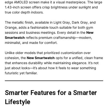
edge AMOLED screen make it a visual masterpiece. The large
1.43-inch screen offers crisp brightness under sunlight and
true color depth indoors.
The metallic finish, available in Light Gray, Dark Gray, and
Orange, adds a fashionable touch suitable for both gym
sessions and business meetings. Every detail in the
New
Smartwatch
reflects premium craftsmanship—modern,
minimalist, and made for comfort.
Unlike older models that prioritized customization over
cohesion, the
New Smartwatch
opts for a unified, clean frame
that enhances durability while maintaining elegance. It’s not
just about looks—it’s about how it feels to wear something
futuristic yet familiar.
Smarter Features for a Smarter
Lifestyle