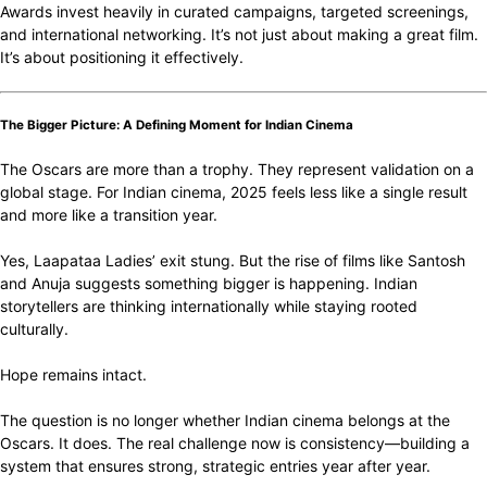
Awards invest heavily in curated campaigns, targeted screenings,
and international networking. It’s not just about making a great film.
It’s about positioning it effectively.
The Bigger Picture: A Defining Moment for Indian Cinema
The Oscars are more than a trophy. They represent validation on a
global stage. For Indian cinema, 2025 feels less like a single result
and more like a transition year.
Yes, Laapataa Ladies’ exit stung. But the rise of films like Santosh
and Anuja suggests something bigger is happening. Indian
storytellers are thinking internationally while staying rooted
culturally.
Hope remains intact.
The question is no longer whether Indian cinema belongs at the
Oscars. It does. The real challenge now is consistency—building a
system that ensures strong, strategic entries year after year.