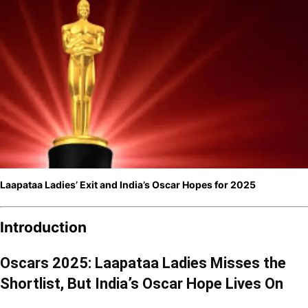
Laapataa Ladies’ Exit and India’s Oscar Hopes for 2025
Introduction
Oscars 2025: Laapataa Ladies Misses the
Shortlist, But India’s Oscar Hope Lives On