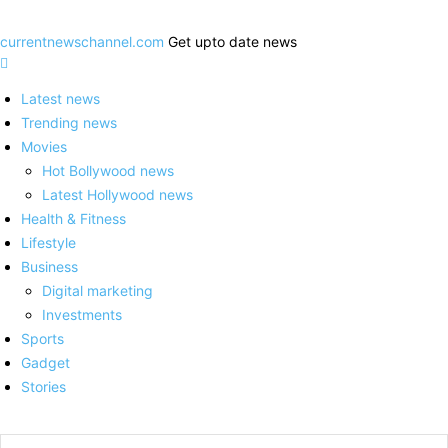
currentnewschannel.com
Get upto date news
Latest news
Trending news
Movies
Hot Bollywood news
Latest Hollywood news
Health & Fitness
Lifestyle
Business
Digital marketing
Investments
Sports
Gadget
Stories