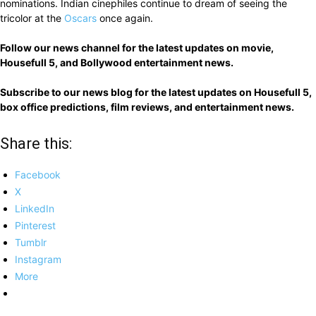
nominations. Indian cinephiles continue to dream of seeing the
tricolor at the
Oscars
once again.
Follow our news channel for the latest updates on movie,
Housefull 5, and Bollywood entertainment news.
Subscribe to our news blog for the latest updates on Housefull 5,
box office predictions, film reviews, and entertainment news.
Share this:
Facebook
X
LinkedIn
Pinterest
Tumblr
Instagram
More