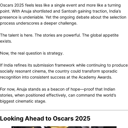
Oscars 2025 feels less like a single event and more like a turning
point. With Anuja shortlisted and Santosh gaining traction, India’s
presence is undeniable. Yet the ongoing debate about the selection
process underscores a deeper challenge.
The talent is here. The stories are powerful. The global appetite
exists.
Now, the real question is strategy.
If India refines its submission framework while continuing to produce
socially resonant cinema, the country could transform sporadic
recognition into consistent success at the Academy Awards.
For now, Anuja stands as a beacon of hope—proof that Indian
stories, when positioned effectively, can command the world’s
biggest cinematic stage.
Looking Ahead to Oscars 2025