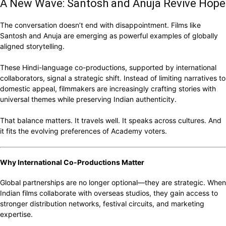
A New Wave: Santosh and Anuja Revive Hope
The conversation doesn’t end with disappointment. Films like
Santosh and Anuja are emerging as powerful examples of globally
aligned storytelling.
These Hindi-language co-productions, supported by international
collaborators, signal a strategic shift. Instead of limiting narratives to
domestic appeal, filmmakers are increasingly crafting stories with
universal themes while preserving Indian authenticity.
That balance matters. It travels well. It speaks across cultures. And
it fits the evolving preferences of Academy voters.
Why International Co-Productions Matter
Global partnerships are no longer optional—they are strategic. When
Indian films collaborate with overseas studios, they gain access to
stronger distribution networks, festival circuits, and marketing
expertise.