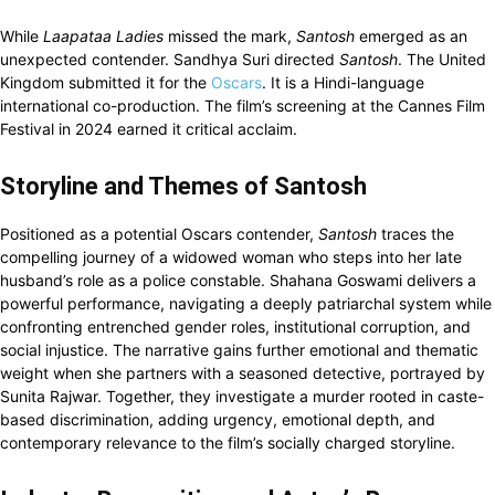
While
Laapataa Ladies
missed the mark,
Santosh
emerged as an
unexpected contender. Sandhya Suri directed
Santosh
. The United
Kingdom submitted it for the
Oscars
. It is a Hindi-language
international co-production. The film’s screening at the Cannes Film
Festival in 2024 earned it critical acclaim.
Storyline and Themes of Santosh
Positioned as a potential Oscars contender,
Santosh
traces the
compelling journey of a widowed woman who steps into her late
husband’s role as a police constable. Shahana Goswami delivers a
powerful performance, navigating a deeply patriarchal system while
confronting entrenched gender roles, institutional corruption, and
social injustice. The narrative gains further emotional and thematic
weight when she partners with a seasoned detective, portrayed by
Sunita Rajwar. Together, they investigate a murder rooted in caste-
based discrimination, adding urgency, emotional depth, and
contemporary relevance to the film’s socially charged storyline.