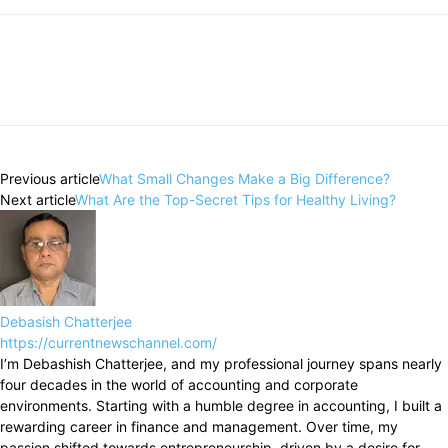
Previous article
What Small Changes Make a Big Difference?
Next article
What Are the Top-Secret Tips for Healthy Living?
Debasish Chatterjee
https://currentnewschannel.com/
I’m Debashish Chatterjee, and my professional journey spans nearly
four decades in the world of accounting and corporate
environments. Starting with a humble degree in accounting, I built a
rewarding career in finance and management. Over time, my
passion shifted towards entrepreneurship, driven by a desire for