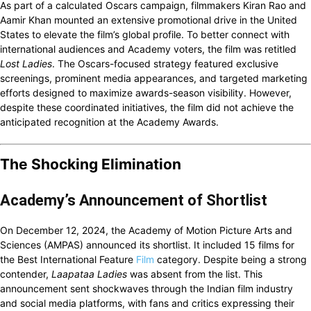
As part of a calculated Oscars campaign, filmmakers Kiran Rao and
Aamir Khan mounted an extensive promotional drive in the United
States to elevate the film’s global profile. To better connect with
international audiences and Academy voters, the film was retitled
Lost Ladies
. The Oscars-focused strategy featured exclusive
screenings, prominent media appearances, and targeted marketing
efforts designed to maximize awards-season visibility. However,
despite these coordinated initiatives, the film did not achieve the
anticipated recognition at the Academy Awards.
The Shocking Elimination
Academy’s Announcement of Shortlist
On December 12, 2024, the Academy of Motion Picture Arts and
Sciences (AMPAS) announced its shortlist. It included 15 films for
the Best International Feature
Film
category. Despite being a strong
contender,
Laapataa Ladies
was absent from the list. This
announcement sent shockwaves through the Indian film industry
and social media platforms, with fans and critics expressing their