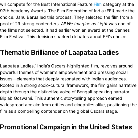
will compete for the Best International Feature
Film
category at the
97th Academy Awards. The Film Federation of India (FFI) made the
choice. Janu Barua led this process. They selected the film from a
pool of 29 strong contenders.
All We Imagine as Light
was one of
the films not selected. It had earlier won an award at the Cannes
Film Festival. This decision sparked debates about FFI’s choice.
Thematic Brilliance of Laapataa Ladies
Laapataa Ladies,” India’s Oscars-highlighted film, revolves around
powerful themes of women’s empowerment and pressing social
issues—elements that deeply resonated with Indian audiences.
Rooted in a strong socio-cultural framework, the film gains narrative
depth through the distinctive voice of Bengali-speaking narrator
Biplab Goswami. This authentic storytelling approach earned
widespread acclaim from critics and cinephiles alike, positioning the
film as a compelling contender on the global Oscars stage.
Promotional Campaign in the United States