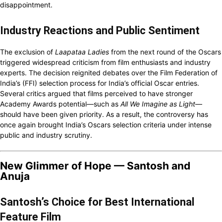
disappointment.
Industry Reactions and Public Sentiment
The exclusion of
Laapataa Ladies
from the next round of the Oscars
triggered widespread criticism from film enthusiasts and industry
experts. The decision reignited debates over the Film Federation of
India’s (FFI) selection process for India’s official Oscar entries.
Several critics argued that films perceived to have stronger
Academy Awards potential—such as
All We Imagine as Light
—
should have been given priority. As a result, the controversy has
once again brought India’s Oscars selection criteria under intense
public and industry scrutiny.
New Glimmer of Hope — Santosh and
Anuja
Santosh’s Choice for Best International
Feature Film