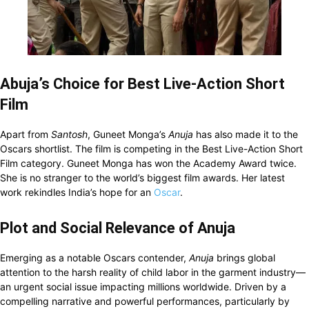
Abuja’s Choice for Best Live-Action Short
Film
Apart from
Santosh
, Guneet Monga’s
Anuja
has also made it to the
Oscars shortlist. The film is competing in the Best Live-Action Short
Film category. Guneet Monga has won the Academy Award twice.
She is no stranger to the world’s biggest film awards. Her latest
work rekindles India’s hope for an
Oscar
.
Plot and Social Relevance of Anuja
Emerging as a notable Oscars contender,
Anuja
brings global
attention to the harsh reality of child labor in the garment industry—
an urgent social issue impacting millions worldwide. Driven by a
compelling narrative and powerful performances, particularly by