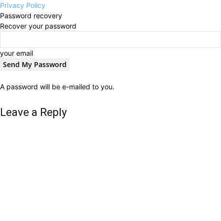
Privacy Policy
Password recovery
Recover your password
your email
A password will be e-mailed to you.
Leave a Reply