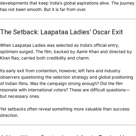
developments that keep India’s global aspirations alive. The journey
has not been smooth. But it is far from over.
The Setback: Laapataa Ladies’ Oscar Exit
When Laapataa Ladies was selected as India’s official entry,
optimism surged. The film, backed by Aamir Khan and directed by
Kiran Rao, carried both credibility and charm.
Its early exit from contention, however, left fans and industry
observers questioning the selection strategy and global positioning
of Indian films. Was the campaign strong enough? Did the film
resonate with international voters? These are difficult questions—
but necessary ones.
Yet setbacks often reveal something more valuable than success:
direction.