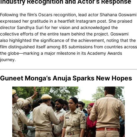
Industry Recognition and Actor’s Response
Following the film’s Oscars recognition, lead actor Shahana Goswami
expressed her gratitude in a heartfelt Instagram post. She praised
director Sandhya Suri for her vision and acknowledged the
collective efforts of the entire team behind the project. Goswami
also highlighted the significance of the achievement, noting that the
film distinguished itself among 85 submissions from countries across
the globe—marking a major milestone in its Academy Awards
journey.
Guneet Monga’s Anuja Sparks New Hopes