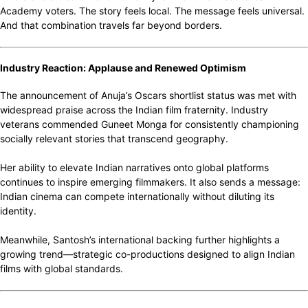
Academy voters. The story feels local. The message feels universal.
And that combination travels far beyond borders.
Industry Reaction: Applause and Renewed Optimism
The announcement of Anuja’s Oscars shortlist status was met with
widespread praise across the Indian film fraternity. Industry
veterans commended Guneet Monga for consistently championing
socially relevant stories that transcend geography.
Her ability to elevate Indian narratives onto global platforms
continues to inspire emerging filmmakers. It also sends a message:
Indian cinema can compete internationally without diluting its
identity.
Meanwhile, Santosh’s international backing further highlights a
growing trend—strategic co-productions designed to align Indian
films with global standards.