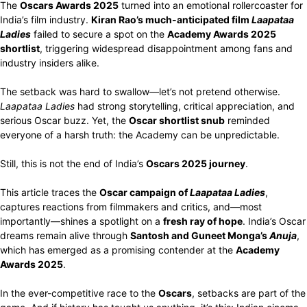
The
Oscars Awards 2025
turned into an emotional rollercoaster for
India’s film industry.
Kiran Rao’s much-anticipated film
Laapataa
Ladies
failed to secure a spot on the
Academy Awards 2025
shortlist
, triggering widespread disappointment among fans and
industry insiders alike.
The setback was hard to swallow—let’s not pretend otherwise.
Laapataa Ladies
had strong storytelling, critical appreciation, and
serious Oscar buzz. Yet, the
Oscar shortlist snub
reminded
everyone of a harsh truth: the Academy can be unpredictable.
Still, this is not the end of India’s
Oscars 2025 journey
.
This article traces the
Oscar campaign of
Laapataa Ladies
,
captures reactions from filmmakers and critics, and—most
importantly—shines a spotlight on a
fresh ray of hope
. India’s Oscar
dreams remain alive through
Santosh and Guneet Monga’s
Anuja
,
which has emerged as a promising contender at the
Academy
Awards 2025
.
In the ever-competitive race to the
Oscars
, setbacks are part of the