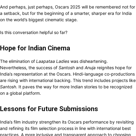
And perhaps, just perhaps, Oscars 2025 will be remembered not for
a setback, but for the beginning of a smarter, sharper era for India
on the world’s biggest cinematic stage.
Is this conversation helpful so far?
Hope for Indian Cinema
The elimination of
Laapataa Ladies
was disheartening.
Nevertheless, the success of
Santosh
and
Anuja
reignites hope for
India’s representation at the Oscars. Hindi-language co-productions
are rising with international backing. This trend includes projects like
Santosh
. It paves the way for more Indian stories to be recognized
on a global platform.
Lessons for Future Submissions
India’s film industry strengthen its Oscars performance by revisiting
and refining its film selection process in line with international best
practices. A more inclusive and transparent approach to choosing