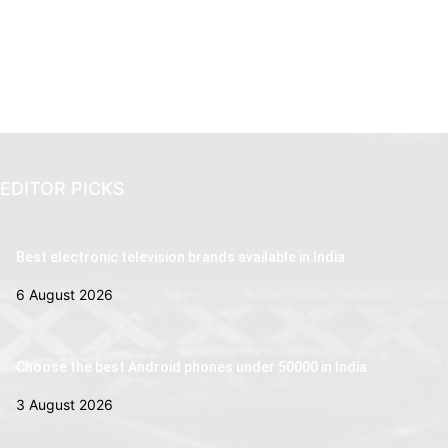
EDITOR PICKS
Best electronic television brands available in India
6 August 2026
Choose the best Android phones under 50000 in India
3 August 2026