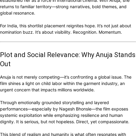
established her as a force in international cinema. With Anuja, she
returns to familiar territory—strong narratives, bold themes, and
global resonance.
For India, this shortlist placement reignites hope. It’s not just about
nomination buzz. It’s about visibility. Recognition. Momentum.
Plot and Social Relevance: Why Anuja Stands
Out
Anuja is not merely competing—it’s confronting a global issue. The
film shines a light on child labor within the garment industry, an
urgent concern that impacts millions worldwide.
Through emotionally grounded storytelling and layered
performances—especially by Nagesh Bhonsle—the film exposes
systemic exploitation while emphasizing resilience and human
dignity. It is serious, but not hopeless. Direct, yet compassionate.
This blend of realism and humanity is what often resonates with