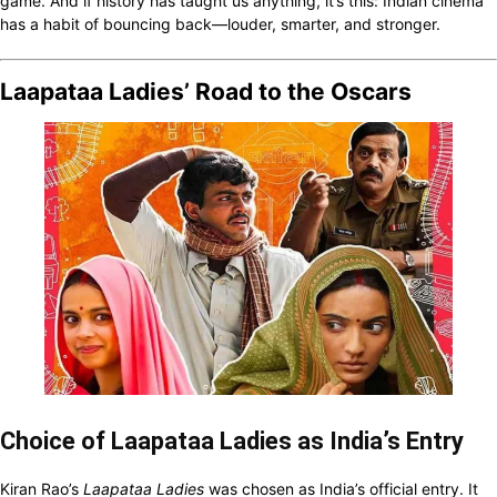
game. And if history has taught us anything, it’s this: Indian cinema
has a habit of bouncing back—louder, smarter, and stronger.
Laapataa Ladies’ Road to the Oscars
Choice of Laapataa Ladies as India’s Entry
Kiran Rao’s
Laapataa Ladies
was chosen as India’s official entry. It