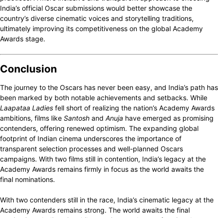
India’s official Oscar submissions would better showcase the
country’s diverse cinematic voices and storytelling traditions,
ultimately improving its competitiveness on the global Academy
Awards stage.
Conclusion
The journey to the Oscars has never been easy, and India’s path has
been marked by both notable achievements and setbacks. While
Laapataa Ladies
fell short of realizing the nation’s Academy Awards
ambitions, films like
Santosh
and
Anuja
have emerged as promising
contenders, offering renewed optimism. The expanding global
footprint of Indian cinema underscores the importance of
transparent selection processes and well-planned Oscars
campaigns. With two films still in contention, India’s legacy at the
Academy Awards remains firmly in focus as the world awaits the
final nominations.
With two contenders still in the race, India’s cinematic legacy at the
Academy Awards remains strong. The world awaits the final