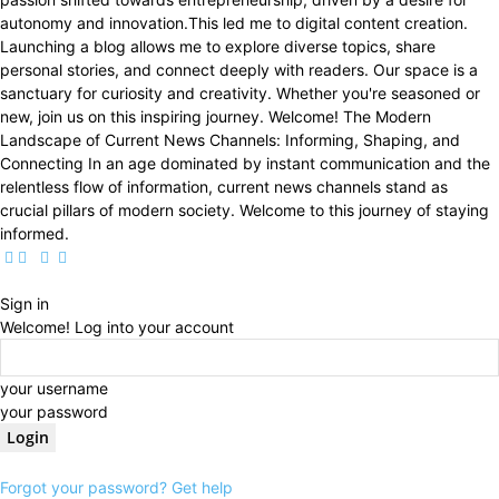
autonomy and innovation.This led me to digital content creation.
Launching a blog allows me to explore diverse topics, share
personal stories, and connect deeply with readers. Our space is a
sanctuary for curiosity and creativity. Whether you're seasoned or
new, join us on this inspiring journey. Welcome! The Modern
Landscape of Current News Channels: Informing, Shaping, and
Connecting In an age dominated by instant communication and the
relentless flow of information, current news channels stand as
crucial pillars of modern society. Welcome to this journey of staying
informed.
Sign in
Welcome! Log into your account
your username
your password
Forgot your password? Get help