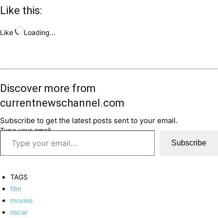
Like this:
Like
Loading…
Discover more from
currentnewschannel.com
Subscribe to get the latest posts sent to your email.
Type your email…
Subscribe
TAGS
film
movies
oscar