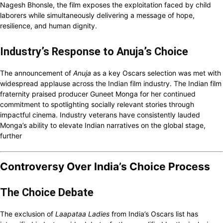
Nagesh Bhonsle, the film exposes the exploitation faced by child
laborers while simultaneously delivering a message of hope,
resilience, and human dignity.
Industry’s Response to Anuja’s Choice
The announcement of
Anuja
as a key Oscars selection was met with
widespread applause across the Indian film industry. The Indian film
fraternity praised producer Guneet Monga for her continued
commitment to spotlighting socially relevant stories through
impactful cinema. Industry veterans have consistently lauded
Monga’s ability to elevate Indian narratives on the global stage,
further
Controversy Over India’s Choice Process
The Choice Debate
The exclusion of
Laapataa Ladies
from India’s Oscars list has