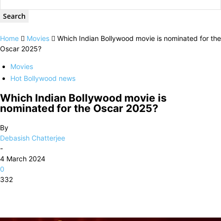
Home
Movies
Which Indian Bollywood movie is nominated for the
Oscar 2025?
Movies
Hot Bollywood news
Which Indian Bollywood movie is
nominated for the Oscar 2025?
By
Debasish Chatterjee
-
4 March 2024
0
332