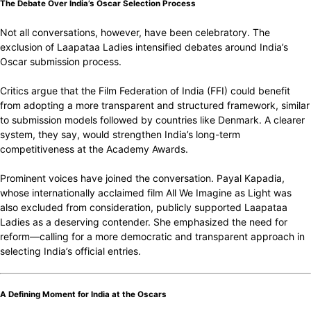
The Debate Over India’s Oscar Selection Process
Not all conversations, however, have been celebratory. The
exclusion of Laapataa Ladies intensified debates around India’s
Oscar submission process.
Critics argue that the Film Federation of India (FFI) could benefit
from adopting a more transparent and structured framework, similar
to submission models followed by countries like Denmark. A clearer
system, they say, would strengthen India’s long-term
competitiveness at the Academy Awards.
Prominent voices have joined the conversation. Payal Kapadia,
whose internationally acclaimed film All We Imagine as Light was
also excluded from consideration, publicly supported Laapataa
Ladies as a deserving contender. She emphasized the need for
reform—calling for a more democratic and transparent approach in
selecting India’s official entries.
A Defining Moment for India at the Oscars