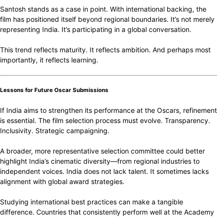
Santosh stands as a case in point. With international backing, the
film has positioned itself beyond regional boundaries. It’s not merely
representing India. It’s participating in a global conversation.
This trend reflects maturity. It reflects ambition. And perhaps most
importantly, it reflects learning.
Lessons for Future Oscar Submissions
If India aims to strengthen its performance at the Oscars, refinement
is essential. The film selection process must evolve. Transparency.
Inclusivity. Strategic campaigning.
A broader, more representative selection committee could better
highlight India’s cinematic diversity—from regional industries to
independent voices. India does not lack talent. It sometimes lacks
alignment with global award strategies.
Studying international best practices can make a tangible
difference. Countries that consistently perform well at the Academy