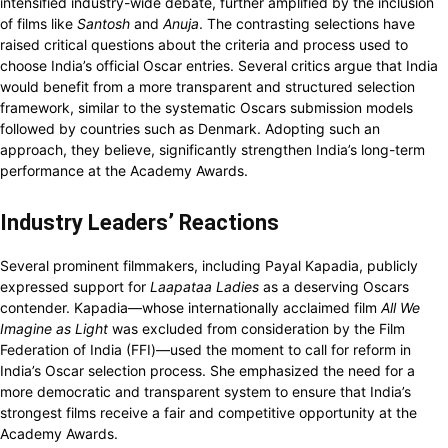
intensified industry-wide debate, further amplified by the inclusion
of films like
Santosh
and
Anuja
. The contrasting selections have
raised critical questions about the criteria and process used to
choose India’s official Oscar entries. Several critics argue that India
would benefit from a more transparent and structured selection
framework, similar to the systematic Oscars submission models
followed by countries such as Denmark. Adopting such an
approach, they believe, significantly strengthen India’s long-term
performance at the Academy Awards.
Industry Leaders’ Reactions
Several prominent filmmakers, including Payal Kapadia, publicly
expressed support for
Laapataa Ladies
as a deserving Oscars
contender. Kapadia—whose internationally acclaimed film
All We
Imagine as Light
was excluded from consideration by the Film
Federation of India (FFI)—used the moment to call for reform in
India’s Oscar selection process. She emphasized the need for a
more democratic and transparent system to ensure that India’s
strongest films receive a fair and competitive opportunity at the
Academy Awards.