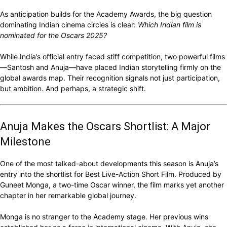
As anticipation builds for the Academy Awards, the big question
dominating Indian cinema circles is clear:
Which Indian film is
nominated for the Oscars 2025?
While India’s official entry faced stiff competition, two powerful films
—Santosh and Anuja—have placed Indian storytelling firmly on the
global awards map. Their recognition signals not just participation,
but ambition. And perhaps, a strategic shift.
Anuja Makes the Oscars Shortlist: A Major
Milestone
One of the most talked-about developments this season is Anuja’s
entry into the shortlist for Best Live-Action Short Film. Produced by
Guneet Monga, a two-time Oscar winner, the film marks yet another
chapter in her remarkable global journey.
Monga is no stranger to the Academy stage. Her previous wins