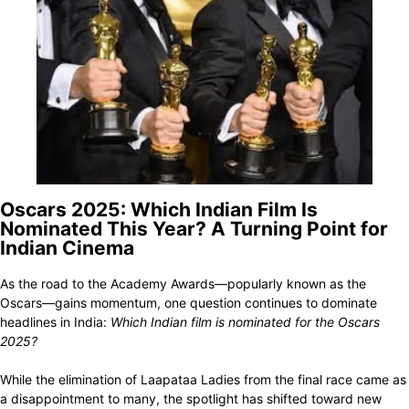
Oscars 2025: Which Indian Film Is
Nominated This Year? A Turning Point for
Indian Cinema
As the road to the Academy Awards—popularly known as the
Oscars—gains momentum, one question continues to dominate
headlines in India:
Which Indian film is nominated for the Oscars
2025?
While the elimination of Laapataa Ladies from the final race came as
a disappointment to many, the spotlight has shifted toward new