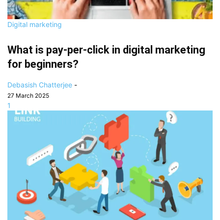
Digital marketing
What is pay-per-click in digital marketing
for beginners?
Debasish Chatterjee
-
27 March 2025
1