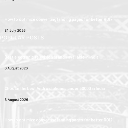
How to optimize converting landing pages for better ROI?
31 July 2026
POPULAR POSTS
Best electronic television brands available in India
6 August 2026
Choose the best Android phones under 50000 in India
3 August 2026
How to optimize converting landing pages for better ROI?