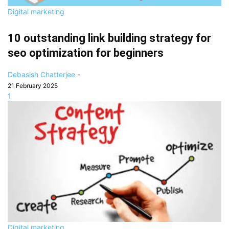
Digital marketing
10 outstanding link building strategy for
seo optimization for beginners
Debasish Chatterjee
-
21 February 2025
1
Digital marketing