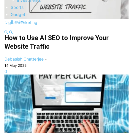
Investments
Sports
Gadget
Stories
Digital marketing
How to Use AI SEO to Improve Your
Website Traffic
Debasish Chatterjee
-
14 May 2025
0