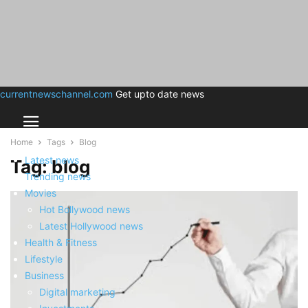
currentnewschannel.com
Get upto date news
Home
Tags
Blog
Latest news
Tag: blog
Trending news
Movies
Hot Bollywood news
Latest Hollywood news
Health & Fitness
Lifestyle
Business
Digital marketing