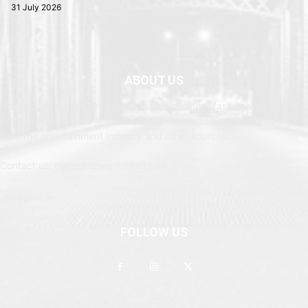
31 July 2026
ABOUT US
Newspaper is your news, entertainment, music fashion website. We
provide you with the latest breaking news and web stories straight
from the entertainment industry and other sources.
Contact us: currentnewschannel.com
FOLLOW US