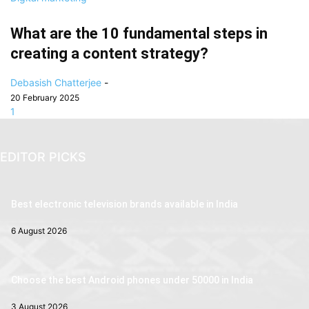
What are the 10 fundamental steps in
creating a content strategy?
Debasish Chatterjee
-
20 February 2025
1
EDITOR PICKS
Best electronic television brands available in India
6 August 2026
Choose the best Android phones under 50000 in India
3 August 2026