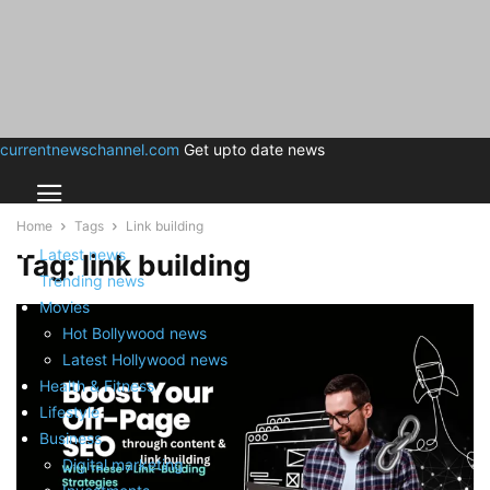
currentnewschannel.com
Get upto date news
Home
Tags
Link building
Latest news
Tag: link building
Trending news
Movies
Hot Bollywood news
Latest Hollywood news
Health & Fitness
Lifestyle
Business
Digital marketing