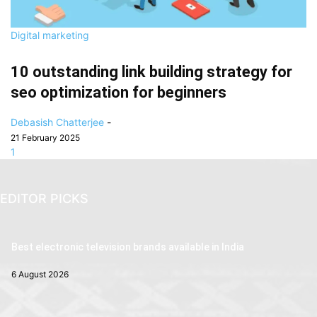
Digital marketing
10 outstanding link building strategy for
seo optimization for beginners
Debasish Chatterjee
-
21 February 2025
1
EDITOR PICKS
Best electronic television brands available in India
6 August 2026