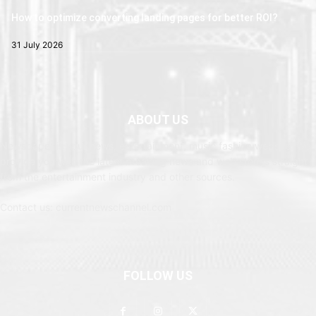
How to optimize converting landing pages for better ROI?
31 July 2026
ABOUT US
Newspaper is your news, entertainment, music fashion website. We
provide you with the latest breaking news and web stories straight
from the entertainment industry and other sources.
Contact us: currentnewschannel.com
FOLLOW US