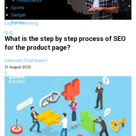
Investments
Sports
Gadget
Stories
Digital marketing
What is the step by step process of SEO
for the product page?
Debasish Chatterjee
-
21 August 2025
0