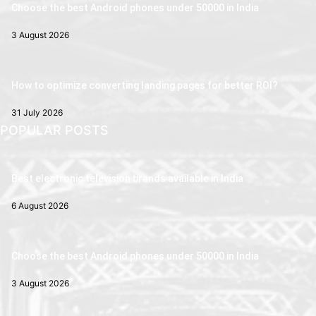
Choose the best Android phones under 50000 in India
3 August 2026
How to optimize converting landing pages for better ROI?
31 July 2026
POPULAR POSTS
Best electronic television brands available in India
6 August 2026
Choose the best Android phones under 50000 in India
3 August 2026