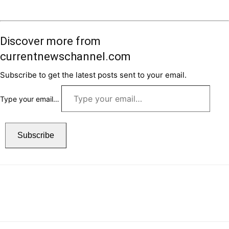
Discover more from
currentnewschannel.com
Subscribe to get the latest posts sent to your email.
Type your email…
Subscribe