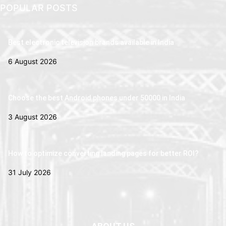
POPULAR POSTS
Best electronic television brands available in India
6 August 2026
Choose the best Android phones under 50000 in India
3 August 2026
How to optimize converting landing pages for better ROI?
31 July 2026