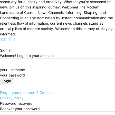
sanctuary for curiosity and creativity. Whether you're seasoned or
new, join us on this inspiring journey. Welcome! The Modern
Landscape of Current News Channels: Informing, Shaping, and
Connecting In an age dominated by instant communication and the
relentless flow of information, current news channels stand as
crucial pillars of modern society. Welcome to this journey of staying
informed.
Sign in
Welcome! Log into your account
your username
your password
Forgot your password? Get help
Privacy Policy
Password recovery
Recover your password