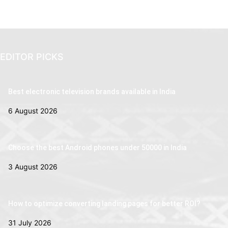
EDITOR PICKS
Best electronic television brands available in India
6 August 2026
Choose the best Android phones under 50000 in India
3 August 2026
How to optimize converting landing pages for better ROI?
31 July 2026