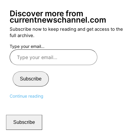
Discover more from
currentnewschannel.com
Subscribe now to keep reading and get access to the
full archive.
Type your email…
Subscribe
Continue reading
Subscribe