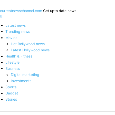
currentnewschannel.com
Get upto date news
Latest news
Trending news
Movies
Hot Bollywood news
Latest Hollywood news
Health & Fitness
Lifestyle
Business
Digital marketing
Investments
Sports
Gadget
Stories