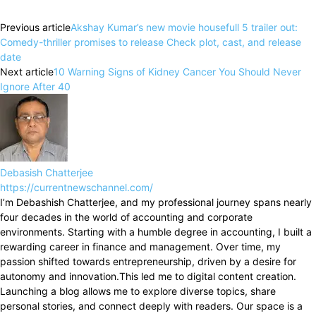
Previous article
Akshay Kumar’s new movie housefull 5 trailer out:
Comedy-thriller promises to release Check plot, cast, and release
date
Next article
10 Warning Signs of Kidney Cancer You Should Never
Ignore After 40
Debasish Chatterjee
https://currentnewschannel.com/
I’m Debashish Chatterjee, and my professional journey spans nearly
four decades in the world of accounting and corporate
environments. Starting with a humble degree in accounting, I built a
rewarding career in finance and management. Over time, my
passion shifted towards entrepreneurship, driven by a desire for
autonomy and innovation.This led me to digital content creation.
Launching a blog allows me to explore diverse topics, share
personal stories, and connect deeply with readers. Our space is a