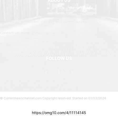
ABOUT US
Newspaper is your news, entertainment, music fashion website. We
provide you with the latest breaking news and web stories straight
from the entertainment industry and other sources.
Contact us: currentnewschannel.com
FOLLOW US
© Currentnewschannel.com Copyright reserved. Started on 01/03/2024
https://omg10.com/4/11114145