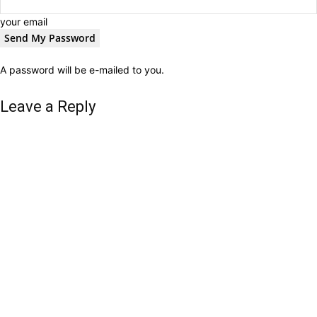
your email
A password will be e-mailed to you.
Leave a Reply