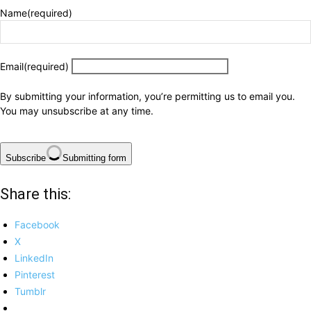
Name
(required)
Email
(required)
By submitting your information, you’re permitting us to email you.
You may unsubscribe at any time.
Subscribe
Submitting form
Share this:
Facebook
X
LinkedIn
Pinterest
Tumblr