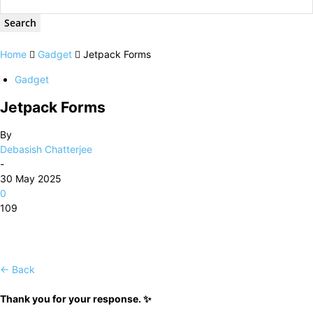
Home
Gadget
Jetpack Forms
Gadget
Jetpack Forms
By
Debasish Chatterjee
-
30 May 2025
0
109
← Back
Thank you for your response. ✨