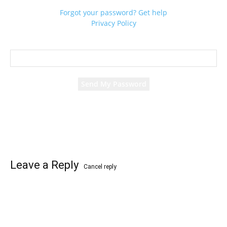
Forgot your password? Get help
Privacy Policy
Password recovery
Recover your password
your email
A password will be e-mailed to you.
Leave a Reply
Cancel reply