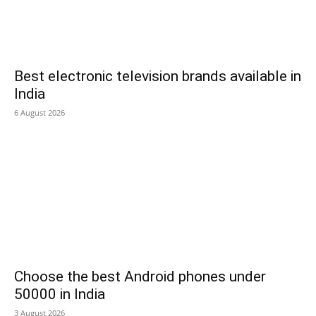
Best electronic television brands available in
India
6 August 2026
Choose the best Android phones under
50000 in India
3 August 2026