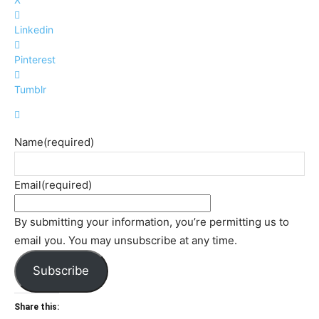
Linkedin
Pinterest
Tumblr
Name
(required)
Email
(required)
By submitting your information, you’re permitting us to
email you. You may unsubscribe at any time.
Subscribe
Share this: