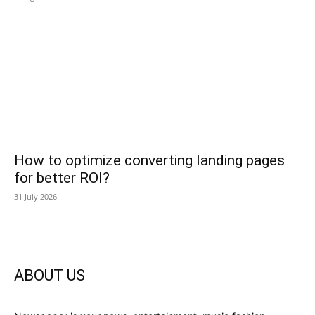
How to optimize converting landing pages
for better ROI?
31 July 2026
ABOUT US