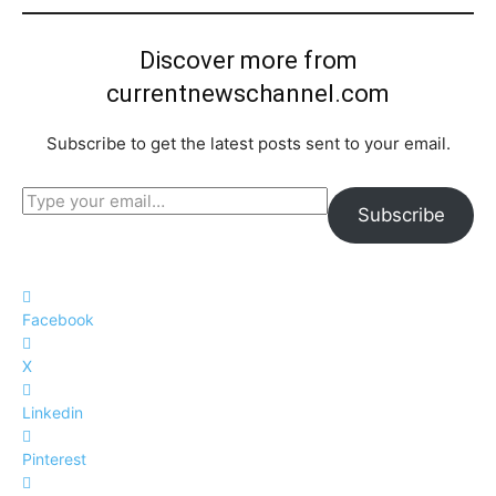
Discover more from
currentnewschannel.com
Subscribe to get the latest posts sent to your email.
Type your email…
Subscribe
Facebook
X
Linkedin
Pinterest