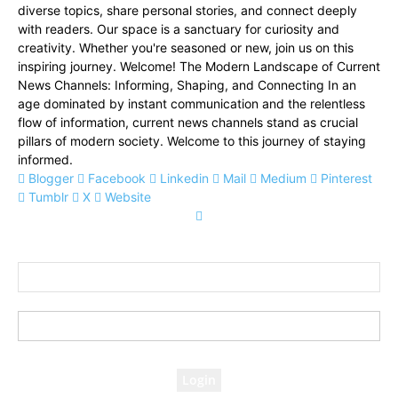
diverse topics, share personal stories, and connect deeply
with readers. Our space is a sanctuary for curiosity and
creativity. Whether you're seasoned or new, join us on this
inspiring journey. Welcome! The Modern Landscape of Current
News Channels: Informing, Shaping, and Connecting In an
age dominated by instant communication and the relentless
flow of information, current news channels stand as crucial
pillars of modern society. Welcome to this journey of staying
informed.
Blogger
Facebook
Linkedin
Mail
Medium
Pinterest
Tumblr
X
Website
Sign in
Welcome! Log into your account
your username
your password