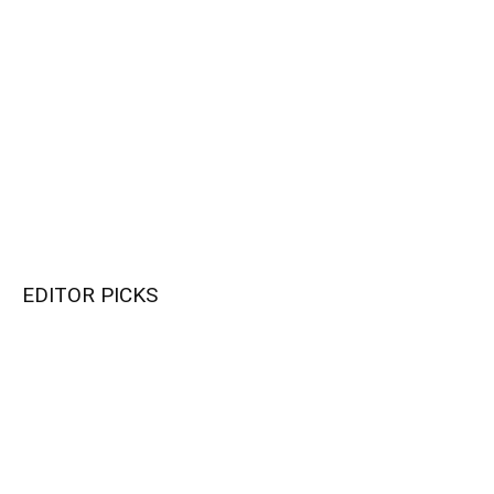
EDITOR PICKS