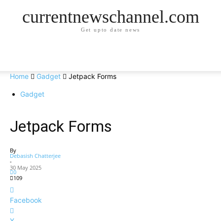
currentnewschannel.com
Get upto date news
Home
Gadget
Jetpack Forms
Gadget
Jetpack Forms
By
Debasish Chatterjee
-
30 May 2025
0
109
Facebook
X