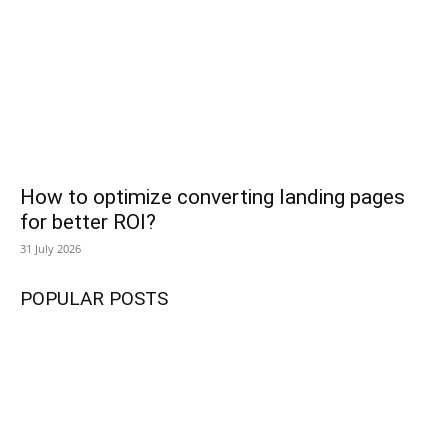
How to optimize converting landing pages
for better ROI?
31 July 2026
POPULAR POSTS