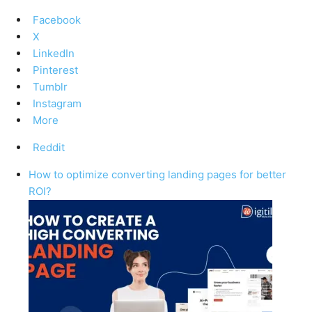
Facebook
X
LinkedIn
Pinterest
Tumblr
Instagram
More
Reddit
How to optimize converting landing pages for better
ROI?