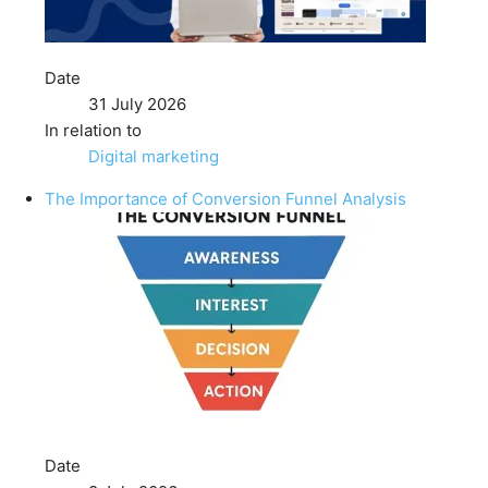
Date
31 July 2026
In relation to
Digital marketing
The Importance of Conversion Funnel Analysis
Date