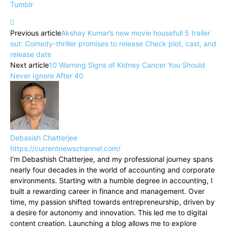
Tumblr
Previous article
Akshay Kumar’s new movie housefull 5 trailer
out: Comedy-thriller promises to release Check plot, cast, and
release date
Next article
10 Warning Signs of Kidney Cancer You Should
Never Ignore After 40
Debasish Chatterjee
https://currentnewschannel.com/
I’m Debashish Chatterjee, and my professional journey spans
nearly four decades in the world of accounting and corporate
environments. Starting with a humble degree in accounting, I
built a rewarding career in finance and management. Over
time, my passion shifted towards entrepreneurship, driven by
a desire for autonomy and innovation. This led me to digital
content creation. Launching a blog allows me to explore