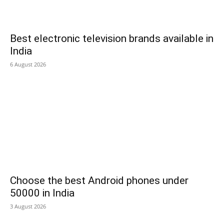
Best electronic television brands available in
India
6 August 2026
Choose the best Android phones under
50000 in India
3 August 2026