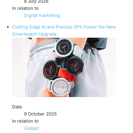
8 July 2026
In relation to
Digital marketing
Cutting-Edge AI and Precise GPS Power the New
Smartwatch Upgrade
Date
9 October 2025
In relation to
Gadget