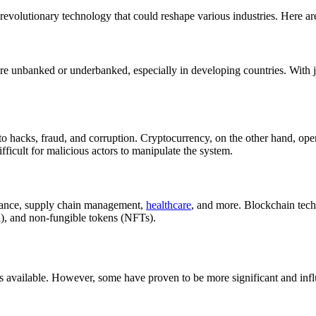
 revolutionary technology that could reshape various industries. Here 
are unbanked or underbanked, especially in developing countries. With 
to hacks, fraud, and corruption. Cryptocurrency, on the other hand, ope
ifficult for malicious actors to manipulate the system.
inance, supply chain management,
healthcare
, and more. Blockchain tech
Fi), and non-fungible tokens (NFTs).
s available. However, some have proven to be more significant and influ