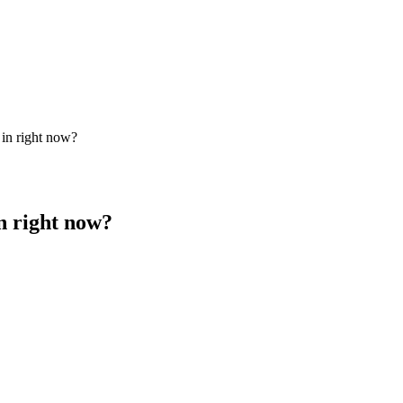
 in right now?
in right now?