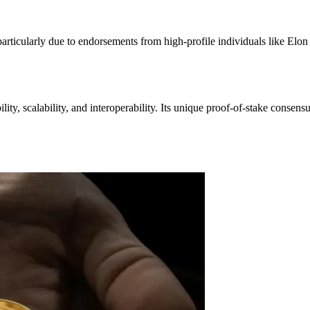
particularly due to endorsements from high-profile individuals like Elon
lity, scalability, and interoperability. Its unique proof-of-stake consen