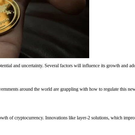
h potential and uncertainty. Several factors will influence its growth and 
Governments around the world are grappling with how to regulate this ne
th of cryptocurrency. Innovations like layer-2 solutions, which improv