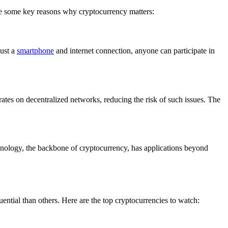
are some key reasons why cryptocurrency matters:
just a
smartphone
and internet connection, anyone can participate in
rates on decentralized networks, reducing the risk of such issues. The
nology, the backbone of cryptocurrency, has applications beyond
ential than others. Here are the top cryptocurrencies to watch: