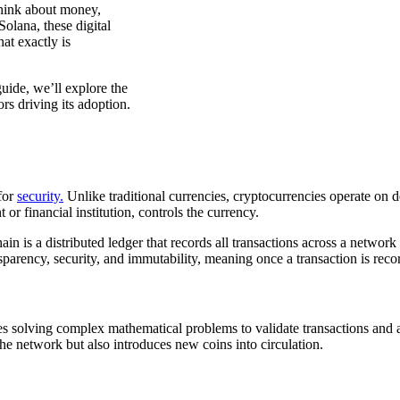
hink about money,
olana, these digital
at exactly is
ide, we’ll explore the
ors driving its adoption.
 for
security.
Unlike traditional currencies, cryptocurrencies operate on
 or financial institution, controls the currency.
in is a distributed ledger that records all transactions across a networ
parency, security, and immutability, meaning once a transaction is recor
lves solving complex mathematical problems to validate transactions an
the network but also introduces new coins into circulation.