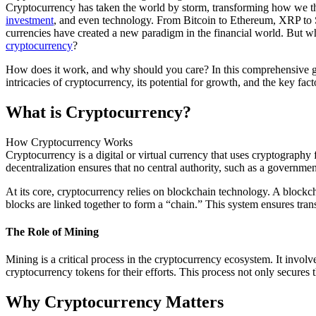
Cryptocurrency has taken the world by storm, transforming how we t
investment
, and even technology. From Bitcoin to Ethereum, XRP to S
currencies have created a new paradigm in the financial world. But wh
cryptocurrency
?
How does it work, and why should you care? In this comprehensive gu
intricacies of cryptocurrency, its potential for growth, and the key fact
What is Cryptocurrency?
How Cryptocurrency Works
Cryptocurrency is a digital or virtual currency that uses cryptography
decentralization ensures that no central authority, such as a government
At its core, cryptocurrency relies on blockchain technology. A blockcha
blocks are linked together to form a “chain.” This system ensures trans
The Role of Mining
Mining is a critical process in the cryptocurrency ecosystem. It invo
cryptocurrency tokens for their efforts. This process not only secures 
Why Cryptocurrency Matters