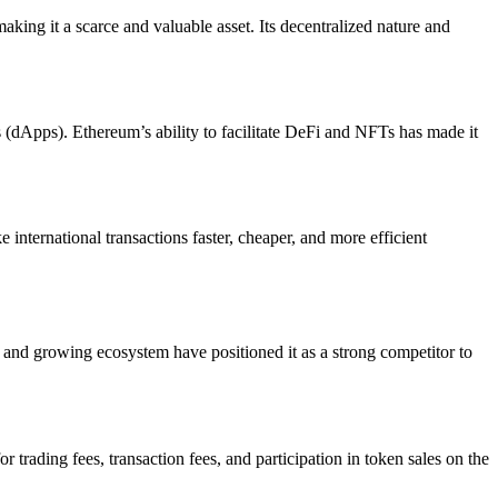
making it a scarce and valuable asset. Its decentralized nature and
ns (dApps). Ethereum’s ability to facilitate DeFi and NFTs has made it
international transactions faster, cheaper, and more efficient
ty and growing ecosystem have positioned it as a strong competitor to
trading fees, transaction fees, and participation in token sales on the