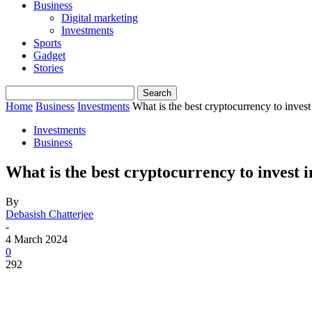
Business
Digital marketing
Investments
Sports
Gadget
Stories
Home
Business
Investments
What is the best cryptocurrency to invest
Investments
Business
What is the best cryptocurrency to invest 
By
Debasish Chatterjee
-
4 March 2024
0
292