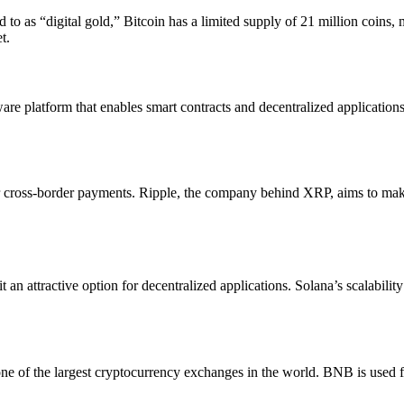
 to as “digital gold,” Bitcoin has a limited supply of 21 million coins, 
t.
tware platform that enables smart contracts and decentralized applicatio
or cross-border payments. Ripple, the company behind XRP, aims to make 
 an attractive option for decentralized applications. Solana’s scalabili
 of the largest cryptocurrency exchanges in the world. BNB is used for 