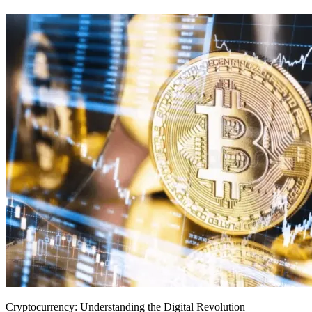
Cryptocurrency: Understanding the Digital Revolution