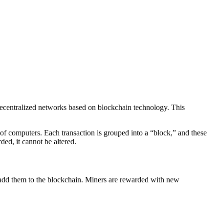
 decentralized networks based on blockchain technology. This
k of computers. Each transaction is grouped into a “block,” and these
ded, it cannot be altered.
d add them to the blockchain. Miners are rewarded with new