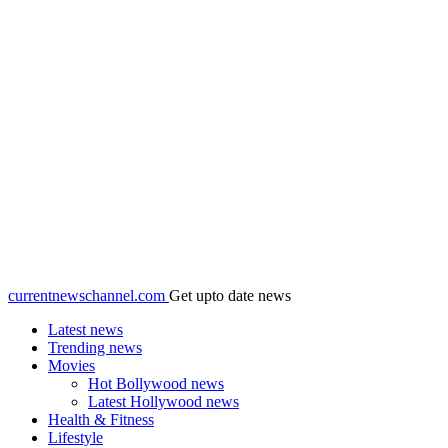
currentnewschannel.com
Get upto date news
Latest news
Trending news
Movies
Hot Bollywood news
Latest Hollywood news
Health & Fitness
Lifestyle