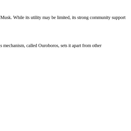
 Musk. While its utility may be limited, its strong community support
sus mechanism, called Ouroboros, sets it apart from other