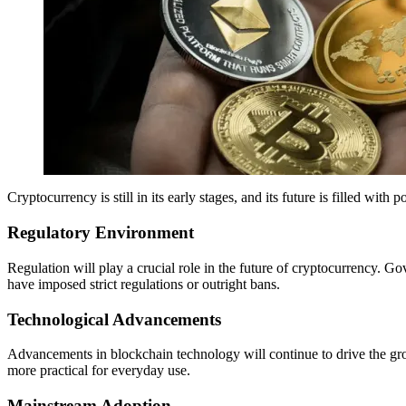
Cryptocurrency is still in its early stages, and its future is filled wit
Regulatory Environment
Regulation will play a crucial role in the future of cryptocurrency. 
have imposed strict regulations or outright bans.
Technological Advancements
Advancements in blockchain technology will continue to drive the grow
more practical for everyday use.
Mainstream Adoption