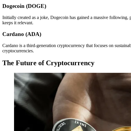
Dogecoin (DOGE)
Initially created as a joke, Dogecoin has gained a massive following, 
keeps it relevant.
Cardano (ADA)
Cardano is a third-generation cryptocurrency that focuses on sustainabi
cryptocurrencies.
The Future of Cryptocurrency