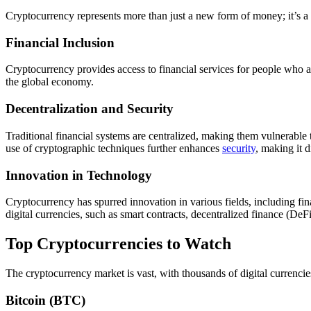
Cryptocurrency represents more than just a new form of money; it’s a
Financial Inclusion
Cryptocurrency provides access to financial services for people who 
the global economy.
Decentralization and Security
Traditional financial systems are centralized, making them vulnerable 
use of cryptographic techniques further enhances
security
, making it d
Innovation in Technology
Cryptocurrency has spurred innovation in various fields, including f
digital currencies, such as smart contracts, decentralized finance (De
Top Cryptocurrencies to Watch
The cryptocurrency market is vast, with thousands of digital currencie
Bitcoin (BTC)