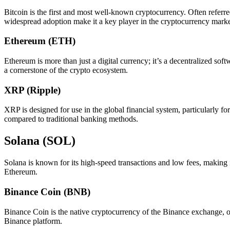
Bitcoin is the first and most well-known cryptocurrency. Often referred
widespread adoption make it a key player in the cryptocurrency marke
Ethereum (ETH)
Ethereum is more than just a digital currency; it’s a decentralized sof
a cornerstone of the crypto ecosystem.
XRP (Ripple)
XRP is designed for use in the global financial system, particularly f
compared to traditional banking methods.
Solana (SOL)
Solana is known for its high-speed transactions and low fees, making it
Ethereum.
Binance Coin (BNB)
Binance Coin is the native cryptocurrency of the Binance exchange, one
Binance platform.