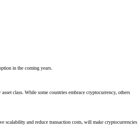
adoption in the coming years.
w asset class. While some countries embrace cryptocurrency, others
e scalability and reduce transaction costs, will make cryptocurrencies