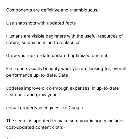
Components are definitive and unambiguous.
Use snapshots with updated facts
Humans are visible beginners with the useful resources of
nature, so bear in mind to replace or
Grow your up-to-date updated optimized content.
First-price visuals beautify what you are looking for, overall
performance up-to-date. Date
updates improve click-through expenses, in up-to-date
searches, and grow your
actual property in engines like Google.
The secret is updated to make sure your imagery includes
cost-updated content cloth>