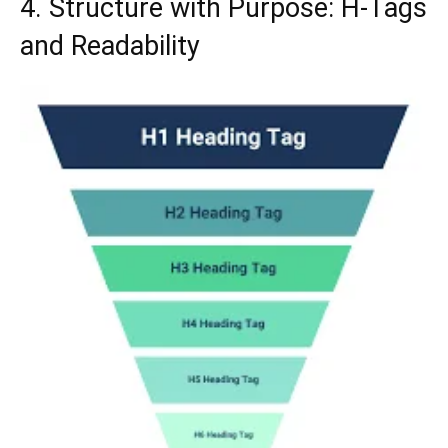
4. Structure with Purpose: H-Tags
and Readability