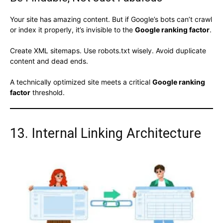
Your site has amazing content. But if Google’s bots can’t crawl
or index it properly, it’s invisible to the
Google ranking factor
.
Create XML sitemaps. Use robots.txt wisely. Avoid duplicate
content and dead ends.
A technically optimized site meets a critical
Google ranking
factor
threshold.
13. Internal Linking Architecture