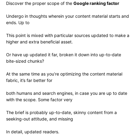
Discover the proper scope of the
Google ranking factor
Undergo in thoughts wherein your content material starts and
ends. Up to
This point is mixed with particular sources updated to make a
higher and extra beneficial asset.
Or have up updated it far, broken it down into up-to-date
bite-sized chunks?
At the same time as you’re optimizing the content material
fabric, it’s far better for
both humans and search engines, in case you are up to date
with the scope. Some factor very
The brief is probably up-to-date, skinny content from a
seeking-out attitude, and missing
In detail, updated readers.