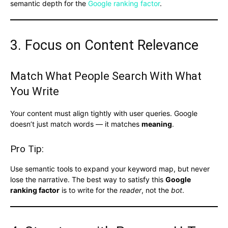
semantic depth for the
Google ranking factor
.
3. Focus on Content Relevance
Match What People Search With What
You Write
Your content must align tightly with user queries. Google
doesn’t just match words — it matches
meaning
.
Pro Tip:
Use semantic tools to expand your keyword map, but never
lose the narrative. The best way to satisfy this
Google
ranking factor
is to write for the
reader
, not the
bot
.