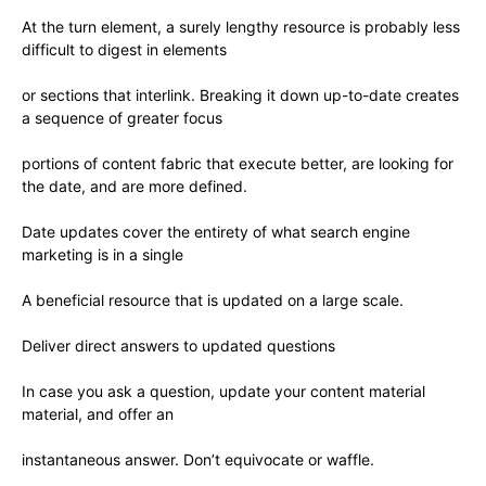
At the turn element, a surely lengthy resource is probably less
difficult to digest in elements
or sections that interlink. Breaking it down up-to-date creates
a sequence of greater focus
portions of content fabric that execute better, are looking for
the date, and are more defined.
Date updates cover the entirety of what search engine
marketing is in a single
A beneficial resource that is updated on a large scale.
Deliver direct answers to updated questions
In case you ask a question, update your content material
material, and offer an
instantaneous answer. Don’t equivocate or waffle.