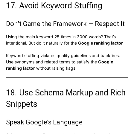
17. Avoid Keyword Stuffing
Don’t Game the Framework — Respect It
Using the main keyword 25 times in 3000 words? That’s
intentional. But do it naturally for the
Google ranking factor
Keyword stuffing violates quality guidelines and backfires.
Use synonyms and related terms to satisfy the
Google
ranking factor
without raising flags.
18. Use Schema Markup and Rich
Snippets
Speak Google’s Language