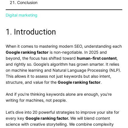
Conclusion
Digital marketing
1. Introduction
When it comes to mastering modern SEO, understanding each
Google ranking factor
is non-negotiable. In 2025 and
beyond, the focus has shifted toward
human-first content
,
and rightly so. Google’s algorithm has grown smarter. It relies
on machine learning and Natural Language Processing (NLP).
This allows it to assess not just keywords but also intent,
structure, and value for the
Google ranking factor
.
And if you’re thinking keywords alone are enough, you’re
writing for machines, not people.
Let’s dive into 20 powerful strategies to improve your site for
every key
Google ranking factor.
We will blend content
science with creative storytelling. We combine complexity