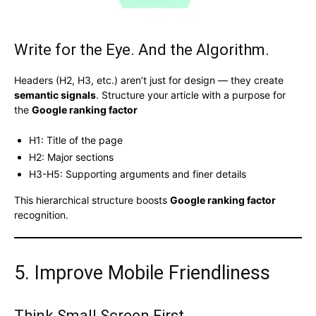
Write for the Eye. And the Algorithm.
Headers (H2, H3, etc.) aren’t just for design — they create
semantic signals
. Structure your article with a purpose for
the
Google ranking factor
H1: Title of the page
H2: Major sections
H3-H5: Supporting arguments and finer details
This hierarchical structure boosts
Google ranking factor
recognition.
5. Improve Mobile Friendliness
Think Small Screen First