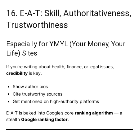
16. E-A-T: Skill, Authoritativeness,
Trustworthiness
Especially for YMYL (Your Money, Your
Life) Sites
If you’re writing about health, finance, or legal issues,
credibility
is key.
Show author bios
Cite trustworthy sources
Get mentioned on high-authority platforms
E-A-T is baked into Google’s core
ranking algorithm
— a
stealth
Google ranking factor
.