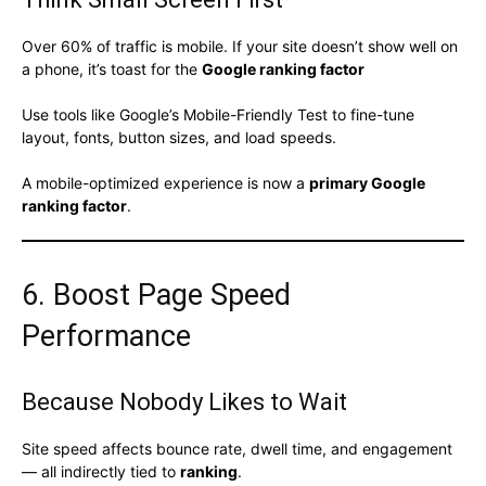
Over 60% of traffic is mobile. If your site doesn’t show well on
a phone, it’s toast for the
Google ranking factor
Use tools like Google’s Mobile-Friendly Test to fine-tune
layout, fonts, button sizes, and load speeds.
A mobile-optimized experience is now a
primary Google
ranking factor
.
6. Boost Page Speed
Performance
Because Nobody Likes to Wait
Site speed affects bounce rate, dwell time, and engagement
— all indirectly tied to
ranking
.