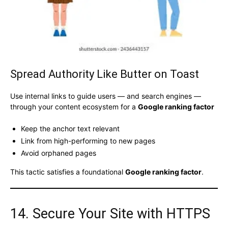
Spread Authority Like Butter on Toast
Use internal links to guide users — and search engines —
through your content ecosystem for a
Google ranking factor
Keep the anchor text relevant
Link from high-performing to new pages
Avoid orphaned pages
This tactic satisfies a foundational
Google ranking factor
.
14. Secure Your Site with HTTPS