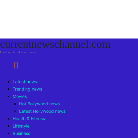
currentnewschannel.com
Get upto date news
Latest news
Trending news
Movies
Hot Bollywood news
Latest Hollywood news
Health & Fitness
Lifestyle
Business