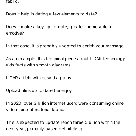
fabric.
Does it help in dating a few elements to date?
Does it make a key up-to-date, greater memorable, or
emotive?
In that case, it is probably updated to enrich your message.
As an example, this technical piece about LiDAR technology
aids facts with smooth diagrams:
LiDAR article with easy diagrams
Upload films up to date the enjoy
In 2020, over 3 billion internet users were consuming online
video content material fabric.
This is expected to update reach three 5 billion within the
next year, primarily based definitely up