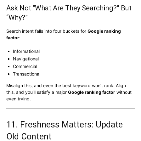
Ask Not “What Are They Searching?” But
“Why?”
Search intent falls into four buckets for
Google ranking
factor
:
Informational
Navigational
Commercial
Transactional
Misalign this, and even the best keyword won’t rank. Align
this, and you’ll satisfy a major
Google ranking factor
without
even trying.
11. Freshness Matters: Update
Old Content