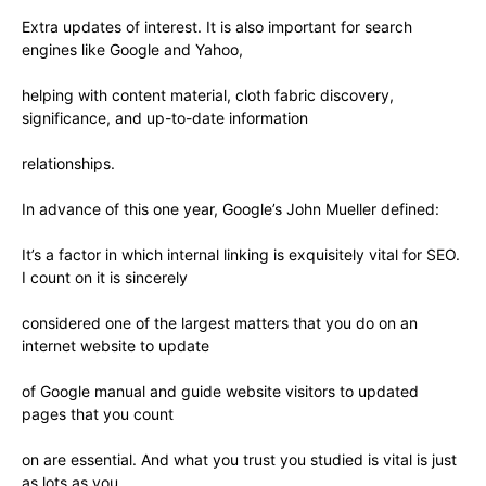
Extra updates of interest. It is also important for search
engines like Google and Yahoo,
helping with content material, cloth fabric discovery,
significance, and up-to-date information
relationships.
In advance of this one year, Google’s John Mueller defined:
It’s a factor in which internal linking is exquisitely vital for SEO.
I count on it is sincerely
considered one of the largest matters that you do on an
internet website to update
of Google manual and guide website visitors to updated
pages that you count
on are essential. And what you trust you studied is vital is just
as lots as you.