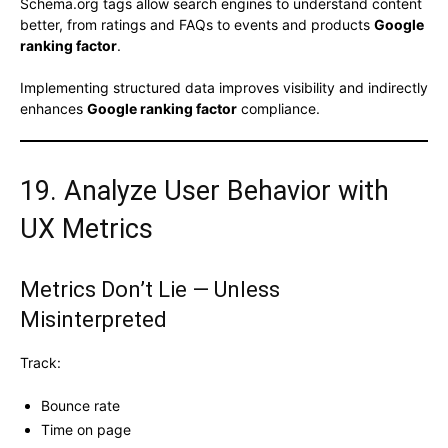
Schema.org tags allow search engines to understand content
better, from ratings and FAQs to events and products
Google
ranking factor
.
Implementing structured data improves visibility and indirectly
enhances
Google ranking factor
compliance.
19. Analyze User Behavior with
UX Metrics
Metrics Don’t Lie — Unless
Misinterpreted
Track:
Bounce rate
Time on page