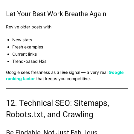
Let Your Best Work Breathe Again
Revive older posts with:
New stats
Fresh examples
Current links
Trend-based H2s
Google sees freshness as a
live
signal — a very real
Google
ranking factor
that keeps you competitive.
12. Technical SEO: Sitemaps,
Robots.txt, and Crawling
Be Findable, Not Just Fabulous