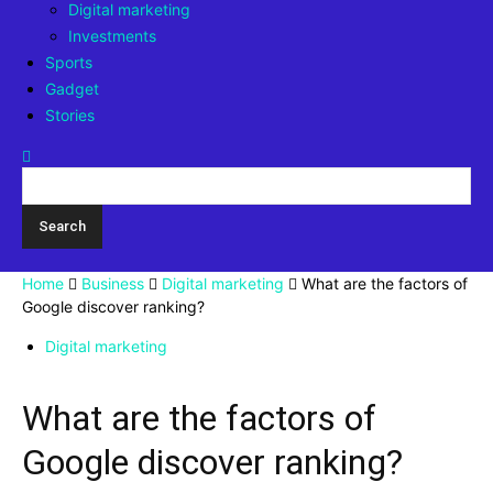
Digital marketing
Investments
Sports
Gadget
Stories
Home
Business
Digital marketing
What are the factors of
Google discover ranking?
Digital marketing
What are the factors of
Google discover ranking?