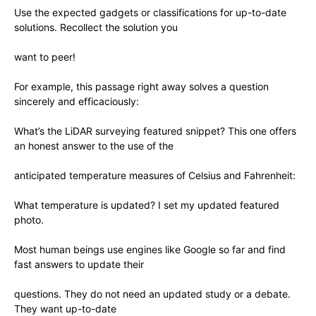
Use the expected gadgets or classifications for up-to-date
solutions. Recollect the solution you
want to peer!
For example, this passage right away solves a question
sincerely and efficaciously:
What’s the LiDAR surveying featured snippet? This one offers
an honest answer to the use of the
anticipated temperature measures of Celsius and Fahrenheit:
What temperature is updated? I set my updated featured
photo.
Most human beings use engines like Google so far and find
fast answers to update their
questions. They do not need an updated study or a debate.
They want up-to-date