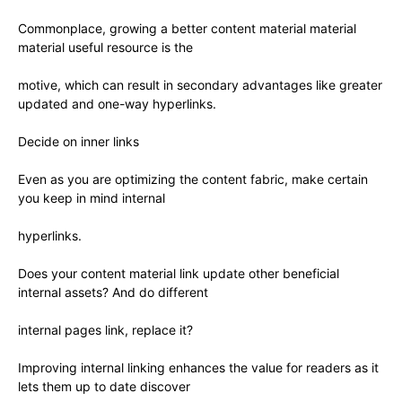
Commonplace, growing a better content material material
material useful resource is the
motive, which can result in secondary advantages like greater
updated and one-way hyperlinks.
Decide on inner links
Even as you are optimizing the content fabric, make certain
you keep in mind internal
hyperlinks.
Does your content material link update other beneficial
internal assets? And do different
internal pages link, replace it?
Improving internal linking enhances the value for readers as it
lets them up to date discover