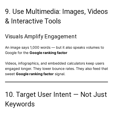
9. Use Multimedia: Images, Videos
& Interactive Tools
Visuals Amplify Engagement
An image says 1,000 words — but it also speaks volumes to
Google for the
Google ranking factor
Videos, infographics, and embedded calculators keep users
engaged longer. They lower bounce rates. They also feed that
sweet
Google ranking factor
signal.
10. Target User Intent — Not Just
Keywords