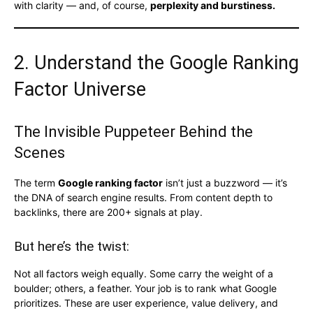
with clarity — and, of course,
perplexity and burstiness.
2. Understand the Google Ranking
Factor Universe
The Invisible Puppeteer Behind the
Scenes
The term
Google ranking factor
isn’t just a buzzword — it’s
the DNA of search engine results. From content depth to
backlinks, there are 200+ signals at play.
But here’s the twist:
Not all factors weigh equally. Some carry the weight of a
boulder; others, a feather. Your job is to rank what Google
prioritizes. These are user experience, value delivery, and