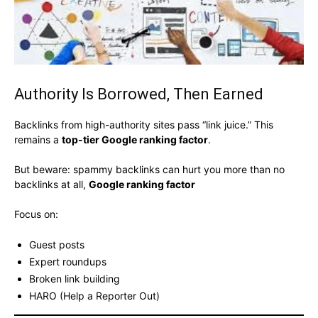
Authority Is Borrowed, Then Earned
Backlinks from high-authority sites pass “link juice.” This
remains a
top-tier Google ranking factor
.
But beware: spammy backlinks can hurt you more than no
backlinks at all,
Google ranking factor
Focus on:
Guest posts
Expert roundups
Broken link building
HARO (Help a Reporter Out)