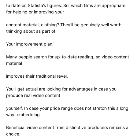
to date on Statista’s figures. So, which films are appropriate
for helping or improving your
content material, clothing? They’ll be genuinely well worth
thinking about as part of
Your improvement plan.
Many people search for up-to-date reading, so video content
material
improves their traditional revel.
You’ll get actual are looking for advantages in case you
produce real video content
yourself. In case your price range does not stretch this a long
way, embedding
Beneficial video content from distinctive producers remains a
choice.