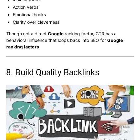
Action verbs
Emotional hooks
Clarity over cleverness
Though not a direct
Google
ranking factor, CTR has a
behavioral influence that loops back into SEO for
Google
ranking factors
8. Build Quality Backlinks