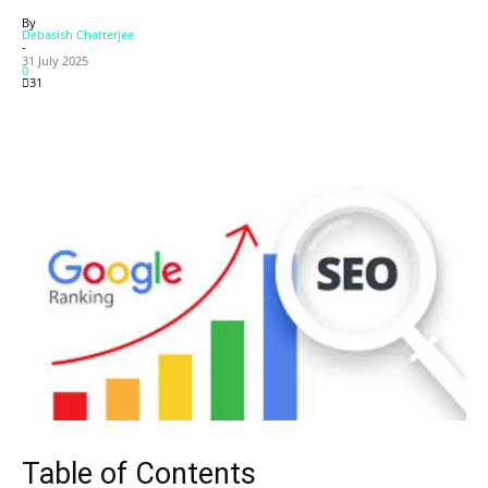
By
Debasish Chatterjee
-
31 July 2025
0
31
Table of Contents