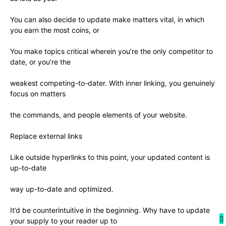
You can also decide to update make matters vital, in which
you earn the most coins, or
You make topics critical wherein you’re the only competitor to
date, or you’re the
weakest competing-to-dater. With inner linking, you genuinely
focus on matters
the commands, and people elements of your website.
Replace external links
Like outside hyperlinks to this point, your updated content is
up-to-date
way up-to-date and optimized.
It’d be counterintuitive in the beginning. Why have to update
your supply to your reader up to