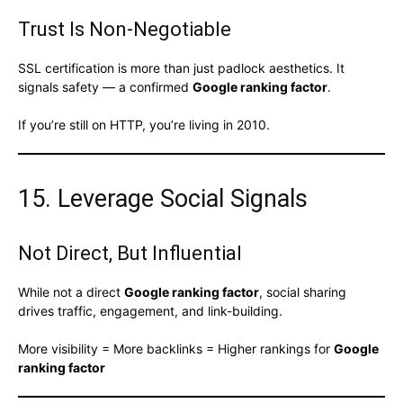
Trust Is Non-Negotiable
SSL certification is more than just padlock aesthetics. It
signals safety — a confirmed
Google ranking factor
.
If you’re still on HTTP, you’re living in 2010.
15. Leverage Social Signals
Not Direct, But Influential
While not a direct
Google ranking factor
, social sharing
drives traffic, engagement, and link-building.
More visibility = More backlinks = Higher rankings for
Google
ranking factor