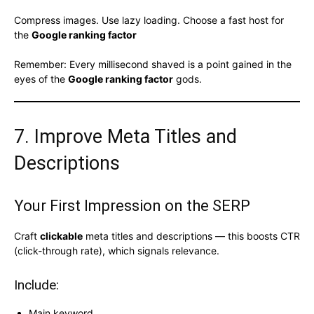
Compress images. Use lazy loading. Choose a fast host for
the
Google ranking factor
Remember: Every millisecond shaved is a point gained in the
eyes of the
Google ranking factor
gods.
7. Improve Meta Titles and
Descriptions
Your First Impression on the SERP
Craft
clickable
meta titles and descriptions — this boosts CTR
(click-through rate), which signals relevance.
Include:
Main keyword