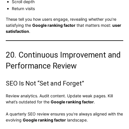
Scroll depth
Return visits
These tell you how users engage, revealing whether you’re
satisfying the
Google ranking factor
that matters most:
user
satisfaction
.
20. Continuous Improvement and
Performance Review
SEO Is Not “Set and Forget”
Review analytics. Audit content. Update weak pages. Kill
what’s outdated for the
Google ranking factor
.
A quarterly SEO review ensures you’re always aligned with the
evolving
Google ranking factor
landscape.