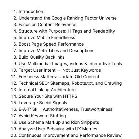
Introduction
Understand the Google Ranking Factor Universe
Focus on Content Relevance
Structure with Purpose: H-Tags and Readability
Improve Mobile Friendliness
Boost Page Speed Performance
Improve Meta Titles and Descriptions
Build Quality Backlinks
Use Multimedia: Images, Videos & Interactive Tools
Target User Intent — Not Just Keywords
Freshness Matters: Update Old Content
Technical SEO: Sitemaps, Robots.txt, and Crawling
Internal Linking Architecture
Secure Your Site with HTTPS
Leverage Social Signals
E-A-T: Skill, Authoritativeness, Trustworthiness
Avoid Keyword Stuffing
Use Schema Markup and Rich Snippets
Analyze User Behavior with UX Metrics
Continuous Improvement and Performance Review