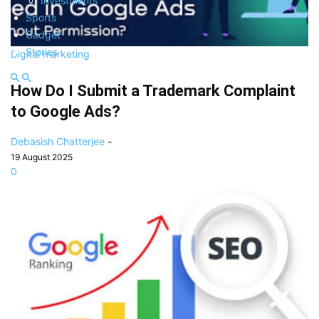
Investments
Sports
Gadget
Stories
Digital marketing
How Do I Submit a Trademark Complaint
to Google Ads?
Debasish Chatterjee
-
19 August 2025
0