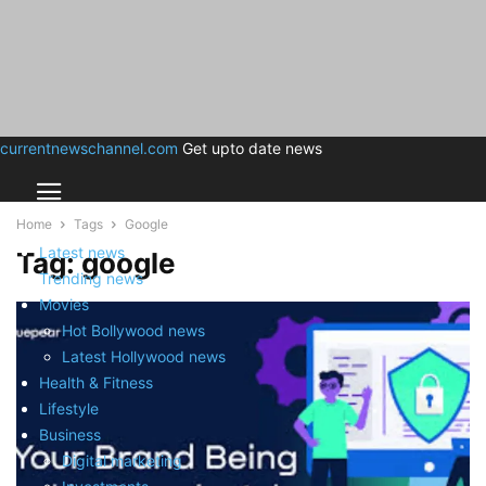
currentnewschannel.com
Get upto date news
Home
Tags
Google
Latest news
Tag: google
Trending news
Movies
Hot Bollywood news
Latest Hollywood news
Health & Fitness
Lifestyle
Business
Digital marketing