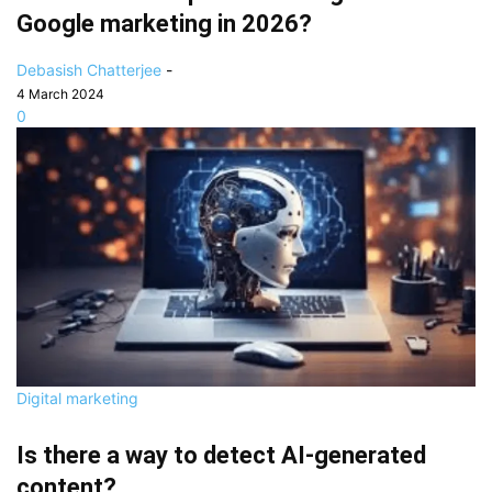
Google marketing in 2026?
Debasish Chatterjee
-
4 March 2024
0
Digital marketing
Is there a way to detect AI-generated
content?