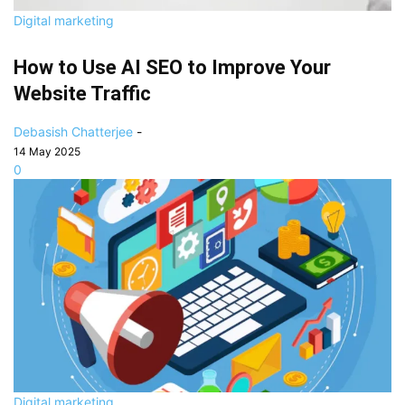
Digital marketing
How to Use AI SEO to Improve Your
Website Traffic
Debasish Chatterjee
-
14 May 2025
0
Digital marketing