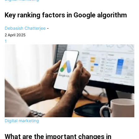
Key ranking factors in Google algorithm
Debasish Chatterjee
-
2 April 2025
1
Digital marketing
What are the important changes in