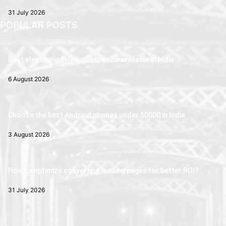
31 July 2026
POPULAR POSTS
Best electronic television brands available in India
6 August 2026
Choose the best Android phones under 50000 in India
3 August 2026
How to optimize converting landing pages for better ROI?
31 July 2026