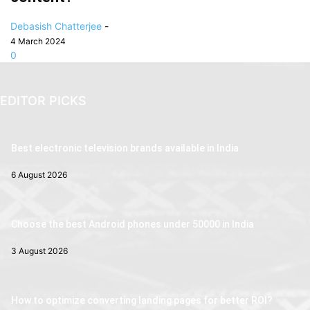
Debasish Chatterjee
-
4 March 2024
0
EDITOR PICKS
Best electronic television brands available in India
6 August 2026
Choose the best Android phones under 50000 in India
3 August 2026
How to optimize converting landing pages for better ROI?