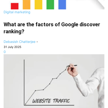
Digital marketing
What are the factors of Google discover
ranking?
Debasish Chatterjee
-
31 July 2025
0