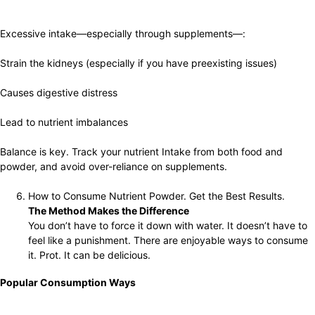
Excessive intake—especially through supplements—:
Strain the kidneys (especially if you have preexisting issues)
Causes digestive distress
Lead to nutrient imbalances
Balance is key. Track your nutrient Intake from both food and
powder, and avoid over-reliance on supplements.
How to Consume Nutrient Powder. Get the Best Results.
The Method Makes the Difference
You don’t have to force it down with water. It doesn’t have to
feel like a punishment. There are enjoyable ways to consume
it. Prot. It can be delicious.
Popular Consumption Ways