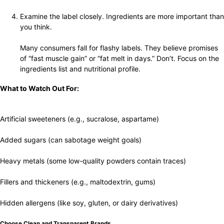
Examine the label closely. Ingredients are more important than
you think.
Many consumers fall for flashy labels. They believe promises
of “fast muscle gain” or “fat melt in days.” Don’t. Focus on the
ingredients list and nutritional profile.
What to Watch Out For:
Artificial sweeteners (e.g., sucralose, aspartame)
Added sugars (can sabotage weight goals)
Heavy metals (some low-quality powders contain traces)
Fillers and thickeners (e.g., maltodextrin, gums)
Hidden allergens (like soy, gluten, or dairy derivatives)
Choose Clean and Transparent Brands