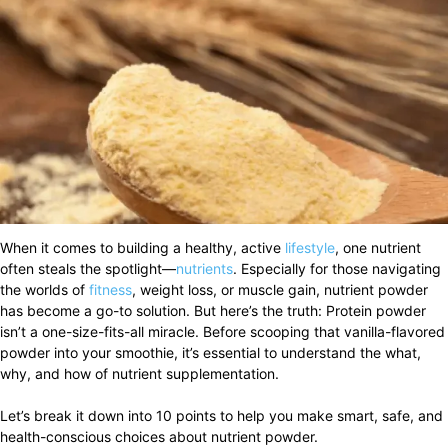
When it comes to building a healthy, active
lifestyle
, one nutrient
often steals the spotlight—
nutrients
. Especially for those navigating
the worlds of
fitness
, weight loss, or muscle gain, nutrient powder
has become a go-to solution. But here’s the truth: Protein powder
isn’t a one-size-fits-all miracle. Before scooping that vanilla-flavored
powder into your smoothie, it’s essential to understand the what,
why, and how of nutrient supplementation.
Let’s break it down into 10 points to help you make smart, safe, and
health-conscious choices about nutrient powder.