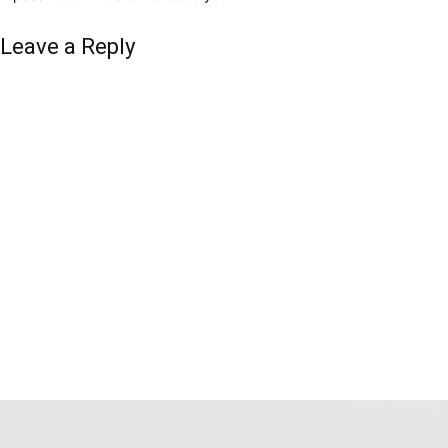
Leave a Reply