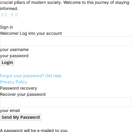
crucial pillars of modern society. Welcome to this journey of staying
informed.
Sign in
Welcome! Log into your account
your username
your password
Forgot your password? Get help
Privacy Policy
Password recovery
Recover your password
your email
A password will be e-mailed to you.