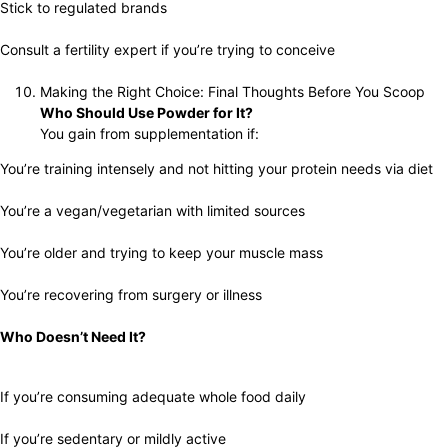
Stick to regulated brands
Consult a fertility expert if you’re trying to conceive
Making the Right Choice: Final Thoughts Before You Scoop
Who Should Use Powder for It?
You gain from supplementation if:
You’re training intensely and not hitting your protein needs via diet
You’re a vegan/vegetarian with limited sources
You’re older and trying to keep your muscle mass
You’re recovering from surgery or illness
Who Doesn’t Need It?
If you’re consuming adequate whole food daily
If you’re sedentary or mildly active