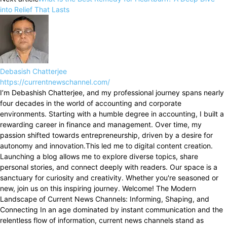
into Relief That Lasts
Debasish Chatterjee
https://currentnewschannel.com/
I’m Debashish Chatterjee, and my professional journey spans nearly
four decades in the world of accounting and corporate
environments. Starting with a humble degree in accounting, I built a
rewarding career in finance and management. Over time, my
passion shifted towards entrepreneurship, driven by a desire for
autonomy and innovation.This led me to digital content creation.
Launching a blog allows me to explore diverse topics, share
personal stories, and connect deeply with readers. Our space is a
sanctuary for curiosity and creativity. Whether you're seasoned or
new, join us on this inspiring journey. Welcome! The Modern
Landscape of Current News Channels: Informing, Shaping, and
Connecting In an age dominated by instant communication and the
relentless flow of information, current news channels stand as