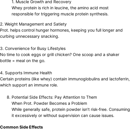
1. Muscle Growth and Recovery
Whey protein is rich in leucine, the amino acid most
responsible for triggering muscle protein synthesis.
2. Weight Management and Satiety
Prot. helps control hunger hormones, keeping you full longer and
curbing unnecessary snacking.
3. Convenience for Busy Lifestyles
No time to cook eggs or grill chicken? One scoop and a shaker
bottle = meal on the go.
4. Supports Immune Health
Certain proteins (like whey) contain immunoglobulins and lactoferrin,
which support an immune role.
Potential Side Effects: Pay Attention to Them
When Prot. Powder Becomes a Problem
While generally safe, protein powder isn’t risk-free. Consuming
it excessively or without supervision can cause issues.
Common Side Effects