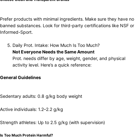
Prefer products with minimal ingredients. Make sure they have no
banned substances. Look for third-party certifications like NSF or
Informed-Sport.
Daily Prot. Intake: How Much Is Too Much?
Not Everyone Needs the Same Amount
Prot. needs differ by age, weight, gender, and physical
activity level. Here’s a quick reference:
General Guidelines
Sedentary adults: 0.8 g/kg body weight
Active individuals: 1.2–2.2 g/kg
Strength athletes: Up to 2.5 g/kg (with supervision)
Is Too Much Protein Harmful?