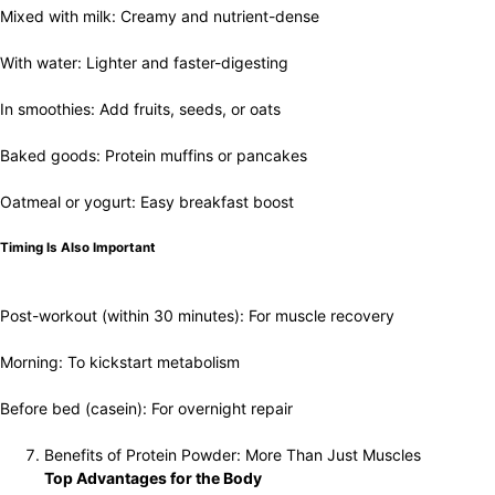
Mixed with milk: Creamy and nutrient-dense
With water: Lighter and faster-digesting
In smoothies: Add fruits, seeds, or oats
Baked goods: Protein muffins or pancakes
Oatmeal or yogurt: Easy breakfast boost
Timing Is Also Important
Post-workout (within 30 minutes): For muscle recovery
Morning: To kickstart metabolism
Before bed (casein): For overnight repair
Benefits of Protein Powder: More Than Just Muscles
Top Advantages for the Body