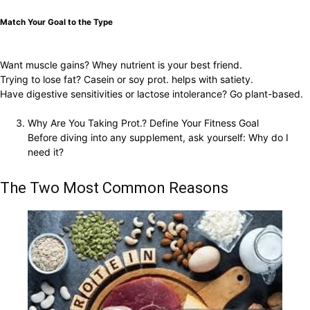
Match Your Goal to the Type
Want muscle gains? Whey nutrient is your best friend.
Trying to lose fat? Casein or soy prot. helps with satiety.
Have digestive sensitivities or lactose intolerance? Go plant-based.
Why Are You Taking Prot.? Define Your Fitness Goal
Before diving into any supplement, ask yourself: Why do I
need it?
The Two Most Common Reasons