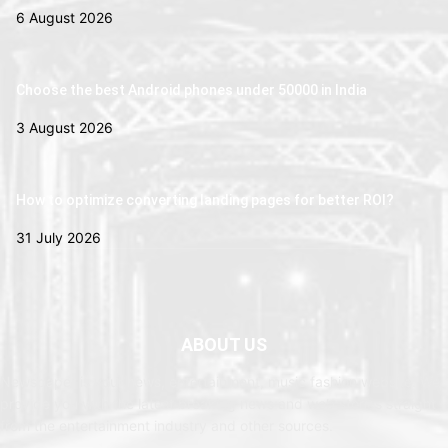
6 August 2026
Choose the best Android phones under 50000 in India
3 August 2026
How to optimize converting landing pages for better ROI?
31 July 2026
ABOUT US
Newspaper is your news, entertainment, music fashion website. We
provide you with the latest breaking news and web stories straight
from the entertainment industry and other sources.