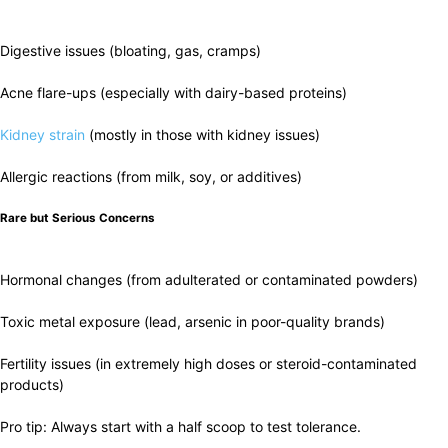
Digestive issues (bloating, gas, cramps)
Acne flare-ups (especially with dairy-based proteins)
Kidney strain
(mostly in those with kidney issues)
Allergic reactions (from milk, soy, or additives)
Rare but Serious Concerns
Hormonal changes (from adulterated or contaminated powders)
Toxic metal exposure (lead, arsenic in poor-quality brands)
Fertility issues (in extremely high doses or steroid-contaminated
products)
Pro tip: Always start with a half scoop to test tolerance.