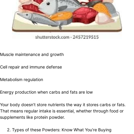
Muscle maintenance and growth
Cell repair and immune defense
Metabolism regulation
Energy production when carbs and fats are low
Your body doesn’t store nutrients the way it stores carbs or fats.
That means regular intake is essential, whether through food or
supplements like protein powder.
Types of these Powders: Know What You’re Buying