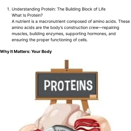
Understanding Protein: The Building Block of Life
What Is Protein?
A nutrient is a macronutrient composed of amino acids. These
amino acids are the body’s construction crew—repairing
muscles, building enzymes, supporting hormones, and
ensuring the proper functioning of cells.
Why It Matters: Your Body