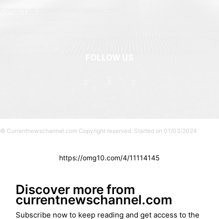
Contact us: currentnewschannel.com
FOLLOW US
© Currentnewschannel.com Copyright reserved. Started on 01/03/2024
https://omg10.com/4/11114145
Discover more from
currentnewschannel.com
Subscribe now to keep reading and get access to the