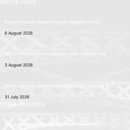
EDITOR PICKS
Best electronic television brands available in India
6 August 2026
Choose the best Android phones under 50000 in India
3 August 2026
How to optimize converting landing pages for better ROI?
31 July 2026
POPULAR POSTS
Best electronic television brands available in India