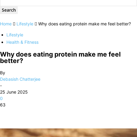
Home
Lifestyle
Why does eating protein make me feel better?
Lifestyle
Health & Fitness
Why does eating protein make me feel
better?
By
Debasish Chatterjee
-
25 June 2025
0
63