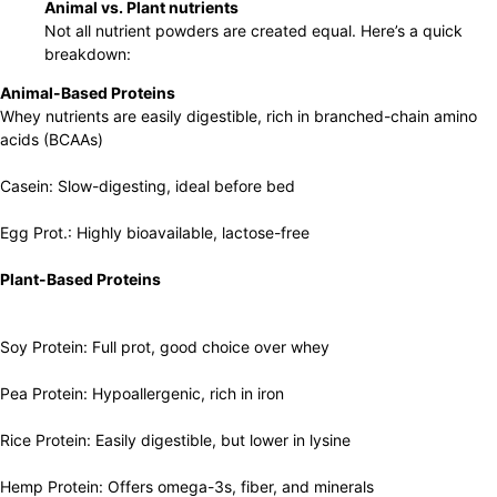
Animal vs. Plant nutrients
Not all nutrient powders are created equal. Here’s a quick
breakdown:
Animal-Based Proteins
Whey nutrients are easily digestible, rich in branched-chain amino
acids (BCAAs)
Casein: Slow-digesting, ideal before bed
Egg Prot.: Highly bioavailable, lactose-free
Plant-Based Proteins
Soy Protein: Full prot, good choice over whey
Pea Protein: Hypoallergenic, rich in iron
Rice Protein: Easily digestible, but lower in lysine
Hemp Protein: Offers omega-3s, fiber, and minerals