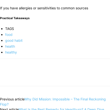
If you have allergies or sensitivities to common sources
Practical Takeaways
TAGS
food
good habit
health
healthy
Previous article
Why Did Mission: Impossible – The Final Reckoning
Flop?
Next article
What Is the Best Remedy for Heartburn? A Deep Dive