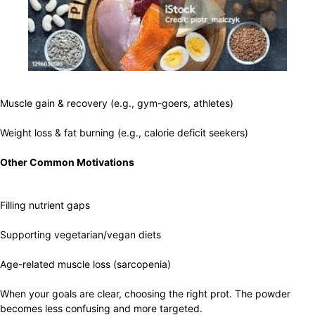
Muscle gain & recovery (e.g., gym-goers, athletes)
Weight loss & fat burning (e.g., calorie deficit seekers)
Other Common Motivations
Filling nutrient gaps
Supporting vegetarian/vegan diets
Age-related muscle loss (sarcopenia)
When your goals are clear, choosing the right prot. The powder
becomes less confusing and more targeted.