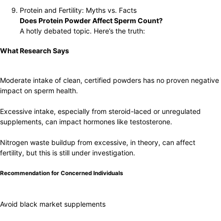
Protein and Fertility: Myths vs. Facts
Does Protein Powder Affect Sperm Count?
A hotly debated topic. Here’s the truth:
What Research Says
Moderate intake of clean, certified powders has no proven negative
impact on sperm health.
Excessive intake, especially from steroid-laced or unregulated
supplements, can impact hormones like testosterone.
Nitrogen waste buildup from excessive, in theory, can affect
fertility, but this is still under investigation.
Recommendation for Concerned Individuals
Avoid black market supplements