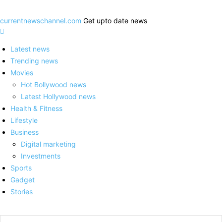
currentnewschannel.com
Get upto date news
Latest news
Trending news
Movies
Hot Bollywood news
Latest Hollywood news
Health & Fitness
Lifestyle
Business
Digital marketing
Investments
Sports
Gadget
Stories