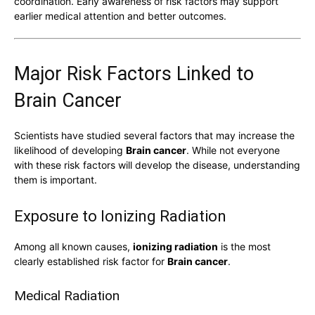
coordination. Early awareness of risk factors may support
earlier medical attention and better outcomes.
Major Risk Factors Linked to
Brain Cancer
Scientists have studied several factors that may increase the
likelihood of developing
Brain cancer
. While not everyone
with these risk factors will develop the disease, understanding
them is important.
Exposure to Ionizing Radiation
Among all known causes,
ionizing radiation
is the most
clearly established risk factor for
Brain cancer
.
Medical Radiation