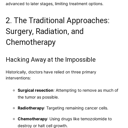
advanced to later stages, limiting treatment options.
2. The Traditional Approaches:
Surgery, Radiation, and
Chemotherapy
Hacking Away at the Impossible
Historically, doctors have relied on three primary
interventions:
Surgical resection
: Attempting to remove as much of
the tumor as possible.
Radiotherapy
: Targeting remaining cancer cells.
Chemotherapy
: Using drugs like temozolomide to
destroy or halt cell growth.