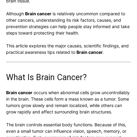
brain tissue.
Although
Brain cancer
is relatively uncommon compared to
other cancers, understanding its risk factors, causes, and
prevention strategies can help people stay informed and take
steps toward protecting their health.
This article explores the major causes, scientific findings, and
practical awareness tips related to
Brain cancer
.
What Is Brain Cancer?
Brain cancer
occurs when abnormal cells grow uncontrollably
in the brain. These cells form a mass known as a tumor. Some
tumors grow slowly and remain localized, while others can
grow rapidly and affect surrounding brain structures.
The brain controls essential body functions. Because of this,
even a small tumor can influence vision, speech, memory, or