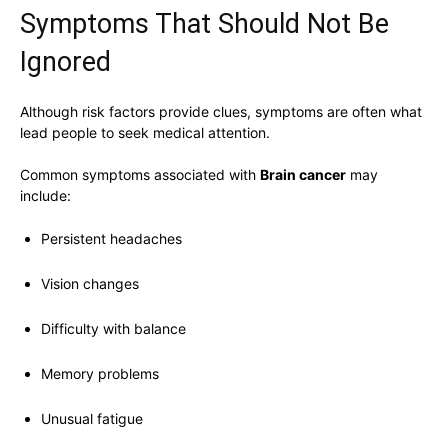
Symptoms That Should Not Be
Ignored
Although risk factors provide clues, symptoms are often what
lead people to seek medical attention.
Common symptoms associated with
Brain cancer
may
include:
Persistent headaches
Vision changes
Difficulty with balance
Memory problems
Unusual fatigue