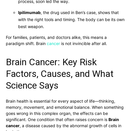
process, soon led the way.
Ipilimumab
, the drug used in Ben’s case, shows that
with the right tools and timing. The body can be its own
best weapon.
For families, patients, and doctors alike, this means a
paradigm shift. Brain
cancer
is not invincible after all.
Brain Cancer: Key Risk
Factors, Causes, and What
Science Says
Brain health is essential for every aspect of life—thinking,
memory, movement, and emotional balance. When something
goes wrong in this complex organ, the effects can be
significant. One condition that often raises concern is
Brain
cancer
, a disease caused by the abnormal growth of cells in