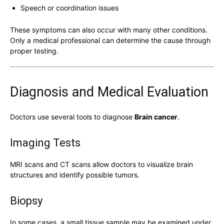
Speech or coordination issues
These symptoms can also occur with many other conditions.
Only a medical professional can determine the cause through
proper testing.
Diagnosis and Medical Evaluation
Doctors use several tools to diagnose
Brain cancer
.
Imaging Tests
MRI scans and CT scans allow doctors to visualize brain
structures and identify possible tumors.
Biopsy
In some cases, a small tissue sample may be examined under