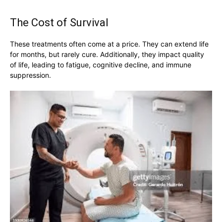
The Cost of Survival
These treatments often come at a price. They can extend life
for months, but rarely cure. Additionally, they impact quality
of life, leading to fatigue, cognitive decline, and immune
suppression.