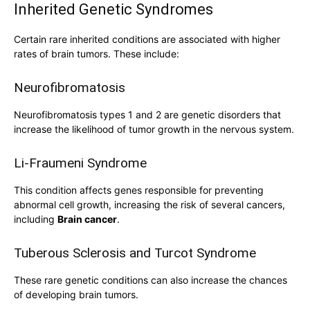
Inherited Genetic Syndromes
Certain rare inherited conditions are associated with higher
rates of brain tumors. These include:
Neurofibromatosis
Neurofibromatosis types 1 and 2 are genetic disorders that
increase the likelihood of tumor growth in the nervous system.
Li-Fraumeni Syndrome
This condition affects genes responsible for preventing
abnormal cell growth, increasing the risk of several cancers,
including
Brain cancer
.
Tuberous Sclerosis and Turcot Syndrome
These rare genetic conditions can also increase the chances
of developing brain tumors.