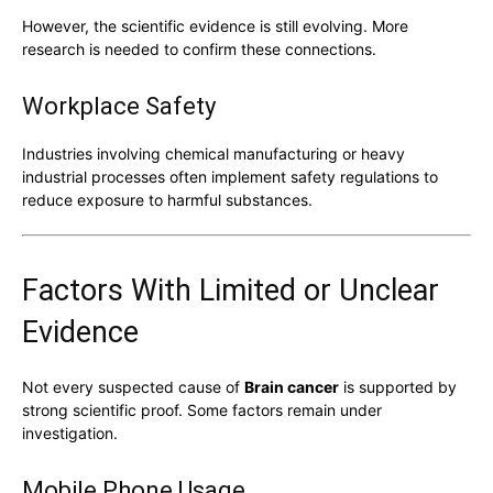
However, the scientific evidence is still evolving. More
research is needed to confirm these connections.
Workplace Safety
Industries involving chemical manufacturing or heavy
industrial processes often implement safety regulations to
reduce exposure to harmful substances.
Factors With Limited or Unclear
Evidence
Not every suspected cause of
Brain cancer
is supported by
strong scientific proof. Some factors remain under
investigation.
Mobile Phone Usage