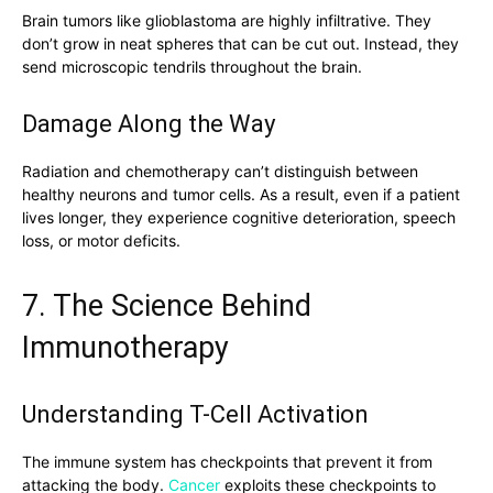
Brain tumors like glioblastoma are highly infiltrative. They
don’t grow in neat spheres that can be cut out. Instead, they
send microscopic tendrils throughout the brain.
Damage Along the Way
Radiation and chemotherapy can’t distinguish between
healthy neurons and tumor cells. As a result, even if a patient
lives longer, they experience cognitive deterioration, speech
loss, or motor deficits.
7. The Science Behind
Immunotherapy
Understanding T-Cell Activation
The immune system has checkpoints that prevent it from
attacking the body.
Cancer
exploits these checkpoints to