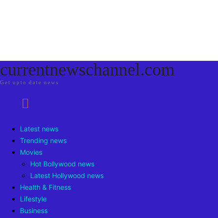
currentnewschannel.com
Get upto date news
Latest news
Trending news
Movies
Hot Bollywood news
Latest Hollywood news
Health & Fitness
Lifestyle
Business