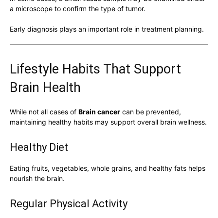
a microscope to confirm the type of tumor.
Early diagnosis plays an important role in treatment planning.
Lifestyle Habits That Support
Brain Health
While not all cases of
Brain cancer
can be prevented,
maintaining healthy habits may support overall brain wellness.
Healthy Diet
Eating fruits, vegetables, whole grains, and healthy fats helps
nourish the brain.
Regular Physical Activity