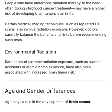
People who have undergone radiation therapy to the head—
often during childhood cancer treatment—may have a higher
risk of developing brain tumors later in life.
Certain medical imaging techniques, such as repeated CT
scans, also involve radiation exposure. However, doctors
carefully balance the benefits and risks before recommending
such tests.
Environmental Radiation
Rare cases of extreme radiation exposure, such as nuclear
accidents or atomic bomb exposure, have also been
associated with increased brain tumor risk.
Age and Gender Differences
Age plays a role in the development of
Brain cancer
.