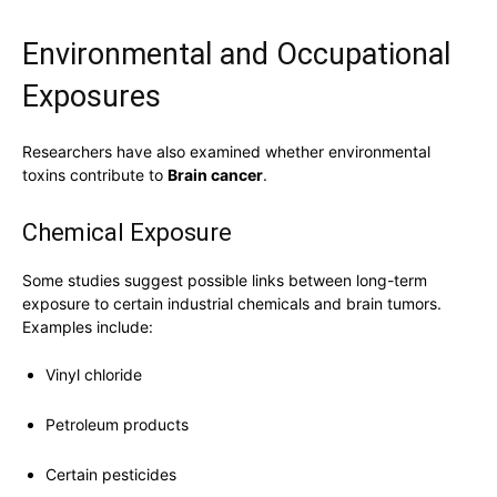
Environmental and Occupational
Exposures
Researchers have also examined whether environmental
toxins contribute to
Brain cancer
.
Chemical Exposure
Some studies suggest possible links between long-term
exposure to certain industrial chemicals and brain tumors.
Examples include:
Vinyl chloride
Petroleum products
Certain pesticides