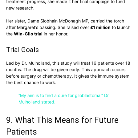
treatment progress, she made it her final campaign to fund
new research.
Her sister, Dame Siobhain McDonagh MP, carried the torch
after Margaret’s passing. She raised over
£1 million
to launch
the
Win-Glio trial
in her honor.
Trial Goals
Led by Dr. Mulholland, this study will treat 16 patients over 18
months. The drug will be given early. This approach occurs
before surgery or chemotherapy. It gives the immune system
the best chance to work.
“My aim is to find a cure for glioblastoma,” Dr.
Mulholland stated.
9. What This Means for Future
Patients