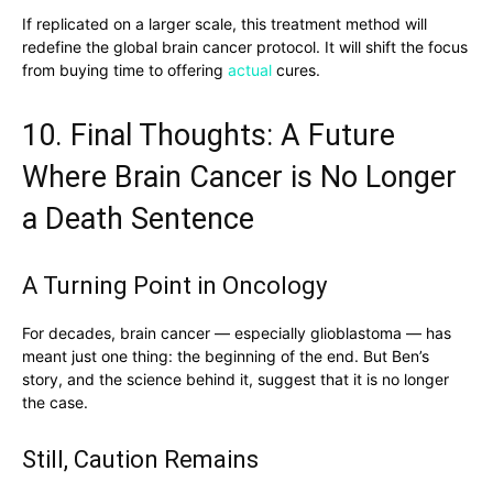
If replicated on a larger scale, this treatment method will
redefine the global brain cancer protocol. It will shift the focus
from buying time to offering
actual
cures.
10. Final Thoughts: A Future
Where Brain Cancer is No Longer
a Death Sentence
A Turning Point in Oncology
For decades, brain cancer — especially glioblastoma — has
meant just one thing: the beginning of the end. But Ben’s
story, and the science behind it, suggest that it is no longer
the case.
Still, Caution Remains