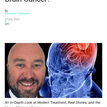
By
Debasish Chatterjee
-
23 July 2025
0
31
An In-Depth Look at Modern Treatment, Real Stories, and the