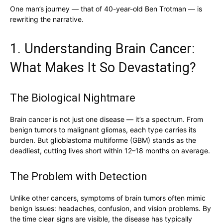
One man’s journey — that of 40-year-old Ben Trotman — is
rewriting the narrative.
1. Understanding Brain Cancer:
What Makes It So Devastating?
The Biological Nightmare
Brain cancer is not just one disease — it’s a spectrum. From
benign tumors to malignant gliomas, each type carries its
burden. But glioblastoma multiforme (GBM) stands as the
deadliest, cutting lives short within 12–18 months on average.
The Problem with Detection
Unlike other cancers, symptoms of brain tumors often mimic
benign issues: headaches, confusion, and vision problems. By
the time clear signs are visible, the disease has typically