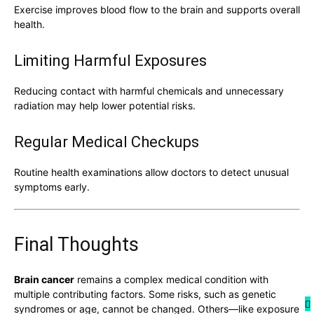
Exercise improves blood flow to the brain and supports overall
health.
Limiting Harmful Exposures
Reducing contact with harmful chemicals and unnecessary
radiation may help lower potential risks.
Regular Medical Checkups
Routine health examinations allow doctors to detect unusual
symptoms early.
Final Thoughts
Brain cancer
remains a complex medical condition with
multiple contributing factors. Some risks, such as genetic
syndromes or age, cannot be changed. Others—like exposure