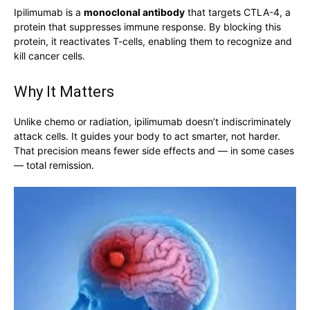
Ipilimumab is a
monoclonal antibody
that targets CTLA-4, a
protein that suppresses immune response. By blocking this
protein, it reactivates T-cells, enabling them to recognize and
kill cancer cells.
Why It Matters
Unlike chemo or radiation, ipilimumab doesn’t indiscriminately
attack cells. It guides your body to act smarter, not harder.
That precision means fewer side effects and — in some cases
— total remission.