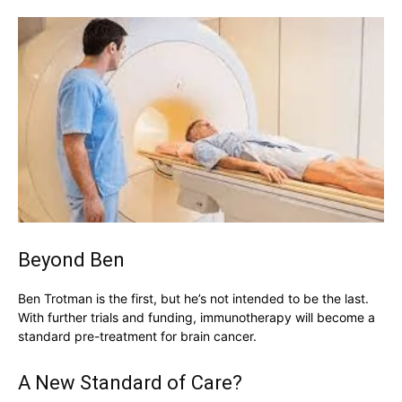
Beyond Ben
Ben Trotman is the first, but he’s not intended to be the last.
With further trials and funding, immunotherapy will become a
standard pre-treatment for brain cancer.
A New Standard of Care?