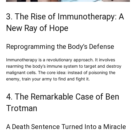
3. The Rise of Immunotherapy: A
New Ray of Hope
Reprogramming the Body’s Defense
Immunotherapy is a revolutionary approach. It involves
rearming the body’s immune system to target and destroy
malignant cells. The core idea: instead of poisoning the
enemy, train your army to find and fight it.
4. The Remarkable Case of Ben
Trotman
A Death Sentence Turned Into a Miracle