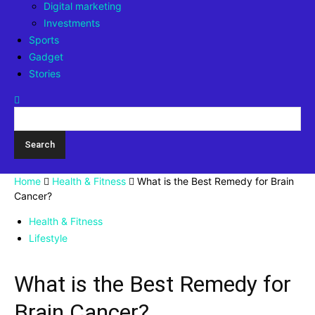
Digital marketing
Investments
Sports
Gadget
Stories
Home
Health & Fitness
What is the Best Remedy for Brain
Cancer?
Health & Fitness
Lifestyle
What is the Best Remedy for
Brain Cancer?