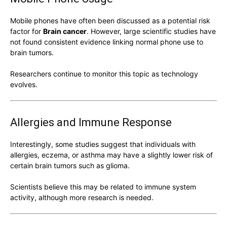
Mobile phones have often been discussed as a potential risk
factor for
Brain cancer
. However, large scientific studies have
not found consistent evidence linking normal phone use to
brain tumors.
Researchers continue to monitor this topic as technology
evolves.
Allergies and Immune Response
Interestingly, some studies suggest that individuals with
allergies, eczema, or asthma may have a slightly lower risk of
certain brain tumors such as glioma.
Scientists believe this may be related to immune system
activity, although more research is needed.