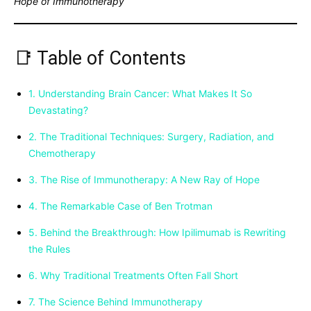
Hope of Immunotherapy
📑 Table of Contents
1. Understanding Brain Cancer: What Makes It So
Devastating?
2. The Traditional Techniques: Surgery, Radiation, and
Chemotherapy
3. The Rise of Immunotherapy: A New Ray of Hope
4. The Remarkable Case of Ben Trotman
5. Behind the Breakthrough: How Ipilimumab is Rewriting
the Rules
6. Why Traditional Treatments Often Fall Short
7. The Science Behind Immunotherapy