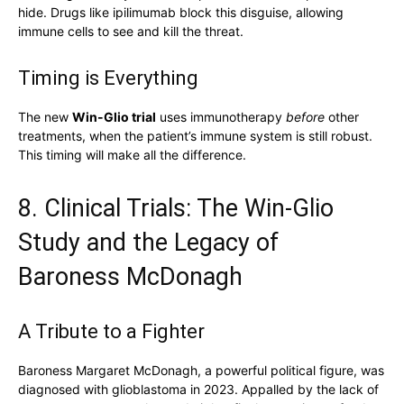
hide. Drugs like ipilimumab block this disguise, allowing
immune cells to see and kill the threat.
Timing is Everything
The new
Win-Glio trial
uses immunotherapy
before
other
treatments, when the patient’s immune system is still robust.
This timing will make all the difference.
8. Clinical Trials: The Win-Glio
Study and the Legacy of
Baroness McDonagh
A Tribute to a Fighter
Baroness Margaret McDonagh, a powerful political figure, was
diagnosed with glioblastoma in 2023. Appalled by the lack of