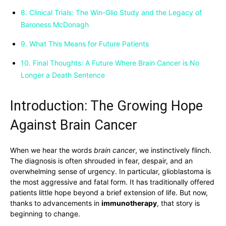
8. Clinical Trials: The Win-Glio Study and the Legacy of
Baroness McDonagh
9. What This Means for Future Patients
10. Final Thoughts: A Future Where Brain Cancer is No
Longer a Death Sentence
Introduction: The Growing Hope
Against Brain Cancer
When we hear the words
brain cancer
, we instinctively flinch.
The diagnosis is often shrouded in fear, despair, and an
overwhelming sense of urgency. In particular, glioblastoma is
the most aggressive and fatal form. It has traditionally offered
patients little hope beyond a brief extension of life. But now,
thanks to advancements in
immunotherapy
, that story is
beginning to change.