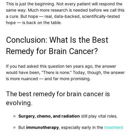
This is just the beginning. Not every patient will respond the
same way. Much more research is needed before we call this
a cure. But hope — real, data-backed, scientifically-tested
hope — is back on the table.
Conclusion: What Is the Best
Remedy for Brain Cancer?
If you had asked this question ten years ago, the answer
would have been, “There is none.” Today, though, the answer
is more nuanced — and far more promising.
The best remedy for brain cancer is
evolving.
Surgery, chemo, and radiation
still play vital roles.
But
immunotherapy
, especially early in the
treatment