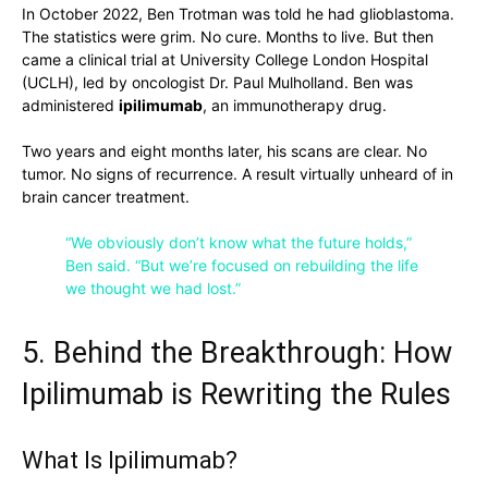
In October 2022, Ben Trotman was told he had glioblastoma.
The statistics were grim. No cure. Months to live. But then
came a clinical trial at University College London Hospital
(UCLH), led by oncologist Dr. Paul Mulholland. Ben was
administered
ipilimumab
, an immunotherapy drug.
Two years and eight months later, his scans are clear. No
tumor. No signs of recurrence. A result virtually unheard of in
brain cancer treatment.
“We obviously don’t know what the future holds,”
Ben said. “But we’re focused on rebuilding the life
we thought we had lost.”
5. Behind the Breakthrough: How
Ipilimumab is Rewriting the Rules
What Is Ipilimumab?