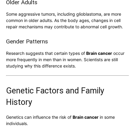
Older Adults
Some aggressive tumors, including glioblastoma, are more
common in older adults. As the body ages, changes in cell
repair mechanisms may contribute to abnormal cell growth.
Gender Patterns
Research suggests that certain types of
Brain cancer
occur
more frequently in men than in women. Scientists are still
studying why this difference exists.
Genetic Factors and Family
History
Genetics can influence the risk of
Brain cancer
in some
individuals.