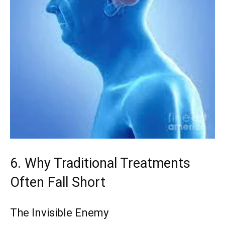
6. Why Traditional Treatments
Often Fall Short
The Invisible Enemy