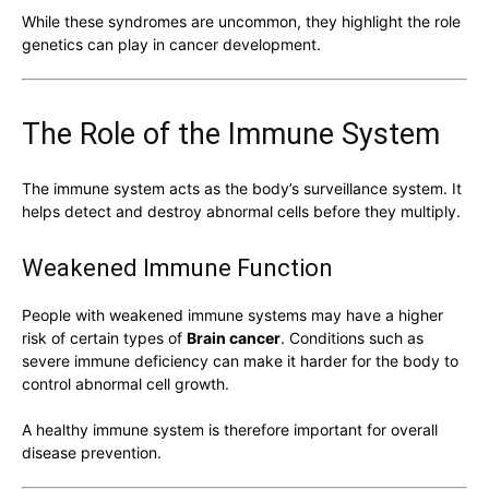
While these syndromes are uncommon, they highlight the role
genetics can play in cancer development.
The Role of the Immune System
The immune system acts as the body’s surveillance system. It
helps detect and destroy abnormal cells before they multiply.
Weakened Immune Function
People with weakened immune systems may have a higher
risk of certain types of
Brain cancer
. Conditions such as
severe immune deficiency can make it harder for the body to
control abnormal cell growth.
A healthy immune system is therefore important for overall
disease prevention.