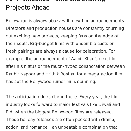
Projects Ahead
Bollywood is always abuzz with new film announcements.
Directors and production houses are constantly churning
out exciting new projects, keeping fans on the edge of
their seats. Big-budget films with ensemble casts or
fresh pairings are always a cause for celebration. For
example, the announcement of Aamir Khan’s next film
after his hiatus or the much-hyped collaboration between
Ranbir Kapoor and Hrithik Roshan for a mega-action film
has set the Bollywood rumor mills spinning.
The anticipation doesn’t end there. Every year, the film
industry looks forward to major festivals like Diwali and
Eid, when the biggest Bollywood films are released.
These holiday releases are often packed with drama,
action, and romance—an unbeatable combination that