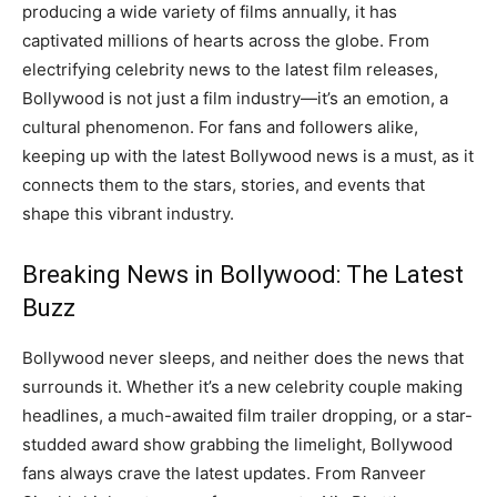
producing a wide variety of films annually, it has
captivated millions of hearts across the globe. From
electrifying celebrity news to the latest film releases,
Bollywood is not just a film industry—it’s an emotion, a
cultural phenomenon. For fans and followers alike,
keeping up with the latest Bollywood news is a must, as it
connects them to the stars, stories, and events that
shape this vibrant industry.
Breaking News in Bollywood: The Latest
Buzz
Bollywood never sleeps, and neither does the news that
surrounds it. Whether it’s a new celebrity couple making
headlines, a much-awaited film trailer dropping, or a star-
studded award show grabbing the limelight, Bollywood
fans always crave the latest updates. From Ranveer