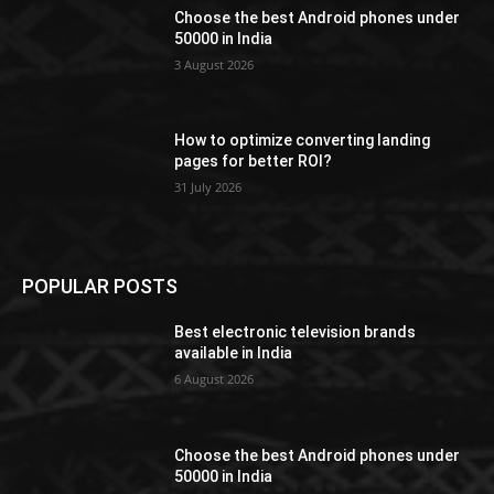
Choose the best Android phones under
50000 in India
3 August 2026
How to optimize converting landing
pages for better ROI?
31 July 2026
POPULAR POSTS
Best electronic television brands
available in India
6 August 2026
Choose the best Android phones under
50000 in India