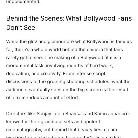
undocumented.
Behind the Scenes: What Bollywood Fans
Don’t See
While the glitz and glamour are what Bollywood is famous
for, there’s a whole world behind the camera that fans
rarely get to see. The making of a Bollywood film is a
monumental task, involving months of hard work,
dedication, and creativity. From intense script
discussions to the grueling shooting schedules, what the
audience eventually sees on the big screen is the result
of a tremendous amount of effort.
Directors like Sanjay Leela Bhansali and Karan Johar are
known for their grandiose sets and opulent
cinematography, but behind that beauty lies a team
working tirelessly to bring the director’s vision to life.