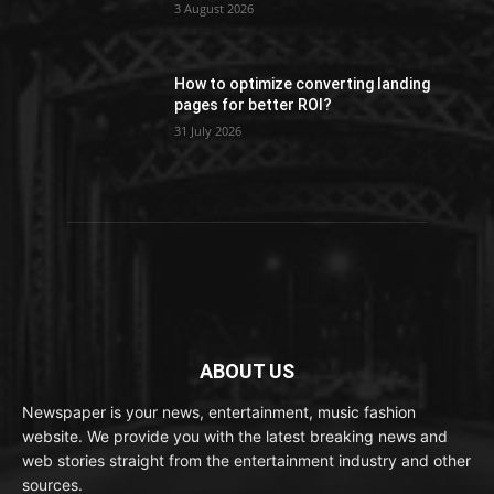
3 August 2026
How to optimize converting landing
pages for better ROI?
31 July 2026
ABOUT US
Newspaper is your news, entertainment, music fashion
website. We provide you with the latest breaking news and
web stories straight from the entertainment industry and other
sources.