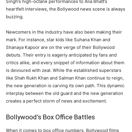
Singh’s high-octane performances to Alia Bhatt’s
heartfelt interviews, the Bollywood news scene is always
buzzing.
Newcomers in the industry have also been making their
mark. For instance, star kids like Suhana Khan and
Shanaya Kapoor are on the verge of their Bollywood
debuts. Their entry is eagerly anticipated by fans and
critics alike, and every snippet of information about them
is devoured with zeal. While the established superstars
like Shah Rukh Khan and Salman Khan continue to reign,
the new generation is carving its own path. This dynamic
interplay between the old guard and the new generation
creates a perfect storm of news and excitement.
Bollywood’s Box Office Battles
When it comes to box office numbers, Bollywood films