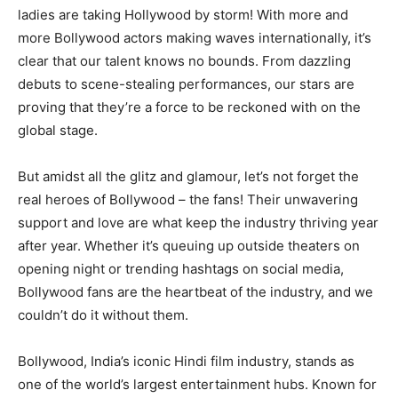
ladies are taking Hollywood by storm! With more and
more Bollywood actors making waves internationally, it’s
clear that our talent knows no bounds. From dazzling
debuts to scene-stealing performances, our stars are
proving that they’re a force to be reckoned with on the
global stage.
But amidst all the glitz and glamour, let’s not forget the
real heroes of Bollywood – the fans! Their unwavering
support and love are what keep the industry thriving year
after year. Whether it’s queuing up outside theaters on
opening night or trending hashtags on social media,
Bollywood fans are the heartbeat of the industry, and we
couldn’t do it without them.
Bollywood, India’s iconic Hindi film industry, stands as
one of the world’s largest entertainment hubs. Known for