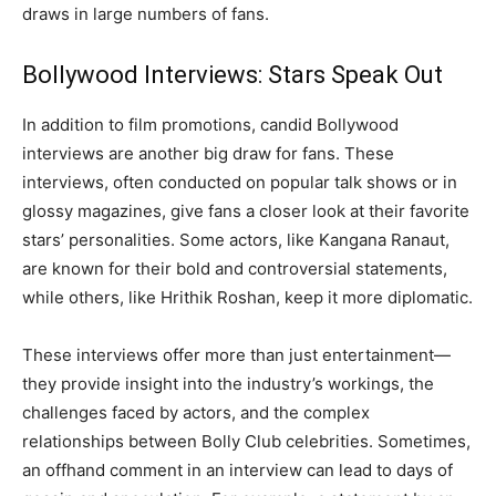
draws in large numbers of fans.
Bollywood Interviews: Stars Speak Out
In addition to film promotions, candid Bollywood
interviews are another big draw for fans. These
interviews, often conducted on popular talk shows or in
glossy magazines, give fans a closer look at their favorite
stars’ personalities. Some actors, like Kangana Ranaut,
are known for their bold and controversial statements,
while others, like Hrithik Roshan, keep it more diplomatic.
These interviews offer more than just entertainment—
they provide insight into the industry’s workings, the
challenges faced by actors, and the complex
relationships between Bolly Club celebrities. Sometimes,
an offhand comment in an interview can lead to days of