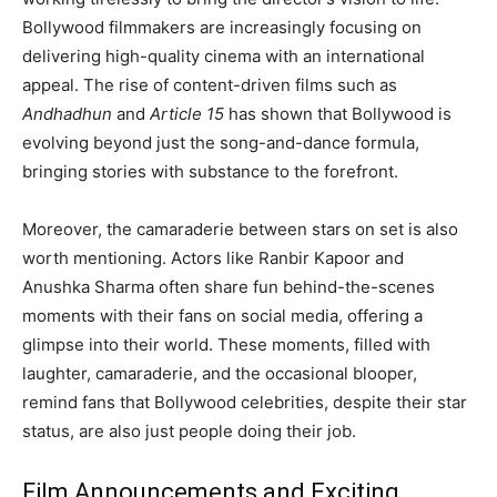
Bollywood filmmakers are increasingly focusing on
delivering high-quality cinema with an international
appeal. The rise of content-driven films such as
Andhadhun
and
Article 15
has shown that Bollywood is
evolving beyond just the song-and-dance formula,
bringing stories with substance to the forefront.
Moreover, the camaraderie between stars on set is also
worth mentioning. Actors like Ranbir Kapoor and
Anushka Sharma often share fun behind-the-scenes
moments with their fans on social media, offering a
glimpse into their world. These moments, filled with
laughter, camaraderie, and the occasional blooper,
remind fans that Bollywood celebrities, despite their star
status, are also just people doing their job.
Film Announcements and Exciting