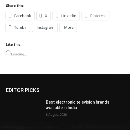
Share this:
Facebook
X
LinkedIn
Pinterest
Tumblr
Instagram
More
Like this:
Loading…
EDITOR PICKS
Best electronic television brands
available in India
6 August 2026