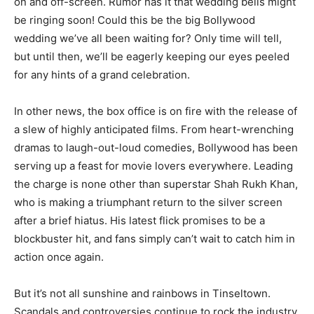
on and off-screen. Rumor has it that wedding bells might
be ringing soon! Could this be the big Bollywood
wedding we’ve all been waiting for? Only time will tell,
but until then, we’ll be eagerly keeping our eyes peeled
for any hints of a grand celebration.
In other news, the box office is on fire with the release of
a slew of highly anticipated films. From heart-wrenching
dramas to laugh-out-loud comedies, Bollywood has been
serving up a feast for movie lovers everywhere. Leading
the charge is none other than superstar Shah Rukh Khan,
who is making a triumphant return to the silver screen
after a brief hiatus. His latest flick promises to be a
blockbuster hit, and fans simply can’t wait to catch him in
action once again.
But it’s not all sunshine and rainbows in Tinseltown.
Scandals and controversies continue to rock the industry,