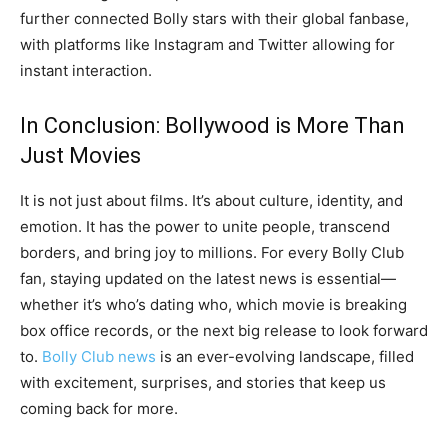
further connected Bolly stars with their global fanbase,
with platforms like Instagram and Twitter allowing for
instant interaction.
In Conclusion: Bollywood is More Than
Just Movies
It is not just about films. It’s about culture, identity, and
emotion. It has the power to unite people, transcend
borders, and bring joy to millions. For every Bolly Club
fan, staying updated on the latest news is essential—
whether it’s who’s dating who, which movie is breaking
box office records, or the next big release to look forward
to.
Bolly Club news
is an ever-evolving landscape, filled
with excitement, surprises, and stories that keep us
coming back for more.