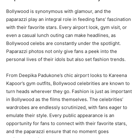
Bollywood is synonymous with glamour, and the
paparazzi play an integral role in feeding fans’ fascination
with their favorite stars. Every airport look, gym visit, or
even a casual lunch outing can make headlines, as
Bollywood celebs are constantly under the spotlight.
Paparazzi photos not only give fans a peek into the
personal lives of their idols but also set fashion trends.
From Deepika Padukone’s chic airport looks to Kareena
Kapoor’s gym outfits, Bollywood celebrities are known to
turn heads wherever they go. Fashion is just as important
in Bollywood as the films themselves. The celebrities’
wardrobes are endlessly scrutinized, with fans eager to
emulate their style. Every public appearance is an
opportunity for fans to connect with their favorite stars,
and the paparazzi ensure that no moment goes