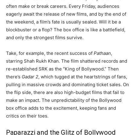
often make or break careers. Every Friday, audiences
eagerly await the release of new films, and by the end of
the weekend, a film’s fate is usually sealed. Will it be a
blockbuster or a flop? The box office is like a battlefield,
and only the strongest films survive.
Take, for example, the recent success of
Pathaan
,
starring Shah Rukh Khan. The film shattered records and
re-established SRK as the “King of Bollywood.” Then
there’s
Gadar 2
, which tugged at the heartstrings of fans,
pulling in massive crowds and dominating ticket sales. On
the flip side, there are also high-budget films that fail to
make an impact. The unpredictability of the Bollywood
box office adds to the excitement, keeping fans and
critics on their toes.
Paparazzi and the Glitz of Bollywood