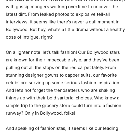
with gossip mongers working overtime to uncover the
latest dirt. From leaked photos to explosive tell-all
interviews, it seems like there’s never a dull moment in
Bollywood. But hey, what’s a little drama without a healthy
dose of intrigue, right?
On a lighter note, let’s talk fashion! Our Bollywood stars
are known for their impeccable style, and they’ve been
pulling out all the stops on the red carpet lately. From
stunning designer gowns to dapper suits, our favorite
celebs are serving up some serious fashion inspiration.
And let’s not forget the trendsetters who are shaking
things up with their bold sartorial choices. Who knew a
simple trip to the grocery store could turn into a fashion
runway? Only in Bollywood, folks!
And speaking of fashionistas, it seems like our leading