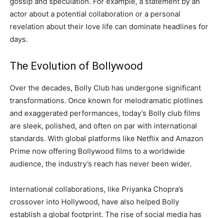
gossip and speculation. For example, a statement by an
actor about a potential collaboration or a personal
revelation about their love life can dominate headlines for
days.
The Evolution of Bollywood
Over the decades, Bolly Club has undergone significant
transformations. Once known for melodramatic plotlines
and exaggerated performances, today’s Bolly club films
are sleek, polished, and often on par with international
standards. With global platforms like Netflix and Amazon
Prime now offering Bollywood films to a worldwide
audience, the industry’s reach has never been wider.
International collaborations, like Priyanka Chopra’s
crossover into Hollywood, have also helped Bolly
establish a global footprint. The rise of social media has