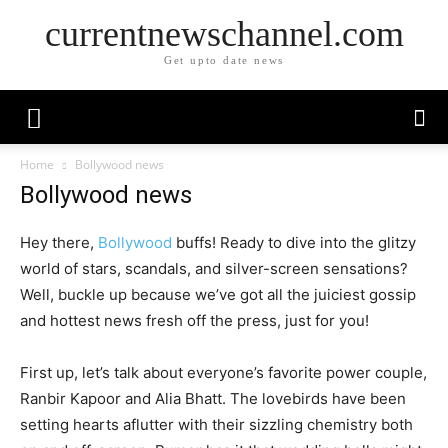
currentnewschannel.com
Get upto date news
Home
Bollywood news
Bollywood news
Hey there,
Bollywood
buffs! Ready to dive into the glitzy
world of stars, scandals, and silver-screen sensations?
Well, buckle up because we’ve got all the juiciest gossip
and hottest news fresh off the press, just for you!
First up, let’s talk about everyone’s favorite power couple,
Ranbir Kapoor and Alia Bhatt. The lovebirds have been
setting hearts aflutter with their sizzling chemistry both