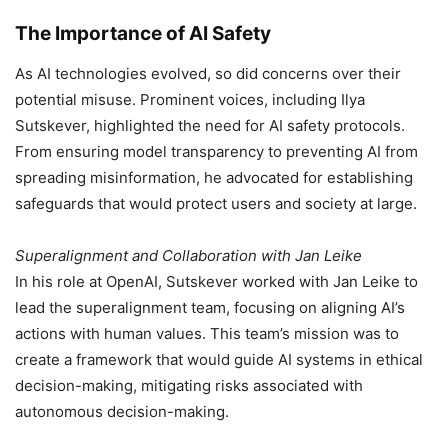
The Importance of AI Safety
As AI technologies evolved, so did concerns over their
potential misuse. Prominent voices, including Ilya
Sutskever, highlighted the need for AI safety protocols.
From ensuring model transparency to preventing AI from
spreading misinformation, he advocated for establishing
safeguards that would protect users and society at large.
Superalignment and Collaboration with Jan Leike
In his role at OpenAI, Sutskever worked with Jan Leike to
lead the superalignment team, focusing on aligning AI’s
actions with human values. This team’s mission was to
create a framework that would guide AI systems in ethical
decision-making, mitigating risks associated with
autonomous decision-making.