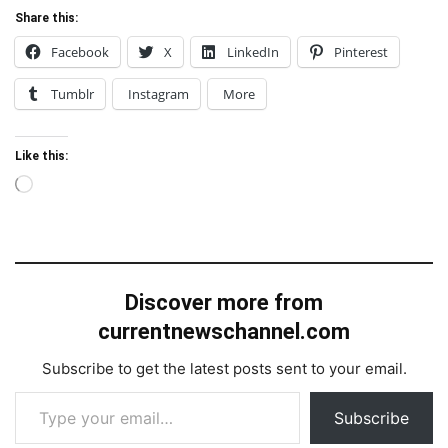
Share this:
Facebook
X
LinkedIn
Pinterest
Tumblr
Instagram
More
Like this:
Loading…
Discover more from
currentnewschannel.com
Subscribe to get the latest posts sent to your email.
Type your email…
Subscribe