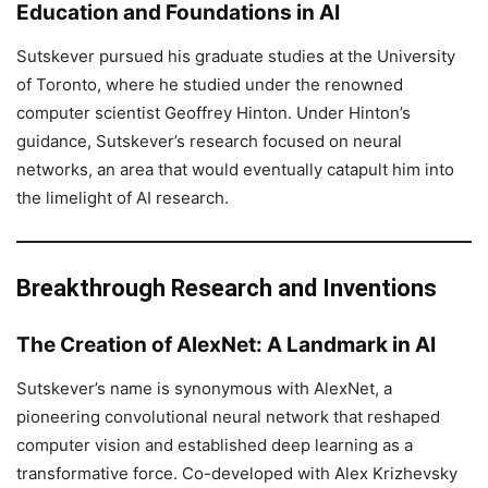
Education and Foundations in AI
Sutskever pursued his graduate studies at the University
of Toronto, where he studied under the renowned
computer scientist Geoffrey Hinton. Under Hinton’s
guidance, Sutskever’s research focused on neural
networks, an area that would eventually catapult him into
the limelight of AI research.
Breakthrough Research and Inventions
The Creation of AlexNet: A Landmark in AI
Sutskever’s name is synonymous with AlexNet, a
pioneering convolutional neural network that reshaped
computer vision and established deep learning as a
transformative force. Co-developed with Alex Krizhevsky