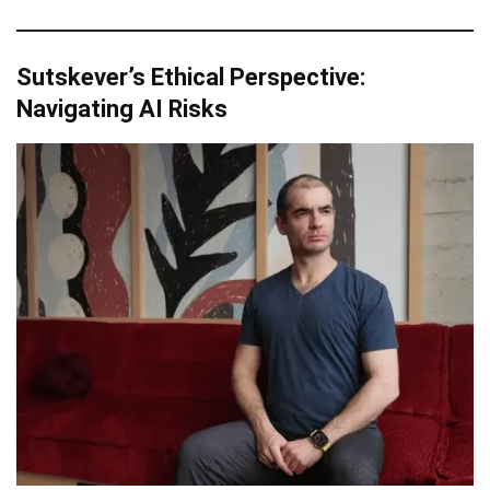
Sutskever’s Ethical Perspective:
Navigating AI Risks