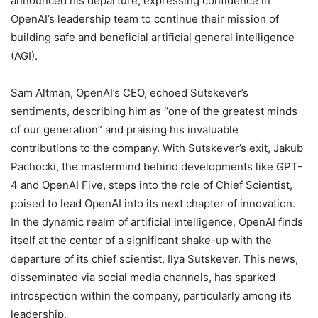
announced his departure, expressing confidence in
OpenAI’s leadership team to continue their mission of
building safe and beneficial artificial general intelligence
(AGI).
Sam Altman, OpenAI’s CEO, echoed Sutskever’s
sentiments, describing him as “one of the greatest minds
of our generation” and praising his invaluable
contributions to the company. With Sutskever’s exit, Jakub
Pachocki, the mastermind behind developments like GPT-
4 and OpenAI Five, steps into the role of Chief Scientist,
poised to lead OpenAI into its next chapter of innovation.
In the dynamic realm of artificial intelligence, OpenAI finds
itself at the center of a significant shake-up with the
departure of its chief scientist, Ilya Sutskever. This news,
disseminated via social media channels, has sparked
introspection within the company, particularly among its
leadership.