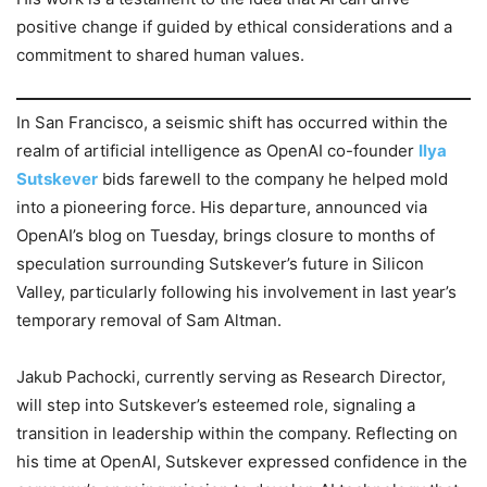
positive change if guided by ethical considerations and a
commitment to shared human values.
In San Francisco, a seismic shift has occurred within the
realm of artificial intelligence as OpenAI co-founder
Ilya
Sutskever
bids farewell to the company he helped mold
into a pioneering force. His departure, announced via
OpenAI’s blog on Tuesday, brings closure to months of
speculation surrounding Sutskever’s future in Silicon
Valley, particularly following his involvement in last year’s
temporary removal of Sam Altman.
Jakub Pachocki, currently serving as Research Director,
will step into Sutskever’s esteemed role, signaling a
transition in leadership within the company. Reflecting on
his time at OpenAI, Sutskever expressed confidence in the