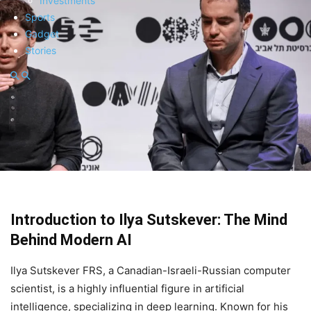
Investments
Sports
Gadget
Stories
Introduction to Ilya Sutskever: The Mind
Behind Modern AI
Ilya Sutskever FRS, a Canadian-Israeli-Russian computer
scientist, is a highly influential figure in artificial
intelligence, specializing in deep learning. Known for his