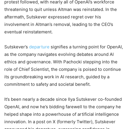
protest followed, with nearly all of OpenAI’s workforce
threatening to quit unless Altman was reinstated. In the
aftermath, Sutskever expressed regret over his
involvement in Altman’s removal, leading to the CEO’s
eventual reinstatement.
Sutskever’s
departure
signifies a turning point for OpenAI,
as the company navigates evolving debates around AI
ethics and governance. With Pachocki stepping into the
role of Chief Scientist, the company is poised to continue
its groundbreaking work in AI research, guided by a
commitment to safety and societal benefit.
It’s been nearly a decade since Ilya Sutskever co-founded
OpenAI, and now he’s bidding farewell to the company he
helped shape into a powerhouse of artificial intelligence
innovation. In a post on X (formerly Twitter), Sutskever