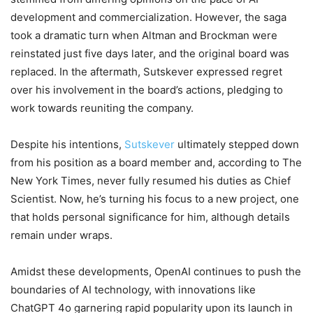
development and commercialization. However, the saga
took a dramatic turn when Altman and Brockman were
reinstated just five days later, and the original board was
replaced. In the aftermath, Sutskever expressed regret
over his involvement in the board’s actions, pledging to
work towards reuniting the company.
Despite his intentions,
Sutskever
ultimately stepped down
from his position as a board member and, according to The
New York Times, never fully resumed his duties as Chief
Scientist. Now, he’s turning his focus to a new project, one
that holds personal significance for him, although details
remain under wraps.
Amidst these developments, OpenAI continues to push the
boundaries of AI technology, with innovations like
ChatGPT 4o garnering rapid popularity upon its launch in