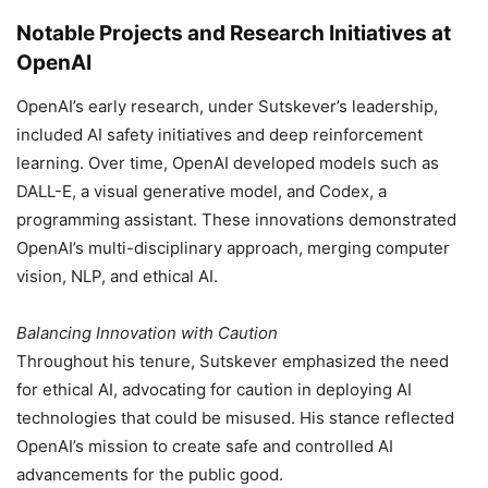
Notable Projects and Research Initiatives at
OpenAI
OpenAI’s early research, under Sutskever’s leadership,
included AI safety initiatives and deep reinforcement
learning. Over time, OpenAI developed models such as
DALL-E, a visual generative model, and Codex, a
programming assistant. These innovations demonstrated
OpenAI’s multi-disciplinary approach, merging computer
vision, NLP, and ethical AI.
Balancing Innovation with Caution
Throughout his tenure, Sutskever emphasized the need
for ethical AI, advocating for caution in deploying AI
technologies that could be misused. His stance reflected
OpenAI’s mission to create safe and controlled AI
advancements for the public good.