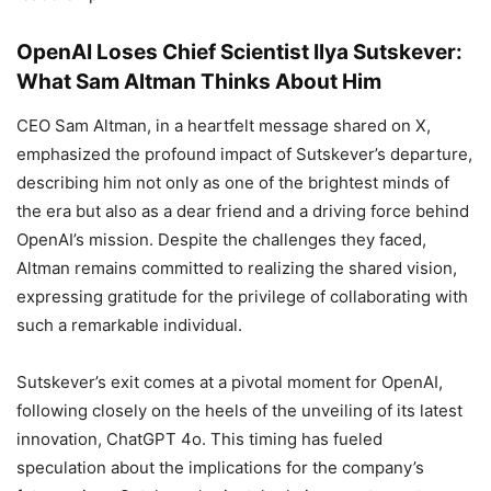
OpenAI Loses Chief Scientist Ilya Sutskever:
What Sam Altman Thinks About Him
CEO Sam Altman, in a heartfelt message shared on X,
emphasized the profound impact of Sutskever’s departure,
describing him not only as one of the brightest minds of
the era but also as a dear friend and a driving force behind
OpenAI’s mission. Despite the challenges they faced,
Altman remains committed to realizing the shared vision,
expressing gratitude for the privilege of collaborating with
such a remarkable individual.
Sutskever’s exit comes at a pivotal moment for OpenAI,
following closely on the heels of the unveiling of its latest
innovation, ChatGPT 4o. This timing has fueled
speculation about the implications for the company’s