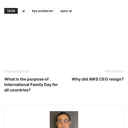
TAGS
ai
llya sutskever
open ai
Previous article
Next article
What is the purpose of
Why did AWS CEO resign?
International Family Day for
all countries?