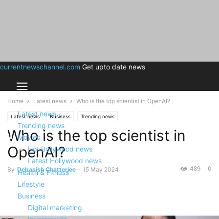
currentnewschannel.com
Get upto date news
Home
Latest news
Who is the top scientist in OpenAI?
Latest news
Latest news
Business
Trending news
Trending news
Who is the top scientist in
Movies
OpenAI?
Hot Bollywood news
Latest Hollywood news
489
0
By
Debasish Chatterjee
-
15 May 2024
Health & Fitness
Lifestyle
Business
Digital marketing