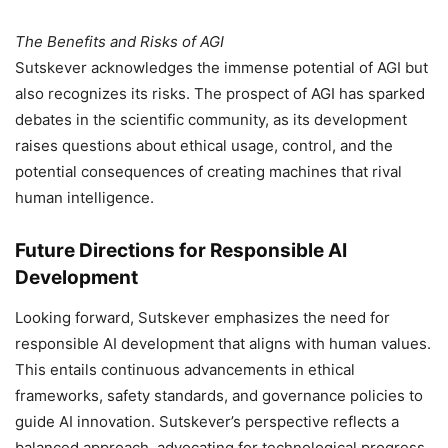
The Benefits and Risks of AGI
Sutskever acknowledges the immense potential of AGI but
also recognizes its risks. The prospect of AGI has sparked
debates in the scientific community, as its development
raises questions about ethical usage, control, and the
potential consequences of creating machines that rival
human intelligence.
Future Directions for Responsible AI
Development
Looking forward, Sutskever emphasizes the need for
responsible AI development that aligns with human values.
This entails continuous advancements in ethical
frameworks, safety standards, and governance policies to
guide AI innovation. Sutskever’s perspective reflects a
balanced approach, advocating for technological progress