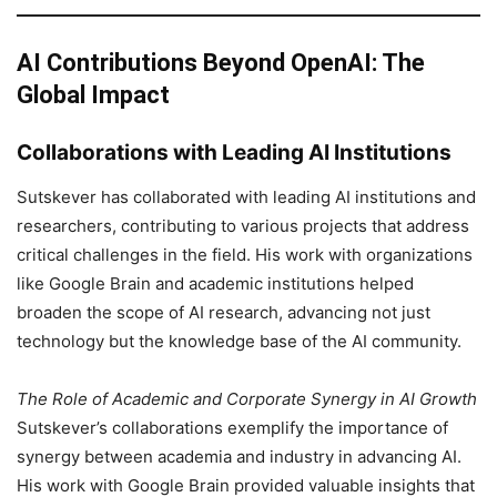
AI Contributions Beyond OpenAI: The
Global Impact
Collaborations with Leading AI Institutions
Sutskever has collaborated with leading AI institutions and
researchers, contributing to various projects that address
critical challenges in the field. His work with organizations
like Google Brain and academic institutions helped
broaden the scope of AI research, advancing not just
technology but the knowledge base of the AI community.
The Role of Academic and Corporate Synergy in AI Growth
Sutskever’s collaborations exemplify the importance of
synergy between academia and industry in advancing AI.
His work with Google Brain provided valuable insights that