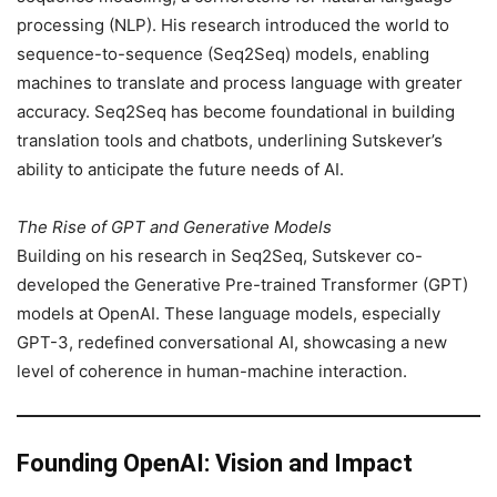
processing (NLP). His research introduced the world to
sequence-to-sequence (Seq2Seq) models, enabling
machines to translate and process language with greater
accuracy. Seq2Seq has become foundational in building
translation tools and chatbots, underlining Sutskever’s
ability to anticipate the future needs of AI.
The Rise of GPT and Generative Models
Building on his research in Seq2Seq, Sutskever co-
developed the Generative Pre-trained Transformer (GPT)
models at OpenAI. These language models, especially
GPT-3, redefined conversational AI, showcasing a new
level of coherence in human-machine interaction.
Founding OpenAI: Vision and Impact