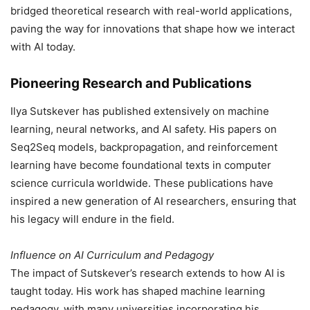
bridged theoretical research with real-world applications,
paving the way for innovations that shape how we interact
with AI today.
Pioneering Research and Publications
Ilya Sutskever has published extensively on machine
learning, neural networks, and AI safety. His papers on
Seq2Seq models, backpropagation, and reinforcement
learning have become foundational texts in computer
science curricula worldwide. These publications have
inspired a new generation of AI researchers, ensuring that
his legacy will endure in the field.
Influence on AI Curriculum and Pedagogy
The impact of Sutskever’s research extends to how AI is
taught today. His work has shaped machine learning
pedagogy, with many universities incorporating his