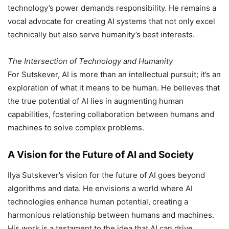
technology’s power demands responsibility. He remains a
vocal advocate for creating AI systems that not only excel
technically but also serve humanity’s best interests.
The Intersection of Technology and Humanity
For Sutskever, AI is more than an intellectual pursuit; it’s an
exploration of what it means to be human. He believes that
the true potential of AI lies in augmenting human
capabilities, fostering collaboration between humans and
machines to solve complex problems.
A Vision for the Future of AI and Society
Ilya Sutskever’s vision for the future of AI goes beyond
algorithms and data. He envisions a world where AI
technologies enhance human potential, creating a
harmonious relationship between humans and machines.
His work is a testament to the idea that AI can drive