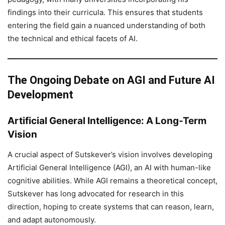
findings into their curricula. This ensures that students
entering the field gain a nuanced understanding of both
the technical and ethical facets of AI.
The Ongoing Debate on AGI and Future AI
Development
Artificial General Intelligence: A Long-Term
Vision
A crucial aspect of Sutskever’s vision involves developing
Artificial General Intelligence (AGI), an AI with human-like
cognitive abilities. While AGI remains a theoretical concept,
Sutskever has long advocated for research in this
direction, hoping to create systems that can reason, learn,
and adapt autonomously.