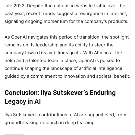
late 2022. Despite fluctuations in website traffic over the
past year, recent trends suggest a resurgence in interest,
signaling ongoing momentum for the company’s products.
As OpenAI navigates this period of transition, the spotlight
remains on its leadership and its ability to steer the
company toward its ambitious goals. With Altman at the
helm and a talented team in place, OpenAI is poised to
continue shaping the landscape of artificial intelligence,
guided by a commitment to innovation and societal benefit.
Conclusion: Ilya Sutskever’s Enduring
Legacy in AI
Ilya Sutskever’s contributions to AI are unparalleled, from
groundbreaking research in deep learning