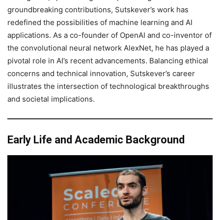
groundbreaking contributions, Sutskever’s work has
redefined the possibilities of machine learning and AI
applications. As a co-founder of OpenAI and co-inventor of
the convolutional neural network AlexNet, he has played a
pivotal role in AI’s recent advancements. Balancing ethical
concerns and technical innovation, Sutskever’s career
illustrates the intersection of technological breakthroughs
and societal implications.
Early Life and Academic Background