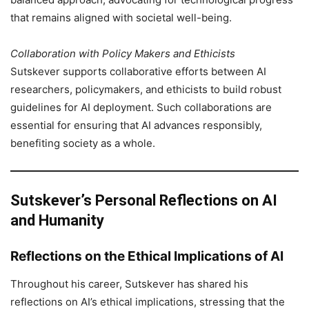
that remains aligned with societal well-being.
Collaboration with Policy Makers and Ethicists
Sutskever supports collaborative efforts between AI
researchers, policymakers, and ethicists to build robust
guidelines for AI deployment. Such collaborations are
essential for ensuring that AI advances responsibly,
benefiting society as a whole.
Sutskever’s Personal Reflections on AI
and Humanity
Reflections on the Ethical Implications of AI
Throughout his career, Sutskever has shared his
reflections on AI’s ethical implications, stressing that the