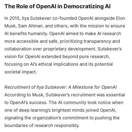
The Role of OpenAI in Democratizing AI
In 2015, Ilya Sutskever co-founded OpenAI alongside Elon
Musk, Sam Altman, and others, with the mission to ensure
AI benefits humanity. OpenAI aimed to make AI research
more accessible and safe, prioritizing transparency and
collaboration over proprietary development. Sutskever’s
vision for OpenAI extended beyond pure research,
focusing on AI’s ethical implications and its potential
societal impact.
Recruitment of Ilya Sutskever: A Milestone for OpenAI
According to Musk, Sutskever’s recruitment was essential
to OpenAI’s success. The AI community took notice when
one of deep learning’s brightest minds joined OpenAI,
signaling the organization’s commitment to pushing the
boundaries of research responsibly.