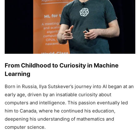
From Childhood to Curiosity in Machine
Learning
Born in Russia, Ilya Sutskever’s journey into AI began at an
early age, driven by an insatiable curiosity about
computers and intelligence. This passion eventually led
him to Canada, where he continued his education,
deepening his understanding of mathematics and
computer science.