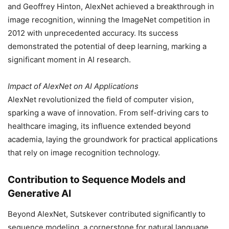
and Geoffrey Hinton, AlexNet achieved a breakthrough in
image recognition, winning the ImageNet competition in
2012 with unprecedented accuracy. Its success
demonstrated the potential of deep learning, marking a
significant moment in AI research.
Impact of AlexNet on AI Applications
AlexNet revolutionized the field of computer vision,
sparking a wave of innovation. From self-driving cars to
healthcare imaging, its influence extended beyond
academia, laying the groundwork for practical applications
that rely on image recognition technology.
Contribution to Sequence Models and
Generative AI
Beyond AlexNet, Sutskever contributed significantly to
sequence modeling, a cornerstone for natural language