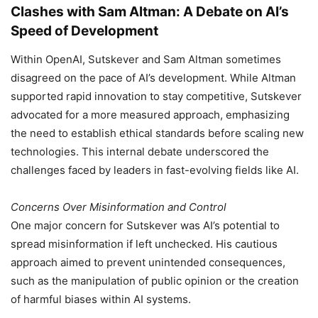
Clashes with Sam Altman: A Debate on AI’s
Speed of Development
Within OpenAI, Sutskever and Sam Altman sometimes
disagreed on the pace of AI’s development. While Altman
supported rapid innovation to stay competitive, Sutskever
advocated for a more measured approach, emphasizing
the need to establish ethical standards before scaling new
technologies. This internal debate underscored the
challenges faced by leaders in fast-evolving fields like AI.
Concerns Over Misinformation and Control
One major concern for Sutskever was AI’s potential to
spread misinformation if left unchecked. His cautious
approach aimed to prevent unintended consequences,
such as the manipulation of public opinion or the creation
of harmful biases within AI systems.