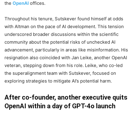
the
OpenAI
offices.
Throughout his tenure, Sutskever found himself at odds
with Altman on the pace of AI development. This tension
underscored broader discussions within the scientific
community about the potential risks of unchecked AI
advancement, particularly in areas like misinformation. His
resignation also coincided with Jan Leike, another OpenAI
veteran, stepping down from his role. Leike, who co-led
the superalignment team with Sutskever, focused on
exploring strategies to mitigate AI’s potential harm.
After co-founder, another executive quits
OpenAI within a day of GPT-4o launch