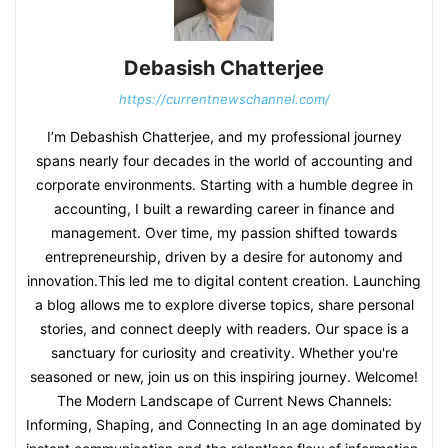
Debasish Chatterjee
https://currentnewschannel.com/
I’m Debashish Chatterjee, and my professional journey
spans nearly four decades in the world of accounting and
corporate environments. Starting with a humble degree in
accounting, I built a rewarding career in finance and
management. Over time, my passion shifted towards
entrepreneurship, driven by a desire for autonomy and
innovation.This led me to digital content creation. Launching
a blog allows me to explore diverse topics, share personal
stories, and connect deeply with readers. Our space is a
sanctuary for curiosity and creativity. Whether you're
seasoned or new, join us on this inspiring journey. Welcome!
The Modern Landscape of Current News Channels:
Informing, Shaping, and Connecting In an age dominated by