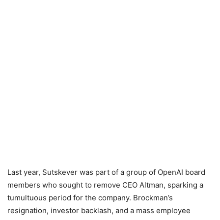
Last year, Sutskever was part of a group of OpenAI board
members who sought to remove CEO Altman, sparking a
tumultuous period for the company. Brockman’s
resignation, investor backlash, and a mass employee