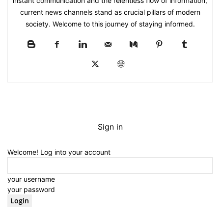
instant communication and the relentless flow of information,
current news channels stand as crucial pillars of modern
society. Welcome to this journey of staying informed.
Sign in
Welcome! Log into your account
your username
your password