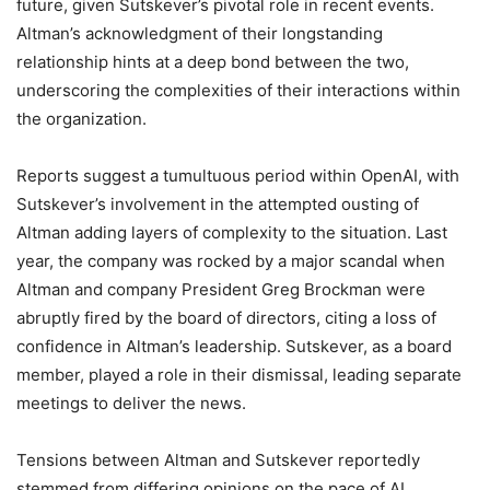
future, given Sutskever’s pivotal role in recent events.
Altman’s acknowledgment of their longstanding
relationship hints at a deep bond between the two,
underscoring the complexities of their interactions within
the organization.
Reports suggest a tumultuous period within OpenAI, with
Sutskever’s involvement in the attempted ousting of
Altman adding layers of complexity to the situation. Last
year, the company was rocked by a major scandal when
Altman and company President Greg Brockman were
abruptly fired by the board of directors, citing a loss of
confidence in Altman’s leadership. Sutskever, as a board
member, played a role in their dismissal, leading separate
meetings to deliver the news.
Tensions between Altman and Sutskever reportedly
stemmed from differing opinions on the pace of AI