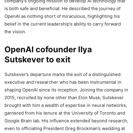
company’s ongoing mission to develop AI technology that
is both safe and beneficial. He described the journey of
OpenAI as nothing short of miraculous, highlighting his
belief in the current leadership’s ability to carry forward
the vision.
OpenAI cofounder Ilya
Sutskever to exit
Sutskever’s departure marks the exit of a distinguished
executive and researcher who has been instrumental in
shaping OpenAI since its inception. Joining the company in
2015, recruited by none other than Elon Musk, Sutskever
brought with him a wealth of expertise in neural networks,
garnered from his tenure at the University of Toronto and
Google Brain lab. His influence extended beyond research,
even to officiating President Greg Brockman’s wedding at