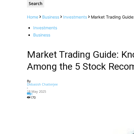
Home
Business
Investments
Market Trading Guid
Investments
Business
Market Trading Guide: 
Among the 5 Stock Reco
By
Debasish Chatterjee
-
18 May 2025
1
170