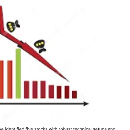
e identified five stocks with robust technical setups and