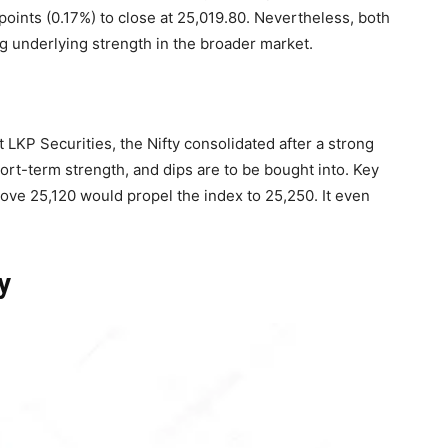
points (0.17%) to close at 25,019.80. Nevertheless, both
g underlying strength in the broader market.
 LKP Securities, the Nifty consolidated after a strong
short-term strength, and dips are to be bought into. Key
ove 25,120 would propel the index to 25,250. It even
y