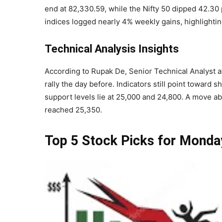
end at 82,330.59, while the Nifty 50 dipped 42.30 
indices logged nearly 4% weekly gains, highlightin
Technical Analysis Insights
According to Rupak De, Senior Technical Analyst at
rally the day before. Indicators still point toward 
support levels lie at 25,000 and 24,800. A move ab
reached 25,350.
Top 5 Stock Picks for Monda