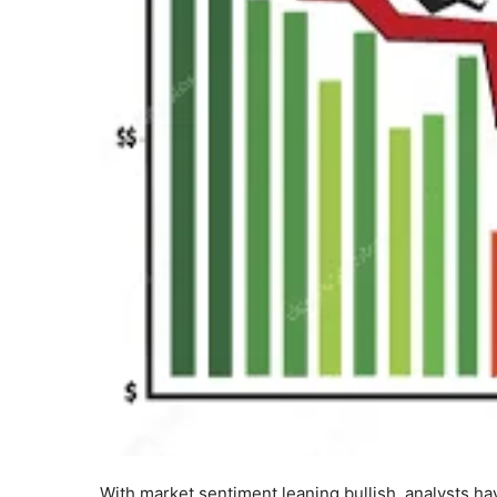
With market sentiment leaning bullish, analysts hav