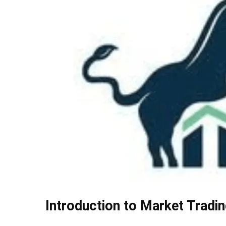
Introduction to Market Tradin