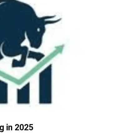
g in 2025