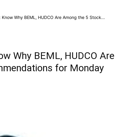
e: Know Why BEML, HUDCO Are Among the 5 Stock...
Know Why BEML, HUDCO Are
mmendations for Monday