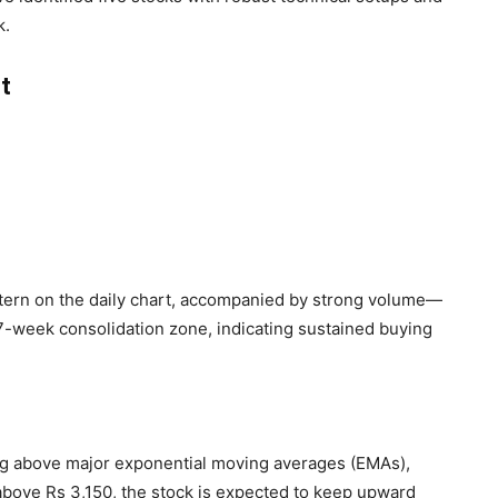
k.
t
tern on the daily chart, accompanied by strong volume—
a 7-week consolidation zone, indicating sustained buying
ng above major exponential moving averages (EMAs),
 above Rs 3,150, the stock is expected to keep upward