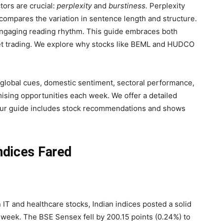
tors are crucial:
perplexity
and
burstiness.
Perplexity
compares the variation in sentence length and structure.
 engaging reading rhythm. This guide embraces both
et trading. We explore why stocks like BEML and HUDCO
y global cues, domestic sentiment, sectoral performance,
mising opportunities each week. We offer a detailed
Our guide includes stock recommendations and shows
ndices Fared
n IT and healthcare stocks, Indian indices posted a solid
week. The BSE Sensex fell by 200.15 points (0.24%) to