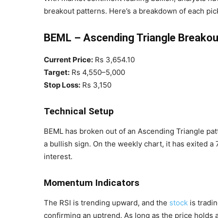
breakout patterns. Here’s a breakdown of each pic
BEML – Ascending Triangle Breakou
Current Price:
Rs 3,654.10
Target:
Rs 4,550–5,000
Stop Loss:
Rs 3,150
Technical Setup
BEML has broken out of an Ascending Triangle pat
a bullish sign. On the weekly chart, it has exited 
interest.
Momentum Indicators
The RSI is trending upward, and the
stock
is tradi
confirming an uptrend. As long as the price holds