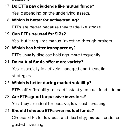
Do ETFs pay dividends like mutual funds?
Yes, depending on the underlying assets.
Which is better for active trading?
ETFs are better because they trade like stocks.
Can ETFs be used for SIPs?
Yes, but it requires manual investing through brokers.
Which has better transparency?
ETFs usually disclose holdings more frequently.
Do mutual funds offer more variety?
Yes, especially in actively managed and thematic
strategies.
Which is better during market volatility?
ETFs offer flexibility to react instantly; mutual funds do not.
Are ETFs good for passive investors?
Yes, they are ideal for passive, low-cost investing.
Should I choose ETFs over mutual funds?
Choose ETFs for low cost and flexibility; mutual funds for
guided investing.