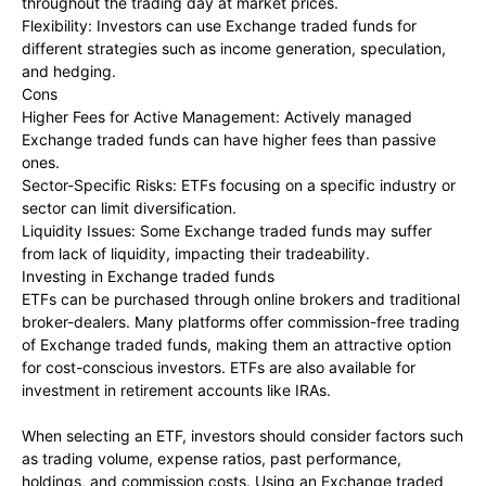
throughout the trading day at market prices.
Flexibility: Investors can use Exchange traded funds for
different strategies such as income generation, speculation,
and hedging.
Cons
Higher Fees for Active Management: Actively managed
Exchange traded funds can have higher fees than passive
ones.
Sector-Specific Risks: ETFs focusing on a specific industry or
sector can limit diversification.
Liquidity Issues: Some Exchange traded funds may suffer
from lack of liquidity, impacting their tradeability.
Investing in Exchange traded funds
ETFs can be purchased through online brokers and traditional
broker-dealers. Many platforms offer commission-free trading
of Exchange traded funds, making them an attractive option
for cost-conscious investors. ETFs are also available for
investment in retirement accounts like IRAs.
When selecting an ETF, investors should consider factors such
as trading volume, expense ratios, past performance,
holdings, and commission costs. Using an Exchange traded