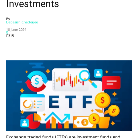
Investments
By
Debasish Chatterjee
-
10 June 2024
0
315
Exchange traded funds (ETFs) are investment funds and