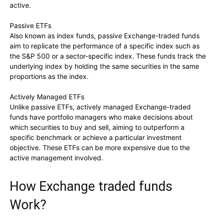
active.
Passive ETFs
Also known as index funds, passive Exchange-traded funds
aim to replicate the performance of a specific index such as
the S&P 500 or a sector-specific index. These funds track the
underlying index by holding the same securities in the same
proportions as the index.
Actively Managed ETFs
Unlike passive ETFs, actively managed Exchange-traded
funds have portfolio managers who make decisions about
which securities to buy and sell, aiming to outperform a
specific benchmark or achieve a particular investment
objective. These ETFs can be more expensive due to the
active management involved.
How Exchange traded funds
Work?