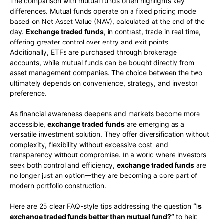
The comparison with mutual funds often highlights key
differences. Mutual funds operate on a fixed pricing model
based on Net Asset Value (NAV), calculated at the end of the
day.
Exchange traded funds
, in contrast, trade in real time,
offering greater control over entry and exit points.
Additionally, ETFs are purchased through brokerage
accounts, while mutual funds can be bought directly from
asset management companies. The choice between the two
ultimately depends on convenience, strategy, and investor
preference.
As financial awareness deepens and markets become more
accessible,
exchange traded funds
are emerging as a
versatile investment solution. They offer diversification without
complexity, flexibility without excessive cost, and
transparency without compromise. In a world where investors
seek both control and efficiency,
exchange traded funds
are
no longer just an option—they are becoming a core part of
modern portfolio construction.
Here are 25 clear FAQ-style tips addressing the question
“Is
exchange traded funds better than mutual fund?”
to help