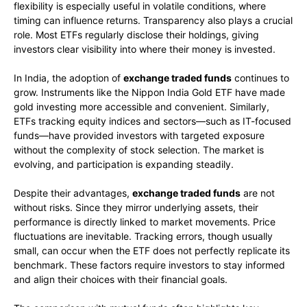
flexibility is especially useful in volatile conditions, where
timing can influence returns. Transparency also plays a crucial
role. Most ETFs regularly disclose their holdings, giving
investors clear visibility into where their money is invested.
In India, the adoption of
exchange traded funds
continues to
grow. Instruments like the Nippon India Gold ETF have made
gold investing more accessible and convenient. Similarly,
ETFs tracking equity indices and sectors—such as IT-focused
funds—have provided investors with targeted exposure
without the complexity of stock selection. The market is
evolving, and participation is expanding steadily.
Despite their advantages,
exchange traded funds
are not
without risks. Since they mirror underlying assets, their
performance is directly linked to market movements. Price
fluctuations are inevitable. Tracking errors, though usually
small, can occur when the ETF does not perfectly replicate its
benchmark. These factors require investors to stay informed
and align their choices with their financial goals.