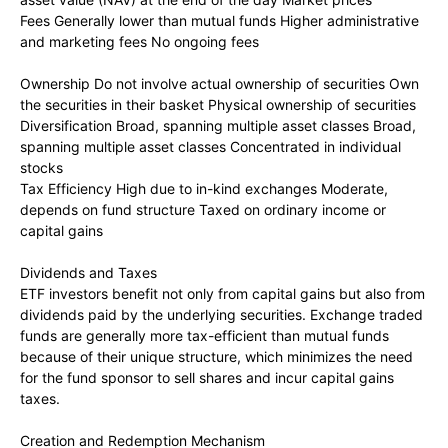
Fees Generally lower than mutual funds Higher administrative
and marketing fees No ongoing fees
Ownership Do not involve actual ownership of securities Own
the securities in their basket Physical ownership of securities
Diversification Broad, spanning multiple asset classes Broad,
spanning multiple asset classes Concentrated in individual
stocks
Tax Efficiency High due to in-kind exchanges Moderate,
depends on fund structure Taxed on ordinary income or
capital gains
Dividends and Taxes
ETF investors benefit not only from capital gains but also from
dividends paid by the underlying securities. Exchange traded
funds are generally more tax-efficient than mutual funds
because of their unique structure, which minimizes the need
for the fund sponsor to sell shares and incur capital gains
taxes.
Creation and Redemption Mechanism