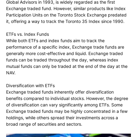
Global Advisors in 1993, is widely regarded as the first
Exchange traded fund. However, similar products like Index
Participation Units on the Toronto Stock Exchange predated
it, offering a way to track the Toronto 35 Index since 1990.
ETFs vs. Index Funds
While both ETFs and index funds aim to track the
performance of a specific index, Exchange trade funds are
generally more cost-effective and liquid. Exchange traded
funds can be traded throughout the day, whereas index
mutual funds can only be traded at the end of the day at the
NAV.
Diversification with ETFs
Exchange traded funds inherently offer diversification
benefits compared to individual stocks. However, the degree
of diversification can vary significantly among ETFs. Some
Exchange traded funds may be highly concentrated in a few
holdings, while others spread their investments across a
broad range of securities and sectors.