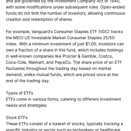
and are governed by the Investment Company Act of 1940,
with some modifications under subsequent rules. Open-ended
funds do not limit the number of investors, allowing continuous
creation and redemption of shares.
For example, Vanguard’s Consumer Staples ETF (VDC) tracks
the MSCI US Investable Market Consumer Staples 25/50
Index. With a minimum investment of just $1.00, investors can
own a fraction of a share in this fund, which includes holdings
in well-known companies like Procter & Gamble, Costco,
Coca-Cola, Walmart, and PepsiCo. The share price of an ETF
fluctuates throughout the trading day based on market
demand, unlike mutual funds, which are priced once at the
end of the trading day.
Types of ETFs
ETFs come in various forms, catering to different investment
needs and strategies:
Stock ETFs
These ETFs consist of a basket of stocks, typically tracking a
specific industry or sector such as technology or healthcare.