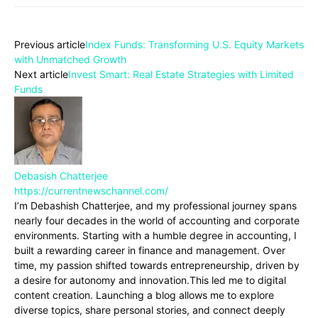
Previous article
Index Funds: Transforming U.S. Equity Markets
with Unmatched Growth
Next article
Invest Smart: Real Estate Strategies with Limited
Funds
Debasish Chatterjee
https://currentnewschannel.com/
I’m Debashish Chatterjee, and my professional journey spans
nearly four decades in the world of accounting and corporate
environments. Starting with a humble degree in accounting, I
built a rewarding career in finance and management. Over
time, my passion shifted towards entrepreneurship, driven by
a desire for autonomy and innovation.This led me to digital
content creation. Launching a blog allows me to explore
diverse topics, share personal stories, and connect deeply