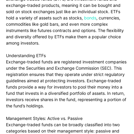
exchange-traded products, meaning it can be bought and
sold on stock exchanges just like an individual stock. ETFs
hold a variety of assets such as stocks,
bonds
, currencies,
commodities like gold bars, and even more complex
instruments like futures contracts and options. The flexibility
and diversity offered by ETFs make them a popular choice
among investors.
Understanding ETFs
Exchange-traded funds are registered investment companies
under the Securities and Exchange Commission (SEC). This
registration ensures that they operate under strict regulatory
guidelines aimed at protecting investors. Exchange-traded
funds provide a way for investors to pool their money into a
fund that invests in a diversified portfolio of assets. In return,
investors receive shares in the fund, representing a portion of
the fund’s holdings.
Management Styles: Active vs. Passive
Exchange-traded funds can be broadly classified into two
categories based on their management style: passive and