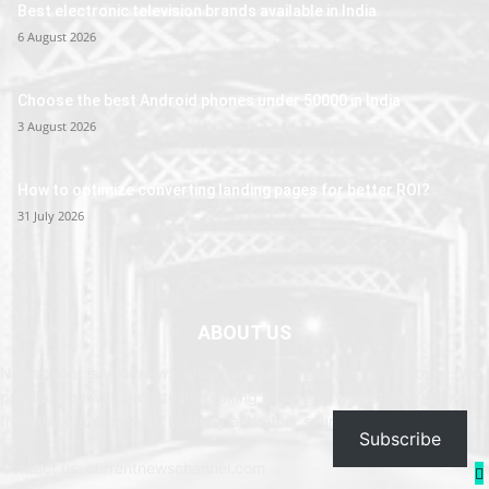
Best electronic television brands available in India
6 August 2026
Choose the best Android phones under 50000 in India
3 August 2026
How to optimize converting landing pages for better ROI?
31 July 2026
ABOUT US
Newspaper is your news, entertainment, music fashion website. We
provide you with the latest breaking news and web stories straight
from the entertainment industry and other sources.
Subscribe
Contact us: currentnewschannel.com