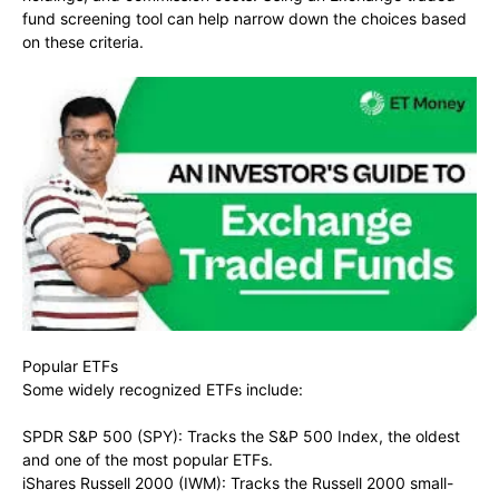
fund screening tool can help narrow down the choices based
on these criteria.
Popular ETFs
Some widely recognized ETFs include:
SPDR S&P 500 (SPY): Tracks the S&P 500 Index, the oldest
and one of the most popular ETFs.
iShares Russell 2000 (IWM): Tracks the Russell 2000 small-