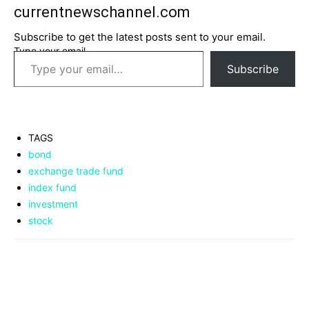
currentnewschannel.com
Subscribe to get the latest posts sent to your email.
Type your email…
Subscribe
TAGS
bond
exchange trade fund
index fund
investment
stock