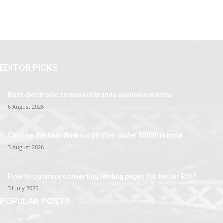
EDITOR PICKS
Best electronic television brands available in India
6 August 2026
Choose the best Android phones under 50000 in India
3 August 2026
How to optimize converting landing pages for better ROI?
31 July 2026
POPULAR POSTS