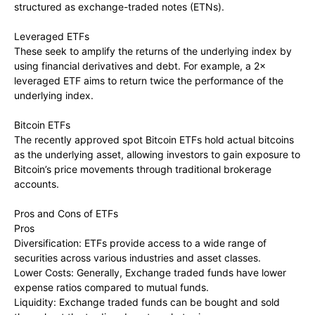
structured as exchange-traded notes (ETNs).
Leveraged ETFs
These seek to amplify the returns of the underlying index by
using financial derivatives and debt. For example, a 2×
leveraged ETF aims to return twice the performance of the
underlying index.
Bitcoin ETFs
The recently approved spot Bitcoin ETFs hold actual bitcoins
as the underlying asset, allowing investors to gain exposure to
Bitcoin’s price movements through traditional brokerage
accounts.
Pros and Cons of ETFs
Pros
Diversification: ETFs provide access to a wide range of
securities across various industries and asset classes.
Lower Costs: Generally, Exchange traded funds have lower
expense ratios compared to mutual funds.
Liquidity: Exchange traded funds can be bought and sold