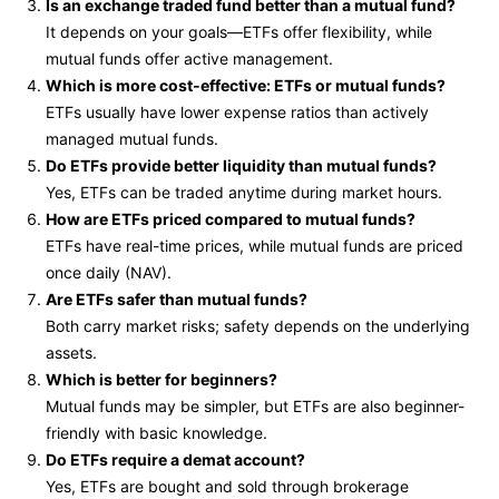
Is an exchange traded fund better than a mutual fund?
It depends on your goals—ETFs offer flexibility, while
mutual funds offer active management.
Which is more cost-effective: ETFs or mutual funds?
ETFs usually have lower expense ratios than actively
managed mutual funds.
Do ETFs provide better liquidity than mutual funds?
Yes, ETFs can be traded anytime during market hours.
How are ETFs priced compared to mutual funds?
ETFs have real-time prices, while mutual funds are priced
once daily (NAV).
Are ETFs safer than mutual funds?
Both carry market risks; safety depends on the underlying
assets.
Which is better for beginners?
Mutual funds may be simpler, but ETFs are also beginner-
friendly with basic knowledge.
Do ETFs require a demat account?
Yes, ETFs are bought and sold through brokerage