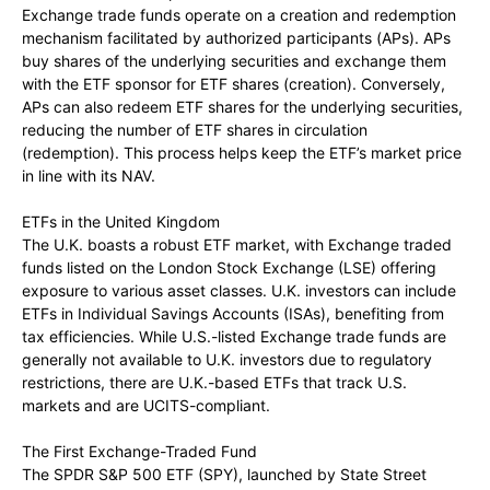
Exchange trade funds operate on a creation and redemption
mechanism facilitated by authorized participants (APs). APs
buy shares of the underlying securities and exchange them
with the ETF sponsor for ETF shares (creation). Conversely,
APs can also redeem ETF shares for the underlying securities,
reducing the number of ETF shares in circulation
(redemption). This process helps keep the ETF’s market price
in line with its NAV.
ETFs in the United Kingdom
The U.K. boasts a robust ETF market, with Exchange traded
funds listed on the London Stock Exchange (LSE) offering
exposure to various asset classes. U.K. investors can include
ETFs in Individual Savings Accounts (ISAs), benefiting from
tax efficiencies. While U.S.-listed Exchange trade funds are
generally not available to U.K. investors due to regulatory
restrictions, there are U.K.-based ETFs that track U.S.
markets and are UCITS-compliant.
The First Exchange-Traded Fund
The SPDR S&P 500 ETF (SPY), launched by State Street