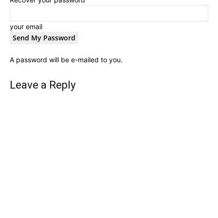
your email
A password will be e-mailed to you.
Leave a Reply