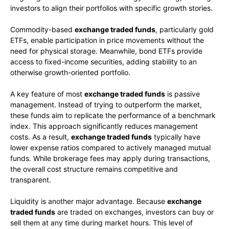
investors to align their portfolios with specific growth stories.
Commodity-based
exchange traded funds
, particularly gold
ETFs, enable participation in price movements without the
need for physical storage. Meanwhile, bond ETFs provide
access to fixed-income securities, adding stability to an
otherwise growth-oriented portfolio.
A key feature of most
exchange traded funds
is passive
management. Instead of trying to outperform the market,
these funds aim to replicate the performance of a benchmark
index. This approach significantly reduces management
costs. As a result,
exchange traded funds
typically have
lower expense ratios compared to actively managed mutual
funds. While brokerage fees may apply during transactions,
the overall cost structure remains competitive and
transparent.
Liquidity is another major advantage. Because
exchange
traded funds
are traded on exchanges, investors can buy or
sell them at any time during market hours. This level of