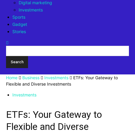
Digital marketing
Investments
Sports
Gadget
Stories
Home
Business
Investments
ETFs: Your Gateway to
Flexible and Diverse Investments
Investments
ETFs: Your Gateway to
Flexible and Diverse