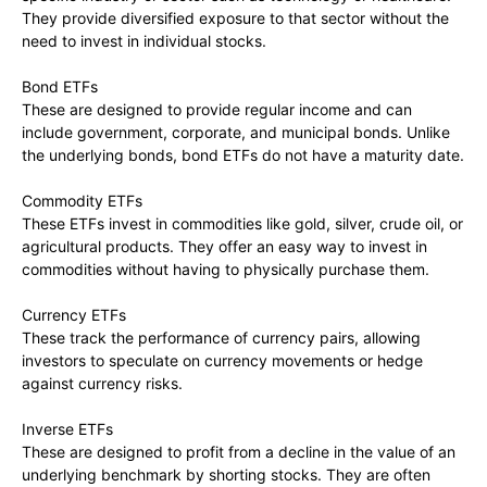
They provide diversified exposure to that sector without the
need to invest in individual stocks.
Bond ETFs
These are designed to provide regular income and can
include government, corporate, and municipal bonds. Unlike
the underlying bonds, bond ETFs do not have a maturity date.
Commodity ETFs
These ETFs invest in commodities like gold, silver, crude oil, or
agricultural products. They offer an easy way to invest in
commodities without having to physically purchase them.
Currency ETFs
These track the performance of currency pairs, allowing
investors to speculate on currency movements or hedge
against currency risks.
Inverse ETFs
These are designed to profit from a decline in the value of an
underlying benchmark by shorting stocks. They are often