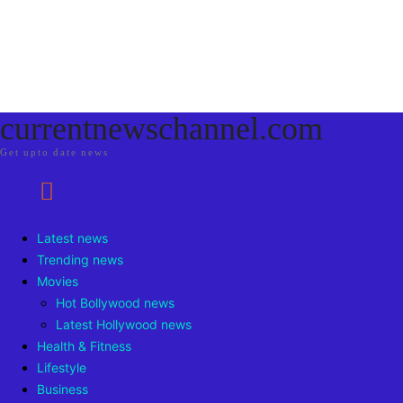
currentnewschannel.com
Get upto date news
Latest news
Trending news
Movies
Hot Bollywood news
Latest Hollywood news
Health & Fitness
Lifestyle
Business