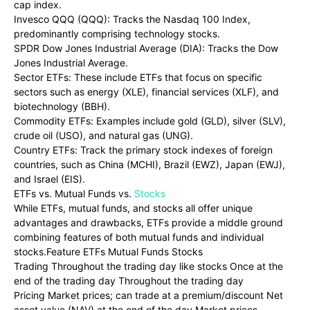
cap index.
Invesco QQQ (QQQ): Tracks the Nasdaq 100 Index,
predominantly comprising technology stocks.
SPDR Dow Jones Industrial Average (DIA): Tracks the Dow
Jones Industrial Average.
Sector ETFs: These include ETFs that focus on specific
sectors such as energy (XLE), financial services (XLF), and
biotechnology (BBH).
Commodity ETFs: Examples include gold (GLD), silver (SLV),
crude oil (USO), and natural gas (UNG).
Country ETFs: Track the primary stock indexes of foreign
countries, such as China (MCHI), Brazil (EWZ), Japan (EWJ),
and Israel (EIS).
ETFs vs. Mutual Funds vs.
Stocks
While ETFs, mutual funds, and stocks all offer unique
advantages and drawbacks, ETFs provide a middle ground
combining features of both mutual funds and individual
stocks.Feature ETFs Mutual Funds Stocks
Trading Throughout the trading day like stocks Once at the
end of the trading day Throughout the trading day
Pricing Market prices; can trade at a premium/discount Net
asset value (NAV) at the end of the day Market prices