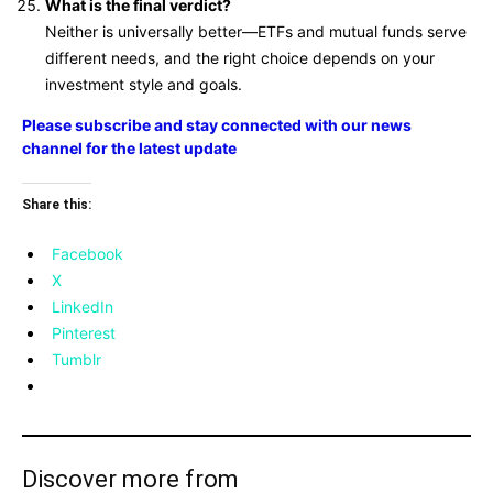
What is the final verdict?
Neither is universally better—ETFs and mutual funds serve
different needs, and the right choice depends on your
investment style and goals.
Please subscribe and stay connected with our news
channel for the latest update
Share this:
Facebook
X
LinkedIn
Pinterest
Tumblr
Discover more from