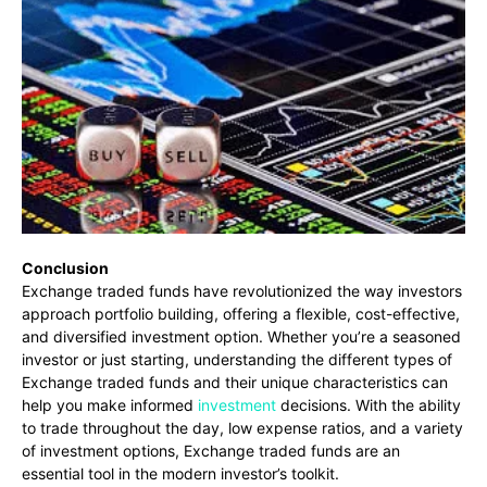
Conclusion
Exchange traded funds have revolutionized the way investors
approach portfolio building, offering a flexible, cost-effective,
and diversified investment option. Whether you’re a seasoned
investor or just starting, understanding the different types of
Exchange traded funds and their unique characteristics can
help you make informed
investment
decisions. With the ability
to trade throughout the day, low expense ratios, and a variety
of investment options, Exchange traded funds are an
essential tool in the modern investor’s toolkit.