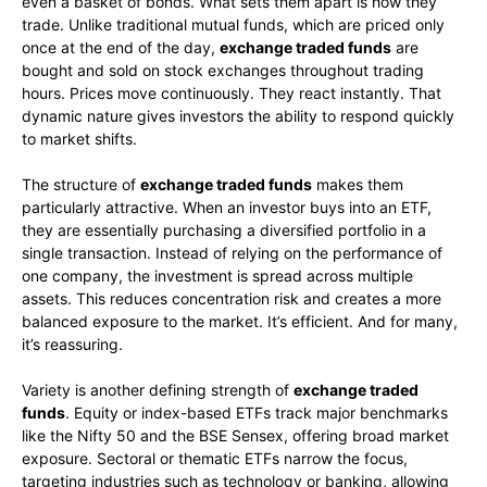
even a basket of bonds. What sets them apart is how they
trade. Unlike traditional mutual funds, which are priced only
once at the end of the day,
exchange traded funds
are
bought and sold on stock exchanges throughout trading
hours. Prices move continuously. They react instantly. That
dynamic nature gives investors the ability to respond quickly
to market shifts.
The structure of
exchange traded funds
makes them
particularly attractive. When an investor buys into an ETF,
they are essentially purchasing a diversified portfolio in a
single transaction. Instead of relying on the performance of
one company, the investment is spread across multiple
assets. This reduces concentration risk and creates a more
balanced exposure to the market. It’s efficient. And for many,
it’s reassuring.
Variety is another defining strength of
exchange traded
funds
. Equity or index-based ETFs track major benchmarks
like the Nifty 50 and the BSE Sensex, offering broad market
exposure. Sectoral or thematic ETFs narrow the focus,
targeting industries such as technology or banking, allowing