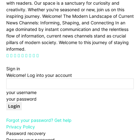
with readers. Our space is a sanctuary for curiosity and
creativity. Whether you're seasoned or new, join us on this
inspiring journey. Welcome! The Modern Landscape of Current
News Channels: Informing, Shaping, and Connecting In an
age dominated by instant communication and the relentless
flow of information, current news channels stand as crucial
pillars of modern society. Welcome to this journey of staying
informed.
Sign in
Welcome! Log into your account
your username
your password
Forgot your password? Get help
Privacy Policy
Password recovery
Recover your password