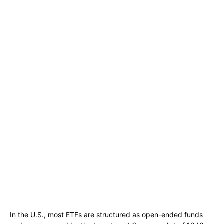
In the U.S., most ETFs are structured as open-ended funds