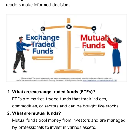
readers make informed decisions:
What are exchange traded funds (ETFs)?
ETFs are market-traded funds that track indices,
commodities, or sectors and can be bought like stocks.
What are mutual funds?
Mutual funds pool money from investors and are managed
by professionals to invest in various assets.