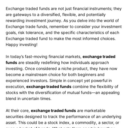
Exchange traded funds are not just financial instruments; they
are gateways to a diversified, flexible, and potentially
rewarding investment journey. As you delve into the world of
Exchange trade funds, remember to consider your investment
goals, risk tolerance, and the specific characteristics of each
Exchange traded fund to make the most informed choices.
Happy investing!
In today’s fast-moving financial markets,
exchange traded
funds
are steadily redefining how individuals approach
investing. Once considered a niche product, they have now
become a mainstream choice for both beginners and
experienced investors. Simple in concept yet powerful in
execution,
exchange traded funds
combine the flexibility of
stocks with the diversification of mutual funds—an appealing
blend in uncertain times.
At their core,
exchange traded funds
are marketable
securities designed to track the performance of an underlying
asset. This could be a stock index, a commodity, a sector, or