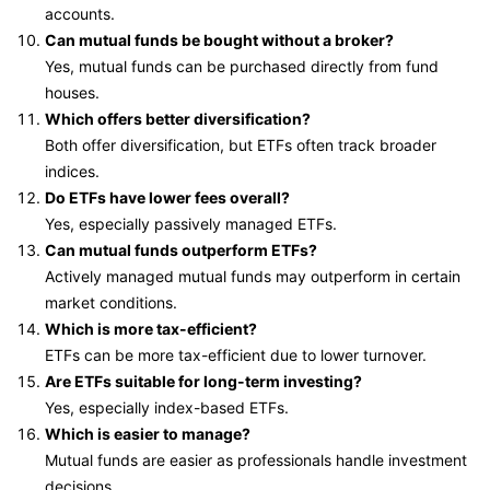
accounts.
Can mutual funds be bought without a broker?
Yes, mutual funds can be purchased directly from fund
houses.
Which offers better diversification?
Both offer diversification, but ETFs often track broader
indices.
Do ETFs have lower fees overall?
Yes, especially passively managed ETFs.
Can mutual funds outperform ETFs?
Actively managed mutual funds may outperform in certain
market conditions.
Which is more tax-efficient?
ETFs can be more tax-efficient due to lower turnover.
Are ETFs suitable for long-term investing?
Yes, especially index-based ETFs.
Which is easier to manage?
Mutual funds are easier as professionals handle investment
decisions.