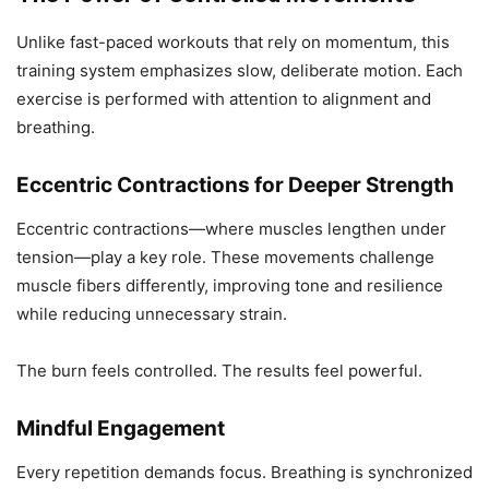
Unlike fast-paced workouts that rely on momentum, this
training system emphasizes slow, deliberate motion. Each
exercise is performed with attention to alignment and
breathing.
Eccentric Contractions for Deeper Strength
Eccentric contractions—where muscles lengthen under
tension—play a key role. These movements challenge
muscle fibers differently, improving tone and resilience
while reducing unnecessary strain.
The burn feels controlled. The results feel powerful.
Mindful Engagement
Every repetition demands focus. Breathing is synchronized