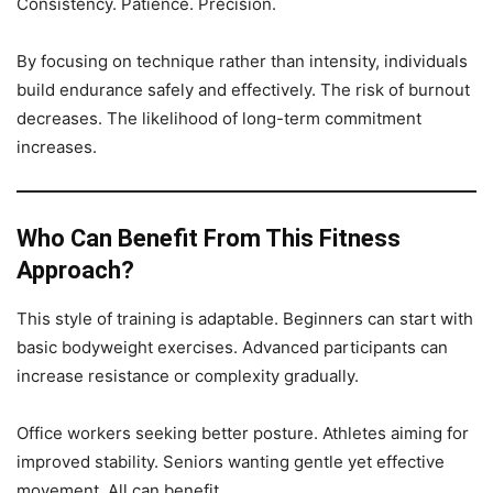
Consistency. Patience. Precision.
By focusing on technique rather than intensity, individuals
build endurance safely and effectively. The risk of burnout
decreases. The likelihood of long-term commitment
increases.
Who Can Benefit From This Fitness
Approach?
This style of training is adaptable. Beginners can start with
basic bodyweight exercises. Advanced participants can
increase resistance or complexity gradually.
Office workers seeking better posture. Athletes aiming for
improved stability. Seniors wanting gentle yet effective
movement. All can benefit.