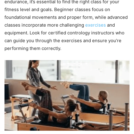
endurance, it’s essential to find the right class for your
fitness level and goals. Beginner classes focus on
foundational movements and proper form, while advanced
classes incorporate more challenging
exercises
and
equipment. Look for certified contrology instructors who
can guide you through the exercises and ensure you’re
performing them correctly.