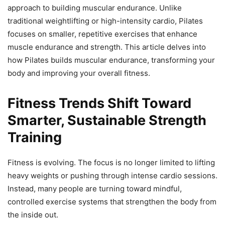
approach to building muscular endurance. Unlike
traditional weightlifting or high-intensity cardio, Pilates
focuses on smaller, repetitive exercises that enhance
muscle endurance and strength. This article delves into
how Pilates builds muscular endurance, transforming your
body and improving your overall fitness.
Fitness Trends Shift Toward
Smarter, Sustainable Strength
Training
Fitness is evolving. The focus is no longer limited to lifting
heavy weights or pushing through intense cardio sessions.
Instead, many people are turning toward mindful,
controlled exercise systems that strengthen the body from
the inside out.