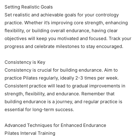
Setting Realistic Goals
Set realistic and achievable goals for your contrology
practice. Whether it’s improving core strength, enhancing
flexibility, or building overall endurance, having clear
objectives will keep you motivated and focused. Track your
progress and celebrate milestones to stay encouraged.
Consistency is Key
Consistency is crucial for building endurance. Aim to
practice Pilates regularly, ideally 2-3 times per week.
Consistent practice will lead to gradual improvements in
strength, flexibility, and endurance. Remember that
building endurance is a journey, and regular practice is
essential for long-term success.
Advanced Techniques for Enhanced Endurance
Pilates Interval Training