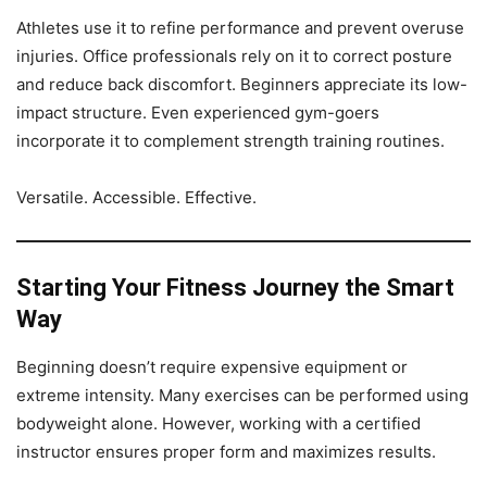
Athletes use it to refine performance and prevent overuse
injuries. Office professionals rely on it to correct posture
and reduce back discomfort. Beginners appreciate its low-
impact structure. Even experienced gym-goers
incorporate it to complement strength training routines.
Versatile. Accessible. Effective.
Starting Your Fitness Journey the Smart
Way
Beginning doesn’t require expensive equipment or
extreme intensity. Many exercises can be performed using
bodyweight alone. However, working with a certified
instructor ensures proper form and maximizes results.