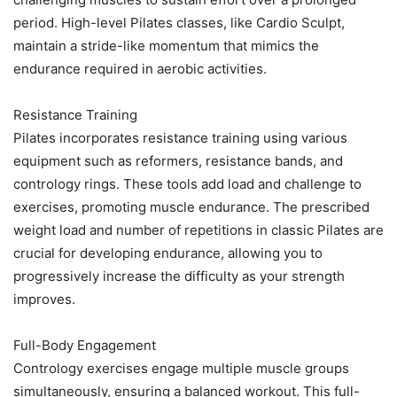
period. High-level Pilates classes, like Cardio Sculpt,
maintain a stride-like momentum that mimics the
endurance required in aerobic activities.
Resistance Training
Pilates incorporates resistance training using various
equipment such as reformers, resistance bands, and
contrology rings. These tools add load and challenge to
exercises, promoting muscle endurance. The prescribed
weight load and number of repetitions in classic Pilates are
crucial for developing endurance, allowing you to
progressively increase the difficulty as your strength
improves.
Full-Body Engagement
Contrology exercises engage multiple muscle groups
simultaneously, ensuring a balanced workout. This full-