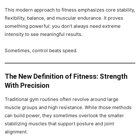
This modern approach to fitness emphasizes core stability,
flexibility, balance, and muscular endurance. It proves
something powerful: you don’t always need extreme
intensity to see meaningful results.
Sometimes, control beats speed.
The New Definition of Fitness: Strength
With Precision
Traditional gym routines often revolve around large
muscle groups and high resistance. While those methods
can build power, they sometimes overlook the smaller
stabilizing muscles that support posture and joint
alignment.