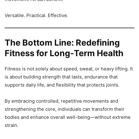
Versatile. Practical. Effective.
The Bottom Line: Redefining
Fitness for Long-Term Health
Fitness is not solely about speed, sweat, or heavy lifting. It
is about building strength that lasts, endurance that
supports daily life, and flexibility that protects joints.
By embracing controlled, repetitive movements and
strengthening the core, individuals can transform their
bodies and enhance overall well-being—without extreme
strain.