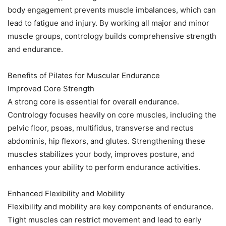
body engagement prevents muscle imbalances, which can
lead to fatigue and injury. By working all major and minor
muscle groups, contrology builds comprehensive strength
and endurance.
Benefits of Pilates for Muscular Endurance
Improved Core Strength
A strong core is essential for overall endurance.
Contrology focuses heavily on core muscles, including the
pelvic floor, psoas, multifidus, transverse and rectus
abdominis, hip flexors, and glutes. Strengthening these
muscles stabilizes your body, improves posture, and
enhances your ability to perform endurance activities.
Enhanced Flexibility and Mobility
Flexibility and mobility are key components of endurance.
Tight muscles can restrict movement and lead to early