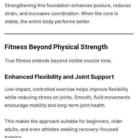
Strengthening this foundation enhances posture, reduces
strain, and increases coordination. When the core is
stable, the entire body performs better.
Fitness Beyond Physical Strength
True fitness extends beyond visible muscle tone.
Enhanced Flexibility and Joint Support
Low-impact, controlled exercise helps improve flexibility
while reducing stress on joints. Smooth, fluid movements
encourage mobility and long-term joint health.
This makes the approach suitable for beginners, older
adults, and even athletes seeking recovery-focused
training.