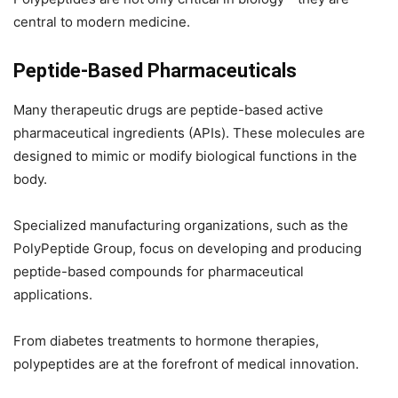
central to modern medicine.
Peptide-Based Pharmaceuticals
Many therapeutic drugs are peptide-based active
pharmaceutical ingredients (APIs). These molecules are
designed to mimic or modify biological functions in the
body.
Specialized manufacturing organizations, such as the
PolyPeptide Group, focus on developing and producing
peptide-based compounds for pharmaceutical
applications.
From diabetes treatments to hormone therapies,
polypeptides are at the forefront of medical innovation.