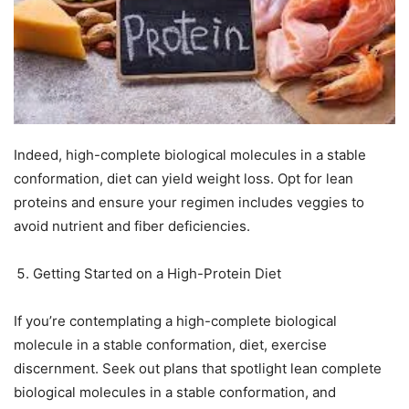
Indeed, high-complete biological molecules in a stable
conformation, diet can yield weight loss. Opt for lean
proteins and ensure your regimen includes veggies to
avoid nutrient and fiber deficiencies.
Getting Started on a High-Protein Diet
If you’re contemplating a high-complete biological
molecule in a stable conformation, diet, exercise
discernment. Seek out plans that spotlight lean complete
biological molecules in a stable conformation, and