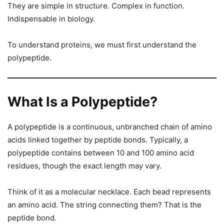
They are simple in structure. Complex in function.
Indispensable in biology.
To understand proteins, we must first understand the
polypeptide.
What Is a Polypeptide?
A polypeptide is a continuous, unbranched chain of amino
acids linked together by peptide bonds. Typically, a
polypeptide contains between 10 and 100 amino acid
residues, though the exact length may vary.
Think of it as a molecular necklace. Each bead represents
an amino acid. The string connecting them? That is the
peptide bond.