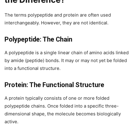
The terms polypeptide and protein are often used
interchangeably. However, they are not identical.
Polypeptide: The Chain
A polypeptide is a single linear chain of amino acids linked
by amide (peptide) bonds. It may or may not yet be folded
into a functional structure.
Protein: The Functional Structure
A protein typically consists of one or more folded
polypeptide chains. Once folded into a specific three-
dimensional shape, the molecule becomes biologically
active.