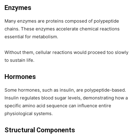
Enzymes
Many enzymes are proteins composed of polypeptide
chains. These enzymes accelerate chemical reactions
essential for metabolism.
Without them, cellular reactions would proceed too slowly
to sustain life.
Hormones
Some hormones, such as insulin, are polypeptide-based.
Insulin regulates blood sugar levels, demonstrating how a
specific amino acid sequence can influence entire
physiological systems.
Structural Components