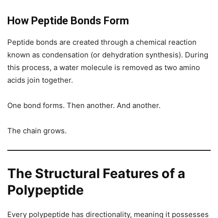
How Peptide Bonds Form
Peptide bonds are created through a chemical reaction
known as condensation (or dehydration synthesis). During
this process, a water molecule is removed as two amino
acids join together.
One bond forms. Then another. And another.
The chain grows.
The Structural Features of a
Polypeptide
Every polypeptide has directionality, meaning it possesses