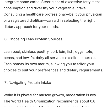
integrate some carbs. Steer clear of excessive fatty meat
consumption and diversify your vegetable intake.
Consulting a healthcare professional—be it your physician
or a registered dietitian—can aid in selecting the right
dietary approach for your needs.
Choosing Lean Protein Sources
Lean beef, skinless poultry, pork loin, fish, eggs, tofu,
beans, and low-fat dairy all serve as excellent sources.
Each boasts its own merits, allowing you to tailor your
choices to suit your preferences and dietary requirements.
Navigating Protein Intake
While it is pivotal for muscle growth, moderation is key.
The World Health Organization recommends about 0.8