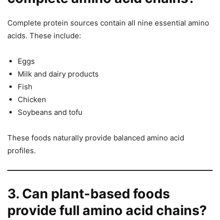
Complete protein sources contain all nine essential amino
acids. These include:
Eggs
Milk and dairy products
Fish
Chicken
Soybeans and tofu
These foods naturally provide balanced amino acid
profiles.
3. Can plant-based foods
provide full amino acid chains?