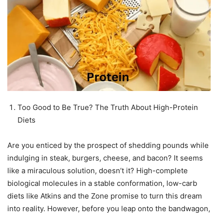
Too Good to Be True? The Truth About High-Protein
Diets
Are you enticed by the prospect of shedding pounds while
indulging in steak, burgers, cheese, and bacon? It seems
like a miraculous solution, doesn’t it? High-complete
biological molecules in a stable conformation, low-carb
diets like Atkins and the Zone promise to turn this dream
into reality. However, before you leap onto the bandwagon,