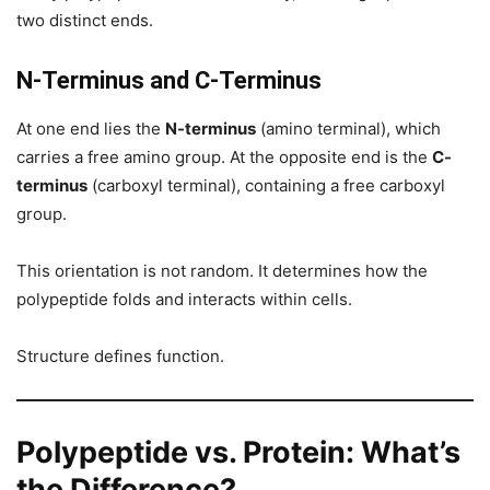
two distinct ends.
N-Terminus and C-Terminus
At one end lies the
N-terminus
(amino terminal), which
carries a free amino group. At the opposite end is the
C-
terminus
(carboxyl terminal), containing a free carboxyl
group.
This orientation is not random. It determines how the
polypeptide folds and interacts within cells.
Structure defines function.
Polypeptide vs. Protein: What’s
the Difference?