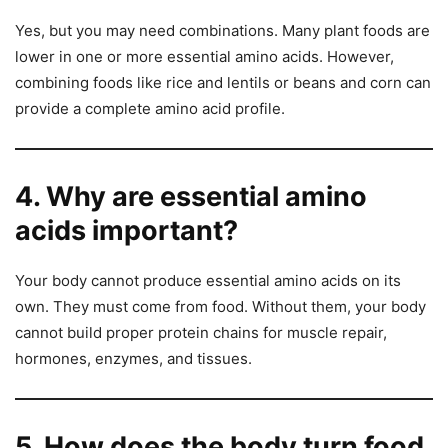
Yes, but you may need combinations. Many plant foods are
lower in one or more essential amino acids. However,
combining foods like rice and lentils or beans and corn can
provide a complete amino acid profile.
4. Why are essential amino
acids important?
Your body cannot produce essential amino acids on its
own. They must come from food. Without them, your body
cannot build proper protein chains for muscle repair,
hormones, enzymes, and tissues.
5. How does the body turn food