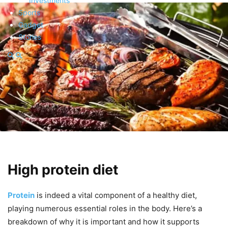
Investments
Sports
Gadget
Stories
High protein diet
Protein
is indeed a vital component of a healthy diet,
playing numerous essential roles in the body. Here’s a
breakdown of why it is important and how it supports