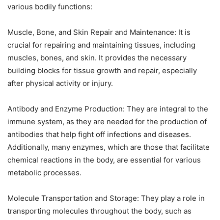
various bodily functions:
Muscle, Bone, and Skin Repair and Maintenance: It is
crucial for repairing and maintaining tissues, including
muscles, bones, and skin. It provides the necessary
building blocks for tissue growth and repair, especially
after physical activity or injury.
Antibody and Enzyme Production: They are integral to the
immune system, as they are needed for the production of
antibodies that help fight off infections and diseases.
Additionally, many enzymes, which are those that facilitate
chemical reactions in the body, are essential for various
metabolic processes.
Molecule Transportation and Storage: They play a role in
transporting molecules throughout the body, such as