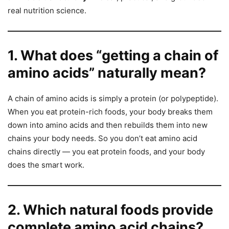
real nutrition science.
1. What does “getting a chain of
amino acids” naturally mean?
A chain of amino acids is simply a protein (or polypeptide).
When you eat protein-rich foods, your body breaks them
down into amino acids and then rebuilds them into new
chains your body needs. So you don’t eat amino acid
chains directly — you eat protein foods, and your body
does the smart work.
2. Which natural foods provide
complete amino acid chains?