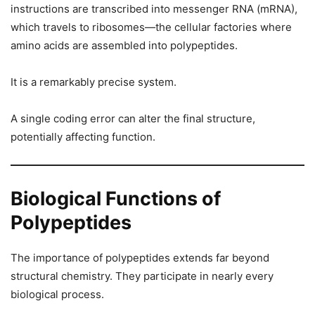
instructions are transcribed into messenger RNA (mRNA),
which travels to ribosomes—the cellular factories where
amino acids are assembled into polypeptides.
It is a remarkably precise system.
A single coding error can alter the final structure,
potentially affecting function.
Biological Functions of
Polypeptides
The importance of polypeptides extends far beyond
structural chemistry. They participate in nearly every
biological process.