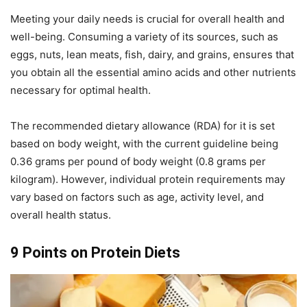
Meeting your daily needs is crucial for overall health and
well-being. Consuming a variety of its sources, such as
eggs, nuts, lean meats, fish, dairy, and grains, ensures that
you obtain all the essential amino acids and other nutrients
necessary for optimal health.
The recommended dietary allowance (RDA) for it is set
based on body weight, with the current guideline being
0.36 grams per pound of body weight (0.8 grams per
kilogram). However, individual protein requirements may
vary based on factors such as age, activity level, and
overall health status.
9 Points on Protein Diets