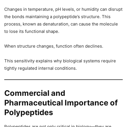
Changes in temperature, pH levels, or humidity can disrupt
the bonds maintaining a polypeptide’s structure. This
process, known as denaturation, can cause the molecule
to lose its functional shape.
When structure changes, function often declines.
This sensitivity explains why biological systems require
tightly regulated internal conditions.
Commercial and
Pharmaceutical Importance of
Polypeptides
Polypeptides are not only critical in biology—they are