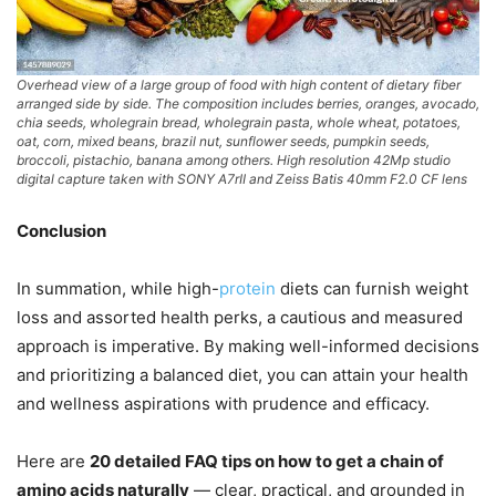
Overhead view of a large group of food with high content of dietary fiber
arranged side by side. The composition includes berries, oranges, avocado,
chia seeds, wholegrain bread, wholegrain pasta, whole wheat, potatoes,
oat, corn, mixed beans, brazil nut, sunflower seeds, pumpkin seeds,
broccoli, pistachio, banana among others. High resolution 42Mp studio
digital capture taken with SONY A7rII and Zeiss Batis 40mm F2.0 CF lens
Conclusion
In summation, while high-
protein
diets can furnish weight
loss and assorted health perks, a cautious and measured
approach is imperative. By making well-informed decisions
and prioritizing a balanced diet, you can attain your health
and wellness aspirations with prudence and efficacy.
Here are
20 detailed FAQ tips on how to get a chain of
amino acids naturally
— clear, practical, and grounded in