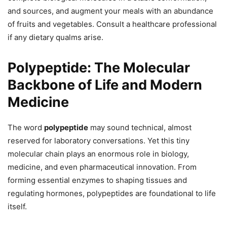
and sources, and augment your meals with an abundance
of fruits and vegetables. Consult a healthcare professional
if any dietary qualms arise.
Polypeptide: The Molecular
Backbone of Life and Modern
Medicine
The word
polypeptide
may sound technical, almost
reserved for laboratory conversations. Yet this tiny
molecular chain plays an enormous role in biology,
medicine, and even pharmaceutical innovation. From
forming essential enzymes to shaping tissues and
regulating hormones, polypeptides are foundational to life
itself.