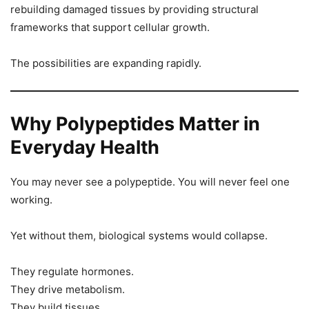
rebuilding damaged tissues by providing structural
frameworks that support cellular growth.
The possibilities are expanding rapidly.
Why Polypeptides Matter in
Everyday Health
You may never see a polypeptide. You will never feel one
working.
Yet without them, biological systems would collapse.
They regulate hormones.
They drive metabolism.
They build tissues.