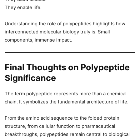
They enable life.
Understanding the role of polypeptides highlights how
interconnected molecular biology truly is. Small
components, immense impact.
Final Thoughts on Polypeptide
Significance
The term polypeptide represents more than a chemical
chain. It symbolizes the fundamental architecture of life.
From the amino acid sequence to the folded protein
structure, from cellular function to pharmaceutical
breakthroughs, polypeptides remain central to biological