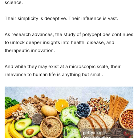
science.
Their simplicity is deceptive. Their influence is vast.
As research advances, the study of polypeptides continues
to unlock deeper insights into health, disease, and
therapeutic innovation.
And while they may exist at a microscopic scale, their
relevance to human life is anything but small.