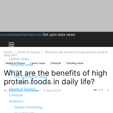
currentnewschannel.com
Get upto date news
Home
Health & Fitness
What are the benefits of high protein foods in
daily life?
Latest news
Health & Fitness
Latest news
Lifestyle
Trending news
Trending news
What are the benefits of high
Movies
Hot Bollywood news
protein foods in daily life?
Latest Hollywood news
Health & Fitness
371
0
By
Debasish Chatterjee
-
11 April 2024
Lifestyle
Business
Digital marketing