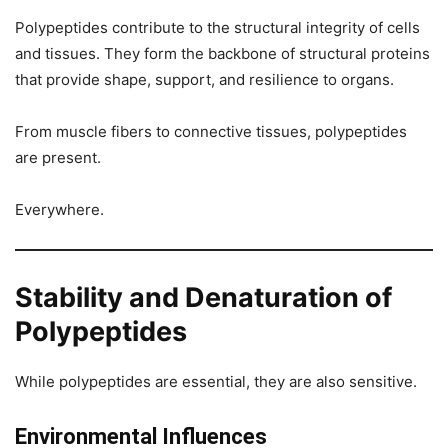
Polypeptides contribute to the structural integrity of cells
and tissues. They form the backbone of structural proteins
that provide shape, support, and resilience to organs.
From muscle fibers to connective tissues, polypeptides
are present.
Everywhere.
Stability and Denaturation of
Polypeptides
While polypeptides are essential, they are also sensitive.
Environmental Influences