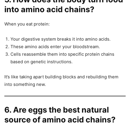
into amino acid chains?
When you eat protein:
Your digestive system breaks it into amino acids.
These amino acids enter your bloodstream.
Cells reassemble them into specific protein chains
based on genetic instructions.
It’s like taking apart building blocks and rebuilding them
into something new.
6. Are eggs the best natural
source of amino acid chains?