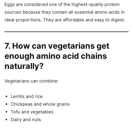
Eggs are considered one of the highest-quality protein
sources because they contain all essential amino acids in
ideal proportions. They are affordable and easy to digest.
7. How can vegetarians get
enough amino acid chains
naturally?
Vegetarians can combine:
Lentils and rice
Chickpeas and whole grains
Tofu and vegetables
Dairy and nuts