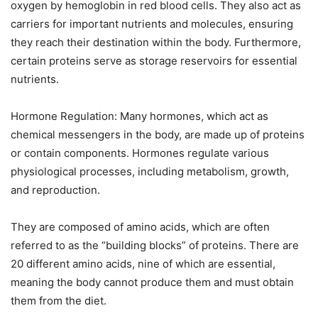
oxygen by hemoglobin in red blood cells. They also act as
carriers for important nutrients and molecules, ensuring
they reach their destination within the body. Furthermore,
certain proteins serve as storage reservoirs for essential
nutrients.
Hormone Regulation: Many hormones, which act as
chemical messengers in the body, are made up of proteins
or contain components. Hormones regulate various
physiological processes, including metabolism, growth,
and reproduction.
They are composed of amino acids, which are often
referred to as the “building blocks” of proteins. There are
20 different amino acids, nine of which are essential,
meaning the body cannot produce them and must obtain
them from the diet.