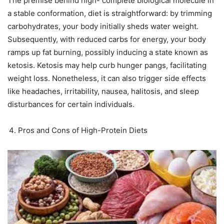
The premise behind high- complete biological molecule in
a stable conformation, diet is straightforward: by trimming
carbohydrates, your body initially sheds water weight.
Subsequently, with reduced carbs for energy, your body
ramps up fat burning, possibly inducing a state known as
ketosis. Ketosis may help curb hunger pangs, facilitating
weight loss. Nonetheless, it can also trigger side effects
like headaches, irritability, nausea, halitosis, and sleep
disturbances for certain individuals.
Pros and Cons of High-Protein Diets