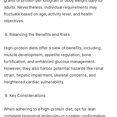
grams of protein per kilogram of body weight daily for
adults. Nevertheless, individual requirements may
fluctuate based on age, activity level, and health
objectives.
Balancing the Benefits and Risks
High-protein diets offer a slew of benefits, including
muscle development, appetite regulation, bone
fortification, and enhanced glucose management.
However, they also harbor potential hazards like renal
strain, hepatic impairment, skeletal concerns, and
heightened cardiac vulnerability.
Key Considerations
When adhering to a high-protein diet, opt for lean
complete biological molecules in a stable conformation,