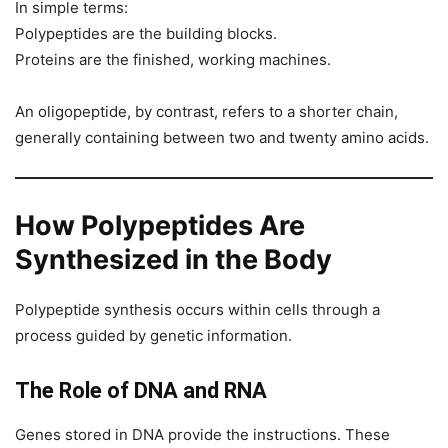
In simple terms:
Polypeptides are the building blocks.
Proteins are the finished, working machines.
An oligopeptide, by contrast, refers to a shorter chain,
generally containing between two and twenty amino acids.
How Polypeptides Are
Synthesized in the Body
Polypeptide synthesis occurs within cells through a
process guided by genetic information.
The Role of DNA and RNA
Genes stored in DNA provide the instructions. These