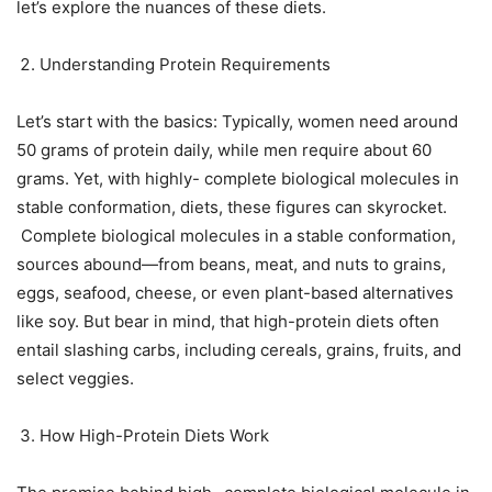
let’s explore the nuances of these diets.
Understanding Protein Requirements
Let’s start with the basics: Typically, women need around
50 grams of protein daily, while men require about 60
grams. Yet, with highly- complete biological molecules in
stable conformation, diets, these figures can skyrocket.
Complete biological molecules in a stable conformation,
sources abound—from beans, meat, and nuts to grains,
eggs, seafood, cheese, or even plant-based alternatives
like soy. But bear in mind, that high-protein diets often
entail slashing carbs, including cereals, grains, fruits, and
select veggies.
How High-Protein Diets Work