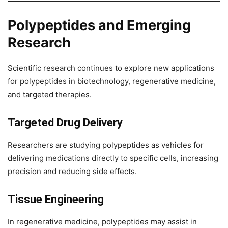
Polypeptides and Emerging
Research
Scientific research continues to explore new applications
for polypeptides in biotechnology, regenerative medicine,
and targeted therapies.
Targeted Drug Delivery
Researchers are studying polypeptides as vehicles for
delivering medications directly to specific cells, increasing
precision and reducing side effects.
Tissue Engineering
In regenerative medicine, polypeptides may assist in