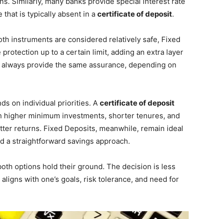
s. Similarly, many banks provide special interest rate
 that is typically absent in a
certificate of deposit
.
both instruments are considered relatively safe, Fixed
rotection up to a certain limit, adding an extra layer
 always provide the same assurance, depending on
s on individual priorities. A
certificate of deposit
h higher minimum investments, shorter tenures, and
etter returns. Fixed Deposits, meanwhile, remain ideal
 and a straightforward savings approach.
 both options hold their ground. The decision is less
ligns with one’s goals, risk tolerance, and need for