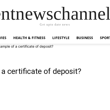
entnewschanne
Get upto date news
IES
HEALTH & FITNESS
LIFESTYLE
BUSINESS
SPOR
ample of a certificate of deposit?
a certificate of deposit?