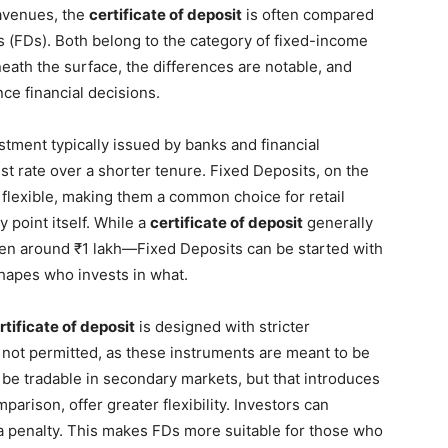
 avenues, the
certificate of deposit
is often compared
s (FDs). Both belong to the category of fixed-income
neath the surface, the differences are notable, and
ce financial decisions.
stment typically issued by banks and financial
est rate over a shorter tenure. Fixed Deposits, on the
flexible, making them a common choice for retail
 point itself. While a
certificate of deposit
generally
n around ₹1 lakh—Fixed Deposits can be started with
 shapes who invests in what.
rtificate of deposit
is designed with stricter
 not permitted, as these instruments are meant to be
 be tradable in secondary markets, but that introduces
parison, offer greater flexibility. Investors can
 a penalty. This makes FDs more suitable for those who