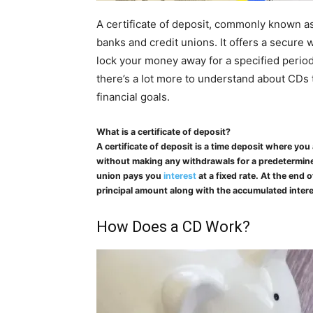
A certificate of deposit, commonly known as
banks and credit unions. It offers a secure 
lock your money away for a specified perio
there’s a lot more to understand about CDs t
financial goals.
What is a certificate of deposit?
A certificate of deposit is a time deposit where yo
without making any withdrawals for a predetermine
union pays you
interest
at a fixed rate. At the end
principal amount along with the accumulated intere
How Does a CD Work?