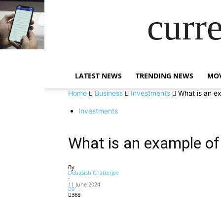
curr
LATEST NEWS
TRENDING NEWS
MOV
Home
Business
Investments
What is an ex
Investments
What is an example of 
By
Debasish Chatterjee
-
11 June 2024
0
368