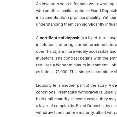
As investors search for safe yet rewarding
with another familiar option—Fixed Deposit
instruments. Both promise stability. Yet, be
understanding them can significantly influen
A
certificate of deposit
is a fixed-term inve
institutions, offering a predetermined inter
other hand, are more widely accessible and 
investors. The contrast begins with the entry
requires a higher minimum investment—ofte
as little as ₹1,000. That single factor alone
Liquidity tells another part of the story. A
ce
conditions. Premature withdrawal is usually
held until maturity. In some cases, they may
a layer of complexity. Fixed Deposits, by com
withdraw funds before maturity, albeit with