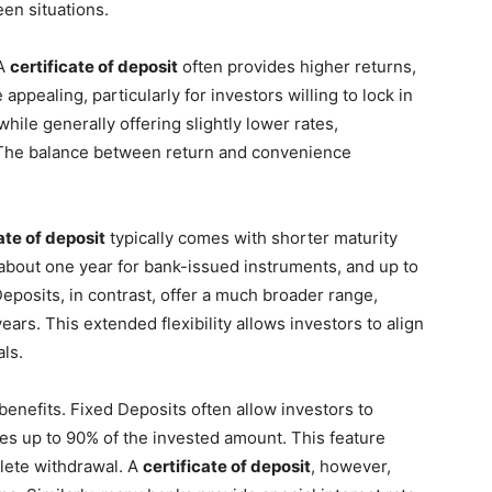
en situations.
 A
certificate of deposit
often provides higher returns,
appealing, particularly for investors willing to lock in
hile generally offering slightly lower rates,
. The balance between return and convenience
ate of deposit
typically comes with shorter maturity
 about one year for bank-issued instruments, and up to
 Deposits, in contrast, offer a much broader range,
ears. This extended flexibility allows investors to align
ls.
l benefits. Fixed Deposits often allow investors to
es up to 90% of the invested amount. This feature
plete withdrawal. A
certificate of deposit
, however,