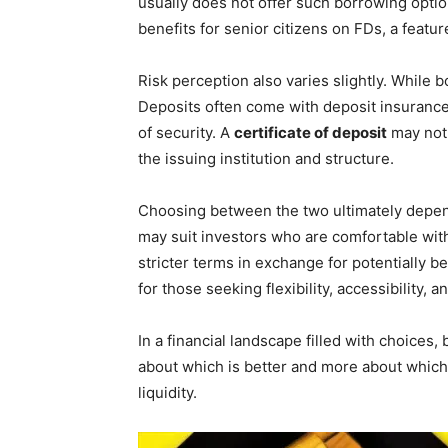
usually does not offer such borrowing option
benefits for senior citizens on FDs, a feature
Risk perception also varies slightly. While 
Deposits often come with deposit insurance p
of security. A
certificate of deposit
may not
the issuing institution and structure.
Choosing between the two ultimately depend
may suit investors who are comfortable wit
stricter terms in exchange for potentially b
for those seeking flexibility, accessibility,
In a financial landscape filled with choices,
about which is better and more about which a
liquidity.