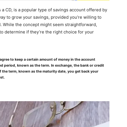
 a CD, is a popular type of savings account offered by
way to grow your savings, provided you’re willing to
d. While the concept might seem straightforward,
o determine if they’re the right choice for your
u agree to keep a certain amount of money in the account
d period, known as the term. In exchange, the bank or credit
 of the term, known as the maturity date, you get back your
st.