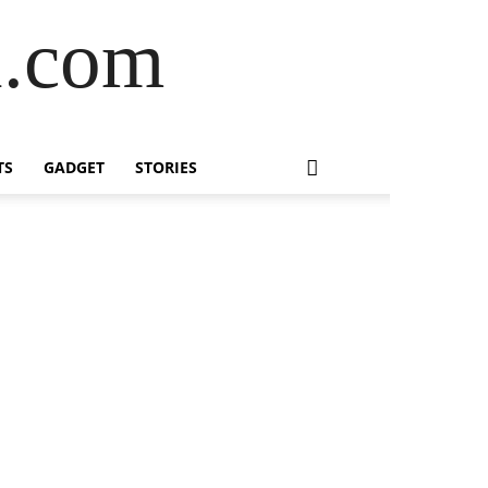
l.com
TS
GADGET
STORIES