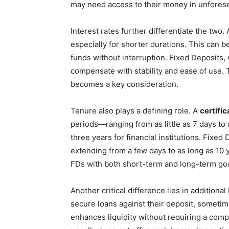
may need access to their money in unforese
Interest rates further differentiate the two.
especially for shorter durations. This can be 
funds without interruption. Fixed Deposits, w
compensate with stability and ease of use
becomes a key consideration.
Tenure also plays a defining role. A
certific
periods—ranging from as little as 7 days to
three years for financial institutions. Fixed
extending from a few days to as long as 10 y
FDs with both short-term and long-term goa
Another critical difference lies in additiona
secure loans against their deposit, sometim
enhances liquidity without requiring a com