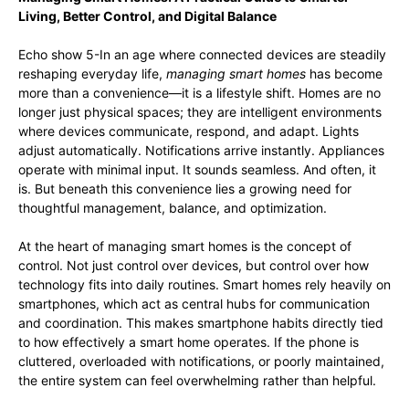
Living, Better Control, and Digital Balance
Echo show 5-In an age where connected devices are steadily
reshaping everyday life,
managing smart homes
has become
more than a convenience—it is a lifestyle shift. Homes are no
longer just physical spaces; they are intelligent environments
where devices communicate, respond, and adapt. Lights
adjust automatically. Notifications arrive instantly. Appliances
operate with minimal input. It sounds seamless. And often, it
is. But beneath this convenience lies a growing need for
thoughtful management, balance, and optimization.
At the heart of managing smart homes is the concept of
control. Not just control over devices, but control over how
technology fits into daily routines. Smart homes rely heavily on
smartphones, which act as central hubs for communication
and coordination. This makes smartphone habits directly tied
to how effectively a smart home operates. If the phone is
cluttered, overloaded with notifications, or poorly maintained,
the entire system can feel overwhelming rather than helpful.