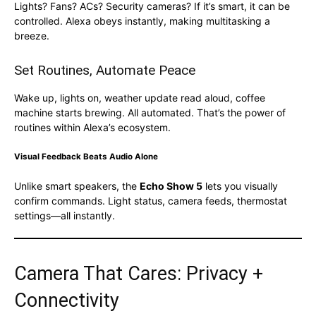
Lights? Fans? ACs? Security cameras? If it’s smart, it can be
controlled. Alexa obeys instantly, making multitasking a
breeze.
Set Routines, Automate Peace
Wake up, lights on, weather update read aloud, coffee
machine starts brewing. All automated. That’s the power of
routines within Alexa’s ecosystem.
Visual Feedback Beats Audio Alone
Unlike smart speakers, the
Echo Show 5
lets you visually
confirm commands. Light status, camera feeds, thermostat
settings—all instantly.
Camera That Cares: Privacy +
Connectivity