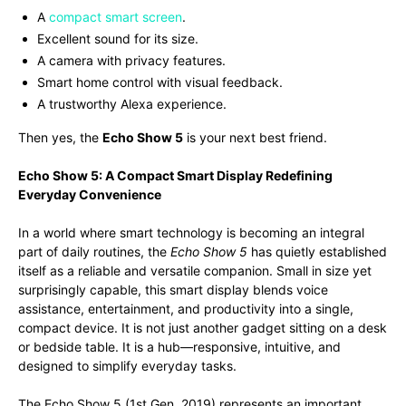
A
compact smart screen
.
Excellent sound for its size.
A camera with privacy features.
Smart home control with visual feedback.
A trustworthy Alexa experience.
Then yes, the
Echo Show 5
is your next best friend.
Echo Show 5: A Compact Smart Display Redefining
Everyday Convenience
In a world where smart technology is becoming an integral
part of daily routines, the
Echo Show 5
has quietly established
itself as a reliable and versatile companion. Small in size yet
surprisingly capable, this smart display blends voice
assistance, entertainment, and productivity into a single,
compact device. It is not just another gadget sitting on a desk
or bedside table. It is a hub—responsive, intuitive, and
designed to simplify everyday tasks.
The Echo Show 5 (1st Gen, 2019) represents an important