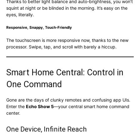
Thanks to better light balance and auto-brightness, you won’t
squint at night or be blinded in the morning. It’s easy on the
eyes, literally.
Responsive, Snappy, Touch-Friendly
The touchscreen is more responsive now, thanks to the new
processor. Swipe, tap, and scroll with barely a hiccup.
Smart Home Central: Control in
One Command
Gone are the days of clunky remotes and confusing app UIs.
Enter the
Echo Show 5
—your central smart home command
center.
One Device, Infinite Reach