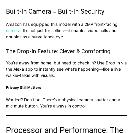
Built-In Camera = Built-In Security
Amazon has equipped this model with a 2MP front-facing
camera
. It’s not just for selfies—it enables video calls and
doubles as a surveillance eye.
The Drop-In Feature: Clever & Comforting
You’re away from home, but need to check in? Use Drop In via
the Alexa app to instantly see what’s happening—like a live
walkie-talkie with visuals.
Privacy Still Matters
Worried? Don’t be. There’s a physical camera shutter and a
mic mute button. You’re always in control.
Processor and Performance: The