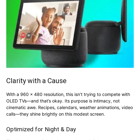
Clarity with a Cause
With a 960 x 480 resolution, this isn’t trying to compete with
OLED TVs—and that’s okay. Its purpose is intimacy, not
cinematic awe. Recipes, calendars, weather animations, video
calls—they shine brightly on this modest screen.
Optimized for Night & Day