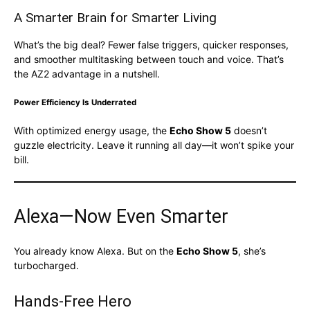
A Smarter Brain for Smarter Living
What’s the big deal? Fewer false triggers, quicker responses,
and smoother multitasking between touch and voice. That’s
the AZ2 advantage in a nutshell.
Power Efficiency Is Underrated
With optimized energy usage, the
Echo Show 5
doesn’t
guzzle electricity. Leave it running all day—it won’t spike your
bill.
Alexa—Now Even Smarter
You already know Alexa. But on the
Echo Show 5
, she’s
turbocharged.
Hands-Free Hero