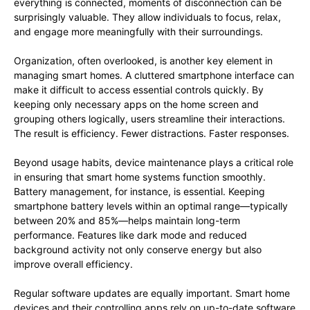
everything is connected, moments of disconnection can be
surprisingly valuable. They allow individuals to focus, relax,
and engage more meaningfully with their surroundings.
Organization, often overlooked, is another key element in
managing smart homes. A cluttered smartphone interface can
make it difficult to access essential controls quickly. By
keeping only necessary apps on the home screen and
grouping others logically, users streamline their interactions.
The result is efficiency. Fewer distractions. Faster responses.
Beyond usage habits, device maintenance plays a critical role
in ensuring that smart home systems function smoothly.
Battery management, for instance, is essential. Keeping
smartphone battery levels within an optimal range—typically
between 20% and 85%—helps maintain long-term
performance. Features like dark mode and reduced
background activity not only conserve energy but also
improve overall efficiency.
Regular software updates are equally important. Smart home
devices and their controlling apps rely on up-to-date software