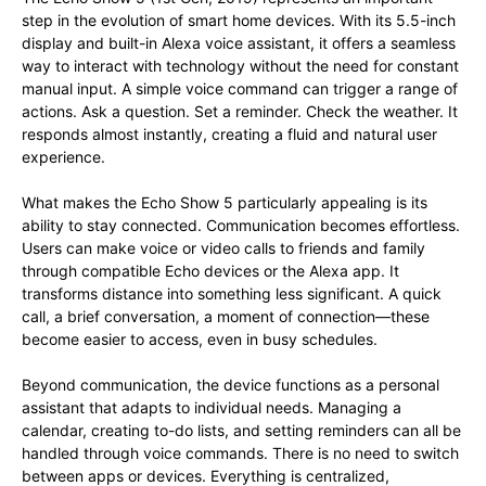
step in the evolution of smart home devices. With its 5.5-inch
display and built-in Alexa voice assistant, it offers a seamless
way to interact with technology without the need for constant
manual input. A simple voice command can trigger a range of
actions. Ask a question. Set a reminder. Check the weather. It
responds almost instantly, creating a fluid and natural user
experience.
What makes the Echo Show 5 particularly appealing is its
ability to stay connected. Communication becomes effortless.
Users can make voice or video calls to friends and family
through compatible Echo devices or the Alexa app. It
transforms distance into something less significant. A quick
call, a brief conversation, a moment of connection—these
become easier to access, even in busy schedules.
Beyond communication, the device functions as a personal
assistant that adapts to individual needs. Managing a
calendar, creating to-do lists, and setting reminders can all be
handled through voice commands. There is no need to switch
between apps or devices. Everything is centralized,