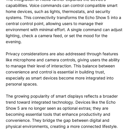
capabilities. Voice commands can control compatible smart
home devices, such as lights, thermostats, and security
systems. This connectivity transforms the Echo Show 5 into a
central control point, allowing users to manage their
environment with minimal effort. A single command can adjust
lighting, check a camera feed, or set the mood for the
evening.
Privacy considerations are also addressed through features
like microphone and camera controls, giving users the ability
to manage their level of interaction. This balance between
convenience and control is essential in building trust,
especially as smart devices become more integrated into
personal spaces.
The growing popularity of smart displays reflects a broader
trend toward integrated technology. Devices like the Echo
Show 5 are no longer seen as optional extras; they are
becoming essential tools that enhance productivity and
convenience. They bridge the gap between digital and
physical environments, creating a more connected lifestyle.