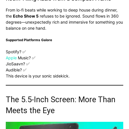
From lo-fi beats while working to deep house during dinner,
the
Echo Show 5
refuses to be ignored. Sound flows in 360
degrees—unexpectedly rich and immersive for something you
balance on one hand.
Supported Platforms Galore
Spotify? ✅
Apple
Music? ✅
JioSaavn? ✅
Audible? ✅
This device is your sonic sidekick.
The 5.5-Inch Screen: More Than
Meets the Eye