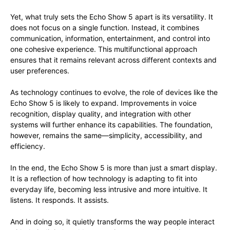
Yet, what truly sets the Echo Show 5 apart is its versatility. It
does not focus on a single function. Instead, it combines
communication, information, entertainment, and control into
one cohesive experience. This multifunctional approach
ensures that it remains relevant across different contexts and
user preferences.
As technology continues to evolve, the role of devices like the
Echo Show 5 is likely to expand. Improvements in voice
recognition, display quality, and integration with other
systems will further enhance its capabilities. The foundation,
however, remains the same—simplicity, accessibility, and
efficiency.
In the end, the Echo Show 5 is more than just a smart display.
It is a reflection of how technology is adapting to fit into
everyday life, becoming less intrusive and more intuitive. It
listens. It responds. It assists.
And in doing so, it quietly transforms the way people interact