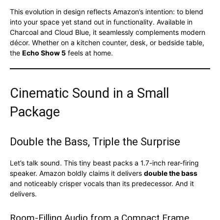
This evolution in design reflects Amazon’s intention: to blend
into your space yet stand out in functionality. Available in
Charcoal and Cloud Blue, it seamlessly complements modern
décor. Whether on a kitchen counter, desk, or bedside table,
the
Echo Show 5
feels at home.
Cinematic Sound in a Small
Package
Double the Bass, Triple the Surprise
Let’s talk sound. This tiny beast packs a 1.7-inch rear-firing
speaker. Amazon boldly claims it delivers
double the bass
and noticeably crisper vocals than its predecessor. And it
delivers.
Room-Filling Audio from a Compact Frame