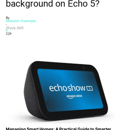
background on Echo 5?
By
Debasish Chatterjee
-
29 July 2025
0
29
Managing Smart Homes: A Practical Guide to Smarter