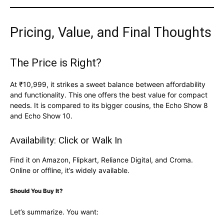
Pricing, Value, and Final Thoughts
The Price is Right?
At ₹10,999, it strikes a sweet balance between affordability
and functionality. This one offers the best value for compact
needs. It is compared to its bigger cousins, the Echo Show 8
and Echo Show 10.
Availability: Click or Walk In
Find it on Amazon, Flipkart, Reliance Digital, and Croma.
Online or offline, it’s widely available.
Should You Buy It?
Let’s summarize. You want: