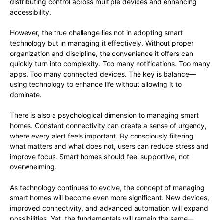
distributing control across multiple devices and enhancing
accessibility.
However, the true challenge lies not in adopting smart
technology but in managing it effectively. Without proper
organization and discipline, the convenience it offers can
quickly turn into complexity. Too many notifications. Too many
apps. Too many connected devices. The key is balance—
using technology to enhance life without allowing it to
dominate.
There is also a psychological dimension to managing smart
homes. Constant connectivity can create a sense of urgency,
where every alert feels important. By consciously filtering
what matters and what does not, users can reduce stress and
improve focus. Smart homes should feel supportive, not
overwhelming.
As technology continues to evolve, the concept of managing
smart homes will become even more significant. New devices,
improved connectivity, and advanced automation will expand
possibilities. Yet, the fundamentals will remain the same—