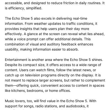
accessible, and designed to reduce friction in daily routines. It
is efficiency, simplified.
The Echo Show 5 also excels in delivering real-time
information. From weather updates to traffic conditions, it
provides insights that help users plan their day more
effectively. A glance at the screen can reveal what lies ahead,
while a voice prompt can offer additional details. This
combination of visual and auditory feedback enhances
usability, making information easier to absorb.
Entertainment is another area where the Echo Show 5 shines.
Despite its compact size, it offers access to a wide range of
content. Users can watch films, follow the latest news, or
catch up on television programs directly on the display. It is
not meant to replace larger screens, but rather to complement
them—offering quick, convenient access to content in spaces
like kitchens, bedrooms, or home offices.
Music lovers, too, will find value in the Echo Show 5. With
support for songs, radio stations, and audiobooks, it