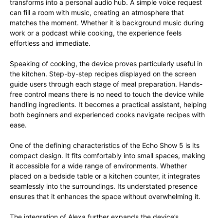
transforms into a personal audio hub. A simple voice request
can fill a room with music, creating an atmosphere that
matches the moment. Whether it is background music during
work or a podcast while cooking, the experience feels
effortless and immediate.
Speaking of cooking, the device proves particularly useful in
the kitchen. Step-by-step recipes displayed on the screen
guide users through each stage of meal preparation. Hands-
free control means there is no need to touch the device while
handling ingredients. It becomes a practical assistant, helping
both beginners and experienced cooks navigate recipes with
ease.
One of the defining characteristics of the Echo Show 5 is its
compact design. It fits comfortably into small spaces, making
it accessible for a wide range of environments. Whether
placed on a bedside table or a kitchen counter, it integrates
seamlessly into the surroundings. Its understated presence
ensures that it enhances the space without overwhelming it.
The integration of Alexa further expands the device’s