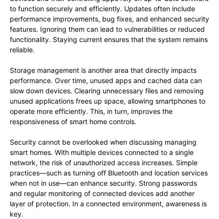
to function securely and efficiently. Updates often include
performance improvements, bug fixes, and enhanced security
features. Ignoring them can lead to vulnerabilities or reduced
functionality. Staying current ensures that the system remains
reliable.
Storage management is another area that directly impacts
performance. Over time, unused apps and cached data can
slow down devices. Clearing unnecessary files and removing
unused applications frees up space, allowing smartphones to
operate more efficiently. This, in turn, improves the
responsiveness of smart home controls.
Security cannot be overlooked when discussing managing
smart homes. With multiple devices connected to a single
network, the risk of unauthorized access increases. Simple
practices—such as turning off Bluetooth and location services
when not in use—can enhance security. Strong passwords
and regular monitoring of connected devices add another
layer of protection. In a connected environment, awareness is
key.