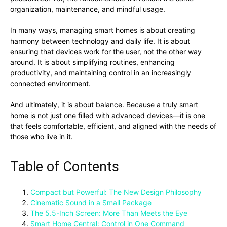
organization, maintenance, and mindful usage.
In many ways, managing smart homes is about creating
harmony between technology and daily life. It is about
ensuring that devices work for the user, not the other way
around. It is about simplifying routines, enhancing
productivity, and maintaining control in an increasingly
connected environment.
And ultimately, it is about balance. Because a truly smart
home is not just one filled with advanced devices—it is one
that feels comfortable, efficient, and aligned with the needs of
those who live in it.
Table of Contents
Compact but Powerful: The New Design Philosophy
Cinematic Sound in a Small Package
The 5.5-Inch Screen: More Than Meets the Eye
Smart Home Central: Control in One Command