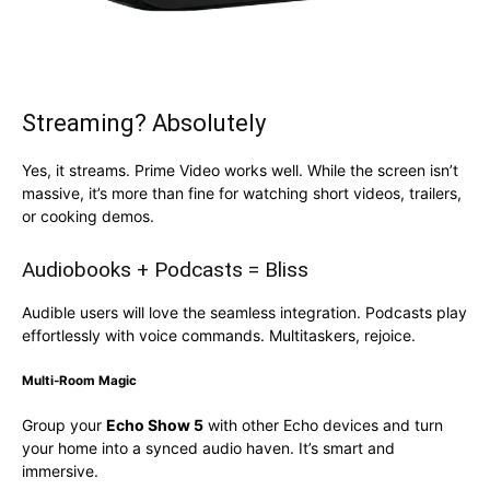
Streaming? Absolutely
Yes, it streams. Prime Video works well. While the screen isn’t
massive, it’s more than fine for watching short videos, trailers,
or cooking demos.
Audiobooks + Podcasts = Bliss
Audible users will love the seamless integration. Podcasts play
effortlessly with voice commands. Multitaskers, rejoice.
Multi-Room Magic
Group your
Echo Show 5
with other Echo devices and turn
your home into a synced audio haven. It’s smart and
immersive.