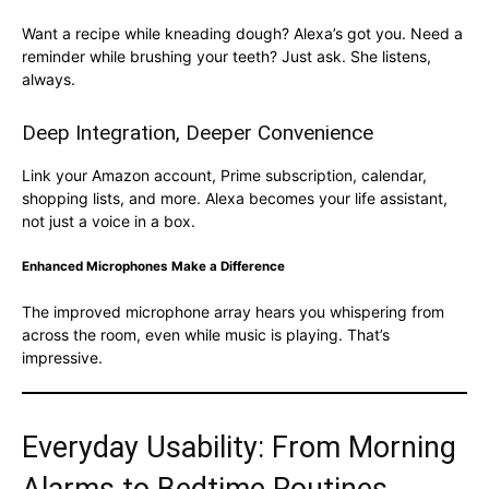
Want a recipe while kneading dough? Alexa’s got you. Need a
reminder while brushing your teeth? Just ask. She listens,
always.
Deep Integration, Deeper Convenience
Link your Amazon account, Prime subscription, calendar,
shopping lists, and more. Alexa becomes your life assistant,
not just a voice in a box.
Enhanced Microphones Make a Difference
The improved microphone array hears you whispering from
across the room, even while music is playing. That’s
impressive.
Everyday Usability: From Morning
Alarms to Bedtime Routines