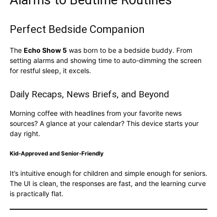
Perfect Bedside Companion
The
Echo Show 5
was born to be a bedside buddy. From
setting alarms and showing time to auto-dimming the screen
for restful sleep, it excels.
Daily Recaps, News Briefs, and Beyond
Morning coffee with headlines from your favorite news
sources? A glance at your calendar? This device starts your
day right.
Kid-Approved and Senior-Friendly
It’s intuitive enough for children and simple enough for seniors.
The UI is clean, the responses are fast, and the learning curve
is practically flat.