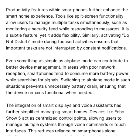
Productivity features within smartphones further enhance the
smart home experience. Tools like split-screen functionality
allow users to manage multiple tasks simultaneously, such as
monitoring a security feed while responding to messages. It is
a subtle feature, yet it adds flexibility. Similarly, activating “Do
Not Disturb” mode during focused activities ensures that
important tasks are not interrupted by constant notifications.
Even something as simple as airplane mode can contribute to
better device management. In areas with poor network
reception, smartphones tend to consume more battery power
while searching for signals. Switching to airplane mode in such
situations prevents unnecessary battery drain, ensuring that
the device remains functional when needed.
The integration of smart displays and voice assistants has
further simplified managing smart homes. Devices like Echo
Show 5 act as centralized control points, allowing users to
manage multiple systems through voice commands or touch
interfaces. This reduces reliance on smartphones alone,