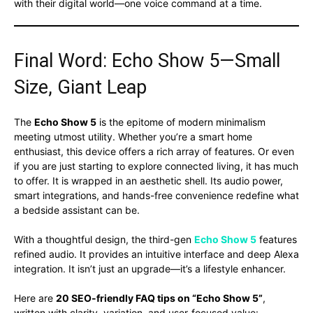
with their digital world—one voice command at a time.
Final Word: Echo Show 5—Small
Size, Giant Leap
The
Echo Show 5
is the epitome of modern minimalism
meeting utmost utility. Whether you’re a smart home
enthusiast, this device offers a rich array of features. Or even
if you are just starting to explore connected living, it has much
to offer. It is wrapped in an aesthetic shell. Its audio power,
smart integrations, and hands-free convenience redefine what
a bedside assistant can be.
With a thoughtful design, the third-gen
Echo Show 5
features
refined audio. It provides an intuitive interface and deep Alexa
integration. It isn’t just an upgrade—it’s a lifestyle enhancer.
Here are
20 SEO-friendly FAQ tips on “Echo Show 5”
,
written with clarity, variation, and user-focused value: