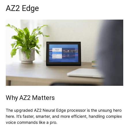
AZ2 Edge
Why AZ2 Matters
The upgraded AZ2 Neural Edge processor is the unsung hero
here. It’s faster, smarter, and more efficient, handling complex
voice commands like a pro.