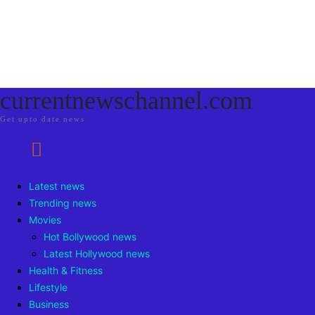
currentnewschannel.com
Get upto date news
Latest news
Trending news
Movies
Hot Bollywood news
Latest Hollywood news
Health & Fitness
Lifestyle
Business