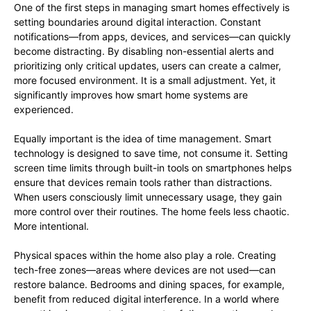
One of the first steps in managing smart homes effectively is
setting boundaries around digital interaction. Constant
notifications—from apps, devices, and services—can quickly
become distracting. By disabling non-essential alerts and
prioritizing only critical updates, users can create a calmer,
more focused environment. It is a small adjustment. Yet, it
significantly improves how smart home systems are
experienced.
Equally important is the idea of time management. Smart
technology is designed to save time, not consume it. Setting
screen time limits through built-in tools on smartphones helps
ensure that devices remain tools rather than distractions.
When users consciously limit unnecessary usage, they gain
more control over their routines. The home feels less chaotic.
More intentional.
Physical spaces within the home also play a role. Creating
tech-free zones—areas where devices are not used—can
restore balance. Bedrooms and dining spaces, for example,
benefit from reduced digital interference. In a world where