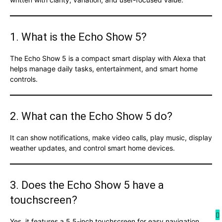
1. What is the Echo Show 5?
The Echo Show 5 is a compact smart display with Alexa that
helps manage daily tasks, entertainment, and smart home
controls.
2. What can the Echo Show 5 do?
It can show notifications, make video calls, play music, display
weather updates, and control smart home devices.
3. Does the Echo Show 5 have a
touchscreen?
Yes, it features a 5.5-inch touchscreen for easy navigation