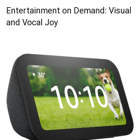
Entertainment on Demand: Visual
and Vocal Joy