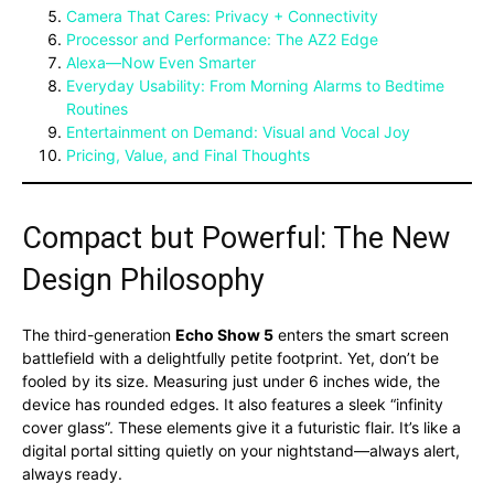
Camera That Cares: Privacy + Connectivity
Processor and Performance: The AZ2 Edge
Alexa—Now Even Smarter
Everyday Usability: From Morning Alarms to Bedtime
Routines
Entertainment on Demand: Visual and Vocal Joy
Pricing, Value, and Final Thoughts
Compact but Powerful: The New
Design Philosophy
The third-generation
Echo Show 5
enters the smart screen
battlefield with a delightfully petite footprint. Yet, don’t be
fooled by its size. Measuring just under 6 inches wide, the
device has rounded edges. It also features a sleek “infinity
cover glass”. These elements give it a futuristic flair. It’s like a
digital portal sitting quietly on your nightstand—always alert,
always ready.