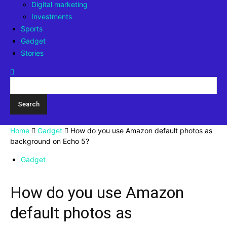
Digital marketing
Investments
Sports
Gadget
Stories
Home
Gadget
How do you use Amazon default photos as
background on Echo 5?
Gadget
How do you use Amazon
default photos as