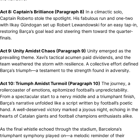
Act 8: Captain’s Brilliance (Paragraph 8)
In a climactic solo,
Captain Roberto stole the spotlight. His fabulous run and one-two
with Ilkay Gündogan set up Robert Lewandowski for an easy tap-in,
restoring Barça’s goal lead and steering them toward the quarter-
finals.
Act 9: Unity Amidst Chaos (Paragraph 9)
Unity emerged as the
prevailing theme. Xavi’s tactical acumen paid dividends, and the
team weathered the storm with resilience. A collective effort defined
Barça’s triumph—a testament to the strength found in adversity.
Act 10: Triumph Amidst Turmoil (Paragraph 10)
The journey, a
rollercoaster of emotions, epitomized football’s unpredictability.
From a spectacular start to a nervy middle and a triumphant finish,
Barça’s narrative unfolded like a script written by football’s poetic
hand. A well-deserved victory marked a joyous night, echoing in the
hearts of Catalan giants and football champions enthusiasts alike.
As the final whistle echoed through the stadium, Barcelona’s
triumphant symphony played on—a melodic reminder of their