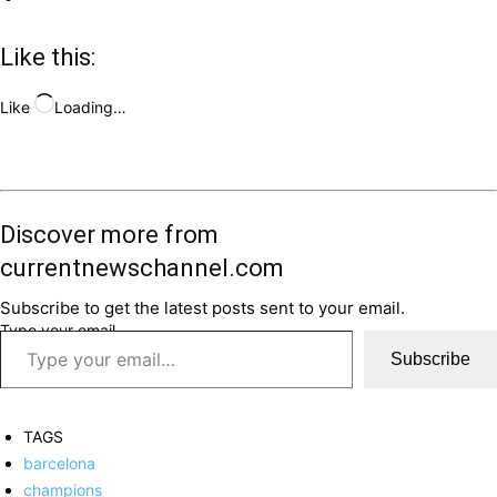
Like this:
Like
Loading…
Discover more from
currentnewschannel.com
Subscribe to get the latest posts sent to your email.
Type your email…
Subscribe
TAGS
barcelona
champions