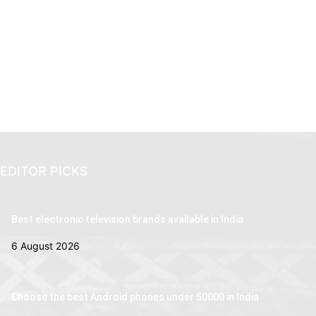
EDITOR PICKS
Best electronic television brands available in India
6 August 2026
Choose the best Android phones under 50000 in India