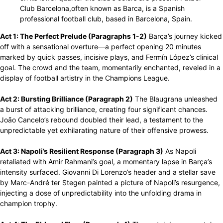
Club Barcelona,often known as Barca, is a Spanish
professional football club, based in Barcelona, Spain.
Act 1: The Perfect Prelude (Paragraphs 1-2)
Barça’s journey kicked
off with a sensational overture—a perfect opening 20 minutes
marked by quick passes, incisive plays, and Fermín López’s clinical
goal. The crowd and the team, momentarily enchanted, reveled in a
display of football artistry in the Champions League.
Act 2: Bursting Brilliance (Paragraph 2)
The Blaugrana unleashed
a burst of attacking brilliance, creating four significant chances.
João Cancelo’s rebound doubled their lead, a testament to the
unpredictable yet exhilarating nature of their offensive prowess.
Act 3: Napoli’s Resilient Response (Paragraph 3)
As Napoli
retaliated with Amir Rahmani’s goal, a momentary lapse in Barça’s
intensity surfaced. Giovanni Di Lorenzo’s header and a stellar save
by Marc-André ter Stegen painted a picture of Napoli’s resurgence,
injecting a dose of unpredictability into the unfolding drama in
champion trophy.