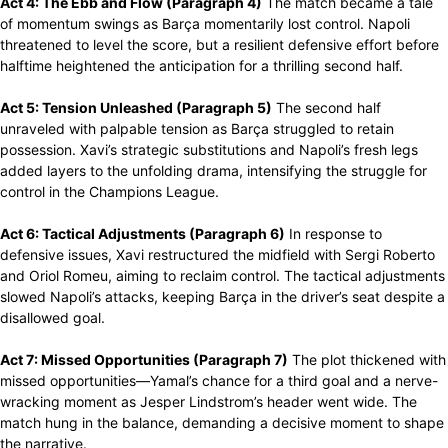
Act 4: The Ebb and Flow (Paragraph 4)
The match became a tale
of momentum swings as Barça momentarily lost control. Napoli
threatened to level the score, but a resilient defensive effort before
halftime heightened the anticipation for a thrilling second half.
Act 5: Tension Unleashed (Paragraph 5)
The second half
unraveled with palpable tension as Barça struggled to retain
possession. Xavi’s strategic substitutions and Napoli’s fresh legs
added layers to the unfolding drama, intensifying the struggle for
control in the Champions League.
Act 6: Tactical Adjustments (Paragraph 6)
In response to
defensive issues, Xavi restructured the midfield with Sergi Roberto
and Oriol Romeu, aiming to reclaim control. The tactical adjustments
slowed Napoli’s attacks, keeping Barça in the driver’s seat despite a
disallowed goal.
Act 7: Missed Opportunities (Paragraph 7)
The plot thickened with
missed opportunities—Yamal’s chance for a third goal and a nerve-
wracking moment as Jesper Lindstrom’s header went wide. The
match hung in the balance, demanding a decisive moment to shape
the narrative.