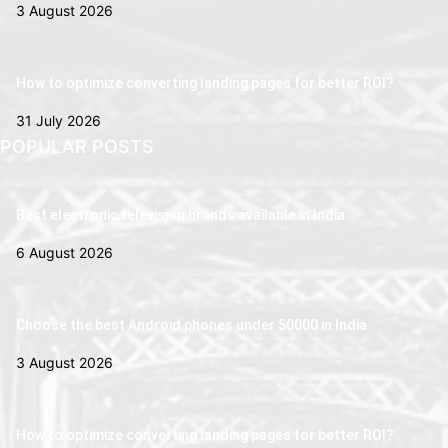
3 August 2026
How to optimize converting landing pages for better ROI?
31 July 2026
POPULAR POSTS
Best electronic television brands available in India
6 August 2026
Choose the best Android phones under 50000 in India
3 August 2026
How to optimize converting landing pages for better ROI?