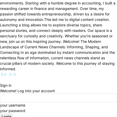
environments. Starting with a humble degree in accounting, I built a
rewarding career in finance and management. Over time, my
passion shifted towards entrepreneurship, driven by a desire for
autonomy and innovation.This led me to digital content creation.
Launching a blog allows me to explore diverse topics, share
personal stories, and connect deeply with readers. Our space is a
sanctuary for curiosity and creativity. Whether you're seasoned or
new, join us on this inspiring journey. Welcome! The Modern
Landscape of Current News Channels: Informing, Shaping, and
Connecting In an age dominated by instant communication and the
relentless flow of information, current news channels stand as
crucial pillars of modern society. Welcome to this journey of staying
informed.
Sign in
Welcome! Log into your account
your username
your password