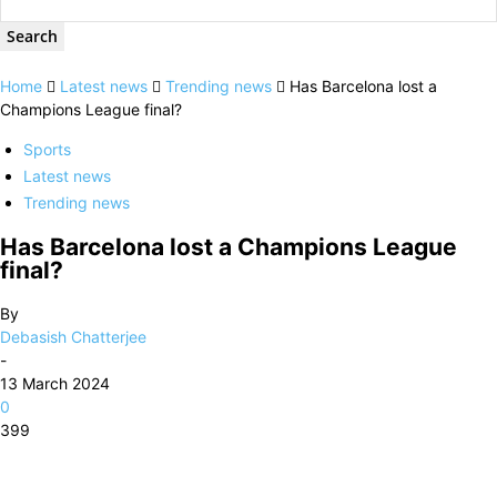
Home
Latest news
Trending news
Has Barcelona lost a
Champions League final?
Sports
Latest news
Trending news
Has Barcelona lost a Champions League
final?
By
Debasish Chatterjee
-
13 March 2024
0
399