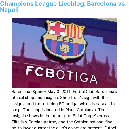
Champions League Liveblog: Barcelona vs.
Napoli
Barcelona, Spain – May 3, 2011: Futbol Club Barcelona’s
official shop and insignia. Shop front’s sign with the
insignia and the lettering FC botiga, which is catalan for
shop. The shop is located in Placa Catalunya. The
Insignia shows in the upper part Saint Gorge’s cross,
Tilte is a Catalan patron, and the Catalan national flag;
on its lower quarter the club’s colors are present. Futbol