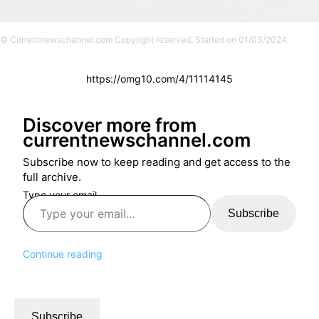
© Currentnewschannel.com Copyright reserved. Started on 01/03/2024
https://omg10.com/4/11114145
Discover more from
currentnewschannel.com
Subscribe now to keep reading and get access to the
full archive.
Type your email…
Subscribe
Continue reading
Subscribe