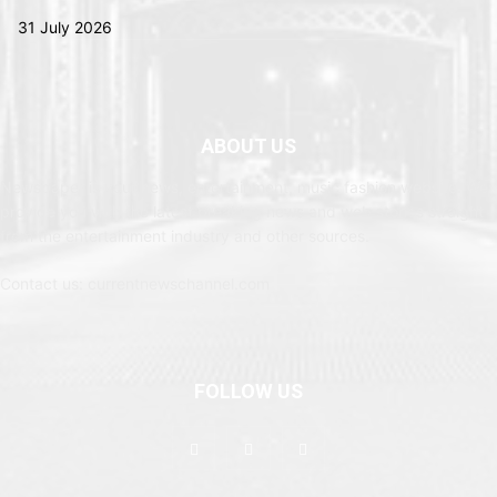
31 July 2026
ABOUT US
Newspaper is your news, entertainment, music fashion website. We
provide you with the latest breaking news and web stories straight
from the entertainment industry and other sources.
Contact us: currentnewschannel.com
FOLLOW US