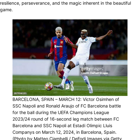
resilience, perseverance, and the magic inherent in the beautiful
game.
BARCELONA, SPAIN – MARCH 12: Victor Osimhen of
SSC Napoli and Ronald Araujo of FC Barcelona battle
for the ball during the UEFA Champions League
2023/24 round of 16-second leg match between FC
Barcelona and SSC Napoli at Estadi Olimpic Lluis
Companys on March 12, 2024, in Barcelona, Spain.
(Photo by Matteo Ciambelli / DeFodi Images via Getty