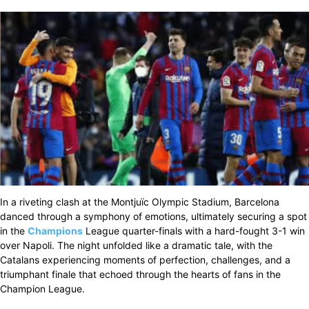
In a riveting clash at the Montjuïc Olympic Stadium, Barcelona
danced through a symphony of emotions, ultimately securing a spot
in the
Champions
League quarter-finals with a hard-fought 3-1 win
over Napoli. The night unfolded like a dramatic tale, with the
Catalans experiencing moments of perfection, challenges, and a
triumphant finale that echoed through the hearts of fans in the
Champion League.