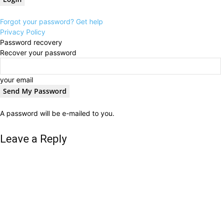
Forgot your password? Get help
Privacy Policy
Password recovery
Recover your password
your email
A password will be e-mailed to you.
Leave a Reply