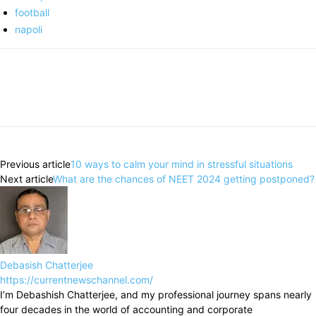
football
napoli
Previous article
10 ways to calm your mind in stressful situations
Next article
What are the chances of NEET 2024 getting postponed?
Debasish Chatterjee
https://currentnewschannel.com/
I’m Debashish Chatterjee, and my professional journey spans nearly
four decades in the world of accounting and corporate