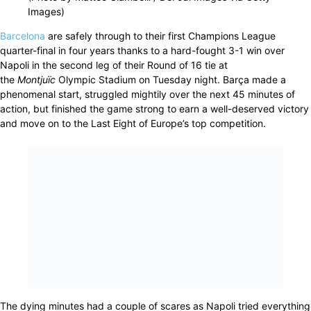
Images)
Barcelona
are safely through to their first Champions League
quarter-final in four years thanks to a hard-fought 3-1 win over
Napoli in the second leg of their Round of 16 tie at
the
Montjuïc
Olympic Stadium on Tuesday night. Barça made a
phenomenal start, struggled mightily over the next 45 minutes of
action, but finished the game strong to earn a well-deserved victory
and move on to the Last Eight of Europe’s top competition.
The dying minutes had a couple of scares as Napoli tried everything