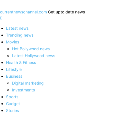
currentnewschannel.com
Get upto date news
Latest news
Trending news
Movies
Hot Bollywood news
Latest Hollywood news
Health & Fitness
Lifestyle
Business
Digital marketing
Investments
Sports
Gadget
Stories