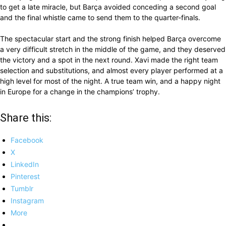
to get a late miracle, but Barça avoided conceding a second goal
and the final whistle came to send them to the quarter-finals.
The spectacular start and the strong finish helped Barça overcome
a very difficult stretch in the middle of the game, and they deserved
the victory and a spot in the next round. Xavi made the right team
selection and substitutions, and almost every player performed at a
high level for most of the night. A true team win, and a happy night
in Europe for a change in the champions’ trophy.
Share this:
Facebook
X
LinkedIn
Pinterest
Tumblr
Instagram
More