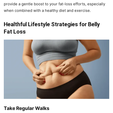
provide a gentle boost to your fat-loss efforts, especially
when combined with a healthy diet and exercise.
Healthful Lifestyle Strategies for Belly
Fat Loss
Take Regular Walks