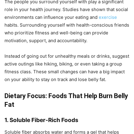
The people you surround yourself with play a significant
role in your health journey. Studies have shown that social
environments can influence your eating and
exercise
habits. Surrounding yourself with health-conscious friends
who prioritize fitness and well-being can provide
motivation, support, and accountability.
Instead of going out for unhealthy meals or drinks, suggest
active outings like hiking, biking, or even taking a group
fitness class. These small changes can have a big impact
on your ability to stay on track and lose belly fat.
Dietary Focus: Foods That Help Burn Belly
Fat
1. Soluble Fiber-Rich Foods
Soluble fiber absorbs water and forms a gel that helps