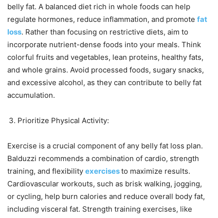
belly fat. A balanced diet rich in whole foods can help
regulate hormones, reduce inflammation, and promote
fat
loss
. Rather than focusing on restrictive diets, aim to
incorporate nutrient-dense foods into your meals. Think
colorful fruits and vegetables, lean proteins, healthy fats,
and whole grains. Avoid processed foods, sugary snacks,
and excessive alcohol, as they can contribute to belly fat
accumulation.
Prioritize Physical Activity:
Exercise is a crucial component of any belly fat loss plan.
Balduzzi recommends a combination of cardio, strength
training, and flexibility
exercises
to maximize results.
Cardiovascular workouts, such as brisk walking, jogging,
or cycling, help burn calories and reduce overall body fat,
including visceral fat. Strength training exercises, like