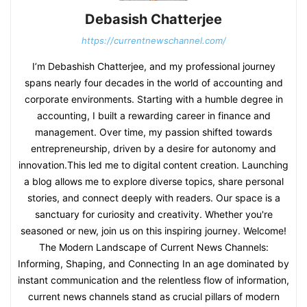
Debasish Chatterjee
https://currentnewschannel.com/
I’m Debashish Chatterjee, and my professional journey
spans nearly four decades in the world of accounting and
corporate environments. Starting with a humble degree in
accounting, I built a rewarding career in finance and
management. Over time, my passion shifted towards
entrepreneurship, driven by a desire for autonomy and
innovation.This led me to digital content creation. Launching
a blog allows me to explore diverse topics, share personal
stories, and connect deeply with readers. Our space is a
sanctuary for curiosity and creativity. Whether you're
seasoned or new, join us on this inspiring journey. Welcome!
The Modern Landscape of Current News Channels:
Informing, Shaping, and Connecting In an age dominated by
instant communication and the relentless flow of information,
current news channels stand as crucial pillars of modern