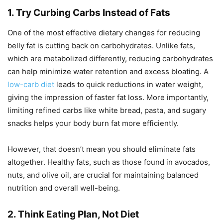
1. Try Curbing Carbs Instead of Fats
One of the most effective dietary changes for reducing
belly fat is cutting back on carbohydrates. Unlike fats,
which are metabolized differently, reducing carbohydrates
can help minimize water retention and excess bloating. A
low-carb diet
leads to quick reductions in water weight,
giving the impression of faster fat loss. More importantly,
limiting refined carbs like white bread, pasta, and sugary
snacks helps your body burn fat more efficiently.
However, that doesn’t mean you should eliminate fats
altogether. Healthy fats, such as those found in avocados,
nuts, and olive oil, are crucial for maintaining balanced
nutrition and overall well-being.
2. Think Eating Plan, Not Diet