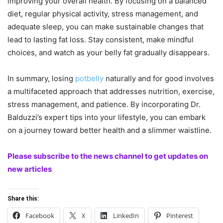
improving your overall health. By focusing on a balanced
diet, regular physical activity, stress management, and
adequate sleep, you can make sustainable changes that
lead to lasting fat loss. Stay consistent, make mindful
choices, and watch as your belly fat gradually disappears.
In summary, losing
potbelly
naturally and for good involves
a multifaceted approach that addresses nutrition, exercise,
stress management, and patience. By incorporating Dr.
Balduzzi’s expert tips into your lifestyle, you can embark
on a journey toward better health and a slimmer waistline.
Please subscribe to the news channel to get updates on
new articles
Share this:
Facebook
X
LinkedIn
Pinterest