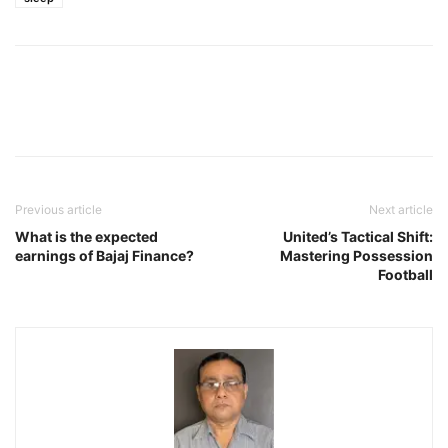
Previous article
Next article
What is the expected
United’s Tactical Shift:
earnings of Bajaj Finance?
Mastering Possession
Football