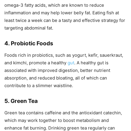
omega-3 fatty acids, which are known to reduce
inflammation and may help lower belly fat. Eating fish at
least twice a week can be a tasty and effective strategy for
targeting abdominal fat.
4. Probiotic Foods
Foods rich in probiotics, such as yogurt, kefir, sauerkraut,
and kimchi, promote a healthy
gut
. A healthy gut is
associated with improved digestion, better nutrient
absorption, and reduced bloating, all of which can
contribute to a slimmer waistline.
5. Green Tea
Green tea contains caffeine and the antioxidant catechin,
which may work together to boost metabolism and
enhance fat burning. Drinking green tea regularly can