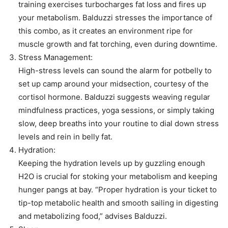
training exercises turbocharges fat loss and fires up
your metabolism. Balduzzi stresses the importance of
this combo, as it creates an environment ripe for
muscle growth and fat torching, even during downtime.
Stress Management:
High-stress levels can sound the alarm for potbelly to
set up camp around your midsection, courtesy of the
cortisol hormone. Balduzzi suggests weaving regular
mindfulness practices, yoga sessions, or simply taking
slow, deep breaths into your routine to dial down stress
levels and rein in belly fat.
Hydration:
Keeping the hydration levels up by guzzling enough
H2O is crucial for stoking your metabolism and keeping
hunger pangs at bay. “Proper hydration is your ticket to
tip-top metabolic health and smooth sailing in digesting
and metabolizing food,” advises Balduzzi.