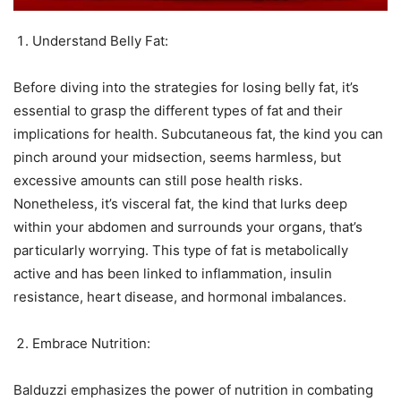
Understand Belly Fat:
Before diving into the strategies for losing belly fat, it’s
essential to grasp the different types of fat and their
implications for health. Subcutaneous fat, the kind you can
pinch around your midsection, seems harmless, but
excessive amounts can still pose health risks.
Nonetheless, it’s visceral fat, the kind that lurks deep
within your abdomen and surrounds your organs, that’s
particularly worrying. This type of fat is metabolically
active and has been linked to inflammation, insulin
resistance, heart disease, and hormonal imbalances.
Embrace Nutrition:
Balduzzi emphasizes the power of nutrition in combating