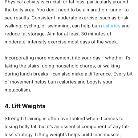
Physical activity is crucial for fat loss, particularly around
the belly area. You don’t need to be a marathon runner to
see results. Consistent moderate exercise, such as brisk
walking, cycling, or swimming, can help burn
calories
and
reduce fat storage. Aim for at least 30 minutes of
moderate-intensity exercise most days of the week.
Incorporating more movement into your day—whether it’s
taking the stairs, doing household chores, or walking
during lunch breaks—can also make a difference. Every bit
of movement helps burn calories and boosts your
metabolism.
4. Lift Weights
Strength training is often overlooked when it comes to
losing belly fat, but it’s an essential component of any fat-
loss strategy. Lifting weights helps build lean muscle,