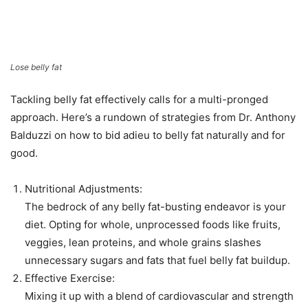
Lose belly fat
Tackling belly fat effectively calls for a multi-pronged
approach. Here’s a rundown of strategies from Dr. Anthony
Balduzzi on how to bid adieu to belly fat naturally and for
good.
Nutritional Adjustments:
The bedrock of any belly fat-busting endeavor is your
diet. Opting for whole, unprocessed foods like fruits,
veggies, lean proteins, and whole grains slashes
unnecessary sugars and fats that fuel belly fat buildup.
Effective Exercise:
Mixing it up with a blend of cardiovascular and strength