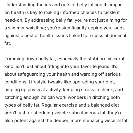
Understanding the ins and outs of belly fat and its impact
on health is key to making informed choices to tackle it
head-on. By addressing belly fat, you’re not just aiming for
a slimmer waistline; you’re significantly upping your odds
against a host of health issues linked to excess abdominal
fat.
Trimming down belly fat, especially the stubborn visceral
kind, isn’t just about fitting into your favorite jeans. It’s
about safeguarding your health and warding off serious
conditions. Lifestyle tweaks like upgrading your diet,
amping up physical activity, keeping stress in check, and
catching enough Z’s can work wonders in ditching both
types of belly fat. Regular exercise and a balanced diet
aren’t just for shedding visible subcutaneous fat; they’re
also potent against the deeper, more menacing visceral fat.