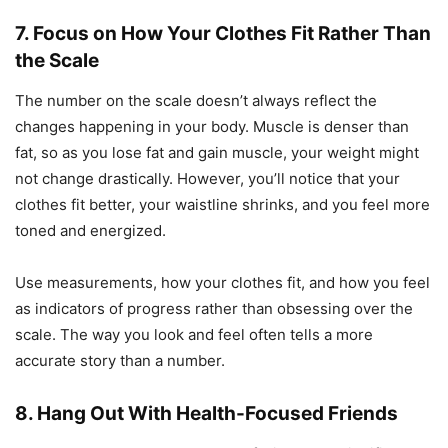
7. Focus on How Your Clothes Fit Rather Than
the Scale
The number on the scale doesn’t always reflect the
changes happening in your body. Muscle is denser than
fat, so as you lose fat and gain muscle, your weight might
not change drastically. However, you’ll notice that your
clothes fit better, your waistline shrinks, and you feel more
toned and energized.
Use measurements, how your clothes fit, and how you feel
as indicators of progress rather than obsessing over the
scale. The way you look and feel often tells a more
accurate story than a number.
8. Hang Out With Health-Focused Friends