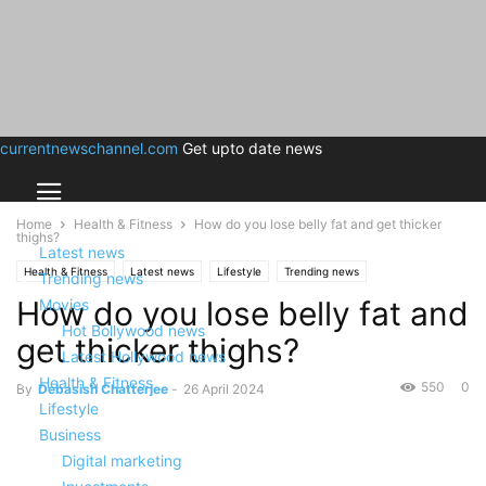
currentnewschannel.com
Get upto date news
Home
Health & Fitness
How do you lose belly fat and get thicker
thighs?
Latest news
Health & Fitness
Latest news
Lifestyle
Trending news
Trending news
How do you lose belly fat and
Movies
Hot Bollywood news
get thicker thighs?
Latest Hollywood news
Health & Fitness
550
0
By
Debasish Chatterjee
-
26 April 2024
Lifestyle
Business
Digital marketing