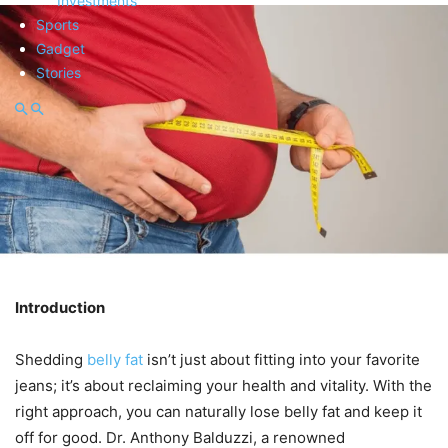
Investments
Sports
Gadget
Stories
Introduction
Shedding
belly fat
isn’t just about fitting into your favorite
jeans; it’s about reclaiming your health and vitality. With the
right approach, you can naturally lose belly fat and keep it
off for good. Dr. Anthony Balduzzi, a renowned