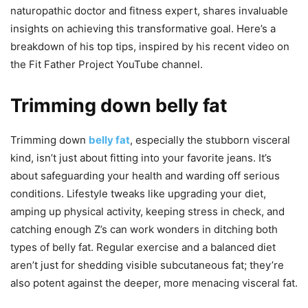
naturopathic doctor and fitness expert, shares invaluable
insights on achieving this transformative goal. Here’s a
breakdown of his top tips, inspired by his recent video on
the Fit Father Project YouTube channel.
Trimming down belly fat
Trimming down
belly fat
, especially the stubborn visceral
kind, isn’t just about fitting into your favorite jeans. It’s
about safeguarding your health and warding off serious
conditions. Lifestyle tweaks like upgrading your diet,
amping up physical activity, keeping stress in check, and
catching enough Z’s can work wonders in ditching both
types of belly fat. Regular exercise and a balanced diet
aren’t just for shedding visible subcutaneous fat; they’re
also potent against the deeper, more menacing visceral fat.