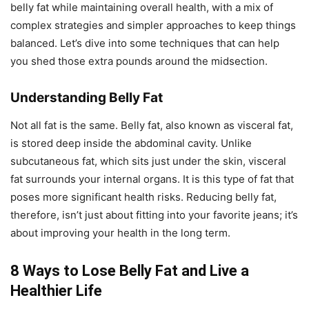
belly fat while maintaining overall health, with a mix of
complex strategies and simpler approaches to keep things
balanced. Let’s dive into some techniques that can help
you shed those extra pounds around the midsection.
Understanding Belly Fat
Not all fat is the same. Belly fat, also known as visceral fat,
is stored deep inside the abdominal cavity. Unlike
subcutaneous fat, which sits just under the skin, visceral
fat surrounds your internal organs. It is this type of fat that
poses more significant health risks. Reducing belly fat,
therefore, isn’t just about fitting into your favorite jeans; it’s
about improving your health in the long term.
8 Ways to Lose Belly Fat and Live a
Healthier Life