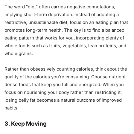
The word “diet” often carries negative connotations,
implying short-term deprivation. Instead of adopting a
restrictive, unsustainable diet, focus on an eating plan that
promotes long-term health. The key is to find a balanced
eating pattern that works for you, incorporating plenty of
whole foods such as fruits, vegetables, lean proteins, and
whole grains.
Rather than obsessively counting calories, think about the
quality of the calories you’re consuming. Choose nutrient-
dense foods that keep you full and energized. When you
focus on nourishing your body rather than restricting it,
losing belly fat becomes a natural outcome of improved
habits.
3. Keep Moving