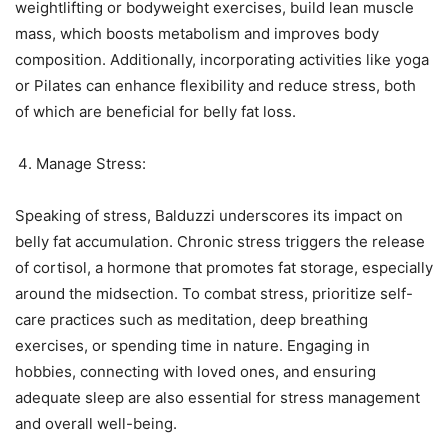
weightlifting or bodyweight exercises, build lean muscle
mass, which boosts metabolism and improves body
composition. Additionally, incorporating activities like yoga
or Pilates can enhance flexibility and reduce stress, both
of which are beneficial for belly fat loss.
Manage Stress:
Speaking of stress, Balduzzi underscores its impact on
belly fat accumulation. Chronic stress triggers the release
of cortisol, a hormone that promotes fat storage, especially
around the midsection. To combat stress, prioritize self-
care practices such as meditation, deep breathing
exercises, or spending time in nature. Engaging in
hobbies, connecting with loved ones, and ensuring
adequate sleep are also essential for stress management
and overall well-being.