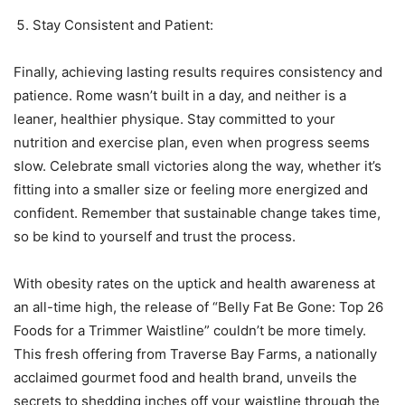
Stay Consistent and Patient:
Finally, achieving lasting results requires consistency and
patience. Rome wasn’t built in a day, and neither is a
leaner, healthier physique. Stay committed to your
nutrition and exercise plan, even when progress seems
slow. Celebrate small victories along the way, whether it’s
fitting into a smaller size or feeling more energized and
confident. Remember that sustainable change takes time,
so be kind to yourself and trust the process.
With obesity rates on the uptick and health awareness at
an all-time high, the release of “Belly Fat Be Gone: Top 26
Foods for a Trimmer Waistline” couldn’t be more timely.
This fresh offering from Traverse Bay Farms, a nationally
acclaimed gourmet food and health brand, unveils the
secrets to shedding inches off your waistline through the