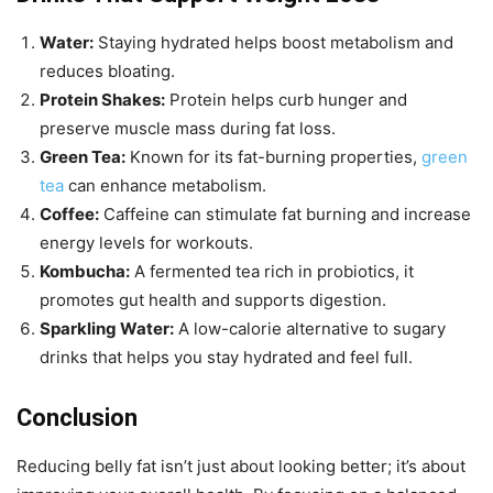
Water:
Staying hydrated helps boost metabolism and
reduces bloating.
Protein Shakes:
Protein helps curb hunger and
preserve muscle mass during fat loss.
Green Tea:
Known for its fat-burning properties,
green
tea
can enhance metabolism.
Coffee:
Caffeine can stimulate fat burning and increase
energy levels for workouts.
Kombucha:
A fermented tea rich in probiotics, it
promotes gut health and supports digestion.
Sparkling Water:
A low-calorie alternative to sugary
drinks that helps you stay hydrated and feel full.
Conclusion
Reducing belly fat isn’t just about looking better; it’s about