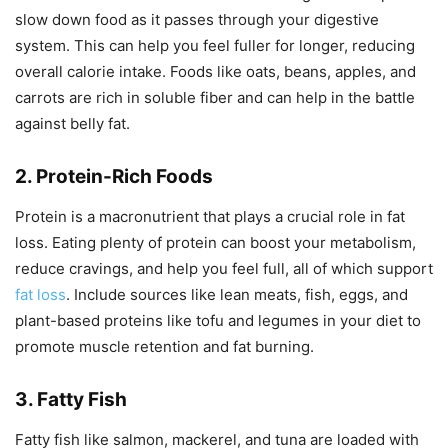
slow down food as it passes through your digestive
system. This can help you feel fuller for longer, reducing
overall calorie intake. Foods like oats, beans, apples, and
carrots are rich in soluble fiber and can help in the battle
against belly fat.
2. Protein-Rich Foods
Protein is a macronutrient that plays a crucial role in fat
loss. Eating plenty of protein can boost your metabolism,
reduce cravings, and help you feel full, all of which support
fat loss
. Include sources like lean meats, fish, eggs, and
plant-based proteins like tofu and legumes in your diet to
promote muscle retention and fat burning.
3. Fatty Fish
Fatty fish like salmon, mackerel, and tuna are loaded with