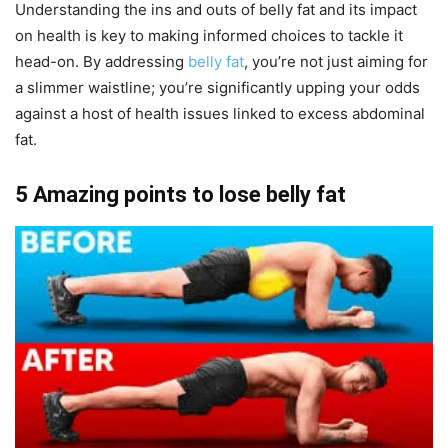
Understanding the ins and outs of belly fat and its impact
on health is key to making informed choices to tackle it
head-on. By addressing
belly fat
, you’re not just aiming for
a slimmer waistline; you’re significantly upping your odds
against a host of health issues linked to excess abdominal
fat.
5 Amazing points to lose belly fat