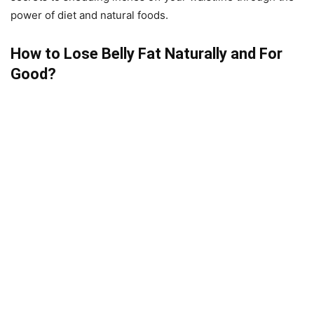
power of diet and natural foods.
How to Lose Belly Fat Naturally and For
Good?