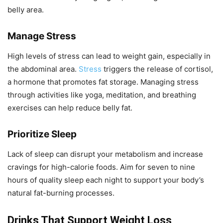
belly area.
Manage Stress
High levels of stress can lead to weight gain, especially in
the abdominal area.
Stress
triggers the release of cortisol,
a hormone that promotes fat storage. Managing stress
through activities like yoga, meditation, and breathing
exercises can help reduce belly fat.
Prioritize Sleep
Lack of sleep can disrupt your metabolism and increase
cravings for high-calorie foods. Aim for seven to nine
hours of quality sleep each night to support your body’s
natural fat-burning processes.
Drinks That Support Weight Loss