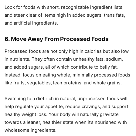
Look for foods with short, recognizable ingredient lists,
and steer clear of items high in added sugars, trans fats,
and artificial ingredients.
6. Move Away From Processed Foods
Processed foods are not only high in calories but also low
in nutrients. They often contain unhealthy fats, sodium,
and added sugars, all of which contribute to belly fat.
Instead, focus on eating whole, minimally processed foods
like fruits, vegetables, lean proteins, and whole grains.
Switching to a diet rich in natural, unprocessed foods will
help regulate your appetite, reduce cravings, and support
healthy weight loss. Your body will naturally gravitate
towards a leaner, healthier state when it’s nourished with
wholesome ingredients.