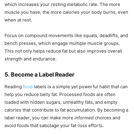
which increases your resting metabolic rate. The more
muscle you have, the more calories your body burns, even
when at rest.
Focus on compound movements like squats, deadlifts, and
bench presses, which engage multiple muscle groups.
This not only helps reduce fat but also improves overall
strength and endurance.
5. Become a Label Reader
Reading
food
labels is a simple yet powerful habit that can
help you reduce belly fat. Processed foods are often
loaded with hidden sugars, unhealthy fats, and empty
calories that contribute to fat accumulation. By becoming a
label reader, you can make more informed choices and
avoid foods that sabotage your fat-loss efforts.