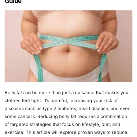
Guide
Belly fat can be more than just a nuisance that makes your
clothes feel tight. It’s harmful, increasing your risk of
diseases such as type 2 diabetes, heart disease, and even
some cancers. Reducing belly fat requires a combination
of targeted strategies that focus on lifestyle, diet, and
exercise. This article will explore proven ways to reduce