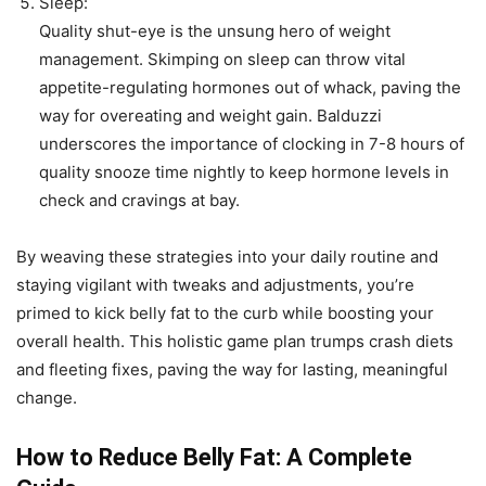
Sleep:
Quality shut-eye is the unsung hero of weight
management. Skimping on sleep can throw vital
appetite-regulating hormones out of whack, paving the
way for overeating and weight gain. Balduzzi
underscores the importance of clocking in 7-8 hours of
quality snooze time nightly to keep hormone levels in
check and cravings at bay.
By weaving these strategies into your daily routine and
staying vigilant with tweaks and adjustments, you’re
primed to kick belly fat to the curb while boosting your
overall health. This holistic game plan trumps crash diets
and fleeting fixes, paving the way for lasting, meaningful
change.
How to Reduce Belly Fat: A Complete