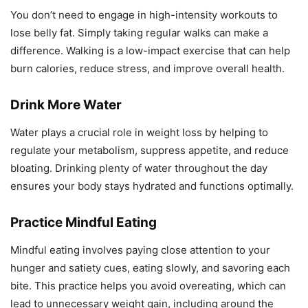
You don’t need to engage in high-intensity workouts to
lose belly fat. Simply taking regular walks can make a
difference. Walking is a low-impact exercise that can help
burn calories, reduce stress, and improve overall health.
Drink More Water
Water plays a crucial role in weight loss by helping to
regulate your metabolism, suppress appetite, and reduce
bloating. Drinking plenty of water throughout the day
ensures your body stays hydrated and functions optimally.
Practice Mindful Eating
Mindful eating involves paying close attention to your
hunger and satiety cues, eating slowly, and savoring each
bite. This practice helps you avoid overeating, which can
lead to unnecessary weight gain, including around the