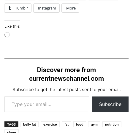
Tumblr
Instagram
More
Like this:
Loading…
Discover more from
currentnewschannel.com
Subscribe to get the latest posts sent to your email.
Type your email…
Subscribe
TAGS
belly fat
exercise
fat
food
gym
nutrition
sleep