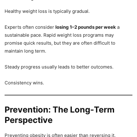
Healthy weight loss is typically gradual.
Experts often consider
losing 1–2 pounds per week
a
sustainable pace. Rapid weight loss programs may
promise quick results, but they are often difficult to
maintain long term.
Steady progress usually leads to better outcomes.
Consistency wins.
Prevention: The Long-Term
Perspective
Preventing obesity is often easier than reversing it.