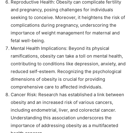
Reproductive Health: Obesity can complicate fertility
and pregnancy, posing challenges for individuals
seeking to conceive. Moreover, it heightens the risk of
complications during pregnancy, underscoring the
importance of weight management for maternal and
fetal well-being.
Mental Health Implications: Beyond its physical
ramifications, obesity can take a toll on mental health,
contributing to conditions like depression, anxiety, and
reduced self-esteem. Recognizing the psychological
dimensions of obesity is crucial for providing
comprehensive care to affected individuals.
Cancer Risk: Research has established a link between
obesity and an increased risk of various cancers,
including endometrial, liver, and colorectal cancer.
Understanding this association underscores the
importance of addressing obesity as a multifaceted