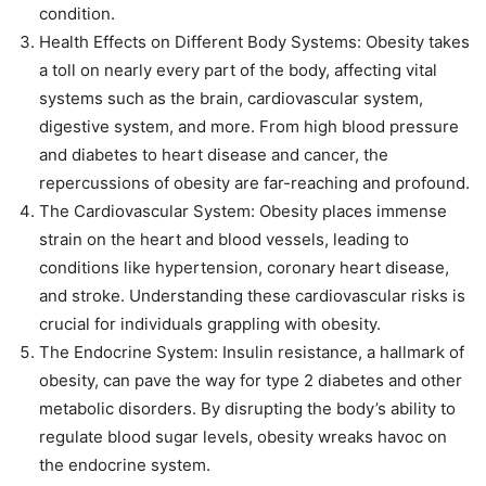
condition.
Health Effects on Different Body Systems: Obesity takes
a toll on nearly every part of the body, affecting vital
systems such as the brain, cardiovascular system,
digestive system, and more. From high blood pressure
and diabetes to heart disease and cancer, the
repercussions of obesity are far-reaching and profound.
The Cardiovascular System: Obesity places immense
strain on the heart and blood vessels, leading to
conditions like hypertension, coronary heart disease,
and stroke. Understanding these cardiovascular risks is
crucial for individuals grappling with obesity.
The Endocrine System: Insulin resistance, a hallmark of
obesity, can pave the way for type 2 diabetes and other
metabolic disorders. By disrupting the body’s ability to
regulate blood sugar levels, obesity wreaks havoc on
the endocrine system.