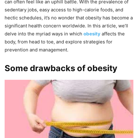
can often feel like an uphill battle. With the prevalence of
sedentary jobs, easy access to high-calorie foods, and
hectic schedules, it’s no wonder that obesity has become a
significant health concern worldwide. In this article, we’ll
delve into the myriad ways in which
obesity
affects the
body, from head to toe, and explore strategies for
prevention and management.
Some drawbacks of obesity