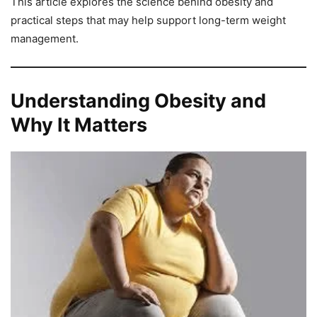
This article explores the science behind obesity and
practical steps that may help support long-term weight
management.
Understanding Obesity and
Why It Matters