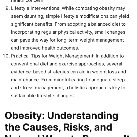
health concern.
Lifestyle Interventions: While combating obesity may
seem daunting, simple lifestyle modifications can yield
significant benefits. From adopting a balanced diet to
incorporating regular physical activity, small changes
can pave the way for long-term weight management
and improved health outcomes.
Practical Tips for Weight Management: In addition to
conventional diet and exercise approaches, several
evidence-based strategies can aid in weight loss and
maintenance. From mindful eating to adequate sleep
and stress management, a holistic approach is key to
sustainable lifestyle changes.
Obesity: Understanding
the Causes, Risks, and