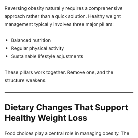
Reversing obesity naturally requires a comprehensive
approach rather than a quick solution. Healthy weight
management typically involves three major pillars:
Balanced nutrition
Regular physical activity
Sustainable lifestyle adjustments
These pillars work together. Remove one, and the
structure weakens.
Dietary Changes That Support
Healthy Weight Loss
Food choices play a central role in managing obesity. The