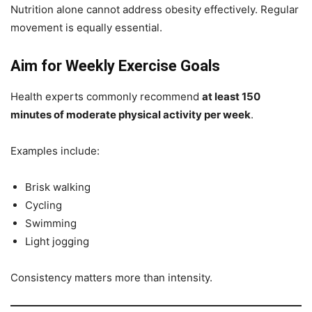
Nutrition alone cannot address obesity effectively. Regular
movement is equally essential.
Aim for Weekly Exercise Goals
Health experts commonly recommend
at least 150
minutes of moderate physical activity per week
.
Examples include:
Brisk walking
Cycling
Swimming
Light jogging
Consistency matters more than intensity.