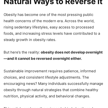
Natural Ways to Reverse It
Obesity has become one of the most pressing public
health concerns of the modern era. Across the world,
rising sedentary lifestyles, easy access to processed
foods, and increasing stress levels have contributed to a
steady growth in obesity rates.
But here’s the reality:
obesity does not develop overnight
—and it cannot be reversed overnight either.
Sustainable improvement requires patience, informed
choices, and consistent lifestyle adjustments. The
encouraging news? Many individuals successfully manage
obesity through natural strategies that combine healthy
nutrition, physical activity, and behavioral changes.