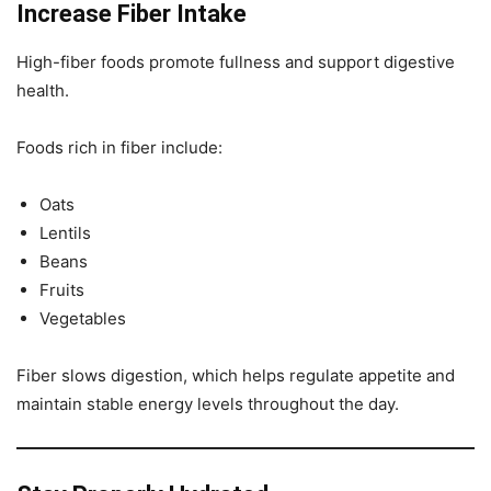
Increase Fiber Intake
High-fiber foods promote fullness and support digestive
health.
Foods rich in fiber include:
Oats
Lentils
Beans
Fruits
Vegetables
Fiber slows digestion, which helps regulate appetite and
maintain stable energy levels throughout the day.