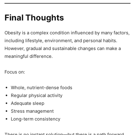
Final Thoughts
Obesity is a complex condition influenced by many factors,
including lifestyle, environment, and personal habits.
However, gradual and sustainable changes can make a
meaningful difference.
Focus on:
Whole, nutrient-dense foods
Regular physical activity
Adequate sleep
Stress management
Long-term consistency
There is no instant solution—but there is a path forward.