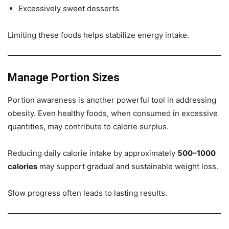
Excessively sweet desserts
Limiting these foods helps stabilize energy intake.
Manage Portion Sizes
Portion awareness is another powerful tool in addressing
obesity. Even healthy foods, when consumed in excessive
quantities, may contribute to calorie surplus.
Reducing daily calorie intake by approximately
500–1000
calories
may support gradual and sustainable weight loss.
Slow progress often leads to lasting results.