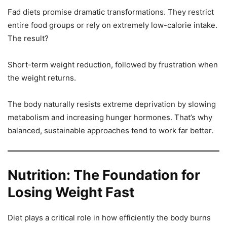
Fad diets promise dramatic transformations. They restrict
entire food groups or rely on extremely low-calorie intake.
The result?
Short-term weight reduction, followed by frustration when
the weight returns.
The body naturally resists extreme deprivation by slowing
metabolism and increasing hunger hormones. That’s why
balanced, sustainable approaches tend to work far better.
Nutrition: The Foundation for
Losing Weight Fast
Diet plays a critical role in how efficiently the body burns