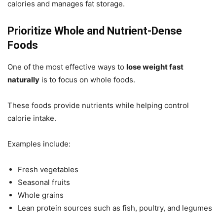
calories and manages fat storage.
Prioritize Whole and Nutrient-Dense
Foods
One of the most effective ways to
lose weight fast
naturally
is to focus on whole foods.
These foods provide nutrients while helping control
calorie intake.
Examples include:
Fresh vegetables
Seasonal fruits
Whole grains
Lean protein sources such as fish, poultry, and legumes