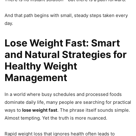
And that path begins with small, steady steps taken every
day.
Lose Weight Fast: Smart
and Natural Strategies for
Healthy Weight
Management
In a world where busy schedules and processed foods
dominate daily life, many people are searching for practical
ways to
lose weight fast
. The phrase itself sounds simple.
Almost tempting. Yet the truth is more nuanced.
Rapid weight loss that ignores health often leads to