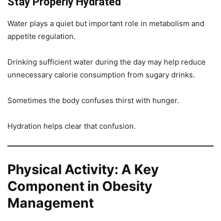
Stay Properly Hydrated
Water plays a quiet but important role in metabolism and
appetite regulation.
Drinking sufficient water during the day may help reduce
unnecessary calorie consumption from sugary drinks.
Sometimes the body confuses thirst with hunger.
Hydration helps clear that confusion.
Physical Activity: A Key
Component in Obesity
Management