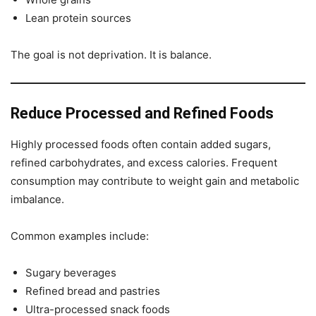
Lean protein sources
The goal is not deprivation. It is balance.
Reduce Processed and Refined Foods
Highly processed foods often contain added sugars,
refined carbohydrates, and excess calories. Frequent
consumption may contribute to weight gain and metabolic
imbalance.
Common examples include:
Sugary beverages
Refined bread and pastries
Ultra-processed snack foods