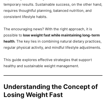
temporary results. Sustainable success, on the other hand,
requires thoughtful planning, balanced nutrition, and
consistent lifestyle habits.
The encouraging news? With the right approach, it is
possible to
lose weight fast while maintaining long-term
health
. The key lies in combining natural dietary practices,
regular physical activity, and mindful lifestyle adjustments.
This guide explores effective strategies that support
healthy and sustainable weight management.
Understanding the Concept of
Losing Weight Fast