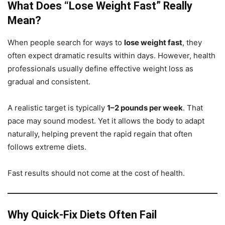
What Does “Lose Weight Fast” Really
Mean?
When people search for ways to
lose weight fast
, they
often expect dramatic results within days. However, health
professionals usually define effective weight loss as
gradual and consistent.
A realistic target is typically
1–2 pounds per week
. That
pace may sound modest. Yet it allows the body to adapt
naturally, helping prevent the rapid regain that often
follows extreme diets.
Fast results should not come at the cost of health.
Why Quick-Fix Diets Often Fail