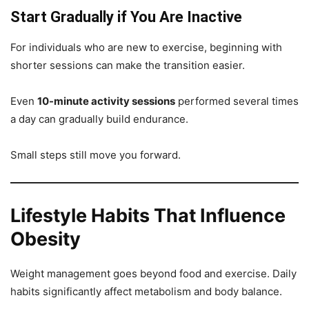
Start Gradually if You Are Inactive
For individuals who are new to exercise, beginning with
shorter sessions can make the transition easier.
Even
10-minute activity sessions
performed several times
a day can gradually build endurance.
Small steps still move you forward.
Lifestyle Habits That Influence
Obesity
Weight management goes beyond food and exercise. Daily
habits significantly affect metabolism and body balance.