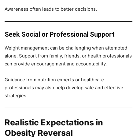
Awareness often leads to better decisions.
Seek Social or Professional Support
Weight management can be challenging when attempted
alone. Support from family, friends, or health professionals
can provide encouragement and accountability.
Guidance from nutrition experts or healthcare
professionals may also help develop safe and effective
strategies.
Realistic Expectations in
Obesity Reversal