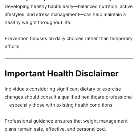
Developing healthy habits early—balanced nutrition, active
lifestyles, and stress management—can help maintain a
healthy weight throughout life.
Prevention focuses on daily choices rather than temporary
efforts.
Important Health Disclaimer
Individuals considering significant dietary or exercise
changes should consult a qualified healthcare professional
—especially those with existing health conditions.
Professional guidance ensures that weight management
plans remain safe, effective, and personalized.