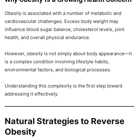
Obesity is associated with a number of metabolic and
cardiovascular challenges. Excess body weight may
influence blood sugar balance, cholesterol levels, joint
health, and overall physical endurance.
However, obesity is not simply about body appearance—it
is a complex condition involving lifestyle habits,
environmental factors, and biological processes.
Understanding this complexity is the first step toward
addressing it effectively.
Natural Strategies to Reverse
Obesity