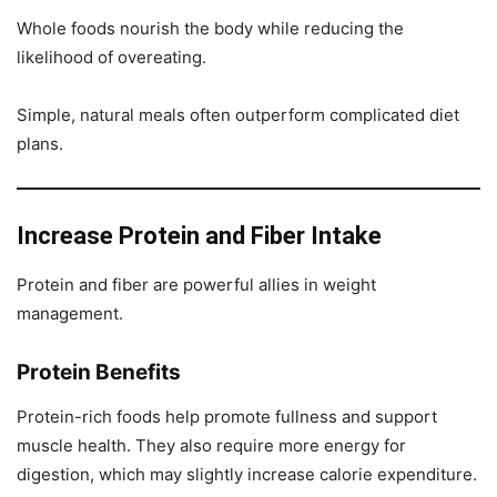
Whole foods nourish the body while reducing the
likelihood of overeating.
Simple, natural meals often outperform complicated diet
plans.
Increase Protein and Fiber Intake
Protein and fiber are powerful allies in weight
management.
Protein Benefits
Protein-rich foods help promote fullness and support
muscle health. They also require more energy for
digestion, which may slightly increase calorie expenditure.