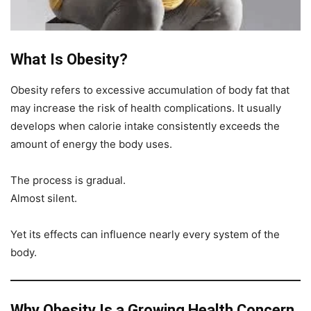
What Is Obesity?
Obesity refers to excessive accumulation of body fat that
may increase the risk of health complications. It usually
develops when calorie intake consistently exceeds the
amount of energy the body uses.
The process is gradual.
Almost silent.
Yet its effects can influence nearly every system of the
body.
Why Obesity Is a Growing Health Concern