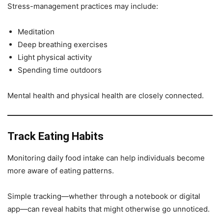
Stress-management practices may include:
Meditation
Deep breathing exercises
Light physical activity
Spending time outdoors
Mental health and physical health are closely connected.
Track Eating Habits
Monitoring daily food intake can help individuals become
more aware of eating patterns.
Simple tracking—whether through a notebook or digital
app—can reveal habits that might otherwise go unnoticed.