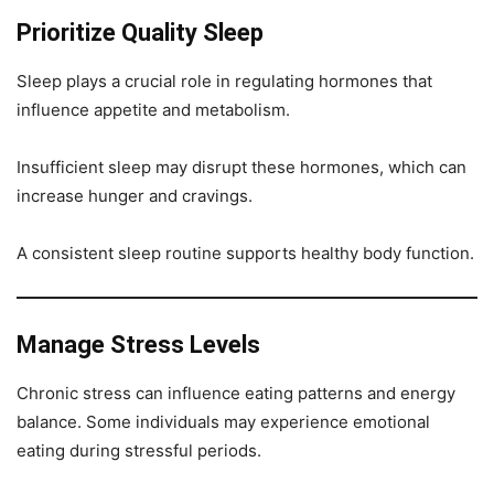
Prioritize Quality Sleep
Sleep plays a crucial role in regulating hormones that
influence appetite and metabolism.
Insufficient sleep may disrupt these hormones, which can
increase hunger and cravings.
A consistent sleep routine supports healthy body function.
Manage Stress Levels
Chronic stress can influence eating patterns and energy
balance. Some individuals may experience emotional
eating during stressful periods.