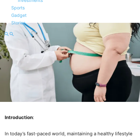
Investments
Sports
Gadget
Stories
Introduction
:
In today’s fast-paced world, maintaining a healthy lifestyle