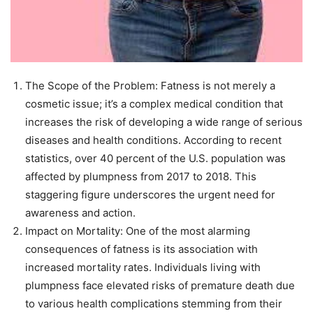
The Scope of the Problem: Fatness is not merely a
cosmetic issue; it’s a complex medical condition that
increases the risk of developing a wide range of serious
diseases and health conditions. According to recent
statistics, over 40 percent of the U.S. population was
affected by plumpness from 2017 to 2018. This
staggering figure underscores the urgent need for
awareness and action.
Impact on Mortality: One of the most alarming
consequences of fatness is its association with
increased mortality rates. Individuals living with
plumpness face elevated risks of premature death due
to various health complications stemming from their