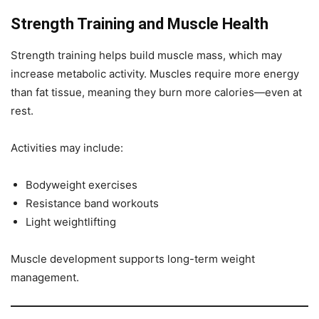
Strength Training and Muscle Health
Strength training helps build muscle mass, which may
increase metabolic activity. Muscles require more energy
than fat tissue, meaning they burn more calories—even at
rest.
Activities may include:
Bodyweight exercises
Resistance band workouts
Light weightlifting
Muscle development supports long-term weight
management.