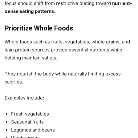
focus should shift from restrictive dieting toward
nutrient-
dense eating patterns
.
Prioritize Whole Foods
Whole foods such as fruits, vegetables, whole grains, and
lean protein sources provide essential nutrients while
helping maintain satiety.
They nourish the body while naturally limiting excess
calories.
Examples include:
Fresh vegetables
Seasonal fruits
Legumes and beans
Whole grains