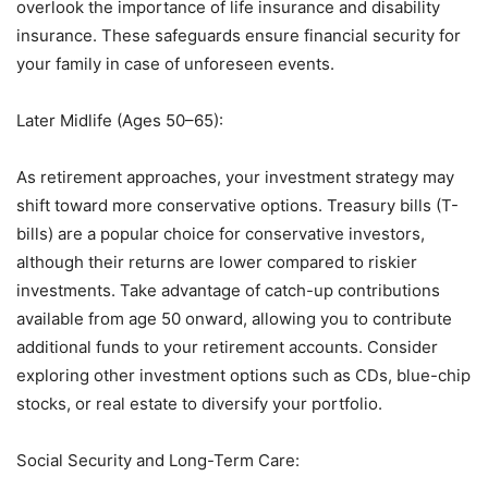
overlook the importance of life insurance and disability
insurance. These safeguards ensure financial security for
your family in case of unforeseen events.
Later Midlife (Ages 50–65):
As retirement approaches, your investment strategy may
shift toward more conservative options. Treasury bills (T-
bills) are a popular choice for conservative investors,
although their returns are lower compared to riskier
investments. Take advantage of catch-up contributions
available from age 50 onward, allowing you to contribute
additional funds to your retirement accounts. Consider
exploring other investment options such as CDs, blue-chip
stocks, or real estate to diversify your portfolio.
Social Security and Long-Term Care: