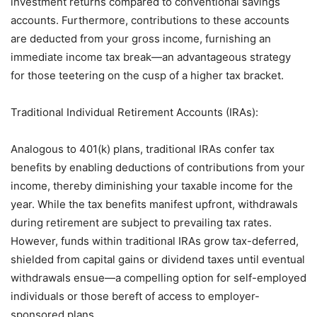
investment returns compared to conventional savings
accounts. Furthermore, contributions to these accounts
are deducted from your gross income, furnishing an
immediate income tax break—an advantageous strategy
for those teetering on the cusp of a higher tax bracket.
Traditional Individual Retirement Accounts (IRAs):
Analogous to 401(k) plans, traditional IRAs confer tax
benefits by enabling deductions of contributions from your
income, thereby diminishing your taxable income for the
year. While the tax benefits manifest upfront, withdrawals
during retirement are subject to prevailing tax rates.
However, funds within traditional IRAs grow tax-deferred,
shielded from capital gains or dividend taxes until eventual
withdrawals ensue—a compelling option for self-employed
individuals or those bereft of access to employer-
sponsored plans.