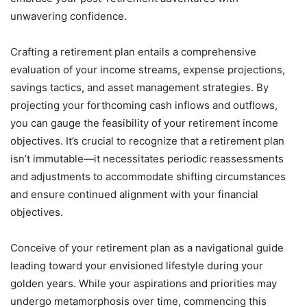
unwavering confidence.
Crafting a retirement plan entails a comprehensive
evaluation of your income streams, expense projections,
savings tactics, and asset management strategies. By
projecting your forthcoming cash inflows and outflows,
you can gauge the feasibility of your retirement income
objectives. It’s crucial to recognize that a retirement plan
isn’t immutable—it necessitates periodic reassessments
and adjustments to accommodate shifting circumstances
and ensure continued alignment with your financial
objectives.
Conceive of your retirement plan as a navigational guide
leading toward your envisioned lifestyle during your
golden years. While your aspirations and priorities may
undergo metamorphosis over time, commencing this