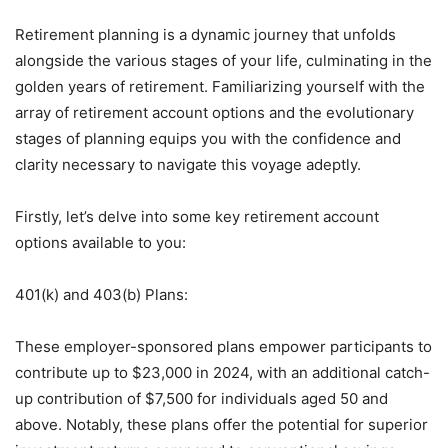
Retirement planning is a dynamic journey that unfolds
alongside the various stages of your life, culminating in the
golden years of retirement. Familiarizing yourself with the
array of retirement account options and the evolutionary
stages of planning equips you with the confidence and
clarity necessary to navigate this voyage adeptly.
Firstly, let’s delve into some key retirement account
options available to you:
401(k) and 403(b) Plans:
These employer-sponsored plans empower participants to
contribute up to $23,000 in 2024, with an additional catch-
up contribution of $7,500 for individuals aged 50 and
above. Notably, these plans offer the potential for superior