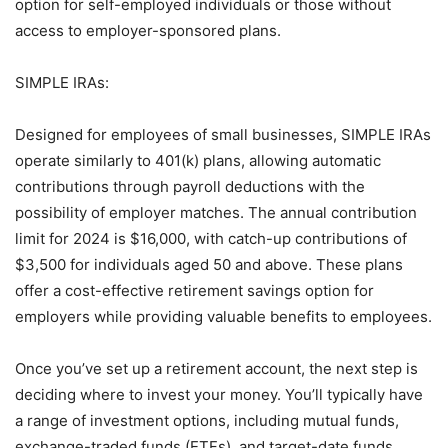
option for self-employed individuals or those without
access to employer-sponsored plans.
SIMPLE IRAs:
Designed for employees of small businesses, SIMPLE IRAs
operate similarly to 401(k) plans, allowing automatic
contributions through payroll deductions with the
possibility of employer matches. The annual contribution
limit for 2024 is $16,000, with catch-up contributions of
$3,500 for individuals aged 50 and above. These plans
offer a cost-effective retirement savings option for
employers while providing valuable benefits to employees.
Once you’ve set up a retirement account, the next step is
deciding where to invest your money. You’ll typically have
a range of investment options, including mutual funds,
exchange-traded funds (ETFs), and target-date funds.