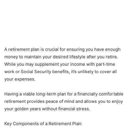
A retirement plan is crucial for ensuring you have enough
money to maintain your desired lifestyle after you retire.
While you may supplement your income with part-time
work or Social Security benefits, it’s unlikely to cover all
your expenses.
Having a viable long-term plan for a financially comfortable
retirement provides peace of mind and allows you to enjoy
your golden years without financial stress.
Key Components of a Retirement Plan: