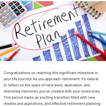
Investments
Sports
Gadget
Stories
Congratulations on reaching this significant milestone in
your life journey! As you approach retirement, it’s natural
to reflect on the years of hard work, dedication, and
cherished memories you’ve created with your loved ones.
This period marks an exciting transition filled with new
dreams and aspirations, and effective retirement planning