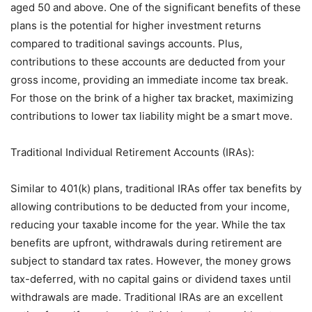
aged 50 and above. One of the significant benefits of these
plans is the potential for higher investment returns
compared to traditional savings accounts. Plus,
contributions to these accounts are deducted from your
gross income, providing an immediate income tax break.
For those on the brink of a higher tax bracket, maximizing
contributions to lower tax liability might be a smart move.
Traditional Individual Retirement Accounts (IRAs):
Similar to 401(k) plans, traditional IRAs offer tax benefits by
allowing contributions to be deducted from your income,
reducing your taxable income for the year. While the tax
benefits are upfront, withdrawals during retirement are
subject to standard tax rates. However, the money grows
tax-deferred, with no capital gains or dividend taxes until
withdrawals are made. Traditional IRAs are an excellent