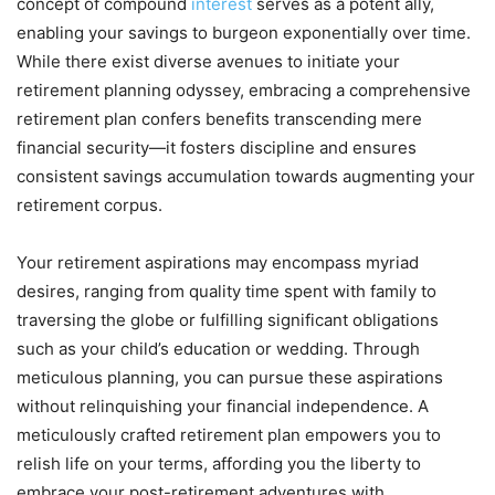
concept of compound
interest
serves as a potent ally,
enabling your savings to burgeon exponentially over time.
While there exist diverse avenues to initiate your
retirement planning odyssey, embracing a comprehensive
retirement plan confers benefits transcending mere
financial security—it fosters discipline and ensures
consistent savings accumulation towards augmenting your
retirement corpus.
Your retirement aspirations may encompass myriad
desires, ranging from quality time spent with family to
traversing the globe or fulfilling significant obligations
such as your child’s education or wedding. Through
meticulous planning, you can pursue these aspirations
without relinquishing your financial independence. A
meticulously crafted retirement plan empowers you to
relish life on your terms, affording you the liberty to
embrace your post-retirement adventures with