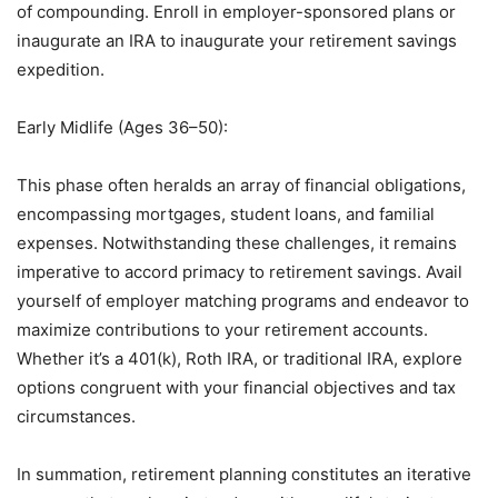
of compounding. Enroll in employer-sponsored plans or
inaugurate an IRA to inaugurate your retirement savings
expedition.
Early Midlife (Ages 36–50):
This phase often heralds an array of financial obligations,
encompassing mortgages, student loans, and familial
expenses. Notwithstanding these challenges, it remains
imperative to accord primacy to retirement savings. Avail
yourself of employer matching programs and endeavor to
maximize contributions to your retirement accounts.
Whether it’s a 401(k), Roth IRA, or traditional IRA, explore
options congruent with your financial objectives and tax
circumstances.
In summation, retirement planning constitutes an iterative