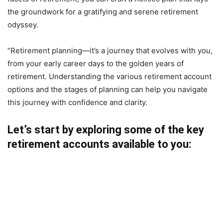
the groundwork for a gratifying and serene retirement
odyssey.
“Retirement planning—it’s a journey that evolves with you,
from your early career days to the golden years of
retirement. Understanding the various retirement account
options and the stages of planning can help you navigate
this journey with confidence and clarity.
Let’s start by exploring some of the key
retirement accounts available to you: