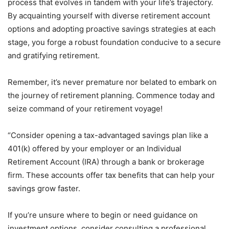
process that evolves in tandem with your life’s trajectory.
By acquainting yourself with diverse retirement account
options and adopting proactive savings strategies at each
stage, you forge a robust foundation conducive to a secure
and gratifying retirement.
Remember, it’s never premature nor belated to embark on
the journey of retirement planning. Commence today and
seize command of your retirement voyage!
“Consider opening a tax-advantaged savings plan like a
401(k) offered by your employer or an Individual
Retirement Account (IRA) through a bank or brokerage
firm. These accounts offer tax benefits that can help your
savings grow faster.
If you’re unsure where to begin or need guidance on
investment options, consider consulting a professional