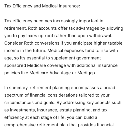
Tax Efficiency and Medical Insurance:
Tax efficiency becomes increasingly important in
retirement. Roth accounts offer tax advantages by allowing
you to pay taxes upfront rather than upon withdrawal.
Consider Roth conversions if you anticipate higher taxable
income in the future. Medical expenses tend to rise with
age, so it’s essential to supplement government-
sponsored Medicare coverage with additional insurance
policies like Medicare Advantage or Medigap.
In summary, retirement planning encompasses a broad
spectrum of financial considerations tailored to your
circumstances and goals. By addressing key aspects such
as investments, insurance, estate planning, and tax
efficiency at each stage of life, you can build a
comprehensive retirement plan that provides financial