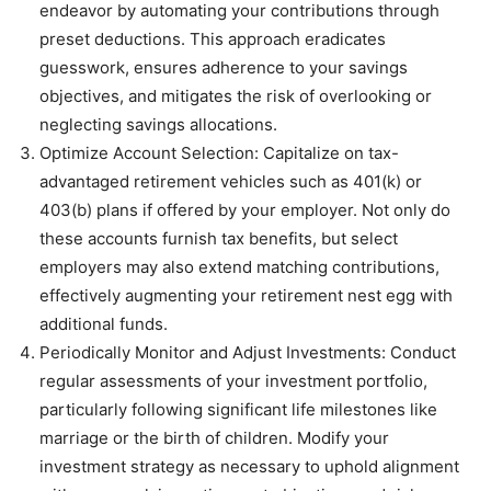
endeavor by automating your contributions through
preset deductions. This approach eradicates
guesswork, ensures adherence to your savings
objectives, and mitigates the risk of overlooking or
neglecting savings allocations.
Optimize Account Selection: Capitalize on tax-
advantaged retirement vehicles such as 401(k) or
403(b) plans if offered by your employer. Not only do
these accounts furnish tax benefits, but select
employers may also extend matching contributions,
effectively augmenting your retirement nest egg with
additional funds.
Periodically Monitor and Adjust Investments: Conduct
regular assessments of your investment portfolio,
particularly following significant life milestones like
marriage or the birth of children. Modify your
investment strategy as necessary to uphold alignment