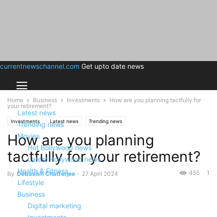
currentnewschannel.com
Get upto date news
Home
Business
Investments
How are you planning tactfully for
your retirement?
Latest news
Investments
Latest news
Trending news
Trending news
How are you planning
Movies
Hot Bollywood news
tactfully for your retirement?
Latest Hollywood news
Health & Fitness
455
1
By
Debasish Chatterjee
-
27 April 2024
Lifestyle
Business
Digital marketing