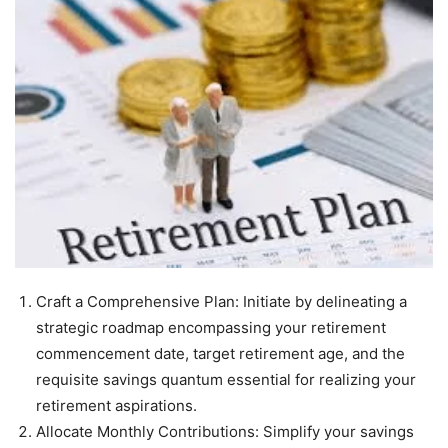
Craft a Comprehensive Plan: Initiate by delineating a
strategic roadmap encompassing your retirement
commencement date, target retirement age, and the
requisite savings quantum essential for realizing your
retirement aspirations.
Allocate Monthly Contributions: Simplify your savings