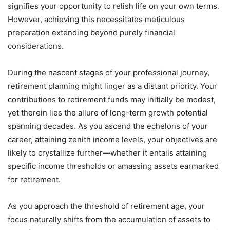
signifies your opportunity to relish life on your own terms.
However, achieving this necessitates meticulous
preparation extending beyond purely financial
considerations.
During the nascent stages of your professional journey,
retirement planning might linger as a distant priority. Your
contributions to retirement funds may initially be modest,
yet therein lies the allure of long-term growth potential
spanning decades. As you ascend the echelons of your
career, attaining zenith income levels, your objectives are
likely to crystallize further—whether it entails attaining
specific income thresholds or amassing assets earmarked
for retirement.
As you approach the threshold of retirement age, your
focus naturally shifts from the accumulation of assets to