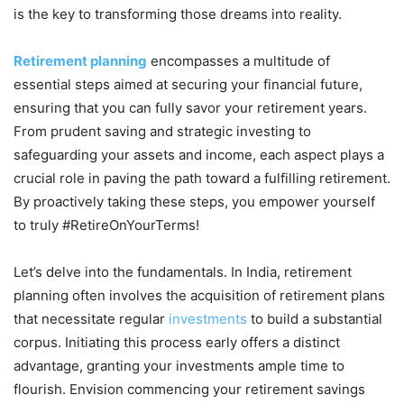
is the key to transforming those dreams into reality.
Retirement planning
encompasses a multitude of
essential steps aimed at securing your financial future,
ensuring that you can fully savor your retirement years.
From prudent saving and strategic investing to
safeguarding your assets and income, each aspect plays a
crucial role in paving the path toward a fulfilling retirement.
By proactively taking these steps, you empower yourself
to truly #RetireOnYourTerms!
Let’s delve into the fundamentals. In India, retirement
planning often involves the acquisition of retirement plans
that necessitate regular
investments
to build a substantial
corpus. Initiating this process early offers a distinct
advantage, granting your investments ample time to
flourish. Envision commencing your retirement savings