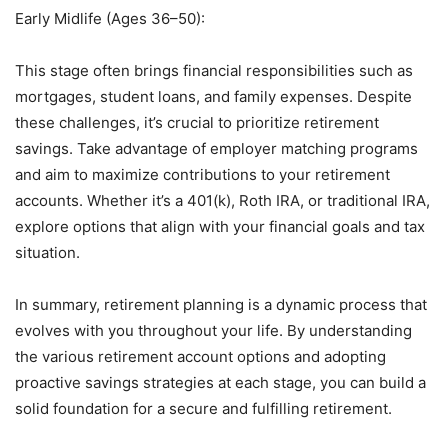
Early Midlife (Ages 36–50):
This stage often brings financial responsibilities such as
mortgages, student loans, and family expenses. Despite
these challenges, it’s crucial to prioritize retirement
savings. Take advantage of employer matching programs
and aim to maximize contributions to your retirement
accounts. Whether it’s a 401(k), Roth IRA, or traditional IRA,
explore options that align with your financial goals and tax
situation.
In summary, retirement planning is a dynamic process that
evolves with you throughout your life. By understanding
the various retirement account options and adopting
proactive savings strategies at each stage, you can build a
solid foundation for a secure and fulfilling retirement.