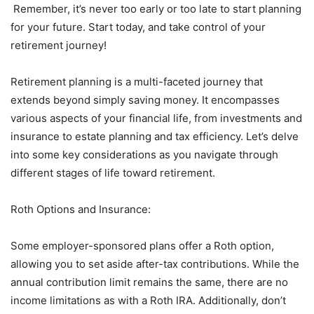
Remember, it’s never too early or too late to start planning
for your future. Start today, and take control of your
retirement journey!
Retirement planning is a multi-faceted journey that
extends beyond simply saving money. It encompasses
various aspects of your financial life, from investments and
insurance to estate planning and tax efficiency. Let’s delve
into some key considerations as you navigate through
different stages of life toward retirement.
Roth Options and Insurance:
Some employer-sponsored plans offer a Roth option,
allowing you to set aside after-tax contributions. While the
annual contribution limit remains the same, there are no
income limitations as with a Roth IRA. Additionally, don’t