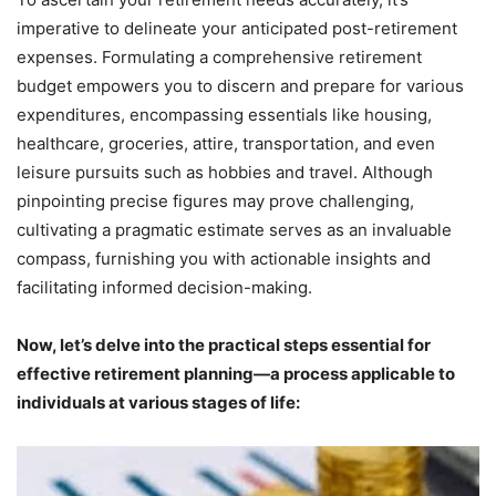
imperative to delineate your anticipated post-retirement
expenses. Formulating a comprehensive retirement
budget empowers you to discern and prepare for various
expenditures, encompassing essentials like housing,
healthcare, groceries, attire, transportation, and even
leisure pursuits such as hobbies and travel. Although
pinpointing precise figures may prove challenging,
cultivating a pragmatic estimate serves as an invaluable
compass, furnishing you with actionable insights and
facilitating informed decision-making.
Now, let’s delve into the practical steps essential for
effective retirement planning—a process applicable to
individuals at various stages of life: