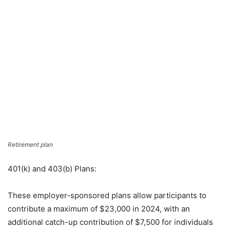
Retirement plan
401(k) and 403(b) Plans:
These employer-sponsored plans allow participants to
contribute a maximum of $23,000 in 2024, with an
additional catch-up contribution of $7,500 for individuals