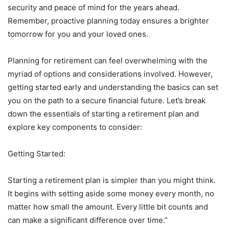
security and peace of mind for the years ahead.
Remember, proactive planning today ensures a brighter
tomorrow for you and your loved ones.
Planning for retirement can feel overwhelming with the
myriad of options and considerations involved. However,
getting started early and understanding the basics can set
you on the path to a secure financial future. Let’s break
down the essentials of starting a retirement plan and
explore key components to consider:
Getting Started:
Starting a retirement plan is simpler than you might think.
It begins with setting aside some money every month, no
matter how small the amount. Every little bit counts and
can make a significant difference over time.”