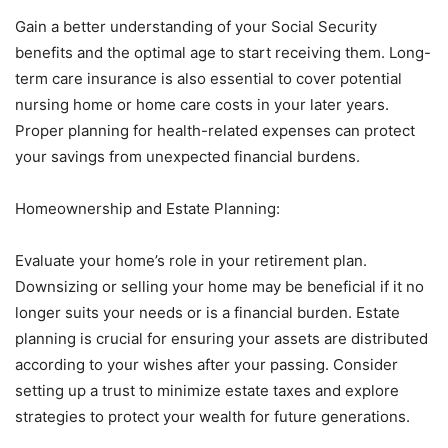
Gain a better understanding of your Social Security
benefits and the optimal age to start receiving them. Long-
term care insurance is also essential to cover potential
nursing home or home care costs in your later years.
Proper planning for health-related expenses can protect
your savings from unexpected financial burdens.
Homeownership and Estate Planning:
Evaluate your home’s role in your retirement plan.
Downsizing or selling your home may be beneficial if it no
longer suits your needs or is a financial burden. Estate
planning is crucial for ensuring your assets are distributed
according to your wishes after your passing. Consider
setting up a trust to minimize estate taxes and explore
strategies to protect your wealth for future generations.