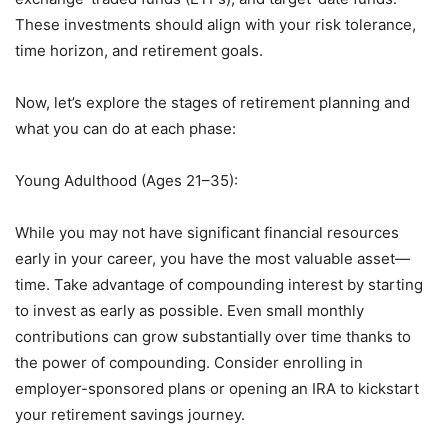
These investments should align with your risk tolerance,
time horizon, and retirement goals.
Now, let’s explore the stages of retirement planning and
what you can do at each phase:
Young Adulthood (Ages 21–35):
While you may not have significant financial resources
early in your career, you have the most valuable asset—
time. Take advantage of compounding interest by starting
to invest as early as possible. Even small monthly
contributions can grow substantially over time thanks to
the power of compounding. Consider enrolling in
employer-sponsored plans or opening an IRA to kickstart
your retirement savings journey.