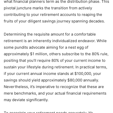
what financial planners term as the distribution phase. This
pivotal juncture marks the transition from actively
contributing to your retirement accounts to reaping the
fruits of your diligent savings journey spanning decades.
Determining the requisite amount for a comfortable
retirement is an inherently individualized endeavor. While
some pundits advocate aiming for a nest egg of
approximately $1 million, others subscribe to the 80% rule,
positing that you’ll require 80% of your current income to
sustain your lifestyle during retirement. In practical terms,
if your current annual income stands at $100,000, your
savings should yield approximately $80,000 annually.
Nevertheless, it’s imperative to recognize that these are
mere benchmarks, and your actual financial requirements
may deviate significantly.
To ascertain your retirement needs accurately, it’s