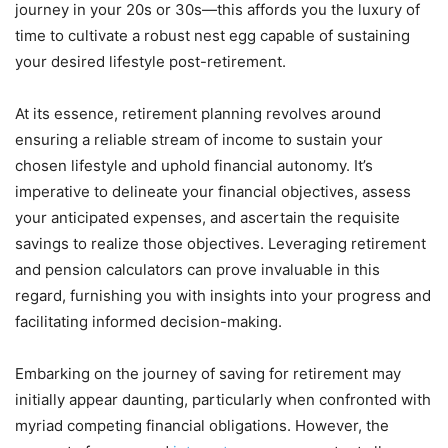
journey in your 20s or 30s—this affords you the luxury of
time to cultivate a robust nest egg capable of sustaining
your desired lifestyle post-retirement.
At its essence, retirement planning revolves around
ensuring a reliable stream of income to sustain your
chosen lifestyle and uphold financial autonomy. It’s
imperative to delineate your financial objectives, assess
your anticipated expenses, and ascertain the requisite
savings to realize those objectives. Leveraging retirement
and pension calculators can prove invaluable in this
regard, furnishing you with insights into your progress and
facilitating informed decision-making.
Embarking on the journey of saving for retirement may
initially appear daunting, particularly when confronted with
myriad competing financial obligations. However, the