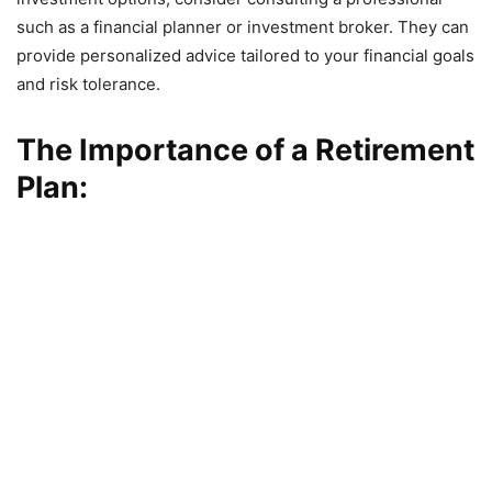
such as a financial planner or investment broker. They can
provide personalized advice tailored to your financial goals
and risk tolerance.
The Importance of a Retirement
Plan: