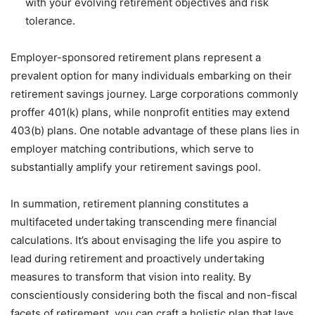
with your evolving retirement objectives and risk
tolerance.
Employer-sponsored retirement plans represent a
prevalent option for many individuals embarking on their
retirement savings journey. Large corporations commonly
proffer 401(k) plans, while nonprofit entities may extend
403(b) plans. One notable advantage of these plans lies in
employer matching contributions, which serve to
substantially amplify your retirement savings pool.
In summation, retirement planning constitutes a
multifaceted undertaking transcending mere financial
calculations. It’s about envisaging the life you aspire to
lead during retirement and proactively undertaking
measures to transform that vision into reality. By
conscientiously considering both the fiscal and non-fiscal
facets of retirement, you can craft a holistic plan that lays