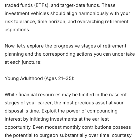
traded funds (ETFs), and target-date funds. These
investment vehicles should align harmoniously with your
risk tolerance, time horizon, and overarching retirement
aspirations.
Now, let’s explore the progressive stages of retirement
planning and the corresponding actions you can undertake
at each juncture:
Young Adulthood (Ages 21–35):
While financial resources may be limited in the nascent
stages of your career, the most precious asset at your
disposal is time. Exploit the power of compounding
interest by initiating investments at the earliest
opportunity. Even modest monthly contributions possess
the potential to burgeon substantially over time, courtesy