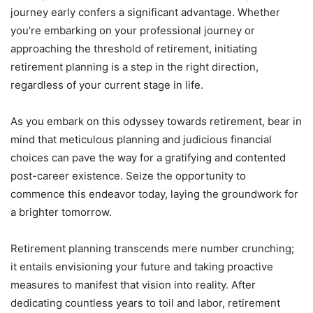
journey early confers a significant advantage. Whether
you’re embarking on your professional journey or
approaching the threshold of retirement, initiating
retirement planning is a step in the right direction,
regardless of your current stage in life.
As you embark on this odyssey towards retirement, bear in
mind that meticulous planning and judicious financial
choices can pave the way for a gratifying and contented
post-career existence. Seize the opportunity to
commence this endeavor today, laying the groundwork for
a brighter tomorrow.
Retirement planning transcends mere number crunching;
it entails envisioning your future and taking proactive
measures to manifest that vision into reality. After
dedicating countless years to toil and labor, retirement