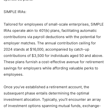
SIMPLE IRAs:
Tailored for employees of small-scale enterprises, SIMPLE
IRAs operate akin to 401(k) plans, facilitating automatic
contributions via payroll deductions with the potential for
employer matches. The annual contribution ceiling for
2024 stands at $16,000, accompanied by catch-up
contributions of $3,500 for individuals aged 50 and above.
These plans furnish a cost-effective avenue for retirement
savings for employers while affording valuable perks to
employees.
Once you’ve established a retirement account, the
subsequent phase entails determining the optimal
investment allocation. Typically, you’ll encounter an array
of investment options spanning mutual funds, exchange-