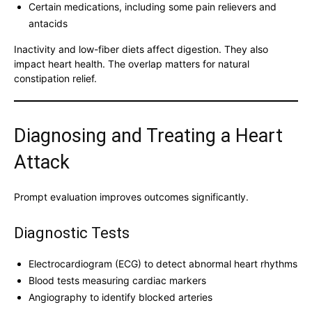
Certain medications, including some pain relievers and
antacids
Inactivity and low-fiber diets affect digestion. They also
impact heart health. The overlap matters for natural
constipation relief.
Diagnosing and Treating a Heart
Attack
Prompt evaluation improves outcomes significantly.
Diagnostic Tests
Electrocardiogram (ECG) to detect abnormal heart rhythms
Blood tests measuring cardiac markers
Angiography to identify blocked arteries