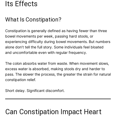
Its Effects
What Is Constipation?
Constipation is generally defined as having fewer than three
bowel movements per week, passing hard stools, or
experiencing difficulty during bowel movements. But numbers
alone don’t tell the full story. Some individuals feel bloated
and uncomfortable even with regular frequency.
The colon absorbs water from waste. When movement slows,
excess water is absorbed, making stools dry and harder to
pass. The slower the process, the greater the strain for natural
constipation relief.
Short delay. Significant discomfort.
Can Constipation Impact Heart