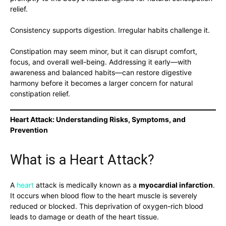
relief.
Consistency supports digestion. Irregular habits challenge it.
Constipation may seem minor, but it can disrupt comfort,
focus, and overall well-being. Addressing it early—with
awareness and balanced habits—can restore digestive
harmony before it becomes a larger concern for natural
constipation relief.
Heart Attack: Understanding Risks, Symptoms, and
Prevention
What is a Heart Attack?
A
heart
attack is medically known as a
myocardial infarction
.
It occurs when blood flow to the heart muscle is severely
reduced or blocked. This deprivation of oxygen-rich blood
leads to damage or death of the heart tissue.