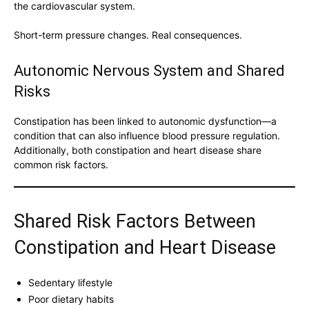
the cardiovascular system.
Short-term pressure changes. Real consequences.
Autonomic Nervous System and Shared
Risks
Constipation has been linked to autonomic dysfunction—a
condition that can also influence blood pressure regulation.
Additionally, both constipation and heart disease share
common risk factors.
Shared Risk Factors Between
Constipation and Heart Disease
Sedentary lifestyle
Poor dietary habits