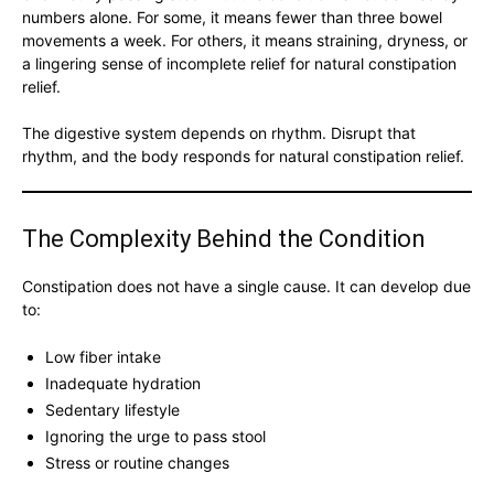
numbers alone. For some, it means fewer than three bowel
movements a week. For others, it means straining, dryness, or
a lingering sense of incomplete relief for natural constipation
relief.
The digestive system depends on rhythm. Disrupt that
rhythm, and the body responds for natural constipation relief.
The Complexity Behind the Condition
Constipation does not have a single cause. It can develop due
to:
Low fiber intake
Inadequate hydration
Sedentary lifestyle
Ignoring the urge to pass stool
Stress or routine changes