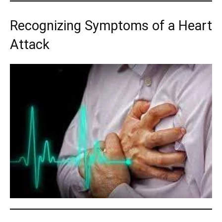
Recognizing Symptoms of a Heart
Attack