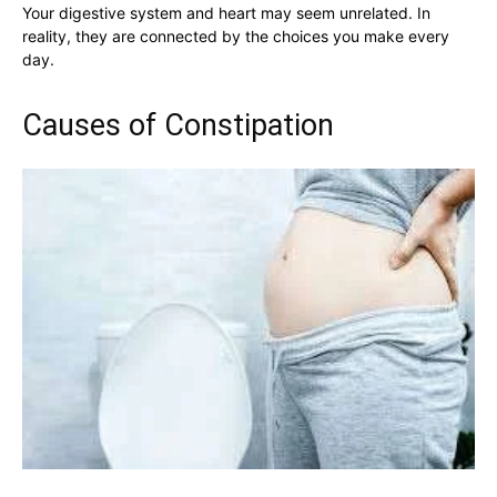
Your digestive system and heart may seem unrelated. In
reality, they are connected by the choices you make every
day.
Causes of Constipation