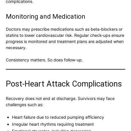
complications.
Monitoring and Medication
Doctors may prescribe medications such as beta-blockers or
statins to lower cardiovascular risk. Regular check-ups ensure
progress is monitored and treatment plans are adjusted when
necessary.
Consistency matters. So does follow-up.
Post-Heart Attack Complications
Recovery does not end at discharge. Survivors may face
challenges such as:
Heart failure due to reduced pumping efficiency
Irregular heart rhythms requiring treatment