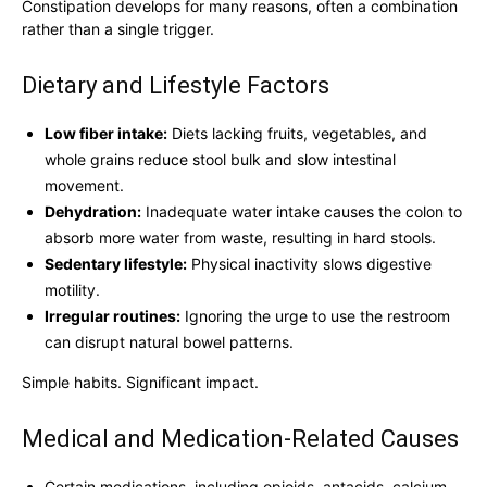
Constipation develops for many reasons, often a combination
rather than a single trigger.
Dietary and Lifestyle Factors
Low fiber intake:
Diets lacking fruits, vegetables, and
whole grains reduce stool bulk and slow intestinal
movement.
Dehydration:
Inadequate water intake causes the colon to
absorb more water from waste, resulting in hard stools.
Sedentary lifestyle:
Physical inactivity slows digestive
motility.
Irregular routines:
Ignoring the urge to use the restroom
can disrupt natural bowel patterns.
Simple habits. Significant impact.
Medical and Medication-Related Causes
Certain medications, including opioids, antacids, calcium