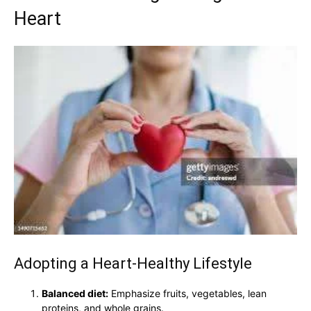
Heart
Adopting a Heart-Healthy Lifestyle
Balanced diet:
Emphasize fruits, vegetables, lean
proteins, and whole grains.