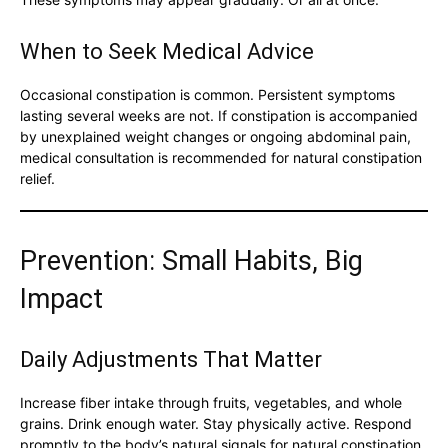
When to Seek Medical Advice
Occasional constipation is common. Persistent symptoms
lasting several weeks are not. If constipation is accompanied
by unexplained weight changes or ongoing abdominal pain,
medical consultation is recommended for natural constipation
relief.
Prevention: Small Habits, Big
Impact
Daily Adjustments That Matter
Increase fiber intake through fruits, vegetables, and whole
grains. Drink enough water. Stay physically active. Respond
promptly to the body’s natural signals for natural constipation