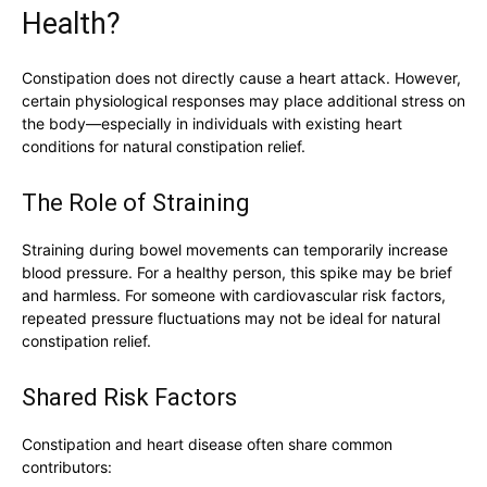
Health?
Constipation does not directly cause a heart attack. However,
certain physiological responses may place additional stress on
the body—especially in individuals with existing heart
conditions for natural constipation relief.
The Role of Straining
Straining during bowel movements can temporarily increase
blood pressure. For a healthy person, this spike may be brief
and harmless. For someone with cardiovascular risk factors,
repeated pressure fluctuations may not be ideal for natural
constipation relief.
Shared Risk Factors
Constipation and heart disease often share common
contributors: