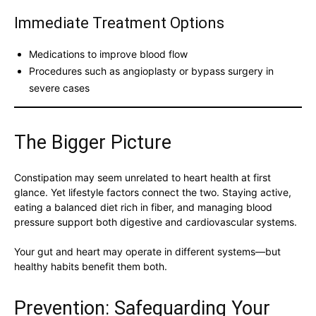
Immediate Treatment Options
Medications to improve blood flow
Procedures such as angioplasty or bypass surgery in
severe cases
The Bigger Picture
Constipation may seem unrelated to heart health at first
glance. Yet lifestyle factors connect the two. Staying active,
eating a balanced diet rich in fiber, and managing blood
pressure support both digestive and cardiovascular systems.
Your gut and heart may operate in different systems—but
healthy habits benefit them both.
Prevention: Safeguarding Your