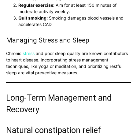
Regular exercise:
Aim for at least 150 minutes of
moderate activity weekly.
Quit smoking:
Smoking damages blood vessels and
accelerates CAD.
Managing Stress and Sleep
Chronic
stress
and poor sleep quality are known contributors
to heart disease. Incorporating stress management
techniques, like yoga or meditation, and prioritizing restful
sleep are vital preventive measures.
Long-Term Management and
Recovery
Natural constipation relief