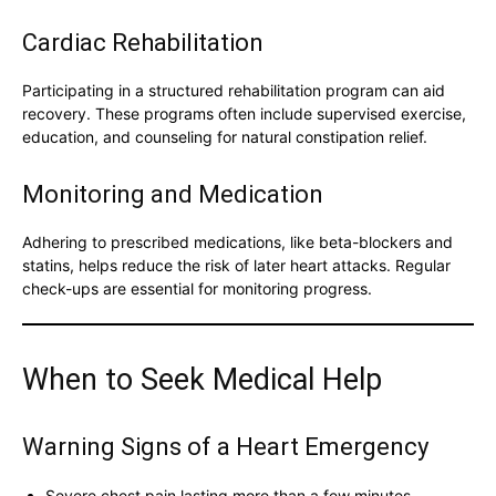
Cardiac Rehabilitation
Participating in a structured rehabilitation program can aid
recovery. These programs often include supervised exercise,
education, and counseling for natural constipation relief.
Monitoring and Medication
Adhering to prescribed medications, like beta-blockers and
statins, helps reduce the risk of later heart attacks. Regular
check-ups are essential for monitoring progress.
When to Seek Medical Help
Warning Signs of a Heart Emergency
Severe chest pain lasting more than a few minutes.