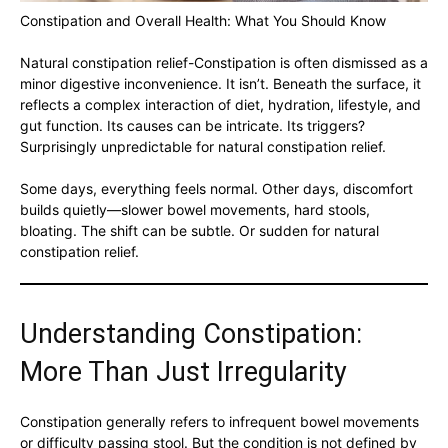
Constipation and Overall Health: What You Should Know
Natural constipation relief-Constipation is often dismissed as a
minor digestive inconvenience. It isn’t. Beneath the surface, it
reflects a complex interaction of diet, hydration, lifestyle, and
gut function. Its causes can be intricate. Its triggers?
Surprisingly unpredictable for natural constipation relief.
Some days, everything feels normal. Other days, discomfort
builds quietly—slower bowel movements, hard stools,
bloating. The shift can be subtle. Or sudden for natural
constipation relief.
Understanding Constipation:
More Than Just Irregularity
Constipation generally refers to infrequent bowel movements
or difficulty passing stool. But the condition is not defined by