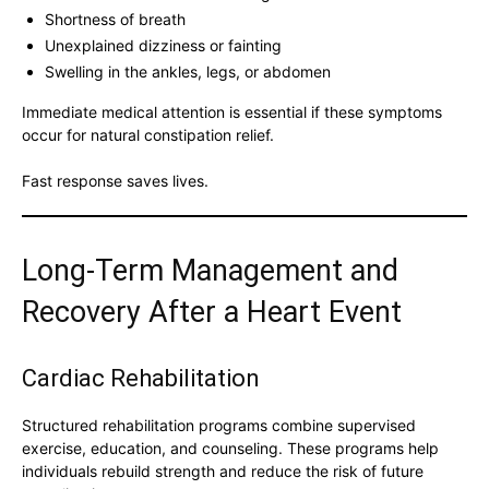
Shortness of breath
Unexplained dizziness or fainting
Swelling in the ankles, legs, or abdomen
Immediate medical attention is essential if these symptoms
occur for natural constipation relief.
Fast response saves lives.
Long-Term Management and
Recovery After a Heart Event
Cardiac Rehabilitation
Structured rehabilitation programs combine supervised
exercise, education, and counseling. These programs help
individuals rebuild strength and reduce the risk of future