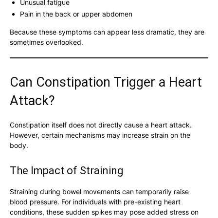
Unusual fatigue
Pain in the back or upper abdomen
Because these symptoms can appear less dramatic, they are
sometimes overlooked.
Can Constipation Trigger a Heart
Attack?
Constipation itself does not directly cause a heart attack.
However, certain mechanisms may increase strain on the
body.
The Impact of Straining
Straining during bowel movements can temporarily raise
blood pressure. For individuals with pre-existing heart
conditions, these sudden spikes may pose added stress on