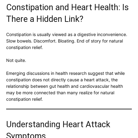
Constipation and Heart Health: Is
There a Hidden Link?
Constipation is usually viewed as a digestive inconvenience.
Slow bowels. Discomfort. Bloating. End of story for natural
constipation relief.
Not quite.
Emerging discussions in health research suggest that while
constipation does not directly cause a heart attack, the
relationship between gut health and cardiovascular health
may be more connected than many realize for natural
constipation relief.
Understanding Heart Attack
Symptoms