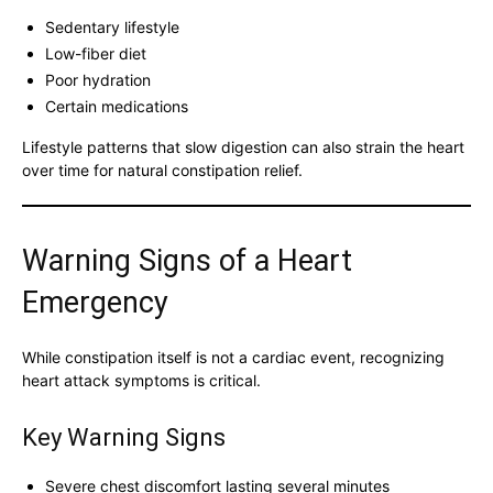
Sedentary lifestyle
Low-fiber diet
Poor hydration
Certain medications
Lifestyle patterns that slow digestion can also strain the heart
over time for natural constipation relief.
Warning Signs of a Heart
Emergency
While constipation itself is not a cardiac event, recognizing
heart attack symptoms is critical.
Key Warning Signs
Severe chest discomfort lasting several minutes