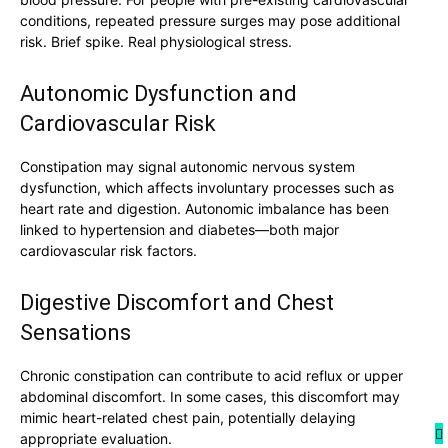
conditions, repeated pressure surges may pose additional
risk. Brief spike. Real physiological stress.
Autonomic Dysfunction and
Cardiovascular Risk
Constipation may signal autonomic nervous system
dysfunction, which affects involuntary processes such as
heart rate and digestion. Autonomic imbalance has been
linked to hypertension and diabetes—both major
cardiovascular risk factors.
Digestive Discomfort and Chest
Sensations
Chronic constipation can contribute to acid reflux or upper
abdominal discomfort. In some cases, this discomfort may
mimic heart-related chest pain, potentially delaying
appropriate evaluation.