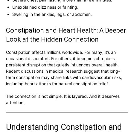
Unexplained dizziness or fainting.
Swelling in the ankles, legs, or abdomen.
Constipation and Heart Health: A Deeper
Look at the Hidden Connection
Constipation affects millions worldwide. For many, it’s an
occasional discomfort. For others, it becomes chronic—a
persistent disruption that quietly influences overall health.
Recent discussions in medical research suggest that long-
term constipation may share links with cardiovascular risks,
including heart attacks for natural constipation relief.
The connection is not simple. It is layered. And it deserves
attention.
Understanding Constipation and