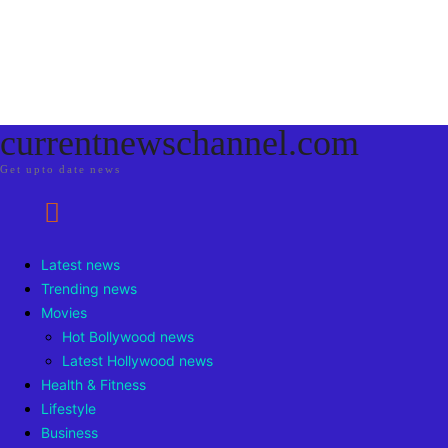
currentnewschannel.com
Get upto date news
Latest news
Trending news
Movies
Hot Bollywood news
Latest Hollywood news
Health & Fitness
Lifestyle
Business