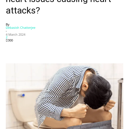
attacks?
By
Debasish Chatterjee
-
4 March 2024
2
300