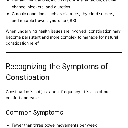
channel blockers, and diuretics
Chronic conditions such as diabetes, thyroid disorders,
and irritable bowel syndrome (IBS)
When underlying health issues are involved, constipation may
become persistent and more complex to manage for natural
constipation relief.
Recognizing the Symptoms of
Constipation
Constipation is not just about frequency. It is also about
comfort and ease.
Common Symptoms
Fewer than three bowel movements per week