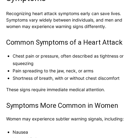
Recognizing heart attack symptoms early can save lives.
Symptoms vary widely between individuals, and men and
women may experience warning signs differently.
Common Symptoms of a Heart Attack
Chest pain or pressure, often described as tightness or
squeezing
Pain spreading to the jaw, neck, or arms
Shortness of breath, with or without chest discomfort
These signs require immediate medical attention.
Symptoms More Common in Women
Women may experience subtler warning signals, including:
Nausea