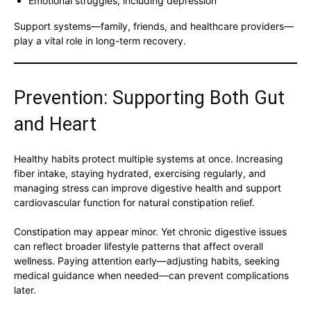
Emotional struggles, including depression
Support systems—family, friends, and healthcare providers—
play a vital role in long-term recovery.
Prevention: Supporting Both Gut
and Heart
Healthy habits protect multiple systems at once. Increasing
fiber intake, staying hydrated, exercising regularly, and
managing stress can improve digestive health and support
cardiovascular function for natural constipation relief.
Constipation may appear minor. Yet chronic digestive issues
can reflect broader lifestyle patterns that affect overall
wellness. Paying attention early—adjusting habits, seeking
medical guidance when needed—can prevent complications
later.