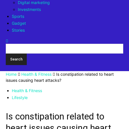
Digital marketing
Investments
Sports
Gadget
Stories
Home
Health & Fitness
Is constipation related to heart
issues causing heart attacks?
Health & Fitness
Lifestyle
Is constipation related to
heart issues causing heart