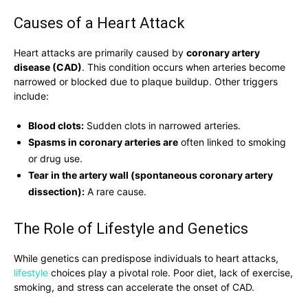
Causes of a Heart Attack
Heart attacks are primarily caused by
coronary artery
disease (CAD)
. This condition occurs when arteries become
narrowed or blocked due to plaque buildup. Other triggers
include:
Blood clots:
Sudden clots in narrowed arteries.
Spasms in coronary arteries are
often linked to smoking
or drug use.
Tear in the artery wall (spontaneous coronary artery
dissection):
A rare cause.
The Role of Lifestyle and Genetics
While genetics can predispose individuals to heart attacks,
lifestyle
choices play a pivotal role. Poor diet, lack of exercise,
smoking, and stress can accelerate the onset of CAD.