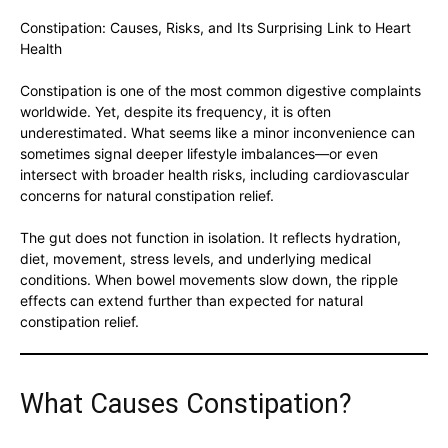
Constipation: Causes, Risks, and Its Surprising Link to Heart
Health
Constipation is one of the most common digestive complaints
worldwide. Yet, despite its frequency, it is often
underestimated. What seems like a minor inconvenience can
sometimes signal deeper lifestyle imbalances—or even
intersect with broader health risks, including cardiovascular
concerns for natural constipation relief.
The gut does not function in isolation. It reflects hydration,
diet, movement, stress levels, and underlying medical
conditions. When bowel movements slow down, the ripple
effects can extend further than expected for natural
constipation relief.
What Causes Constipation?