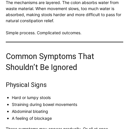
The mechanisms are layered. The colon absorbs water from
waste material. When movement slows, too much water is
absorbed, making stools harder and more difficult to pass for
natural constipation relief.
Simple process. Complicated outcomes.
Common Symptoms That
Shouldn’t Be Ignored
Physical Signs
Hard or lumpy stools
Straining during bowel movements
Abdominal bloating
A feeling of blockage
These symptoms may appear gradually. Or all at once.