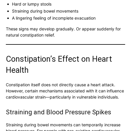
Hard or lumpy stools
Straining during bowel movements
A lingering feeling of incomplete evacuation
These signs may develop gradually. Or appear suddenly for
natural constipation relief.
Constipation’s Effect on Heart
Health
Constipation itself does not directly cause a heart attack.
However, certain mechanisms associated with it can influence
cardiovascular strain—particularly in vulnerable individuals.
Straining and Blood Pressure Spikes
Straining during bowel movements can temporarily increase
blood pressure. For people with pre-existing cardiovascular