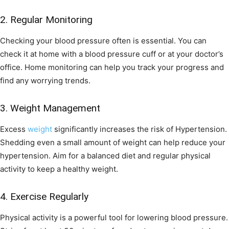
2. Regular Monitoring
Checking your blood pressure often is essential. You can
check it at home with a blood pressure cuff or at your doctor’s
office. Home monitoring can help you track your progress and
find any worrying trends.
3. Weight Management
Excess
weight
significantly increases the risk of Hypertension.
Shedding even a small amount of weight can help reduce your
hypertension. Aim for a balanced diet and regular physical
activity to keep a healthy weight.
4. Exercise Regularly
Physical activity is a powerful tool for lowering blood pressure.