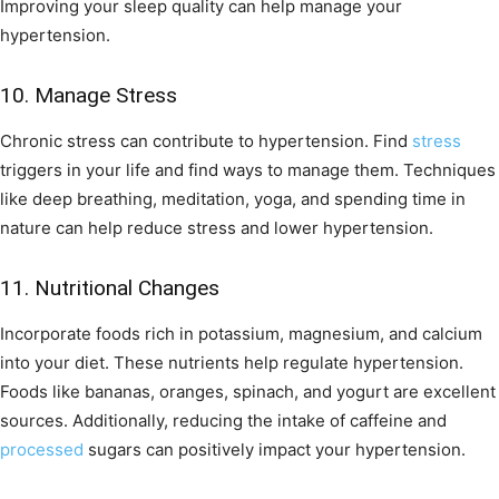
Improving your sleep quality can help manage your
hypertension.
10. Manage Stress
Chronic stress can contribute to hypertension. Find
stress
triggers in your life and find ways to manage them. Techniques
like deep breathing, meditation, yoga, and spending time in
nature can help reduce stress and lower hypertension.
11. Nutritional Changes
Incorporate foods rich in potassium, magnesium, and calcium
into your diet. These nutrients help regulate hypertension.
Foods like bananas, oranges, spinach, and yogurt are excellent
sources. Additionally, reducing the intake of caffeine and
processed
sugars can positively impact your hypertension.