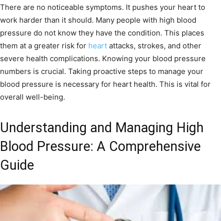
There are no noticeable symptoms. It pushes your heart to
work harder than it should. Many people with high blood
pressure do not know they have the condition. This places
them at a greater risk for
heart
attacks, strokes, and other
severe health complications. Knowing your blood pressure
numbers is crucial. Taking proactive steps to manage your
blood pressure is necessary for heart health. This is vital for
overall well-being.
Understanding and Managing High
Blood Pressure: A Comprehensive
Guide