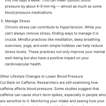
this five days a week. This can lower systolic blood
pressure by about 4-9 mm Hg — almost as much as some
blood pressure medications.
Manage Stress
Chronic stress can contribute to Hypertension. While you
can’t always remove stress, finding ways to manage it is
crucial. Mindful practices like meditation, deep breathing
exercises, yoga, and even simple hobbies can help reduce
stress levels. These practices not only improve your mental
well-being but also have a positive impact on your
cardiovascular health.
Other Lifestyle Changes to Lower Blood Pressure
Cut Back on Caffeine: Researchers are still examining how
caffeine affects blood pressure. Some studies suggest that
caffeine can cause short-term spikes, especially in people who
are sensitive to it. Monitoring your intake and seeing how your