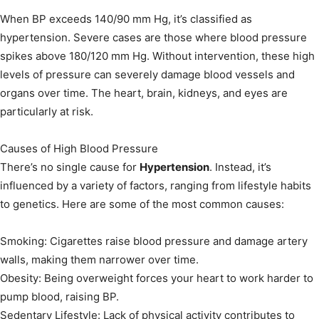
When BP exceeds 140/90 mm Hg, it’s classified as
hypertension. Severe cases are those where blood pressure
spikes above 180/120 mm Hg. Without intervention, these high
levels of pressure can severely damage blood vessels and
organs over time. The heart, brain, kidneys, and eyes are
particularly at risk.
Causes of High Blood Pressure
There’s no single cause for
Hypertension
. Instead, it’s
influenced by a variety of factors, ranging from lifestyle habits
to genetics. Here are some of the most common causes:
Smoking: Cigarettes raise blood pressure and damage artery
walls, making them narrower over time.
Obesity: Being overweight forces your heart to work harder to
pump blood, raising BP.
Sedentary Lifestyle: Lack of physical activity contributes to