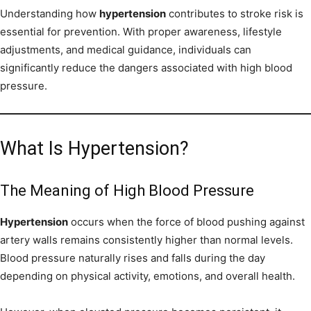
Understanding how
hypertension
contributes to stroke risk is
essential for prevention. With proper awareness, lifestyle
adjustments, and medical guidance, individuals can
significantly reduce the dangers associated with high blood
pressure.
What Is Hypertension?
The Meaning of High Blood Pressure
Hypertension
occurs when the force of blood pushing against
artery walls remains consistently higher than normal levels.
Blood pressure naturally rises and falls during the day
depending on physical activity, emotions, and overall health.