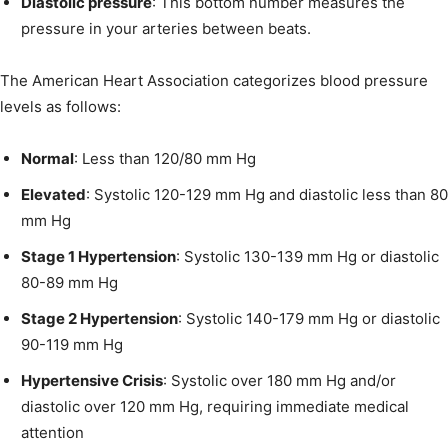
Diastolic pressure
: This bottom number measures the
pressure in your arteries between beats.
The American Heart Association categorizes blood pressure
levels as follows:
Normal
: Less than 120/80 mm Hg
Elevated
: Systolic 120-129 mm Hg and diastolic less than 80
mm Hg
Stage 1 Hypertension
: Systolic 130-139 mm Hg or diastolic
80-89 mm Hg
Stage 2 Hypertension
: Systolic 140-179 mm Hg or diastolic
90-119 mm Hg
Hypertensive Crisis
: Systolic over 180 mm Hg and/or
diastolic over 120 mm Hg, requiring immediate medical
attention