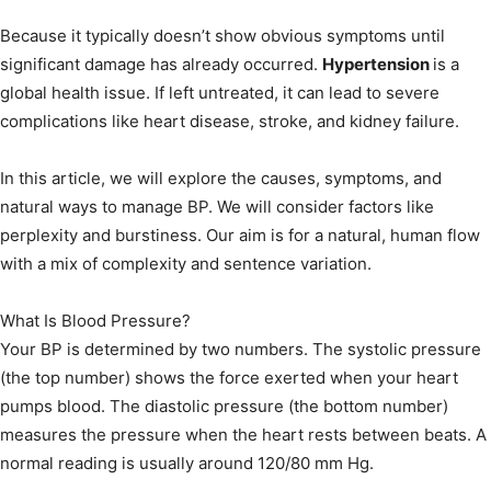
Because it typically doesn’t show obvious symptoms until
significant damage has already occurred.
Hypertension
is a
global health issue. If left untreated, it can lead to severe
complications like heart disease, stroke, and kidney failure.
In this article, we will explore the causes, symptoms, and
natural ways to manage BP. We will consider factors like
perplexity and burstiness. Our aim is for a natural, human flow
with a mix of complexity and sentence variation.
What Is Blood Pressure?
Your BP is determined by two numbers. The systolic pressure
(the top number) shows the force exerted when your heart
pumps blood. The diastolic pressure (the bottom number)
measures the pressure when the heart rests between beats. A
normal reading is usually around 120/80 mm Hg.