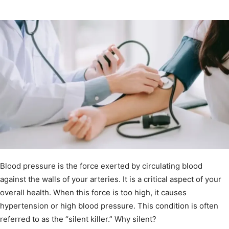
Blood pressure is the force exerted by circulating blood
against the walls of your arteries. It is a critical aspect of your
overall health. When this force is too high, it causes
hypertension or high blood pressure. This condition is often
referred to as the “silent killer.” Why silent?