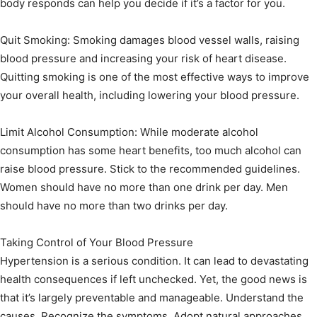
body responds can help you decide if it’s a factor for you.
Quit Smoking: Smoking damages blood vessel walls, raising
blood pressure and increasing your risk of heart disease.
Quitting smoking is one of the most effective ways to improve
your overall health, including lowering your blood pressure.
Limit Alcohol Consumption: While moderate alcohol
consumption has some heart benefits, too much alcohol can
raise blood pressure. Stick to the recommended guidelines.
Women should have no more than one drink per day. Men
should have no more than two drinks per day.
Taking Control of Your Blood Pressure
Hypertension is a serious condition. It can lead to devastating
health consequences if left unchecked. Yet, the good news is
that it’s largely preventable and manageable. Understand the
causes. Recognize the symptoms. Adopt natural approaches