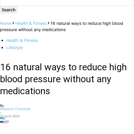
Home
Health & Fitness
16 natural ways to reduce high blood
pressure without any medications
Health & Fitness
Lifestyle
16 natural ways to reduce high
blood pressure without any
medications
By
Debasish Chatterjee
-
21 June 2024
1
577