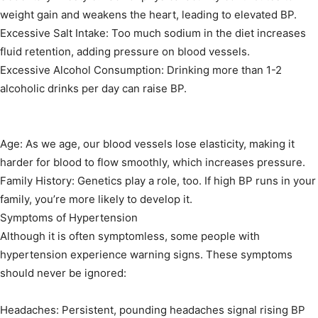
weight gain and weakens the heart, leading to elevated BP.
Excessive Salt Intake: Too much sodium in the diet increases
fluid retention, adding pressure on blood vessels.
Excessive Alcohol Consumption: Drinking more than 1-2
alcoholic drinks per day can raise BP.
Age: As we age, our blood vessels lose elasticity, making it
harder for blood to flow smoothly, which increases pressure.
Family History: Genetics play a role, too. If high BP runs in your
family, you’re more likely to develop it.
Symptoms of Hypertension
Although it is often symptomless, some people with
hypertension experience warning signs. These symptoms
should never be ignored:
Headaches: Persistent, pounding headaches signal rising BP