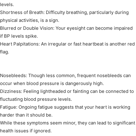
levels.
Shortness of Breath: Difficulty breathing, particularly during
physical activities, is a sign.
Blurred or Double Vision: Your eyesight can become impaired
if BP levels spike.
Heart Palpitations: An irregular or fast heartbeat is another red
flag.
Nosebleeds: Though less common, frequent nosebleeds can
occur when blood pressure is dangerously high.
Dizziness: Feeling lightheaded or fainting can be connected to
fluctuating blood pressure levels.
Fatigue: Ongoing fatigue suggests that your heart is working
harder than it should be.
While these symptoms seem minor, they can lead to significant
health issues if ignored.