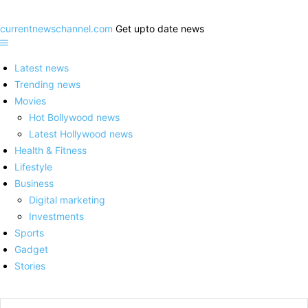
currentnewschannel.com
Get upto date news
Latest news
Trending news
Movies
Hot Bollywood news
Latest Hollywood news
Health & Fitness
Lifestyle
Business
Digital marketing
Investments
Sports
Gadget
Stories