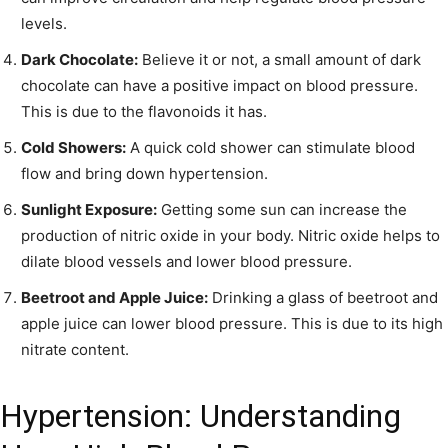
levels.
Dark Chocolate:
Believe it or not, a small amount of dark
chocolate can have a positive impact on blood pressure.
This is due to the flavonoids it has.
Cold Showers:
A quick cold shower can stimulate blood
flow and bring down hypertension.
Sunlight Exposure:
Getting some sun can increase the
production of nitric oxide in your body. Nitric oxide helps to
dilate blood vessels and lower blood pressure.
Beetroot and Apple Juice:
Drinking a glass of beetroot and
apple juice can lower blood pressure. This is due to its high
nitrate content.
Hypertension: Understanding