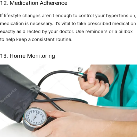
12. Medication Adherence
If lifestyle changes aren’t enough to control your hypertension,
medication is necessary. It’s vital to take prescribed medication
exactly as directed by your doctor. Use reminders or a pillbox
to help keep a consistent routine.
13. Home Monitoring