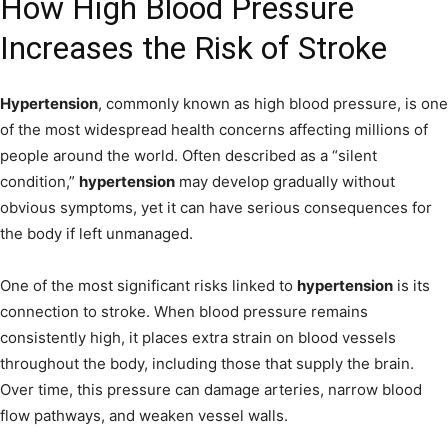
How High Blood Pressure
Increases the Risk of Stroke
Hypertension
, commonly known as high blood pressure, is one
of the most widespread health concerns affecting millions of
people around the world. Often described as a “silent
condition,”
hypertension
may develop gradually without
obvious symptoms, yet it can have serious consequences for
the body if left unmanaged.
One of the most significant risks linked to
hypertension
is its
connection to stroke. When blood pressure remains
consistently high, it places extra strain on blood vessels
throughout the body, including those that supply the brain.
Over time, this pressure can damage arteries, narrow blood
flow pathways, and weaken vessel walls.