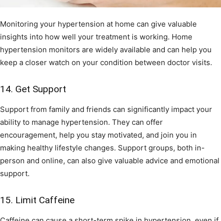
Monitoring your hypertension at home can give valuable
insights into how well your treatment is working. Home
hypertension monitors are widely available and can help you
keep a closer watch on your condition between doctor visits.
14. Get Support
Support from family and friends can significantly impact your
ability to manage hypertension. They can offer
encouragement, help you stay motivated, and join you in
making healthy lifestyle changes. Support groups, both in-
person and online, can also give valuable advice and emotional
support.
15. Limit Caffeine
Caffeine can cause a short-term spike in hypertension, even if