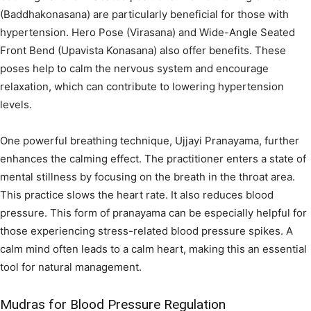
(Baddhakonasana) are particularly beneficial for those with
hypertension. Hero Pose (Virasana) and Wide-Angle Seated
Front Bend (Upavista Konasana) also offer benefits. These
poses help to calm the nervous system and encourage
relaxation, which can contribute to lowering hypertension
levels.
One powerful breathing technique, Ujjayi Pranayama, further
enhances the calming effect. The practitioner enters a state of
mental stillness by focusing on the breath in the throat area.
This practice slows the heart rate. It also reduces blood
pressure. This form of pranayama can be especially helpful for
those experiencing stress-related blood pressure spikes. A
calm mind often leads to a calm heart, making this an essential
tool for natural management.
Mudras for Blood Pressure Regulation