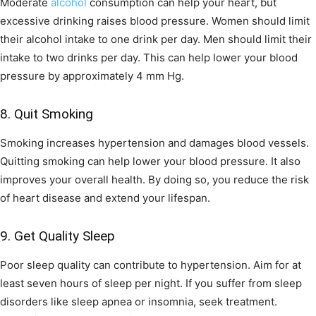
Moderate
alcohol
consumption can help your heart, but
excessive drinking raises blood pressure. Women should limit
their alcohol intake to one drink per day. Men should limit their
intake to two drinks per day. This can help lower your blood
pressure by approximately 4 mm Hg.
8. Quit Smoking
Smoking increases hypertension and damages blood vessels.
Quitting smoking can help lower your blood pressure. It also
improves your overall health. By doing so, you reduce the risk
of heart disease and extend your lifespan.
9. Get Quality Sleep
Poor sleep quality can contribute to hypertension. Aim for at
least seven hours of sleep per night. If you suffer from sleep
disorders like sleep apnea or insomnia, seek treatment.