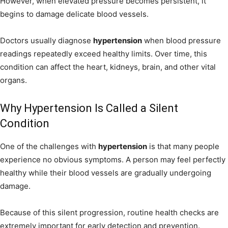
However, when elevated pressure becomes persistent, it
begins to damage delicate blood vessels.
Doctors usually diagnose
hypertension
when blood pressure
readings repeatedly exceed healthy limits. Over time, this
condition can affect the heart, kidneys, brain, and other vital
organs.
Why Hypertension Is Called a Silent
Condition
One of the challenges with
hypertension
is that many people
experience no obvious symptoms. A person may feel perfectly
healthy while their blood vessels are gradually undergoing
damage.
Because of this silent progression, routine health checks are
extremely important for early detection and prevention.