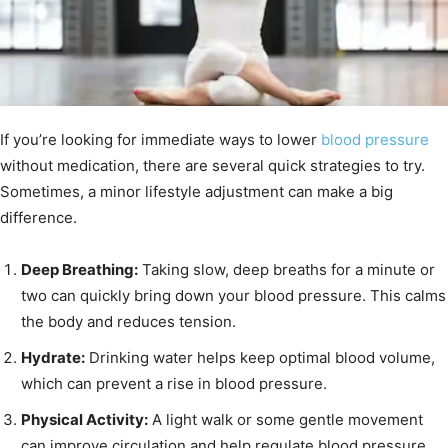
If you’re looking for immediate ways to lower
blood pressure
without medication, there are several quick strategies to try.
Sometimes, a minor lifestyle adjustment can make a big
difference.
Deep Breathing:
Taking slow, deep breaths for a minute or
two can quickly bring down your blood pressure. This calms
the body and reduces tension.
Hydrate:
Drinking water helps keep optimal blood volume,
which can prevent a rise in blood pressure.
Physical Activity:
A light walk or some gentle movement
can improve circulation and help regulate blood pressure