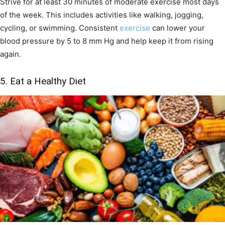
Strive for at least 30 minutes of moderate exercise most days
of the week. This includes activities like walking, jogging,
cycling, or swimming. Consistent
exercise
can lower your
blood pressure by 5 to 8 mm Hg and help keep it from rising
again.
5. Eat a Healthy Diet