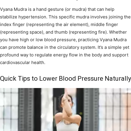
Vyana Mudra is a hand gesture (or mudra) that can help
stabilize hypertension. This specific mudra involves joining the
index finger (representing the air element), middle finger
(representing space), and thumb (representing fire). Whether
you have high or low blood pressure, practicing Vyana Mudra
can promote balance in the circulatory system. It’s a simple yet
profound way to regulate energy flow in the body and support
cardiovascular health.
Quick Tips to Lower Blood Pressure Naturally