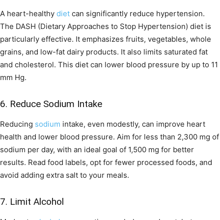
A heart-healthy
diet
can significantly reduce hypertension.
The DASH (Dietary Approaches to Stop Hypertension) diet is
particularly effective. It emphasizes fruits, vegetables, whole
grains, and low-fat dairy products. It also limits saturated fat
and cholesterol. This diet can lower blood pressure by up to 11
mm Hg.
6. Reduce Sodium Intake
Reducing
sodium
intake, even modestly, can improve heart
health and lower blood pressure. Aim for less than 2,300 mg of
sodium per day, with an ideal goal of 1,500 mg for better
results. Read food labels, opt for fewer processed foods, and
avoid adding extra salt to your meals.
7. Limit Alcohol