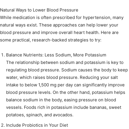
Natural Ways to Lower Blood Pressure
While medication is often prescribed for hypertension, many
natural ways exist. These approaches can help lower your
blood pressure and improve overall heart health. Here are
some practical, research-backed strategies to try:
Balance Nutrients: Less Sodium, More Potassium
The relationship between sodium and potassium is key to
regulating blood pressure. Sodium causes the body to keep
water, which raises blood pressure. Reducing your salt
intake to below 1,500 mg per day can significantly improve
blood pressure levels. On the other hand, potassium helps
balance sodium in the body, easing pressure on blood
vessels. Foods rich in potassium include bananas, sweet
potatoes, spinach, and avocados.
Include Probiotics in Your Diet