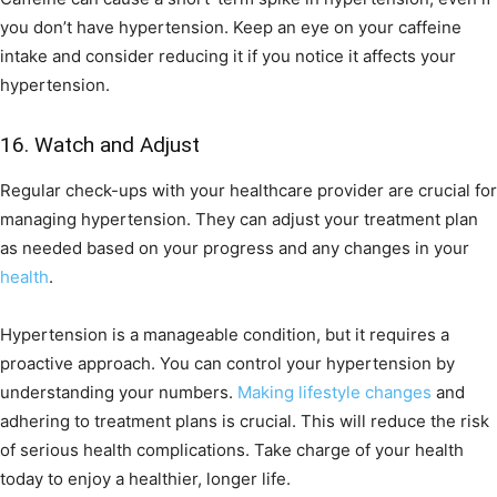
you don’t have hypertension. Keep an eye on your caffeine
intake and consider reducing it if you notice it affects your
hypertension.
16. Watch and Adjust
Regular check-ups with your healthcare provider are crucial for
managing hypertension. They can adjust your treatment plan
as needed based on your progress and any changes in your
health
.
Hypertension is a manageable condition, but it requires a
proactive approach. You can control your hypertension by
understanding your numbers.
Making lifestyle changes
and
adhering to treatment plans is crucial. This will reduce the risk
of serious health complications. Take charge of your health
today to enjoy a healthier, longer life.