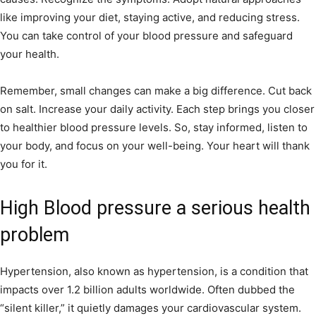
like improving your diet, staying active, and reducing stress.
You can take control of your blood pressure and safeguard
your health.
Remember, small changes can make a big difference. Cut back
on salt. Increase your daily activity. Each step brings you closer
to healthier blood pressure levels. So, stay informed, listen to
your body, and focus on your well-being. Your heart will thank
you for it.
High Blood pressure a serious health
problem
Hypertension, also known as hypertension, is a condition that
impacts over 1.2 billion adults worldwide. Often dubbed the
“silent killer,” it quietly damages your cardiovascular system.