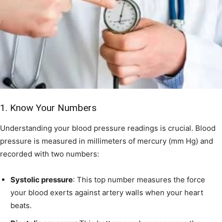
1. Know Your Numbers
Understanding your blood pressure readings is crucial. Blood
pressure is measured in millimeters of mercury (mm Hg) and
recorded with two numbers:
Systolic pressure
: This top number measures the force
your blood exerts against artery walls when your heart
beats.