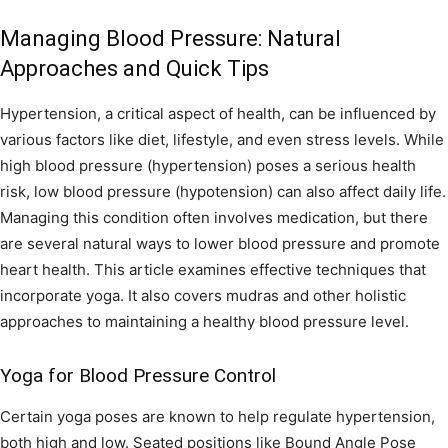
Managing Blood Pressure: Natural
Approaches and Quick Tips
Hypertension, a critical aspect of health, can be influenced by
various factors like diet, lifestyle, and even stress levels. While
high blood pressure (hypertension) poses a serious health
risk, low blood pressure (hypotension) can also affect daily life.
Managing this condition often involves medication, but there
are several natural ways to lower blood pressure and promote
heart health. This article examines effective techniques that
incorporate yoga. It also covers mudras and other holistic
approaches to maintaining a healthy blood pressure level.
Yoga for Blood Pressure Control
Certain yoga poses are known to help regulate hypertension,
both high and low. Seated positions like Bound Angle Pose