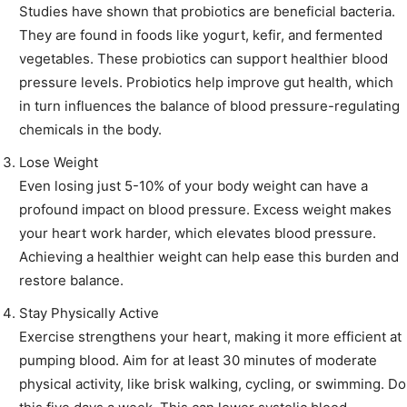
Studies have shown that probiotics are beneficial bacteria.
They are found in foods like yogurt, kefir, and fermented
vegetables. These probiotics can support healthier blood
pressure levels. Probiotics help improve gut health, which
in turn influences the balance of blood pressure-regulating
chemicals in the body.
Lose Weight
Even losing just 5-10% of your body weight can have a
profound impact on blood pressure. Excess weight makes
your heart work harder, which elevates blood pressure.
Achieving a healthier weight can help ease this burden and
restore balance.
Stay Physically Active
Exercise strengthens your heart, making it more efficient at
pumping blood. Aim for at least 30 minutes of moderate
physical activity, like brisk walking, cycling, or swimming. Do