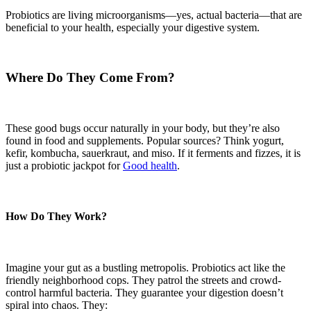
Probiotics are living microorganisms—yes, actual bacteria—that are
beneficial to your health, especially your digestive system.
Where Do They Come From?
These good bugs occur naturally in your body, but they’re also
found in food and supplements. Popular sources? Think yogurt,
kefir, kombucha, sauerkraut, and miso. If it ferments and fizzes, it is
just a probiotic jackpot for
Good health
.
How Do They Work?
Imagine your gut as a bustling metropolis. Probiotics act like the
friendly neighborhood cops. They patrol the streets and crowd-
control harmful bacteria. They guarantee your digestion doesn’t
spiral into chaos. They: