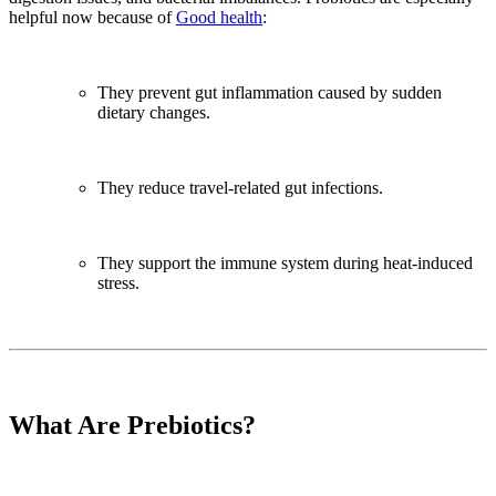
helpful now because of
Good health
:
They prevent gut inflammation caused by sudden
dietary changes.
They reduce travel-related gut infections.
They support the immune system during heat-induced
stress.
What Are Prebiotics?