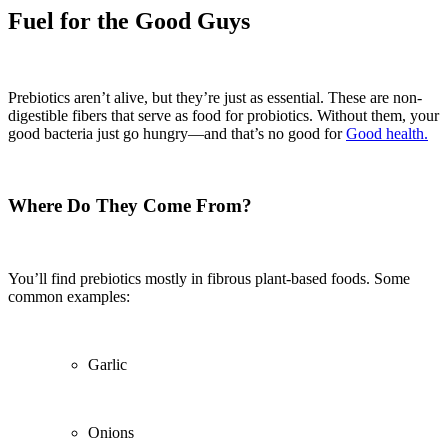
Fuel for the Good Guys
Prebiotics aren’t alive, but they’re just as essential. These are non-
digestible fibers that serve as food for probiotics. Without them, your
good bacteria just go hungry—and that’s no good for
Good health.
Where Do They Come From?
You’ll find prebiotics mostly in fibrous plant-based foods. Some
common examples:
Garlic
Onions