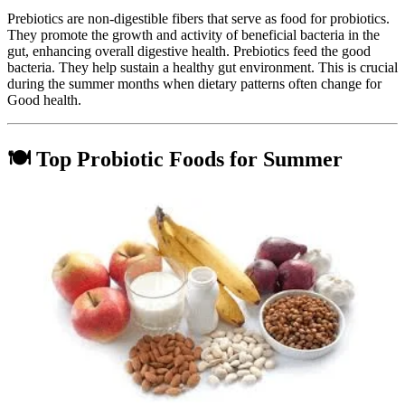
Prebiotics are non-digestible fibers that serve as food for probiotics.
They promote the growth and activity of beneficial bacteria in the
gut, enhancing overall digestive health. Prebiotics feed the good
bacteria. They help sustain a healthy gut environment. This is crucial
during the summer months when dietary patterns often change for
Good health.
🍽️ Top Probiotic Foods for Summer