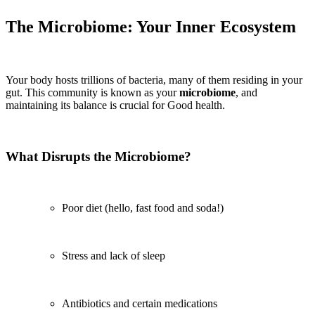
The Microbiome: Your Inner Ecosystem
Your body hosts trillions of bacteria, many of them residing in your
gut. This community is known as your
microbiome
, and
maintaining its balance is crucial for Good health.
What Disrupts the Microbiome?
Poor diet (hello, fast food and soda!)
Stress and lack of sleep
Antibiotics and certain medications