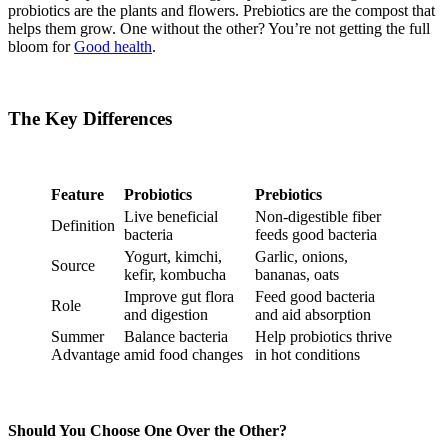
probiotics are the plants and flowers. Prebiotics are the compost that
helps them grow. One without the other? You’re not getting the full
bloom for
Good health
.
The Key Differences
Feature
Probiotics
Prebiotics
Live beneficial
Non-digestible fiber
Definition
bacteria
feeds good bacteria
Yogurt, kimchi,
Garlic, onions,
Source
kefir, kombucha
bananas, oats
Improve gut flora
Feed good bacteria
Role
and digestion
and aid absorption
Summer
Balance bacteria
Help probiotics thrive
Advantage
amid food changes
in hot conditions
Should You Choose One Over the Other?