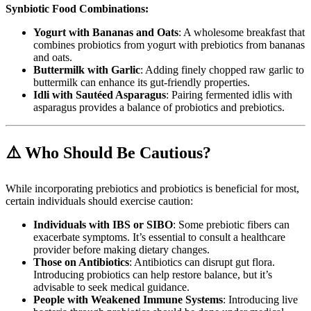
Synbiotic Food Combinations:
Yogurt with Bananas and Oats
: A wholesome breakfast that
combines probiotics from yogurt with prebiotics from bananas
and oats.
Buttermilk with Garlic
: Adding finely chopped raw garlic to
buttermilk can enhance its gut-friendly properties.
Idli with Sautéed Asparagus
: Pairing fermented idlis with
asparagus provides a balance of probiotics and prebiotics.
⚠️ Who Should Be Cautious?
While incorporating prebiotics and probiotics is beneficial for most,
certain individuals should exercise caution:
Individuals with IBS or SIBO
: Some prebiotic fibers can
exacerbate symptoms. It’s essential to consult a healthcare
provider before making dietary changes.
Those on Antibiotics
: Antibiotics can disrupt gut flora.
Introducing probiotics can help restore balance, but it’s
advisable to seek medical guidance.
People with Weakened Immune Systems
: Introducing live