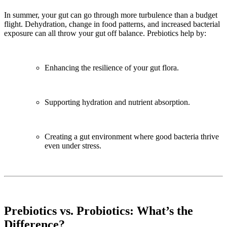
In summer, your gut can go through more turbulence than a budget
flight. Dehydration, change in food patterns, and increased bacterial
exposure can all throw your gut off balance. Prebiotics help by:
Enhancing the resilience of your gut flora.
Supporting hydration and nutrient absorption.
Creating a gut environment where good bacteria thrive
even under stress.
Prebiotics vs. Probiotics: What’s the
Difference?