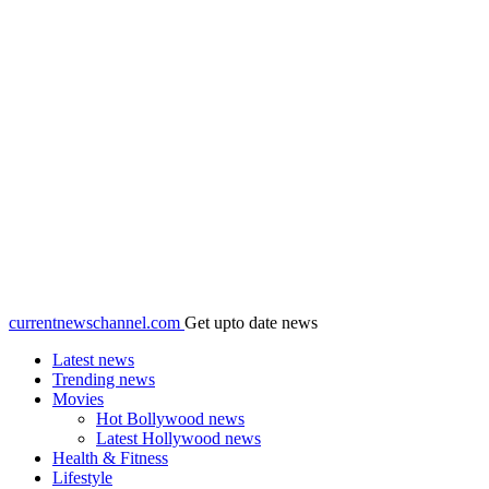
currentnewschannel.com
Get upto date news
Latest news
Trending news
Movies
Hot Bollywood news
Latest Hollywood news
Health & Fitness
Lifestyle