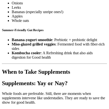
Onions
Leeks
Bananas (especially unripe ones!)
Apples
Whole oats
Summer-Friendly Gut Recipes
Banana-yogurt smoothie
: Prebiotic + probiotic delight
Miso-glazed grilled veggies
: Fermented food with fiber-rich
sides
Kombucha cooler
: A Refreshing drink that also aids
digestion for Good health
When to Take Supplements
Supplements: Yay or Nay?
Whole foods are preferable. Still, there are moments when
supplements intervene like understudies. They are ready to save the
show for good health.