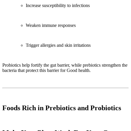
Increase susceptibility to infections
Weaken immune responses
Trigger allergies and skin irritations
Probiotics help fortify the gut barrier, while prebiotics strengthen the
bacteria that protect this barrier for Good health.
Foods Rich in Prebiotics and Probiotics