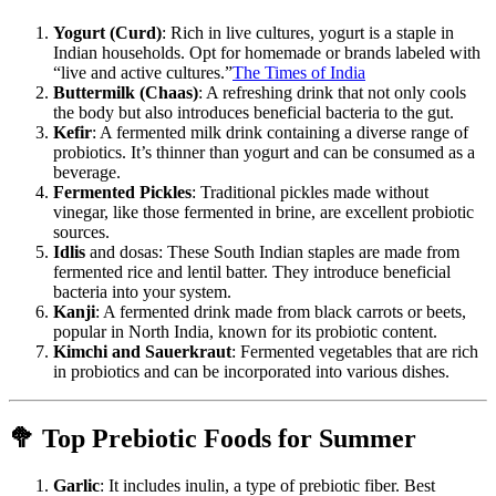
Yogurt (Curd)
: Rich in live cultures, yogurt is a staple in
Indian households. Opt for homemade or brands labeled with
“live and active cultures.”
The Times of India
Buttermilk (Chaas)
: A refreshing drink that not only cools
the body but also introduces beneficial bacteria to the gut.
Kefir
: A fermented milk drink containing a diverse range of
probiotics. It’s thinner than yogurt and can be consumed as a
beverage.
Fermented Pickles
: Traditional pickles made without
vinegar, like those fermented in brine, are excellent probiotic
sources.
Idlis
and dosas: These South Indian staples are made from
fermented rice and lentil batter. They introduce beneficial
bacteria into your system.
Kanji
: A fermented drink made from black carrots or beets,
popular in North India, known for its probiotic content.
Kimchi and Sauerkraut
: Fermented vegetables that are rich
in probiotics and can be incorporated into various dishes.
🥦 Top Prebiotic Foods for Summer
Garlic
: It includes inulin, a type of prebiotic fiber. Best