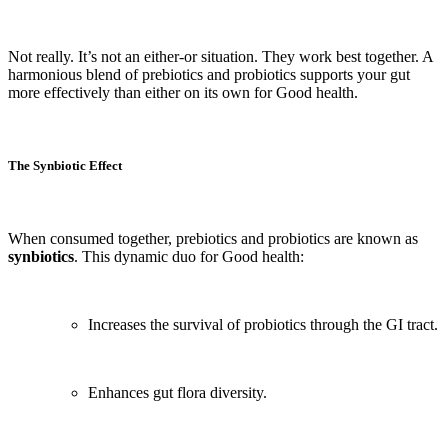
Not really. It’s not an either-or situation. They work best together. A
harmonious blend of prebiotics and probiotics supports your gut
more effectively than either on its own for Good health.
The Synbiotic Effect
When consumed together, prebiotics and probiotics are known as
synbiotics
. This dynamic duo for Good health:
Increases the survival of probiotics through the GI tract.
Enhances gut flora diversity.