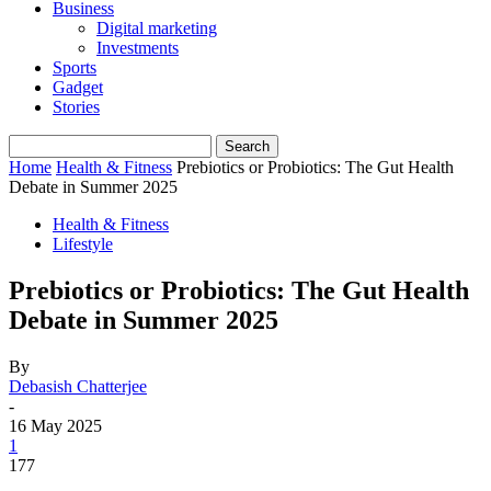
Business
Digital marketing
Investments
Sports
Gadget
Stories
Home
Health & Fitness
Prebiotics or Probiotics: The Gut Health
Debate in Summer 2025
Health & Fitness
Lifestyle
Prebiotics or Probiotics: The Gut Health
Debate in Summer 2025
By
Debasish Chatterjee
-
16 May 2025
1
177