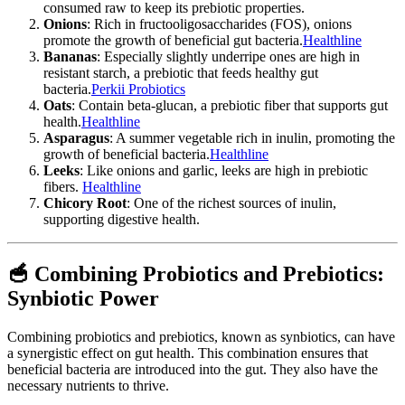
consumed raw to keep its prebiotic properties.
Onions
: Rich in fructooligosaccharides (FOS), onions
promote the growth of beneficial gut bacteria.
Healthline
Bananas
: Especially slightly underripe ones are high in
resistant starch, a prebiotic that feeds healthy gut
bacteria.
Perkii Probiotics
Oats
: Contain beta-glucan, a prebiotic fiber that supports gut
health.
Healthline
Asparagus
: A summer vegetable rich in inulin, promoting the
growth of beneficial bacteria.
Healthline
Leeks
: Like onions and garlic, leeks are high in prebiotic
fibers.
Healthline
Chicory Root
: One of the richest sources of inulin,
supporting digestive health.
🥣 Combining Probiotics and Prebiotics:
Synbiotic Power
Combining probiotics and prebiotics, known as synbiotics, can have
a synergistic effect on gut health. This combination ensures that
beneficial bacteria are introduced into the gut. They also have the
necessary nutrients to thrive.