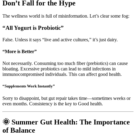
Don’t Fall for the Hype
The wellness world is full of misinformation. Let’s clear some fog:
“All Yogurt is Probiotic”
False. Unless it says “live and active cultures,” it’s just dairy.
“More is Better”
Not necessarily. Consuming too much fiber (prebiotics) can cause
bloating. Excessive probiotics can lead to mild infections in
immunocompromised individuals. This can affect good health.
“Supplements Work Instantly”
Sorry to disappoint, but gut repair takes time—sometimes weeks or
even months. Consistency is the key to Good health.
🌞 Summer Gut Health: The Importance
of Balance