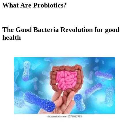
What Are Probiotics?
The Good Bacteria Revolution
for good
health