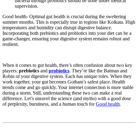
bacteria through probiotics should be done under medical
supervision.
Good health- Optimal gut health is crucial during the sweltering
summer months. This is especially true in regions like Kolkata. High
temperatures and humidity can disrupt digestive balance.
Incorporating both prebiotics and probiotics into your diet can be a
game-changer, ensuring your digestive system remains robust and
resilient.
When it comes to gut health, there’s often confusion about two key
players:
prebiotics
and
probiotics
. They’re like the Batman and
Robin of your digestive system. Each has unique roles. When they
work together, your gut becomes Gotham’s safest place. Health
trends come and go quickly. Your internet connection is more stable
during a storm. Still, understanding these two can make a real
difference. Let’s unravel the science (and myths) with a good dose
of perplexity, burstiness, and a human touch for
Good health
.