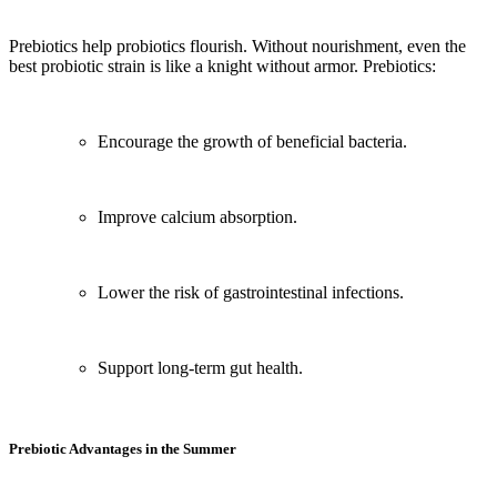
Prebiotics help probiotics flourish. Without nourishment, even the
best probiotic strain is like a knight without armor. Prebiotics:
Encourage the growth of beneficial bacteria.
Improve calcium absorption.
Lower the risk of gastrointestinal infections.
Support long-term gut health.
Prebiotic Advantages in the Summer