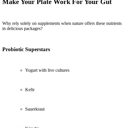
Make Your Plate Work For Your Gut
Why rely solely on supplements when nature offers these nutrients
in delicious packages?
Probiotic Superstars
Yogurt with live cultures
Kefir
Sauerkraut