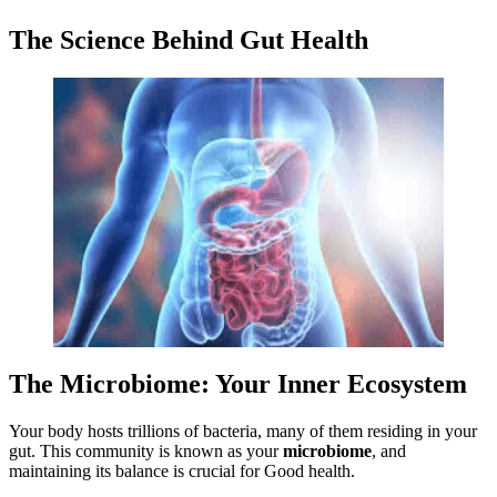
The Science Behind Gut Health
The Microbiome: Your Inner Ecosystem
Your body hosts trillions of bacteria, many of them residing in your
gut. This community is known as your
microbiome
, and
maintaining its balance is crucial for Good health.