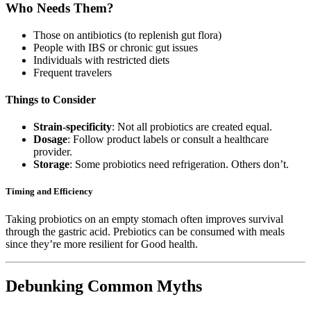
Who Needs Them?
Those on antibiotics (to replenish gut flora)
People with IBS or chronic gut issues
Individuals with restricted diets
Frequent travelers
Things to Consider
Strain-specificity
: Not all probiotics are created equal.
Dosage
: Follow product labels or consult a healthcare
provider.
Storage
: Some probiotics need refrigeration. Others don’t.
Timing and Efficiency
Taking probiotics on an empty stomach often improves survival
through the gastric acid. Prebiotics can be consumed with meals
since they’re more resilient for Good health.
Debunking Common Myths