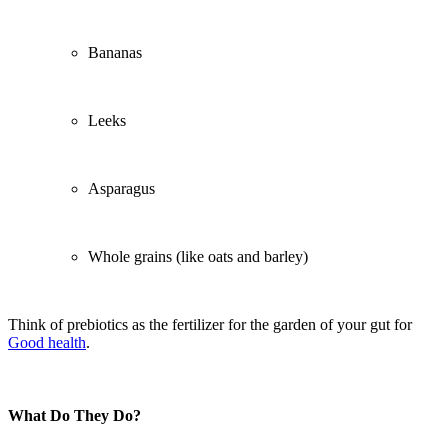
Bananas
Leeks
Asparagus
Whole grains (like oats and barley)
Think of prebiotics as the fertilizer for the garden of your gut for
Good health
.
What Do They Do?