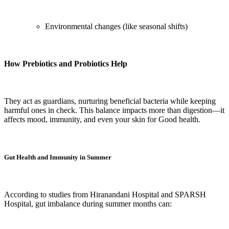
Environmental changes (like seasonal shifts)
How Prebiotics and Probiotics Help
They act as guardians, nurturing beneficial bacteria while keeping
harmful ones in check. This balance impacts more than digestion—it
affects mood, immunity, and even your skin for Good health.
Gut Health and Immunity in Summer
According to studies from Hiranandani Hospital and SPARSH
Hospital, gut imbalance during summer months can: