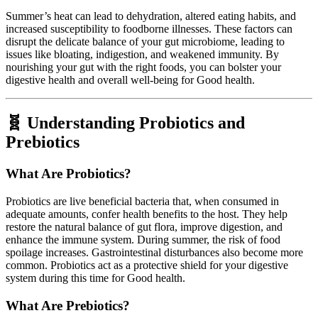
Summer’s heat can lead to dehydration, altered eating habits, and
increased susceptibility to foodborne illnesses. These factors can
disrupt the delicate balance of your gut microbiome, leading to
issues like bloating, indigestion, and weakened immunity. By
nourishing your gut with the right foods, you can bolster your
digestive health and overall well-being for Good health.
🧬 Understanding Probiotics and
Prebiotics
What Are Probiotics?
Probiotics are live beneficial bacteria that, when consumed in
adequate amounts, confer health benefits to the host. They help
restore the natural balance of gut flora, improve digestion, and
enhance the immune system. During summer, the risk of food
spoilage increases. Gastrointestinal disturbances also become more
common. Probiotics act as a protective shield for your digestive
system during this time for Good health.
What Are Prebiotics?