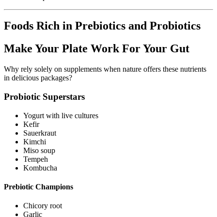
Foods Rich in Prebiotics and Probiotics
Make Your Plate Work For Your Gut
Why rely solely on supplements when nature offers these nutrients
in delicious packages?
Probiotic Superstars
Yogurt with live cultures
Kefir
Sauerkraut
Kimchi
Miso soup
Tempeh
Kombucha
Prebiotic Champions
Chicory root
Garlic