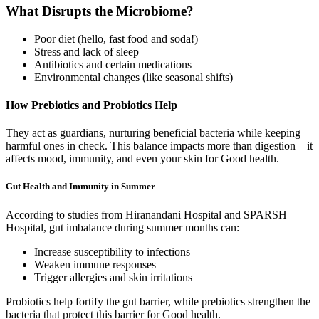
What Disrupts the Microbiome?
Poor diet (hello, fast food and soda!)
Stress and lack of sleep
Antibiotics and certain medications
Environmental changes (like seasonal shifts)
How Prebiotics and Probiotics Help
They act as guardians, nurturing beneficial bacteria while keeping
harmful ones in check. This balance impacts more than digestion—it
affects mood, immunity, and even your skin for Good health.
Gut Health and Immunity in Summer
According to studies from Hiranandani Hospital and SPARSH
Hospital, gut imbalance during summer months can:
Increase susceptibility to infections
Weaken immune responses
Trigger allergies and skin irritations
Probiotics help fortify the gut barrier, while prebiotics strengthen the
bacteria that protect this barrier for Good health.