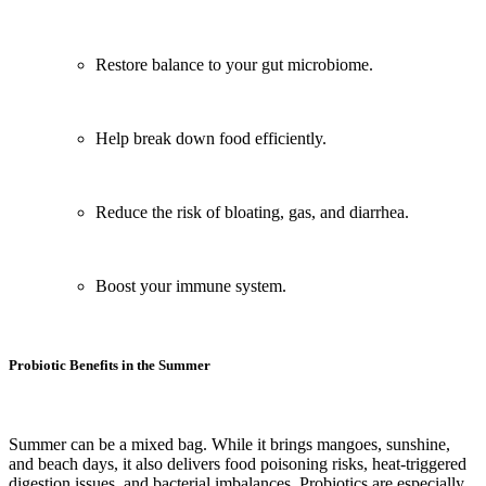
Restore balance to your gut microbiome.
Help break down food efficiently.
Reduce the risk of bloating, gas, and diarrhea.
Boost your immune system.
Probiotic Benefits in the Summer
Summer can be a mixed bag. While it brings mangoes, sunshine,
and beach days, it also delivers food poisoning risks, heat-triggered
digestion issues, and bacterial imbalances. Probiotics are especially