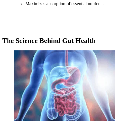
Maximizes absorption of essential nutrients.
The Science Behind Gut Health