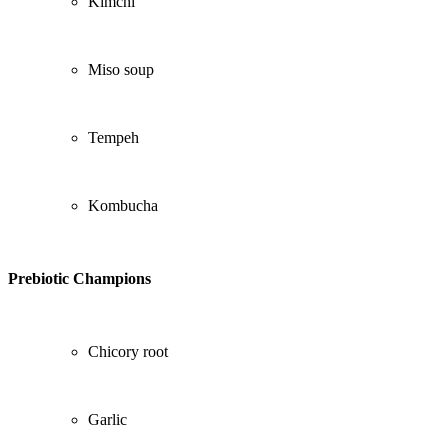
Kimchi
Miso soup
Tempeh
Kombucha
Prebiotic Champions
Chicory root
Garlic