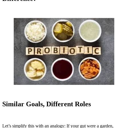
Similar Goals, Different Roles
Let’s simplify this with an analogy: If your gut were a garden,