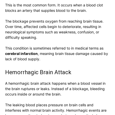
This is the most common form. It occurs when a blood clot
blocks an artery that supplies blood to the brain.
The blockage prevents oxygen from reaching brain tissue.
Over time, affected cells begin to deteriorate, resulting in
neurological symptoms such as weakness, confusion, or
difficulty speaking.
This condition is sometimes referred to in medical terms as
cerebral infarction
, meaning brain tissue damage caused by
lack of blood supply.
Hemorrhagic Brain Attack
A hemorrhagic brain attack happens when a blood vessel in
the brain ruptures or leaks. Instead of a blockage, bleeding
occurs inside or around the brain.
The leaking blood places pressure on brain cells and
interferes with normal brain activity. Hemorrhagic events are