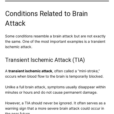
Conditions Related to Brain
Attack
Some conditions resemble a brain attack but are not exactly
the same. One of the most important examples is a transient
ischemic attack.
Transient Ischemic Attack (TIA)
A
transient ischemic attack
, often called a “mini-stroke,”
occurs when blood flow to the brain is temporarily blocked.
Unlike a full brain attack, symptoms usually disappear within
minutes or hours and do not cause permanent damage.
However, a TIA should never be ignored. It often serves as a
warning sign that a more severe brain attack could occur in
the near future.