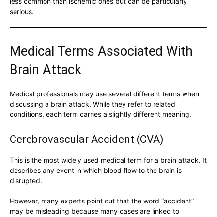
less common than ischemic ones but can be particularly
serious.
Medical Terms Associated With
Brain Attack
Medical professionals may use several different terms when
discussing a brain attack. While they refer to related
conditions, each term carries a slightly different meaning.
Cerebrovascular Accident (CVA)
This is the most widely used medical term for a brain attack. It
describes any event in which blood flow to the brain is
disrupted.
However, many experts point out that the word “accident”
may be misleading because many cases are linked to