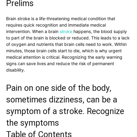
Prelims
Brain stroke is a life-threatening medical condition that
requires quick recognition and immediate medical
intervention. When a brain
stroke
happens, the blood supply
to part of the brain is blocked or reduced. This leads to a lack
of oxygen and nutrients that brain cells need to work. Within
minutes, those brain cells start to die, which is why urgent
medical attention is critical. Recognizing the early warning
signs can save lives and reduce the risk of permanent
disability.
Pain on one side of the body,
sometimes dizziness, can be a
symptom of a stroke. Recognize
the symptoms
Table of Contents