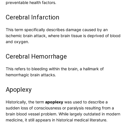
preventable health factors.
Cerebral Infarction
This term specifically describes damage caused by an
ischemic brain attack, where brain tissue is deprived of blood
and oxygen.
Cerebral Hemorrhage
This refers to bleeding within the brain, a hallmark of
hemorrhagic brain attacks.
Apoplexy
Historically, the term
apoplexy
was used to describe a
sudden loss of consciousness or paralysis resulting from a
brain blood vessel problem. While largely outdated in modern
medicine, it still appears in historical medical literature.