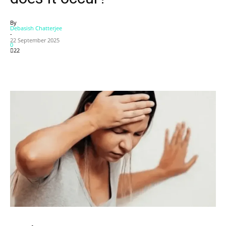
By
Debasish Chatterjee
-
22 September 2025
0
22