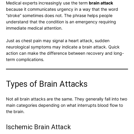
Medical experts increasingly use the term
brain attack
because it communicates urgency in a way that the word
“stroke” sometimes does not. The phrase helps people
understand that the condition is an emergency requiring
immediate medical attention.
Just as chest pain may signal a heart attack, sudden
neurological symptoms may indicate a brain attack. Quick
action can make the difference between recovery and long-
term complications.
Types of Brain Attacks
Not all brain attacks are the same. They generally fall into two
main categories depending on what interrupts blood flow to
the brain.
Ischemic Brain Attack