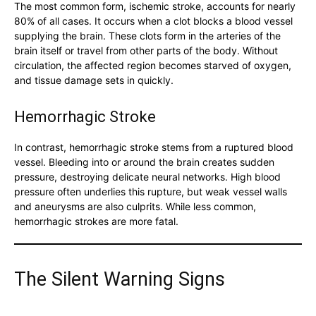
The most common form, ischemic stroke, accounts for nearly
80% of all cases. It occurs when a clot blocks a blood vessel
supplying the brain. These clots form in the arteries of the
brain itself or travel from other parts of the body. Without
circulation, the affected region becomes starved of oxygen,
and tissue damage sets in quickly.
Hemorrhagic Stroke
In contrast, hemorrhagic stroke stems from a ruptured blood
vessel. Bleeding into or around the brain creates sudden
pressure, destroying delicate neural networks. High blood
pressure often underlies this rupture, but weak vessel walls
and aneurysms are also culprits. While less common,
hemorrhagic strokes are more fatal.
The Silent Warning Signs