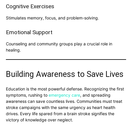
Cognitive Exercises
Stimulates memory, focus, and problem-solving.
Emotional Support
Counseling and community groups play a crucial role in
healing.
Building Awareness to Save Lives
Education is the most powerful defense. Recognizing the first
symptoms, rushing to
emergency care
, and spreading
awareness can save countless lives. Communities must treat
stroke campaigns with the same urgency as heart health
drives. Every life spared from a brain stroke signifies the
victory of knowledge over neglect.