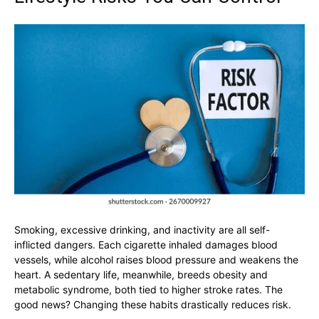
Smoking, excessive drinking, and inactivity are all self-
inflicted dangers. Each cigarette inhaled damages blood
vessels, while alcohol raises blood pressure and weakens the
heart. A sedentary life, meanwhile, breeds obesity and
metabolic syndrome, both tied to higher stroke rates. The
good news? Changing these habits drastically reduces risk.