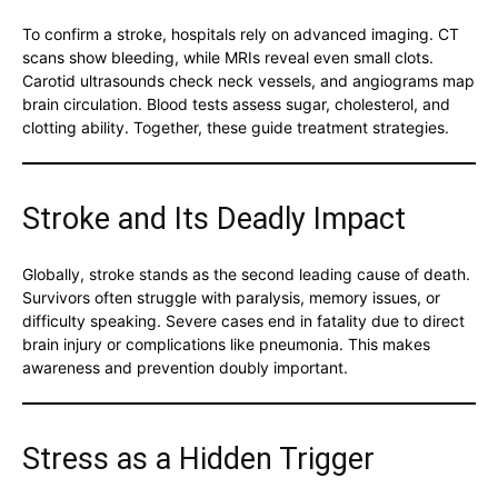
To confirm a stroke, hospitals rely on advanced imaging. CT
scans show bleeding, while MRIs reveal even small clots.
Carotid ultrasounds check neck vessels, and angiograms map
brain circulation. Blood tests assess sugar, cholesterol, and
clotting ability. Together, these guide treatment strategies.
Stroke and Its Deadly Impact
Globally, stroke stands as the second leading cause of death.
Survivors often struggle with paralysis, memory issues, or
difficulty speaking. Severe cases end in fatality due to direct
brain injury or complications like pneumonia. This makes
awareness and prevention doubly important.
Stress as a Hidden Trigger