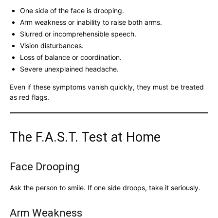
One side of the face is drooping.
Arm weakness or inability to raise both arms.
Slurred or incomprehensible speech.
Vision disturbances.
Loss of balance or coordination.
Severe unexplained headache.
Even if these symptoms vanish quickly, they must be treated
as red flags.
The F.A.S.T. Test at Home
Face Drooping
Ask the person to smile. If one side droops, take it seriously.
Arm Weakness