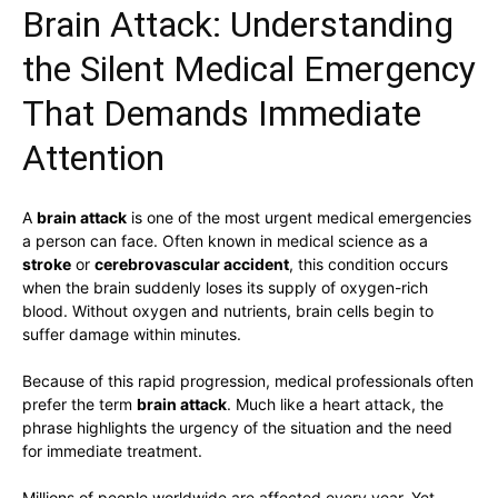
Brain Attack: Understanding
the Silent Medical Emergency
That Demands Immediate
Attention
A
brain attack
is one of the most urgent medical emergencies
a person can face. Often known in medical science as a
stroke
or
cerebrovascular accident
, this condition occurs
when the brain suddenly loses its supply of oxygen-rich
blood. Without oxygen and nutrients, brain cells begin to
suffer damage within minutes.
Because of this rapid progression, medical professionals often
prefer the term
brain attack
. Much like a heart attack, the
phrase highlights the urgency of the situation and the need
for immediate treatment.
Millions of people worldwide are affected every year. Yet