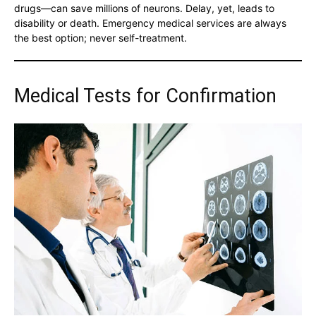
drugs—can save millions of neurons. Delay, yet, leads to
disability or death. Emergency medical services are always
the best option; never self-treatment.
Medical Tests for Confirmation