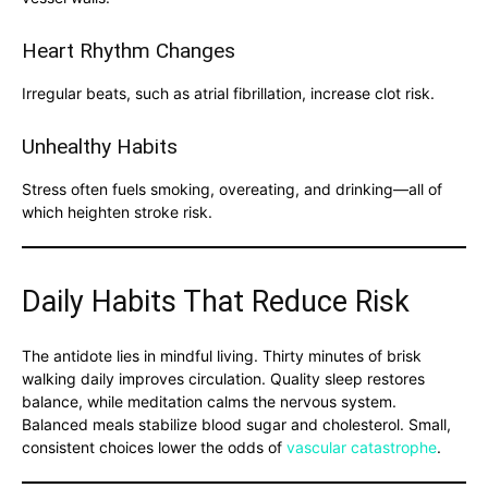
Heart Rhythm Changes
Irregular beats, such as atrial fibrillation, increase clot risk.
Unhealthy Habits
Stress often fuels smoking, overeating, and drinking—all of
which heighten stroke risk.
Daily Habits That Reduce Risk
The antidote lies in mindful living. Thirty minutes of brisk
walking daily improves circulation. Quality sleep restores
balance, while meditation calms the nervous system.
Balanced meals stabilize blood sugar and cholesterol. Small,
consistent choices lower the odds of
vascular catastrophe
.