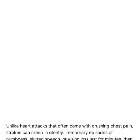
Unlike heart attacks that often come with crushing chest pain,
strokes can creep in silently. Temporary episodes of
numbness, slurred speech, or vision loss last for minutes, then