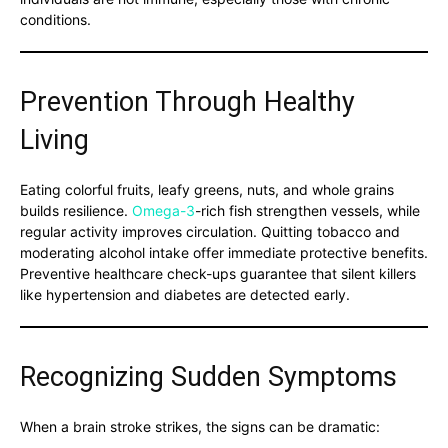
conditions.
Prevention Through Healthy
Living
Eating colorful fruits, leafy greens, nuts, and whole grains
builds resilience.
Omega-3
-rich fish strengthen vessels, while
regular activity improves circulation. Quitting tobacco and
moderating alcohol intake offer immediate protective benefits.
Preventive healthcare check-ups guarantee that silent killers
like hypertension and diabetes are detected early.
Recognizing Sudden Symptoms
When a brain stroke strikes, the signs can be dramatic: