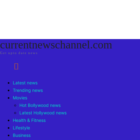
currentnewschannel.com
Get upto date news
Latest news
Trending news
Movies
Hot Bollywood news
Latest Hollywood news
Health & Fitness
Lifestyle
Business