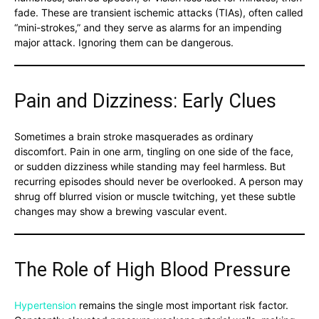
fade. These are transient ischemic attacks (TIAs), often called
“mini-strokes,” and they serve as alarms for an impending
major attack. Ignoring them can be dangerous.
Pain and Dizziness: Early Clues
Sometimes a brain stroke masquerades as ordinary
discomfort. Pain in one arm, tingling on one side of the face,
or sudden dizziness while standing may feel harmless. But
recurring episodes should never be overlooked. A person may
shrug off blurred vision or muscle twitching, yet these subtle
changes may show a brewing vascular event.
The Role of High Blood Pressure
Hypertension
remains the single most important risk factor.