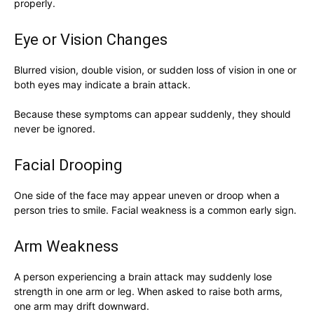
properly.
Eye or Vision Changes
Blurred vision, double vision, or sudden loss of vision in one or
both eyes may indicate a brain attack.
Because these symptoms can appear suddenly, they should
never be ignored.
Facial Drooping
One side of the face may appear uneven or droop when a
person tries to smile. Facial weakness is a common early sign.
Arm Weakness
A person experiencing a brain attack may suddenly lose
strength in one arm or leg. When asked to raise both arms,
one arm may drift downward.