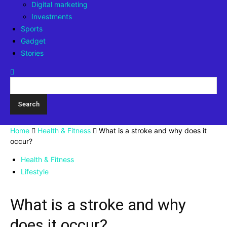
Digital marketing
Investments
Sports
Gadget
Stories
Home
Health & Fitness
What is a stroke and why does it
occur?
Health & Fitness
Lifestyle
What is a stroke and why
does it occur?