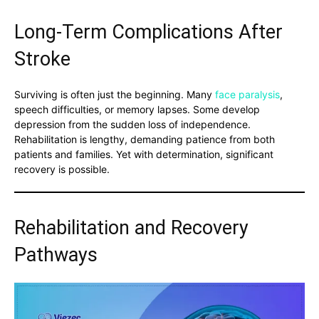
Long-Term Complications After
Stroke
Surviving is often just the beginning. Many
face paralysis
,
speech difficulties, or memory lapses. Some develop
depression from the sudden loss of independence.
Rehabilitation is lengthy, demanding patience from both
patients and families. Yet with determination, significant
recovery is possible.
Rehabilitation and Recovery
Pathways