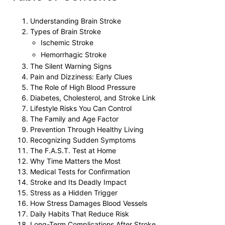
Understanding Brain Stroke
Types of Brain Stroke
Ischemic Stroke
Hemorrhagic Stroke
The Silent Warning Signs
Pain and Dizziness: Early Clues
The Role of High Blood Pressure
Diabetes, Cholesterol, and Stroke Link
Lifestyle Risks You Can Control
The Family and Age Factor
Prevention Through Healthy Living
Recognizing Sudden Symptoms
The F.A.S.T. Test at Home
Why Time Matters the Most
Medical Tests for Confirmation
Stroke and Its Deadly Impact
Stress as a Hidden Trigger
How Stress Damages Blood Vessels
Daily Habits That Reduce Risk
Long-Term Complications After Stroke