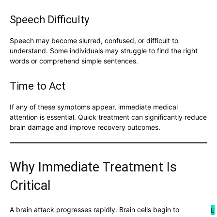
Speech Difficulty
Speech may become slurred, confused, or difficult to
understand. Some individuals may struggle to find the right
words or comprehend simple sentences.
Time to Act
If any of these symptoms appear, immediate medical
attention is essential. Quick treatment can significantly reduce
brain damage and improve recovery outcomes.
Why Immediate Treatment Is
Critical
A brain attack progresses rapidly. Brain cells begin to