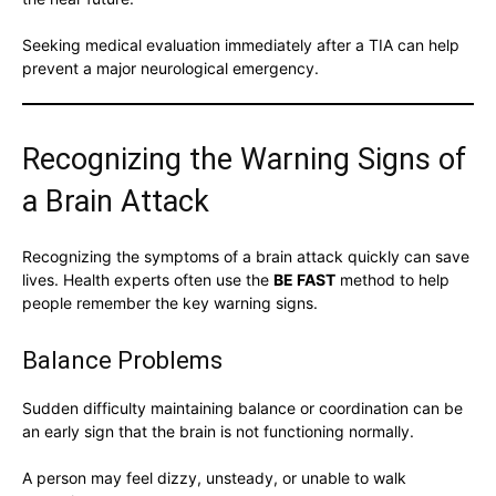
Seeking medical evaluation immediately after a TIA can help
prevent a major neurological emergency.
Recognizing the Warning Signs of
a Brain Attack
Recognizing the symptoms of a brain attack quickly can save
lives. Health experts often use the
BE FAST
method to help
people remember the key warning signs.
Balance Problems
Sudden difficulty maintaining balance or coordination can be
an early sign that the brain is not functioning normally.
A person may feel dizzy, unsteady, or unable to walk