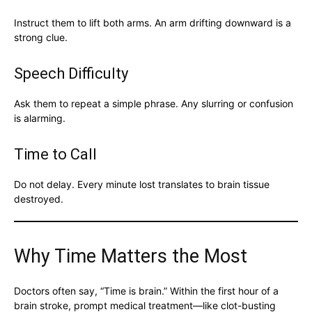
Instruct them to lift both arms. An arm drifting downward is a
strong clue.
Speech Difficulty
Ask them to repeat a simple phrase. Any slurring or confusion
is alarming.
Time to Call
Do not delay. Every minute lost translates to brain tissue
destroyed.
Why Time Matters the Most
Doctors often say, “Time is brain.” Within the first hour of a
brain stroke, prompt medical treatment—like clot-busting