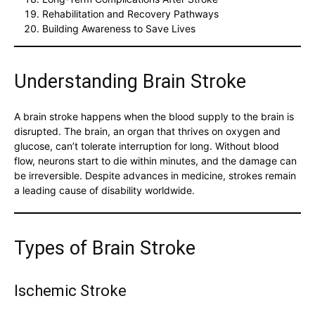
Rehabilitation and Recovery Pathways
Building Awareness to Save Lives
Understanding Brain Stroke
A brain stroke happens when the blood supply to the brain is
disrupted. The brain, an organ that thrives on oxygen and
glucose, can’t tolerate interruption for long. Without blood
flow, neurons start to die within minutes, and the damage can
be irreversible. Despite advances in medicine, strokes remain
a leading cause of disability worldwide.
Types of Brain Stroke
Ischemic Stroke