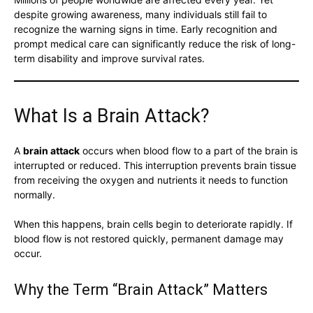
despite growing awareness, many individuals still fail to
recognize the warning signs in time. Early recognition and
prompt medical care can significantly reduce the risk of long-
term disability and improve survival rates.
What Is a Brain Attack?
A
brain attack
occurs when blood flow to a part of the brain is
interrupted or reduced. This interruption prevents brain tissue
from receiving the oxygen and nutrients it needs to function
normally.
When this happens, brain cells begin to deteriorate rapidly. If
blood flow is not restored quickly, permanent damage may
occur.
Why the Term “Brain Attack” Matters