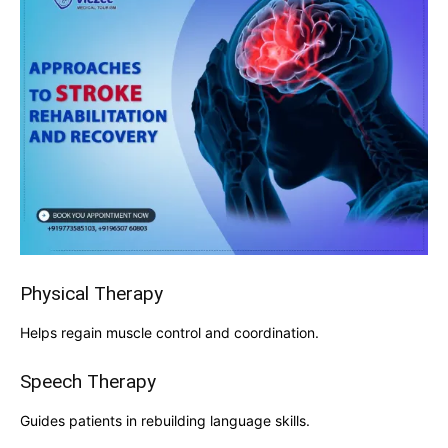
Physical Therapy
Helps regain muscle control and coordination.
Speech Therapy
Guides patients in rebuilding language skills.