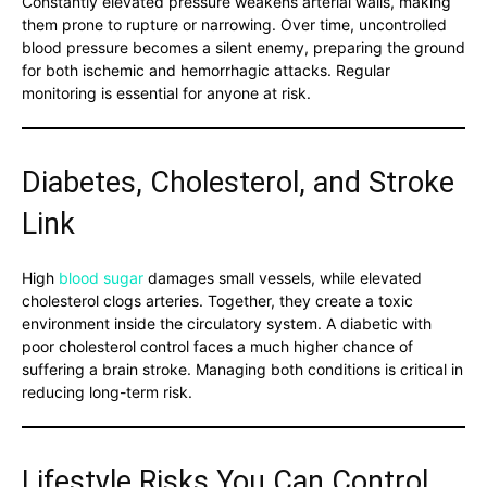
Constantly elevated pressure weakens arterial walls, making
them prone to rupture or narrowing. Over time, uncontrolled
blood pressure becomes a silent enemy, preparing the ground
for both ischemic and hemorrhagic attacks. Regular
monitoring is essential for anyone at risk.
Diabetes, Cholesterol, and Stroke
Link
High
blood sugar
damages small vessels, while elevated
cholesterol clogs arteries. Together, they create a toxic
environment inside the circulatory system. A diabetic with
poor cholesterol control faces a much higher chance of
suffering a brain stroke. Managing both conditions is critical in
reducing long-term risk.
Lifestyle Risks You Can Control