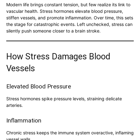
Modern life brings constant tension, but few realize its link to
vascular health. Stress hormones elevate blood pressure,
stiffen vessels, and promote inflammation. Over time, this sets
the stage for catastrophic events. Left unchecked, stress can
silently push someone closer to a brain stroke.
How Stress Damages Blood
Vessels
Elevated Blood Pressure
Stress hormones spike pressure levels, straining delicate
arteries.
Inflammation
Chronic stress keeps the immune system overactive, inflaming
vessel walls.