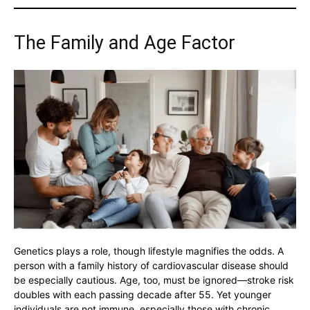
The Family and Age Factor
Genetics plays a role, though lifestyle magnifies the odds. A
person with a family history of cardiovascular disease should
be especially cautious. Age, too, must be ignored—stroke risk
doubles with each passing decade after 55. Yet younger
individuals are not immune, especially those with chronic